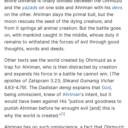
entire universe is finally divided between the Ohrmuzd
and the
yazad
s
on one side and Ahriman with his
dev
s
on the other. Ahriman slays the primal bull, but the
moon rescues the seed of the dying creature, and
from it springs all animal creation. But the battle goes
on, with mankind caught in the middle, whose duty it
remains to withstand the forces of evil through good
thoughts, words and deeds.
Other texts see the world created by Ohrmuzd as a
trap for Ahriman, who is then distracted by creation
and expends his force in a battle he cannot win. (
The
epistles of Zatspram
3.23;
Shkand Gumanig Vichar
4.63-4.79). The
Dadistan denig
explains that
God
,
being omniscient, knew of
Ahriman
's intent, but it
would have been against His "justice and goodness to
punish Ahriman before he wrought evil [and] this is
[1]
why the world is created."
Ahriman has no such omniscience, a fact that Ohrmuzd