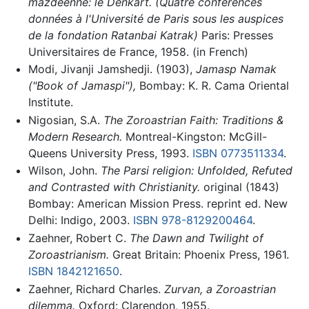
mazdéenne: le Dēnkart. (Quatre conférences
données à l'Université de Paris sous les auspices
de la fondation Ratanbai Katrak)
Paris: Presses
Universitaires de France, 1958. (in French)
Modi, Jivanji Jamshedji. (1903),
Jamasp Namak
("Book of Jamaspi"),
Bombay: K. R. Cama Oriental
Institute.
Nigosian, S.A.
The Zoroastrian Faith: Traditions &
Modern Research.
Montreal-Kingston: McGill-
Queens University Press, 1993.
ISBN 0773511334
.
Wilson, John.
The Parsi religion: Unfolded, Refuted
and Contrasted with Christianity.
original (1843)
Bombay: American Mission Press. reprint ed. New
Delhi: Indigo, 2003.
ISBN 978-8129200464
.
Zaehner, Robert C.
The Dawn and Twilight of
Zoroastrianism.
Great Britain: Phoenix Press, 1961.
ISBN 1842121650
.
Zaehner, Richard Charles.
Zurvan, a Zoroastrian
dilemma.
Oxford: Clarendon, 1955.