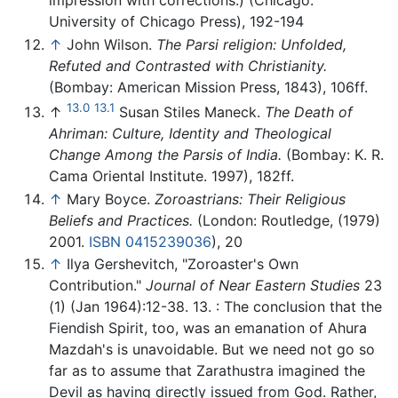
impression with corrections.) (Chicago:
University of Chicago Press), 192-194
↑
John Wilson.
The Parsi religion: Unfolded,
Refuted and Contrasted with Christianity.
(Bombay: American Mission Press, 1843), 106ff.
13.0
13.1
↑
Susan Stiles Maneck.
The Death of
Ahriman: Culture, Identity and Theological
Change Among the Parsis of India.
(Bombay: K. R.
Cama Oriental Institute. 1997), 182ff.
↑
Mary Boyce.
Zoroastrians: Their Religious
Beliefs and Practices.
(London: Routledge, (1979)
2001.
ISBN 0415239036
), 20
↑
Ilya Gershevitch, "Zoroaster's Own
Contribution."
Journal of Near Eastern Studies
23
(1) (Jan 1964):12-38. 13. : The conclusion that the
Fiendish Spirit, too, was an emanation of Ahura
Mazdah's is unavoidable. But we need not go so
far as to assume that Zarathustra imagined the
Devil as having directly issued from God. Rather,