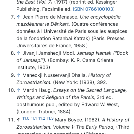
the East (Vol. 7)
(1917) (reprint ed. Kessinger
Publishing, Facsimile ed.
ISBN 0766100103
)
↑
Jean-Pierre de Menasce.
Une encyclopédie
mazdéenne: le Dēnkart.
(Quatre conférences
données à l'Université de Paris sous les auspices
de la fondation Ratanbai Katrak) (Paris: Presses
Universitaires de France, 1958.)
↑
Jivanji Jamshedji Modi.
Jamasp Namak ("Book
of Jamaspi").
(Bombay: K. R. Cama Oriental
Institute, 1903)
↑
Maneckji Nusservanji Dhalla.
History of
Zoroastrianism.
(New York: (1938), 392.
↑
Martin Haug.
Essays on the Sacred Language,
Writings and Religion of the Parsis,
3rd ed.
posthumous pub., edited by Edward W. West,
(London: Trubner, 1884).
11.0
11.1
11.2
11.3
↑
Mary Boyce. (1982),
A History of
Zoroastrianism. Volume 1: The Early Period,
(Third