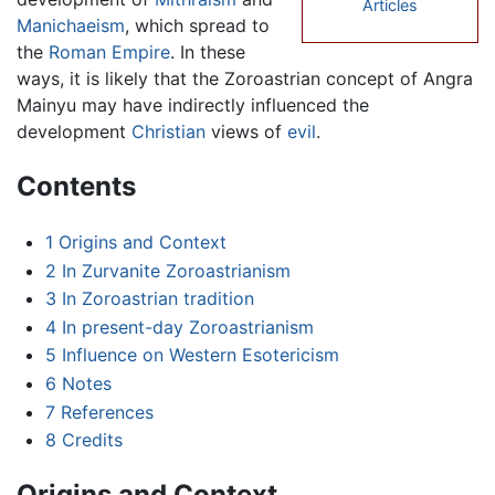
Articles
Manichaeism
, which spread to
the
Roman Empire
. In these
ways, it is likely that the Zoroastrian concept of Angra
Mainyu may have indirectly influenced the
development
Christian
views of
evil
.
Contents
1
Origins and Context
2
In Zurvanite Zoroastrianism
3
In Zoroastrian tradition
4
In present-day Zoroastrianism
5
Influence on Western Esotericism
6
Notes
7
References
8
Credits
Origins and Context