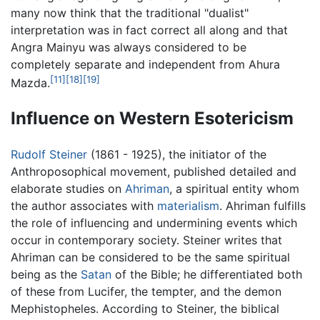
many now think that the traditional "dualist"
interpretation was in fact correct all along and that
Angra Mainyu was always considered to be
completely separate and independent from Ahura
[11]
[18]
[19]
Mazda.
Influence on Western Esotericism
Rudolf Steiner
(1861 - 1925), the initiator of the
Anthroposophical movement, published detailed and
elaborate studies on
Ahriman
, a spiritual entity whom
the author associates with
materialism
. Ahriman fulfills
the role of influencing and undermining events which
occur in contemporary society. Steiner writes that
Ahriman can be considered to be the same spiritual
being as the
Satan
of the Bible; he differentiated both
of these from Lucifer, the tempter, and the demon
Mephistopheles. According to Steiner, the biblical