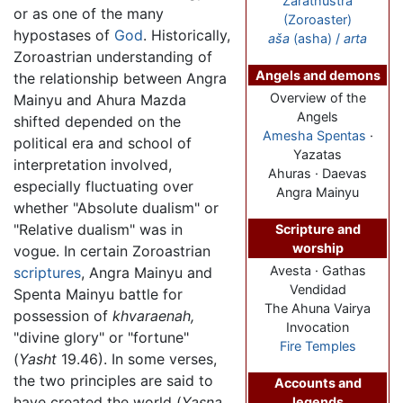
Zarathustra
or as one of the many
(Zoroaster)
hypostases of
God
. Historically,
aša
(asha) /
arta
Zoroastrian understanding of
Angels and demons
the relationship between Angra
Overview of the
Mainyu and Ahura Mazda
Angels
shifted depended on the
Amesha Spentas
·
political era and school of
Yazatas
interpretation involved,
Ahuras · Daevas
especially fluctuating over
Angra Mainyu
whether "Absolute dualism" or
"Relative dualism" was in
Scripture and
worship
vogue. In certain Zoroastrian
Avesta · Gathas
scriptures
, Angra Mainyu and
Vendidad
Spenta Mainyu battle for
The Ahuna Vairya
possession of
khvaraenah,
Invocation
"divine glory" or "fortune"
Fire Temples
(
Yasht
19.46). In some verses,
the two principles are said to
Accounts and
have created the world (
Yasna,
legends