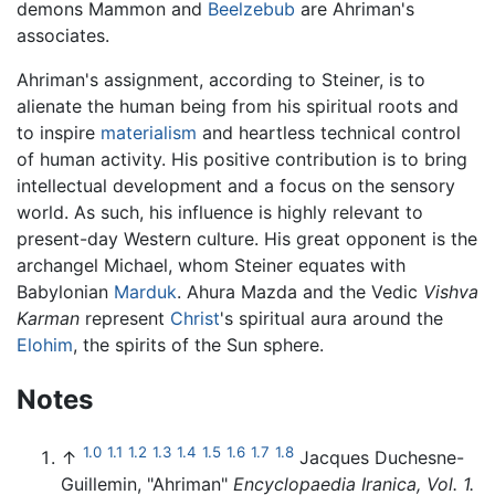
demons Mammon and
Beelzebub
are Ahriman's
associates.
Ahriman's assignment, according to Steiner, is to
alienate the human being from his spiritual roots and
to inspire
materialism
and heartless technical control
of human activity. His positive contribution is to bring
intellectual development and a focus on the sensory
world. As such, his influence is highly relevant to
present-day Western culture. His great opponent is the
archangel Michael, whom Steiner equates with
Babylonian
Marduk
. Ahura Mazda and the Vedic
Vishva
Karman
represent
Christ
's spiritual aura around the
Elohim
, the spirits of the Sun sphere.
Notes
1.0
1.1
1.2
1.3
1.4
1.5
1.6
1.7
1.8
↑
Jacques Duchesne-
Guillemin, "Ahriman"
Encyclopaedia Iranica, Vol. 1.