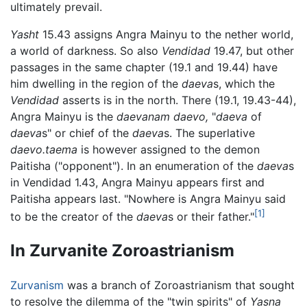
ultimately prevail.
Yasht
15.43 assigns Angra Mainyu to the nether world,
a world of darkness. So also
Vendidad
19.47, but other
passages in the same chapter (19.1 and 19.44) have
him dwelling in the region of the
daeva
s, which the
Vendidad
asserts is in the north. There (19.1, 19.43-44),
Angra Mainyu is the
daevanam daevo,
"
daeva
of
daeva
s" or chief of the
daeva
s. The superlative
daevo.taema
is however assigned to the demon
Paitisha ("opponent"). In an enumeration of the
daeva
s
in Vendidad 1.43, Angra Mainyu appears first and
Paitisha appears last. "Nowhere is Angra Mainyu said
[1]
to be the creator of the
daeva
s or their father."
In Zurvanite Zoroastrianism
Zurvanism
was a branch of Zoroastrianism that sought
to resolve the dilemma of the "twin spirits" of
Yasna