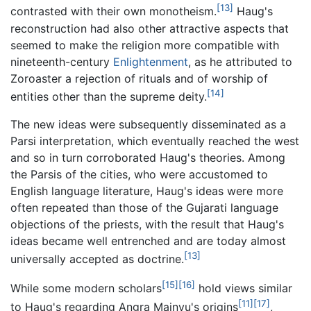
[13]
contrasted with their own monotheism.
Haug's
reconstruction had also other attractive aspects that
seemed to make the religion more compatible with
nineteenth-century
Enlightenment
, as he attributed to
Zoroaster a rejection of rituals and of worship of
[14]
entities other than the supreme deity.
The new ideas were subsequently disseminated as a
Parsi interpretation, which eventually reached the west
and so in turn corroborated Haug's theories. Among
the Parsis of the cities, who were accustomed to
English language literature, Haug's ideas were more
often repeated than those of the Gujarati language
objections of the priests, with the result that Haug's
ideas became well entrenched and are today almost
[13]
universally accepted as doctrine.
[15]
[16]
While some modern scholars
hold views similar
[11]
[17]
to Haug's regarding Angra Mainyu's origins
,