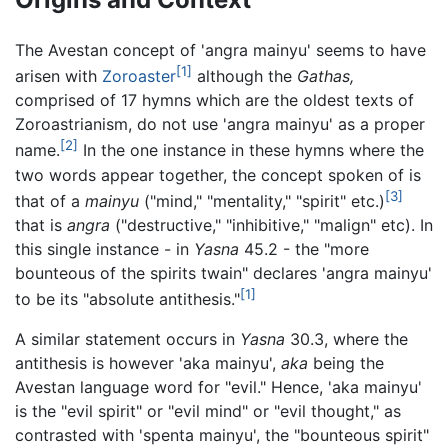
The Avestan concept of 'angra mainyu' seems to have
[1]
arisen with
Zoroaster
although the
Gathas,
comprised of 17 hymns which are the oldest texts of
Zoroastrianism, do not use 'angra mainyu' as a proper
[2]
name.
In the one instance in these hymns where the
two words appear together, the concept spoken of is
[3]
that of a
mainyu
("mind," "mentality," "spirit" etc.)
that is
angra
("destructive," "inhibitive," "malign" etc). In
this single instance - in
Yasna
45.2 - the "more
bounteous of the spirits twain" declares 'angra mainyu'
[1]
to be its "absolute antithesis."
A similar statement occurs in
Yasna
30.3, where the
antithesis is however 'aka mainyu',
aka
being the
Avestan language word for "evil." Hence, 'aka mainyu'
is the "evil spirit" or "evil mind" or "evil thought," as
contrasted with 'spenta mainyu', the "bounteous spirit"