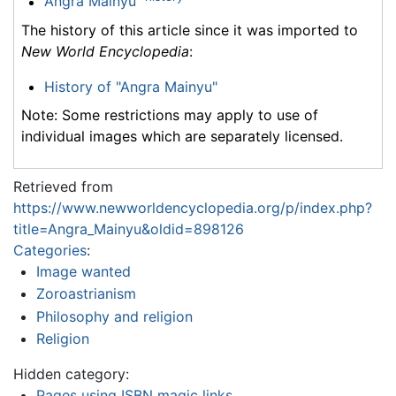
Angra Mainyu
The history of this article since it was imported to
New World Encyclopedia
:
History of "Angra Mainyu"
Note: Some restrictions may apply to use of
individual images which are separately licensed.
Retrieved from
https://www.newworldencyclopedia.org/p/index.php?
title=Angra_Mainyu&oldid=898126
Categories
:
Image wanted
Zoroastrianism
Philosophy and religion
Religion
Hidden category:
Pages using ISBN magic links