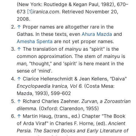
(New York: Routledge & Kegan Paul, 1982), 670–
673
[1]
iranica.com
. Retrieved November 20,
2008.
↑
Proper names are altogether rare in the
Gathas. In these texts, even
Ahura Mazda
and
Amesha Spenta
are not yet proper names.
↑
The translation of
mainyu
as "spirit" is the
common approximation. The stem of
mainyu
is
man,
"thought," and 'spirit' is here meant in the
sense of 'mind'.
↑
Clarice Hellenschmidt & Jean Kellens, "Daiva"
Encyclopaedia Iranica, Vol 6.
(Costa Mesa:
Mazda, 1993), 599-602
↑
Richard Charles Zaehner.
Zurvan, a Zoroastrian
dilemma.
(Oxford: Clarendon, 1955)
↑
Martin Haug, (trans., ed.) Chapter "The Book
of Arda Viraf" in Charles F. Horne, (ed).
Ancient
Persia.
The Sacred Books and Early Literature of