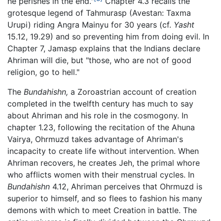
he perishes in the end."
Chapter 4.3 recalls the
grotesque legend of Tahmurasp (Avestan: Taxma
Urupi) riding Angra Mainyu for 30 years (cf.
Yasht
15.12, 19.29) and so preventing him from doing evil. In
Chapter 7, Jamasp explains that the Indians declare
Ahriman will die, but "those, who are not of good
religion, go to hell."
The
Bundahishn,
a Zoroastrian account of creation
completed in the twelfth century has much to say
about Ahriman and his role in the cosmogony. In
chapter 1.23, following the recitation of the Ahuna
Vairya, Ohrmuzd takes advantage of Ahriman's
incapacity to create life without intervention. When
Ahriman recovers, he creates Jeh, the primal whore
who afflicts women with their menstrual cycles. In
Bundahishn
4.12, Ahriman perceives that Ohrmuzd is
superior to himself, and so flees to fashion his many
demons with which to meet Creation in battle. The