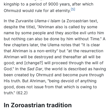
kingship to a period of 9000 years, after which
[5]
Ohrmuzd would rule for all eternity.
In the Zurvanite
Ulema-i Islam
(a Zoroastrian text,
despite the title), "Ahriman also is called by some
name by some people and they ascribe evil unto him
but nothing can also be done by him without Time." A
few chapters later, the Ulema notes that "it is clear
that Ahriman is a non-entity" but "at the resurrection
Ahriman will be destroyed and thereafter all will be
good; and [change?] will proceed through the will of
God." In the
Sad Dar
, the world is described as having
been created by Ohrmuzd and become pure through
His truth. But Ahriman, "being devoid of anything
good, does not issue from that which is owing to
truth." (62.2)
In Zoroastrian tradition