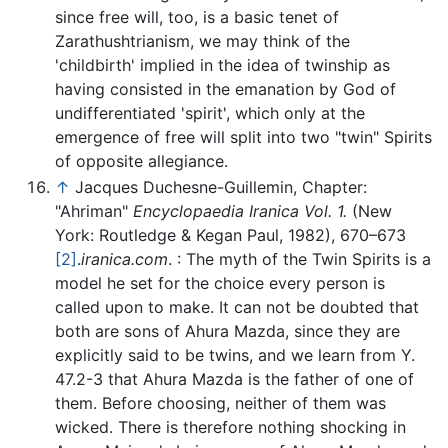
since free will, too, is a basic tenet of
Zarathushtrianism, we may think of the
'childbirth' implied in the idea of twinship as
having consisted in the emanation by God of
undifferentiated 'spirit', which only at the
emergence of free will split into two "twin" Spirits
of opposite allegiance.
↑
Jacques Duchesne-Guillemin, Chapter:
"Ahriman"
Encyclopaedia Iranica Vol. 1.
(New
York: Routledge & Kegan Paul, 1982), 670–673
[2]
.
iranica.com
. : The myth of the Twin Spirits is a
model he set for the choice every person is
called upon to make. It can not be doubted that
both are sons of Ahura Mazda, since they are
explicitly said to be twins, and we learn from Y.
47.2-3 that Ahura Mazda is the father of one of
them. Before choosing, neither of them was
wicked. There is therefore nothing shocking in