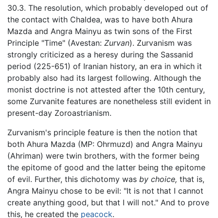
30.3. The resolution, which probably developed out of
the contact with Chaldea, was to have both Ahura
Mazda and Angra Mainyu as twin sons of the First
Principle "Time" (Avestan:
Zurvan
). Zurvanism was
strongly criticized as a heresy during the Sassanid
period (225-651) of Iranian history, an era in which it
probably also had its largest following. Although the
monist doctrine is not attested after the 10th century,
some Zurvanite features are nonetheless still evident in
present-day Zoroastrianism.
Zurvanism's principle feature is then the notion that
both Ahura Mazda (MP: Ohrmuzd) and Angra Mainyu
(Ahriman) were twin brothers, with the former being
the epitome of good and the latter being the epitome
of evil. Further, this dichotomy was
by choice,
that is,
Angra Mainyu chose to be evil: "It is not that I cannot
create anything good, but that I will not." And to prove
this, he created the
peacock
.