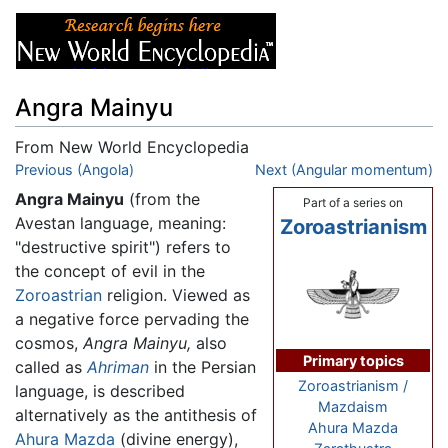
Angra Mainyu
From New World Encyclopedia
Jump to:
Previous (Angola)
navigation
,
search
Next (Angular momentum)
Angra Mainyu
(from the
Part of a series on
Avestan language, meaning:
Zoroastrianism
"destructive spirit") refers to
the concept of evil in the
Zoroastrian
religion. Viewed as
a negative force pervading the
cosmos,
Angra Mainyu,
also
Primary topics
called as
Ahriman
in the Persian
Zoroastrianism /
language, is described
Mazdaism
alternatively as the antithesis of
Ahura Mazda
Ahura Mazda
(divine energy),