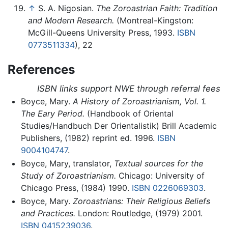
↑
S. A. Nigosian.
The Zoroastrian Faith: Tradition
and Modern Research.
(Montreal-Kingston:
McGill-Queens University Press, 1993.
ISBN
0773511334
), 22
References
ISBN links support NWE through referral fees
Boyce, Mary.
A History of Zoroastrianism, Vol. 1.
The Eary Period.
(Handbook of Oriental
Studies/Handbuch Der Orientalistik) Brill Academic
Publishers, (1982) reprint ed. 1996.
ISBN
9004104747
.
Boyce, Mary, translator,
Textual sources for the
Study of Zoroastrianism.
Chicago: University of
Chicago Press, (1984) 1990.
ISBN 0226069303
.
Boyce, Mary.
Zoroastrians: Their Religious Beliefs
and Practices.
London: Routledge, (1979) 2001.
ISBN 0415239036
.