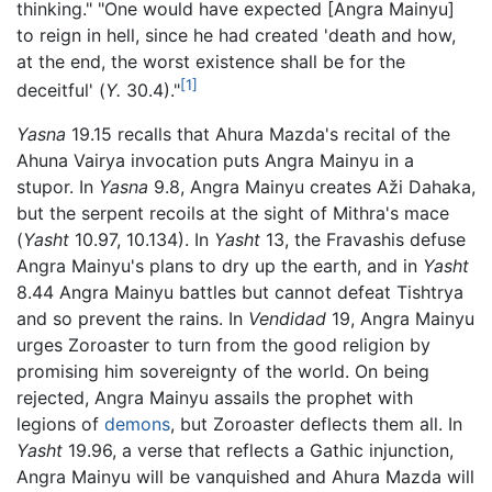
thinking." "One would have expected [Angra Mainyu]
to reign in hell, since he had created 'death and how,
at the end, the worst existence shall be for the
[1]
deceitful' (
Y.
30.4)."
Yasna
19.15 recalls that Ahura Mazda's recital of the
Ahuna Vairya invocation puts Angra Mainyu in a
stupor. In
Yasna
9.8, Angra Mainyu creates Aži Dahaka,
but the serpent recoils at the sight of Mithra's mace
(
Yasht
10.97, 10.134). In
Yasht
13, the Fravashis defuse
Angra Mainyu's plans to dry up the earth, and in
Yasht
8.44 Angra Mainyu battles but cannot defeat Tishtrya
and so prevent the rains. In
Vendidad
19, Angra Mainyu
urges Zoroaster to turn from the good religion by
promising him sovereignty of the world. On being
rejected, Angra Mainyu assails the prophet with
legions of
demons
, but Zoroaster deflects them all. In
Yasht
19.96, a verse that reflects a Gathic injunction,
Angra Mainyu will be vanquished and Ahura Mazda will