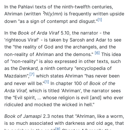
In the Pahlavi texts of the ninth-twelfth centuries,
Ahriman (written
ˀhl(y)mn
) is frequently written upside
[1]
down "as a sign of contempt and disgust."
In the
Book of Arda Viraf
5.10, the narrator - the
'righteous Viraf' - is taken by Sarosh and Adar to see
the "the reality of God and the archangels, and the
[6]
non-reality of Ahriman and the demons."
This idea
of "non-reality" is also expressed in other texts, such
as the
Denkard,
a ninth century "encyclopedia of
[7]
Mazdaism",
which states Ahriman "has never been
[1]
and never will be."
In chapter 100 of
Book of the
Arda Viraf,
which is titled 'Ahriman', the narrator sees
the "Evil spirit, … whose religion is evil [and] who ever
ridiculed and mocked the wicked in hell."
Book of Jamaspi
2.3 notes that "Ahriman, like a worm,
is so much associated with darkness and old age, that
[8]