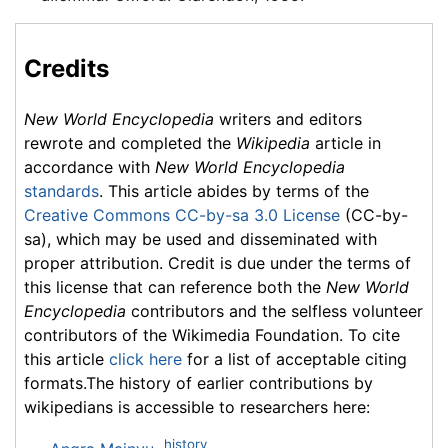
Credits
New World Encyclopedia
writers and editors
rewrote and completed the
Wikipedia
article in
accordance with
New World Encyclopedia
standards
. This article abides by terms of the
Creative Commons CC-by-sa 3.0 License
(CC-by-
sa), which may be used and disseminated with
proper attribution. Credit is due under the terms of
this license that can reference both the
New World
Encyclopedia
contributors and the selfless volunteer
contributors of the Wikimedia Foundation. To cite
this article
click here
for a list of acceptable citing
formats.The history of earlier contributions by
wikipedians is accessible to researchers here:
history