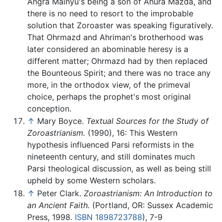
Angra Mainyu's being a son of Ahura Mazda, and
there is no need to resort to the improbable
solution that Zoroaster was speaking figuratively.
That Ohrmazd and Ahriman's brotherhood was
later considered an abominable heresy is a
different matter; Ohrmazd had by then replaced
the Bounteous Spirit; and there was no trace any
more, in the orthodox view, of the primeval
choice, perhaps the prophet's most original
conception.
↑
Mary Boyce.
Textual Sources for the Study of
Zoroastrianism.
(1990), 16: This Western
hypothesis influenced Parsi reformists in the
nineteenth century, and still dominates much
Parsi theological discussion, as well as being still
upheld by some Western scholars.
↑
Peter Clark.
Zoroastrianism: An Introduction to
an Ancient Faith.
(Portland, OR: Sussex Academic
Press, 1998.
ISBN 1898723788
), 7-9