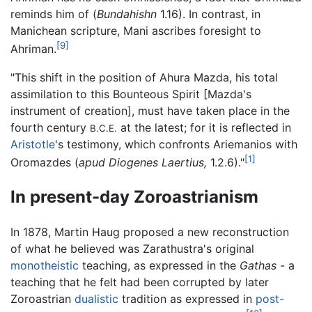
reminds him of (
Bundahishn
1.16). In contrast, in
Manichean scripture, Mani ascribes foresight to
[9]
Ahriman.
"This shift in the position of Ahura Mazda, his total
assimilation to this Bounteous Spirit [Mazda's
instrument of creation], must have taken place in the
fourth century
at the latest; for it is reflected in
B.C.E.
Aristotle
's testimony, which confronts Ariemanios with
[1]
Oromazdes (
apud Diogenes Laertius,
1.2.6)."
In present-day Zoroastrianism
In 1878, Martin Haug proposed a new reconstruction
of what he believed was Zarathustra's original
monotheistic
teaching, as expressed in the
Gathas
- a
teaching that he felt had been corrupted by later
Zoroastrian
dualistic
tradition as expressed in
post-