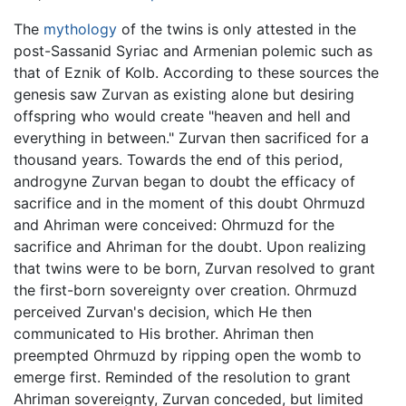
The
mythology
of the twins is only attested in the
post-Sassanid Syriac and Armenian polemic such as
that of Eznik of Kolb. According to these sources the
genesis saw Zurvan as existing alone but desiring
offspring who would create "heaven and hell and
everything in between." Zurvan then sacrificed for a
thousand years. Towards the end of this period,
androgyne Zurvan began to doubt the efficacy of
sacrifice and in the moment of this doubt Ohrmuzd
and Ahriman were conceived: Ohrmuzd for the
sacrifice and Ahriman for the doubt. Upon realizing
that twins were to be born, Zurvan resolved to grant
the first-born sovereignty over creation. Ohrmuzd
perceived Zurvan's decision, which He then
communicated to His brother. Ahriman then
preempted Ohrmuzd by ripping open the womb to
emerge first. Reminded of the resolution to grant
Ahriman sovereignty, Zurvan conceded, but limited