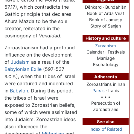
57.17), which contradicts the
Dēnkard · Bundahišn
Book of Arda Viraf
Gathic principle that declares
Book of Jamasp
Ahura Mazda to be the sole
Story of Sanjan
creator, reiterated in the
cosmogony of
Vendidad.
History and culture
Zurvanism
Zoroastrianism had a profound
Calendar · Festivals
influence on the development
Marriage
of
Judaism
as a result of the
Eschatology
Babylonian Exile
(597-537
), when the tribes of Israel
B.C.E.
Adherents
were captured and indentured
Zoroastrians in Iran
in
Babylon
. During this period,
Parsis
· Iranis
• • •
the tribes of Israel were
Persecution of
exposed to Zoroastrian beliefs,
Zoroastrians
some of which were assimilated
into Judaism. Zoroastrian ideas
See also
also influenced the
Index of Related
development of
Mithraism
and