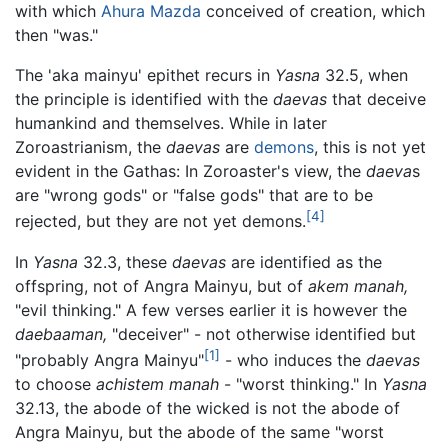
with which
Ahura Mazda
conceived of creation, which
then "was."
The 'aka mainyu' epithet recurs in
Yasna
32.5, when
the principle is identified with the
daevas
that deceive
humankind and themselves. While in later
Zoroastrianism, the
daevas
are
demons
, this is not yet
evident in the Gathas: In Zoroaster's view, the
daeva
s
are "wrong gods" or "false gods" that are to be
[4]
rejected, but they are not yet demons.
In
Yasna
32.3, these
daevas
are identified as the
offspring, not of Angra Mainyu, but of
akem manah,
"evil thinking." A few verses earlier it is however the
daebaaman,
"deceiver" - not otherwise identified but
[1]
"probably Angra Mainyu"
- who induces the
daevas
to choose
achistem manah
- "worst thinking." In
Yasna
32.13, the abode of the wicked is not the abode of
Angra Mainyu, but the abode of the same "worst