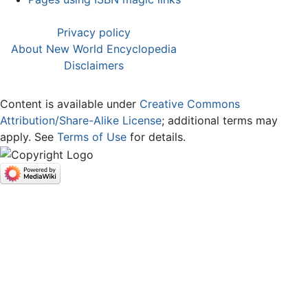
Privacy policy
About New World Encyclopedia
Disclaimers
Content is available under
Creative Commons
Attribution/Share-Alike License
; additional terms may
apply. See
Terms of Use
for details.