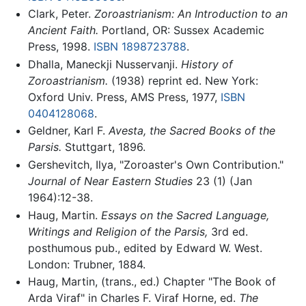
Clark, Peter.
Zoroastrianism: An Introduction to an
Ancient Faith.
Portland, OR: Sussex Academic
Press, 1998.
ISBN 1898723788
.
Dhalla, Maneckji Nusservanji.
History of
Zoroastrianism.
(1938) reprint ed. New York:
Oxford Univ. Press, AMS Press, 1977,
ISBN
0404128068
.
Geldner, Karl F.
Avesta, the Sacred Books of the
Parsis.
Stuttgart, 1896.
Gershevitch, Ilya, "Zoroaster's Own Contribution."
Journal of Near Eastern Studies
23 (1) (Jan
1964):12-38.
Haug, Martin.
Essays on the Sacred Language,
Writings and Religion of the Parsis,
3rd ed.
posthumous pub., edited by Edward W. West.
London: Trubner, 1884.
Haug, Martin, (trans., ed.) Chapter "The Book of
Arda Viraf" in Charles F. Viraf Horne, ed.
The