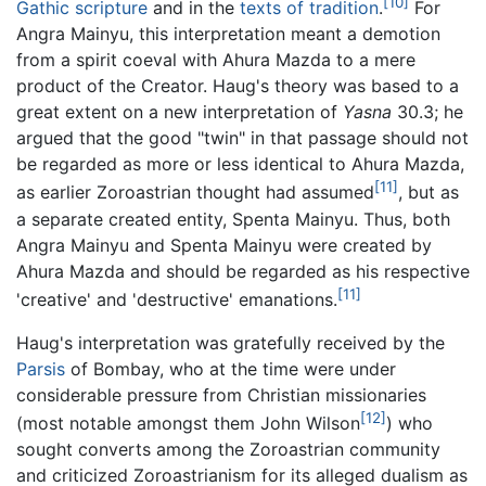
[10]
Gathic scripture
and in the
texts of tradition
.
For
Angra Mainyu, this interpretation meant a demotion
from a spirit coeval with Ahura Mazda to a mere
product of the Creator. Haug's theory was based to a
great extent on a new interpretation of
Yasna
30.3; he
argued that the good "twin" in that passage should not
be regarded as more or less identical to Ahura Mazda,
[11]
as earlier Zoroastrian thought had assumed
, but as
a separate created entity, Spenta Mainyu. Thus, both
Angra Mainyu and Spenta Mainyu were created by
Ahura Mazda and should be regarded as his respective
[11]
'creative' and 'destructive' emanations.
Haug's interpretation was gratefully received by the
Parsis
of Bombay, who at the time were under
considerable pressure from Christian missionaries
[12]
(most notable amongst them John Wilson
) who
sought converts among the Zoroastrian community
and criticized Zoroastrianism for its alleged dualism as