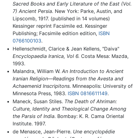
Sacred Books and Early Literature of the East (Vol.
7) Ancient Persia.
New York: Parke, Austin, and
Lipscomb, 1917. (published in 14 volumes)
Kessinger reprint Facsimile ed. Kessinger
Publishing; Facsimile edition edition,
ISBN
0766100103
.
Hellenschmidt, Clarice & Jean Kellens, "Daiva"
Encyclopaedia Iranica, Vol 6.
Costa Mesa: Mazda,
1993.
Malandra, William W.
An Introduction to Ancient
Iranian Religion—Readings from the Avesta and
Achaemenid Inscripitons.
Minneapolis: University of
Minnesota Press, 1983.
ISBN 0816611149
.
Maneck, Susan Stiles.
The Death of Ahriman:
Culture, Identity and Theological Change Among
the Parsis of India.
Bombay: K. R. Cama Oriental
Institute. 1997.
de Menasce, Jean-Pierre.
Une encyclopédie