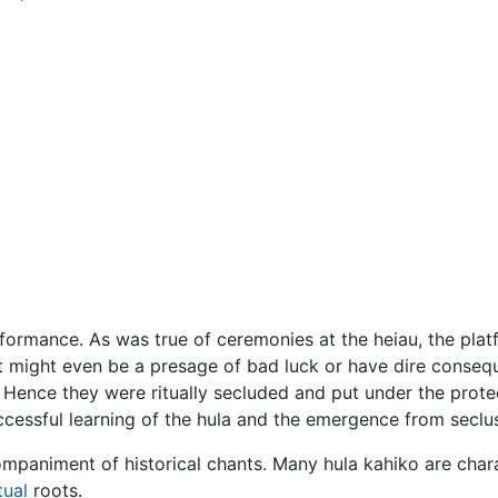
rformance. As was true of ceremonies at the heiau, the pla
It might even be a presage of bad luck or have dire conse
Hence they were ritually secluded and put under the prote
cessful learning of the hula and the emergence from seclus
mpaniment of historical chants. Many hula kahiko are chara
tual
roots.