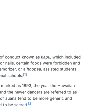
s of conduct known as
kapu,
which included
or nails, certain foods were forbidden and
emorizer, or a
hoopaa,
assisted students
[1]
onal schools.
y marked as 1893, the year the Hawaiian
 and the newer dancers are referred to as
s of auana tend to be more generic and
[2]
ed to be
sacred
.