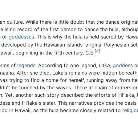
an culture. While there is little doubt that the dance origin
re is no record of the first person to dance the hula, alth
s
or
goddesses
. This is why the hula is held sacred by Haw
eveloped by the Hawaiian islands' original Polynesian set
[4]
waii, beginning in the fifth century, C.E.
terms of
legends
. According to one legend,
Laka
,
goddess
of
inaana. After she died, Laka's remains were hidden beneath 
 was trying to find a home for herself, running away from h
dn't be touched by the waves. There at chain of craters on 
won. Yet, another such story described the efforts of Hi'iak
ess and Hi'iaka's sister. This narratives provides the bas
od in Hawaii, as the hula became closely related to
religio