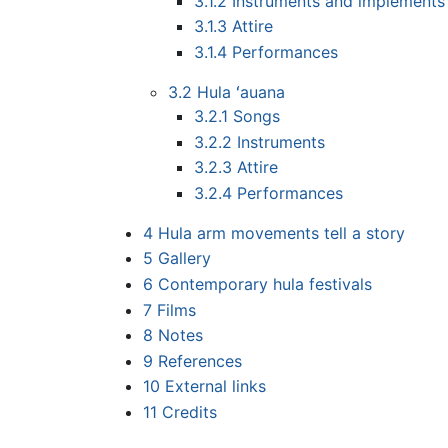
3.1.2
Instruments and implements
3.1.3
Attire
3.1.4
Performances
3.2
Hula ʻauana
3.2.1
Songs
3.2.2
Instruments
3.2.3
Attire
3.2.4
Performances
4
Hula arm movements tell a story
5
Gallery
6
Contemporary hula festivals
7
Films
8
Notes
9
References
10
External links
11
Credits