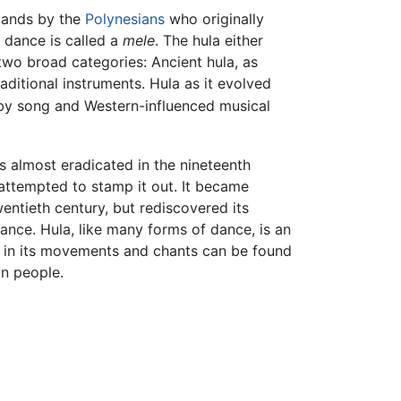
slands by the
Polynesians
who originally
 dance is called a
mele
. The hula either
wo broad categories: Ancient hula, as
aditional instruments. Hula as it evolved
 by song and Western-influenced musical
s almost eradicated in the nineteenth
attempted to stamp it out. It became
wentieth century, but rediscovered its
ance. Hula, like many forms of dance, is an
 in its movements and chants can be found
n people.