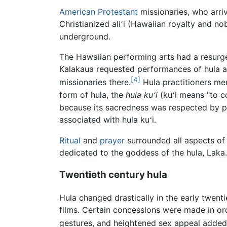
American
Protestant
missionaries, who arri
Christianized ali
i (Hawaiian royalty and no
ʻ
underground.
The Hawaiian performing arts had a resurge
Kalakaua requested performances of hula at 
[4]
missionaries there.
Hula practitioners m
form of hula, the
hula ku
i
(ku
i means "to 
ʻ
ʻ
because its sacredness was respected by pr
associated with hula ku
i.
ʻ
Ritual
and
prayer
surrounded all aspects of 
dedicated to the goddess of the hula, Laka.
Twentieth century hula
Hula changed drastically in the early twenti
films. Certain concessions were made in or
gestures, and heightened sex appeal adde