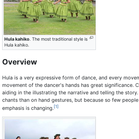
Hula kahiko
. The most traditional style is
Hula kahiko.
Overview
Hula is a very expressive form of dance, and every movem
movement of the dancer's hands has great significance. C
aiding in the illustrating the narrative and telling the sto
chants than on hand gestures, but because so few people
[1]
emphasis is changing.