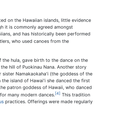
ated on the Hawaiian islands, little evidence
ough it is commonly agreed amongst
aiians, and has historically been performed
tlers, who used canoes from the
 the hula, gave birth to the dance on the
the hill of Puokinau Nana. Another story
er sister Namakaokaha'i (the goddess of the
the island of Hawai'i she danced the first
a, the patron goddess of Hawaii, who danced
[4]
is for many modern dances.
This tradition
us
practices. Offerings were made regularly