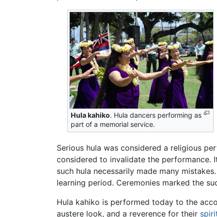
Hula kahiko
. Hula dancers performing as
part of a memorial service.
Serious hula was considered a religious pe
considered to invalidate the performance. 
such hula necessarily made many mistakes. 
learning period. Ceremonies marked the suc
Hula kahiko is performed today to the acco
austere look, and a reverence for their
spiri