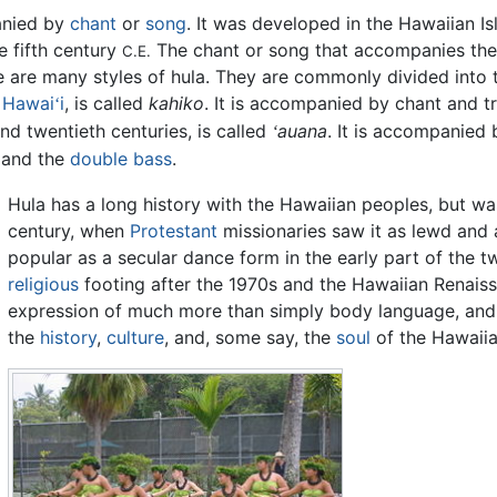
nied by
chant
or
song
. It was developed in the Hawaiian I
e fifth century
The chant or song that accompanies the
C.E.
are many styles of hula. They are commonly divided into t
h
Hawai
i
, is called
kahiko
. It is accompanied by chant and tr
ʻ
nd twentieth centuries, is called
auana
. It is accompanied
ʻ
 and the
double bass
.
Hula has a long history with the Hawaiian peoples, but wa
century, when
Protestant
missionaries saw it as lewd and 
popular as a secular dance form in the early part of the t
religious
footing after the 1970s and the Hawaiian Renaiss
expression of much more than simply body language, and
the
history
,
culture
, and, some say, the
soul
of the Hawaiia