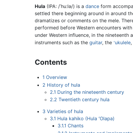
Hula
(IPA:
/ˈhuːlə/
) is a
dance
form accompa
settled there beginning around in around th
dramatizes or comments on the mele. There 
performed before Western encounters wit
under Western influence, in the nineteenth a
instruments such as the
guitar
, the
ukulele
,
ʻ
Contents
1
Overview
2
History of hula
2.1
During the nineteenth century
2.2
Twentieth century hula
3
Varieties of hula
3.1
Hula kahiko (Hula ʻOlapa)
3.1.1
Chants