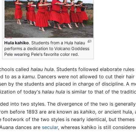
Hula kahiko
. Students from a Hula halau
performs a dedication to Volcano Goddess
Pele wearing Pele's favorite color red.
schools called
halau hula
. Students followed elaborate rule
ed to as a
kamu.
Dancers were not allowed to cut their hair 
en by the students and placed in charge of discipline. A m
zation of today's
halau hula
is similar to that of the traditi
ded into two styles. The divergence of the two is generall
rom before 1893 are are known as
kahiko,
or ancient hula,
 footwork of the two styles is nearly identical, but theme
e Auana dances are
secular
, whereas kahiko is still consider