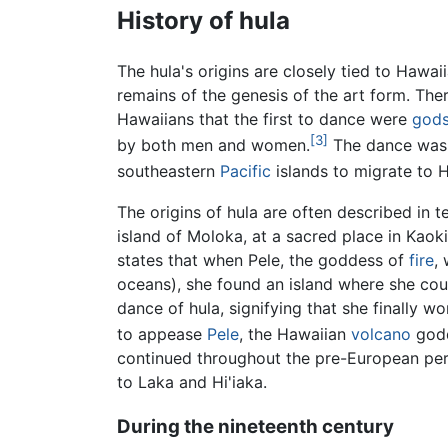
History of hula
The hula's origins are closely tied to Hawaii
remains of the genesis of the art form. The
Hawaiians that the first to dance were
god
[3]
by both men and women.
The dance was d
southeastern
Pacific
islands to migrate to Ha
The origins of hula are often described in 
island of Moloka, at a sacred place in Kaok
states that when Pele, the goddess of
fire
,
oceans), she found an island where she coul
dance of hula, signifying that she finally 
to appease
Pele
, the Hawaiian
volcano
godd
continued throughout the pre-European peri
to Laka and Hi'iaka.
During the nineteenth century