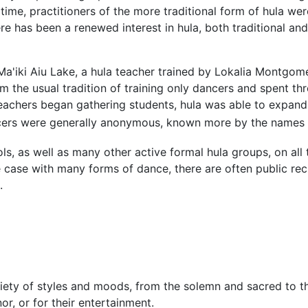
 time, practitioners of the more traditional form of hula we
re has been a renewed interest in hula, both traditional a
t Ma'iki Aiu Lake, a hula teacher trained by Lokalia Montg
m the usual tradition of training only dancers and spent thr
teachers began gathering students, hula was able to expan
cers were generally anonymous, known more by the names o
ls, as well as many other active formal hula groups, on all 
he case with many forms of dance, there are often public rec
.
ty of styles and moods, from the solemn and sacred to th
or, or for their entertainment.