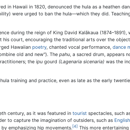
ved in Hawaii in 1820, denounced the hula as a heathen danc
bility) were urged to ban the hula—which they did. Teachin
nce during the reign of King David Kalākaua (1874–1891), w
his court, encouraging the traditional arts over the objec
erged Hawaiian
poetry
, chanted vocal performance,
dance 
combine old and new"). The
pahu
, a sacred drum, appears n
actitioners; the
ipu
gourd
(Lagenaria sicenaria)
was the in
hula training and practice, even as late as the early twent
eth century, as it was featured in
tourist
spectacles, such a
der to capture the imagination of outsiders, such as
Englis
[4]
d by emphasizing hip movements.
This more entertaining