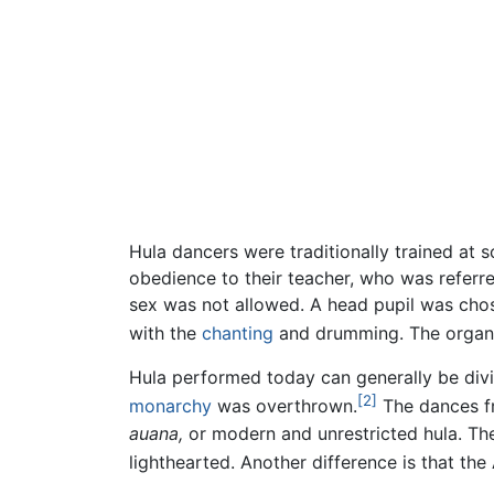
Hula dancers were traditionally trained at 
obedience to their teacher, who was referr
sex was not allowed. A head pupil was chos
with the
chanting
and drumming. The organi
Hula performed today can generally be divi
[2]
monarchy
was overthrown.
The dances f
auana,
or modern and unrestricted hula. The
lighthearted. Another difference is that th