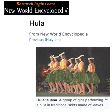
Articles
About
Hula
From New World Encyclopedia
Jump to:
Previous (Huiyuan)
navigation
,
search
Hula
auana
. A group of girls performing
ʻ
a hula in traditional skirts made of leaves.