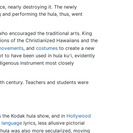
e, nearly destroying it. The newly
g and performing the hula, thus, went
ho encouraged the traditional arts. King
tions of the Christianized Hawaiians and the
movements
, and
costumes
to create a new
ot to have been used in hula ku
i, evidently
ʻ
digenous instrument most closely
ieth century. Teachers and students were
s the Kodak hula show, and in
Hollywood
h language
lyrics, less allusive pictorial
 hula was also more secularized, moving