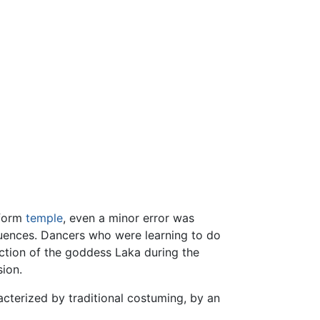
tform
temple
, even a minor error was
quences. Dancers who were learning to do
ction of the goddess Laka during the
ion.
cterized by traditional costuming, by an