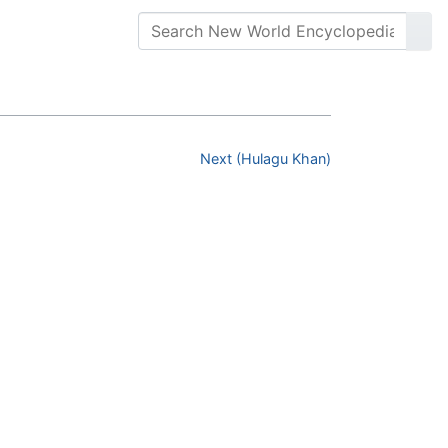
Next (Hulagu Khan)