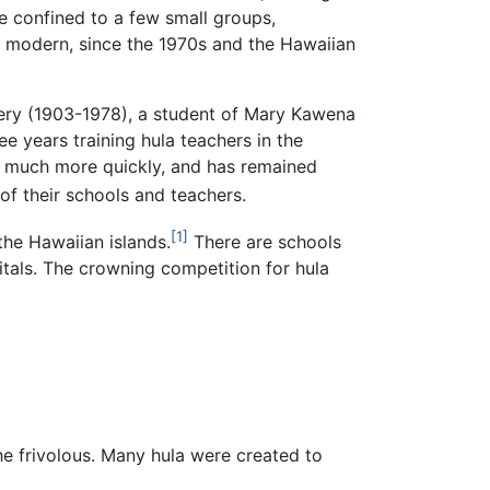
re confined to a few small groups,
nd modern, since the 1970s and the Hawaiian
omery (1903-1978), a student of Mary Kawena
ee years training hula teachers in the
d much more quickly, and has remained
f their schools and teachers.
[1]
the Hawaiian islands.
There are schools
itals. The crowning competition for hula
e frivolous. Many hula were created to