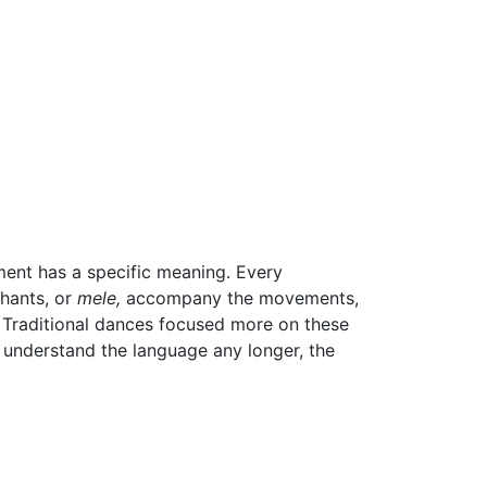
ent has a specific meaning. Every
hants, or
mele,
accompany the movements,
ry. Traditional dances focused more on these
 understand the language any longer, the