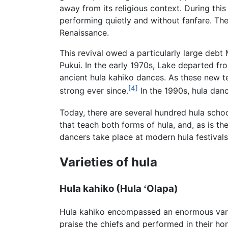
away from its religious context. During this
performing quietly and without fanfare. The
Renaissance.
This revival owed a particularly large deb
Pukui. In the early 1970s, Lake departed fro
ancient hula kahiko dances. As these new 
[4]
strong ever since.
In the 1990s, hula dan
Today, there are several hundred hula schoo
that teach both forms of hula, and, as is t
dancers take place at modern hula festivals
Varieties of hula
Hula kahiko (Hula
Olapa)
ʻ
Hula kahiko encompassed an enormous varie
praise the chiefs and performed in their hon