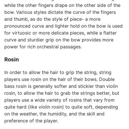
while the other fingers drape on the other side of the
bow. Various styles dictate the curve of the fingers
and thumb, as do the style of piece- a more
pronounced curve and lighter hold on the bow is used
for virtuosic or more delicate pieces, while a flatter
curve and sturdier grip on the bow provides more
power for rich orchestral passages.
Rosin
In order to allow the hair to grip the string, string
players use rosin on the hair of their bows. Double
bass rosin is generally softer and stickier than violin
rosin, to allow the hair to grab the strings better, but
players use a wide variety of rosins that vary from
quite hard (like violin rosin) to quite soft, depending
on the weather, the humidity, and the skill and
preference of the player.