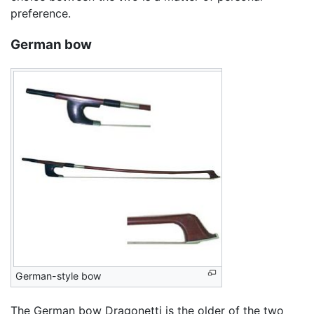
preference.
German bow
German-style bow
The German bow Dragonetti is the older of the two