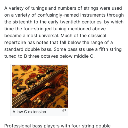
A variety of tunings and numbers of strings were used
on a variety of confusingly-named instruments through
the sixteenth to the early twentieth centuries, by which
time the four-stringed tuning mentioned above
became almost universal. Much of the classical
repertoire has notes that fall below the range of a
standard double bass. Some bassists use a fifth string
tuned to B three octaves below middle C.
A low C extension
Professional bass players with four-string double