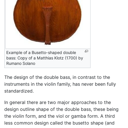
Example of a Busetto-shaped double
bass: Copy of a Matthias Klotz (1700) by
Rumano Solano
The design of the double bass, in contrast to the
instruments in the violin family, has never been fully
standardized.
In general there are two major approaches to the
design outline shape of the double bass, these being
the violin form, and the viol or gamba form. A third
less common design called the busetto shape (and