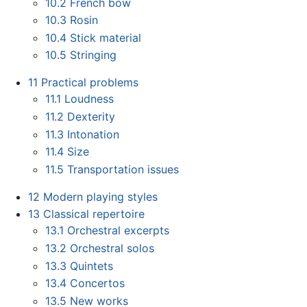
10.2
French bow
10.3
Rosin
10.4
Stick material
10.5
Stringing
11
Practical problems
11.1
Loudness
11.2
Dexterity
11.3
Intonation
11.4
Size
11.5
Transportation issues
12
Modern playing styles
13
Classical repertoire
13.1
Orchestral excerpts
13.2
Orchestral solos
13.3
Quintets
13.4
Concertos
13.5
New works