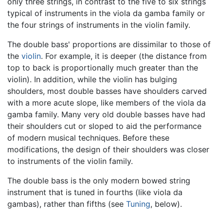
only three strings, in contrast to the five to six strings
typical of instruments in the viola da gamba family or
the four strings of instruments in the violin family.
The double bass' proportions are dissimilar to those of
the
violin
. For example, it is deeper (the distance from
top to back is proportionally much greater than the
violin). In addition, while the violin has bulging
shoulders, most double basses have shoulders carved
with a more acute slope, like members of the viola da
gamba family. Many very old double basses have had
their shoulders cut or sloped to aid the performance
of modern musical techniques. Before these
modifications, the design of their shoulders was closer
to instruments of the violin family.
The double bass is the only modern bowed string
instrument that is tuned in fourths (like viola da
gambas), rather than fifths (see
Tuning
, below).