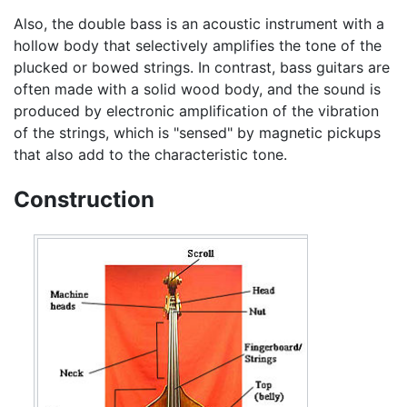
Also, the double bass is an acoustic instrument with a
hollow body that selectively amplifies the tone of the
plucked or bowed strings. In contrast, bass guitars are
often made with a solid wood body, and the sound is
produced by electronic amplification of the vibration
of the strings, which is "sensed" by magnetic pickups
that also add to the characteristic tone.
Construction