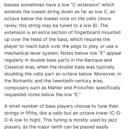
basses sometimes have a low "C extension" which
extends the lowest string down as far as low C, an
octave below the lowest note on the cello (more
rarely, this string may be tuned to a low B). The
extension is an extra section of fingerboard mounted
up over the head of the bass, which requires the
player to reach back over the pegs to play, or use a
mechanical lever system. Notes below low "E" appear
regularly in double bass parts in the Baroque and
Classical eras, when the double bass was typically
doubling the cello part an octave below. Moreover, in
the Romantic and the twentieth-century eras,
composers such as Mahler and Prokofiev specifically
requested notes below the low "E."
A small number of bass players choose to tune their
strings in fifths, like a cello but an octave lower (C-G-
D-A low to high). This tuning is mostly used by jazz
players, as the major tenth can be played easily