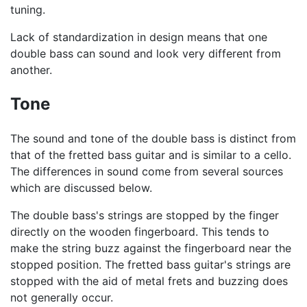
tuning.
Lack of standardization in design means that one
double bass can sound and look very different from
another.
Tone
The sound and tone of the double bass is distinct from
that of the fretted bass guitar and is similar to a cello.
The differences in sound come from several sources
which are discussed below.
The double bass's strings are stopped by the finger
directly on the wooden fingerboard. This tends to
make the string buzz against the fingerboard near the
stopped position. The fretted bass guitar's strings are
stopped with the aid of metal frets and buzzing does
not generally occur.