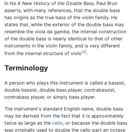
In his
A New History of the Double Bass,
Paul Brun
asserts, with many references, that the double bass
has origins as the true bass of the violin family. He
states that, while the exterior of the double bass may
resemble the viola da gamba, the internal construction
of the double bass is nearly identical to that of other
instruments in the violin family, and is very different
[4]
from the internal structure of viols
.
Terminology
A person who plays this instrument is called a bassist,
double bassist, double bass player, contrabassist,
contrabass player, or simply bass player.
The instrument's standard English name,
double bass
may be derived from the fact that it is approximately
twice as large as the
cello
, or because the double bass
was originally used to double the cello part an octave