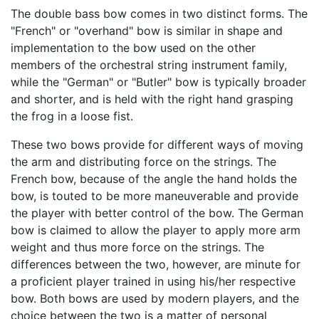
The double bass bow comes in two distinct forms. The
"French" or "overhand" bow is similar in shape and
implementation to the bow used on the other
members of the orchestral string instrument family,
while the "German" or "Butler" bow is typically broader
and shorter, and is held with the right hand grasping
the frog in a loose fist.
These two bows provide for different ways of moving
the arm and distributing force on the strings. The
French bow, because of the angle the hand holds the
bow, is touted to be more maneuverable and provide
the player with better control of the bow. The German
bow is claimed to allow the player to apply more arm
weight and thus more force on the strings. The
differences between the two, however, are minute for
a proficient player trained in using his/her respective
bow. Both bows are used by modern players, and the
choice between the two is a matter of personal