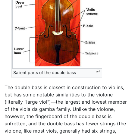
Salient parts of the double bass
The double bass is closest in construction to violins,
but has some notable similarities to the violone
(literally "large viol")—the largest and lowest member
of the viola da gamba family. Unlike the violone,
however, the fingerboard of the double bass is
unfretted, and the double bass has fewer strings (the
violone, like most viols, generally had six strings,