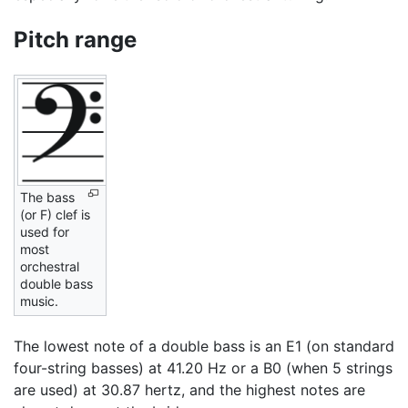
Pitch range
The bass
(or F) clef is
used for
most
orchestral
double bass
music.
The lowest note of a double bass is an E1 (on standard
four-string basses) at 41.20 Hz or a B0 (when 5 strings
are used) at 30.87 hertz, and the highest notes are