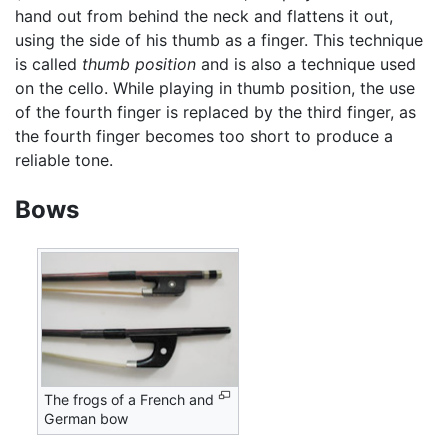
hand out from behind the neck and flattens it out,
using the side of his thumb as a finger. This technique
is called
thumb position
and is also a technique used
on the cello. While playing in thumb position, the use
of the fourth finger is replaced by the third finger, as
the fourth finger becomes too short to produce a
reliable tone.
Bows
The frogs of a French and
German bow