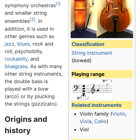
[1]
symphony orchestras
and smaller string
[2]
ensembles
. In
addition, it is used in
other genres such as
jazz
,
blues
, rock and
Classification
roll, psychobilly,
String instrument
rockabilly
, and
(bowed)
bluegrass
. As with many
other string instruments,
Playing range
the double bass is
played with a bow
(arco) or by plucking
the strings (pizzicato).
Related instruments
Violin family (
Violin
,
Origins and
Viola
,
Cello
)
history
Viol