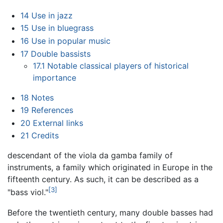
14
Use in jazz
15
Use in bluegrass
16
Use in popular music
17
Double bassists
17.1
Notable classical players of historical
importance
18
Notes
19
References
20
External links
21
Credits
descendant of the viola da gamba family of
instruments, a family which originated in Europe in the
fifteenth century. As such, it can be described as a
[3]
"bass viol."
Before the twentieth century, many double basses had