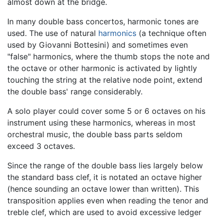
almost down at the bridge.
In many double bass concertos, harmonic tones are
used. The use of natural
harmonics
(a technique often
used by Giovanni Bottesini) and sometimes even
"false" harmonics, where the thumb stops the note and
the octave or other harmonic is activated by lightly
touching the string at the relative node point, extend
the double bass' range considerably.
A solo player could cover some 5 or 6 octaves on his
instrument using these harmonics, whereas in most
orchestral music, the double bass parts seldom
exceed 3 octaves.
Since the range of the double bass lies largely below
the standard bass clef, it is notated an octave higher
(hence sounding an octave lower than written). This
transposition applies even when reading the tenor and
treble clef, which are used to avoid excessive ledger