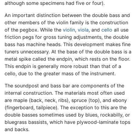
although some specimens had five or four).
An important distinction between the double bass and
other members of the violin family is the construction
of the pegbox. While the
violin
,
viola
, and
cello
all use
friction pegs for gross tuning adjustments, the double
bass has machine heads. This development makes fine
tuners unnecessary. At the base of the double bass is a
metal spike called the endpin, which rests on the floor.
This endpin is generally more robust than that of a
cello, due to the greater mass of the instrument.
The soundpost and bass bar are components of the
internal construction. The materials most often used
are maple (back, neck, ribs), spruce (top), and ebony
(fingerboard, tailpiece). The exception to this are the
double basses sometimes used by blues, rockabilly, or
bluegrass bassists, which have plywood-laminate tops
and backs.