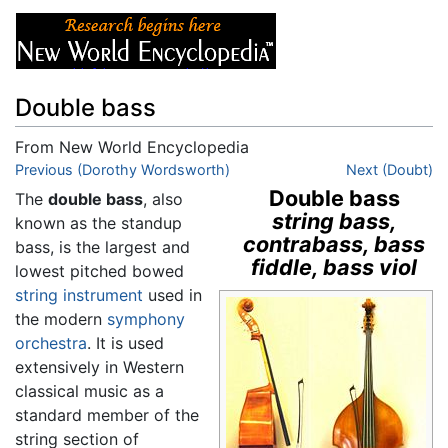
Double bass
From New World Encyclopedia
Jump to:
Previous (Dorothy Wordsworth)
navigation
,
search
Next (Doubt)
Double bass
The
double bass
, also
string bass,
known as the standup
contrabass, bass
bass, is the largest and
fiddle, bass viol
lowest pitched bowed
string instrument
used in
the modern
symphony
orchestra
. It is used
extensively in Western
classical music as a
standard member of the
string section of