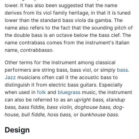
lower. It has also been suggested that the name
derives from its viol family heritage, in that it is tuned
lower than the standard bass viola da gamba. The
name also refers to the fact that the sounding pitch of
the double bass is an octave below the bass clef. The
name contrabass comes from the instrument's Italian
name,
contrabbasso.
Other terms for the instrument among classical
performers are string bass, bass viol, or simply
bass
.
Jazz
musicians often call it the acoustic bass to
distinguish it from electric bass guitars. Especially
when used in
folk
and
bluegrass
music, the instrument
can also be referred to as an
upright bass,
standup
bass,
bass fiddle,
bass violin,
doghouse bass,
dog-
house,
bull fiddle,
hoss bass,
or
bunkhouse bass.
Design