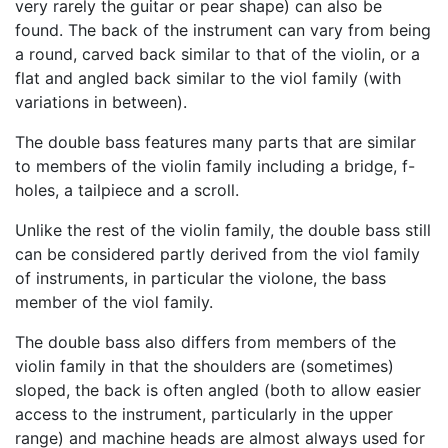
very rarely the guitar or pear shape) can also be
found. The back of the instrument can vary from being
a round, carved back similar to that of the violin, or a
flat and angled back similar to the viol family (with
variations in between).
The double bass features many parts that are similar
to members of the violin family including a bridge, f-
holes, a tailpiece and a scroll.
Unlike the rest of the violin family, the double bass still
can be considered partly derived from the viol family
of instruments, in particular the violone, the bass
member of the viol family.
The double bass also differs from members of the
violin family in that the shoulders are (sometimes)
sloped, the back is often angled (both to allow easier
access to the instrument, particularly in the upper
range) and machine heads are almost always used for