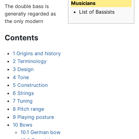
Musicians
The double bass is
List of Bassists
generally regarded as
the only modern
Contents
1
Origins and history
2
Terminology
3
Design
4
Tone
5
Construction
6
Strings
7
Tuning
8
Pitch range
9
Playing posture
10
Bows
10.1
German bow