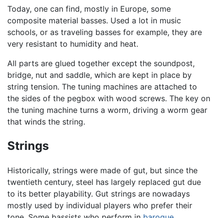
Today, one can find, mostly in Europe, some
composite material basses. Used a lot in music
schools, or as traveling basses for example, they are
very resistant to humidity and heat.
All parts are glued together except the soundpost,
bridge, nut and saddle, which are kept in place by
string tension. The tuning machines are attached to
the sides of the pegbox with wood screws. The key on
the tuning machine turns a worm, driving a worm gear
that winds the string.
Strings
Historically, strings were made of gut, but since the
twentieth century, steel has largely replaced gut due
to its better playability. Gut strings are nowadays
mostly used by individual players who prefer their
tone. Some bassists who perform in
baroque