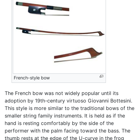
French-style bow
The French bow was not widely popular until its
adoption by 19th-century virtuoso Giovanni Bottesini.
This style is more similar to the traditional bows of the
smaller string family instruments. It is held as if the
hand is resting comfortably by the side of the
performer with the palm facing toward the bass. The
thumb rests at the edge of the U-curve in the frog