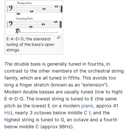
E-A-D-G; the standard
tuning of the bass's open
strings
The double bass is generally tuned in fourths, in
contrast to the other members of the orchestral string
family, which are all tuned in fifths. This avoids too
long a finger stretch (known as an "extension").
Modern double basses are usually tuned (low to high)
E-A-D-G. The lowest string is tuned to E (the same
pitch as the lowest E on a modern
piano
, approx 41
Hz
), nearly 3 octaves below middle C ); and the
highest string is tuned to G, an octave and a fourth
below middle C (approx 98Hz).