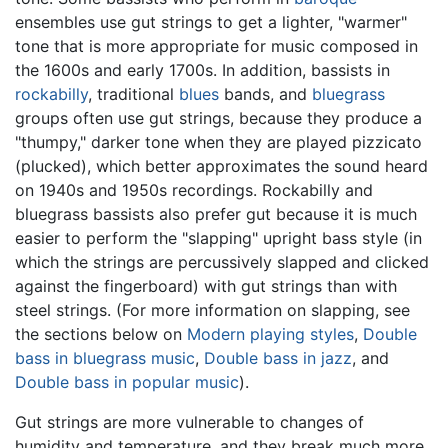
ensembles use gut strings to get a lighter, "warmer"
tone that is more appropriate for music composed in
the 1600s and early 1700s. In addition, bassists in
rockabilly
, traditional
blues
bands, and
bluegrass
groups often use gut strings, because they produce a
"thumpy," darker tone when they are played pizzicato
(plucked), which better approximates the sound heard
on 1940s and 1950s recordings. Rockabilly and
bluegrass bassists also prefer gut because it is much
easier to perform the "slapping" upright bass style (in
which the strings are percussively slapped and clicked
against the fingerboard) with gut strings than with
steel strings. (For more information on slapping, see
the sections below on
Modern playing styles
,
Double
bass in bluegrass music
,
Double bass in jazz
, and
Double bass in popular music
).
Gut strings are more vulnerable to changes of
humidity and temperature, and they break much more