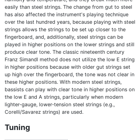
easily than steel strings. The change from gut to steel
has also affected the instrument's playing technique
over the last hundred years, because playing with steel
strings allows the strings to be set up closer to the
fingerboard, and, additionally, steel strings can be
played in higher positions on the lower strings and still
produce clear tone. The classic nineteenth century
Franz Simandl method does not utilize the low E string
in higher positions because with older gut strings set
up high over the fingerboard, the tone was not clear in
these higher positions. With modern steel strings,
bassists can play with clear tone in higher positions on
the low E and A strings, particularly when modern
lighter-gauge, lower-tension steel strings (e.g.,
Corelli/Savarez strings) are used.
Tuning