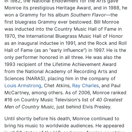
In 1982, the National Endowment for the Arts gave
Monroe its prestigious Heritage Award, and in 1988, he
won a Grammy for his album
Southern Flavor
—the
first bluegrass Grammy ever bestowed. Bill Monroe
was inducted into the Country Music Hall of Fame in
1970, the International Bluegrass Music Hall of Honor
as an inaugural inductee in 1991, and the Rock and Roll
Hall of Fame (as an "early influence") in 1997. He is the
only performer honored in all three. He was also the
1993 recipient of the Lifetime Achievement Award
from the National Academy of Recording Arts and
Sciences (NARAS), placing him in the company of
Louis Armstrong
, Chet Atkins,
Ray Charles
, and Paul
McCartney, among others. As of 2006, Monroe ranked
#16 on Country Music Television's list of
40 Greatest
Men of Country Music,
just behind Elvis Presley.
Until shortly before his death, Monroe continued to
bring his music to worldwide audiences. He appeared