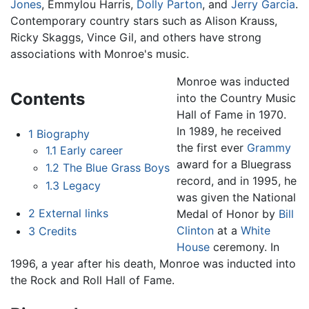
Jones
, Emmylou Harris,
Dolly Parton
, and
Jerry Garcia
.
Contemporary country stars such as Alison Krauss,
Ricky Skaggs, Vince Gil, and others have strong
associations with Monroe's music.
Monroe was inducted
Contents
into the Country Music
Hall of Fame in 1970.
In 1989, he received
1
Biography
the first ever
Grammy
1.1
Early career
award for a Bluegrass
1.2
The Blue Grass Boys
record, and in 1995, he
1.3
Legacy
was given the National
2
External links
Medal of Honor by
Bill
Clinton
at a
White
3
Credits
House
ceremony. In
1996, a year after his death, Monroe was inducted into
the Rock and Roll Hall of Fame.