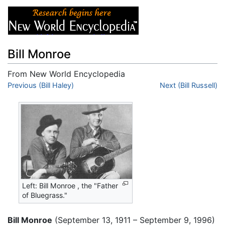
Bill Monroe
From New World Encyclopedia
Jump to:
Previous (Bill Haley)
navigation
,
search
Next (Bill Russell)
Left: Bill Monroe , the "Father
of Bluegrass."
Bill Monroe
(September 13, 1911 – September 9, 1996)