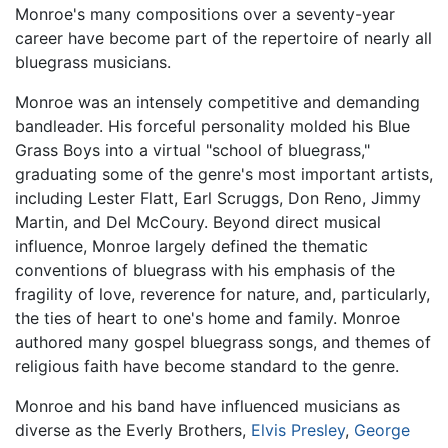
Monroe's many compositions over a seventy-year
career have become part of the repertoire of nearly all
bluegrass musicians.
Monroe was an intensely competitive and demanding
bandleader. His forceful personality molded his Blue
Grass Boys into a virtual "school of bluegrass,"
graduating some of the genre's most important artists,
including Lester Flatt, Earl Scruggs, Don Reno, Jimmy
Martin, and Del McCoury. Beyond direct musical
influence, Monroe largely defined the thematic
conventions of bluegrass with his emphasis of the
fragility of love, reverence for nature, and, particularly,
the ties of heart to one's home and family. Monroe
authored many gospel bluegrass songs, and themes of
religious faith have become standard to the genre.
Monroe and his band have influenced musicians as
diverse as the Everly Brothers,
Elvis Presley
,
George