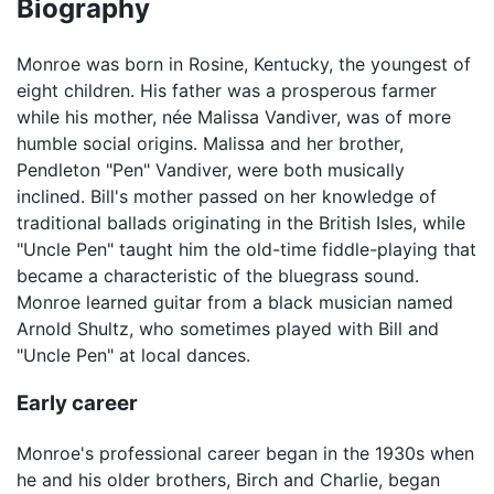
Biography
Monroe was born in Rosine, Kentucky, the youngest of
eight children. His father was a prosperous farmer
while his mother, née Malissa Vandiver, was of more
humble social origins. Malissa and her brother,
Pendleton "Pen" Vandiver, were both musically
inclined. Bill's mother passed on her knowledge of
traditional ballads originating in the British Isles, while
"Uncle Pen" taught him the old-time fiddle-playing that
became a characteristic of the bluegrass sound.
Monroe learned guitar from a black musician named
Arnold Shultz, who sometimes played with Bill and
"Uncle Pen" at local dances.
Early career
Monroe's professional career began in the 1930s when
he and his older brothers, Birch and Charlie, began