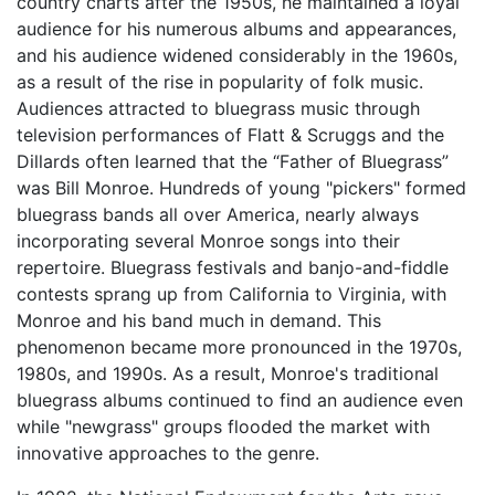
country charts after the 1950s, he maintained a loyal
audience for his numerous albums and appearances,
and his audience widened considerably in the 1960s,
as a result of the rise in popularity of folk music.
Audiences attracted to bluegrass music through
television performances of Flatt & Scruggs and the
Dillards often learned that the “Father of Bluegrass”
was Bill Monroe. Hundreds of young "pickers" formed
bluegrass bands all over America, nearly always
incorporating several Monroe songs into their
repertoire. Bluegrass festivals and banjo-and-fiddle
contests sprang up from California to Virginia, with
Monroe and his band much in demand. This
phenomenon became more pronounced in the 1970s,
1980s, and 1990s. As a result, Monroe's traditional
bluegrass albums continued to find an audience even
while "newgrass" groups flooded the market with
innovative approaches to the genre.