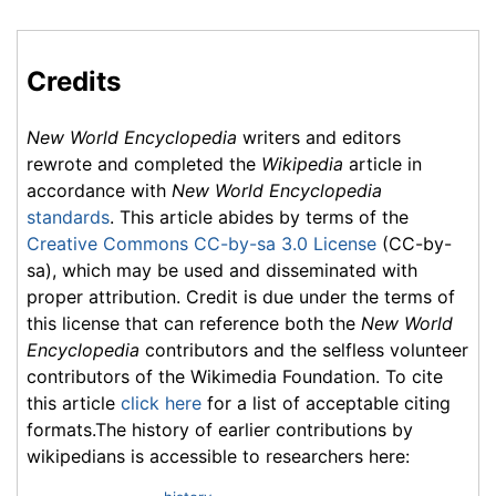
Credits
New World Encyclopedia
writers and editors
rewrote and completed the
Wikipedia
article in
accordance with
New World Encyclopedia
standards
. This article abides by terms of the
Creative Commons CC-by-sa 3.0 License
(CC-by-
sa), which may be used and disseminated with
proper attribution. Credit is due under the terms of
this license that can reference both the
New World
Encyclopedia
contributors and the selfless volunteer
contributors of the Wikimedia Foundation. To cite
this article
click here
for a list of acceptable citing
formats.The history of earlier contributions by
wikipedians is accessible to researchers here: