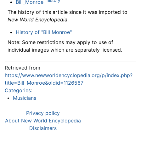
history
Bill_Monroe
The history of this article since it was imported to
New World Encyclopedia
:
History of "Bill Monroe"
Note: Some restrictions may apply to use of
individual images which are separately licensed.
Retrieved from
https://www.newworldencyclopedia.org/p/index.php?
title=Bill_Monroe&oldid=1126567
Categories
:
Musicians
Privacy policy
About New World Encyclopedia
Disclaimers