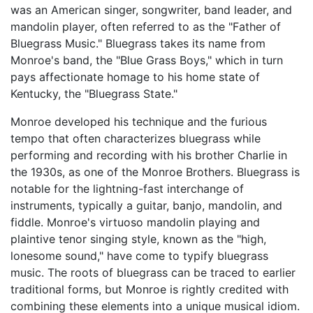
was an American singer, songwriter, band leader, and
mandolin player, often referred to as the "Father of
Bluegrass Music." Bluegrass takes its name from
Monroe's band, the "Blue Grass Boys," which in turn
pays affectionate homage to his home state of
Kentucky, the "Bluegrass State."
Monroe developed his technique and the furious
tempo that often characterizes bluegrass while
performing and recording with his brother Charlie in
the 1930s, as one of the Monroe Brothers. Bluegrass is
notable for the lightning-fast interchange of
instruments, typically a guitar, banjo, mandolin, and
fiddle. Monroe's virtuoso mandolin playing and
plaintive tenor singing style, known as the "high,
lonesome sound," have come to typify bluegrass
music. The roots of bluegrass can be traced to earlier
traditional forms, but Monroe is rightly credited with
combining these elements into a unique musical idiom.