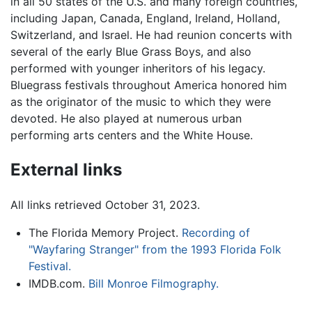
in all 50 states of the U.S. and many foreign countries,
including Japan, Canada, England, Ireland, Holland,
Switzerland, and Israel. He had reunion concerts with
several of the early Blue Grass Boys, and also
performed with younger inheritors of his legacy.
Bluegrass festivals throughout America honored him
as the originator of the music to which they were
devoted. He also played at numerous urban
performing arts centers and the White House.
External links
All links retrieved October 31, 2023.
The Florida Memory Project.
Recording of
"Wayfaring Stranger" from the 1993 Florida Folk
Festival.
IMDB.com.
Bill Monroe Filmography.