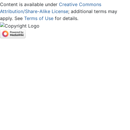
Content is available under
Creative Commons
Attribution/Share-Alike License
; additional terms may
apply. See
Terms of Use
for details.