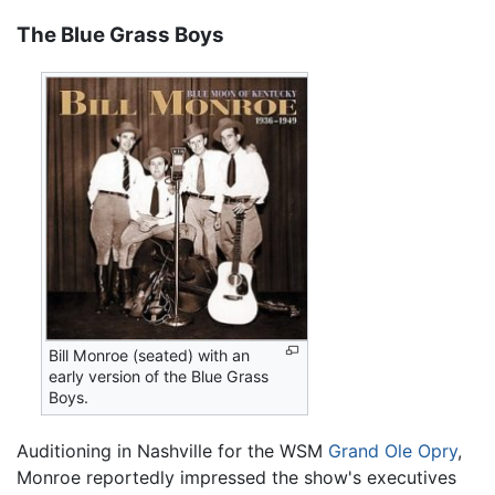
The Blue Grass Boys
Bill Monroe (seated) with an
early version of the Blue Grass
Boys.
Auditioning in Nashville for the WSM
Grand Ole Opry
,
Monroe reportedly impressed the show's executives