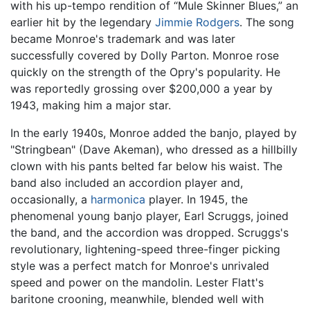
with his up-tempo rendition of “Mule Skinner Blues,” an
earlier hit by the legendary
Jimmie Rodgers
. The song
became Monroe's trademark and was later
successfully covered by Dolly Parton. Monroe rose
quickly on the strength of the Opry's popularity. He
was reportedly grossing over $200,000 a year by
1943, making him a major star.
In the early 1940s, Monroe added the banjo, played by
"Stringbean" (Dave Akeman), who dressed as a hillbilly
clown with his pants belted far below his waist. The
band also included an accordion player and,
occasionally, a
harmonica
player. In 1945, the
phenomenal young banjo player, Earl Scruggs, joined
the band, and the accordion was dropped. Scruggs's
revolutionary, lightening-speed three-finger picking
style was a perfect match for Monroe's unrivaled
speed and power on the mandolin. Lester Flatt's
baritone crooning, meanwhile, blended well with