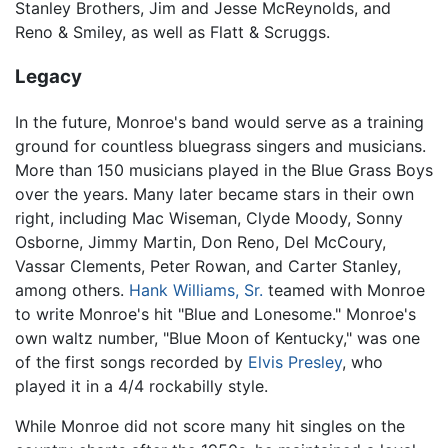
Stanley Brothers, Jim and Jesse McReynolds, and
Reno & Smiley, as well as Flatt & Scruggs.
Legacy
In the future, Monroe's band would serve as a training
ground for countless bluegrass singers and musicians.
More than 150 musicians played in the Blue Grass Boys
over the years. Many later became stars in their own
right, including Mac Wiseman, Clyde Moody, Sonny
Osborne, Jimmy Martin, Don Reno, Del McCoury,
Vassar Clements, Peter Rowan, and Carter Stanley,
among others.
Hank Williams, Sr.
teamed with Monroe
to write Monroe's hit "Blue and Lonesome." Monroe's
own waltz number, "Blue Moon of Kentucky," was one
of the first songs recorded by
Elvis Presley
, who
played it in a 4/4 rockabilly style.
While Monroe did not score many hit singles on the