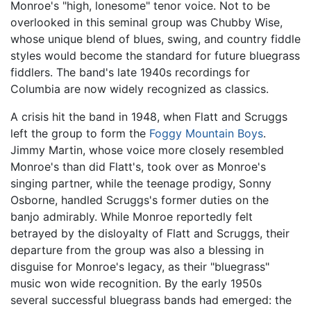
Monroe's "high, lonesome" tenor voice. Not to be
overlooked in this seminal group was Chubby Wise,
whose unique blend of blues, swing, and country fiddle
styles would become the standard for future bluegrass
fiddlers. The band's late 1940s recordings for
Columbia are now widely recognized as classics.
A crisis hit the band in 1948, when Flatt and Scruggs
left the group to form the
Foggy Mountain Boys
.
Jimmy Martin, whose voice more closely resembled
Monroe's than did Flatt's, took over as Monroe's
singing partner, while the teenage prodigy, Sonny
Osborne, handled Scruggs's former duties on the
banjo admirably. While Monroe reportedly felt
betrayed by the disloyalty of Flatt and Scruggs, their
departure from the group was also a blessing in
disguise for Monroe's legacy, as their "bluegrass"
music won wide recognition. By the early 1950s
several successful bluegrass bands had emerged: the