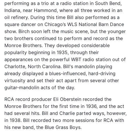
performing as a trio at a radio station in South Bend,
Indiana, near Hammond, where all three worked in an
oil refinery. During this time Bill also performed as a
square dancer on Chicago’s WLS National Barn Dance
show. Birch soon left the music scene, but the younger
two brothers continued to perform and record as the
Monroe Brothers. They developed considerable
popularity beginning in 1935, through their
appearances on the powerful WBT radio station out of
Charlotte, North Carolina. Bill's mandolin playing
already displayed a blues-influenced, hard-driving
virtuosity and set their act apart from several other
guitar-mandolin acts of the day.
RCA record producer Eli Oberstein recorded the
Monroe Brothers for the first time in 1936, and the act
had several hits. Bill and Charlie parted ways, however,
in 1938. Bill recorded two more sessions for RCA with
his new band, the Blue Grass Boys.