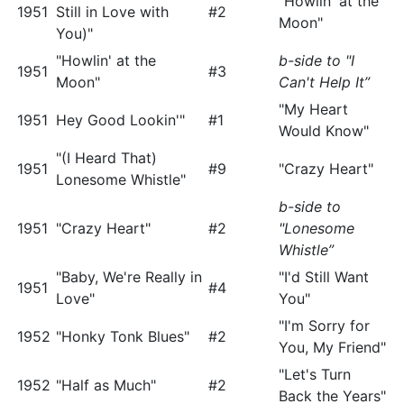
"Howlin' at the
1951
Still in Love with
#2
Moon"
You)"
"Howlin' at the
b-side to "I
1951
#3
Moon"
Can't Help It”
"My Heart
1951
Hey Good Lookin'"
#1
Would Know"
"(I Heard That)
1951
#9
"Crazy Heart"
Lonesome Whistle"
b-side to
1951
"Crazy Heart"
#2
"Lonesome
Whistle”
"Baby, We're Really in
"I'd Still Want
1951
#4
Love"
You"
"I'm Sorry for
1952
"Honky Tonk Blues"
#2
You, My Friend"
"Let's Turn
1952
"Half as Much"
#2
Back the Years"