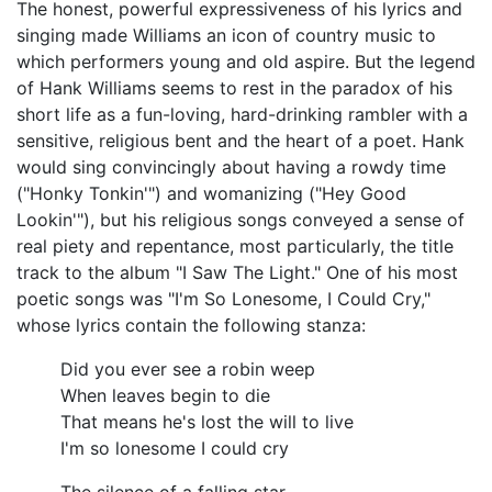
The honest, powerful expressiveness of his lyrics and
singing made Williams an icon of country music to
which performers young and old aspire. But the legend
of Hank Williams seems to rest in the paradox of his
short life as a fun-loving, hard-drinking rambler with a
sensitive, religious bent and the heart of a poet. Hank
would sing convincingly about having a rowdy time
("Honky Tonkin'") and womanizing ("Hey Good
Lookin'"), but his religious songs conveyed a sense of
real piety and repentance, most particularly, the title
track to the album "I Saw The Light." One of his most
poetic songs was "I'm So Lonesome, I Could Cry,"
whose lyrics contain the following stanza:
Did you ever see a robin weep
When leaves begin to die
That means he's lost the will to live
I'm so lonesome I could cry