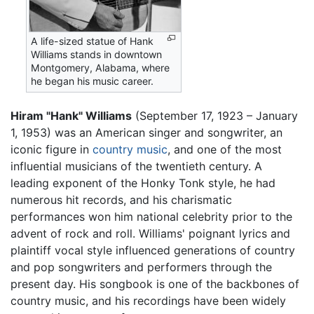
A life-sized statue of Hank
Williams stands in downtown
Montgomery, Alabama, where
he began his music career.
Hiram "Hank" Williams
(September 17, 1923 – January
1, 1953) was an American singer and songwriter, an
iconic figure in
country music
, and one of the most
influential musicians of the twentieth century. A
leading exponent of the Honky Tonk style, he had
numerous hit records, and his charismatic
performances won him national celebrity prior to the
advent of rock and roll. Williams' poignant lyrics and
plaintiff vocal style influenced generations of country
and pop songwriters and performers through the
present day. His songbook is one of the backbones of
country music, and his recordings have been widely