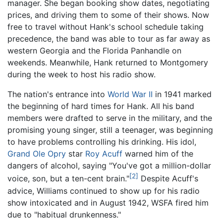
manager. She began booking show dates, negotiating
prices, and driving them to some of their shows. Now
free to travel without Hank's school schedule taking
precedence, the band was able to tour as far away as
western Georgia and the Florida Panhandle on
weekends. Meanwhile, Hank returned to Montgomery
during the week to host his radio show.
The nation's entrance into
World War II
in 1941 marked
the beginning of hard times for Hank. All his band
members were drafted to serve in the military, and the
promising young singer, still a teenager, was beginning
to have problems controlling his drinking. His idol,
Grand Ole Opry
star
Roy Acuff
warned him of the
dangers of alcohol, saying "You've got a million-dollar
[2]
voice, son, but a ten-cent brain."
Despite Acuff's
advice, Williams continued to show up for his radio
show intoxicated and in August 1942, WSFA fired him
due to "habitual drunkenness."