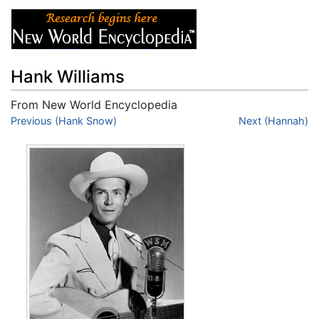
Hank Williams
From New World Encyclopedia
Jump to:
Previous (Hank Snow)
navigation
,
search
Next (Hannah)