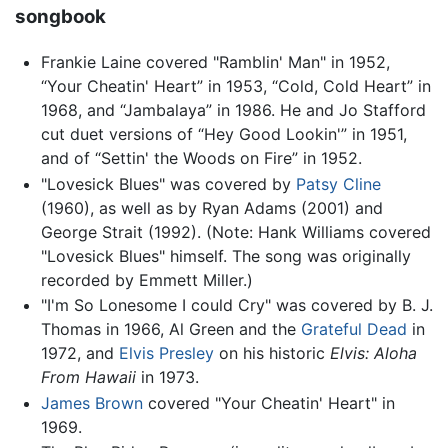
songbook
Frankie Laine covered "Ramblin' Man" in 1952,
“Your Cheatin' Heart” in 1953, “Cold, Cold Heart” in
1968, and “Jambalaya” in 1986. He and Jo Stafford
cut duet versions of “Hey Good Lookin'” in 1951,
and of “Settin' the Woods on Fire” in 1952.
"Lovesick Blues" was covered by
Patsy Cline
(1960), as well as by Ryan Adams (2001) and
George Strait (1992). (Note: Hank Williams covered
"Lovesick Blues" himself. The song was originally
recorded by Emmett Miller.)
"I'm So Lonesome I could Cry" was covered by B. J.
Thomas in 1966, Al Green and the
Grateful Dead
in
1972, and
Elvis Presley
on his historic
Elvis: Aloha
From Hawaii
in 1973.
James Brown
covered "Your Cheatin' Heart" in
1969.