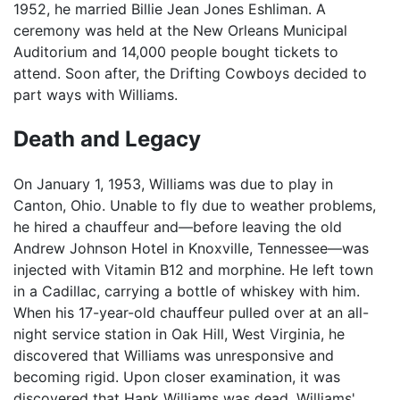
1952, he married Billie Jean Jones Eshliman. A
ceremony was held at the New Orleans Municipal
Auditorium and 14,000 people bought tickets to
attend. Soon after, the Drifting Cowboys decided to
part ways with Williams.
Death and Legacy
On January 1, 1953, Williams was due to play in
Canton, Ohio. Unable to fly due to weather problems,
he hired a chauffeur and—before leaving the old
Andrew Johnson Hotel in Knoxville, Tennessee—was
injected with Vitamin B12 and morphine. He left town
in a Cadillac, carrying a bottle of whiskey with him.
When his 17-year-old chauffeur pulled over at an all-
night service station in Oak Hill, West Virginia, he
discovered that Williams was unresponsive and
becoming rigid. Upon closer examination, it was
discovered that Hank Williams was dead. Williams'