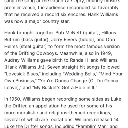
sang the song at the Grand Ole Opry, country music's
premier venue, the audience responded so favorably
that he received a record six encores. Hank Williams
was now a major country star.
Hank brought together Bob McNett (guitar), Hillous
Butrum (bass guitar), Jerry Rivers (fiddle), and Don
Helms (steel guitar) to form the most famous version
of the Drifting Cowboys. Meanwhile, also in 1949,
Audrey Williams gave birth to Randall Hank Williams
(Hank Williams Jr.). Seven straight hit songs followed
"Lovesick Blues," including "Wedding Bells," "Mind Your
Own Business," "You're Gonna Change (Or I'm Gonna
Leave)," and "My Bucket's Got a Hole in It."
In 1950, Williams began recording some sides as Luke
the Drifter, an appellation he used for some of his
more moralistic and religious-themed recordings,
several of which are recitations. Williams released 14
Luke the Drifter songs, including "Ramblin' Man" and