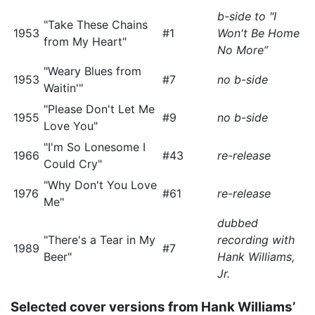
b-side to "I
"Take These Chains
1953
#1
Won't Be Home
from My Heart"
No More”
"Weary Blues from
1953
#7
no b-side
Waitin'"
"Please Don't Let Me
1955
#9
no b-side
Love You"
"I'm So Lonesome I
1966
#43
re-release
Could Cry"
"Why Don't You Love
1976
#61
re-release
Me"
dubbed
"There's a Tear in My
recording with
1989
#7
Beer"
Hank Williams,
Jr.
Selected cover versions from Hank Williams’