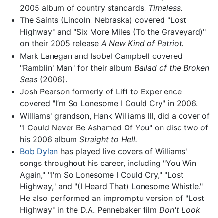
2005 album of country standards,
Timeless.
The Saints (Lincoln, Nebraska) covered "Lost
Highway" and "Six More Miles (To the Graveyard)"
on their 2005 release
A New Kind of Patriot.
Mark Lanegan and Isobel Campbell covered
"Ramblin' Man" for their album
Ballad of the Broken
Seas
(2006).
Josh Pearson formerly of Lift to Experience
covered "I’m So Lonesome I Could Cry" in 2006.
Williams' grandson, Hank Williams III, did a cover of
"I Could Never Be Ashamed Of You" on disc two of
his 2006 album
Straight to Hell.
Bob Dylan
has played live covers of Williams'
songs throughout his career, including "You Win
Again," "I'm So Lonesome I Could Cry," "Lost
Highway," and "(I Heard That) Lonesome Whistle."
He also performed an impromptu version of "Lost
Highway" in the D.A. Pennebaker film
Don't Look