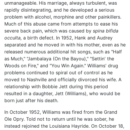
unmanageable. His marriage, always turbulent, was
rapidly disintegrating, and he developed a serious
problem with alcohol, morphine and other painkillers.
Much of this abuse came from attempts to ease his
severe back pain, which was caused by
spina bifida
occulta,
a birth defect. In 1952, Hank and Audrey
separated and he moved in with his mother, even as he
released numerous additional hit songs, such as "Half
as Much," "Jambalaya (On the Bayou)," "Settin' the
Woods on Fire," and "You Win Again." Williams' drug
problems continued to spiral out of control as he
moved to Nashville and officially divorced his wife. A
relationship with Bobbie Jett during this period
resulted in a daughter, Jett (Williams), who would be
born just after his death.
In October 1952, Williams was fired from the Grand
Ole Opry. Told not to return until he was sober, he
instead rejoined the Louisiana Hayride. On October 18,