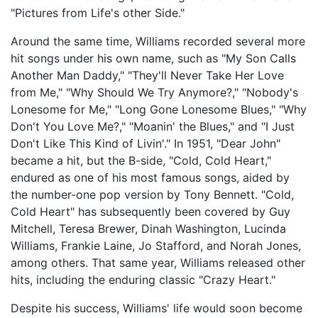
"Pictures from Life's other Side."
Around the same time, Williams recorded several more
hit songs under his own name, such as "My Son Calls
Another Man Daddy," "They'll Never Take Her Love
from Me," "Why Should We Try Anymore?," "Nobody's
Lonesome for Me," "Long Gone Lonesome Blues," "Why
Don't You Love Me?," "Moanin' the Blues," and "I Just
Don't Like This Kind of Livin'." In 1951, "Dear John"
became a hit, but the B-side, "Cold, Cold Heart,"
endured as one of his most famous songs, aided by
the number-one pop version by Tony Bennett. "Cold,
Cold Heart" has subsequently been covered by Guy
Mitchell, Teresa Brewer, Dinah Washington, Lucinda
Williams, Frankie Laine, Jo Stafford, and Norah Jones,
among others. That same year, Williams released other
hits, including the enduring classic "Crazy Heart."
Despite his success, Williams' life would soon become