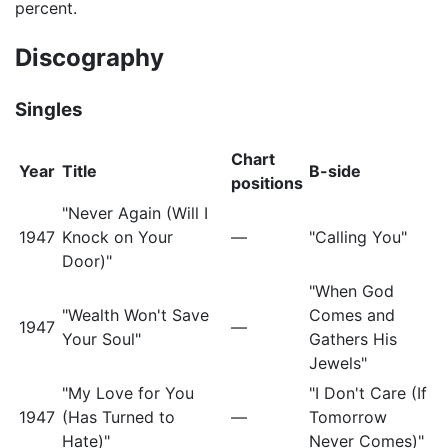
percent.
Discography
Singles
Chart
Year
Title
B-side
positions
"Never Again (Will I
1947
Knock on Your
—
"Calling You"
Door)"
"When God
"Wealth Won't Save
Comes and
1947
—
Your Soul"
Gathers His
Jewels"
"My Love for You
"I Don't Care (If
1947
(Has Turned to
—
Tomorrow
Hate)"
Never Comes)"