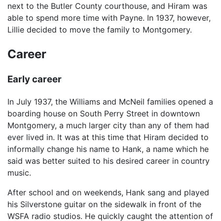
next to the Butler County courthouse, and Hiram was
able to spend more time with Payne. In 1937, however,
Lillie decided to move the family to Montgomery.
Career
Early career
In July 1937, the Williams and McNeil families opened a
boarding house on South Perry Street in downtown
Montgomery, a much larger city than any of them had
ever lived in. It was at this time that Hiram decided to
informally change his name to Hank, a name which he
said was better suited to his desired career in country
music.
After school and on weekends, Hank sang and played
his Silverstone guitar on the sidewalk in front of the
WSFA radio studios. He quickly caught the attention of