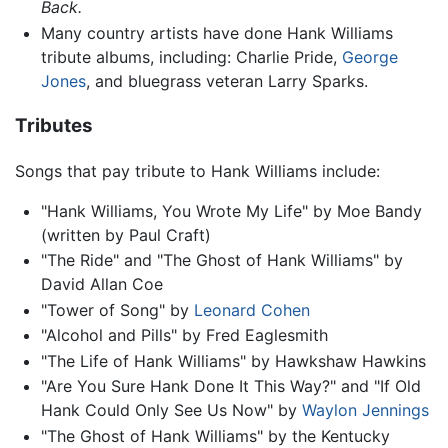
Back.
Many country artists have done Hank Williams
tribute albums, including: Charlie Pride,
George
Jones
, and bluegrass veteran Larry Sparks.
Tributes
Songs that pay tribute to Hank Williams include:
"Hank Williams, You Wrote My Life" by Moe Bandy
(written by Paul Craft)
"The Ride" and "The Ghost of Hank Williams" by
David Allan Coe
"Tower of Song" by
Leonard Cohen
"Alcohol and Pills" by Fred Eaglesmith
"The Life of Hank Williams" by Hawkshaw Hawkins
"Are You Sure Hank Done It This Way?" and "If Old
Hank Could Only See Us Now" by
Waylon Jennings
"The Ghost of Hank Williams" by the Kentucky