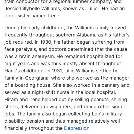
train conductor for a regional lumber company, and
Jessie Lillybelle Williams, known as "Lillie." He had an
older sister named Irene.
During his early childhood, the Williams family moved
frequently throughout southern Alabama as his father's
job required. In 1930, his father began suffering from
face paralysis, and doctors determined that the cause
was a brain aneurysm. He remained hospitalized for
eight years and was thus mostly absent throughout
Hank's childhood. In 1931, Lillie Williams settled her
family in Georgiana, where she worked as the manager
of a boarding house. She also worked in a cannery and
served as a night-shift nurse in the local hospital.
Hiram and Irene helped out by selling peanuts, shining
shoes, delivering newspapers, and doing other simple
jobs. The family also began collecting Lon's military
disability pension and thus managed relatively well
financially throughout the
Depression
.