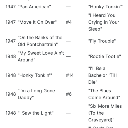
1947
"Pan American"
—
"Honky Tonkin'"
"I Heard You
1947
"Move It On Over"
#4
Crying in Your
Sleep"
"On the Banks of the
1947
—
"Fly Trouble"
Old Pontchartrain"
"My Sweet Love Ain't
1948
—
"Rootie Tootie"
Around"
"I'll Be a
1948
"Honky Tonkin'"
#14
Bachelor 'Til I
Die"
"I'm a Long Gone
"The Blues
1948
#6
Daddy"
Come Around"
"Six More Miles
1948
"I Saw the Light"
—
(To the
Graveyard)"