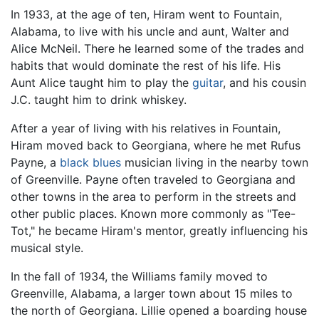
In 1933, at the age of ten, Hiram went to Fountain,
Alabama, to live with his uncle and aunt, Walter and
Alice McNeil. There he learned some of the trades and
habits that would dominate the rest of his life. His
Aunt Alice taught him to play the
guitar
, and his cousin
J.C. taught him to drink whiskey.
After a year of living with his relatives in Fountain,
Hiram moved back to Georgiana, where he met Rufus
Payne, a
black
blues
musician living in the nearby town
of Greenville. Payne often traveled to Georgiana and
other towns in the area to perform in the streets and
other public places. Known more commonly as "Tee-
Tot," he became Hiram's mentor, greatly influencing his
musical style.
In the fall of 1934, the Williams family moved to
Greenville, Alabama, a larger town about 15 miles to
the north of Georgiana. Lillie opened a boarding house