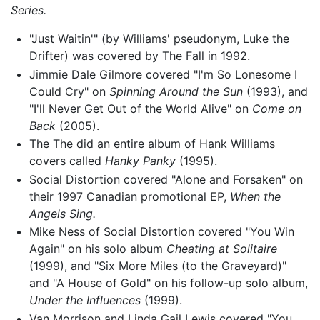
Series.
"Just Waitin'" (by Williams' pseudonym, Luke the
Drifter) was covered by The Fall in 1992.
Jimmie Dale Gilmore covered "I'm So Lonesome I
Could Cry" on
Spinning Around the Sun
(1993), and
"I'll Never Get Out of the World Alive" on
Come on
Back
(2005).
The The did an entire album of Hank Williams
covers called
Hanky Panky
(1995).
Social Distortion covered "Alone and Forsaken" on
their 1997 Canadian promotional EP,
When the
Angels Sing.
Mike Ness of Social Distortion covered "You Win
Again" on his solo album
Cheating at Solitaire
(1999), and "Six More Miles (to the Graveyard)"
and "A House of Gold" on his follow-up solo album,
Under the Influences
(1999).
Van Morrison and Linda Gail Lewis covered "You