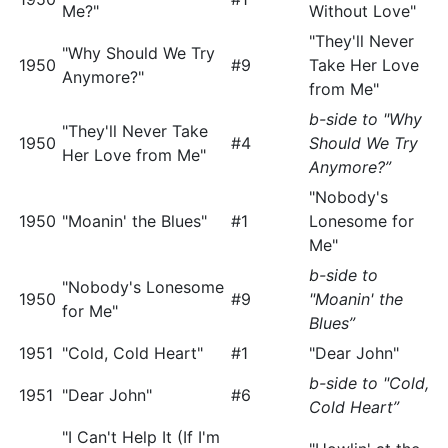
Me?"
Without Love"
"They'll Never
"Why Should We Try
1950
#9
Take Her Love
Anymore?"
from Me"
b-side to "Why
"They'll Never Take
1950
#4
Should We Try
Her Love from Me"
Anymore?”
"Nobody's
1950
"Moanin' the Blues"
#1
Lonesome for
Me"
b-side to
"Nobody's Lonesome
1950
#9
"Moanin' the
for Me"
Blues”
1951
"Cold, Cold Heart"
#1
"Dear John"
b-side to "Cold,
1951
"Dear John"
#6
Cold Heart”
"I Can't Help It (If I'm