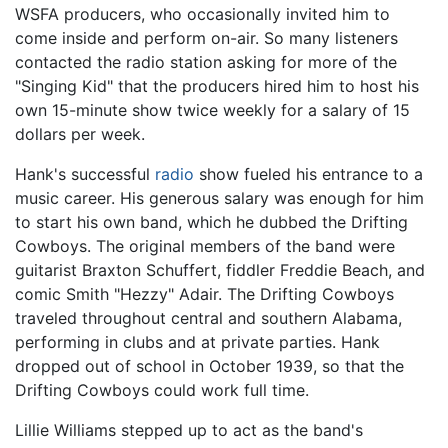
WSFA producers, who occasionally invited him to
come inside and perform on-air. So many listeners
contacted the radio station asking for more of the
"Singing Kid" that the producers hired him to host his
own 15-minute show twice weekly for a salary of 15
dollars per week.
Hank's successful
radio
show fueled his entrance to a
music career. His generous salary was enough for him
to start his own band, which he dubbed the Drifting
Cowboys. The original members of the band were
guitarist Braxton Schuffert, fiddler Freddie Beach, and
comic Smith "Hezzy" Adair. The Drifting Cowboys
traveled throughout central and southern Alabama,
performing in clubs and at private parties. Hank
dropped out of school in October 1939, so that the
Drifting Cowboys could work full time.
Lillie Williams stepped up to act as the band's