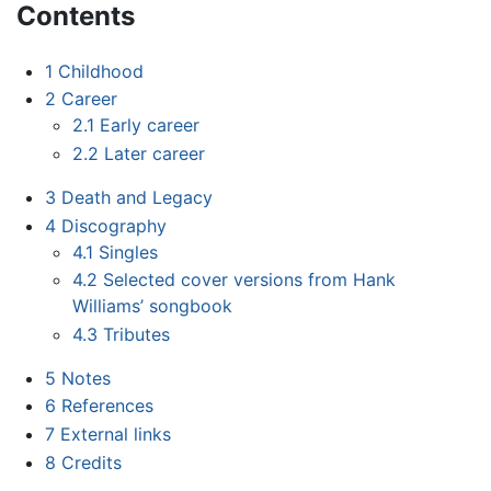
Contents
1
Childhood
2
Career
2.1
Early career
2.2
Later career
3
Death and Legacy
4
Discography
4.1
Singles
4.2
Selected cover versions from Hank
Williams’ songbook
4.3
Tributes
5
Notes
6
References
7
External links
8
Credits