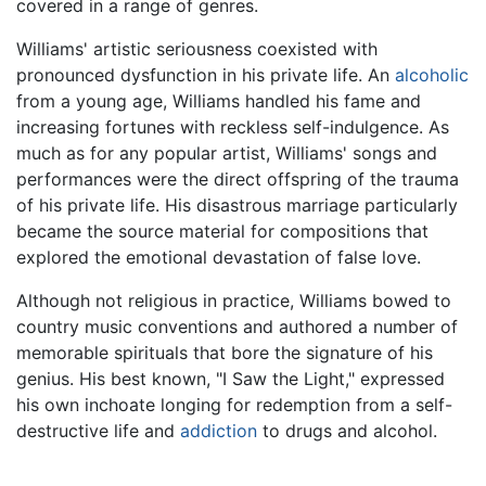
covered in a range of genres.
Williams' artistic seriousness coexisted with
pronounced dysfunction in his private life. An
alcoholic
from a young age, Williams handled his fame and
increasing fortunes with reckless self-indulgence. As
much as for any popular artist, Williams' songs and
performances were the direct offspring of the trauma
of his private life. His disastrous marriage particularly
became the source material for compositions that
explored the emotional devastation of false love.
Although not religious in practice, Williams bowed to
country music conventions and authored a number of
memorable spirituals that bore the signature of his
genius. His best known, "I Saw the Light," expressed
his own inchoate longing for redemption from a self-
destructive life and
addiction
to drugs and alcohol.