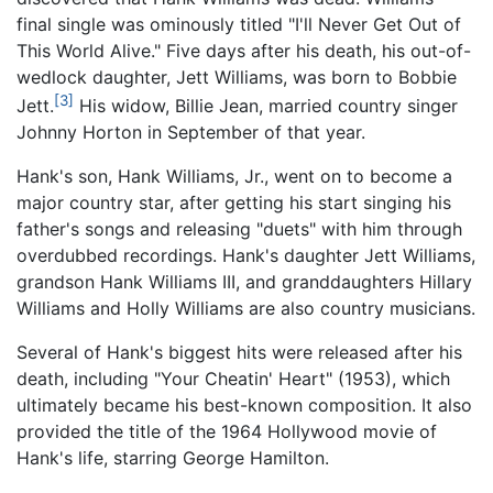
final single was ominously titled "I'll Never Get Out of
This World Alive." Five days after his death, his out-of-
wedlock daughter, Jett Williams, was born to Bobbie
[3]
Jett.
His widow, Billie Jean, married country singer
Johnny Horton in September of that year.
Hank's son, Hank Williams, Jr., went on to become a
major country star, after getting his start singing his
father's songs and releasing "duets" with him through
overdubbed recordings. Hank's daughter Jett Williams,
grandson Hank Williams III, and granddaughters Hillary
Williams and Holly Williams are also country musicians.
Several of Hank's biggest hits were released after his
death, including "Your Cheatin' Heart" (1953), which
ultimately became his best-known composition. It also
provided the title of the 1964 Hollywood movie of
Hank's life, starring George Hamilton.