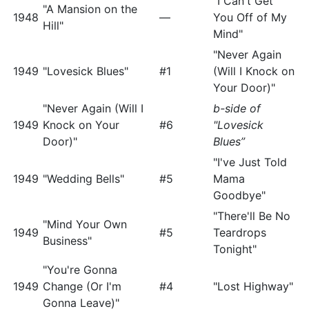
"I Can't Get
"A Mansion on the
1948
—
You Off of My
Hill"
Mind"
"Never Again
1949
"Lovesick Blues"
#1
(Will I Knock on
Your Door)"
"Never Again (Will I
b-side of
1949
Knock on Your
#6
"Lovesick
Door)"
Blues”
"I've Just Told
1949
"Wedding Bells"
#5
Mama
Goodbye"
"There'll Be No
"Mind Your Own
1949
#5
Teardrops
Business"
Tonight"
"You're Gonna
1949
Change (Or I'm
#4
"Lost Highway"
Gonna Leave)"