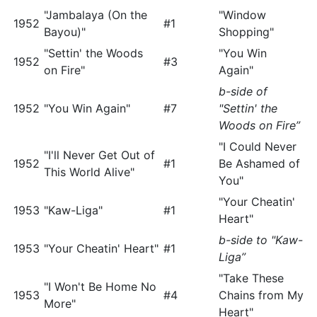
"Jambalaya (On the
"Window
1952
#1
Bayou)"
Shopping"
"Settin' the Woods
"You Win
1952
#3
on Fire"
Again"
b-side of
1952
"You Win Again"
#7
"Settin' the
Woods on Fire”
"I Could Never
"I'll Never Get Out of
1952
#1
Be Ashamed of
This World Alive"
You"
"Your Cheatin'
1953
"Kaw-Liga"
#1
Heart"
b-side to "Kaw-
1953
"Your Cheatin' Heart"
#1
Liga”
"Take These
"I Won't Be Home No
1953
#4
Chains from My
More"
Heart"