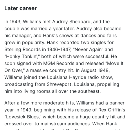
Later career
In 1943, Williams met Audrey Sheppard, and the
couple was married a year later. Audrey also became
his manager, and Hank's shows at dances and fairs
grew in popularity. Hank recorded two singles for
Sterling Records in 1946–1947, "Never Again" and
"Honky Tonkin'," both of which were successful. He
soon signed with MGM Records and released "Move It
On Over," a massive country hit. In August 1948,
Williams joined the Louisiana Hayride radio show,
broadcasting from Shreveport, Louisiana, propelling
him into living rooms all over the southeast.
After a few more moderate hits, Williams had a banner
year in 1949, beginning with his release of Rex Griffin's
"Lovesick Blues," which became a huge country hit and
crossed over to mainstream audiences. When Hank