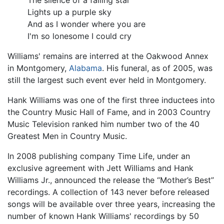
The silence of a falling star
Lights up a purple sky
And as I wonder where you are
I'm so lonesome I could cry
Williams' remains are interred at the Oakwood Annex
in Montgomery,
Alabama
. His funeral, as of 2005, was
still the largest such event ever held in Montgomery.
Hank Williams was one of the first three inductees into
the Country Music Hall of Fame, and in 2003 Country
Music Television ranked him number two of the 40
Greatest Men in Country Music.
In 2008 publishing company Time Life, under an
exclusive agreement with Jett Williams and Hank
Williams Jr., announced the release the “Mother’s Best”
recordings. A collection of 143 never before released
songs will be available over three years, increasing the
number of known Hank Williams' recordings by 50