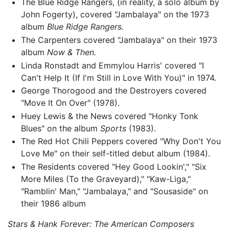
The Blue Ridge Rangers, (in reality, a solo album by
John Fogerty), covered "Jambalaya" on the 1973
album
Blue Ridge Rangers.
The Carpenters covered "Jambalaya" on their 1973
album
Now & Then.
Linda Ronstadt and Emmylou Harris' covered "I
Can't Help It (If I'm Still in Love With You)" in 1974.
George Thorogood and the Destroyers covered
"Move It On Over" (1978).
Huey Lewis & the News covered "Honky Tonk
Blues" on the album
Sports
(1983).
The Red Hot Chili Peppers covered "Why Don't You
Love Me" on their self-titled debut album (1984).
The Residents covered "Hey Good Lookin'," "Six
More Miles (To the Graveyard)," "Kaw-Liga,"
"Ramblin' Man," "Jambalaya," and "Sousaside" on
their 1986 album
Stars & Hank Forever: The American Composers