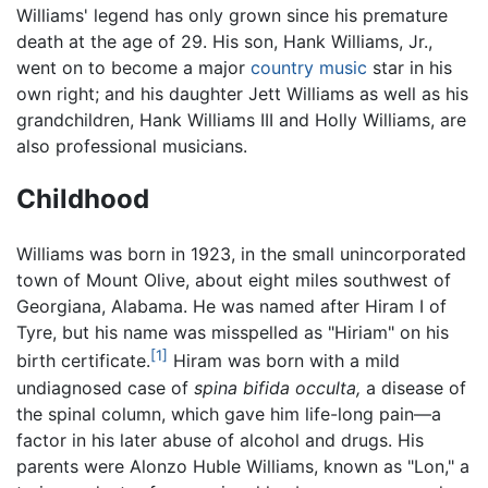
Williams' legend has only grown since his premature
death at the age of 29. His son, Hank Williams, Jr.,
went on to become a major
country music
star in his
own right; and his daughter Jett Williams as well as his
grandchildren, Hank Williams III and Holly Williams, are
also professional musicians.
Childhood
Williams was born in 1923, in the small unincorporated
town of Mount Olive, about eight miles southwest of
Georgiana, Alabama. He was named after Hiram I of
Tyre, but his name was misspelled as "Hiriam" on his
[1]
birth certificate.
Hiram was born with a mild
undiagnosed case of
spina bifida occulta,
a disease of
the spinal column, which gave him life-long pain—a
factor in his later abuse of alcohol and drugs. His
parents were Alonzo Huble Williams, known as "Lon," a