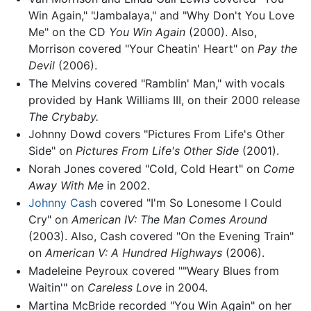
Win Again," "Jambalaya," and "Why Don't You Love
Me" on the CD
You Win Again
(2000). Also,
Morrison covered "Your Cheatin' Heart" on
Pay the
Devil
(2006).
The Melvins covered "Ramblin' Man," with vocals
provided by Hank Williams III, on their 2000 release
The Crybaby.
Johnny Dowd covers "Pictures From Life's Other
Side" on
Pictures From Life's Other Side
(2001).
Norah Jones covered "Cold, Cold Heart" on
Come
Away With Me
in 2002.
Johnny Cash
covered "I'm So Lonesome I Could
Cry" on
American IV: The Man Comes Around
(2003). Also, Cash covered "On the Evening Train"
on
American V: A Hundred Highways
(2006).
Madeleine Peyroux covered ""Weary Blues from
Waitin'" on
Careless Love
in 2004.
Martina McBride recorded "You Win Again" on her