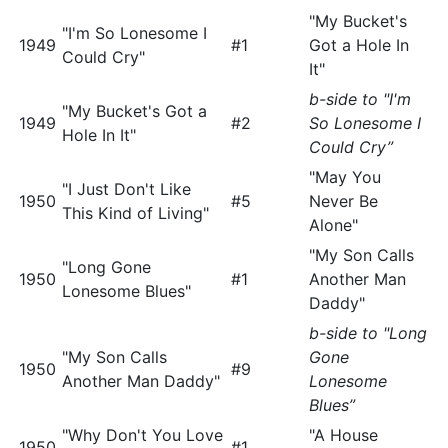
"My Bucket's
"I'm So Lonesome I
1949
#1
Got a Hole In
Could Cry"
It"
b-side to "I'm
"My Bucket's Got a
1949
#2
So Lonesome I
Hole In It"
Could Cry”
"May You
"I Just Don't Like
1950
#5
Never Be
This Kind of Living"
Alone"
"My Son Calls
"Long Gone
1950
#1
Another Man
Lonesome Blues"
Daddy"
b-side to "Long
"My Son Calls
Gone
1950
#9
Another Man Daddy"
Lonesome
Blues”
"Why Don't You Love
"A House
1950
#1