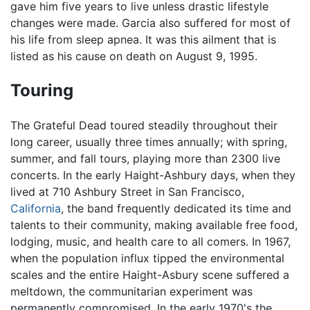
gave him five years to live unless drastic lifestyle
changes were made. Garcia also suffered for most of
his life from sleep apnea. It was this ailment that is
listed as his cause on death on August 9, 1995.
Touring
The Grateful Dead toured steadily throughout their
long career, usually three times annually; with spring,
summer, and fall tours, playing more than 2300 live
concerts. In the early Haight-Ashbury days, when they
lived at 710 Ashbury Street in San Francisco,
California
, the band frequently dedicated its time and
talents to their community, making available free food,
lodging, music, and health care to all comers. In 1967,
when the population influx tipped the environmental
scales and the entire Haight-Asbury scene suffered a
meltdown, the communitarian experiment was
permanently compromised. In the early 1970's the