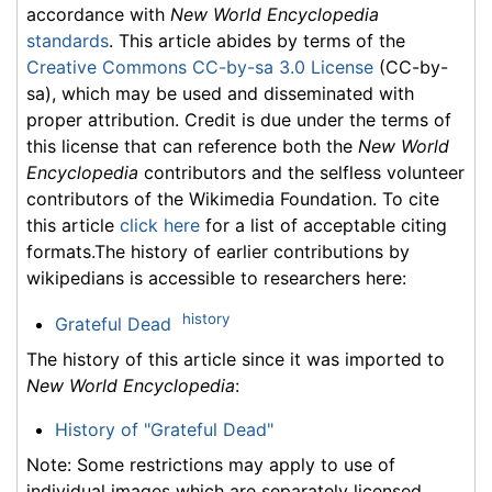
accordance with
New World Encyclopedia
standards
. This article abides by terms of the
Creative Commons CC-by-sa 3.0 License
(CC-by-
sa), which may be used and disseminated with
proper attribution. Credit is due under the terms of
this license that can reference both the
New World
Encyclopedia
contributors and the selfless volunteer
contributors of the Wikimedia Foundation. To cite
this article
click here
for a list of acceptable citing
formats.The history of earlier contributions by
wikipedians is accessible to researchers here:
history
Grateful Dead
The history of this article since it was imported to
New World Encyclopedia
:
History of "Grateful Dead"
Note: Some restrictions may apply to use of
individual images which are separately licensed.