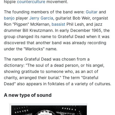
hippie
counterculture
movement.
The founding members of the band were:
Guitar
and
banjo
player
Jerry Garcia
, guitarist Bob Weir, organist
Ron "Pigpen" McKernan,
bassist
Phil Lesh, and jazz
drummer Bill Kreutzmann. In early December 1965, the
group changed its name to Grateful Dead when it was
discovered that another band was already recording
under the "Warlocks" name.
The name Grateful Dead was chosen from a
dictionary: "The soul of a dead person, or his angel,
showing gratitude to someone who, as an act of
charity, arranged their burial." The term "Grateful
Dead" also appears in folktales of a variety of cultures.
A new type of sound