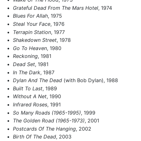
Grateful Dead From The Mars Hotel
, 1974
Blues For Allah
, 1975
Steal Your Face
, 1976
Terrapin Station
, 1977
Shakedown Street
, 1978
Go To Heaven
, 1980
Reckoning
, 1981
Dead Set
, 1981
In The Dark
, 1987
Dylan And The Dead
(with Bob Dylan), 1988
Built To Last
, 1989
Without A Net
, 1990
Infrared Roses
, 1991
So Many Roads (1965-1995)
, 1999
The Golden Road (1965-1973)
, 2001
Postcards Of The Hanging
, 2002
Birth Of The Dead
, 2003