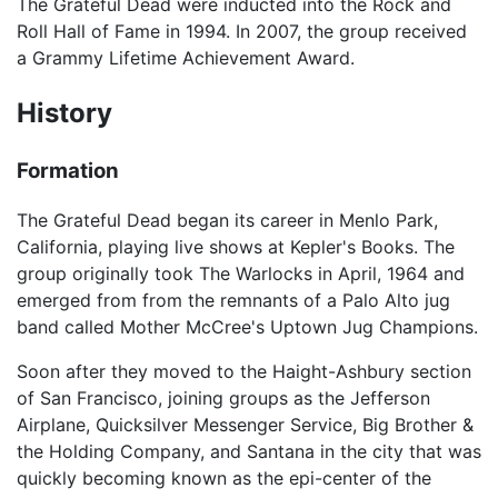
The Grateful Dead were inducted into the Rock and
Roll Hall of Fame in 1994. In 2007, the group received
a Grammy Lifetime Achievement Award.
History
Formation
The Grateful Dead began its career in Menlo Park,
California, playing live shows at Kepler's Books. The
group originally took The Warlocks in April, 1964 and
emerged from from the remnants of a Palo Alto jug
band called Mother McCree's Uptown Jug Champions.
Soon after they moved to the Haight-Ashbury section
of San Francisco, joining groups as the Jefferson
Airplane, Quicksilver Messenger Service, Big Brother &
the Holding Company, and Santana in the city that was
quickly becoming known as the epi-center of the