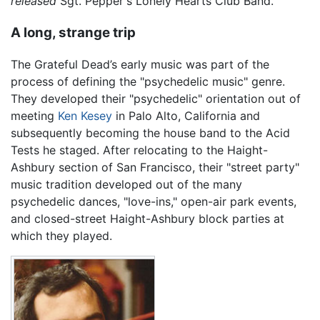
released
Sgt. Pepper's Lonely Hearts Club Band.
A long, strange trip
The Grateful Dead’s early music was part of the
process of defining the "psychedelic music" genre.
They developed their "psychedelic" orientation out of
meeting
Ken Kesey
in Palo Alto, California and
subsequently becoming the house band to the Acid
Tests he staged. After relocating to the Haight-
Ashbury section of San Francisco, their "street party"
music tradition developed out of the many
psychedelic dances, "love-ins," open-air park events,
and closed-street Haight-Ashbury block parties at
which they played.