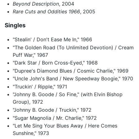
Beyond Description
, 2004
Rare Cuts and Oddities 1966
, 2005
Singles
"Stealin' / Don't Ease Me In," 1966
"The Golden Road (To Unlimited Devotion) / Cream
Puff War," 1967
"Dark Star / Born Cross-Eyed," 1968
"Dupree's Diamond Blues / Cosmic Charlie," 1969
"Uncle John's Band / New Speedway Boogie," 1970
"Truckin' / Ripple," 1971
"Johnny B. Goode / So Fine," (with Elvin Bishop
Group), 1972
"Johnny B. Goode / Truckin," 1972
"Sugar Magnolia / Mr. Charlie," 1972
"Let Me Sing Your Blues Away / Here Comes
Sunshine," 1973