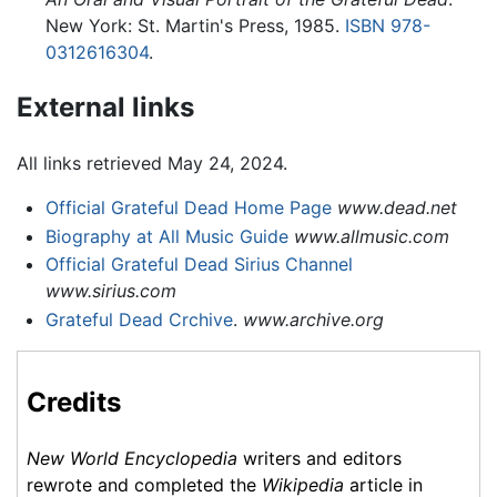
New York: St. Martin's Press, 1985.
ISBN 978-
0312616304
.
External links
All links retrieved May 24, 2024.
Official Grateful Dead Home Page
www.dead.net
Biography at All Music Guide
www.allmusic.com
Official Grateful Dead Sirius Channel
www.sirius.com
Grateful Dead Crchive
.
www.archive.org
Credits
New World Encyclopedia
writers and editors
rewrote and completed the
Wikipedia
article in