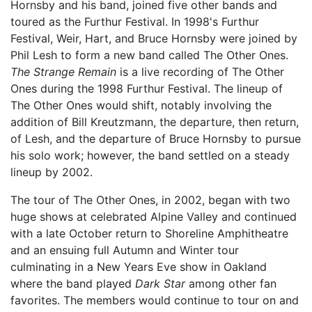
Hornsby and his band, joined five other bands and
toured as the Furthur Festival. In 1998's Furthur
Festival, Weir, Hart, and Bruce Hornsby were joined by
Phil Lesh to form a new band called The Other Ones.
The Strange Remain
is a live recording of The Other
Ones during the 1998 Furthur Festival. The lineup of
The Other Ones would shift, notably involving the
addition of Bill Kreutzmann, the departure, then return,
of Lesh, and the departure of Bruce Hornsby to pursue
his solo work; however, the band settled on a steady
lineup by 2002.
The tour of The Other Ones, in 2002, began with two
huge shows at celebrated Alpine Valley and continued
with a late October return to Shoreline Amphitheatre
and an ensuing full Autumn and Winter tour
culminating in a New Years Eve show in Oakland
where the band played
Dark Star
among other fan
favorites. The members would continue to tour on and