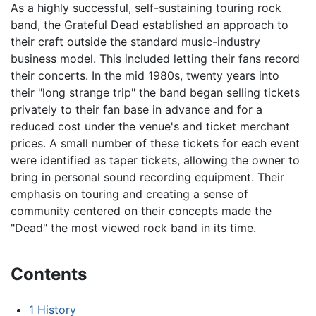
As a highly successful, self-sustaining touring rock
band, the Grateful Dead established an approach to
their craft outside the standard music-industry
business model. This included letting their fans record
their concerts. In the mid 1980s, twenty years into
their "long strange trip" the band began selling tickets
privately to their fan base in advance and for a
reduced cost under the venue's and ticket merchant
prices. A small number of these tickets for each event
were identified as taper tickets, allowing the owner to
bring in personal sound recording equipment. Their
emphasis on touring and creating a sense of
community centered on their concepts made the
"Dead" the most viewed rock band in its time.
Contents
1
History