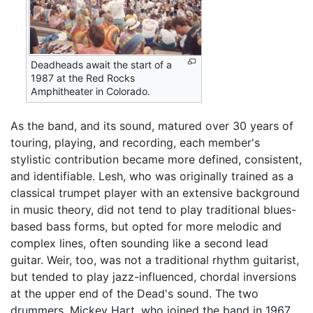
Deadheads await the start of a
1987 at the Red Rocks
Amphitheater in Colorado.
As the band, and its sound, matured over 30 years of
touring, playing, and recording, each member's
stylistic contribution became more defined, consistent,
and identifiable. Lesh, who was originally trained as a
classical trumpet player with an extensive background
in music theory, did not tend to play traditional blues-
based bass forms, but opted for more melodic and
complex lines, often sounding like a second lead
guitar. Weir, too, was not a traditional rhythm guitarist,
but tended to play jazz-influenced, chordal inversions
at the upper end of the Dead's sound. The two
drummers, Mickey Hart, who joined the band in 1967,