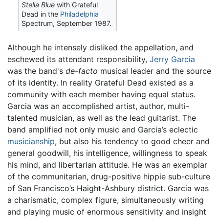
Stella Blue
with Grateful
Dead in the
Philadelphia
Spectrum, September 1987.
Although he intensely disliked the appellation, and
eschewed its attendant responsibility,
Jerry Garcia
was the band's
de-facto
musical leader and the source
of its identity. In reality Grateful Dead existed as a
community with each member having equal status.
Garcia was an accomplished artist, author, multi-
talented musician, as well as the lead guitarist. The
band amplified not only music and Garcia’s eclectic
musicianship
, but also his tendency to good cheer and
general goodwill, his intelligence, willingness to speak
his mind, and libertarian attitude. He was an exemplar
of the communitarian, drug-positive hippie sub-culture
of San Francisco’s Haight-Ashbury district. Garcia was
a charismatic, complex figure, simultaneously writing
and playing music of enormous sensitivity and insight