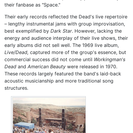
their fanbase as "Space."
Their early records reflected the Dead's live repertoire
– lengthy instrumental jams with group improvisation,
best exemplified by
Dark Star
. However, lacking the
energy and audience interplay of their live shows, their
early albums did not sell well. The 1969 live album,
Live/Dead,
captured more of the group's essence, but
commercial success did not come until
Workingman's
Dead
and
American Beauty
were released in 1970.
These records largely featured the band's laid-back
acoustic musicianship and more traditional song
structures.