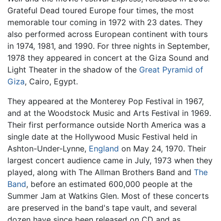
Grateful Dead toured Europe four times, the most
memorable tour coming in 1972 with 23 dates. They
also performed across European continent with tours
in 1974, 1981, and 1990. For three nights in September,
1978 they appeared in concert at the Giza Sound and
Light Theater in the shadow of the
Great Pyramid of
Giza
, Cairo, Egypt.
They appeared at the Monterey Pop Festival in 1967,
and at the Woodstock Music and Arts Festival in 1969.
Their first performance outside North America was a
single date at the Hollywood Music Festival held in
Ashton-Under-Lynne,
England
on May 24, 1970. Their
largest concert audience came in July, 1973 when they
played, along with The Allman Brothers Band and
The
Band
, before an estimated 600,000 people at the
Summer Jam at Watkins Glen. Most of these concerts
are preserved in the band's tape vault, and several
dozen have since been released on CD and as