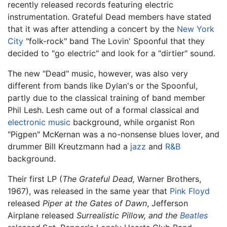
recently released records featuring electric
instrumentation. Grateful Dead members have stated
that it was after attending a concert by the
New York
City
"folk-rock" band The Lovin' Spoonful that they
decided to "go electric" and look for a "dirtier" sound.
The new "Dead" music, however, was also very
different from bands like Dylan's or the Spoonful,
partly due to the classical training of band member
Phil Lesh. Lesh came out of a formal classical and
electronic music
background, while organist Ron
"Pigpen" McKernan was a no-nonsense blues lover, and
drummer Bill Kreutzmann had a
jazz
and
R&B
background.
Their first LP (
The Grateful Dead
,
Warner Brothers,
1967), was released in the same year that
Pink Floyd
released
Piper at the Gates of Dawn
, Jefferson
Airplane released
Surrealistic Pillow, and the
Beatles