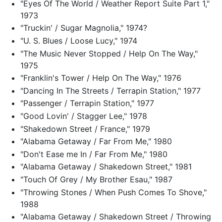
"Eyes Of The World / Weather Report Suite Part 1,"
1973
"Truckin' / Sugar Magnolia," 1974?
"U. S. Blues / Loose Lucy," 1974
"The Music Never Stopped / Help On The Way,"
1975
"Franklin's Tower / Help On The Way," 1976
"Dancing In The Streets / Terrapin Station," 1977
"Passenger / Terrapin Station," 1977
"Good Lovin' / Stagger Lee," 1978
"Shakedown Street / France," 1979
"Alabama Getaway / Far From Me," 1980
"Don't Ease me In / Far From Me," 1980
"Alabama Getaway / Shakedown Street," 1981
"Touch Of Grey / My Brother Esau," 1987
"Throwing Stones / When Push Comes To Shove,"
1988
"Alabama Getaway / Shakedown Street / Throwing