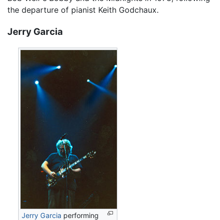
the departure of pianist Keith Godchaux.
Jerry Garcia
Jerry Garcia
performing