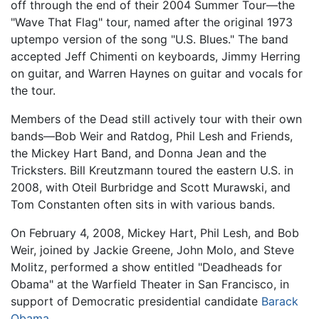
off through the end of their 2004 Summer Tour—the
"Wave That Flag" tour, named after the original 1973
uptempo version of the song "U.S. Blues." The band
accepted Jeff Chimenti on keyboards, Jimmy Herring
on guitar, and Warren Haynes on guitar and vocals for
the tour.
Members of the Dead still actively tour with their own
bands—Bob Weir and Ratdog, Phil Lesh and Friends,
the Mickey Hart Band, and Donna Jean and the
Tricksters. Bill Kreutzmann toured the eastern U.S. in
2008, with Oteil Burbridge and Scott Murawski, and
Tom Constanten often sits in with various bands.
On February 4, 2008, Mickey Hart, Phil Lesh, and Bob
Weir, joined by Jackie Greene, John Molo, and Steve
Molitz, performed a show entitled "Deadheads for
Obama" at the Warfield Theater in San Francisco, in
support of Democratic presidential candidate
Barack
Obama
.