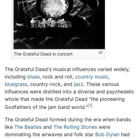
The Grateful Dead in concert
The Grateful Dead's musical influences varied widely,
including
blues
, rock and roll,
country music
,
bluegrass
, country-rock, and
jazz
. These various
influences were distilled into a diverse and psychedelic
whole that made the Grateful Dead "the pioneering
[1]
Godfathers of the jam band world."
The Grateful Dead formed during the era when bands
like
The Beatles
and
The Rolling Stones
were
dominating the airwaves and folk star
Bob Dylan
had