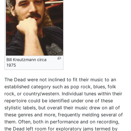
Bill Kreutzmann circa
1975
The Dead were not inclined to fit their music to an
established category such as pop rock, blues, folk
rock, or country/western. Individual tunes within their
repertoire could be identified under one of these
stylistic labels, but overall their music drew on all of
these genres and more, frequently melding several of
them. Often, both in performance and on recording,
the Dead left room for exploratory jams termed by