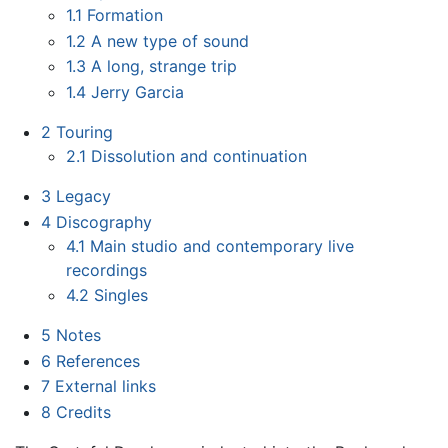
1.1
Formation
1.2
A new type of sound
1.3
A long, strange trip
1.4
Jerry Garcia
2
Touring
2.1
Dissolution and continuation
3
Legacy
4
Discography
4.1
Main studio and contemporary live
recordings
4.2
Singles
5
Notes
6
References
7
External links
8
Credits