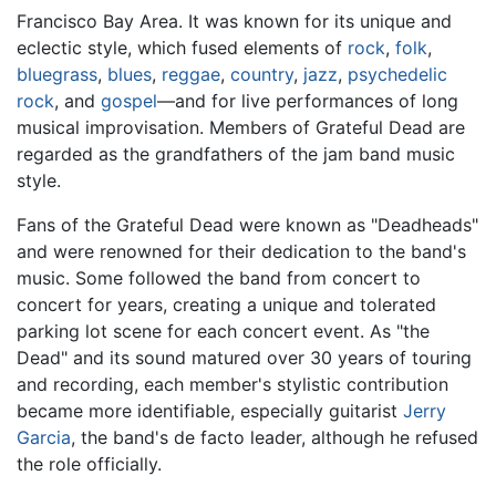
Francisco Bay Area. It was known for its unique and
eclectic style, which fused elements of
rock
,
folk
,
bluegrass
,
blues
,
reggae
,
country
,
jazz
,
psychedelic
rock
, and
gospel
—and for live performances of long
musical improvisation. Members of Grateful Dead are
regarded as the grandfathers of the jam band music
style.
Fans of the Grateful Dead were known as "Deadheads"
and were renowned for their dedication to the band's
music. Some followed the band from concert to
concert for years, creating a unique and tolerated
parking lot scene for each concert event. As "the
Dead" and its sound matured over 30 years of touring
and recording, each member's stylistic contribution
became more identifiable, especially guitarist
Jerry
Garcia
, the band's de facto leader, although he refused
the role officially.