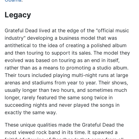
Legacy
Grateful Dead lived at the edge of the "official music
industry" developing a business model that was
antithetical to the idea of creating a polished album
and then touring to support its sales. The model they
evolved was based on touring as an end in itself,
rather than as a means to promoting a studio album.
Their tours included playing multi-night runs at large
arenas and stadiums from year to year. Their shows,
usually longer than two hours, and sometimes much
longer, rarely featured the same song twice in
succeeding nights and never played the songs in
exactly the same way.
These unique qualities made the Grateful Dead the
most viewed rock band in its time. It spawned a