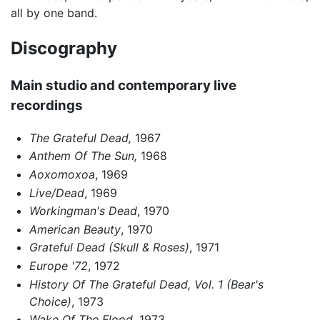
all by one band.
Discography
Main studio and contemporary live
recordings
The Grateful Dead,
1967
Anthem Of The Sun,
1968
Aoxomoxoa
, 1969
Live/Dead
, 1969
Workingman's Dead
, 1970
American Beauty
, 1970
Grateful Dead (Skull & Roses)
, 1971
Europe '72
, 1972
History Of The Grateful Dead, Vol. 1 (Bear's
Choice)
, 1973
Wake Of The Flood
, 1973