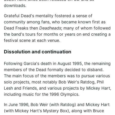
downloads.
Grateful Dead's mentality fostered a sense of
community among fans, who became known first as
Dead Freaks then
Deadheads
; many of whom followed
the band's tours for months or years on end creating a
festival scene at each venue.
Dissolution and continuation
Following Garcia's death in August 1995, the remaining
members of the Dead formally decided to disband.
The main focus of the members was to pursue various
solo projects, most notably Bob Weir's Ratdog, Phil
Lesh and Friends, and various projects by Mickey Hart,
including music for the 1996 Olympics.
In June 1996, Bob Weir (with Ratdog) and Mickey Hart
(with Mickey Hart's Mystery Box), along with Bruce