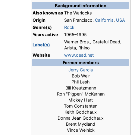
Background information
Also known as
The Warlocks
Origin
San Francisco,
California
,
USA
Genre(s)
Rock
Years active
1965–1995
Warner Bros., Grateful Dead,
Label(s)
Arista, Rhino
Website
www.dead.net
Former members
Jerry Garcia
Bob Weir
Phil Lesh
Bill Kreutzmann
Ron "Pigpen" McKernan
Mickey Hart
Tom Constanten
Keith Godchaux
Donna Jean Godchaux
Brent Mydland
Vince Welnick