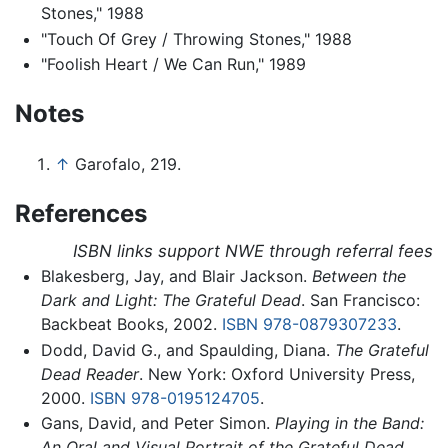
Stones," 1988
"Touch Of Grey / Throwing Stones," 1988
"Foolish Heart / We Can Run," 1989
Notes
↑
Garofalo, 219.
References
ISBN links support NWE through referral fees
Blakesberg, Jay, and Blair Jackson.
Between the
Dark and Light: The Grateful Dead
. San Francisco:
Backbeat Books, 2002.
ISBN 978-0879307233
.
Dodd, David G., and Spaulding, Diana.
The Grateful
Dead Reader
. New York: Oxford University Press,
2000.
ISBN 978-0195124705
.
Gans, David, and Peter Simon.
Playing in the Band:
An Oral and Visual Portrait of the Grateful Dead
.