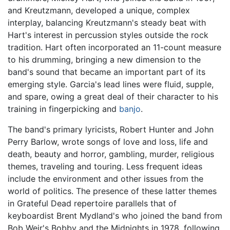
and Kreutzmann, developed a unique, complex
interplay, balancing Kreutzmann's steady beat with
Hart's interest in percussion styles outside the rock
tradition. Hart often incorporated an 11-count measure
to his drumming, bringing a new dimension to the
band's sound that became an important part of its
emerging style. Garcia's lead lines were fluid, supple,
and spare, owing a great deal of their character to his
training in fingerpicking and
banjo
.
The band's primary lyricists, Robert Hunter and John
Perry Barlow, wrote songs of love and loss, life and
death, beauty and horror, gambling, murder, religious
themes, traveling and touring. Less frequent ideas
include the environment and other issues from the
world of politics. The presence of these latter themes
in Grateful Dead repertoire parallels that of
keyboardist Brent Mydland's who joined the band from
Bob Weir's Bobby and the Midnights in 1978, following