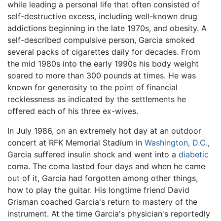
while leading a personal life that often consisted of
self-destructive excess, including well-known drug
addictions beginning in the late 1970s, and obesity. A
self-described compulsive person, Garcia smoked
several packs of cigarettes daily for decades. From
the mid 1980s into the early 1990s his body weight
soared to more than 300 pounds at times. He was
known for generosity to the point of financial
recklessness as indicated by the settlements he
offered each of his three ex-wives.
In July 1986, on an extremely hot day at an outdoor
concert at RFK Memorial Stadium in
Washington, D.C.
,
Garcia suffered insulin shock and went into a
diabetic
coma. The coma lasted four days and when he came
out of it, Garcia had forgotten among other things,
how to play the guitar. His longtime friend David
Grisman coached Garcia's return to mastery of the
instrument. At the time Garcia's physician's reportedly