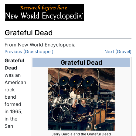
Grateful Dead
From New World Encyclopedia
Jump to:
Previous (Grasshopper)
navigation
,
search
Next (Gravel)
Grateful
Grateful Dead
Dead
was an
American
rock
band
formed
in 1965,
in the
San
Jerry Garcia and the Grateful Dead