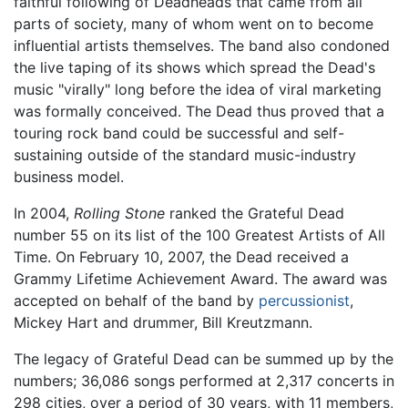
faithful following of Deadheads that came from all
parts of society, many of whom went on to become
influential artists themselves. The band also condoned
the live taping of its shows which spread the Dead's
music "virally" long before the idea of viral marketing
was formally conceived. The Dead thus proved that a
touring rock band could be successful and self-
sustaining outside of the standard music-industry
business model.
In 2004,
Rolling Stone
ranked the Grateful Dead
number 55 on its list of the 100 Greatest Artists of All
Time. On February 10, 2007, the Dead received a
Grammy Lifetime Achievement Award. The award was
accepted on behalf of the band by
percussionist
,
Mickey Hart and drummer, Bill Kreutzmann.
The legacy of Grateful Dead can be summed up by the
numbers; 36,086 songs performed at 2,317 concerts in
298 cities, over a period of 30 years, with 11 members,