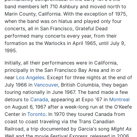
band members left 710 Ashbury and moved north to
Marin County, California. With the exception of 1975,
when the band was on hiatus and played only four
concerts, all in San Francisco, Grateful Dead
performed many concerts every year, from their
formation as the Warlocks in April 1965, until July 9,
1995.
Initially, all their performances were in California,
principally in the San Francisco Bay Area and in or
near
Los Angeles
. Except for three nights at the end of
July 1966 in
Vancouver
, British Columbia, they began
touring nationally in June 1967. The band made a few
detours to
Canada
, appearing at Expo '67 in
Montreal
on August 6, 1967 after a week-long run at the O'Keefe
Center in
Toronto
. In 1970 they toured Canada from
coast to coast traveling via the Trans Canadian
Railroad, a trip documented by Garcia's song
Might As
Well
and the movie
Festival Express
, released in 2006.