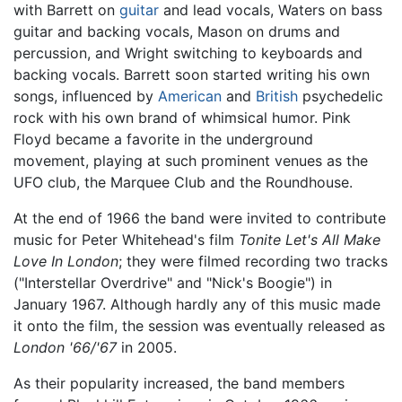
with Barrett on
guitar
and lead vocals, Waters on bass
guitar and backing vocals, Mason on drums and
percussion, and Wright switching to keyboards and
backing vocals. Barrett soon started writing his own
songs, influenced by
American
and
British
psychedelic
rock with his own brand of whimsical humor. Pink
Floyd became a favorite in the underground
movement, playing at such prominent venues as the
UFO club, the Marquee Club and the Roundhouse.
At the end of 1966 the band were invited to contribute
music for Peter Whitehead's film
Tonite Let's All Make
Love In London
; they were filmed recording two tracks
("Interstellar Overdrive" and "Nick's Boogie") in
January 1967. Although hardly any of this music made
it onto the film, the session was eventually released as
London '66/'67
in 2005.
As their popularity increased, the band members