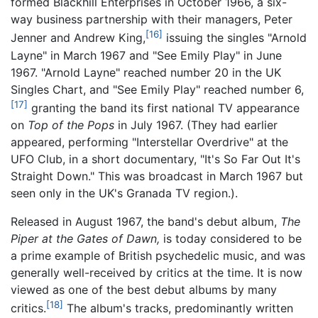
formed Blackhill Enterprises in October 1966, a six-
way business partnership with their managers, Peter
[16]
Jenner and Andrew King,
issuing the singles "Arnold
Layne" in March 1967 and "See Emily Play" in June
1967. "Arnold Layne" reached number 20 in the UK
Singles Chart, and "See Emily Play" reached number 6,
[17]
granting the band its first national TV appearance
on
Top of the Pops
in July 1967. (They had earlier
appeared, performing "Interstellar Overdrive" at the
UFO Club, in a short documentary, "It's So Far Out It's
Straight Down." This was broadcast in March 1967 but
seen only in the UK's Granada TV region.).
Released in August 1967, the band's debut album,
The
Piper at the Gates of Dawn,
is today considered to be
a prime example of British psychedelic music, and was
generally well-received by critics at the time. It is now
viewed as one of the best debut albums by many
[18]
critics.
The album's tracks, predominantly written