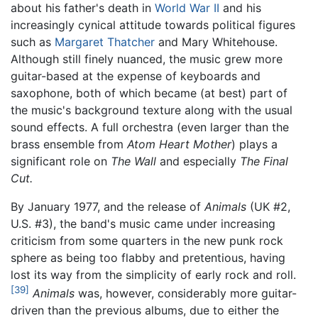
about his father's death in
World War II
and his
increasingly cynical attitude towards political figures
such as
Margaret Thatcher
and Mary Whitehouse.
Although still finely nuanced, the music grew more
guitar-based at the expense of keyboards and
saxophone, both of which became (at best) part of
the music's background texture along with the usual
sound effects. A full orchestra (even larger than the
brass ensemble from
Atom Heart Mother
) plays a
significant role on
The Wall
and especially
The Final
Cut.
By January 1977, and the release of
Animals
(UK #2,
U.S. #3), the band's music came under increasing
criticism from some quarters in the new punk rock
sphere as being too flabby and pretentious, having
lost its way from the simplicity of early rock and roll.
[39]
Animals
was, however, considerably more guitar-
driven than the previous albums, due to either the