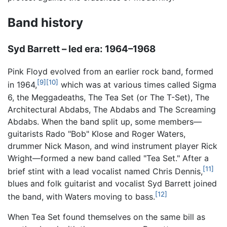
Band history
Syd Barrett – led era: 1964–1968
Pink Floyd evolved from an earlier rock band, formed
[9]
[10]
in 1964,
which was at various times called Sigma
6, the Meggadeaths, The Tea Set (or The T-Set), The
Architectural Abdabs, The Abdabs and The Screaming
Abdabs. When the band split up, some members—
guitarists Rado "Bob" Klose and Roger Waters,
drummer Nick Mason, and wind instrument player Rick
Wright—formed a new band called "Tea Set." After a
[11]
brief stint with a lead vocalist named Chris Dennis,
blues and folk guitarist and vocalist Syd Barrett joined
[12]
the band, with Waters moving to bass.
When Tea Set found themselves on the same bill as