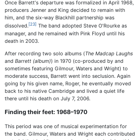
Once Barrett's departure was formalized in April 1968,
producers Jenner and King decided to remain with
him, and the six-way Blackhill partnership was
[23]
dissolved.
The band adopted Steve O'Rourke as
manager, and he remained with Pink Floyd until his
death in 2003.
After recording two solo albums (
The Madcap Laughs
and
Barrett (album)
) in 1970 (co-produced by and
sometimes featuring Gilmour, Waters and Wright) to
moderate success, Barrett went into seclusion. Again
going by his given name, Roger, he eventually moved
back to his native Cambridge and lived a quiet life
there until his death on July 7, 2006.
Finding their feet: 1968–1970
This period was one of musical experimentation for
the band. Gilmour, Waters and Wright each contributed