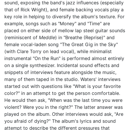
sound, exposing the band's jazz influences (especially
that of Rick Wright), and female backing vocals play a
key role in helping to diversify the album's texture. For
example, songs such as "Money" and "Time" are
placed on either side of mellow lap steel guitar sounds
(reminiscent of
Meddle
) in "Breathe (Reprise)" and
female vocal-laden song "The Great Gig in the Sky"
(with Clare Torry on lead vocal), while minimalist
instrumental "On the Run" is performed almost entirely
on a single synthesizer. Incidental sound effects and
snippets of interviews feature alongside the music,
many of them taped in the studio. Waters' interviews
started out with questions like "What is your favorite
color?" in an attempt to get the person comfortable.
He would then ask, "When was the last time you were
violent? Were you in the right?" The latter answer was
played on the album. Other interviews would ask, "Are
you afraid of dying?" The album's lyrics and sound
attempt to describe the different pressures that