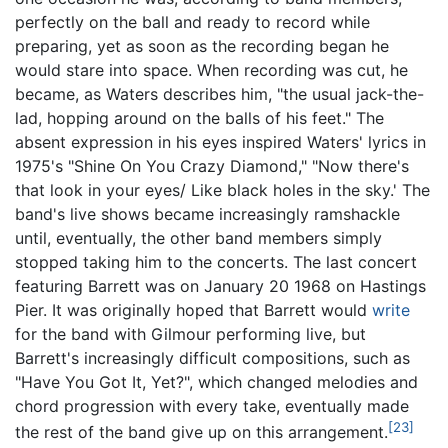
perfectly on the ball and ready to record while
preparing, yet as soon as the recording began he
would stare into space. When recording was cut, he
became, as Waters describes him, "the usual jack-the-
lad, hopping around on the balls of his feet." The
absent expression in his eyes inspired Waters' lyrics in
1975's "Shine On You Crazy Diamond," "Now there's
that look in your eyes/ Like black holes in the sky.' The
band's live shows became increasingly ramshackle
until, eventually, the other band members simply
stopped taking him to the concerts. The last concert
featuring Barrett was on January 20 1968 on Hastings
Pier. It was originally hoped that Barrett would
write
for the band with Gilmour performing live, but
Barrett's increasingly difficult compositions, such as
"Have You Got It, Yet?", which changed melodies and
chord progression with every take, eventually made
[23]
the rest of the band give up on this arrangement.