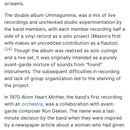
screams.
The double album
Ummagumma,
was a mix of live
recordings and unchecked studio experimentation by
the band members, with each member recording half a
side of a vinyl record as a solo project (Mason's first
wife makes an uncredited contribution as a flautist).
[24]
Though the album was realized as solo outings
and a live set, it was originally intended as a purely
avant-garde mixture of sounds from "found"
instruments. The subsequent difficulties in recording
and lack of group organization led to the shelving of
the project.
In 1970
Atom Heart Mother,
the band's first recording
with an
orchestra
, was a collaboration with avant-
garde composer Ron Geesin. The name was a last
minute decision by the band when they were inspired
by a newspaper article about a woman who had given