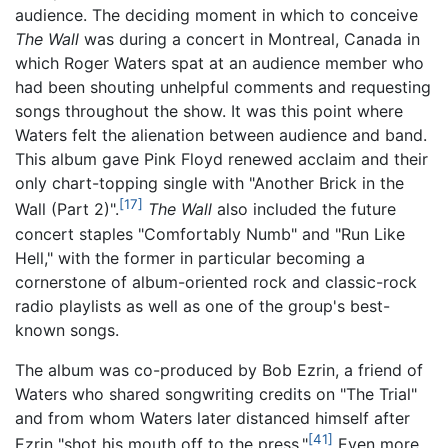
audience. The deciding moment in which to conceive
The Wall
was during a concert in Montreal, Canada in
which Roger Waters spat at an audience member who
had been shouting unhelpful comments and requesting
songs throughout the show. It was this point where
Waters felt the alienation between audience and band.
This album gave Pink Floyd renewed acclaim and their
only chart-topping single with "Another Brick in the
[17]
Wall (Part 2)".
The Wall
also included the future
concert staples "Comfortably Numb" and "Run Like
Hell," with the former in particular becoming a
cornerstone of album-oriented rock and classic-rock
radio playlists as well as one of the group's best-
known songs.
The album was co-produced by Bob Ezrin, a friend of
Waters who shared songwriting credits on "The Trial"
and from whom Waters later distanced himself after
[41]
Ezrin "shot his mouth off to the press."
Even more