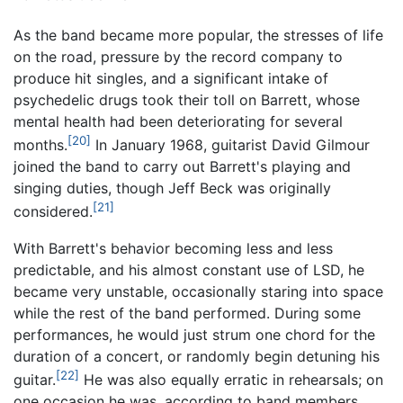
As the band became more popular, the stresses of life
on the road, pressure by the record company to
produce hit singles, and a significant intake of
psychedelic drugs took their toll on Barrett, whose
mental health had been deteriorating for several
[20]
months.
In January 1968, guitarist David Gilmour
joined the band to carry out Barrett's playing and
singing duties, though Jeff Beck was originally
[21]
considered.
With Barrett's behavior becoming less and less
predictable, and his almost constant use of LSD, he
became very unstable, occasionally staring into space
while the rest of the band performed. During some
performances, he would just strum one chord for the
duration of a concert, or randomly begin detuning his
[22]
guitar.
He was also equally erratic in rehearsals; on
one occasion he was, according to band members,