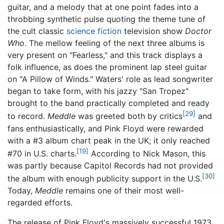
guitar, and a melody that at one point fades into a
throbbing synthetic pulse quoting the theme tune of
the cult classic
science fiction
television show
Doctor
Who
. The mellow feeling of the next three albums is
very present on "Fearless," and this track displays a
folk influence, as does the prominent lap steel guitar
on "A Pillow of Winds." Waters' role as lead songwriter
began to take form, with his jazzy "San Tropez"
brought to the band practically completed and ready
[29]
to record.
Meddle
was greeted both by critics
and
fans enthusiastically, and Pink Floyd were rewarded
with a #3 album chart peak in the UK; it only reached
[19]
#70 in U.S. charts.
According to Nick Mason, this
was partly because Capitol Records had not provided
[30]
the album with enough publicity support in the U.S.
Today,
Meddle
remains one of their most well-
regarded efforts.
The release of Pink Floyd's massively successful 1973