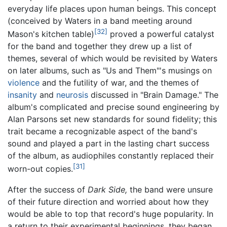
everyday life places upon human beings. This concept
(conceived by Waters in a band meeting around
[32]
Mason's kitchen table)
proved a powerful catalyst
for the band and together they drew up a list of
themes, several of which would be revisited by Waters
on later albums, such as "Us and Them"'s musings on
violence
and the futility of war, and the themes of
insanity
and
neurosis
discussed in "Brain Damage." The
album's complicated and precise sound engineering by
Alan Parsons set new standards for sound fidelity; this
trait became a recognizable aspect of the band's
sound and played a part in the lasting chart success
of the album, as audiophiles constantly replaced their
[31]
worn-out copies.
After the success of
Dark Side,
the band were unsure
of their future direction and worried about how they
would be able to top that record's huge popularity. In
a return to their experimental beginnings, they began