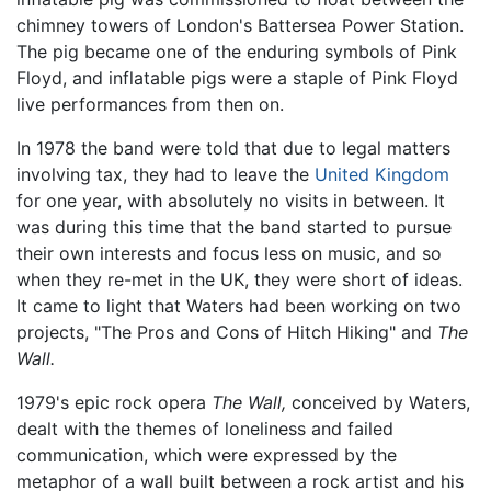
chimney towers of London's Battersea Power Station.
The pig became one of the enduring symbols of Pink
Floyd, and inflatable pigs were a staple of Pink Floyd
live performances from then on.
In 1978 the band were told that due to legal matters
involving tax, they had to leave the
United Kingdom
for one year, with absolutely no visits in between. It
was during this time that the band started to pursue
their own interests and focus less on music, and so
when they re-met in the UK, they were short of ideas.
It came to light that Waters had been working on two
projects, "The Pros and Cons of Hitch Hiking" and
The
Wall.
1979's epic rock opera
The Wall,
conceived by Waters,
dealt with the themes of loneliness and failed
communication, which were expressed by the
metaphor of a wall built between a rock artist and his