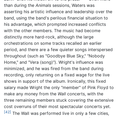
than during the
Animals
sessions, Waters was
asserting his artistic influence and leadership over the
band, using the band's perilous financial situation to
his advantage, which prompted increased conflicts
with the other members. The music had become
distinctly more hard-rock, although the large
orchestrations on some tracks recalled an earlier
period, and there are a few quieter songs interspersed
throughout (such as "Goodbye Blue Sky," "Nobody
Home," and "Vera (song)"). Wright's influence was
minimized, and he was fired from the band during
recording, only returning on a fixed wage for the live
shows in support of the album. Ironically, this fixed
salary made Wright the only "member" of Pink Floyd to
make any money from the
Wall
concerts, with the
three remaining members stuck covering the extensive
cost overruns of their most spectacular concerts yet.
[42]
The Wall was performed live in only a few cities,