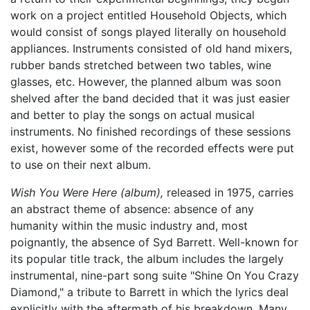
work on a project entitled Household Objects, which
would consist of songs played literally on household
appliances. Instruments consisted of old hand mixers,
rubber bands stretched between two tables, wine
glasses, etc. However, the planned album was soon
shelved after the band decided that it was just easier
and better to play the songs on actual musical
instruments. No finished recordings of these sessions
exist, however some of the recorded effects were put
to use on their next album.
Wish You Were Here (album),
released in 1975, carries
an abstract theme of absence: absence of any
humanity within the music industry and, most
poignantly, the absence of Syd Barrett. Well-known for
its popular title track, the album includes the largely
instrumental, nine-part song suite "Shine On You Crazy
Diamond," a tribute to Barrett in which the lyrics deal
explicitly with the aftermath of his breakdown. Many