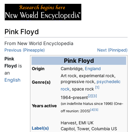
Pink Floyd
From New World Encyclopedia
Jump to:
Previous (Pineapple)
navigation
,
search
Next (Pinniped)
Pink
Pink Floyd
Floyd
is
Origin
Cambridge,
England
an
Art rock, experimental rock,
English
progressive rock,
psychedelic
Genre(s)
[1]
rock
, space rock
[2]
[3]
1964–present
(on indefinite hiatus since 1996) (One-
Years active
[4]
[5]
off reunion: 2005)
Harvest, EMI UK
Label(s)
Capitol, Tower, Columbia US