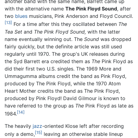
another band with the same name, Barrett came up
with the alternative name
The Pink Floyd Sound
, after
two
blues
musicians, Pink Anderson and Floyd Council.
[13]
For a time after this they oscillated between
The
Tea Set
and
The Pink Floyd Sound,
with the latter
name eventually winning out. The
Sound
was dropped
fairly quickly, but the definite article was still used
regularly until 1970. The group's UK releases during
the Syd Barrett era credited them as
The
Pink Floyd as
did their first two U.S. singles. The 1969 More and
Ummagumma albums credit the band as Pink Floyd,
produced by The Pink Floyd, while the 1970 Atom
Heart Mother credits the band as The Pink Floyd,
produced by Pink Floyd! David Gilmour is known to
have referred to the group as
The
Pink Floyd as late as
[14]
1984.
The heavily
jazz
-oriented Klose left after recording
[15]
only a demo,
leaving an otherwise stable lineup