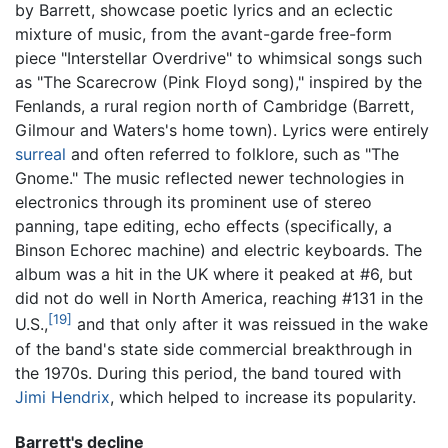
by Barrett, showcase poetic lyrics and an eclectic
mixture of music, from the avant-garde free-form
piece "Interstellar Overdrive" to whimsical songs such
as "The Scarecrow (Pink Floyd song)," inspired by the
Fenlands, a rural region north of Cambridge (Barrett,
Gilmour and Waters's home town). Lyrics were entirely
surreal
and often referred to folklore, such as "The
Gnome." The music reflected newer technologies in
electronics through its prominent use of stereo
panning, tape editing, echo effects (specifically, a
Binson Echorec machine) and electric keyboards. The
album was a hit in the UK where it peaked at #6, but
did not do well in North America, reaching #131 in the
[19]
U.S.,
and that only after it was reissued in the wake
of the band's state side commercial breakthrough in
the 1970s. During this period, the band toured with
Jimi Hendrix
, which helped to increase its popularity.
Barrett's decline