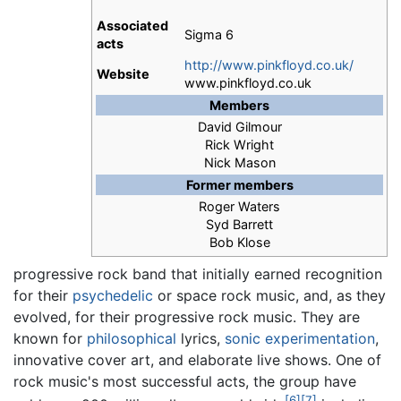
Associated
Sigma 6
acts
http://www.pinkfloyd.co.uk/
Website
www.pinkfloyd.co.uk
Members
David Gilmour
Rick Wright
Nick Mason
Former members
Roger Waters
Syd Barrett
Bob Klose
progressive rock band that initially earned recognition
for their
psychedelic
or space rock music, and, as they
evolved, for their progressive rock music. They are
known for
philosophical
lyrics,
sonic experimentation
,
innovative cover art, and elaborate live shows. One of
rock music's most successful acts, the group have
[6]
[7]