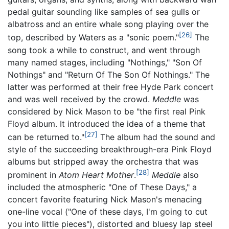
pedal guitar sounding like samples of sea gulls or
albatross and an entire whale song playing over the
[26]
top, described by Waters as a "sonic poem."
The
song took a while to construct, and went through
many named stages, including "Nothings," "Son Of
Nothings" and "Return Of The Son Of Nothings." The
latter was performed at their free Hyde Park concert
and was well received by the crowd.
Meddle
was
considered by Nick Mason to be "the first real Pink
Floyd album. It introduced the idea of a theme that
[27]
can be returned to."
The album had the sound and
style of the succeeding breakthrough-era Pink Floyd
albums but stripped away the orchestra that was
[28]
prominent in
Atom Heart Mother
.
Meddle
also
included the atmospheric "One of These Days," a
concert favorite featuring Nick Mason's menacing
one-line vocal ("One of these days, I'm going to cut
you into little pieces"), distorted and bluesy lap steel