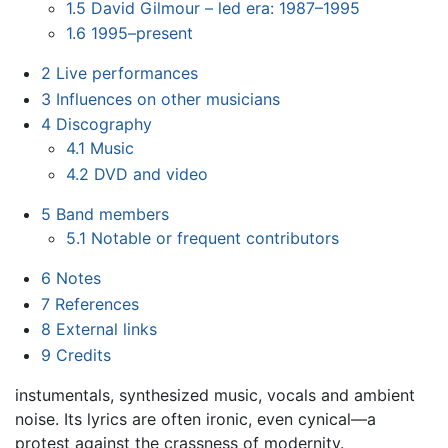
1.5
David Gilmour – led era: 1987–1995
1.6
1995–present
2
Live performances
3
Influences on other musicians
4
Discography
4.1
Music
4.2
DVD and video
5
Band members
5.1
Notable or frequent contributors
6
Notes
7
References
8
External links
9
Credits
instumentals, synthesized music, vocals and ambient
noise. Its lyrics are often ironic, even cynical—a
protest against the crassness of modernity.