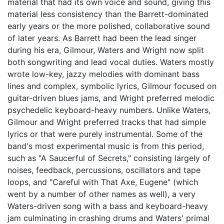
material that had its own voice and sound, giving this
material less consistency than the Barrett-dominated
early years or the more polished, collaborative sound
of later years. As Barrett had been the lead singer
during his era, Gilmour, Waters and Wright now split
both songwriting and lead vocal duties. Waters mostly
wrote low-key, jazzy melodies with dominant bass
lines and complex, symbolic lyrics, Gilmour focused on
guitar-driven blues jams, and Wright preferred melodic
psychedelic keyboard-heavy numbers. Unlike Waters,
Gilmour and Wright preferred tracks that had simple
lyrics or that were purely instrumental. Some of the
band's most experimental music is from this period,
such as "A Saucerful of Secrets," consisting largely of
noises, feedback, percussions, oscillators and tape
loops, and "Careful with That Axe, Eugene" (which
went by a number of other names as well), a very
Waters-driven song with a bass and keyboard-heavy
jam culminating in crashing drums and Waters' primal