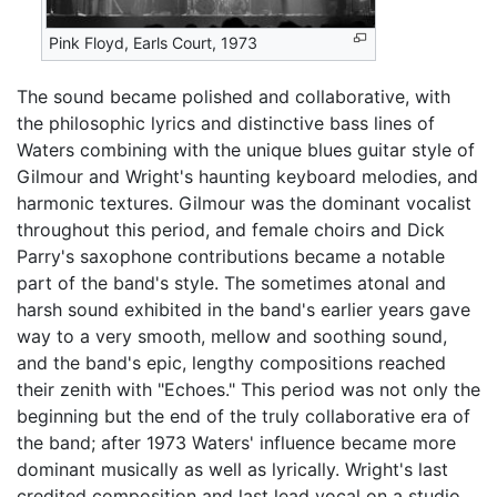
Pink Floyd, Earls Court, 1973
The sound became polished and collaborative, with
the philosophic lyrics and distinctive bass lines of
Waters combining with the unique blues guitar style of
Gilmour and Wright's haunting keyboard melodies, and
harmonic textures. Gilmour was the dominant vocalist
throughout this period, and female choirs and Dick
Parry's saxophone contributions became a notable
part of the band's style. The sometimes atonal and
harsh sound exhibited in the band's earlier years gave
way to a very smooth, mellow and soothing sound,
and the band's epic, lengthy compositions reached
their zenith with "Echoes." This period was not only the
beginning but the end of the truly collaborative era of
the band; after 1973 Waters' influence became more
dominant musically as well as lyrically. Wright's last
credited composition and last lead vocal on a studio