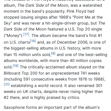
album,
The Dark Side of the Moon,
was a watershed
moment in the band's popularity. Pink Floyd had
stopped issuing singles after 1968's "Point Me at the
Sky" and was never a hit-single-driven group, but
The
Dark Side of the Moon
featured a U.S. Top 20 single
[17]
("Money").
. The album became the band's first #1
[19]
on U.S. charts
and, as of December 2006, is one of
the biggest-selling albums in U.S. history, with more
[8]
than 15 million units sold,
and one of the best-selling
albums worldwide, with more than 40 million copies
[19]
sold.
The critically-acclaimed album stayed on the
Billboard Top 200 for an unprecedented 741 weeks
(including 591 consecutive weeks from 1976 to 1988),
[31]
establishing a world record. It also remained 301
weeks on UK charts, despite never rising higher than
#2 there, and is highly praised by critics.
Saxophone forms an important part of the album's