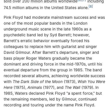
sold over 200 million albums worldwide
including
[8]
74.5 million albums in the United States alone.
Pink Floyd had moderate mainstream success and was
one of the most popular bands in the London
underground music scene in the late 1960s as a
psychedelic band led by Syd Barrett; however,
Barrett's erratic behavior eventually forced his
colleagues to replace him with guitarist and singer
David Gilmour. After Barrett's departure, singer and
bass player Roger Waters gradually became the
dominant and driving force in the mid-1970s, until his
eventual departure from the group in 1985. The band
recorded several albums, achieving worldwide success
with
The Dark Side of the Moon
(1973),
Wish You Were
Here
(1975),
Animals
(1977), and
The Wall
(1979). In
1985, Waters declared Pink Floyd "a spent force," but
the remaining members, led by Gilmour, continued
recording and touring under the name Pink Floyd.