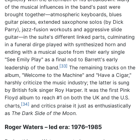
of the musical influences in the band's past were
brought together—atmospheric keyboards, blues
guitar pieces, extended saxophone solos (by Dick
Parry), jazz-fusion workouts and aggressive slide
guitar—in the suite's different linked parts, culminating
in a funeral dirge played with synthesized horn and
ending with a musical quote from their early single
"See Emily Play" as a final nod to Barrett's early
[33]
leadership of the band.
The remaining tracks on the
album, "Welcome to the Machine" and "Have a Cigar,"
harshly criticize the music industry; the latter is sung
by British folk singer Roy Harper. It was the first Pink
Floyd album to reach #1 on both the UK and the U.S.
[34]
charts,
and critics praise it just as enthusiastically
as
The Dark Side of the Moon.
Roger Waters – led era: 1976–1985