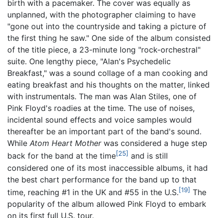
birth with a pacemaker. The cover was equally as
unplanned, with the photographer claiming to have
"gone out into the countryside and taking a picture of
the first thing he saw." One side of the album consisted
of the title piece, a 23-minute long "rock-orchestral"
suite. One lengthy piece, "Alan's Psychedelic
Breakfast," was a sound collage of a man cooking and
eating breakfast and his thoughts on the matter, linked
with instrumentals. The man was Alan Stiles, one of
Pink Floyd's roadies at the time. The use of noises,
incidental sound effects and voice samples would
thereafter be an important part of the band's sound.
While
Atom Heart Mother
was considered a huge step
[25]
back for the band at the time
and is still
considered one of its most inaccessible albums, it had
the best chart performance for the band up to that
[19]
time, reaching #1 in the UK and #55 in the U.S.
The
popularity of the album allowed Pink Floyd to embark
on its first full U.S. tour.