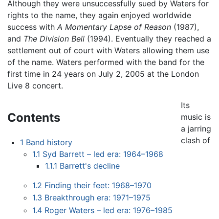
Although they were unsuccessfully sued by Waters for
rights to the name, they again enjoyed worldwide
success with
A Momentary Lapse of Reason
(1987),
and
The Division Bell
(1994). Eventually they reached a
settlement out of court with Waters allowing them use
of the name. Waters performed with the band for the
first time in 24 years on July 2, 2005 at the London
Live 8 concert.
Its
Contents
music is
a jarring
clash of
1
Band history
1.1
Syd Barrett – led era: 1964–1968
1.1.1
Barrett's decline
1.2
Finding their feet: 1968–1970
1.3
Breakthrough era: 1971–1975
1.4
Roger Waters – led era: 1976–1985