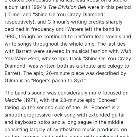
album until 1994's
The Division Bell
were in this period
("Time" and "Shine On You Crazy Diamond"
respectively), and Gilmour's writing credits sharply
declined in frequency until Waters left the band in
1985, though he continued to perform lead vocals and
write songs throughout the whole time. The last ties
with Barrett were severed in musical fashion with
Wish
You Were Here,
whose epic track "Shine On You Crazy
Diamond" was written both as a tribute and eulogy to
Barrett. The epic, 26-minute piece was described by
Gilmour as "Roger's paean to Syd."
The band's sound was considerably more focused on
Meddle
(1971), with the 23-minute epic "Echoes"
taking up the second side of the LP. "Echoes" is a
smooth progressive rock song with extended guitar
and keyboard solos and a long segue in the middle
consisting largely of synthesized music produced on
guitars, organs, and synths, along with backward wah