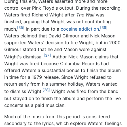
During this era, Waters asserted more and more
control over Pink Floyd's output. During the recording,
Waters fired Richard Wright after
The Wall
was
finished, arguing that Wright was not contributing
[35]
[36]
much,
in part due to a
cocaine
addiction
.
Waters claimed that David Gilmour and Nick Mason
supported Waters' decision to fire Wright, but in 2000,
Gilmour stated that he and Mason were against
[37]
Wright's dismissal.
Author Nick Mason claims that
Wright was fired because Columbia Records had
offered Waters a substantial bonus to finish the album
in time for a 1979 release. Since Wright refused to
return early from his summer holiday, Waters wanted
[38]
to dismiss Wright.
Wright was fired from the band
but stayed on to finish the album and perform the live
concerts as a paid musician.
Much of the music from this period is considered
secondary to the lyrics, which explore Waters' feelings