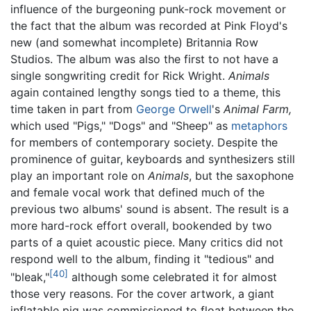
influence of the burgeoning punk-rock movement or
the fact that the album was recorded at Pink Floyd's
new (and somewhat incomplete) Britannia Row
Studios. The album was also the first to not have a
single songwriting credit for Rick Wright.
Animals
again contained lengthy songs tied to a theme, this
time taken in part from
George Orwell
's
Animal Farm,
which used "Pigs," "Dogs" and "Sheep" as
metaphors
for members of contemporary society. Despite the
prominence of guitar, keyboards and synthesizers still
play an important role on
Animals
, but the saxophone
and female vocal work that defined much of the
previous two albums' sound is absent. The result is a
more hard-rock effort overall, bookended by two
parts of a quiet acoustic piece. Many critics did not
respond well to the album, finding it "tedious" and
[40]
"bleak,"
although some celebrated it for almost
those very reasons. For the cover artwork, a giant
inflatable pig was commissioned to float between the