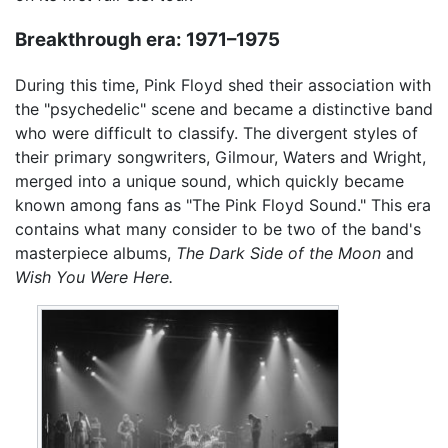
Breakthrough era: 1971–1975
During this time, Pink Floyd shed their association with
the "psychedelic" scene and became a distinctive band
who were difficult to classify. The divergent styles of
their primary songwriters, Gilmour, Waters and Wright,
merged into a unique sound, which quickly became
known among fans as "The Pink Floyd Sound." This era
contains what many consider to be two of the band's
masterpiece albums,
The Dark Side of the Moon
and
Wish You Were Here.