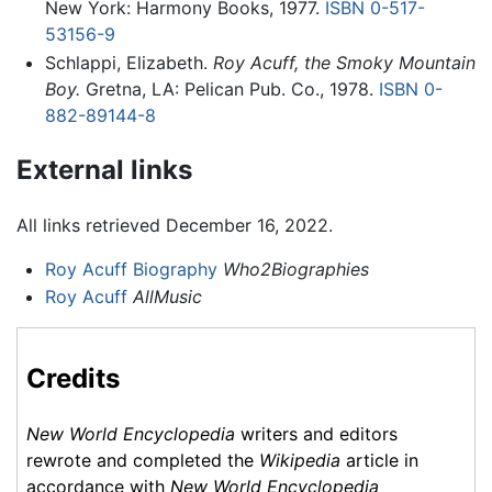
New York: Harmony Books, 1977.
ISBN 0-517-
53156-9
Schlappi, Elizabeth.
Roy Acuff, the Smoky Mountain
Boy.
Gretna, LA: Pelican Pub. Co., 1978.
ISBN 0-
882-89144-8
External links
All links retrieved December 16, 2022.
Roy Acuff Biography
Who2Biographies
Roy Acuff
AllMusic
Credits
New World Encyclopedia
writers and editors
rewrote and completed the
Wikipedia
article in
accordance with
New World Encyclopedia