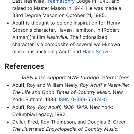
East Nashville
Freemasonry
Lodge in 1943, and
raised to Master Mason in 1944. He was made a
33rd Degree Mason on October 21, 1985.
Acuff is thought to be one inspiration for Henry
Gibson's character, Haven Hamilton, in [Robert
Altman]]'s film
Nashville.
The fictionalized
character is a composite of several well-known
musicians, including Acuff and
Hank Snow
.
References
ISBN links support NWE through referral fees
Acuff, Roy and William Neely.
Roy Acuff's Nashville:
The Life and Good Times of Country Music.
New
York: Putnam, 1983.
ISBN 0-399-50874-0
Acuff, Roy.
Roy Acuff, 1936-1949.
New York:
Columbia/Legacy, 1992.
Dellar, Fred, Roy Thompson, and Douglas B. Green.
The Illustrated Encyclopedia of Country Music.