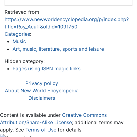
Retrieved from
https://www.newworldencyclopedia.org/p/index.php?
title=Roy_Acuff&oldid=1091750
Categories
:
Music
Art, music, literature, sports and leisure
Hidden category:
Pages using ISBN magic links
Privacy policy
About New World Encyclopedia
Disclaimers
Content is available under
Creative Commons
Attribution/Share-Alike License
; additional terms may
apply. See
Terms of Use
for details.