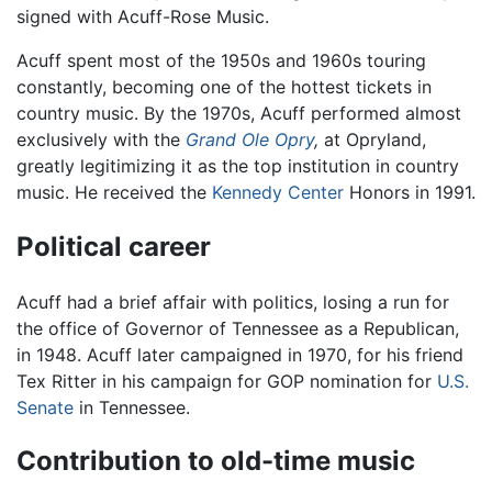
signed with Acuff-Rose Music.
Acuff spent most of the 1950s and 1960s touring
constantly, becoming one of the hottest tickets in
country music. By the 1970s, Acuff performed almost
exclusively with the
Grand Ole Opry
,
at Opryland,
greatly legitimizing it as the top institution in country
music. He received the
Kennedy Center
Honors in 1991.
Political career
Acuff had a brief affair with politics, losing a run for
the office of Governor of Tennessee as a Republican,
in 1948. Acuff later campaigned in 1970, for his friend
Tex Ritter in his campaign for GOP nomination for
U.S.
Senate
in Tennessee.
Contribution to old-time music