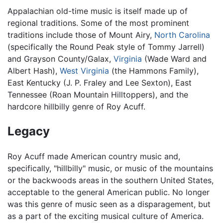
Appalachian old-time music is itself made up of
regional traditions. Some of the most prominent
traditions include those of Mount Airy,
North Carolina
(specifically the Round Peak style of Tommy Jarrell)
and Grayson County/Galax,
Virginia
(Wade Ward and
Albert Hash),
West Virginia
(the Hammons Family),
East Kentucky (J. P. Fraley and Lee Sexton), East
Tennessee (Roan Mountain Hilltoppers), and the
hardcore hillbilly genre of Roy Acuff.
Legacy
Roy Acuff made American country music and,
specifically, "hillbilly" music, or music of the mountains
or the backwoods areas in the southern United States,
acceptable to the general American public. No longer
was this genre of music seen as a disparagement, but
as a part of the exciting musical culture of America.