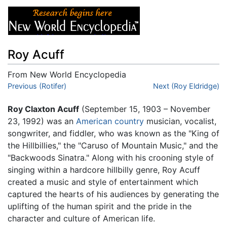
Roy Acuff
From New World Encyclopedia
Jump to:
Previous (Rotifer)
navigation
,
search
Next (Roy Eldridge)
Roy Claxton Acuff
(September 15, 1903 – November
23, 1992) was an
American
country
musician, vocalist,
songwriter, and fiddler, who was known as the "King of
the Hillbillies," the "Caruso of Mountain Music," and the
"Backwoods Sinatra." Along with his crooning style of
singing within a hardcore hillbilly genre, Roy Acuff
created a music and style of entertainment which
captured the hearts of his audiences by generating the
uplifting of the human spirit and the pride in the
character and culture of American life.