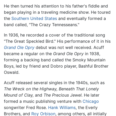
He then turned his attention to his father's fiddle and
began playing in a traveling medicine show. He toured
the
Southern United States
and eventually formed a
band called, "The Crazy Tennesseans."
In 1936, he recorded a cover of the traditional song
"The Great Speckled Bird." His performance of it in his
Grand Ole Opry
debut was not well received. Acuff
became a regular on the
Grand Ole Opry
in 1938,
forming a backing band called the Smoky Mountain
Boys, led by friend and Dobro player, Bashful Brother
Oswald.
Acuff released several singles in the 1940s, such as
The Wreck on the Highway,
Beneath That Lonely
Mound of Clay,
and
The Precious Jewel.
He later
formed a music publishing venture with
Chicago
songwriter Fred Rose.
Hank Williams
, the Everly
Brothers, and
Roy Orbison
, among others, all initially