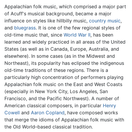
Appalachian folk music, which comprised a major part
of Acuff's musical background, became a major
influence on styles like hillbilly music,
country music
,
and
bluegrass
. It is one of the few regional styles of
old-time music that, since
World War II
, has been
learned and widely practiced in all areas of the United
States (as well as in Canada, Europe, Australia, and
elsewhere). In some cases (as in the Midwest and
Northeast), its popularity has eclipsed the indigenous
old-time traditions of these regions. There is a
particularly high concentration of performers playing
Appalachian folk music on the East and West Coasts
(especially in New York City, Los Angeles, San
Francisco, and the Pacific Northwest). A number of
American classical composers, in particular
Henry
Cowell
and
Aaron Copland
, have composed works
that merge the idioms of Appalachian folk music with
the Old World–based classical tradition.