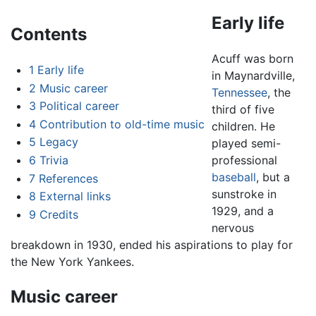
Early life
Contents
Acuff was born
1
Early life
in Maynardville,
2
Music career
Tennessee
, the
3
Political career
third of five
4
Contribution to old-time music
children. He
5
Legacy
played semi-
6
Trivia
professional
baseball
, but a
7
References
sunstroke in
8
External links
1929, and a
9
Credits
nervous
breakdown in 1930, ended his aspirations to play for
the New York Yankees.
Music career