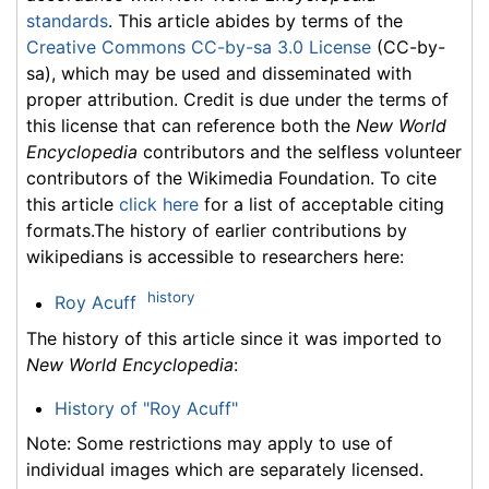
standards
. This article abides by terms of the
Creative Commons CC-by-sa 3.0 License
(CC-by-
sa), which may be used and disseminated with
proper attribution. Credit is due under the terms of
this license that can reference both the
New World
Encyclopedia
contributors and the selfless volunteer
contributors of the Wikimedia Foundation. To cite
this article
click here
for a list of acceptable citing
formats.The history of earlier contributions by
wikipedians is accessible to researchers here:
history
Roy Acuff
The history of this article since it was imported to
New World Encyclopedia
:
History of "Roy Acuff"
Note: Some restrictions may apply to use of
individual images which are separately licensed.