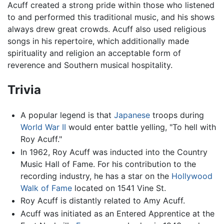
Acuff created a strong pride within those who listened
to and performed this traditional music, and his shows
always drew great crowds. Acuff also used religious
songs in his repertoire, which additionally made
spirituality and religion an acceptable form of
reverence and Southern musical hospitality.
Trivia
A popular legend is that
Japanese
troops during
World War II
would enter battle yelling, "To hell with
Roy Acuff."
In 1962, Roy Acuff was inducted into the Country
Music Hall of Fame. For his contribution to the
recording industry, he has a star on the
Hollywood
Walk of Fame
located on 1541 Vine St.
Roy Acuff is distantly related to Amy Acuff.
Acuff was initiated as an Entered Apprentice at the