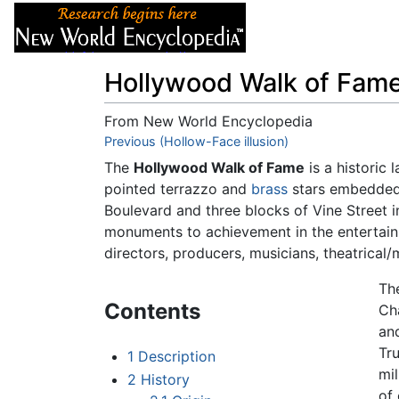
Articles
About
Hollywood Walk of Fam
From New World Encyclopedia
Jump to:
Previous (Hollow-Face illusion)
navigation
,
search
The
Hollywood Walk of Fame
is a historic
pointed terrazzo and
brass
stars embedded 
Boulevard and three blocks of Vine Street 
monuments to achievement in the entertainm
directors, producers, musicians, theatrical/
Th
Contents
Ch
an
Tru
1
Description
mil
2
History
of