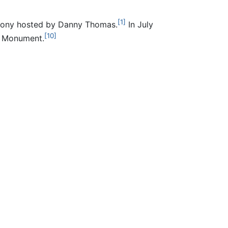
[1]
remony hosted by Danny Thomas.
In July
[10]
l Monument.