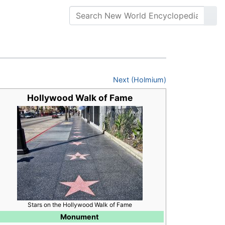
Next (Holmium)
Hollywood Walk of Fame
Stars on the Hollywood Walk of Fame
Monument