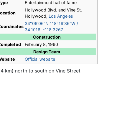
Type
Entertainment hall of fame
Hollywood Blvd. and Vine St.
ocation
Hollywood,
Los Angeles
34°06′06″N
118°19′36″W
/
oordinates
34.1016
,
-118.3267
Construction
Completed
February 8, 1960
Design Team
Website
Official website
4 km) north to south on Vine Street