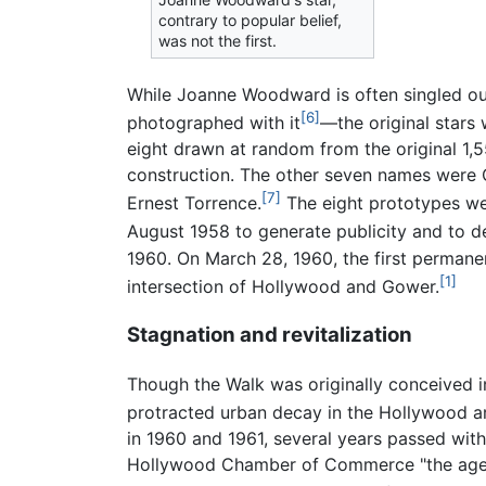
contrary to popular belief,
was not the first.
While Joanne Woodward is often singled out
[6]
photographed with it
—the original stars
eight drawn at random from the original 1,
construction. The other seven names were 
[7]
Ernest Torrence.
The eight prototypes we
August 1958 to generate publicity and to 
1960. On March 28, 1960, the first permane
[1]
intersection of Hollywood and Gower.
Stagnation and revitalization
Though the Walk was originally conceived 
protracted urban decay in the Hollywood a
in 1960 and 1961, several years passed with
Hollywood Chamber of Commerce "the agent 