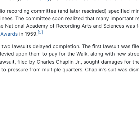
dio recording committee (and later rescinded) specified mi
inees. The committee soon realized that many important r
 the National Academy of Recording Arts and Sciences was 
[5]
Awards
in 1959.
two lawsuits delayed completion. The first lawsuit was fil
 levied upon them to pay for the Walk, along with new stree
wsuit, filed by Charles Chaplin Jr., sought damages for the
 pressure from multiple quarters. Chaplin's suit was dism