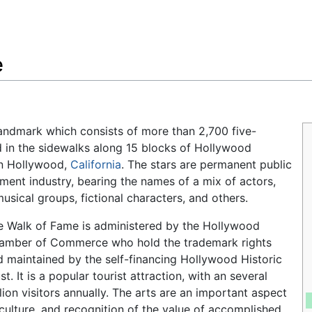
Feedback
e
 landmark which consists of more than 2,700 five-
in the sidewalks along 15 blocks of Hollywood
in Hollywood,
California
. The stars are permanent public
ent industry, bearing the names of a mix of actors,
musical groups, fictional characters, and others.
e Walk of Fame is administered by the Hollywood
amber of Commerce who hold the trademark rights
d maintained by the self-financing Hollywood Historic
st. It is a popular tourist attraction, with an several
lion visitors annually. The arts are an important aspect
 culture, and recognition of the value of accomplished