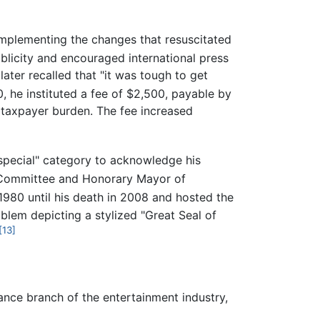
implementing the changes that resuscitated
blicity and encouraged international press
later recalled that "it was tough to get
, he instituted a fee of $2,500, payable by
r taxpayer burden. The fee increased
"special" category to acknowledge his
 Committee and Honorary Mayor of
980 until his death in 2008 and hosted the
mblem depicting a stylized "Great Seal of
[13]
ance branch of the entertainment industry,