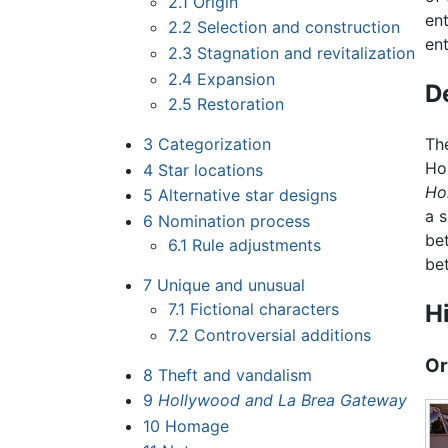
2.1
Origin
en
2.2
Selection and construction
ent
2.3
Stagnation and revitalization
2.4
Expansion
D
2.5
Restoration
3
Categorization
Th
Ho
4
Star locations
Ho
5
Alternative star designs
a 
6
Nomination process
be
6.1
Rule adjustments
be
7
Unique and unusual
7.1
Fictional characters
H
7.2
Controversial additions
Or
8
Theft and vandalism
9
Hollywood and La Brea Gateway
10
Homage