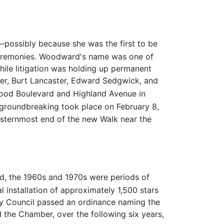
—possibly because she was the first to be
l ceremonies. Woodward's name was one of
hile litigation was holding up permanent
er, Burt Lancaster, Edward Sedgwick, and
wood Boulevard and Highland Avenue in
 groundbreaking took place on February 8,
asternmost end of the new Walk near the
d, the 1960s and 1970s were periods of
al installation of approximately 1,500 stars
ity Council passed an ordinance naming the
the Chamber, over the following six years,