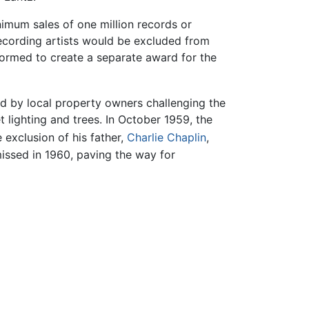
nimum sales of one million records or
ecording artists would be excluded from
formed to create a separate award for the
ed by local property owners challenging the
t lighting and trees. In October 1959, the
 exclusion of his father,
Charlie Chaplin
,
issed in 1960, paving the way for