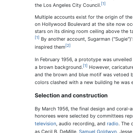
[1]
the Los Angeles City Council.
Multiple accounts exist for the origin of 
on Hollywood Boulevard at the site now o
stars on its dining room ceiling above the 
[1]
By another account, Sugarman ("Sugie")'s
[2]
inspired them
In February 1956, a prototype was unveiled
[1]
a brown background.
However, caricatures
and the brown and blue motif was vetoed b
colors clashed with a new building he was 
Selection and construction
By March 1956, the final design and coral-
honorees were selected by committees repre
television
, audio recording, and
radio
. The 
as Cecil B. DeMille,
Samuel Goldwyn
, Jesse