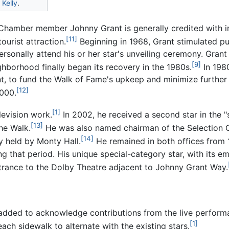
Kelly
.
d Chamber member Johnny Grant is generally credited with 
[11]
ourist attraction.
Beginning in 1968, Grant stimulated pu
rsonally attend his or her star's unveiling ceremony. Grant 
[9]
ghborhood finally began its recovery in the 1980s.
In 1980
ent, to fund the Walk of Fame's upkeep and minimize furthe
[12]
,000.
[1]
levision work.
In 2002, he received a second star in the 
[13]
he Walk.
He was also named chairman of the Selection
[14]
y held by Monty Hall.
He remained in both offices from 1
g that period. His unique special-category star, with its e
ntrance to the Dolby Theatre adjacent to Johnny Grant Way.
s added to acknowledge contributions from the live perform
[1]
ch sidewalk to alternate with the existing stars.