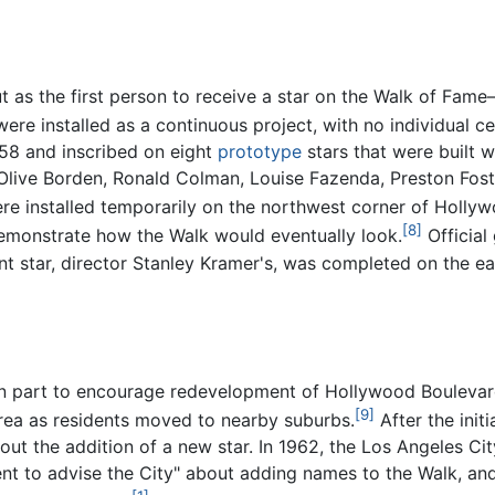
 as the first person to receive a star on the Walk of Fame
 were installed as a continuous project, with no individua
558 and inscribed on eight
prototype
stars that were built w
Olive Borden, Ronald Colman, Louise Fazenda, Preston Fost
re installed temporarily on the northwest corner of Holly
[8]
demonstrate how the Walk would eventually look.
Official
nt star, director Stanley Kramer's, was completed on the e
in part to encourage redevelopment of Hollywood Boulevar
[9]
rea as residents moved to nearby suburbs.
After the initi
out the addition of a new star. In 1962, the Los Angeles C
to advise the City" about adding names to the Walk, and 