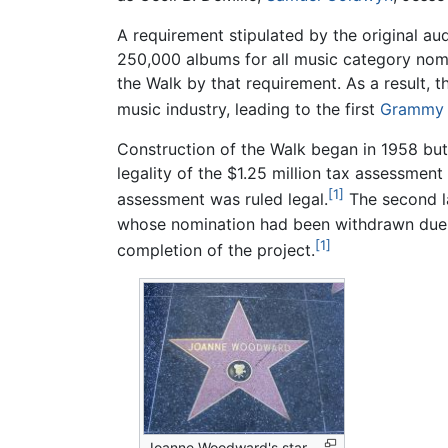
A requirement stipulated by the original au
250,000 albums for all music category nom
the Walk by that requirement. As a result,
music industry, leading to the first
Grammy 
Construction of the Walk began in 1958 but 
legality of the $1.25 million tax assessment
[1]
assessment was ruled legal.
The second la
whose nomination had been withdrawn due to
[1]
completion of the project.
Joanne Woodward's star,