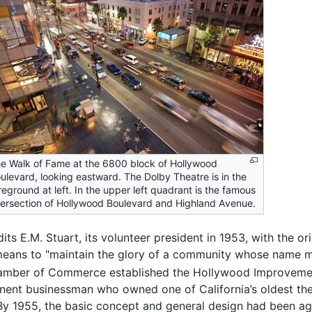
e Walk of Fame at the 6800 block of Hollywood
ulevard, looking eastward. The Dolby Theatre is in the
reground at left. In the upper left quadrant is the famous
tersection of Hollywood Boulevard and Highland Avenue.
E.M. Stuart, its volunteer president in 1953, with the orig
means to "maintain the glory of a community whose name m
ber of Commerce established the Hollywood Improvement 
nent businessman who owned one of California’s oldest thea
 By 1955, the basic concept and general design had been a