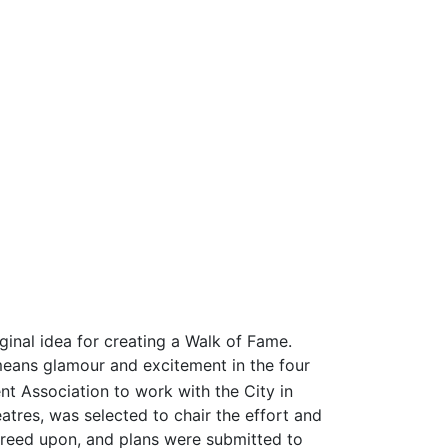
inal idea for creating a Walk of Fame.
eans glamour and excitement in the four
Association to work with the City in
tres, was selected to chair the effort and
greed upon, and plans were submitted to