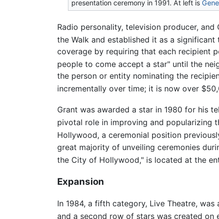
presentation ceremony in 1991. At left is
Gene 
Radio personality, television producer, an
the Walk and established it as a significant t
coverage by requiring that each recipient pe
people to come accept a star" until the nei
the person or entity nominating the recipi
incrementally over time; it is now over $50
Grant was awarded a star in 1980 for his te
pivotal role in improving and popularizing t
Hollywood, a ceremonial position previousl
great majority of unveiling ceremonies durin
the City of Hollywood," is located at the e
Expansion
In 1984, a fifth category, Live Theatre, wa
and a second row of stars was created on ea