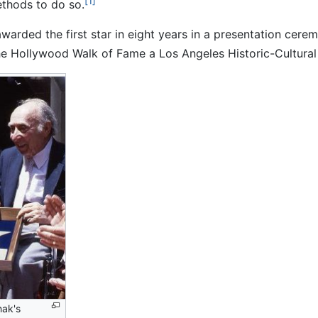
[1]
ethods to do so.
warded the first star in eight years in a presentation ce
e Hollywood Walk of Fame a Los Angeles Historic-Cultura
nak's