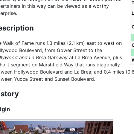
tertainers in this way can be viewed as a worthy
erprise.
L
escription
C
e Walk of Fame runs 1.3 miles (2.1 km) east to west on
llywood Boulevard, from Gower Street to the
llywood and La Brea Gateway
at La Brea Avenue, plus
short segment on Marshfield Way that runs diagonally
tween Hollywood Boulevard and La Brea; and 0.4 miles (0.6
tween Yucca Street and Sunset Boulevard.
istory
igin