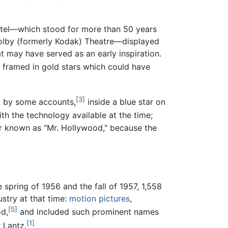
Hotel—which stood for more than 50 years
olby (formerly Kodak) Theatre—displayed
t may have served as an early inspiration.
 framed in gold stars which could have
[3]
, by some accounts,
inside a blue star on
th the technology available at the time;
r known as "Mr. Hollywood," because the
pring of 1956 and the fall of 1957, 1,558
stry at that time:
motion pictures
,
[5]
d,
and included such prominent names
[1]
 Lantz.