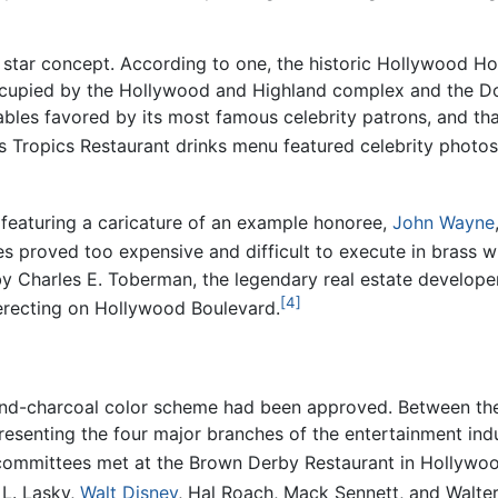
the star concept. According to one, the historic Hollywood 
ccupied by the Hollywood and Highland complex and the D
tables favored by its most famous celebrity patrons, and tha
 Tropics Restaurant drinks menu featured celebrity photos
 featuring a caricature of an example honoree,
John Wayne
 proved too expensive and difficult to execute in brass wi
y Charles E. Toberman, the legendary real estate develope
[4]
erecting on Hollywood Boulevard.
and-charcoal color scheme had been approved. Between the s
senting the four major branches of the entertainment indu
committees met at the Brown Derby Restaurant in Hollywoo
 L. Lasky,
Walt Disney
, Hal Roach, Mack Sennett, and Walter