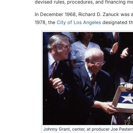
devised rules, procedures, and financing m
In December 1968, Richard D. Zanuck was a
1978, the
City of Los Angeles
designated th
Johnny Grant, center, at producer Joe Paster