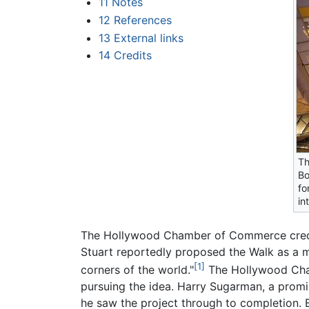
11
Notes
12
References
13
External links
14
Credits
Th
Bo
fo
in
The Hollywood Chamber of Commerce credits 
Stuart reportedly proposed the Walk as a 
[1]
corners of the world."
The Hollywood Cham
pursuing the idea. Harry Sugarman, a promi
he saw the project through to completion.