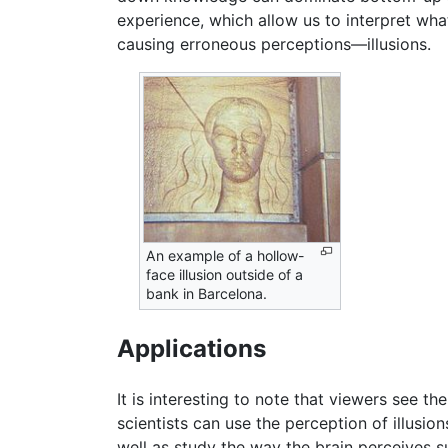
experience, which allow us to interpret wh
causing erroneous perceptions—illusions.
An example of a hollow-
face illusion outside of a
bank in Barcelona.
Applications
It is interesting to note that viewers see 
scientists can use the perception of illusi
well as study the way the brain perceives su