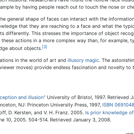
example by having people reach out to touch the nose or che
e general shape of faces can interact with the information
owledge that they are reaching to a face and what the typica
differently. This stresses the importance of object recog
hese actions in a more complex way than, for example, typ
[3]
dge about objects.
cations in the world of art and
illusory magic
. The astonish
viewer moves) provide endless fascination and novelty to t
eption and illusion"
University of Bristol, 1997. Retrieved 
rinceton, NJ: Princeton University Press, 1997,
ISBN 069104
off, D. Kersten, and V. H. Franz. 2005.
Is prior knowledge of
une 10, 2005. 504-514. Retrieved January 3, 2008.