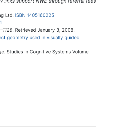
N links support NWE through referral fees
ng Ltd.
ISBN 1405160225
1
1–1128
. Retrieved January 3, 2008.
ect geometry used in visually guided
ge
. Studies in Cognitive Systems Volume