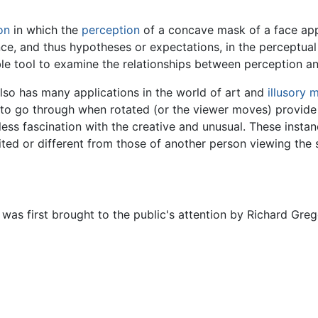
ion
in which the
perception
of a concave mask of a face appe
ience, and thus hypotheses or expectations, in the perceptua
able tool to examine the relationships between perception 
 also has many applications in the world of art and
illusory 
o go through when rotated (or the viewer moves) provide
ess fascination with the creative and unusual. These instan
ted or different from those of another person viewing the s
was first brought to the public's attention by Richard Greg