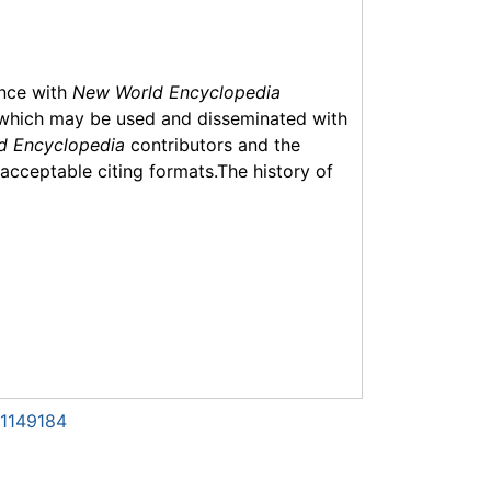
ance with
New World Encyclopedia
which may be used and disseminated with
d Encyclopedia
contributors and the
f acceptable citing formats.The history of
=1149184