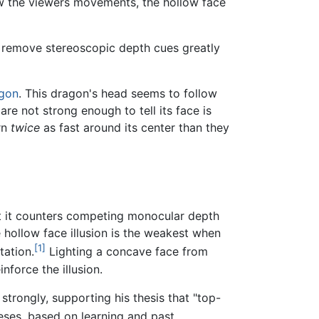
low the viewers movements, the hollow face
 remove stereoscopic depth cues greatly
gon
. This dragon's head seems to follow
e not strong enough to tell its face is
rn
twice
as fast around its center than they
at it counters competing monocular depth
 hollow face illusion is the weakest when
[1]
tation.
Lighting a concave face from
force the illusion.
 strongly, supporting his thesis that "top-
ses, based on learning and past