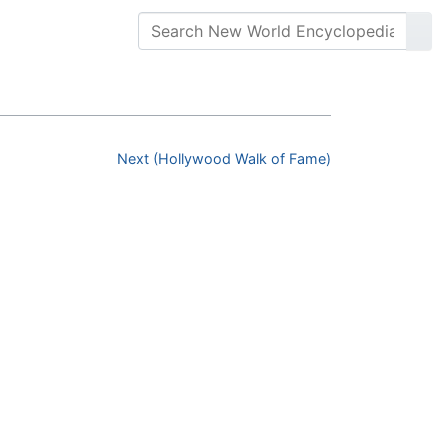
Next (Hollywood Walk of Fame)