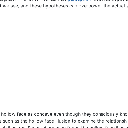
at we see, and these hypotheses can overpower the actual s
the hollow face as concave even though they consciously know
ons such as the hollow face illusion to examine the relatio
ch illusions. Researchers have found the hollow face illusio