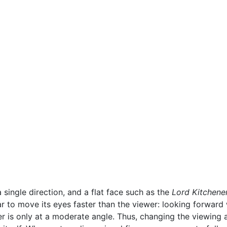
 single direction, and a flat face such as the
Lord Kitchene
 to move its eyes faster than the viewer: looking forward 
r is only at a moderate angle. Thus, changing the viewing a