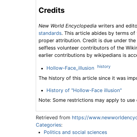
Credits
New World Encyclopedia
writers and edit
standards
. This article abides by terms of
proper attribution. Credit is due under the
selfless volunteer contributors of the Wiki
earlier contributions by wikipedians is acc
history
Hollow-Face_illusion
The history of this article since it was im
History of "Hollow-Face illusion"
Note: Some restrictions may apply to use o
Retrieved from
https://www.newworldencycl
Categories
:
Politics and social sciences