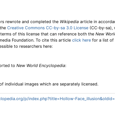
ors rewrote and completed the
Wikipedia
article in accord
 the
Creative Commons CC-by-sa 3.0 License
(CC-by-sa), 
 terms of this license that can reference both the
New Worl
media Foundation. To cite this article
click here
for a list o
essible to researchers here:
ported to
New World Encyclopedia
:
f individual images which are separately licensed.
opedia.org/p/index.php?title=Hollow-Face_illusion&oldid