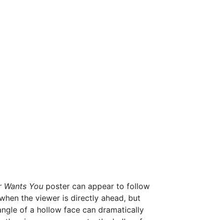
r Wants You
poster can appear to follow
when the viewer is directly ahead, but
ngle of a hollow face can dramatically