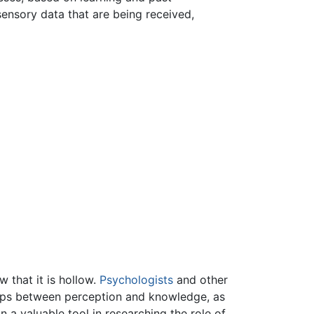
ensory data that are being received,
 that it is hollow.
Psychologists
and other
nships between perception and knowledge, as
n a valuable tool in researching the role of