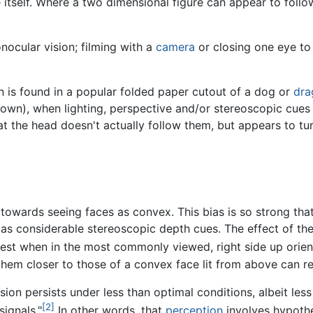
e itself. Where a two dimensional figure can appear to fol
nocular vision; filming with a
camera
or closing one eye to
n is found in a popular folded paper cutout of a dog or
dra
wn), when lighting, perspective and/or stereoscopic cues ar
hat the head doesn't actually follow them, but appears to tu
towards seeing faces as convex. This bias is so strong th
as considerable stereoscopic depth cues. The effect of the
est when in the most commonly viewed, right side up orien
em closer to those of a convex face lit from above can rein
sion persists under less than optimal conditions, albeit less
[2]
ignals."
In other words, that
perception
involves hypothe