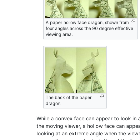
A paper hollow face dragon, shown from
four angles across the 90 degree effective
viewing area.
The back of the paper
dragon.
While a convex face can appear to look in a
the moving viewer, a hollow face can appear
looking at an extreme angle when the viewe