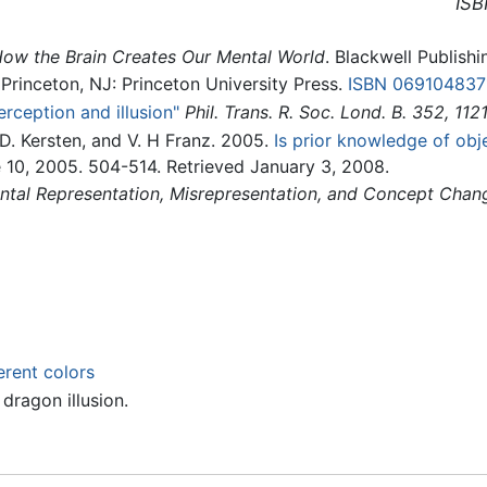
ISB
How the Brain Creates Our Mental World
. Blackwell Publishi
 Princeton, NJ: Princeton University Press.
ISBN 069104837
rception and illusion"
Phil. Trans. R. Soc. Lond. B. 352, 112
, D. Kersten, and V. H Franz. 2005.
Is prior knowledge of obj
e 10, 2005. 504-514. Retrieved January 3, 2008.
ntal Representation, Misrepresentation, and Concept Chan
erent colors
dragon illusion.