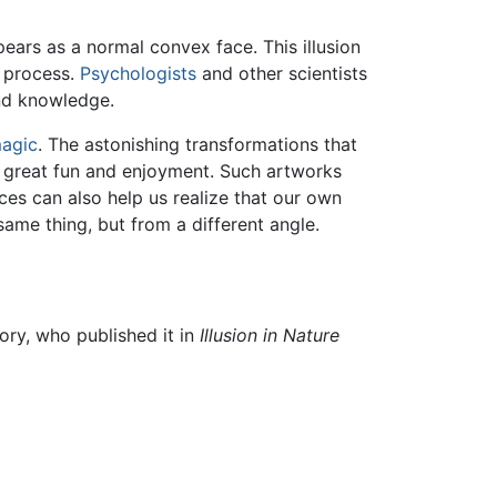
ars as a normal convex face. This illusion
l process.
Psychologists
and other scientists
and knowledge.
magic
. The astonishing transformations that
 great fun and enjoyment. Such artworks
ces can also help us realize that our own
ame thing, but from a different angle.
ory, who published it in
Illusion in Nature