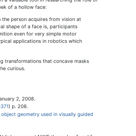
ek of a hollow face:
 the person acquires from vision at
l shape of a face is, participants
nition even for very simple motor
ical applications in robotics which
ing transformations that concave masks
he curious.
January 2, 2008.
8371
) p. 208.
 object geometry used in visually guided