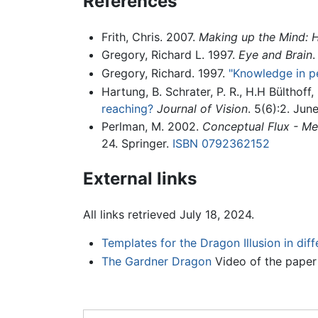
References
Frith, Chris. 2007.
Making up the Mind: 
Gregory, Richard L. 1997.
Eye and Brain
.
Gregory, Richard. 1997.
"Knowledge in pe
Hartung, B. Schrater, P. R., H.H Bülthoff
reaching?
Journal of Vision
. 5(6):2. Jun
Perlman, M. 2002.
Conceptual Flux - Me
24. Springer.
ISBN 0792362152
External links
All links retrieved July 18, 2024.
Templates for the Dragon Illusion in diff
The Gardner Dragon
Video of the paper 