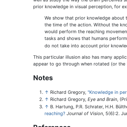
prior knowledge in visual perception, for 
We show that prior knowledge about th
the time of the action. Without the kn
would perform the reaching movements 
tasks and shows that humans perform t
do not take into account prior knowle
This particular illusion also has many appli
appear to go through when rotated (or the 
Notes
↑
Richard Gregory,
"Knowledge in perc
↑
Richard Gregory,
Eye and Brain
, (P
↑
B. Hartung, P.R. Schrater, H.H. Bülth
reaching?
Journal of Vision
, 5(6):2. J