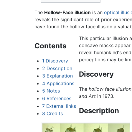
The
Hollow-Face illusion
is an
optical illus
reveals the significant role of prior exper
have found the hollow face illusion a valu
This particular illusion
Contents
concave masks appear t
reveal humankind's endl
perceptions may be limi
1
Discovery
2
Description
Discovery
3
Explanation
4
Applications
The
hollow face illusion
5
Notes
and Art
in 1973.
6
References
7
External links
Description
8
Credits