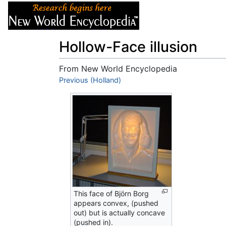
Articles
About
Hollow-Face illusion
From New World Encyclopedia
Jump to:
Previous (Holland)
navigation
,
search
This face of Björn Borg
appears convex, (pushed
out) but is actually concave
(pushed in).