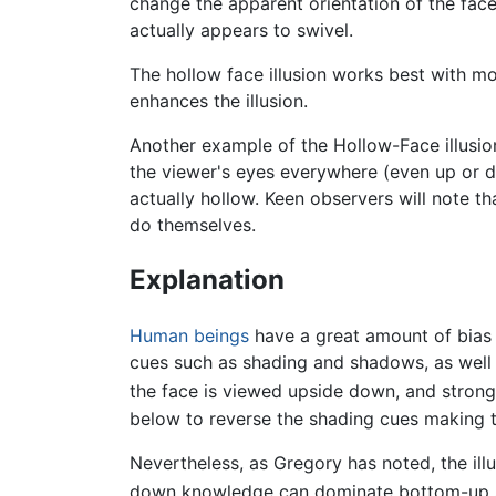
change the apparent orientation of the fac
actually appears to swivel.
The hollow face illusion works best with mo
enhances the illusion.
Another example of the Hollow-Face illusio
the viewer's eyes everywhere (even up or do
actually hollow. Keen observers will note t
do themselves.
Explanation
Human beings
have a great amount of bias 
cues such as shading and shadows, as well 
the face is viewed upside down, and strong
below to reverse the shading cues making th
Nevertheless, as Gregory has noted, the illu
down knowledge can dominate bottom-up s