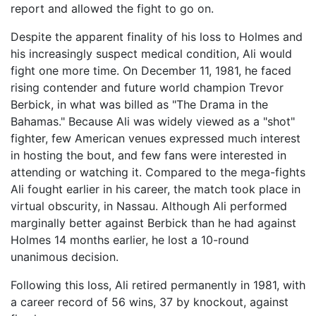
report and allowed the fight to go on.
Despite the apparent finality of his loss to Holmes and
his increasingly suspect medical condition, Ali would
fight one more time. On December 11, 1981, he faced
rising contender and future world champion Trevor
Berbick, in what was billed as "The Drama in the
Bahamas." Because Ali was widely viewed as a "shot"
fighter, few American venues expressed much interest
in hosting the bout, and few fans were interested in
attending or watching it. Compared to the mega-fights
Ali fought earlier in his career, the match took place in
virtual obscurity, in Nassau. Although Ali performed
marginally better against Berbick than he had against
Holmes 14 months earlier, he lost a 10-round
unanimous decision.
Following this loss, Ali retired permanently in 1981, with
a career record of 56 wins, 37 by knockout, against