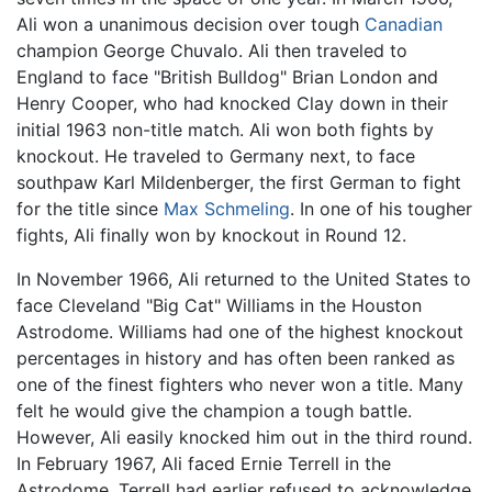
Ali won a unanimous decision over tough
Canadian
champion George Chuvalo. Ali then traveled to
England to face "British Bulldog" Brian London and
Henry Cooper, who had knocked Clay down in their
initial 1963 non-title match. Ali won both fights by
knockout. He traveled to Germany next, to face
southpaw Karl Mildenberger, the first German to fight
for the title since
Max Schmeling
. In one of his tougher
fights, Ali finally won by knockout in Round 12.
In November 1966, Ali returned to the United States to
face Cleveland "Big Cat" Williams in the Houston
Astrodome. Williams had one of the highest knockout
percentages in history and has often been ranked as
one of the finest fighters who never won a title. Many
felt he would give the champion a tough battle.
However, Ali easily knocked him out in the third round.
In February 1967, Ali faced Ernie Terrell in the
Astrodome. Terrell had earlier refused to acknowledge