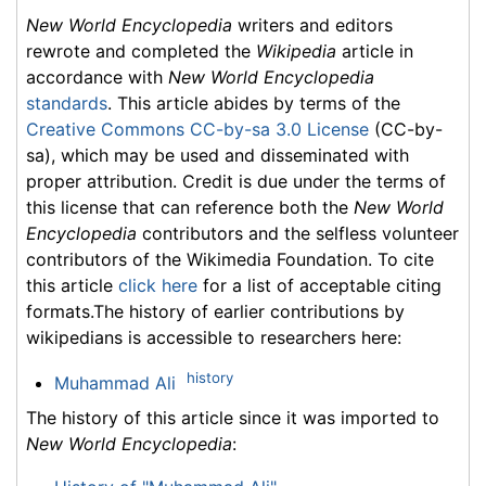
New World Encyclopedia
writers and editors
rewrote and completed the
Wikipedia
article in
accordance with
New World Encyclopedia
standards
. This article abides by terms of the
Creative Commons CC-by-sa 3.0 License
(CC-by-
sa), which may be used and disseminated with
proper attribution. Credit is due under the terms of
this license that can reference both the
New World
Encyclopedia
contributors and the selfless volunteer
contributors of the Wikimedia Foundation. To cite
this article
click here
for a list of acceptable citing
formats.The history of earlier contributions by
wikipedians is accessible to researchers here:
history
Muhammad Ali
The history of this article since it was imported to
New World Encyclopedia
: