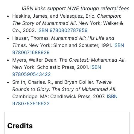
ISBN links support NWE through referral fees
Haskins, James, and Velasquez, Eric.
Champion:
The Story of Muhammad Ali
. New York: Walker &
Co., 2002.
ISBN 9780802787859
Hauser, Thomas.
Muhammad Ali: His Life and
Times
. New York: Simon and Schuster, 1991.
ISBN
9780671688929
Myers, Walter Dean.
The Greatest: Muhammad Ali
.
New York: Scholastic Press, 2001.
ISBN
9780590543422
Smith, Charles. R., and Bryan Collier.
Twelve
Rounds to Glory: The Story of Muhammad Ali
.
Cambridge, MA: Candlewick Press, 2007.
ISBN
9780763616922
Credits