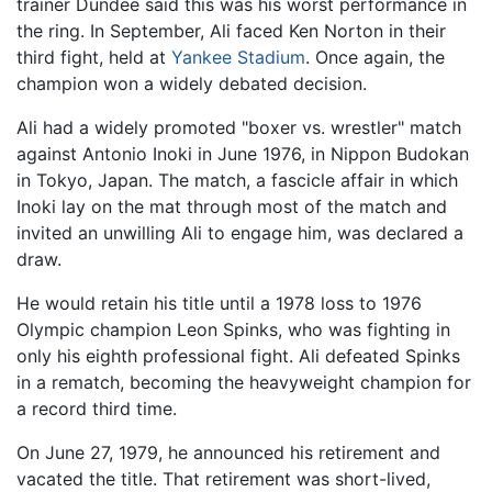
trainer Dundee said this was his worst performance in
the ring. In September, Ali faced Ken Norton in their
third fight, held at
Yankee Stadium
. Once again, the
champion won a widely debated decision.
Ali had a widely promoted "boxer vs. wrestler" match
against Antonio Inoki in June 1976, in Nippon Budokan
in Tokyo, Japan. The match, a fascicle affair in which
Inoki lay on the mat through most of the match and
invited an unwilling Ali to engage him, was declared a
draw.
He would retain his title until a 1978 loss to 1976
Olympic champion Leon Spinks, who was fighting in
only his eighth professional fight. Ali defeated Spinks
in a rematch, becoming the heavyweight champion for
a record third time.
On June 27, 1979, he announced his retirement and
vacated the title. That retirement was short-lived,