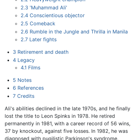
2.3
'Muhammad Ali'
2.4
Conscientious objector
2.5
Comeback
2.6
Rumble in the Jungle and Thrilla in Manila
2.7
Later fights
3
Retirement and death
4
Legacy
4.1
Films
5
Notes
6
References
7
Credits
Ali's abilities declined in the late 1970s, and he finally
lost the title to Leon Spinks in 1978. He retired
permanently in 1981, with a career record of 56 wins,
37 by knockout, against five losses. In 1982, he was
diagnosed with pugilistic Parkinson's syndrome,