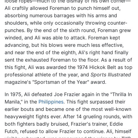
loose ropes—much to the dismay of his own corner—
Ali craftily allowed Foreman to punch himself out,
absorbing numerous barrages with his arms and
shoulders, while only occasionally throwing counter-
punches. By the end of the sixth round, Foreman grew
winded, and Ali was able to attack. Foreman kept
advancing, but his blows were much less effective,
and near the end of the eighth, Ali's right hand finally
sent the exhausted Foreman to the floor. As a result of
this fight, Ali was awarded the 1974 Hickok Belt as top
professional athlete of the year, and
Sports Illustrated
magazine's "Sportsman of the Year" award.
In 1975, Ali defeated Joe Frazier again in the "Thrilla In
Manila," in the
Philippines
. This fight surpassed their
earlier bouts and became one of the most well-known
heavyweight fights ever. After 14 grueling rounds, with
both fighters badly bruised, Frazier's trainer, Eddie
Futch, refused to allow Frazier to continue. Ali, himself