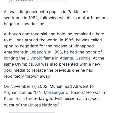
Ali was diagnosed with pugilistic Parkinson's
syndrome in 1982, following which his motor functions
began a slow decline.
Although controversial and bold, he remained a hero
to millions around the world. In 1985, he was called
upon to negotiate for the release of kidnapped
Americans in
Lebanon
. In 1996, he had the honor of
lighting the
Olympic
flame in
Atlanta, Georgia
. At the
same Olympics, Ali was also presented with a new
gold medal to replace the previous one he had
reportedly thrown away.
On November 17, 2002, Muhammad Ali went to
Afghanistan
as "
U.N. Messenger of Peace
." He was in
Kabul
for a three-day goodwill mission as a special
[1]
guest of the United Nations.