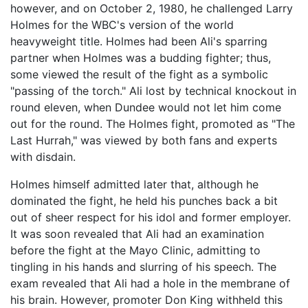
however, and on October 2, 1980, he challenged Larry
Holmes for the WBC's version of the world
heavyweight title. Holmes had been Ali's sparring
partner when Holmes was a budding fighter; thus,
some viewed the result of the fight as a symbolic
"passing of the torch." Ali lost by technical knockout in
round eleven, when Dundee would not let him come
out for the round. The Holmes fight, promoted as "The
Last Hurrah," was viewed by both fans and experts
with disdain.
Holmes himself admitted later that, although he
dominated the fight, he held his punches back a bit
out of sheer respect for his idol and former employer.
It was soon revealed that Ali had an examination
before the fight at the Mayo Clinic, admitting to
tingling in his hands and slurring of his speech. The
exam revealed that Ali had a hole in the membrane of
his brain. However, promoter Don King withheld this