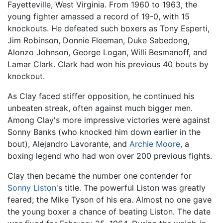
Fayetteville, West Virginia. From 1960 to 1963, the
young fighter amassed a record of 19-0, with 15
knockouts. He defeated such boxers as Tony Esperti,
Jim Robinson, Donnie Fleeman, Duke Sabedong,
Alonzo Johnson, George Logan, Willi Besmanoff, and
Lamar Clark. Clark had won his previous 40 bouts by
knockout.
As Clay faced stiffer opposition, he continued his
unbeaten streak, often against much bigger men.
Among Clay's more impressive victories were against
Sonny Banks (who knocked him down earlier in the
bout), Alejandro Lavorante, and
Archie Moore
, a
boxing legend who had won over 200 previous fights.
Clay then became the number one contender for
Sonny Liston
's title. The powerful Liston was greatly
feared; the Mike Tyson of his era. Almost no one gave
the young boxer a chance of beating Liston. The date