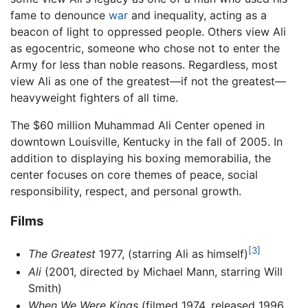
fame to denounce
war
and inequality, acting as a
beacon of light to oppressed people. Others view Ali
as egocentric, someone who chose not to enter the
Army for less than noble reasons. Regardless, most
view Ali as one of the greatest—if not the greatest—
heavyweight fighters of all time.
The $60 million Muhammad Ali Center opened in
downtown Louisville, Kentucky in the fall of 2005. In
addition to displaying his boxing memorabilia, the
center focuses on core themes of peace, social
responsibility, respect, and personal growth.
Films
[3]
The Greatest
1977, (starring Ali as himself)
Ali
(2001, directed by Michael Mann, starring Will
Smith)
When We Were Kings
(filmed 1974, released 1996,