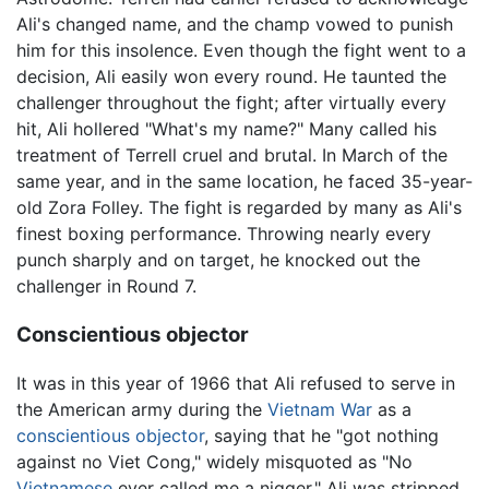
Ali's changed name, and the champ vowed to punish
him for this insolence. Even though the fight went to a
decision, Ali easily won every round. He taunted the
challenger throughout the fight; after virtually every
hit, Ali hollered "What's my name?" Many called his
treatment of Terrell cruel and brutal. In March of the
same year, and in the same location, he faced 35-year-
old Zora Folley. The fight is regarded by many as Ali's
finest boxing performance. Throwing nearly every
punch sharply and on target, he knocked out the
challenger in Round 7.
Conscientious objector
It was in this year of 1966 that Ali refused to serve in
the American army during the
Vietnam War
as a
conscientious objector
, saying that he "got nothing
against no Viet Cong," widely misquoted as "No
Vietnamese
ever called me a nigger." Ali was stripped