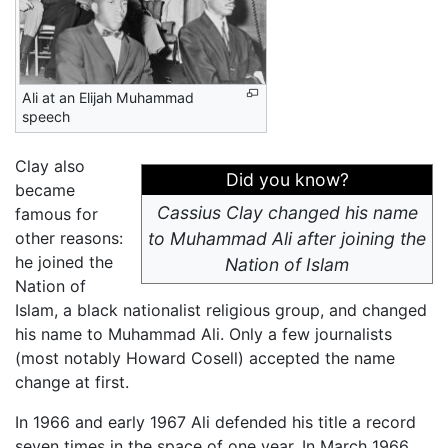
Ali at an Elijah Muhammad
speech
Clay also
Did you know?
became
Cassius Clay changed his name
famous for
other reasons:
to Muhammad Ali after joining the
he joined the
Nation of Islam
Nation of
Islam, a black nationalist religious group, and changed
his name to Muhammad Ali. Only a few journalists
(most notably Howard Cosell) accepted the name
change at first.
In 1966 and early 1967 Ali defended his title a record
seven times in the space of one year. In March 1966,