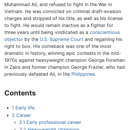
Muhammad Ali, and refused to fight in the War in
Vietnam. He was convicted on criminal draft-evasion
charges and stripped of his title, as well as his license
to fight. He would remain inactive as a fighter for
three years until being vindicated as a
conscientious
objector
by the
U.S. Supreme Court
and regaining his
right to box. His comeback was one of the most
dramatic in history, winning epic contests in the mid-
1970s against heavyweight champion George Foreman
in Zaire and former champion George Frazier, who had
previously defeated Ali, in the
Philippines
.
Contents
1
Early life
2
Career
2.1
Early professional career
2.2
Heavyweight champion