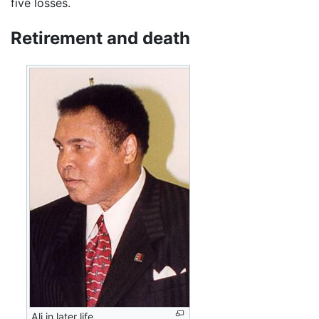
five losses.
Retirement and death
Ali in later life