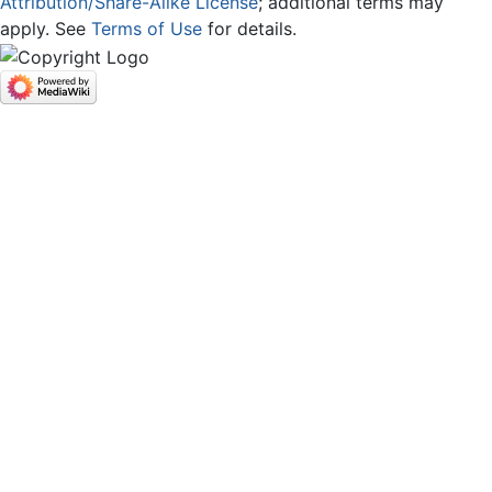
Attribution/Share-Alike License
; additional terms may
apply. See
Terms of Use
for details.