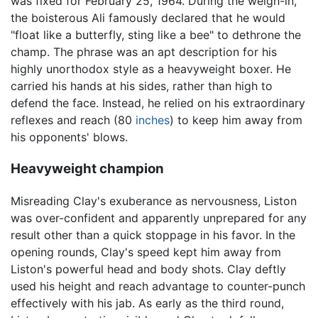
was fixed for February 25, 1964. During the weigh-in,
the boisterous Ali famously declared that he would
"float like a butterfly, sting like a bee" to dethrone the
champ. The phrase was an apt description for his
highly unorthodox style as a heavyweight boxer. He
carried his hands at his sides, rather than high to
defend the face. Instead, he relied on his extraordinary
reflexes and reach (80
inches
) to keep him away from
his opponents' blows.
Heavyweight champion
Misreading Clay's exuberance as nervousness, Liston
was over-confident and apparently unprepared for any
result other than a quick stoppage in his favor. In the
opening rounds, Clay's speed kept him away from
Liston's powerful head and body shots. Clay deftly
used his height and reach advantage to counter-punch
effectively with his jab. As early as the third round,