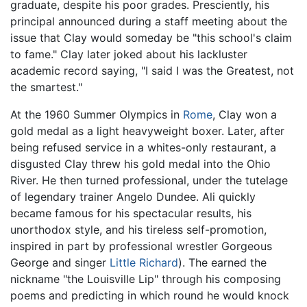
graduate, despite his poor grades. Presciently, his
principal announced during a staff meeting about the
issue that Clay would someday be "this school's claim
to fame." Clay later joked about his lackluster
academic record saying, "I said I was the Greatest, not
the smartest."
At the 1960 Summer Olympics in
Rome
, Clay won a
gold medal as a light heavyweight boxer. Later, after
being refused service in a whites-only restaurant, a
disgusted Clay threw his gold medal into the Ohio
River. He then turned professional, under the tutelage
of legendary trainer Angelo Dundee. Ali quickly
became famous for his spectacular results, his
unorthodox style, and his tireless self-promotion,
inspired in part by professional wrestler Gorgeous
George and singer
Little Richard
). The earned the
nickname "the Louisville Lip" through his composing
poems and predicting in which round he would knock