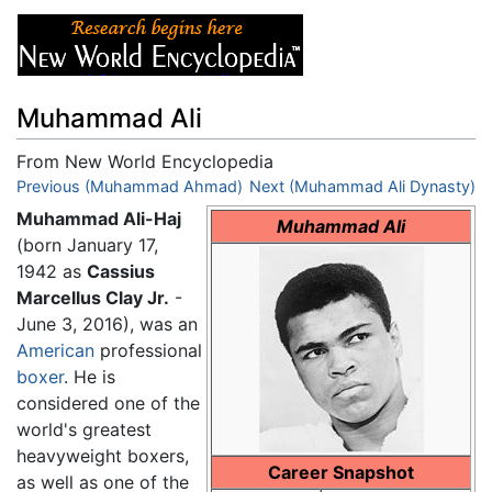
Muhammad Ali
From New World Encyclopedia
Jump to:
Previous (Muhammad Ahmad)
navigation
,
search
Next (Muhammad Ali Dynasty)
Muhammad Ali-Haj
Muhammad Ali
(born January 17,
1942 as
Cassius
Marcellus Clay Jr.
-
June 3, 2016), was an
American
professional
boxer
. He is
considered one of the
world's greatest
heavyweight boxers,
Career Snapshot
as well as one of the