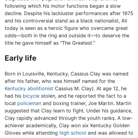
following which his motor functions began a slow
decline. Despite his lackluster performances after 1975
and his controversial stand as a black nationalist, Ali
today is seen as a heroic figure who overcame great
odds—both in the ring and outside it—to deserve the
title he gave himself as "The Greatest."
Early life
Born in Louisville, Kentucky, Cassius Clay was named
after his father, who was himself named for the
Kentucky
abolitionist
Cassius M. Clay). At age 12, he
had his
bicycle
stolen, and he reported the fact to a
local
policeman
and boxing trainer, Joe Martin. Martin
suggested that Clay learn to fight. Under his guidance,
Clay rapidly advanced through the youth ranks. A low-
achiever academically, Clay won six Kentucky Golden
Gloves while attending
high school
and was allowed to