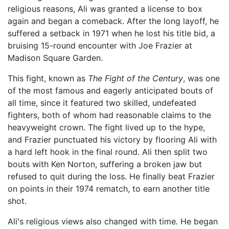
religious reasons, Ali was granted a license to box
again and began a comeback. After the long layoff, he
suffered a setback in 1971 when he lost his title bid, a
bruising 15-round encounter with Joe Frazier at
Madison Square Garden.
This fight, known as
The Fight of the Century
, was one
of the most famous and eagerly anticipated bouts of
all time, since it featured two skilled, undefeated
fighters, both of whom had reasonable claims to the
heavyweight crown. The fight lived up to the hype,
and Frazier punctuated his victory by flooring Ali with
a hard left hook in the final round. Ali then split two
bouts with Ken Norton, suffering a broken jaw but
refused to quit during the loss. He finally beat Frazier
on points in their 1974 rematch, to earn another title
shot.
Ali's religious views also changed with time. He began