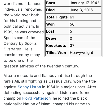
Born
January 17, 1942
world's most famous
individuals, renowned
Died
June 3, 2016
the world over both
Total Fights
61
for his boxing and his
Won
56
political activism. In
Lost
5
1999, he was crowned
Sportsman of the
Drew
0
Century by
Sports
Knockouts
37
Illustrated
. He is
Titles Won
Heavyweight
considered by many
to be one of the
greatest athletes of the twentieth century.
After a meteoric and flamboyant rise through the
ranks Ali, still fighting as Cassius Clay, won the title
against
Sonny Liston
in 1964 in a major upset. After
defending successfully against Liston and former
champion
Floyd Patterson
, he joined the black
nationalist Nation of Islam, changed his name to