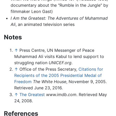
documentary about the "Rumble in the Jungle" by
filmmaker Leon Gast)
I Am the Greatest: The Adventures of Muhammad
Ali
, an animated television series
Notes
↑
Press Centre, UN Messenger of Peace
Muhammad Ali visits Kabul to lend support to
struggling nation
UNICEF.org
.
↑
Office of the Press Secretary,
Citations for
Recipients of the 2005 Presidential Medal of
Freedom
The White House
, November 9, 2005.
Retrieved June 23, 2016.
↑
The Greatest
www.imdb.com
. Retrieved May
24, 2008.
References