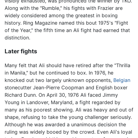
visibly exhausted, was pronounced the winner by TKO.
Along with the "Rumble," his fights with Frazier are
widely considered among the greatest in boxing
history. Ring Magazine named this bout 1975's "Fight
of the Year," the fifth time an Ali fight had earned that
distinction.
Later fights
Many felt that Ali should have retired after the "Thrilla
in Manila," but he continued to box. In 1976, he
knocked out two largely unknown opponents,
Belgian
stonecutter Jean-Pierre Coopman and English boxer
Richard Dunn. On April 30, 1976 Ali faced Jimmy
Young in Landover, Maryland, a fight regarded by
many as his poorest showing. Ali was heavy and out of
shape, refusing to take the young challenger seriously.
Although he was awarded a unanimous decision the
ruling was widely booed by the crowd. Even Ali's loyal