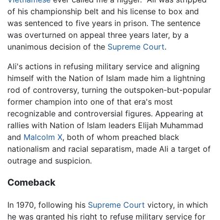
of his championship belt and his license to box and
was sentenced to five years in prison. The sentence
was overturned on appeal three years later, by a
unanimous decision of the
Supreme Court
.
Ali's actions in refusing military service and aligning
himself with the Nation of Islam made him a lightning
rod of controversy, turning the outspoken-but-popular
former champion into one of that era's most
recognizable and controversial figures. Appearing at
rallies with Nation of Islam leaders Elijah Muhammad
and
Malcolm X
, both of whom preached black
nationalism and racial separatism, made Ali a target of
outrage and suspicion.
Comeback
In 1970, following his
Supreme Court
victory, in which
he was granted his right to refuse military service for