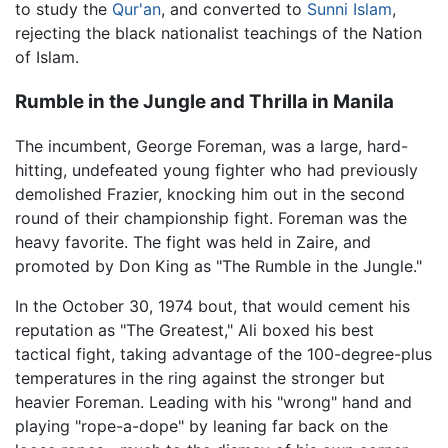
to study the
Qur'an
, and converted to
Sunni
Islam
,
rejecting the black nationalist teachings of the Nation
of Islam.
Rumble in the Jungle and Thrilla in Manila
The incumbent, George Foreman, was a large, hard-
hitting, undefeated young fighter who had previously
demolished Frazier, knocking him out in the second
round of their championship fight. Foreman was the
heavy favorite. The fight was held in Zaire, and
promoted by Don King as "The Rumble in the Jungle."
In the October 30, 1974 bout, that would cement his
reputation as "The Greatest," Ali boxed his best
tactical fight, taking advantage of the 100-degree-plus
temperatures in the ring against the stronger but
heavier Foreman. Leading with his "wrong" hand and
playing "rope-a-dope" by leaning far back on the