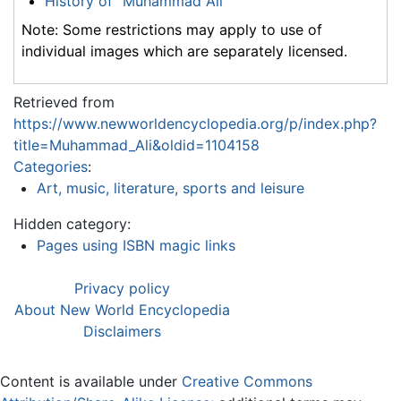
History of "Muhammad Ali"
Note: Some restrictions may apply to use of
individual images which are separately licensed.
Retrieved from
https://www.newworldencyclopedia.org/p/index.php?
title=Muhammad_Ali&oldid=1104158
Categories
:
Art, music, literature, sports and leisure
Hidden category:
Pages using ISBN magic links
Privacy policy
About New World Encyclopedia
Disclaimers
Content is available under
Creative Commons