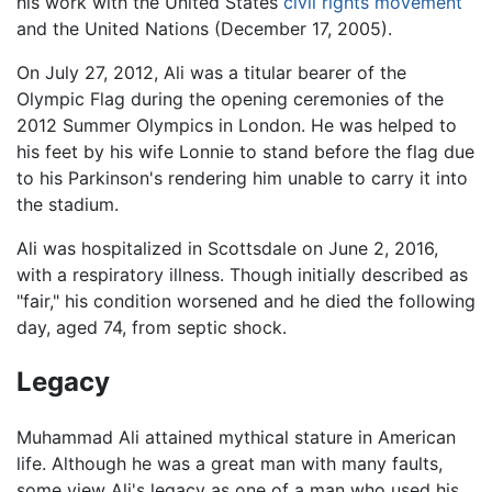
his work with the United States
civil rights movement
and the United Nations (December 17, 2005).
On July 27, 2012, Ali was a titular bearer of the
Olympic Flag during the opening ceremonies of the
2012 Summer Olympics in London. He was helped to
his feet by his wife Lonnie to stand before the flag due
to his Parkinson's rendering him unable to carry it into
the stadium.
Ali was hospitalized in Scottsdale on June 2, 2016,
with a respiratory illness. Though initially described as
"fair," his condition worsened and he died the following
day, aged 74, from septic shock.
Legacy
Muhammad Ali attained mythical stature in American
life. Although he was a great man with many faults,
some view Ali's legacy as one of a man who used his