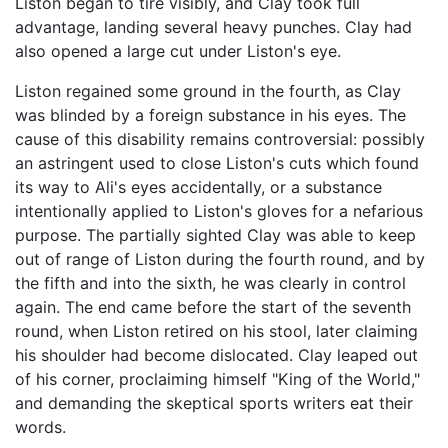
Liston began to tire visibly, and Clay took full
advantage, landing several heavy punches. Clay had
also opened a large cut under Liston's eye.
Liston regained some ground in the fourth, as Clay
was blinded by a foreign substance in his eyes. The
cause of this disability remains controversial: possibly
an astringent used to close Liston's cuts which found
its way to Ali's eyes accidentally, or a substance
intentionally applied to Liston's gloves for a nefarious
purpose. The partially sighted Clay was able to keep
out of range of Liston during the fourth round, and by
the fifth and into the sixth, he was clearly in control
again. The end came before the start of the seventh
round, when Liston retired on his stool, later claiming
his shoulder had become dislocated. Clay leaped out
of his corner, proclaiming himself "King of the World,"
and demanding the skeptical sports writers eat their
words.