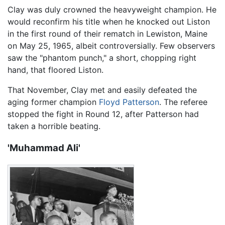
Clay was duly crowned the heavyweight champion. He
would reconfirm his title when he knocked out Liston
in the first round of their rematch in Lewiston, Maine
on May 25, 1965, albeit controversially. Few observers
saw the "phantom punch," a short, chopping right
hand, that floored Liston.
That November, Clay met and easily defeated the
aging former champion
Floyd Patterson
. The referee
stopped the fight in Round 12, after Patterson had
taken a horrible beating.
'Muhammad Ali'