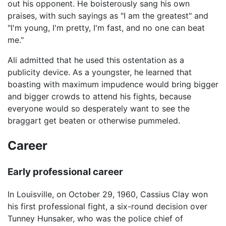
out his opponent. He boisterously sang his own
praises, with such sayings as "I am the greatest" and
"I'm young, I'm pretty, I'm fast, and no one can beat
me."
Ali admitted that he used this ostentation as a
publicity device. As a youngster, he learned that
boasting with maximum impudence would bring bigger
and bigger crowds to attend his fights, because
everyone would so desperately want to see the
braggart get beaten or otherwise pummeled.
Career
Early professional career
In Louisville, on October 29, 1960, Cassius Clay won
his first professional fight, a six-round decision over
Tunney Hunsaker, who was the police chief of