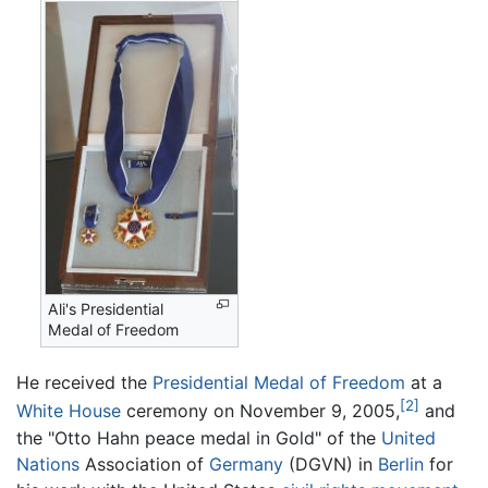
Ali's Presidential
Medal of Freedom
He received the
Presidential Medal of Freedom
at a
[2]
White House
ceremony on November 9, 2005,
and
the "Otto Hahn peace medal in Gold" of the
United
Nations
Association of
Germany
(DGVN) in
Berlin
for