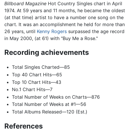
Billboard Magazine
Hot Country Singles chart in April
1974. At 59 years and 11 months, he became the oldest
(at that time) artist to have a number one song on the
chart. It was an accomplishment he held for more than
26 years, until
Kenny Rogers
surpassed the age record
in May 2000, (at 61) with "Buy Me a Rose."
Recording achievements
Total Singles Charted—85
Top 40 Chart Hits—65
Top 10 Chart Hits—43
No.1 Chart Hits—7
Total Number of Weeks on Charts—876
Total Number of Weeks at #1—56
Total Albums Released—120 (Est.)
References