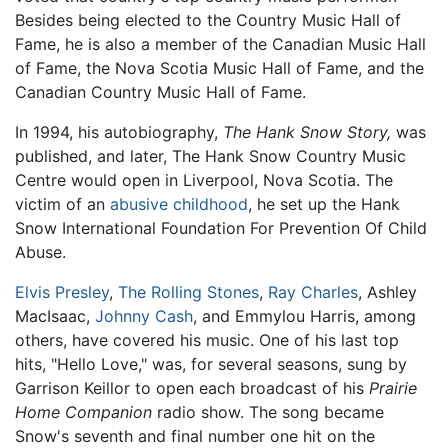
Besides being elected to the Country Music Hall of
Fame, he is also a member of the Canadian Music Hall
of Fame, the Nova Scotia Music Hall of Fame, and the
Canadian Country Music Hall of Fame.
In 1994, his autobiography,
The Hank Snow Story,
was
published, and later, The Hank Snow Country Music
Centre would open in Liverpool, Nova Scotia. The
victim of an
abusive childhood
, he set up the Hank
Snow International Foundation For Prevention Of Child
Abuse.
Elvis Presley
,
The Rolling Stones
,
Ray Charles
, Ashley
MacIsaac,
Johnny Cash
, and Emmylou Harris, among
others, have covered his music. One of his last top
hits, "Hello Love," was, for several seasons, sung by
Garrison Keillor to open each broadcast of his
Prairie
Home Companion
radio show. The song became
Snow's seventh and final number one hit on the