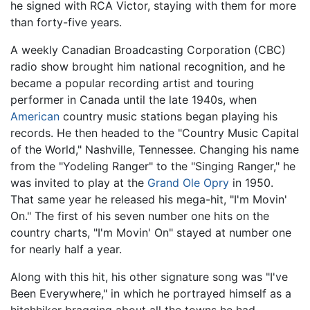
he signed with RCA Victor, staying with them for more
than forty-five years.
A weekly Canadian Broadcasting Corporation (CBC)
radio show brought him national recognition, and he
became a popular recording artist and touring
performer in Canada until the late 1940s, when
American
country music stations began playing his
records. He then headed to the "Country Music Capital
of the World," Nashville, Tennessee. Changing his name
from the "Yodeling Ranger" to the "Singing Ranger," he
was invited to play at the
Grand Ole Opry
in 1950.
That same year he released his mega-hit, "I'm Movin'
On." The first of his seven number one hits on the
country charts, "I'm Movin' On" stayed at number one
for nearly half a year.
Along with this hit, his other signature song was "I've
Been Everywhere," in which he portrayed himself as a
hitchhiker bragging about all the towns he had