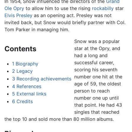
In 1954, Snow influenced the directors of the
Grand
Ole Opry
to allow him to use the rising
rockabilly
star
Elvis Presley
as an opening act. Presley was not
invited back, but Snow would briefly partner with Col.
Tom Parker in managing him.
Snow was a popular
Contents
star at the Opry, and
had a long and
successful career,
1
Biography
scoring his seventh
2
Legacy
number one hit at the
3
Recording achievements
age of 59, the oldest
4
References
person to reach
5
External links
number one up until
6
Credits
that point. He had 43
singles that reached
the top 10 and sold more than 80 million albums.