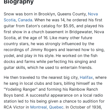
Biography
Snow was born in Brooklyn, Queens County,
Nova
Scotia
,
Canada
. When he was 14, he ordered his first
guitar from Eaton's catalog for $5.95, and played his
first show in a church basement in Bridgewater, Nova
Scotia, at the age of 16. Like many other future
country stars, he was strongly influenced by the
recordings of Jimmy Rogers and learned how to sing,
yodel, and play in his style. He worked on the fish
docks and farms while perfecting his singing and
guitar skills, which he used to entertain friends.
He then traveled to the nearest big city,
Halifax
, where
he sang in local clubs and bars, billing himself as the
"Yodeling Ranger" and forming his Rainbow Ranch
Boys band. A successful appearance on a local radio
station led to his being given a chance to audition for
RCA Victor in
Montreal, Quebec
. In October of 1936,