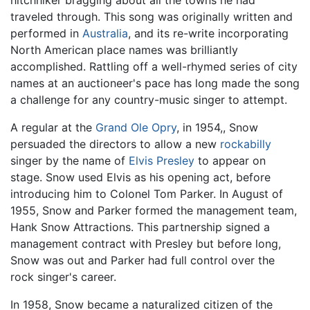
traveled through. This song was originally written and
performed in
Australia
, and its re-write incorporating
North American place names was brilliantly
accomplished. Rattling off a well-rhymed series of city
names at an auctioneer's pace has long made the song
a challenge for any country-music singer to attempt.
A regular at the
Grand Ole Opry
, in 1954,, Snow
persuaded the directors to allow a new
rockabilly
singer by the name of
Elvis Presley
to appear on
stage. Snow used Elvis as his opening act, before
introducing him to Colonel Tom Parker. In August of
1955, Snow and Parker formed the management team,
Hank Snow Attractions. This partnership signed a
management contract with Presley but before long,
Snow was out and Parker had full control over the
rock singer's career.
In 1958, Snow became a naturalized citizen of the