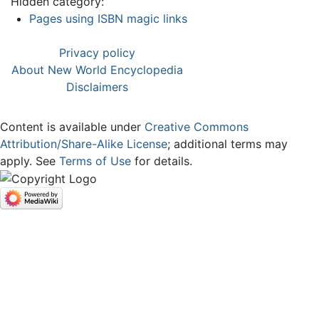
Hidden category:
Pages using ISBN magic links
Privacy policy
About New World Encyclopedia
Disclaimers
Content is available under
Creative Commons
Attribution/Share-Alike License
; additional terms may
apply. See
Terms of Use
for details.