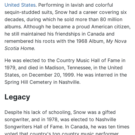
United States
. Performing in lavish and colorful
sequin-studded suits, Snow had a career covering six
decades, during which he sold more than 80 million
albums. Although he became a proud American citizen,
he still maintained his friendships in Canada and
remembered his roots with the 1968 Album,
My Nova
Scotia Home.
He was elected to the Country Music Hall of Fame in
1979, and died in Madison, Tennessee, in the United
States, on December 20, 1999. He was interred in the
Spring Hill Cemetery in Nashville.
Legacy
Despite his lack of schooling, Snow was a gifted
songwriter, and in 1978, was elected to Nashville
Songwriters Hall of Fame. In Canada, he was ten times
voted that country's top country music performer.