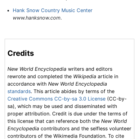
Hank Snow Country Music Center
www.hanksnow.com
.
Credits
New World Encyclopedia
writers and editors
rewrote and completed the
Wikipedia
article in
accordance with
New World Encyclopedia
standards
. This article abides by terms of the
Creative Commons CC-by-sa 3.0 License
(CC-by-
sa), which may be used and disseminated with
proper attribution. Credit is due under the terms of
this license that can reference both the
New World
Encyclopedia
contributors and the selfless volunteer
contributors of the Wikimedia Foundation. To cite