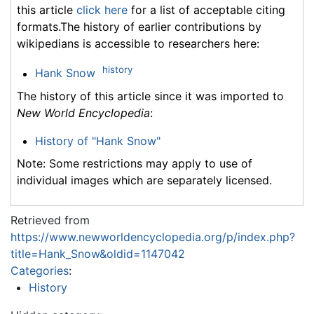
this article
click here
for a list of acceptable citing
formats.The history of earlier contributions by
wikipedians is accessible to researchers here:
history
Hank Snow
The history of this article since it was imported to
New World Encyclopedia
:
History of "Hank Snow"
Note: Some restrictions may apply to use of
individual images which are separately licensed.
Retrieved from
https://www.newworldencyclopedia.org/p/index.php?
title=Hank_Snow&oldid=1147042
Categories
:
History