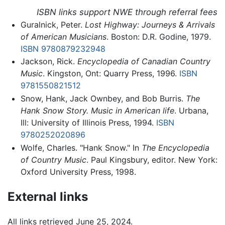
ISBN links support NWE through referral fees
Guralnick, Peter.
Lost Highway: Journeys & Arrivals
of American Musicians
. Boston: D.R. Godine, 1979.
ISBN 9780879232948
Jackson, Rick.
Encyclopedia of Canadian Country
Music
. Kingston, Ont: Quarry Press, 1996.
ISBN
9781550821512
Snow, Hank, Jack Ownbey, and Bob Burris.
The
Hank Snow Story. Music in American life
. Urbana,
Ill: University of Illinois Press, 1994.
ISBN
9780252020896
Wolfe, Charles. "Hank Snow." In
The Encyclopedia
of Country Music
. Paul Kingsbury, editor. New York:
Oxford University Press, 1998.
External links
All links retrieved June 25, 2024.