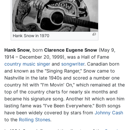
Hank Snow in 1970
Hank Snow,
born
Clarence Eugene Snow
(May 9,
1914 – December 20, 1999), was a Hall of Fame
country music
singer
and
songwriter
. Canadian born
and known as the "Singing Ranger," Snow came to
Nashville in the late 1940s and scored a number one
country hit with "I'm Movin' On," which remained at the
top of the country charts for nearly six months and
became his signature song. Another hit which won him
lasting fame was "I've Been Everywhere." Both songs
have been widely covered by stars from
Johnny Cash
to the
Rolling Stones
.