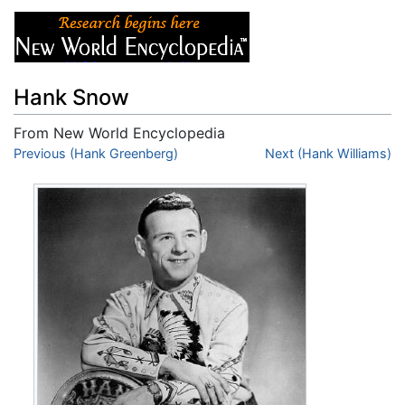
Hank Snow
From New World Encyclopedia
Jump to:
Previous (Hank Greenberg)
navigation
,
search
Next (Hank Williams)