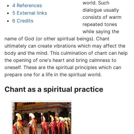
world. Such
4
References
dialogue usually
5
External links
consists of warm
6
Credits
repeated tones
while saying the
name of God (or other spiritual beings). Chant
ultimately can create vibrations which may affect the
body and the mind. This culmination of chant can help
the opening of one's heart and bring calmness to
oneself. These are the spiritual principles which can
prepare one for a life in the spiritual world.
Chant as a spiritual practice