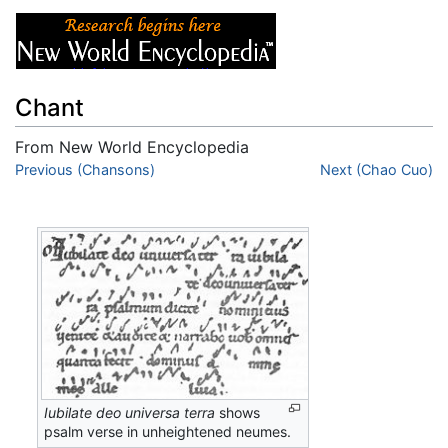
Chant
From New World Encyclopedia
Jump to:
Previous (Chansons)
navigation
,
search
Next (Chao Cuo)
Iubilate deo universa terra
shows
psalm verse in unheightened neumes.