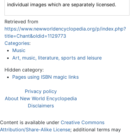
individual images which are separately licensed.
Retrieved from
https://www.newworldencyclopedia.org/p/index.php?
title=Chant&oldid=1129773
Categories
:
Music
Art, music, literature, sports and leisure
Hidden category:
Pages using ISBN magic links
Privacy policy
About New World Encyclopedia
Disclaimers
Content is available under
Creative Commons
Attribution/Share-Alike License
; additional terms may