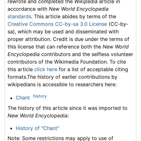
rewrote and completed the
Wikipedia
article in
accordance with
New World Encyclopedia
standards
. This article abides by terms of the
Creative Commons CC-by-sa 3.0 License
(CC-by-
sa), which may be used and disseminated with
proper attribution. Credit is due under the terms of
this license that can reference both the
New World
Encyclopedia
contributors and the selfless volunteer
contributors of the Wikimedia Foundation. To cite
this article
click here
for a list of acceptable citing
formats.The history of earlier contributions by
wikipedians is accessible to researchers here:
history
Chant
The history of this article since it was imported to
New World Encyclopedia
:
History of "Chant"
Note: Some restrictions may apply to use of