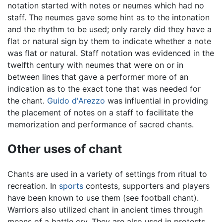
notation started with notes or neumes which had no
staff. The neumes gave some hint as to the intonation
and the rhythm to be used; only rarely did they have a
flat or natural sign by them to indicate whether a note
was flat or natural. Staff notation was evidenced in the
twelfth century with neumes that were on or in
between lines that gave a performer more of an
indication as to the exact tone that was needed for
the chant.
Guido d'Arezzo
was influential in providing
the placement of notes on a staff to facilitate the
memorization and performance of sacred chants.
Other uses of chant
Chants are used in a variety of settings from ritual to
recreation. In
sports
contests, supporters and players
have been known to use them (see football chant).
Warriors also utilized chant in ancient times through
means of a battle cry. They are also used in protests