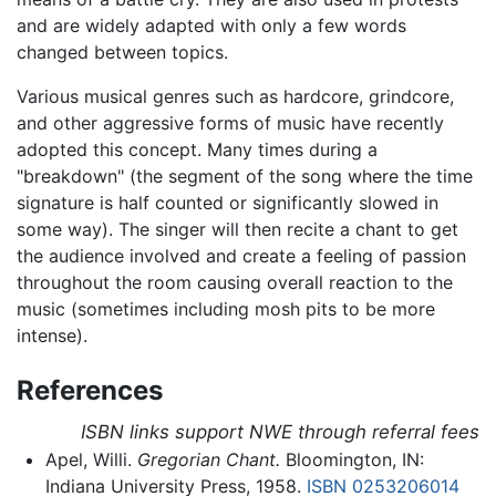
and are widely adapted with only a few words
changed between topics.
Various musical genres such as hardcore, grindcore,
and other aggressive forms of music have recently
adopted this concept. Many times during a
"breakdown" (the segment of the song where the time
signature is half counted or significantly slowed in
some way). The singer will then recite a chant to get
the audience involved and create a feeling of passion
throughout the room causing overall reaction to the
music (sometimes including mosh pits to be more
intense).
References
ISBN links support NWE through referral fees
Apel, Willi.
Gregorian Chant.
Bloomington, IN:
Indiana University Press, 1958.
ISBN 0253206014