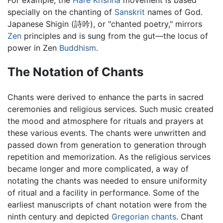
specially on the chanting of
Sanskrit
names of God.
Japanese Shigin (詩吟), or "chanted poetry," mirrors
Zen
principles and is sung from the gut—the locus of
power in Zen
Buddhism
.
The Notation of Chants
Chants were derived to enhance the parts in sacred
ceremonies and religious services. Such music created
the mood and atmosphere for rituals and prayers at
these various events. The chants were unwritten and
passed down from generation to generation through
repetition and memorization. As the religious services
became longer and more complicated, a way of
notating the chants was needed to ensure uniformity
of ritual and a facility in performance. Some of the
earliest manuscripts of chant notation were from the
ninth century and depicted
Gregorian chants
. Chant