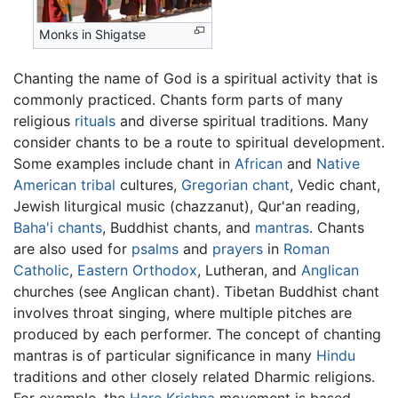
Monks in Shigatse
Chanting the name of God is a spiritual activity that is
commonly practiced. Chants form parts of many
religious
rituals
and diverse spiritual traditions. Many
consider chants to be a route to spiritual development.
Some examples include chant in
African
and
Native
American
tribal
cultures,
Gregorian chant
, Vedic chant,
Jewish liturgical music (chazzanut), Qur'an reading,
Baha'i chants
, Buddhist chants, and
mantras
. Chants
are also used for
psalms
and
prayers
in
Roman
Catholic
,
Eastern Orthodox
, Lutheran, and
Anglican
churches (see Anglican chant). Tibetan Buddhist chant
involves throat singing, where multiple pitches are
produced by each performer. The concept of chanting
mantras is of particular significance in many
Hindu
traditions and other closely related Dharmic religions.
For example, the
Hare Krishna
movement is based