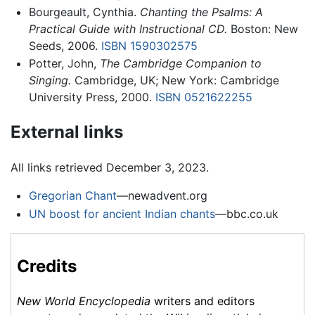
Bourgeault, Cynthia.
Chanting the Psalms: A
Practical Guide with Instructional CD.
Boston: New
Seeds, 2006.
ISBN 1590302575
Potter, John,
The Cambridge Companion to
Singing.
Cambridge, UK; New York: Cambridge
University Press, 2000.
ISBN 0521622255
External links
All links retrieved December 3, 2023.
Gregorian Chant
—newadvent.org
UN boost for ancient Indian chants
—bbc.co.uk
Credits
New World Encyclopedia
writers and editors