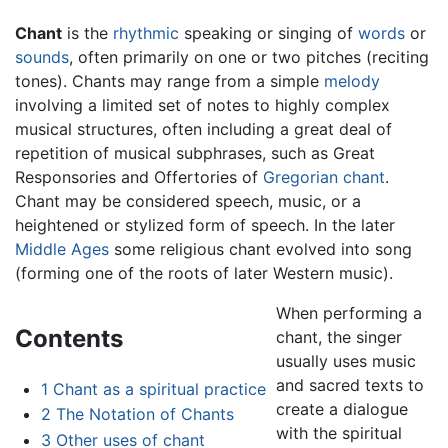
Chant
is the
rhythmic
speaking or singing of
words
or
sounds
, often primarily on one or two pitches (reciting
tones). Chants may range from a simple
melody
involving a limited set of notes to highly complex
musical structures, often including a great deal of
repetition of musical subphrases, such as Great
Responsories and Offertories of
Gregorian chant
.
Chant may be considered speech, music, or a
heightened or stylized form of speech. In the later
Middle Ages
some religious chant evolved into song
(forming one of the roots of later Western music).
When performing a
Contents
chant, the singer
usually uses music
and sacred texts to
1
Chant as a spiritual practice
create a dialogue
2
The Notation of Chants
with the spiritual
3
Other uses of chant