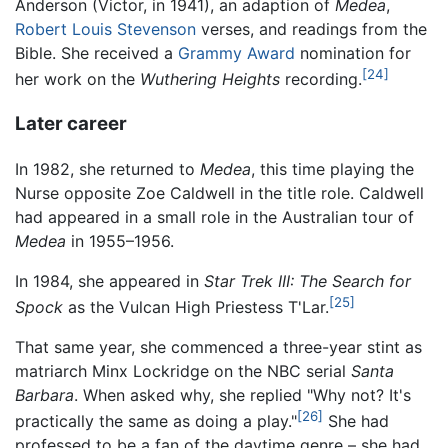
Anderson (Victor, in 1941), an adaption of
Medea
,
Robert Louis Stevenson
verses, and readings from the
Bible. She received a
Grammy Award
nomination for
[24]
her work on the
Wuthering Heights
recording.
Later career
In 1982, she returned to
Medea
, this time playing the
Nurse opposite Zoe Caldwell in the title role. Caldwell
had appeared in a small role in the Australian tour of
Medea
in 1955–1956.
In 1984, she appeared in
Star Trek III: The Search for
[25]
Spock
as the Vulcan High Priestess T'Lar.
That same year, she commenced a three-year stint as
matriarch Minx Lockridge on the NBC serial
Santa
Barbara
. When asked why, she replied "Why not? It's
[26]
practically the same as doing a play."
She had
professed to be a fan of the daytime genre – she had