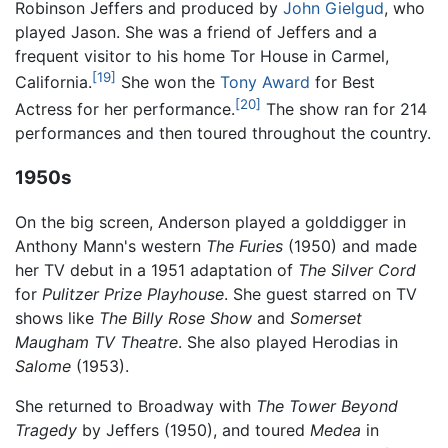
Robinson Jeffers and produced by
John Gielgud
, who
played Jason. She was a friend of Jeffers and a
frequent visitor to his home Tor House in Carmel,
[19]
California.
She won the
Tony Award
for Best
[20]
Actress for her performance.
The show ran for 214
performances and then toured throughout the country.
1950s
On the big screen, Anderson played a golddigger in
Anthony Mann's western
The Furies
(1950) and made
her TV debut in a 1951 adaptation of
The Silver Cord
for
Pulitzer Prize Playhouse
. She guest starred on TV
shows like
The Billy Rose Show
and
Somerset
Maugham TV Theatre
. She also played Herodias in
Salome
(1953).
She returned to Broadway with
The Tower Beyond
Tragedy
by Jeffers (1950), and toured
Medea
in