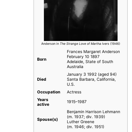
Anderson in
The Strange Love of Martha Ivers
(1946)
Frances Margaret Anderson
February 10 1897
Born
Adelaide, State of South
Australia
January 3 1992 (aged 94)
Died
Santa Barbara, California,
U.S.
Occupation
Actress
Years
1915–1987
active
Benjamin Harrison Lehmann
(m. 1937; div. 1939)
Spouse(s)
Luther Greene
(m. 1946; div. 1951)