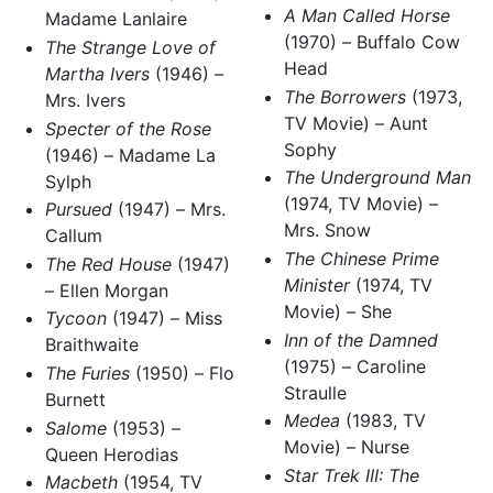
A Man Called Horse
Madame Lanlaire
(1970) – Buffalo Cow
The Strange Love of
Head
Martha Ivers
(1946) –
The Borrowers
(1973,
Mrs. Ivers
TV Movie) – Aunt
Specter of the Rose
Sophy
(1946) – Madame La
The Underground Man
Sylph
(1974, TV Movie) –
Pursued
(1947) – Mrs.
Mrs. Snow
Callum
The Chinese Prime
The Red House
(1947)
Minister
(1974, TV
– Ellen Morgan
Movie) – She
Tycoon
(1947) – Miss
Inn of the Damned
Braithwaite
(1975) – Caroline
The Furies
(1950) – Flo
Straulle
Burnett
Medea
(1983, TV
Salome
(1953) –
Movie) – Nurse
Queen Herodias
Star Trek III: The
Macbeth
(1954, TV