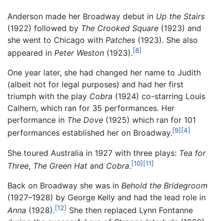
Anderson made her Broadway debut in
Up the Stairs
(1922) followed by
The Crooked Square
(1923) and
she went to Chicago with
Patches
(1923). She also
[8]
appeared in
Peter Weston
(1923).
One year later, she had changed her name to Judith
(albeit not for legal purposes) and had her first
triumph with the play
Cobra
(1924) co-starring Louis
Calhern, which ran for 35 performances. Her
performance in
The Dove
(1925) which ran for 101
[9]
[4]
performances established her on Broadway.
She toured Australia in 1927 with three plays:
Tea for
[10]
[11]
Three
,
The Green Hat
and
Cobra
.
Back on Broadway she was in
Behold the Bridegroom
(1927–1928) by George Kelly and had the lead role in
[12]
Anna
(1928).
She then replaced Lynn Fontanne