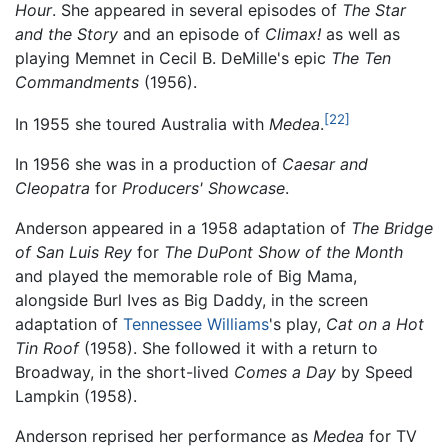
Hour
. She appeared in several episodes of
The Star
and the Story
and an episode of
Climax!
as well as
playing Memnet in Cecil B. DeMille's epic
The Ten
Commandments
(1956).
[22]
In 1955 she toured Australia with
Medea
.
In 1956 she was in a production of
Caesar and
Cleopatra
for
Producers' Showcase
.
Anderson appeared in a 1958 adaptation of
The Bridge
of San Luis Rey
for
The DuPont Show of the Month
and played the memorable role of Big Mama,
alongside Burl Ives as Big Daddy, in the screen
adaptation of
Tennessee Williams
's play,
Cat on a Hot
Tin Roof
(1958). She followed it with a return to
Broadway, in the short-lived
Comes a Day
by Speed
Lampkin (1958).
Anderson reprised her performance as
Medea
for TV