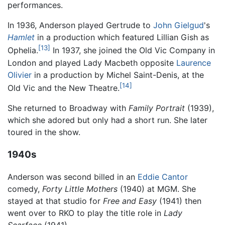
performances.
In 1936, Anderson played Gertrude to
John Gielgud
's
Hamlet
in a production which featured Lillian Gish as
[13]
Ophelia.
In 1937, she joined the Old Vic Company in
London and played Lady Macbeth opposite
Laurence
Olivier
in a production by Michel Saint-Denis, at the
[14]
Old Vic and the New Theatre.
She returned to Broadway with
Family Portrait
(1939),
which she adored but only had a short run. She later
toured in the show.
1940s
Anderson was second billed in an
Eddie Cantor
comedy,
Forty Little Mothers
(1940) at MGM. She
stayed at that studio for
Free and Easy
(1941) then
went over to RKO to play the title role in
Lady