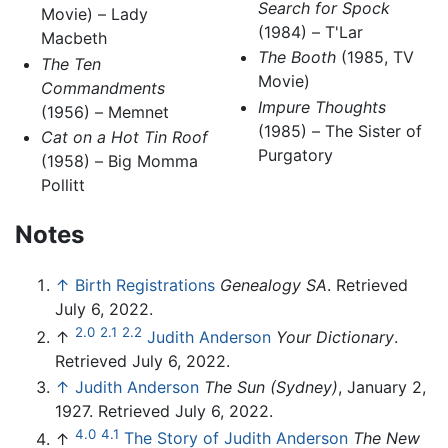
Search for Spock
Movie) – Lady
(1984) – T'Lar
Macbeth
The Booth
(1985, TV
The Ten
Movie)
Commandments
Impure Thoughts
(1956) – Memnet
(1985) – The Sister of
Cat on a Hot Tin Roof
Purgatory
(1958) – Big Momma
Pollitt
Notes
↑
Birth Registrations
Genealogy SA
. Retrieved
July 6, 2022.
2.0
2.1
2.2
↑
Judith Anderson
Your Dictionary
.
Retrieved July 6, 2022.
↑
Judith Anderson
The Sun (Sydney)
, January 2,
1927. Retrieved July 6, 2022.
4.0
4.1
↑
The Story of Judith Anderson
The New