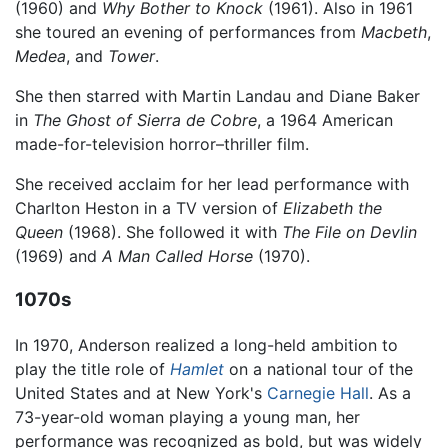
(1960) and
Why Bother to Knock
(1961). Also in 1961
she toured an evening of performances from
Macbeth
,
Medea
, and
Tower
.
She then starred with Martin Landau and Diane Baker
in
The Ghost of Sierra de Cobre
, a 1964 American
made-for-television horror–thriller film.
She received acclaim for her lead performance with
Charlton Heston in a TV version of
Elizabeth the
Queen
(1968). She followed it with
The File on Devlin
(1969) and
A Man Called Horse
(1970).
1070s
In 1970, Anderson realized a long-held ambition to
play the title role of
Hamlet
on a national tour of the
United States and at New York's
Carnegie Hall
. As a
73-year-old woman playing a young man, her
performance was recognized as bold, but was widely