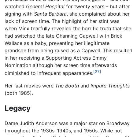
watched
General Hospital
for twenty years – but after
signing with
Santa Barbara
, she complained about her
lack of screen time. The highlight of her stint was
when Minx tearfully revealed the horrific truth that she
had switched the late Channing Capwell with Brick
Wallace as a baby, preventing her illegitimate
grandson from being raised as a Capwell. This resulted
in her receiving a Supporting Actress Emmy
Nomination although her screen time afterwards
[27]
diminished to infrequent appearances.
Her last movies were
The Booth
and
Impure Thoughts
(both 1985).
Legacy
Dame Judith Anderson was a major star on Broadway
throughout the 1930s, 1940s, and 1950s. While not