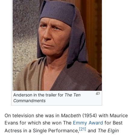
Anderson in the trailer for
The Ten
Commandments
On television she was in
Macbeth
(1954) with Maurice
Evans for which she won The
Emmy Award
for Best
[21]
Actress in a Single Performance,
and
The Elgin