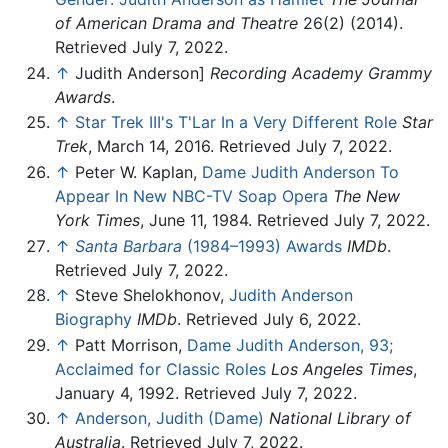
of American Drama and Theatre
26(2) (2014).
Retrieved July 7, 2022.
↑
Judith Anderson]
Recording Academy Grammy
Awards
.
↑
Star Trek III's T'Lar In a Very Different Role
Star
Trek
, March 14, 2016. Retrieved July 7, 2022.
↑
Peter W. Kaplan,
Dame Judith Anderson To
Appear In New NBC-TV Soap Opera
The New
York Times
, June 11, 1984. Retrieved July 7, 2022.
↑
Santa Barbara
(1984–1993) Awards
IMDb
.
Retrieved July 7, 2022.
↑
Steve Shelokhonov,
Judith Anderson
Biography
IMDb
. Retrieved July 6, 2022.
↑
Patt Morrison,
Dame Judith Anderson, 93;
Acclaimed for Classic Roles
Los Angeles Times
,
January 4, 1992. Retrieved July 7, 2022.
↑
Anderson, Judith (Dame)
National Library of
Australia
. Retrieved July 7, 2022.