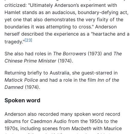
criticized: "Ultimately Anderson’s experiment with
Hamlet stands as an audacious, boundary-defying act,
yet one that also demonstrates the very fixity of the
boundaries it was attempting to cross." Anderson
herself described the experience as a "heartache and a
[23]
tragedy."
She also had roles in
The Borrowers
(1973) and
The
Chinese Prime Minister
(1974).
Returning briefly to Australia, she guest-starred in
Matlock Police
and had a role in the film
Inn of the
Damned
(1974).
Spoken word
Anderson also recorded many spoken word record
albums for Caedmon Audio from the 1950s to the
1970s, including scenes from
Macbeth
with Maurice