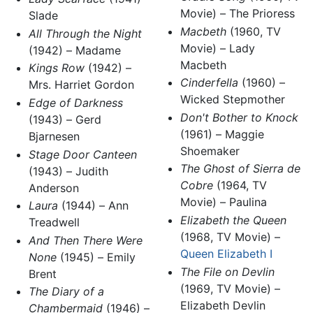
Movie) – The Prioress
Slade
Macbeth
(1960, TV
All Through the Night
Movie) – Lady
(1942) – Madame
Macbeth
Kings Row
(1942) –
Cinderfella
(1960) –
Mrs. Harriet Gordon
Wicked Stepmother
Edge of Darkness
Don't Bother to Knock
(1943) – Gerd
(1961) – Maggie
Bjarnesen
Shoemaker
Stage Door Canteen
The Ghost of Sierra de
(1943) – Judith
Cobre
(1964, TV
Anderson
Movie) – Paulina
Laura
(1944) – Ann
Elizabeth the Queen
Treadwell
(1968, TV Movie) –
And Then There Were
Queen Elizabeth I
None
(1945) – Emily
The File on Devlin
Brent
(1969, TV Movie) –
The Diary of a
Elizabeth Devlin
Chambermaid
(1946) –