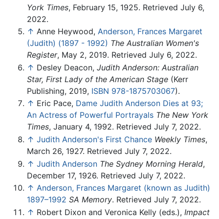
York Times
, February 15, 1925. Retrieved July 6,
2022.
↑
Anne Heywood,
Anderson, Frances Margaret
(Judith) (1897 - 1992)
The Australian Women's
Register
, May 2, 2019. Retrieved July 6, 2022.
↑
Desley Deacon,
Judith Anderson: Australian
Star, First Lady of the American Stage
(Kerr
Publishing, 2019,
ISBN 978-1875703067
).
↑
Eric Pace,
Dame Judith Anderson Dies at 93;
An Actress of Powerful Portrayals
The New York
Times
, January 4, 1992. Retrieved July 7, 2022.
↑
Judith Anderson's First Chance
Weekly Times
,
March 26, 1927. Retrieved July 7, 2022.
↑
Judith Anderson
The Sydney Morning Herald
,
December 17, 1926. Retrieved July 7, 2022.
↑
Anderson, Frances Margaret (known as Judith)
1897–1992
SA Memory
. Retrieved July 7, 2022.
↑
Robert Dixon and Veronica Kelly (eds.),
Impact