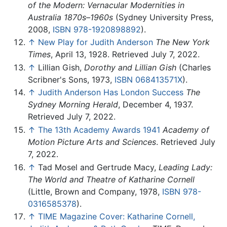
of the Modern: Vernacular Modernities in
Australia 1870s–1960s
(Sydney University Press,
2008,
ISBN 978-1920898892
).
↑
New Play for Judith Anderson
The New York
Times
, April 13, 1928. Retrieved July 7, 2022.
↑
Lillian Gish,
Dorothy and Lillian Gish
(Charles
Scribner's Sons, 1973,
ISBN 068413571X
).
↑
Judith Anderson Has London Success
The
Sydney Morning Herald
, December 4, 1937.
Retrieved July 7, 2022.
↑
The 13th Academy Awards 1941
Academy of
Motion Picture Arts and Sciences
. Retrieved July
7, 2022.
↑
Tad Mosel and Gertrude Macy,
Leading Lady:
The World and Theatre of Katharine Cornell
(Little, Brown and Company, 1978,
ISBN 978-
0316585378
).
↑
TIME Magazine Cover: Katharine Cornell,