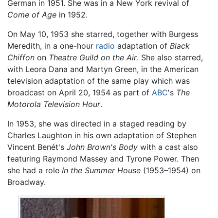
German in 1951. She was in a New York revival of
Come of Age
in 1952.
On May 10, 1953 she starred, together with Burgess
Meredith, in a one-hour
radio
adaptation of
Black
Chiffon
on
Theatre Guild on the Air
. She also starred,
with Leora Dana and Martyn Green, in the American
television adaptation of the same play which was
broadcast on April 20, 1954 as part of
ABC
's
The
Motorola Television Hour
.
In 1953, she was directed in a staged reading by
Charles Laughton in his own adaptation of Stephen
Vincent Benét's
John Brown's Body
with a cast also
featuring Raymond Massey and Tyrone Power. Then
she had a role
In the Summer House
(1953–1954) on
Broadway.