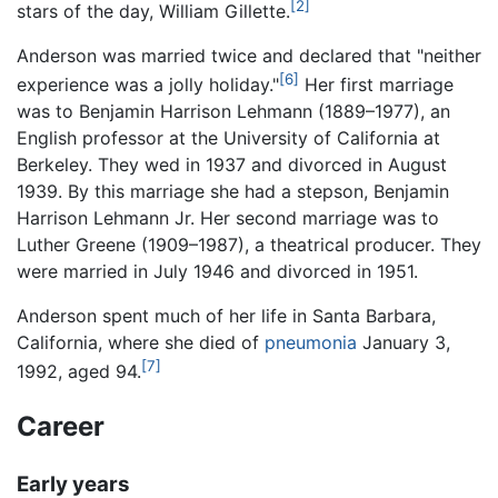
[2]
stars of the day, William Gillette.
Anderson was married twice and declared that "neither
[6]
experience was a jolly holiday."
Her first marriage
was to Benjamin Harrison Lehmann (1889–1977), an
English professor at the University of California at
Berkeley. They wed in 1937 and divorced in August
1939. By this marriage she had a stepson, Benjamin
Harrison Lehmann Jr. Her second marriage was to
Luther Greene (1909–1987), a theatrical producer. They
were married in July 1946 and divorced in 1951.
Anderson spent much of her life in Santa Barbara,
California, where she died of
pneumonia
January 3,
[7]
1992, aged 94.
Career
Early years