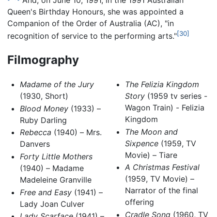
And, on June 10, 1991, in the 1991 Australian
Queen's Birthday Honours, she was appointed a
Companion of the Order of Australia (AC), "in
[30]
recognition of service to the performing arts."
Filmography
Madame of the Jury
The Felizia Kingdom
(1930, Short)
Story
(1959 tv series -
Wagon Train) - Felizia
Blood Money
(1933) –
Kingdom
Ruby Darling
The Moon and
Rebecca
(1940) – Mrs.
Sixpence
(1959, TV
Danvers
Movie) – Tiare
Forty Little Mothers
A Christmas Festival
(1940) – Madame
(1959, TV Movie) –
Madeleine Granville
Narrator of the final
Free and Easy
(1941) –
offering
Lady Joan Culver
Cradle Song
(1960, TV
Lady Scarface
(1941) –