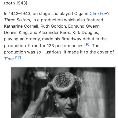
(both 1943).
In 1942–1943, on stage she played Olga in
Chekhov
's
Three Sisters
, in a production which also featured
Katharine Cornell, Ruth Gordon, Edmund Gwenn,
Dennis King, and Alexander Knox. Kirk Douglas,
playing an orderly, made his Broadway debut in the
[16]
production. It ran for 123 performances.
The
production was so illustrious, it made it to the cover of
[17]
Time
.