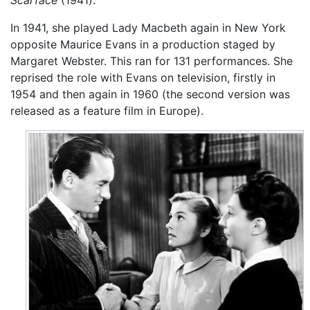
Scarface
(1941).
In 1941, she played Lady Macbeth again in New York
opposite Maurice Evans in a production staged by
Margaret Webster. This ran for 131 performances. She
reprised the role with Evans on television, firstly in
1954 and then again in 1960 (the second version was
released as a feature film in Europe).