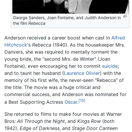
George Sanders, Joan Fontaine, and Judith Anderson in
the film
Rebecca
Anderson received a career boost when cast in
Alfred
Hitchcock
's
Rebecca
(1940). As the housekeeper Mrs.
Danvers, she was required to mentally torment the
young bride, the "second Mrs. de Winter" (Joan
Fontaine), even encouraging her to commit
suicide
;
and to taunt her husband (
Laurence Olivier
) with the
memory of his first wife, the never-seen "Rebecca" of
the title. The movie was a huge critical and
commercial success, and Anderson was nominated for
[15]
a Best Supporting Actress
Oscar
.
She returned to films to make four movies at Warner
Bros:
All Through the Night
, and
Kings Row
(both
1942),
Edge of Darkness
, and
Stage Door Canteen