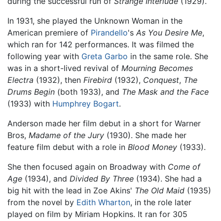
during the successful run of
Strange Interlude
(1929).
In 1931, she played the Unknown Woman in the
American premiere of
Pirandello
's
As You Desire Me
,
which ran for 142 performances. It was filmed the
following year with
Greta Garbo
in the same role. She
was in a short-lived revival of
Mourning Becomes
Electra
(1932), then
Firebird
(1932),
Conquest
,
The
Drums Begin
(both 1933), and
The Mask and the Face
(1933) with
Humphrey Bogart
.
Anderson made her film debut in a short for Warner
Bros,
Madame of the Jury
(1930). She made her
feature film debut with a role in
Blood Money
(1933).
She then focused again on Broadway with
Come of
Age
(1934), and
Divided By Three
(1934). She had a
big hit with the lead in Zoe Akins'
The Old Maid
(1935)
from the novel by
Edith Wharton
, in the role later
played on film by Miriam Hopkins. It ran for 305