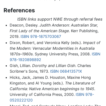
References
ISBN links support NWE through referral fees
Deacon, Desley.
Judith Anderson: Australian Star,
First Lady of the American Stage
. Kerr Publishing,
2019.
ISBN 978-1875703067
Dixon, Robert, and Veronica Kelly (eds.).
Impact of
the Modern: Vernacular Modernities in Australia
1870s–1960s
. Sydney University Press, 2008.
ISBN
978-1920898892
Gish, Lillian.
Dorothy and Lillian Gish
. Charles
Scribner's Sons, 1973.
ISBN 068413571X
Hicks, Jack, James D. Houston, Maxine Hong
Kingston, and Al Young (eds.).
The Literature of
California: Native American beginnings to 1945
.
University of California Press, 2000.
ISBN 978-
0520222120