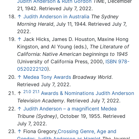
Judith Anderson & Ruth Gordon
TIME
, December
21, 1942. Retrieved July 7, 2022.
↑
Judith Anderson in Australia
The Sydney
Morning Herald
, July 11, 1944. Retrieved July 7,
2022.
↑
Jack Hicks, James D. Houston, Maxine Hong
Kingston, and Al Young (eds.),
The Literature of
California: Native American beginnings to 1945
(University of California Press, 2000,
ISBN 978-
0520222120
).
↑
Medea Tony Awards
Broadway World
.
Retrieved July 7, 2022.
21.0
21.1
↑
Awards & Nominations Judith Anderson
Television Academy
. Retrieved July 7, 2022.
↑
Judith Anderson – a magnificent Medea
Tribune (Sydney)
, October 19, 1955. Retrieved
July 7, 2022.
↑
Fiona Gregory,
Crossing Genre, Age and
Gender: Judith Anderson as Hamlet
The Journal