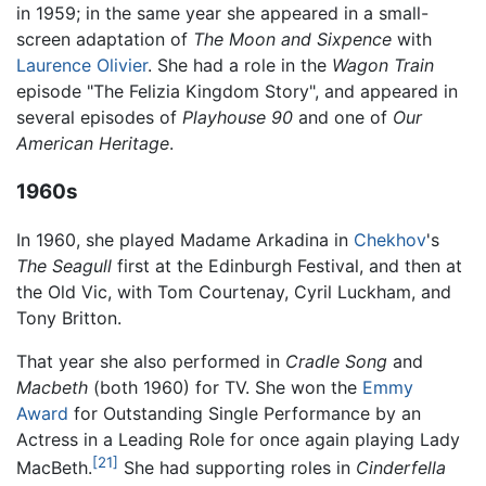
in 1959; in the same year she appeared in a small-
screen adaptation of
The Moon and Sixpence
with
Laurence Olivier
. She had a role in the
Wagon Train
episode "The Felizia Kingdom Story", and appeared in
several episodes of
Playhouse 90
and one of
Our
American Heritage
.
1960s
In 1960, she played Madame Arkadina in
Chekhov
's
The Seagull
first at the Edinburgh Festival, and then at
the Old Vic, with Tom Courtenay, Cyril Luckham, and
Tony Britton.
That year she also performed in
Cradle Song
and
Macbeth
(both 1960) for TV. She won the
Emmy
Award
for Outstanding Single Performance by an
Actress in a Leading Role for once again playing Lady
[21]
MacBeth.
She had supporting roles in
Cinderfella