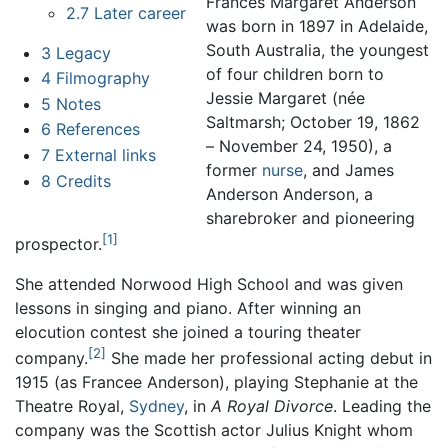
Frances Margaret Anderson
2.7
Later career
was born in 1897 in Adelaide,
South Australia, the youngest
3
Legacy
of four children born to
4
Filmography
Jessie Margaret (née
5
Notes
Saltmarsh; October 19, 1862
6
References
– November 24, 1950), a
7
External links
former
nurse
, and James
8
Credits
Anderson Anderson, a
sharebroker and pioneering
[1]
prospector.
She attended Norwood High School and was given
lessons in singing and piano. After winning an
elocution contest she joined a touring theater
[2]
company.
She made her professional acting debut in
1915 (as Francee Anderson), playing Stephanie at the
Theatre Royal,
Sydney
, in
A Royal Divorce
. Leading the
company was the Scottish actor Julius Knight whom