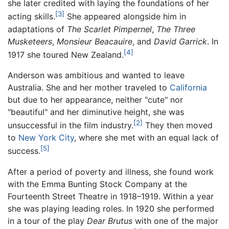
she later credited with laying the foundations of her
[3]
acting skills.
She appeared alongside him in
adaptations of
The Scarlet Pimpernel
,
The Three
Musketeers
,
Monsieur Beacauire
, and
David Garrick
. In
[4]
1917 she toured New Zealand.
Anderson was ambitious and wanted to leave
Australia. She and her mother traveled to
California
but due to her appearance, neither "cute" nor
"beautiful" and her diminutive height, she was
[2]
unsuccessful in the film industry.
They then moved
to
New York City
, where she met with an equal lack of
[5]
success.
After a period of poverty and illness, she found work
with the Emma Bunting Stock Company at the
Fourteenth Street Theatre in 1918–1919. Within a year
she was playing leading roles. In 1920 she performed
in a tour of the play
Dear Brutus
with one of the major