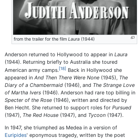
from the trailer for the film
Laura
(1944)
Anderson returned to Hollywood to appear in
Laura
(1944). Returning briefly to Australia she toured
[18]
American army camps.
Back in Hollywood she
appeared in
And Then There Were None
(1945),
The
Diary of a Chambermaid
(1946), and
The Strange Love
of Martha Ivers
(1946). Anderson had rare top billing in
Specter of the Rose
(1946), written and directed by
Ben Hecht. She returned to support roles for
Pursued
(1947),
The Red House
(1947), and
Tycoon
(1947).
In 1947, she triumphed as Medea in a version of
Euripides
' eponymous tragedy, written by the poet