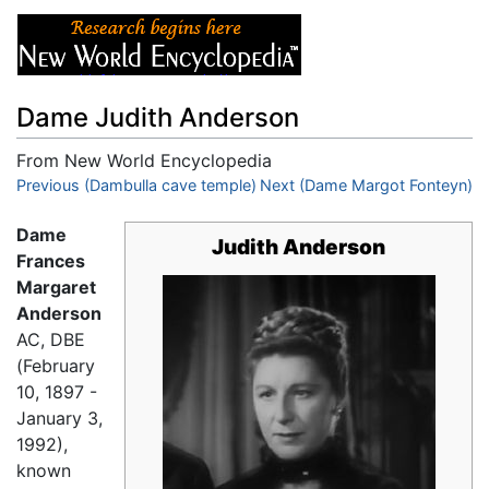
Dame Judith Anderson
From New World Encyclopedia
Jump to:
Previous (Dambulla cave temple)
navigation
,
search
Next (Dame Margot Fonteyn)
Dame
Judith Anderson
Frances
Margaret
Anderson
AC, DBE
(February
10, 1897 -
January 3,
1992),
known