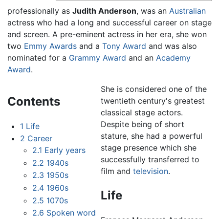
professionally as
Judith Anderson
, was an
Australian
actress who had a long and successful career on stage
and screen. A pre-eminent actress in her era, she won
two
Emmy Awards
and a
Tony Award
and was also
nominated for a
Grammy Award
and an
Academy
Award
.
She is considered one of the
Contents
twentieth century's greatest
classical stage actors.
Despite being of short
1
Life
stature, she had a powerful
2
Career
stage presence which she
2.1
Early years
successfully transferred to
2.2
1940s
film and
television
.
2.3
1950s
2.4
1960s
Life
2.5
1070s
2.6
Spoken word