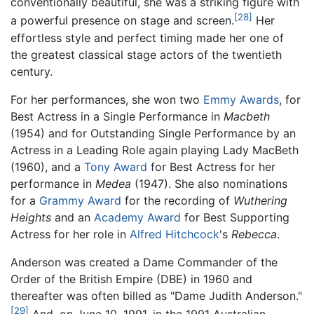
conventionally beautiful, she was a striking figure with
[28]
a powerful presence on stage and screen.
Her
effortless style and perfect timing made her one of
the greatest classical stage actors of the twentieth
century.
For her performances, she won two
Emmy Awards
, for
Best Actress in a Single Performance in
Macbeth
(1954) and for Outstanding Single Performance by an
Actress in a Leading Role again playing Lady MacBeth
(1960), and a
Tony Award
for Best Actress for her
performance in
Medea
(1947). She also nominations
for a
Grammy Award
for the recording of
Wuthering
Heights
and an
Academy Award
for Best Supporting
Actress for her role in
Alfred Hitchcock
's
Rebecca
.
Anderson was created a Dame Commander of the
Order of the British Empire (DBE) in 1960 and
thereafter was often billed as "Dame Judith Anderson."
[29]