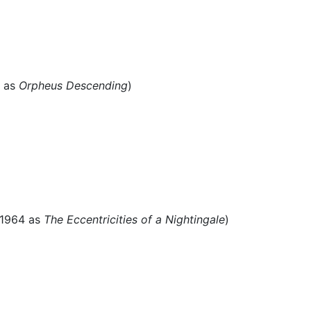
7 as
Orpheus Descending
)
 1964 as
The Eccentricities of a Nightingale
)