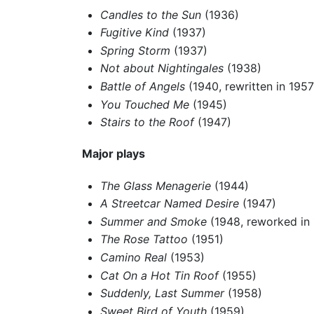
Candles to the Sun
(1936)
Fugitive Kind
(1937)
Spring Storm
(1937)
Not about Nightingales
(1938)
Battle of Angels
(1940, rewritten in 195
You Touched Me
(1945)
Stairs to the Roof
(1947)
Major plays
The Glass Menagerie
(1944)
A Streetcar Named Desire
(1947)
Summer and Smoke
(1948, reworked in
The Rose Tattoo
(1951)
Camino Real
(1953)
Cat On a Hot Tin Roof
(1955)
Suddenly, Last Summer
(1958)
Sweet Bird of Youth
(1959)