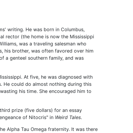
ams' writing. He was born in Columbus,
pal rector (the home is now the Mississippi
 Williams, was a traveling salesman who
s, his brother, was often favored over him
of a genteel southern family, and was
ssissippi. At five, he was diagnosed with
s. He could do almost nothing during this
 wasting his time. She encouraged him to
third prize (five dollars) for an essay
engeance of Nitocris" in
Weird Tales
.
he Alpha Tau Omega fraternity. It was there