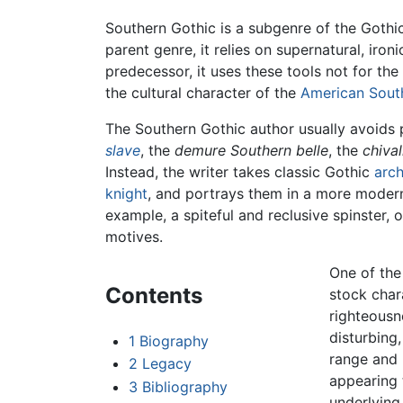
Southern Gothic is a subgenre of the Gothic 
parent genre, it relies on supernatural, ironi
predecessor, it uses these tools not for the
the cultural character of the
American Sout
The Southern Gothic author usually avoids
slave
, the
demure Southern belle
, the
chiva
Instead, the writer takes classic Gothic
arc
knight
, and portrays them in a more modern
example, a spiteful and reclusive spinster, 
motives.
One of the
Contents
stock char
righteousn
disturbing
1
Biography
range and 
2
Legacy
appearing 
3
Bibliography
underlying