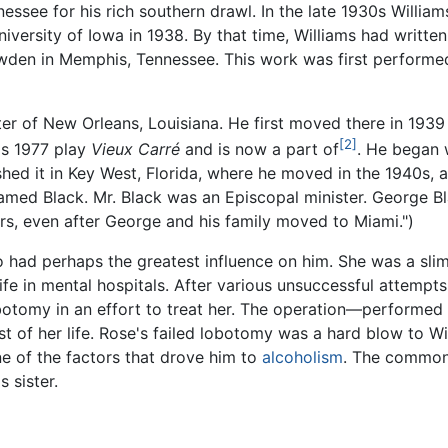
essee for his rich southern drawl. In the late 1930s Willia
niversity of Iowa in 1938. By that time, Williams had writte
den in Memphis, Tennessee. This work was first performed 
ter of New Orleans, Louisiana. He first moved there in 1939 
[2]
is 1977 play
Vieux Carré
and is now a part of
. He began 
nished it in Key West, Florida, where he moved in the 1940s, 
named Black. Mr. Black was an Episcopal minister. George Bl
rs, even after George and his family moved to Miami.")
o had perhaps the greatest influence on him. She was a s
ife in mental hospitals. After various unsuccessful attempt
obotomy in an effort to treat her. The operation—performed 
t of her life. Rose's failed lobotomy was a hard blow to Wi
ne of the factors that drove him to
alcoholism
. The common
 sister.