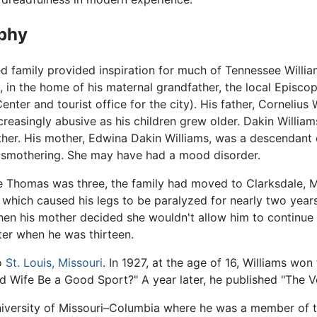
phy
ed family provided inspiration for much of Tennessee Willi
i, in the home of his maternal grandfather, the local Episco
nter and tourist office for the city). His father, Cornelius
reasingly abusive as his children grew older. Dakin William
ather. His mother, Edwina Dakin Williams, was a descendant 
smothering. She may have had a mood disorder.
e Thomas was three, the family had moved to Clarksdale, Mi
, which caused his legs to be paralyzed for nearly two year
then his mother decided she wouldn't allow him to continue
ter when he was thirteen.
to
St. Louis, Missouri
. In 1927, at the age of 16, Williams won 
d Wife Be a Good Sport?" A year later, he published "The V
University of Missouri–Columbia where he was a member of t