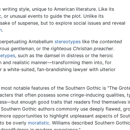
writing style, unique to American literature. Like its
c, or unusual events to guide the plot. Unlike its
 sake of suspense, but to explore social issues and reveal
h
.
 perpetuating Antebellum
stereotypes
like the
contented
lrous gentleman
, or the
righteous Christian preacher
.
hetypes
, such as the damsel in distress or the heroic
 and realistic manner—transforming them into, for
or a white-suited, fan-brandishing lawyer with ulterior
 most notable features of the Southern Gothic is "The Grote
acters that often possess some cringe-inducing qualities, t
ess—but enough good traits that readers find themselves in
, Southern Gothic authors commonly use deeply flawed, gro
more opportunities to highlight unpleasant aspects of Southe
to be overly
moralistic
. Williams described Southern Gothic 
 dreadfulness in modern experience."