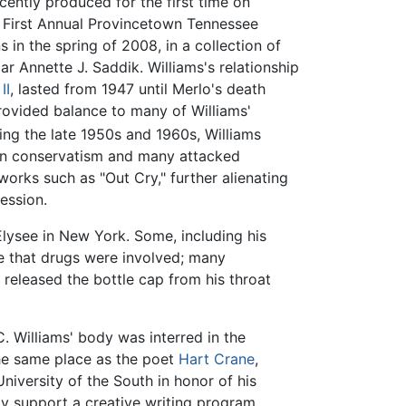
ently produced for the first time on
 First Annual Provincetown Tennessee
 in the spring of 2008, in a collection of
ar Annette J. Saddik. Williams's relationship
II
, lasted from 1947 until Merlo's death
rovided balance to many of Williams'
uring the late 1950s and 1960s, Williams
 in conservatism and many attacked
orks such as "Out Cry," further alienating
ession.
Elysee in New York. Some, including his
te that drugs were involved; many
released the bottle cap from his throat
. Williams' body was interred in the
the same place as the poet
Hart Crane
,
niversity of the South in honor of his
ay support a creative writing program.