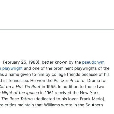
Feedback
– February 25, 1983), better known by the
pseudonym
n
playwright
and one of the prominent playwrights of the
s a name given to him by college friends because of his
d in Tennessee. He won the Pulitzer Prize for Drama for
at on a Hot Tin Roof
in 1955. In addition to those two
 Night of the Iguana
in 1961 received the New York
y
The Rose Tattoo
(dedicated to his lover, Frank Merlo),
re critics maintain that Williams wrote in the Southern