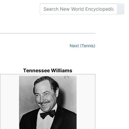
Next (Tennis)
Tennessee Williams