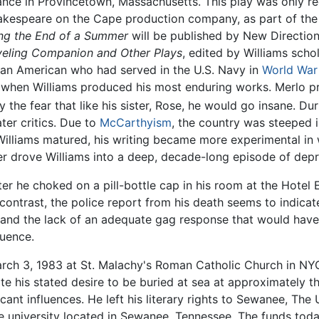
ance in Provincetown, Massachusetts. This play was only rec
akespeare on the Cape production company, as part of the
ng the End of a Summer
will be published by New Directions
veling Companion and Other Plays
, edited by Williams schol
lian American who had served in the U.S. Navy in
World War 
y when Williams produced his most enduring works. Merlo p
ly the fear that like his sister, Rose, he would go insane. D
ter critics. Due to
McCarthyism
, the country was steeped
Williams matured, his writing became more experimental in w
ner drove Williams into a deep, decade-long episode of depr
ter he choked on a pill-bottle cap in his room at the Hotel 
contrast, the police report from his death seems to indica
 and the lack of an adequate gag response that would have 
luence.
arch 3, 1983 at St. Malachy's Roman Catholic Church in NYC
ite his stated desire to be buried at sea at approximately 
nt influences. He left his literary rights to Sewanee, The U
he university located in Sewanee, Tennessee. The funds tod