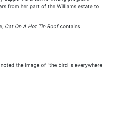
ars from her part of the Williams estate to
le,
Cat On A Hot Tin Roof
contains
 noted the image of "the bird is everywhere