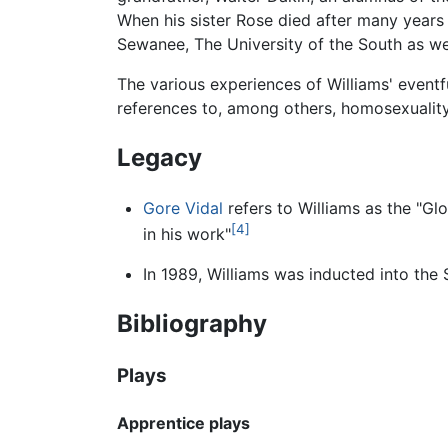
When his sister Rose died after many years i
Sewanee, The University of the South as wel
The various experiences of Williams' eventfu
references to, among others, homosexuality
Legacy
Gore Vidal
refers to Williams as the "Gl
[4]
in his work"
In 1989, Williams was inducted into the 
Bibliography
Plays
Apprentice plays