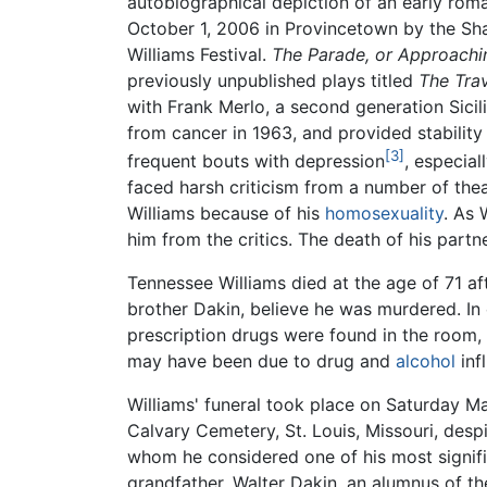
autobiographical depiction of an early rom
October 1, 2006 in Provincetown by the Sh
Williams Festival.
The Parade, or Approachi
previously unpublished plays titled
The Tra
with Frank Merlo, a second generation Sici
from cancer in 1963, and provided stabilit
[3]
frequent bouts with depression
, especial
faced harsh criticism from a number of thea
Williams because of his
homosexuality
. As 
him from the critics. The death of his part
Tennessee Williams died at the age of 71 af
brother Dakin, believe he was murdered. In 
prescription drugs were found in the room,
may have been due to drug and
alcohol
inf
Williams' funeral took place on Saturday M
Calvary Cemetery, St. Louis, Missouri, desp
whom he considered one of his most significa
grandfather, Walter Dakin, an alumnus of t