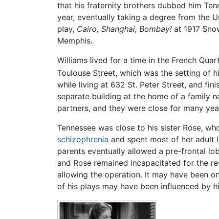
that his fraternity brothers dubbed him Tenn
year, eventually taking a degree from the U
play,
Cairo, Shanghai, Bombay!
at 1917 Snow
Memphis.
Williams lived for a time in the French Quar
Toulouse Street, which was the setting of h
while living at 632 St. Peter Street, and fi
separate building at the home of a family 
partners, and they were close for many yea
Tennessee was close to his sister Rose, wh
schizophrenia
and spent most of her adult l
parents eventually allowed a pre-frontal l
and Rose remained incapacitated for the res
allowing the operation. It may have been o
of his plays may have been influenced by his