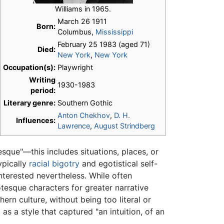
Williams in 1965.
March 26 1911
Born:
Columbus,
Mississippi
February 25 1983 (aged 71)
Died:
New York
,
New York
Occupation(s):
Playwright
Writing
1930-1983
period:
Literary genre:
Southern Gothic
Anton Chekhov
,
D. H.
Influences:
Lawrence
,
August Strindberg
sque"—this includes situations, places, or
ypically
racial bigotry
and egotistical self-
terested nevertheless. While often
tesque characters for greater narrative
rn culture, without being too literal or
as a style that captured "an intuition, of an