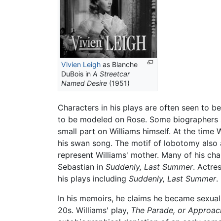
Vivien Leigh
as Blanche
DuBois in
A Streetcar
Named Desire
(1951)
Characters in his plays are often seen to b
to be modeled on Rose. Some biographers s
small part on Williams himself. At the time
his swan song. The motif of lobotomy also 
represent Williams' mother. Many of his ch
Sebastian in
Suddenly, Last Summer
. Actre
his plays including
Suddenly, Last Summer
.
In his memoirs, he claims he became sexually
20s. Williams' play,
The Parade, or Approac