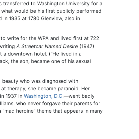
ms transferred to Washington University for a
n what would be his first publicly performed
in 1935 at 1780 Glenview, also in
to write for the WPA and lived first at 722
writing
A Streetcar Named Desire
(1947)
at a downtown hotel. ("He lived in a
ack, the son, became one of his sexual
lim beauty who was diagnosed with
s at therapy, she became paranoid. Her
in 1937 in
Washington, D.C.
—went badly
lliams, who never forgave their parents for
 "mad heroine" theme that appears in many