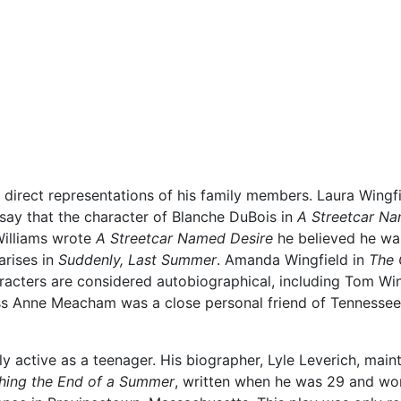
e direct representations of his family members. Laura Wingf
ay that the character of Blanche DuBois in
A Streetcar Na
 Williams wrote
A Streetcar Named Desire
he believed he was
arises in
Suddenly, Last Summer
. Amanda Wingfield in
The 
aracters are considered autobiographical, including Tom Win
ss Anne Meacham was a close personal friend of Tennessee 
 active as a teenager. His biographer, Lyle Leverich, maintai
hing the End of a Summer
, written when he was 29 and work