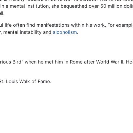
n a mental institution, she bequeathed over 50 million doll
l.
l life often find manifestations within his work. For examp
, mental instability and
alcoholism
.
orious Bird" when he met him in Rome after World War II. He
St. Louis Walk of Fame.