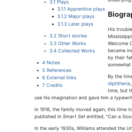
3.1
Plays
3.1.1
Apprentice plays
Biogra
3.1.2
Major plays
3.1.3
Later plays
His troubl
3.2
Short stories
Mississipp
3.3
Other Works
Welcome Ce
became inc
3.4
Collected Works
by their f
4
Notes
somewhat 
5
References
By the tim
6
External links
diphtheria
7
Credits
time, but 
use his imagination and gave him a typewri
In 1918, the family moved again, this time 
published in
Smart Set
entitled, "Can a Goo
In the early 1930s, Williams attended the 