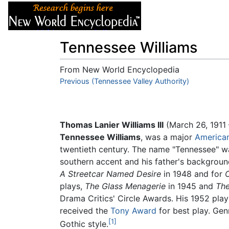
Articles
About
Tennessee Williams
From New World Encyclopedia
Jump to:
Previous (Tennessee Valley Authority)
navigation
,
search
Thomas Lanier Williams III
(March 26, 1911 
Tennessee Williams
, was a major
America
twentieth century. The name "Tennessee" wa
southern accent and his father's backgroun
A Streetcar Named Desire
in 1948 and for
C
plays,
The Glass Menagerie
in 1945 and
The
Drama Critics' Circle Awards. His 1952 pla
received the
Tony Award
for best play. Gen
[1]
Gothic style.