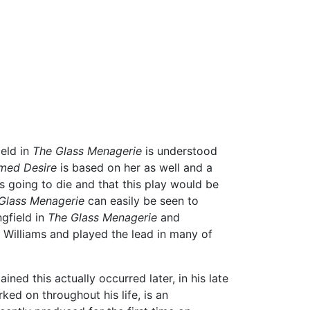
ield in
The Glass Menagerie
is understood
med Desire
is based on her as well and a
 going to die and that this play would be
Glass Menagerie
can easily be seen to
gfield in
The Glass Menagerie
and
Williams and played the lead in many of
ned this actually occurred later, in his late
ed on throughout his life, is an