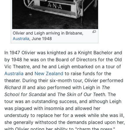
Olivier and Leigh arriving in Brisbane,
Australia
, June 1948
In 1947 Olivier was knighted as a Knight Bachelor and
by 1948 he was on the Board of Directors for the Old
Vic Theatre, and he and Leigh embarked on a tour of
Australia
and
New Zealand
to raise funds for the
theater. During their six-month tour, Olivier performed
Richard III
and also performed with Leigh in
The
School for Scandal
and
The Skin of Our Teeth.
The
tour was an outstanding success, and although Leigh
was plagued with insomnia and allowed her
understudy to replace her for a week while she was ill,
she generally withstood the demands placed upon her,
with Olivier noting her ability to "charm the press."