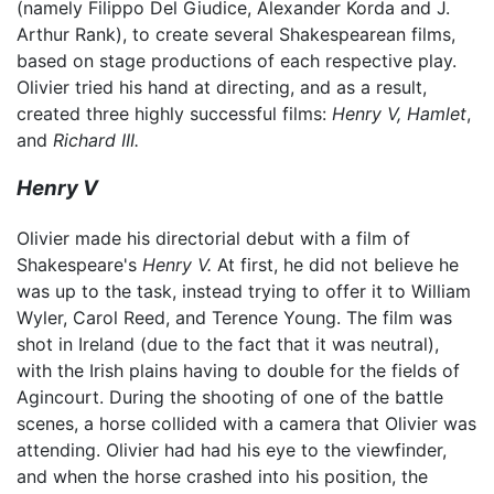
(namely Filippo Del Giudice, Alexander Korda and J.
Arthur Rank), to create several Shakespearean films,
based on stage productions of each respective play.
Olivier tried his hand at directing, and as a result,
created three highly successful films:
Henry V,
Hamlet
,
and
Richard III.
Henry V
Olivier made his directorial debut with a film of
Shakespeare's
Henry V.
At first, he did not believe he
was up to the task, instead trying to offer it to William
Wyler, Carol Reed, and Terence Young. The film was
shot in Ireland (due to the fact that it was neutral),
with the Irish plains having to double for the fields of
Agincourt. During the shooting of one of the battle
scenes, a horse collided with a camera that Olivier was
attending. Olivier had had his eye to the viewfinder,
and when the horse crashed into his position, the