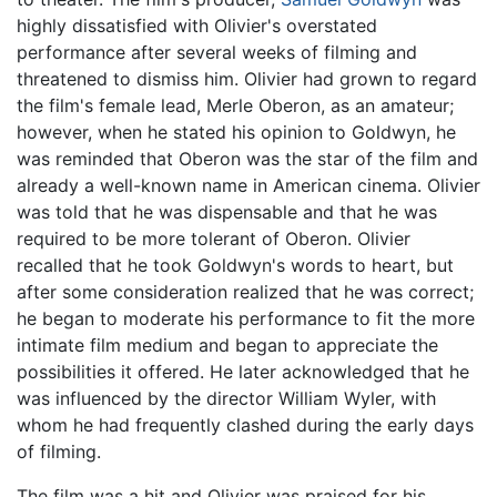
highly dissatisfied with Olivier's overstated
performance after several weeks of filming and
threatened to dismiss him. Olivier had grown to regard
the film's female lead, Merle Oberon, as an amateur;
however, when he stated his opinion to Goldwyn, he
was reminded that Oberon was the star of the film and
already a well-known name in American cinema. Olivier
was told that he was dispensable and that he was
required to be more tolerant of Oberon. Olivier
recalled that he took Goldwyn's words to heart, but
after some consideration realized that he was correct;
he began to moderate his performance to fit the more
intimate film medium and began to appreciate the
possibilities it offered. He later acknowledged that he
was influenced by the director William Wyler, with
whom he had frequently clashed during the early days
of filming.
The film was a hit and Olivier was praised for his