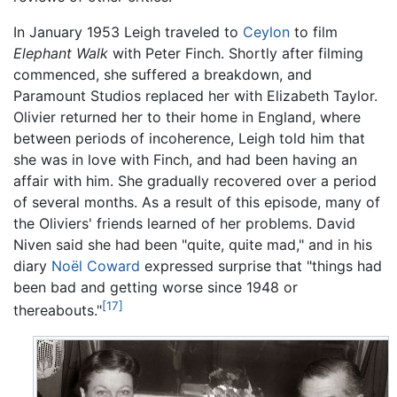
In January 1953 Leigh traveled to
Ceylon
to film
Elephant Walk
with Peter Finch. Shortly after filming
commenced, she suffered a breakdown, and
Paramount Studios replaced her with Elizabeth Taylor.
Olivier returned her to their home in England, where
between periods of incoherence, Leigh told him that
she was in love with Finch, and had been having an
affair with him. She gradually recovered over a period
of several months. As a result of this episode, many of
the Oliviers' friends learned of her problems. David
Niven said she had been "quite, quite mad," and in his
diary
Noël Coward
expressed surprise that "things had
been bad and getting worse since 1948 or
[17]
thereabouts."