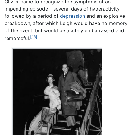
Olivier came to recognize the symptoms of an
impending episode – several days of hyperactivity
followed by a period of
depression
and an explosive
breakdown, after which Leigh would have no memory
of the event, but would be acutely embarrassed and
[13]
remorseful.