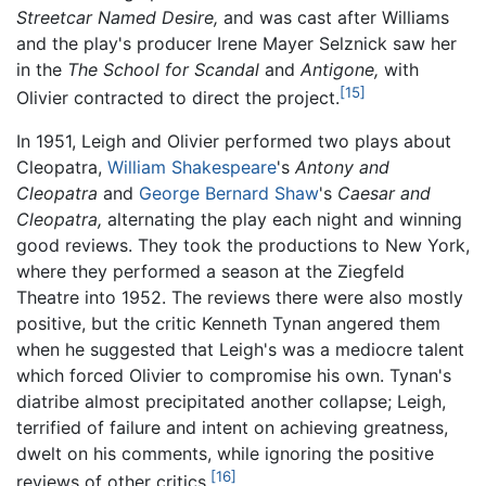
Streetcar Named Desire,
and was cast after Williams
and the play's producer Irene Mayer Selznick saw her
in the
The School for Scandal
and
Antigone,
with
[15]
Olivier contracted to direct the project.
In 1951, Leigh and Olivier performed two plays about
Cleopatra,
William Shakespeare
's
Antony and
Cleopatra
and
George Bernard Shaw
's
Caesar and
Cleopatra,
alternating the play each night and winning
good reviews. They took the productions to New York,
where they performed a season at the Ziegfeld
Theatre into 1952. The reviews there were also mostly
positive, but the critic Kenneth Tynan angered them
when he suggested that Leigh's was a mediocre talent
which forced Olivier to compromise his own. Tynan's
diatribe almost precipitated another collapse; Leigh,
terrified of failure and intent on achieving greatness,
dwelt on his comments, while ignoring the positive
[16]
reviews of other critics.