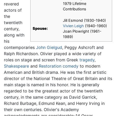
revered
1979 Lifetime
Contributions
actors of
the
Jill Esmond (1930-1940)
twentieth
Vivien Leigh
(1940-1960)
century,
Spouse:
Joan Plowright (1961-
along with
1989)
his
contemporaries
John Gielgud
, Peggy Ashcroft and
Ralph Richardson. Olivier played a wide variety of
roles on stage and screen from Greek
tragedy
,
Shakespeare
and
Restoration comedy
to modern
American and British drama. He was the first artistic
director of the National Theatre of Great Britain and its
main stage is named in his honor. He is generally
regarded to be the greatest actor of the twentieth
century, in the same category as David Garrick,
Richard Burbage, Edmund Kean, and Henry Irving in
their own centuries. Olivier's Academy
acknowledgments are considerable–14 Oscar