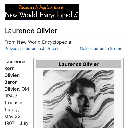
Laurence Olivier
From New World Encyclopedia
Jump to:
Previous (Laurence J. Peter)
navigation
,
search
Next (Laurence Sterne)
Laurence
Laurence Olivier
Kerr
Olivier,
Baron
Olivier
, OM
(IPA:
/
ˈlɒɹəns ə
ˈlɪvieɪ/
;
May 22,
1907 – July