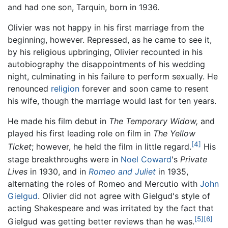
and had one son, Tarquin, born in 1936.
Olivier was not happy in his first marriage from the
beginning, however. Repressed, as he came to see it,
by his religious upbringing, Olivier recounted in his
autobiography the disappointments of his wedding
night, culminating in his failure to perform sexually. He
renounced
religion
forever and soon came to resent
his wife, though the marriage would last for ten years.
He made his film debut in
The Temporary Widow,
and
played his first leading role on film in
The Yellow
[4]
Ticket
; however, he held the film in little regard.
His
stage breakthroughs were in
Noel Coward
's
Private
Lives
in 1930, and in
Romeo and Juliet
in 1935,
alternating the roles of Romeo and Mercutio with
John
Gielgud
. Olivier did not agree with Gielgud's style of
acting Shakespeare and was irritated by the fact that
[5]
[6]
Gielgud was getting better reviews than he was.