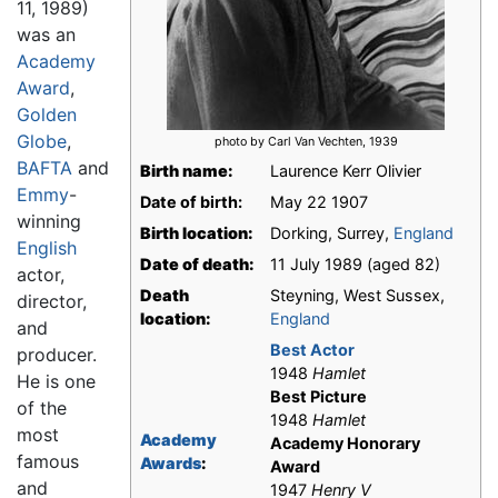
11, 1989)
was an
Academy
Award
,
Golden
Globe
,
photo by Carl Van Vechten, 1939
BAFTA
and
Birth name:
Laurence Kerr Olivier
Emmy
-
Date of birth:
May 22 1907
winning
Birth location:
Dorking, Surrey,
England
English
Date of death:
11 July 1989 (aged 82)
actor,
Death
Steyning, West Sussex,
director,
location:
England
and
Best Actor
producer.
1948
Hamlet
He is one
Best Picture
of the
1948
Hamlet
most
Academy
Academy Honorary
famous
Awards
:
Award
and
1947
Henry V