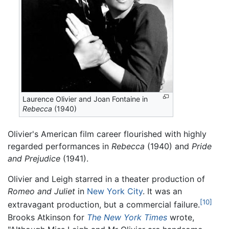
Laurence Olivier and Joan Fontaine in
Rebecca
(1940)
Olivier's American film career flourished with highly
regarded performances in
Rebecca
(1940) and
Pride
and Prejudice
(1941).
Olivier and Leigh starred in a theater production of
Romeo and Juliet
in
New York City
. It was an
[10]
extravagant production, but a commercial failure.
Brooks Atkinson for
The New York Times
wrote,