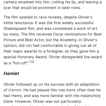
camera smashed into him, cutting his lip, and leaving a
scar that would be prominent in later roles.
The film opened to rave reviews, despite Olivier's
initial reluctance. It was the first widely successful
Shakespeare film, and was considered a work of art
by many. The film received Oscar nominations for Best
Picture and Best Actor, but the Academy, in Olivier's
opinion, did not feel comfortable in giving out all of
their major awards to a foreigner, so they gave him a
special Honorary Award. Olivier disregarded the award
[19]
as a "fob-off".
Hamlet
Olivier followed up on his success with an adaptation
of
Hamlet
.
He had played this role more often than he
had Henry, and was more familiar with the melancholy
Dane. However, Olivier was not particularly