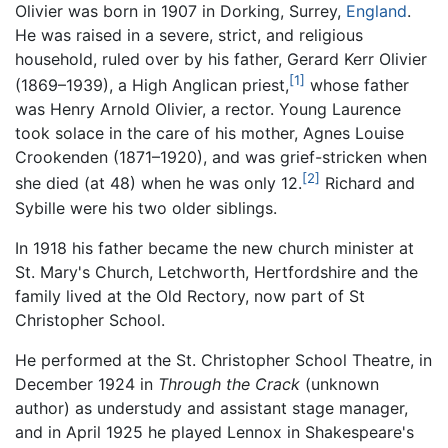
Olivier was born in 1907 in Dorking, Surrey,
England
.
He was raised in a severe, strict, and religious
household, ruled over by his father, Gerard Kerr Olivier
[1]
(1869–1939), a High Anglican priest,
whose father
was Henry Arnold Olivier, a rector. Young Laurence
took solace in the care of his mother, Agnes Louise
Crookenden (1871–1920), and was grief-stricken when
[2]
she died (at 48) when he was only 12.
Richard and
Sybille were his two older siblings.
In 1918 his father became the new church minister at
St. Mary's Church, Letchworth, Hertfordshire and the
family lived at the Old Rectory, now part of St
Christopher School.
He performed at the St. Christopher School Theatre, in
December 1924 in
Through the Crack
(unknown
author) as understudy and assistant stage manager,
and in April 1925 he played Lennox in Shakespeare's