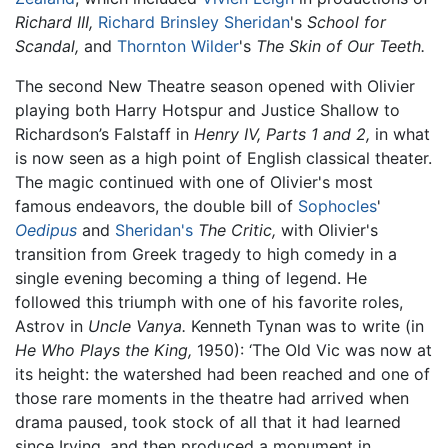
Richard III,
Richard Brinsley Sheridan
's
School for
Scandal,
and
Thornton Wilder
's
The Skin of Our Teeth.
The second New Theatre season opened with Olivier
playing both Harry Hotspur and Justice Shallow to
Richardson’s Falstaff in
Henry IV,
Parts 1 and 2,
in what
is now seen as a high point of English classical theater.
The magic continued with one of Olivier's most
famous endeavors, the double bill of
Sophocles
'
Oedipus
and
Sheridan's
The Critic,
with Olivier's
transition from Greek tragedy to high comedy in a
single evening becoming a thing of legend. He
followed this triumph with one of his favorite roles,
Astrov in
Uncle Vanya.
Kenneth Tynan was to write (in
He Who Plays the King,
1950): ‘The Old Vic was now at
its height: the watershed had been reached and one of
those rare moments in the theatre had arrived when
drama paused, took stock of all that it had learned
since Irving, and then produced a monument in