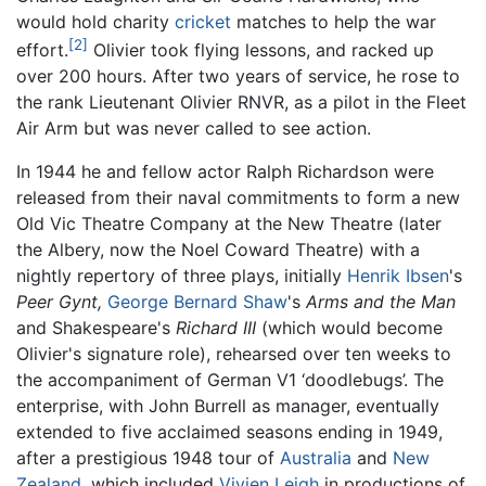
would hold charity
cricket
matches to help the war
[2]
effort.
Olivier took flying lessons, and racked up
over 200 hours. After two years of service, he rose to
the rank Lieutenant Olivier RNVR, as a pilot in the Fleet
Air Arm but was never called to see action.
In 1944 he and fellow actor Ralph Richardson were
released from their naval commitments to form a new
Old Vic Theatre Company at the New Theatre (later
the Albery, now the Noel Coward Theatre) with a
nightly repertory of three plays, initially
Henrik Ibsen
's
Peer Gynt,
George Bernard Shaw
's
Arms and the Man
and Shakespeare's
Richard III
(which would become
Olivier's signature role), rehearsed over ten weeks to
the accompaniment of German V1 ‘doodlebugs’. The
enterprise, with John Burrell as manager, eventually
extended to five acclaimed seasons ending in 1949,
after a prestigious 1948 tour of
Australia
and
New
Zealand
, which included
Vivien Leigh
in productions of