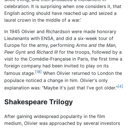
celebration. It is surprising when one considers it, that
English acting should have reached up and seized a
laurel crown in the middle of a war.’
In 1945 Olivier and Richardson were made honorary
Lieutenants with ENSA, and did a six-week tour of
Europe for the army, performing
Arms and the Man,
Peer Gynt
and
Richard III
for the troops, followed by a
visit to the Comédie-Française in Paris, the first time a
foreign company had been invited to play on its
[18]
famous stage.
When Olivier returned to London the
populace noticed a change in him. Olivier's only
[4]
explanation was: "Maybe it's just that I've got older."
Shakespeare Trilogy
After gaining widespread popularity in the film
medium, Olivier was approached by several investors