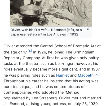
Olivier, with his first wife Jill Esmond (left), at a
Japanese restaurant in Los Angeles in 1932
Olivier attended the Central School of Dramatic Art at
[4]
the age of 17.
In 1926, he joined The Birmingham
Repertory Company. At first he was given only paltry
tasks at the theater, such as bell-ringer; however, his
roles eventually became more significant, and in 1937
[2]
he was playing roles such as
Hamlet
and
Macbeth
.
Throughout his career he insisted that his acting was
pure technique, and he was contemptuous of
contemporaries who adopted the 'Method'
popularized by Lee Strasberg. Olivier met and married
Jill Esmond, a rising young actress, on July 25, 1930