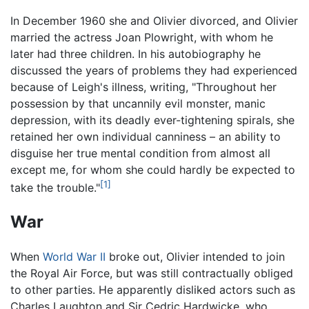
In December 1960 she and Olivier divorced, and Olivier
married the actress Joan Plowright, with whom he
later had three children. In his autobiography he
discussed the years of problems they had experienced
because of Leigh's illness, writing, "Throughout her
possession by that uncannily evil monster, manic
depression, with its deadly ever-tightening spirals, she
retained her own individual canniness – an ability to
disguise her true mental condition from almost all
except me, for whom she could hardly be expected to
[1]
take the trouble."
War
When
World War II
broke out, Olivier intended to join
the Royal Air Force, but was still contractually obliged
to other parties. He apparently disliked actors such as
Charles Laughton and Sir Cedric Hardwicke, who