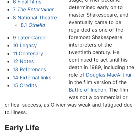
6
Final films
determined early on to
7
The Entertainer
master Shakespeare, and
8
National Theatre
eventually came to be
8.1
Othello
regarded as one of the
foremost Shakespeare
9
Later Career
interpreters of the
10
Legacy
twentieth century. He
11
Centenary
continued to act until his
12
Notes
death in 1989, including the
13
References
role of
Douglas MacArthur
14
External links
in the film version of the
15
Credits
Battle of Inchon
. The film
was not a commercial or
critical success, as Olivier was weak and fatigued due
to illness.
Early Life