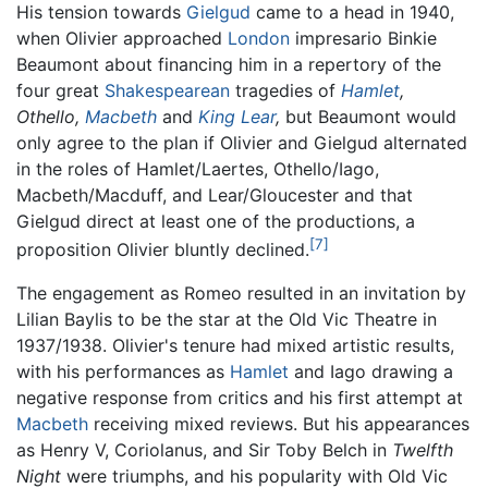
His tension towards
Gielgud
came to a head in 1940,
when Olivier approached
London
impresario Binkie
Beaumont about financing him in a repertory of the
four great
Shakespearean
tragedies of
Hamlet
,
Othello,
Macbeth
and
King Lear
,
but Beaumont would
only agree to the plan if Olivier and Gielgud alternated
in the roles of Hamlet/Laertes, Othello/Iago,
Macbeth/Macduff, and Lear/Gloucester and that
Gielgud direct at least one of the productions, a
[7]
proposition Olivier bluntly declined.
The engagement as Romeo resulted in an invitation by
Lilian Baylis to be the star at the Old Vic Theatre in
1937/1938. Olivier's tenure had mixed artistic results,
with his performances as
Hamlet
and Iago drawing a
negative response from critics and his first attempt at
Macbeth
receiving mixed reviews. But his appearances
as Henry V, Coriolanus, and Sir Toby Belch in
Twelfth
Night
were triumphs, and his popularity with Old Vic