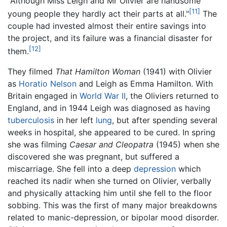
"Although Miss Leigh and Mr Olivier are handsome
[11]
young people they hardly act their parts at all."
The
couple had invested almost their entire savings into
the project, and its failure was a financial disaster for
[12]
them.
They filmed
That Hamilton Woman
(1941) with Olivier
as
Horatio Nelson
and Leigh as Emma Hamilton. With
Britain engaged in
World War II
, the Oliviers returned to
England, and in 1944 Leigh was diagnosed as having
tuberculosis
in her left
lung
, but after spending several
weeks in hospital, she appeared to be cured. In spring
she was filming
Caesar and Cleopatra
(1945) when she
discovered she was pregnant, but suffered a
miscarriage. She fell into a deep
depression
which
reached its nadir when she turned on Olivier, verbally
and physically attacking him until she fell to the floor
sobbing. This was the first of many major breakdowns
related to manic-depression, or bipolar mood disorder.