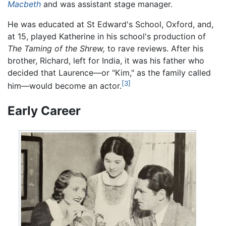
Macbeth
and was assistant stage manager.
He was educated at St Edward's School, Oxford, and,
at 15, played Katherine in his school's production of
The Taming of the Shrew,
to rave reviews. After his
brother, Richard, left for India, it was his father who
decided that Laurence—or "Kim," as the family called
[3]
him—would become an actor.
Early Career