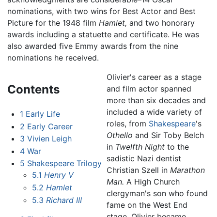
nominations, with two wins for Best Actor and Best
Picture for the 1948 film
Hamlet,
and two honorary
awards including a statuette and certificate. He was
also awarded five Emmy awards from the nine
nominations he received.
Olivier's career as a stage
Contents
and film actor spanned
more than six decades and
included a wide variety of
1
Early Life
roles, from
Shakespeare
's
2
Early Career
Othello
and Sir Toby Belch
3
Vivien Leigh
in
Twelfth Night
to the
4
War
sadistic Nazi dentist
5
Shakespeare Trilogy
Christian Szell in
Marathon
5.1
Henry V
Man.
A High Church
5.2
Hamlet
clergyman's son who found
5.3
Richard III
fame on the West End
stage, Olivier became