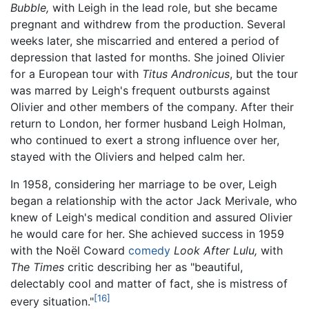
Bubble,
with Leigh in the lead role, but she became
pregnant and withdrew from the production. Several
weeks later, she miscarried and entered a period of
depression that lasted for months. She joined Olivier
for a European tour with
Titus Andronicus
, but the tour
was marred by Leigh's frequent outbursts against
Olivier and other members of the company. After their
return to London, her former husband Leigh Holman,
who continued to exert a strong influence over her,
stayed with the Oliviers and helped calm her.
In 1958, considering her marriage to be over, Leigh
began a relationship with the actor Jack Merivale, who
knew of Leigh's medical condition and assured Olivier
he would care for her. She achieved success in 1959
with the Noël Coward
comedy
Look After Lulu,
with
The Times
critic describing her as "beautiful,
delectably cool and matter of fact, she is mistress of
[16]
every situation."