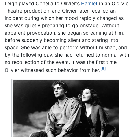
Leigh played Ophelia to Olivier's
Hamlet
in an Old Vic
Theatre production, and Olivier later recalled an
incident during which her mood rapidly changed as
she was quietly preparing to go onstage. Without
apparent provocation, she began screaming at him,
before suddenly becoming silent and staring into
space. She was able to perform without mishap, and
by the following day, she had returned to normal with
no recollection of the event. It was the first time
[9]
Olivier witnessed such behavior from her.