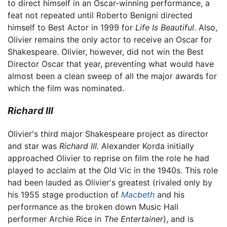
to direct himself in an Oscar-winning performance, a
feat not repeated until Roberto Benigni directed
himself to Best Actor in 1999 for
Life Is Beautiful
. Also,
Olivier remains the only actor to receive an Oscar for
Shakespeare. Olivier, however, did not win the Best
Director Oscar that year, preventing what would have
almost been a clean sweep of all the major awards for
which the film was nominated.
Richard III
Olivier's third major Shakespeare project as director
and star was
Richard III.
Alexander Korda initially
approached Olivier to reprise on film the role he had
played to acclaim at the Old Vic in the 1940s. This role
had been lauded as Olivier's greatest (rivaled only by
his 1955 stage production of
Macbeth
and his
performance as the broken down Music Hall
performer Archie Rice in
The Entertainer
), and is