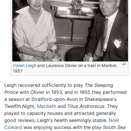
Vivien Leigh
and Laurence Olivier on a train in Maribor,
1957
Leigh recovered sufficiently to play
The Sleeping
Prince
with Olivier in 1953, and in 1955 they performed
a season at Stratford-upon-Avon in Shakespeare's
Twelfth Night,
Macbeth
and
Titus Andronicus.
They
played to capacity houses and attracted generally
good reviews, Leigh's health seemingly stable.
Noël
Coward
was enjoying success with the play
South Sea