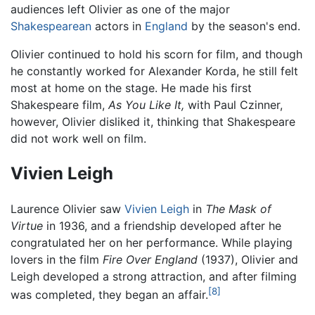
audiences left Olivier as one of the major
Shakespearean
actors in
England
by the season's end.
Olivier continued to hold his scorn for film, and though
he constantly worked for Alexander Korda, he still felt
most at home on the stage. He made his first
Shakespeare film,
As You Like It,
with Paul Czinner,
however, Olivier disliked it, thinking that Shakespeare
did not work well on film.
Vivien Leigh
Laurence Olivier saw
Vivien Leigh
in
The Mask of
Virtue
in 1936, and a friendship developed after he
congratulated her on her performance. While playing
lovers in the film
Fire Over England
(1937), Olivier and
Leigh developed a strong attraction, and after filming
[8]
was completed, they began an affair.