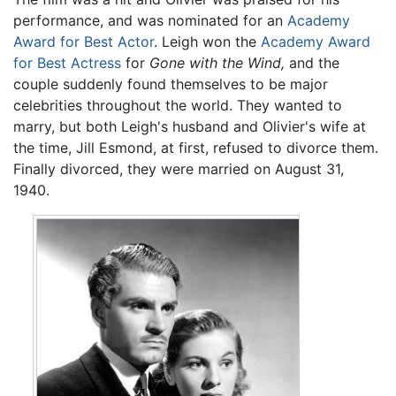
performance, and was nominated for an
Academy
Award for Best Actor
. Leigh won the
Academy Award
for Best Actress
for
Gone with the Wind,
and the
couple suddenly found themselves to be major
celebrities throughout the world. They wanted to
marry, but both Leigh's husband and Olivier's wife at
the time, Jill Esmond, at first, refused to divorce them.
Finally divorced, they were married on August 31,
1940.