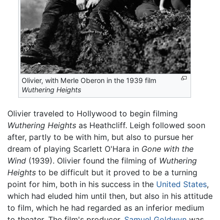
Olivier, with Merle Oberon in the 1939 film
Wuthering Heights
Olivier traveled to Hollywood to begin filming
Wuthering Heights
as Heathcliff. Leigh followed soon
after, partly to be with him, but also to pursue her
dream of playing Scarlett O'Hara in
Gone with the
Wind
(1939). Olivier found the filming of
Wuthering
Heights
to be difficult but it proved to be a turning
point for him, both in his success in the
United States
,
which had eluded him until then, but also in his attitude
to film, which he had regarded as an inferior medium
to theater. The film's producer,
Samuel Goldwyn
was