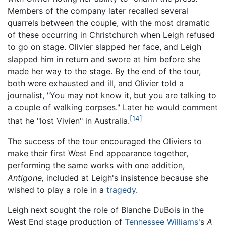
Members of the company later recalled several
quarrels between the couple, with the most dramatic
of these occurring in Christchurch when Leigh refused
to go on stage. Olivier slapped her face, and Leigh
slapped him in return and swore at him before she
made her way to the stage. By the end of the tour,
both were exhausted and ill, and Olivier told a
journalist, "You may not know it, but you are talking to
a couple of walking corpses." Later he would comment
[14]
that he "lost Vivien" in Australia.
The success of the tour encouraged the Oliviers to
make their first West End appearance together,
performing the same works with one addition,
Antigone,
included at Leigh's insistence because she
wished to play a role in a
tragedy
.
Leigh next sought the role of Blanche DuBois in the
West End stage production of
Tennessee Williams
's
A