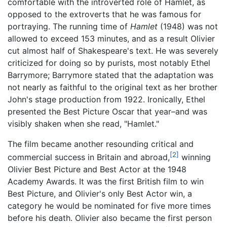
comfortable with the introverted role of Hamlet, as
opposed to the extroverts that he was famous for
portraying. The running time of
Hamlet
(1948) was not
allowed to exceed 153 minutes, and as a result Olivier
cut almost half of Shakespeare's text. He was severely
criticized for doing so by purists, most notably Ethel
Barrymore; Barrymore stated that the adaptation was
not nearly as faithful to the original text as her brother
John's stage production from 1922. Ironically, Ethel
presented the Best Picture Oscar that year–and was
visibly shaken when she read, "Hamlet."
The film became another resounding critical and
[2]
commercial success in Britain and abroad,
winning
Olivier Best Picture and Best Actor at the 1948
Academy Awards. It was the first British film to win
Best Picture, and Olivier's only Best Actor win, a
category he would be nominated for five more times
before his death. Olivier also became the first person