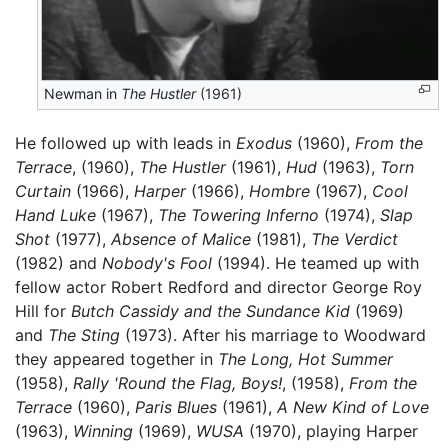
Newman in
The Hustler
(1961)
He followed up with leads in
Exodus
(1960),
From the
Terrace
, (1960),
The Hustler
(1961),
Hud
(1963),
Torn
Curtain
(1966),
Harper
(1966),
Hombre
(1967),
Cool
Hand Luke
(1967),
The Towering Inferno
(1974),
Slap
Shot
(1977),
Absence of Malice
(1981),
The Verdict
(1982) and
Nobody's Fool
(1994). He teamed up with
fellow actor Robert Redford and director George Roy
Hill for
Butch Cassidy and the Sundance Kid
(1969)
and
The Sting
(1973). After his marriage to Woodward
they appeared together in
The Long, Hot Summer
(1958),
Rally 'Round the Flag, Boys!
, (1958),
From the
Terrace
(1960),
Paris Blues
(1961),
A New Kind of Love
(1963),
Winning
(1969),
WUSA
(1970), playing Harper