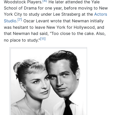
[4]
Woodstock Players.
He later attended the Yale
School of Drama for one year, before moving to New
York City to study under Lee Strasberg at the
Actors
[7]
Studio
.
Oscar Levant wrote that Newman initially
was hesitant to leave New York for Hollywood, and
that Newman had said, "Too close to the cake. Also,
[11]
no place to study."