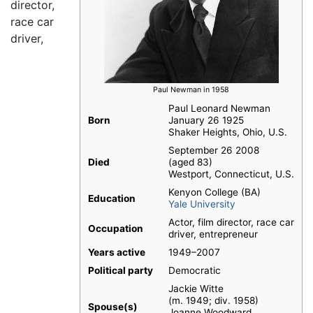
director,
race car
driver,
Paul Newman in 1958
Paul Leonard Newman
Born
January 26 1925
Shaker Heights, Ohio, U.S.
September 26 2008
Died
(aged 83)
Westport, Connecticut, U.S.
Kenyon College (BA)
Education
Yale University
Actor, film director, race car
Occupation
driver, entrepreneur
Years active
1949–2007
Political party
Democratic
Jackie Witte​
(m. 1949; div. 1958)​
Spouse(s)
Joanne Woodward​