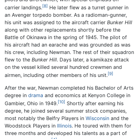
[8]
carrier landings.
He later flew as a turret gunner in
an Avenger torpedo bomber. As a radioman-gunner,
his unit was assigned to the aircraft carrier
Bunker Hill
along with other replacements shortly before the
Battle of Okinawa in the spring of 1945. The pilot of
his aircraft had an earache and was grounded as was
his crew, including Newman. The rest of their squadron
flew to the
Bunker Hill
. Days later, a kamikaze attack
on the vessel killed several hundred crewmen and
[9]
airmen, including other members of his unit.
After the war, Newman completed his Bachelor of Arts
degree in
drama
and economics at Kenyon College in
[10]
Gambier, Ohio in 1949.
Shortly after earning his
degree, he joined several summer stock companies,
most notably the Belfry Players in
Wisconsin
and the
Woodstock Players in
Illinois
. He toured with them for
three months and developed his talents as a part of