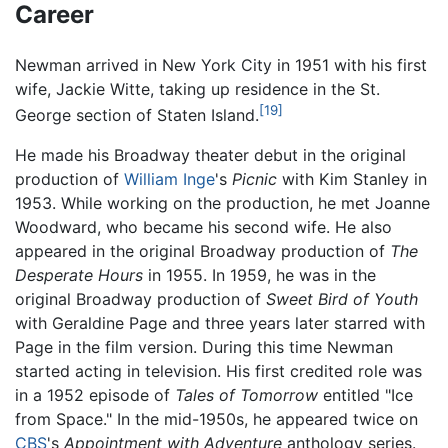
Career
Newman arrived in New York City in 1951 with his first
wife, Jackie Witte, taking up residence in the St.
[19]
George section of Staten Island.
He made his Broadway theater debut in the original
production of
William Inge
's
Picnic
with Kim Stanley in
1953. While working on the production, he met Joanne
Woodward, who became his second wife. He also
appeared in the original Broadway production of
The
Desperate Hours
in 1955. In 1959, he was in the
original Broadway production of
Sweet Bird of Youth
with Geraldine Page and three years later starred with
Page in the film version. During this time Newman
started acting in television. His first credited role was
in a 1952 episode of
Tales of Tomorrow
entitled "Ice
from Space." In the mid-1950s, he appeared twice on
CBS
's
Appointment with Adventure
anthology series.