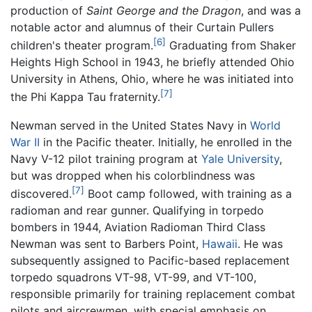
production of
Saint George and the Dragon
, and was a
notable actor and alumnus of their Curtain Pullers
[6]
children's theater program.
Graduating from Shaker
Heights High School in 1943, he briefly attended Ohio
University in Athens, Ohio, where he was initiated into
[7]
the Phi Kappa Tau fraternity.
Newman served in the United States Navy in
World
War II
in the Pacific theater. Initially, he enrolled in the
Navy V-12 pilot training program at
Yale University
,
but was dropped when his colorblindness was
[7]
discovered.
Boot camp followed, with training as a
radioman and rear gunner. Qualifying in torpedo
bombers in 1944, Aviation Radioman Third Class
Newman was sent to Barbers Point,
Hawaii
. He was
subsequently assigned to Pacific-based replacement
torpedo squadrons VT-98, VT-99, and VT-100,
responsible primarily for training replacement combat
pilots and aircrewmen, with special emphasis on