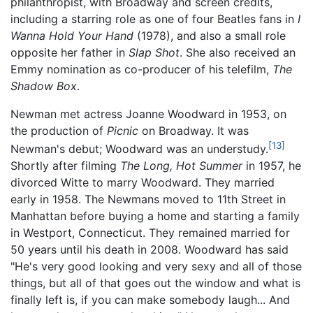
philanthropist, with Broadway and screen credits,
including a starring role as one of four Beatles fans in
I
Wanna Hold Your Hand
(1978), and also a small role
opposite her father in
Slap Shot
. She also received an
Emmy nomination as co-producer of his telefilm,
The
Shadow Box
.
Newman met actress Joanne Woodward in 1953, on
the production of
Picnic
on Broadway. It was
[13]
Newman's debut; Woodward was an understudy.
Shortly after filming
The Long, Hot Summer
in 1957, he
divorced Witte to marry Woodward. They married
early in 1958. The Newmans moved to 11th Street in
Manhattan before buying a home and starting a family
in Westport, Connecticut. They remained married for
50 years until his death in 2008. Woodward has said
"He's very good looking and very sexy and all of those
things, but all of that goes out the window and what is
finally left is, if you can make somebody laugh... And