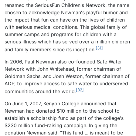
renamed the SeriousFun Children's Network, the name
chosen to acknowledge Newman's playful humor and
the impact that fun can have on the lives of children
with serious medical conditions. This global family of
summer camps and programs for children with a
serious illness which has served over a million children
[31]
and family members since its inception.
In 2006, Paul Newman also co-founded Safe Water
Network with John Whitehead, former chairman of
Goldman Sachs, and Josh Weston, former chairman of
ADP, to improve access to safe water to underserved
[32]
communities around the world.
On June 1, 2007, Kenyon College announced that
Newman had donated $10 million to the school to
establish a scholarship fund as part of the college's
$230 million fund-raising campaign. In giving the
donation Newman said, “This fund ... is meant to be