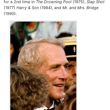
for a 2nd time in
The Drowning Pool
(1975),
Slap Shot
(1977)
Harry & Son
(1984), and
Mr. and Mrs. Bridge
(1990).