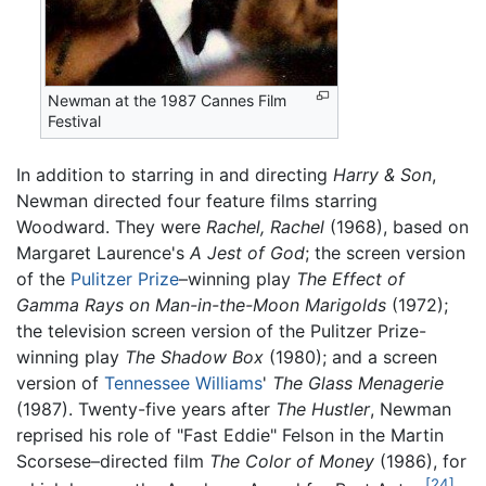
Newman at the 1987 Cannes Film
Festival
In addition to starring in and directing
Harry & Son
,
Newman directed four feature films starring
Woodward. They were
Rachel, Rachel
(1968), based on
Margaret Laurence's
A Jest of God
; the screen version
of the
Pulitzer Prize
–winning play
The Effect of
Gamma Rays on Man-in-the-Moon Marigolds
(1972);
the television screen version of the Pulitzer Prize-
winning play
The Shadow Box
(1980); and a screen
version of
Tennessee Williams
'
The Glass Menagerie
(1987). Twenty-five years after
The Hustler
, Newman
reprised his role of "Fast Eddie" Felson in the Martin
Scorsese–directed film
The Color of Money
(1986), for
[24]