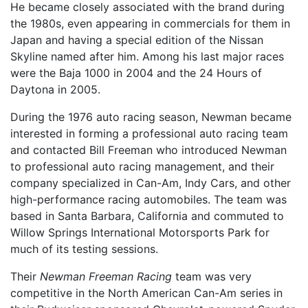
He became closely associated with the brand during
the 1980s, even appearing in commercials for them in
Japan and having a special edition of the Nissan
Skyline named after him. Among his last major races
were the Baja 1000 in 2004 and the 24 Hours of
Daytona in 2005.
During the 1976 auto racing season, Newman became
interested in forming a professional auto racing team
and contacted Bill Freeman who introduced Newman
to professional auto racing management, and their
company specialized in Can-Am, Indy Cars, and other
high-performance racing automobiles. The team was
based in Santa Barbara, California and commuted to
Willow Springs International Motorsports Park for
much of its testing sessions.
Their
Newman Freeman Racing
team was very
competitive in the North American Can-Am series in