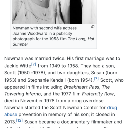
Newman with second wife actress
Joanne Woodward in a publicity
photograph for the 1958 film
The Long, Hot
Summer
Newman was married twice. His first marriage was to
[7]
Jackie Witte
from 1949 to 1958. They had a son,
Scott (1950
–
1978), and two daughters, Susan (born
[7]
1953) and Stephanie Kendall (born 1954).
Scott, who
appeared in films including
Breakheart Pass
,
The
Towering Inferno
, and the 1977 film
Fraternity Row
,
died in November 1978 from a drug overdose.
Newman started the Scott Newman Center for
drug
abuse
prevention in memory of his son; it closed in
[12]
2013.
Susan became a documentary filmmaker and