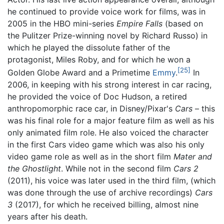
he continued to provide voice work for films, was in
2005 in the HBO mini-series
Empire Falls
(based on
the Pulitzer Prize-winning novel by Richard Russo) in
which he played the dissolute father of the
protagonist, Miles Roby, and for which he won a
[25]
Golden Globe Award and a Primetime
Emmy
.
In
2006, in keeping with his strong interest in car racing,
he provided the voice of Doc Hudson, a retired
anthropomorphic race car, in Disney/Pixar's
Cars
– this
was his final role for a major feature film as well as his
only animated film role. He also voiced the character
in the first Cars video game which was also his only
video game role as well as in the short film
Mater and
the Ghostlight
. While not in the second film
Cars 2
(2011), his voice was later used in the third film, (which
was done through the use of archive recordings)
Cars
3
(2017), for which he received billing, almost nine
years after his death.