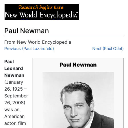
Paul Newman
From New World Encyclopedia
Jump to:
Previous (Paul Lazarsfeld)
navigation
,
search
Next (Paul Otlet)
Paul
Paul Newman
Leonard
Newman
(January
26, 1925 –
September
26, 2008)
was an
American
actor, film