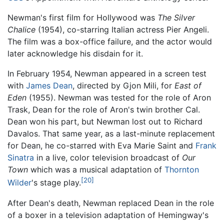
Newman's first film for Hollywood was
The Silver
Chalice
(1954), co-starring Italian actress Pier Angeli.
The film was a box-office failure, and the actor would
later acknowledge his disdain for it.
In February 1954, Newman appeared in a screen test
with
James Dean
, directed by Gjon Mili, for
East of
Eden
(1955). Newman was tested for the role of Aron
Trask, Dean for the role of Aron's twin brother Cal.
Dean won his part, but Newman lost out to Richard
Davalos. That same year, as a last-minute replacement
for Dean, he co-starred with Eva Marie Saint and
Frank
Sinatra
in a live, color television broadcast of
Our
Town
which was a musical adaptation of
Thornton
[20]
Wilder
's stage play.
After Dean's death, Newman replaced Dean in the role
of a boxer in a television adaptation of Hemingway's