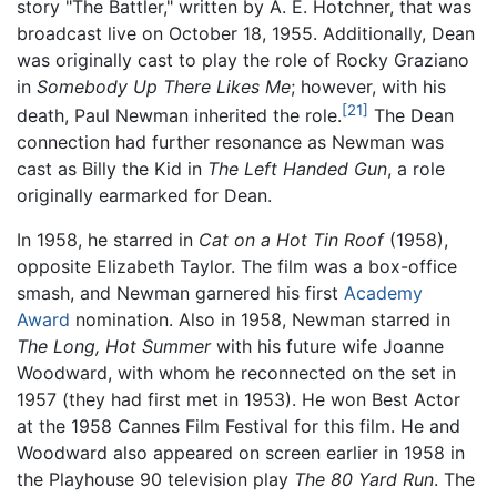
story "The Battler," written by A. E. Hotchner, that was
broadcast live on October 18, 1955. Additionally, Dean
was originally cast to play the role of Rocky Graziano
in
Somebody Up There Likes Me
; however, with his
[21]
death, Paul Newman inherited the role.
The Dean
connection had further resonance as Newman was
cast as Billy the Kid in
The Left Handed Gun
, a role
originally earmarked for Dean.
In 1958, he starred in
Cat on a Hot Tin Roof
(1958),
opposite Elizabeth Taylor. The film was a box-office
smash, and Newman garnered his first
Academy
Award
nomination. Also in 1958, Newman starred in
The Long, Hot Summer
with his future wife Joanne
Woodward, with whom he reconnected on the set in
1957 (they had first met in 1953). He won Best Actor
at the 1958 Cannes Film Festival for this film. He and
Woodward also appeared on screen earlier in 1958 in
the Playhouse 90 television play
The 80 Yard Run
. The