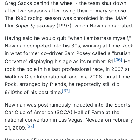
Greg Sacks behind the wheel - the team shut down
after two seasons after losing their primary sponsor.
The 1996 racing season was chronicled in the IMAX
film
Super Speedway
(1997), which Newman narrated.
Having said he would quit "when I embarrass myself,"
Newman competed into his 80s, winning at Lime Rock
in what former co-driver Sam Posey called a "brutish
[36]
Corvette" displaying his age as its number: 81.
He
took the pole in his last professional race, in 2007 at
Watkins Glen International, and in a 2008 run at Lime
Rock, arranged by friends, he reportedly still did
[37]
9/10ths of his best time.
Newman was posthumously inducted into the Sports
Car Club of America (SCCA) Hall of Fame at the
national convention in Las Vegas, Nevada on February
[38]
21, 2009.