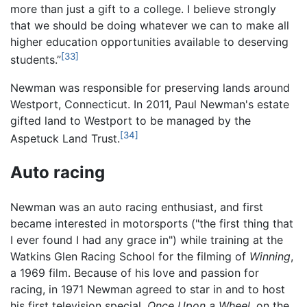
more than just a gift to a college. I believe strongly
that we should be doing whatever we can to make all
higher education opportunities available to deserving
[33]
students.”
Newman was responsible for preserving lands around
Westport, Connecticut. In 2011, Paul Newman's estate
gifted land to Westport to be managed by the
[34]
Aspetuck Land Trust.
Auto racing
Newman was an auto racing enthusiast, and first
became interested in motorsports ("the first thing that
I ever found I had any grace in") while training at the
Watkins Glen Racing School for the filming of
Winning
,
a 1969 film. Because of his love and passion for
racing, in 1971 Newman agreed to star in and to host
his first television special,
Once Upon a Wheel,
on the