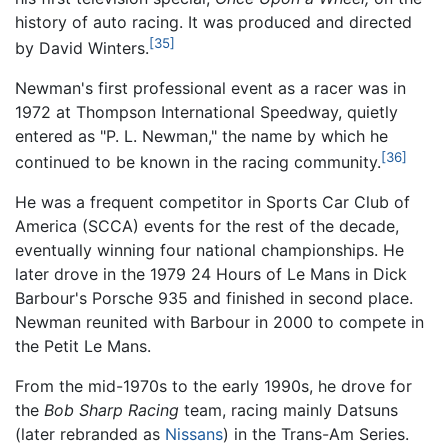
history of auto racing. It was produced and directed
[35]
by David Winters.
Newman's first professional event as a racer was in
1972 at Thompson International Speedway, quietly
entered as "P. L. Newman," the name by which he
[36]
continued to be known in the racing community.
He was a frequent competitor in Sports Car Club of
America (SCCA) events for the rest of the decade,
eventually winning four national championships. He
later drove in the 1979 24 Hours of Le Mans in Dick
Barbour's Porsche 935 and finished in second place.
Newman reunited with Barbour in 2000 to compete in
the Petit Le Mans.
From the mid-1970s to the early 1990s, he drove for
the
Bob Sharp Racing
team, racing mainly Datsuns
(later rebranded as
Nissans
) in the Trans-Am Series.