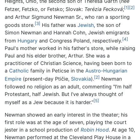
Heights, Ohio, the second son of Theresa Garth (
née
[1]
[2]
Fetzer, Fetzko, or Fetsko; Slovak:
Terézia Fecková
;
and Arthur Sigmund Newman Sr., who ran a sporting
[3]
goods store.
His father was
Jewish
, the son of
Simon Newman and Hannah Cohn, Jewish emigrants
[4]
from
Hungary
and Congress Poland, respectively.
Paul's mother worked in his father's store, while raising
Paul and his elder brother, Arthur. She was a
practitioner of Christian Science, having been born to
a
Catholic
family in Peticse in the
Austro-Hungarian
[2]
Empire
(present-day Ptičie,
Slovakia
).
Newman
followed no religion as an adult, commenting "I’m half
Protestant, half Jewish. But I’ve always thought of
[5]
myself as a Jew because it is harder.”
Newman showed an early interest in the theater; his
first role was at the age of seven, playing the court
jester in a school production of
Robin Hood
. At age 10,
Newman performed at the Cleveland Play House in a