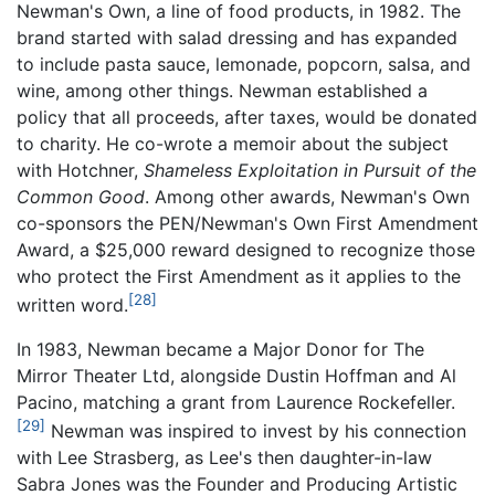
Newman's Own, a line of food products, in 1982. The
brand started with salad dressing and has expanded
to include pasta sauce, lemonade, popcorn, salsa, and
wine, among other things. Newman established a
policy that all proceeds, after taxes, would be donated
to charity. He co-wrote a memoir about the subject
with Hotchner,
Shameless Exploitation in Pursuit of the
Common Good
. Among other awards, Newman's Own
co-sponsors the PEN/Newman's Own First Amendment
Award, a $25,000 reward designed to recognize those
who protect the First Amendment as it applies to the
[28]
written word.
In 1983, Newman became a Major Donor for The
Mirror Theater Ltd, alongside Dustin Hoffman and Al
Pacino, matching a grant from Laurence Rockefeller.
[29]
Newman was inspired to invest by his connection
with Lee Strasberg, as Lee's then daughter-in-law
Sabra Jones was the Founder and Producing Artistic