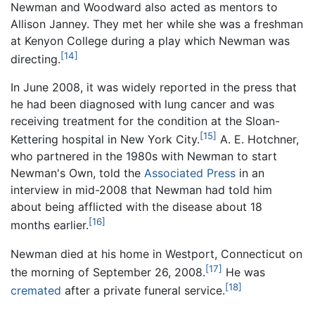
Newman and Woodward also acted as mentors to
Allison Janney. They met her while she was a freshman
at Kenyon College during a play which Newman was
[14]
directing.
In June 2008, it was widely reported in the press that
he had been diagnosed with lung cancer and was
receiving treatment for the condition at the Sloan-
[15]
Kettering hospital in New York City.
A. E. Hotchner,
who partnered in the 1980s with Newman to start
Newman's Own, told the
Associated Press
in an
interview in mid-2008 that Newman had told him
about being afflicted with the disease about 18
[16]
months earlier.
Newman died at his home in Westport, Connecticut on
[17]
the morning of September 26, 2008.
He was
[18]
cremated
after a private funeral service.