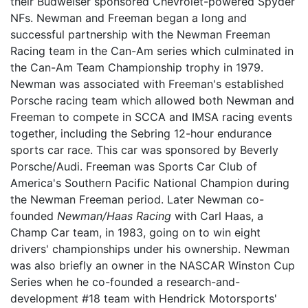
their Budweiser sponsored Chevrolet-powered Spyder
NFs. Newman and Freeman began a long and
successful partnership with the Newman Freeman
Racing team in the Can-Am series which culminated in
the Can-Am Team Championship trophy in 1979.
Newman was associated with Freeman's established
Porsche racing team which allowed both Newman and
Freeman to compete in SCCA and IMSA racing events
together, including the Sebring 12-hour endurance
sports car race. This car was sponsored by Beverly
Porsche/Audi. Freeman was Sports Car Club of
America's Southern Pacific National Champion during
the Newman Freeman period. Later Newman co-
founded
Newman/Haas Racing
with Carl Haas, a
Champ Car team, in 1983, going on to win eight
drivers' championships under his ownership. Newman
was also briefly an owner in the NASCAR Winston Cup
Series when he co-founded a research-and-
development #18 team with Hendrick Motorsports'