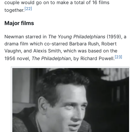
couple would go on to make a total of 16 films
[22]
together.
Major films
Newman starred in
The Young Philadelphians
(1959), a
drama film which co-starred Barbara Rush, Robert
Vaughn, and Alexis Smith, which was based on the
[23]
1956 novel,
The Philadelphian
, by Richard Powell.