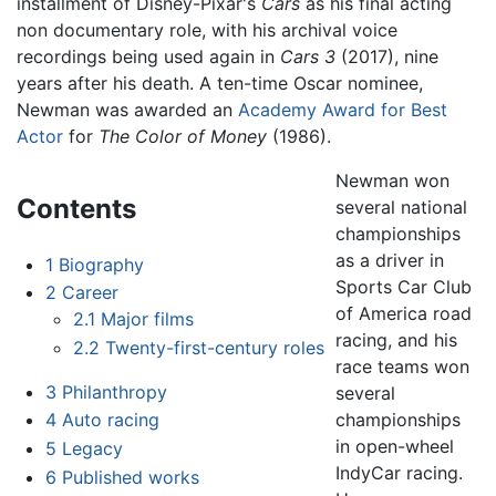
installment of Disney-Pixar's
Cars
as his final acting
non documentary role, with his archival voice
recordings being used again in
Cars 3
(2017), nine
years after his death. A ten-time Oscar nominee,
Newman was awarded an
Academy Award for Best
Actor
for
The Color of Money
(1986).
Newman won
Contents
several national
championships
as a driver in
1
Biography
Sports Car Club
2
Career
of America road
2.1
Major films
racing, and his
2.2
Twenty-first-century roles
race teams won
3
Philanthropy
several
championships
4
Auto racing
in open-wheel
5
Legacy
IndyCar racing.
6
Published works