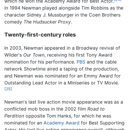
which he won the Academy Award for Best Actor.
In 1994 Newman played alongside Tim Robbins as the
character Sidney J. Mussburger in the Coen Brothers
comedy
The Hudsucker Proxy
.
Twenty-first-century roles
In 2003, Newman appeared in a Broadway revival of
Wilder's
Our Town
, receiving his first Tony Award
nomination for his performance.
PBS
and the cable
network Showtime aired a taping of the production,
and Newman was nominated for an Emmy Award for
Outstanding Lead Actor in a Miniseries or TV Movie.
[25]
Newman's last live action movie appearance was as a
conflicted mob boss in the 2002 film
Road to
Perdition
opposite Tom Hanks, for which he was
nominated for an
Academy Award
for Best Supporting
Actor. His last live action appearance overall, although