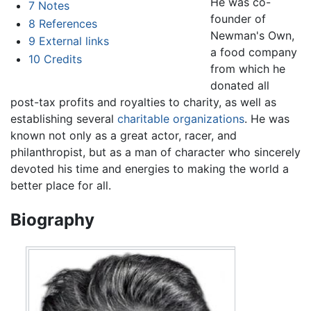
He was co-
7
Notes
founder of
8
References
Newman's Own,
9
External links
a food company
10
Credits
from which he
donated all
post-tax profits and royalties to charity, as well as
establishing several
charitable organizations
. He was
known not only as a great actor, racer, and
philanthropist, but as a man of character who sincerely
devoted his time and energies to making the world a
better place for all.
Biography