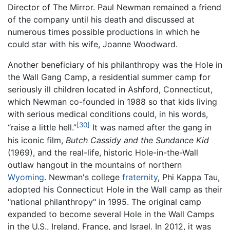
Director of The Mirror. Paul Newman remained a friend
of the company until his death and discussed at
numerous times possible productions in which he
could star with his wife, Joanne Woodward.
Another beneficiary of his philanthropy was the Hole in
the Wall Gang Camp, a residential summer camp for
seriously ill children located in Ashford, Connecticut,
which Newman co-founded in 1988 so that kids living
with serious medical conditions could, in his words,
[30]
“raise a little hell.”
It was named after the gang in
his iconic film,
Butch Cassidy and the Sundance Kid
(1969), and the real-life, historic Hole-in-the-Wall
outlaw hangout in the mountains of northern
Wyoming
. Newman's college
fraternity
, Phi Kappa Tau,
adopted his Connecticut Hole in the Wall camp as their
"national philanthropy" in 1995. The original camp
expanded to become several Hole in the Wall Camps
in the U.S., Ireland, France, and Israel. In 2012, it was