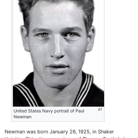
United States Navy portrait of Paul
Newman
Newman was born January 26, 1925, in Shaker