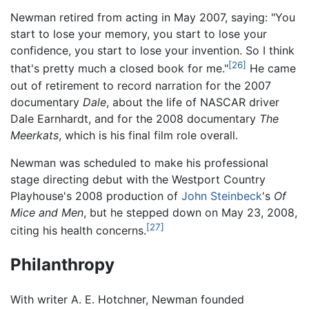
Newman retired from acting in May 2007, saying: "You
start to lose your memory, you start to lose your
confidence, you start to lose your invention. So I think
[26]
that's pretty much a closed book for me."
He came
out of retirement to record narration for the 2007
documentary
Dale
, about the life of NASCAR driver
Dale Earnhardt, and for the 2008 documentary
The
Meerkats
, which is his final film role overall.
Newman was scheduled to make his professional
stage directing debut with the Westport Country
Playhouse's 2008 production of
John Steinbeck
's
Of
Mice and Men
, but he stepped down on May 23, 2008,
[27]
citing his health concerns.
Philanthropy
With writer A. E. Hotchner, Newman founded