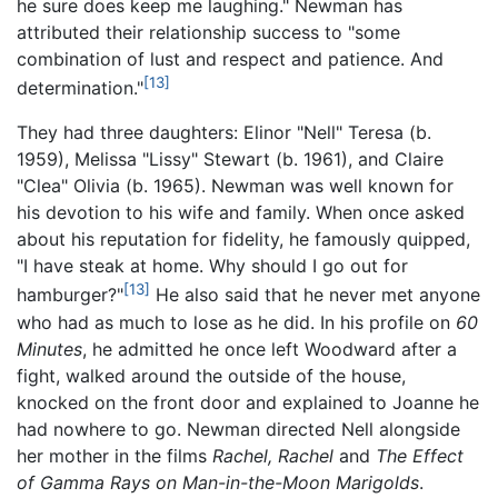
he sure does keep me laughing." Newman has
attributed their relationship success to "some
combination of lust and respect and patience. And
[13]
determination."
They had three daughters: Elinor "Nell" Teresa (b.
1959), Melissa "Lissy" Stewart (b. 1961), and Claire
"Clea" Olivia (b. 1965). Newman was well known for
his devotion to his wife and family. When once asked
about his reputation for fidelity, he famously quipped,
"I have steak at home. Why should I go out for
[13]
hamburger?"
He also said that he never met anyone
who had as much to lose as he did. In his profile on
60
Minutes
, he admitted he once left Woodward after a
fight, walked around the outside of the house,
knocked on the front door and explained to Joanne he
had nowhere to go. Newman directed Nell alongside
her mother in the films
Rachel, Rachel
and
The Effect
of Gamma Rays on Man-in-the-Moon Marigolds
.