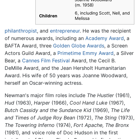
(m. 1958)
6, including Scott, Nell, and
Children
Melissa
philanthropist
, and
entrepreneur
. He was the recipient
of numerous awards, including an
Academy Award
, a
BAFTA Award, three
Golden Globe Awards
, a Screen
Actors Guild Award, a
Primetime Emmy Award
, a Silver
Bear, a
Cannes Film Festival
Award, the Cecil B.
DeMille Award, and the Jean Hersholt Humanitarian
Award. His wife of 50 years was Joanne Woodward,
herself an Oscar-winning actress.
Newman's major film roles include
The Hustler
(1961),
Hud
(1963),
Harper
(1966),
Cool Hand Luke
(1967),
Butch Cassidy and the Sundance Kid
(1969),
The Life
and Times of Judge Roy Bean
(1972),
The Sting
(1973),
The Towering Inferno
(1974),
Fort Apache, The Bronx
(1981), and voice role of Doc Hudson in the first