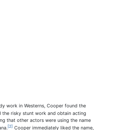
teady work in Westerns, Cooper found the
he risky stunt work and obtain acting
ing that other actors were using the name
[2]
ana.
Cooper immediately liked the name,