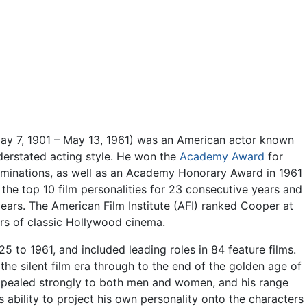
Feedback
y 7, 1901 – May 13, 1961) was an American actor known
nderstated acting style. He won the
Academy Award
for
ominations, as well as an Academy Honorary Award in 1961
the top 10 film personalities for 23 consecutive years and
ears. The American Film Institute (AFI) ranked Cooper at
tars of classic Hollywood cinema.
 to 1961, and included leading roles in 84 feature films.
he silent film era through to the end of the golden age of
ppealed strongly to both men and women, and his range
s ability to project his own personality onto the characters