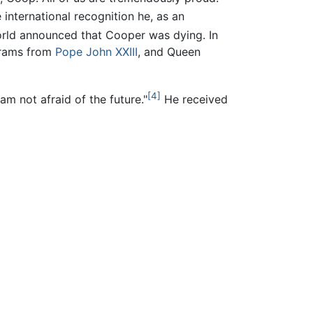
nternational recognition he, as an
rld announced that Cooper was dying. In
grams from
Pope John XXIII
, and Queen
[4]
am not afraid of the future."
He received