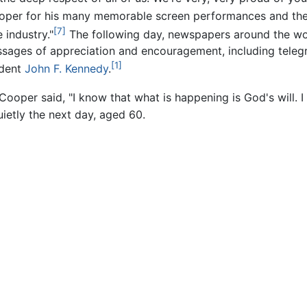
per for his many memorable screen performances and the i
[7]
 industry."
The following day, newspapers around the wo
sages of appreciation and encouragement, including tele
[1]
ident
John F. Kennedy
.
Cooper said, "I know that what is happening is God's will. I 
uietly the next day, aged 60.