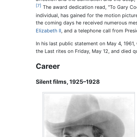
[7]
The award dedication read, "To Gary Coo
individual, has gained for the motion picture
the coming days he received numerous mes
Elizabeth II
, and a telephone call from Pres
In his last public statement on May 4, 1961, 
the Last rites on Friday, May 12, and died q
Career
Silent films, 1925–1928