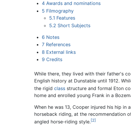
4
Awards and nominations
5
Filmography
5.1
Features
5.2
Short Subjects
6
Notes
7
References
8
External links
9
Credits
While there, they lived with their father's 
English history at Dunstable until 1912. Whi
the rigid
class
structure and formal Eton col
home and enrolled young Frank in a Bozem
When he was 13, Cooper injured his hip in 
horseback riding, at the recommendation of h
[2]
angled horse-riding style.