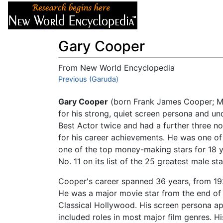
Articles
About
Gary Cooper
From New World Encyclopedia
Jump to:
Previous (Garuda)
navigation
,
search
Gary Cooper
(born Frank James Cooper; Ma
for his strong, quiet screen persona and u
Best Actor twice and had a further three n
for his career achievements. He was one of 
one of the top money-making stars for 18 y
No. 11 on its list of the 25 greatest male s
Cooper's career spanned 36 years, from 1925
He was a major movie star from the end of t
Classical Hollywood. His screen persona a
included roles in most major film genres. Hi