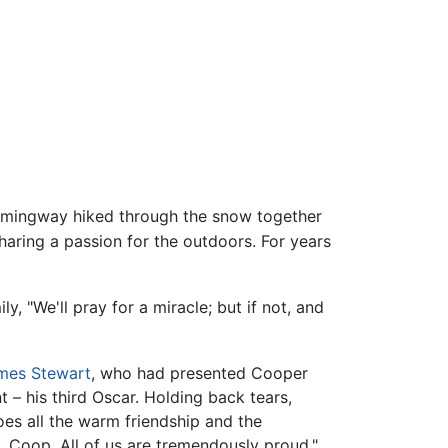
ingway hiked through the snow together
haring a passion for the outdoors. For years
y, "We'll pray for a miracle; but if not, and
mes Stewart
, who had presented Cooper
 – his third Oscar. Holding back tears,
goes all the warm friendship and the
u, Coop. All of us are tremendously proud."