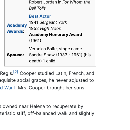
Robert Jordan in
For Whom the
Bell Tolls
Best Actor
1941
Sergeant York
Academy
1952
High Noon
Awards
:
Academy Honorary Award
(1961)
Veronica Balfe, stage name
Spouse:
Sandra Shaw (1933 - 1961) (his
death) 1 child
[2]
 Regis.
Cooper studied Latin, French, and
equisite social graces, he never adjusted to
d War I
, Mrs. Cooper brought her sons
ts owned near Helena to recuperate by
ristic stiff, off-balanced walk and slightly