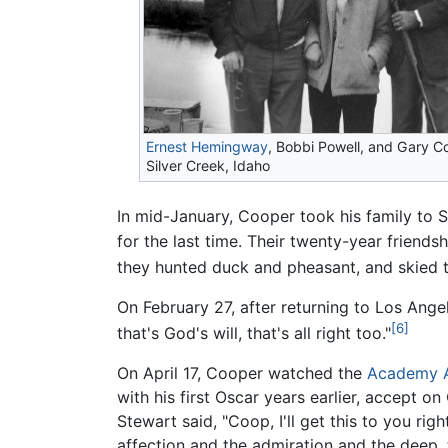
Ernest Hemingway
, Bobbi Powell, and Gary C
Silver Creek, Idaho
In mid-January, Cooper took his family to Su
for the last time. Their twenty-year friend
they hunted duck and pheasant, and skied t
On February 27, after returning to Los Angele
[6]
that's God's will, that's all right too."
On April 17, Cooper watched the
Academy 
with his first Oscar years earlier, accept o
Stewart said, "Coop, I'll get this to you ri
affection and the admiration and the deep, 