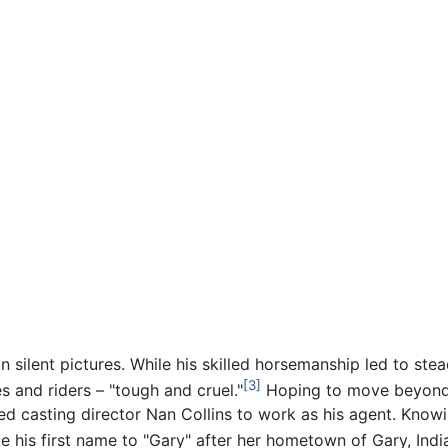
in silent pictures. While his skilled horsemanship led to s
[3]
 and riders – "tough and cruel."
Hoping to move beyond t
red casting director Nan Collins to work as his agent. Know
 his first name to "Gary" after her hometown of Gary, Indi