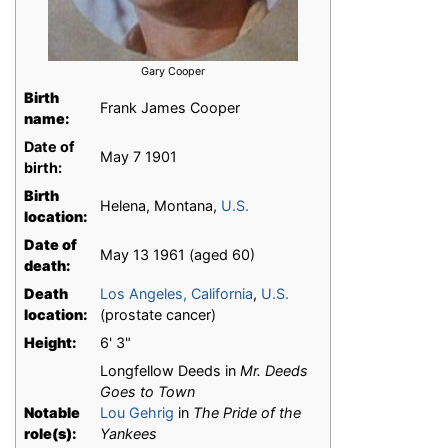
Gary Cooper
Birth
Frank James Cooper
name:
Date of
May 7 1901
birth:
Birth
Helena, Montana,
U.S.
location:
Date of
May 13 1961 (aged 60)
death:
Death
Los Angeles, California
,
U.S.
location:
(prostate cancer)
Height:
6' 3"
Longfellow Deeds in
Mr. Deeds
Goes to Town
Notable
Lou Gehrig
in
The Pride of the
role(s):
Yankees