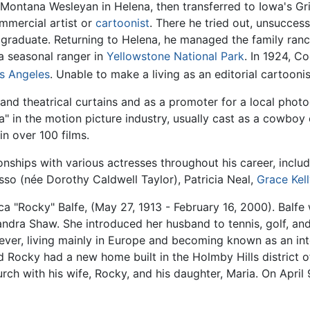
Montana Wesleyan in Helena, then transferred to Iowa's Gri
ommercial artist or
cartoonist
. There he tried out, unsuccess
ot graduate. Returning to Helena, he managed the family ran
a seasonal ranger in
Yellowstone National Park
. In 1924, C
s Angeles
. Unable to make a living as an editorial cartooni
 and theatrical curtains and as a promoter for a local photo
" in the motion picture industry, usually cast as a cowboy
in over 100 films.
onships with various actresses throughout his career, incl
sso (née Dorothy Caldwell Taylor), Patricia Neal,
Grace Kell
 "Rocky" Balfe, (May 27, 1913 - February 16, 2000). Balf
dra Shaw. She introduced her husband to tennis, golf, and s
ver, living mainly in Europe and becoming known as an inter
Rocky had a new home built in the Holmby Hills district 
ch with his wife, Rocky, and his daughter, Maria. On April 