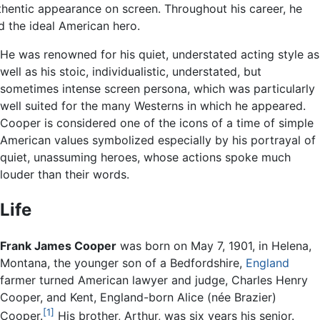
thentic appearance on screen. Throughout his career, he
d the ideal American hero.
He was renowned for his quiet, understated acting style as
well as his stoic, individualistic, understated, but
sometimes intense screen persona, which was particularly
well suited for the many Westerns in which he appeared.
Cooper is considered one of the icons of a time of simple
American values symbolized especially by his portrayal of
quiet, unassuming heroes, whose actions spoke much
louder than their words.
Life
Frank James Cooper
was born on May 7, 1901, in Helena,
Montana, the younger son of a Bedfordshire,
England
farmer turned American lawyer and judge, Charles Henry
Cooper, and Kent, England-born Alice (née Brazier)
[1]
Cooper.
His brother, Arthur, was six years his senior.