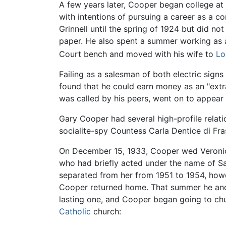
A few years later, Cooper began college at 
with intentions of pursuing a career as a c
Grinnell until the spring of 1924 but did n
paper. He also spent a summer working as 
Court bench and moved with his wife to
Lo
Failing as a salesman of both electric signs
found that he could earn money as an "extra
was called by his peers, went on to appear 
Gary Cooper had several high-profile relati
socialite-spy Countess Carla Dentice di Fra
On December 15, 1933, Cooper wed Veronica
who had briefly acted under the name of San
separated from her from 1951 to 1954, howe
Cooper returned home. That summer he and 
lasting one, and Cooper began going to chur
Catholic
church: