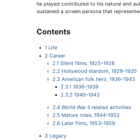
he played contributed to his natural and au
sustained a screen persona that represente
Contents
1
Life
2
Career
2.1
Silent films, 1925–1928
2.2
Hollywood stardom, 1929–1935
2.3
American folk hero, 1936–1943
2.3.1
1936–1939
2.3.2
1940–1943
2.4
World War II related activities
2.5
Mature roles, 1944–1952
2.6
Later films, 1953–1959
3
Legacy