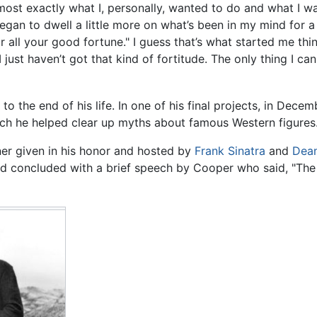
lmost exactly what I, personally, wanted to do and what I 
I began to dwell a little more on what’s been in my mind for 
l your good fortune." I guess that’s what started me thinki
I just haven’t got that kind of fortitude. The only thing I can
o the end of his life. In one of his final projects, in Decem
ch he helped clear up myths about famous Western figures
er given in his honor and hosted by
Frank Sinatra
and
Dean
nd concluded with a brief speech by Cooper who said, "The 