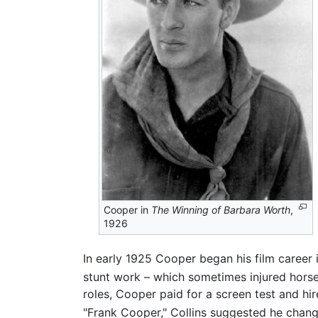
Cooper in
The Winning of Barbara Worth
,
1926
In early 1925 Cooper began his film career 
stunt work – which sometimes injured horses
roles, Cooper paid for a screen test and hi
"Frank Cooper," Collins suggested he change