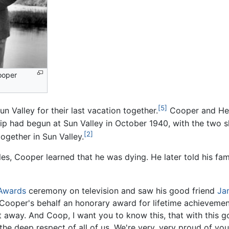
ooper
[5]
n Valley for their last vacation together.
Cooper and Hem
ship had begun at Sun Valley in October 1940, with the two s
[2]
ogether in Sun Valley.
s, Cooper learned that he was dying. He later told his famil
Awards
ceremony on television and saw his good friend
Ja
n Cooper's behalf an honorary award for lifetime achievement
ght away. And Coop, I want you to know this, that with this 
the deep respect of all of us. We're very, very proud of yo