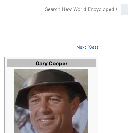
Next (Gas)
Gary Cooper