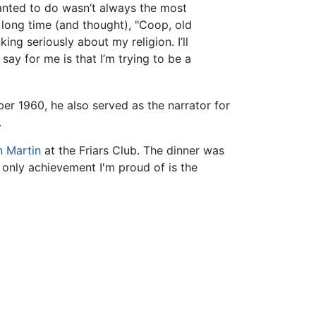
wanted to do wasn’t always the most
a long time (and thought), "Coop, old
ng seriously about my religion. I’ll
 say for me is that I’m trying to be a
ber 1960, he also served as the narrator for
.
 Martin
at the Friars Club. The dinner was
only achievement I'm proud of is the