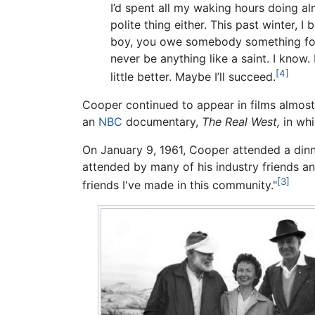
I’d spent all my waking hours doing a
polite thing either. This past winter, 
boy, you owe somebody something for al
never be anything like a saint. I know. 
[4]
little better. Maybe I’ll succeed.
Cooper continued to appear in films almost t
an
NBC
documentary,
The Real West,
in whi
On January 9, 1961, Cooper attended a dinn
attended by many of his industry friends a
[3]
friends I've made in this community."