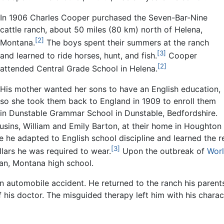
In 1906 Charles Cooper purchased the Seven-Bar-Nine
cattle ranch, about 50 miles (80 km) north of Helena,
[2]
Montana.
The boys spent their summers at the ranch
[3]
and learned to ride horses, hunt, and fish.
Cooper
[2]
attended Central Grade School in Helena.
His mother wanted her sons to have an English education,
so she took them back to England in 1909 to enroll them
in Dunstable Grammar School in Dunstable, Bedfordshire.
cousins, William and Emily Barton, at their home in Houghton
le he adapted to English school discipline and learned the r
[3]
lars he was required to wear.
Upon the outbreak of
Worl
an, Montana high school.
an automobile accident. He returned to the ranch his paren
is doctor. The misguided therapy left him with his characte