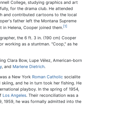
nnell College, studying graphics and art
fully, for the drama club. He attended
ch and contributed cartoons to the local
ooper's father left the Montana Supreme
[1]
st in Helena, Cooper joined them.
grapher, the 6 ft. 3 in. (190 cm) Cooper
 or working as a stuntman. "Coop," as he
uding Clara Bow, Lupe Vélez, American-born
y
, and
Marlene Dietrich
.
e was a New York
Roman Catholic
socialite
kiing, and he in turn took her fishing. He
national playboy. In the spring of 1954,
of
Los Angeles
. Their reconciliation was a
9, 1959, he was formally admitted into the