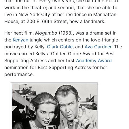
that one out of every two years, she had time off to
work in the theatre; and second, that she be able to
live in New York City at her residence in Manhattan
House, at 200 E. 66th Street, now a landmark.
Her next film,
Mogambo
(1953), was a drama set in
the
Kenyan
jungle which centers on the love triangle
portrayed by Kelly,
Clark Gable
, and
Ava Gardner
. The
movie earned Kelly a Golden Globe Award for Best
Supporting Actress and her first
Academy Award
nomination for Best Supporting Actress for her
performance.