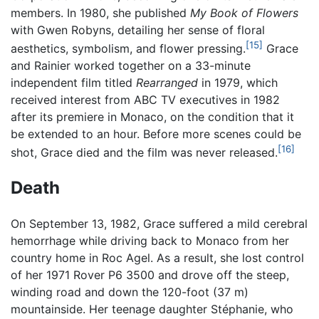
members. In 1980, she published
My Book of Flowers
with Gwen Robyns, detailing her sense of floral
[15]
aesthetics, symbolism, and flower pressing.
Grace
and Rainier worked together on a 33-minute
independent film titled
Rearranged
in 1979, which
received interest from ABC TV executives in 1982
after its premiere in Monaco, on the condition that it
be extended to an hour. Before more scenes could be
[16]
shot, Grace died and the film was never released.
Death
On September 13, 1982, Grace suffered a mild cerebral
hemorrhage while driving back to Monaco from her
country home in Roc Agel. As a result, she lost control
of her 1971 Rover P6 3500 and drove off the steep,
winding road and down the 120-foot (37 m)
mountainside. Her teenage daughter Stéphanie, who