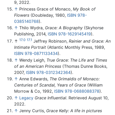
9, 2022.
↑
Princess Grace of Monaco,
My Book of
Flowers
(Doubleday, 1980,
ISBN 978-
0385140768
).
↑
Thilo Wydra,
Grace: A Biography
(Skyhorse
Publishing, 2014,
ISBN 978-1629145419
).
17.0
17.1
↑
Jeffrey Robinson,
Rainier and Grace: An
Intimate Portrait
(Atlantic Monthly Press, 1989,
ISBN 978-0871133434
).
↑
Wendy Leigh,
True Grace: The Life and Times
of an American Princess
(Thomas Dunne Books,
2007,
ISBN 978-0312342364
).
↑
Anne Edwards,
The Grimaldis of Monaco:
Centuries of Scandal, Years of Grace
(William
Morrow & Co, 1992,
ISBN 978-0688088378
).
↑
Legacy
Grace Influential
. Retrieved August 10,
2022.
↑
Jenny Curtis,
Grace Kelly: A life in pictures