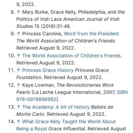
9, 2022.
↑
Mary Burke, Grace Kelly, Philadelphia, and the
Politics of Irish Lace
American Journal of Irish
Studies
15 (2019):31-46.
↑
Princess Caroline,
Word from the President
The World Association of Children's Friends
.
Retrieved August 9, 2022.
↑
The World Association of Children's Friends
.
Retrieved August 9, 2022.
↑
Princess Grace History
Princess Grace
Foundation
. Retrieved August 9, 2022.
↑
Kaye Lowman,
The Revolutionaries Wore
Pearls
(La Leche League International, 2007,
ISBN
978-0976896982
).
↑
The Academy: A bit of history
Ballets de
Monte Carlo
. Retrieved August 9, 2022.
↑
What Grace Kelly Taught the World About
Being a Royal
Grace Influential
. Retrieved August