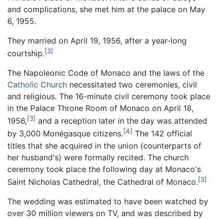
and complications, she met him at the palace on May
6, 1955.
They married on April 19, 1956, after a year-long
[3]
courtship.
The Napoleonic Code of Monaco and the laws of the
Catholic Church
necessitated two ceremonies, civil
and religious. The 16-minute civil ceremony took place
in the Palace Throne Room of Monaco on April 18,
[3]
1956,
and a reception later in the day was attended
[4]
by 3,000 Monégasque citizens.
The 142 official
titles that she acquired in the union (counterparts of
her husband's) were formally recited. The church
ceremony took place the following day at Monaco's
[3]
Saint Nicholas Cathedral, the Cathedral of Monaco.
The wedding was estimated to have been watched by
over 30 million viewers on TV, and was described by