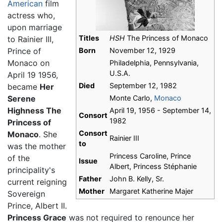
American
film
actress who,
upon marriage
Titles
HSH
The Princess of Monaco
to Rainier III,
Prince of
Born
November 12, 1929
Monaco on
Philadelphia, Pennsylvania,
U.S.A.
April 19 1956,
Died
September 12, 1982
became
Her
Serene
Monte Carlo,
Monaco
Highness The
April 19, 1956 - September 14,
Consort
1982
Princess of
Consort
Monaco
. She
Rainier III
to
was the mother
Princess Caroline, Prince
of the
Issue
Albert, Princess Stéphanie
principality's
Father
John B. Kelly, Sr.
current reigning
Mother
Margaret Katherine Majer
Sovereign
Prince, Albert II.
Princess Grace
was not required to renounce her