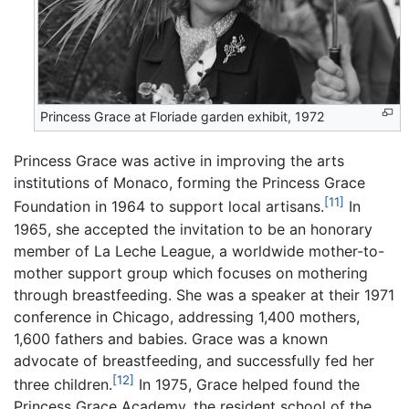
Princess Grace at Floriade garden exhibit, 1972
Princess Grace was active in improving the arts
institutions of Monaco, forming the Princess Grace
[11]
Foundation in 1964 to support local artisans.
In
1965, she accepted the invitation to be an honorary
member of La Leche League, a worldwide mother-to-
mother support group which focuses on mothering
through breastfeeding. She was a speaker at their 1971
conference in Chicago, addressing 1,400 mothers,
1,600 fathers and babies. Grace was a known
advocate of breastfeeding, and successfully fed her
[12]
three children.
In 1975, Grace helped found the
Princess Grace Academy, the resident school of the