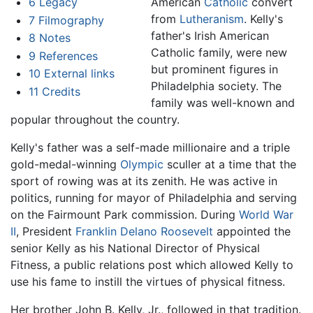
6
Legacy
American
Catholic
convert
from
Lutheranism
. Kelly's
7
Filmography
father's Irish American
8
Notes
Catholic family, were new
9
References
but prominent figures in
10
External links
Philadelphia society. The
11
Credits
family was well-known and
popular throughout the country.
Kelly's father was a self-made millionaire and a triple
gold-medal-winning
Olympic
sculler at a time that the
sport of rowing was at its zenith. He was active in
politics, running for mayor of Philadelphia and serving
on the Fairmount Park commission. During
World War
II
, President
Franklin Delano Roosevelt
appointed the
senior Kelly as his National Director of Physical
Fitness, a public relations post which allowed Kelly to
use his fame to instill the virtues of physical fitness.
Her brother John B. Kelly, Jr., followed in that tradition.