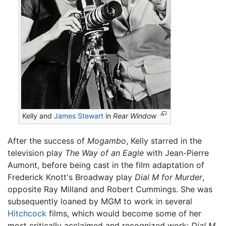
Kelly and
James Stewart
in
Rear Window
After the success of
Mogambo
, Kelly starred in the
television play
The Way of an Eagle
with Jean-Pierre
Aumont, before being cast in the film adaptation of
Frederick Knott's Broadway play
Dial M for Murder
,
opposite Ray Milland and Robert Cummings. She was
subsequently loaned by MGM to work in several
Hitchcock
films, which would become some of her
most critically acclaimed and recognized work:
Dial M