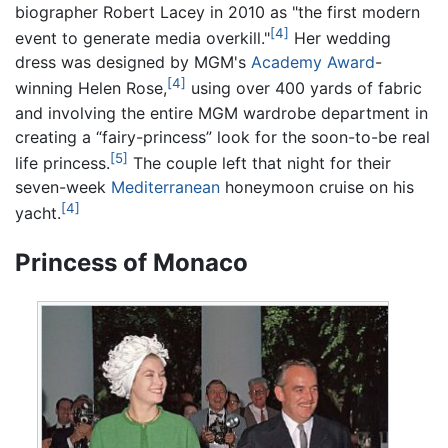
biographer Robert Lacey in 2010 as "the first modern
[4]
event to generate media overkill."
Her wedding
dress was designed by MGM's
Academy Award
-
[4]
winning Helen Rose,
using over 400 yards of fabric
and involving the entire MGM wardrobe department in
creating a “fairy-princess” look for the soon-to-be real
[5]
life princess.
The couple left that night for their
seven-week
Mediterranean
honeymoon cruise on his
[4]
yacht.
Princess of Monaco