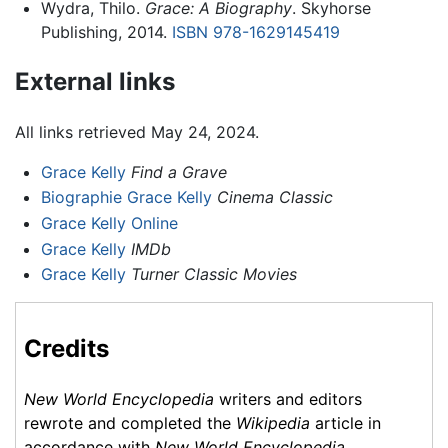
Wydra, Thilo.
Grace: A Biography
. Skyhorse
Publishing, 2014.
ISBN 978-1629145419
External links
All links retrieved May 24, 2024.
Grace Kelly
Find a Grave
Biographie Grace Kelly
Cinema Classic
Grace Kelly Online
Grace Kelly
IMDb
Grace Kelly
Turner Classic Movies
Credits
New World Encyclopedia
writers and editors
rewrote and completed the
Wikipedia
article in
accordance with
New World Encyclopedia