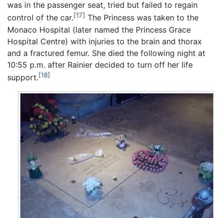
was in the passenger seat, tried but failed to regain
[17]
control of the car.
The Princess was taken to the
Monaco Hospital (later named the Princess Grace
Hospital Centre) with injuries to the brain and thorax
and a fractured femur. She died the following night at
10:55 p.m. after Rainier decided to turn off her life
[18]
support.