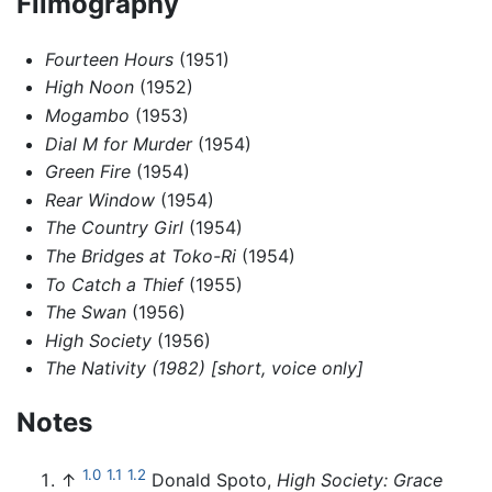
Filmography
Fourteen Hours
(1951)
High Noon
(1952)
Mogambo
(1953)
Dial M for Murder
(1954)
Green Fire
(1954)
Rear Window
(1954)
The Country Girl
(1954)
The Bridges at Toko-Ri
(1954)
To Catch a Thief
(1955)
The Swan
(1956)
High Society
(1956)
The Nativity (1982) [short, voice only]
Notes
1.0
1.1
1.2
↑
Donald Spoto,
High Society: Grace