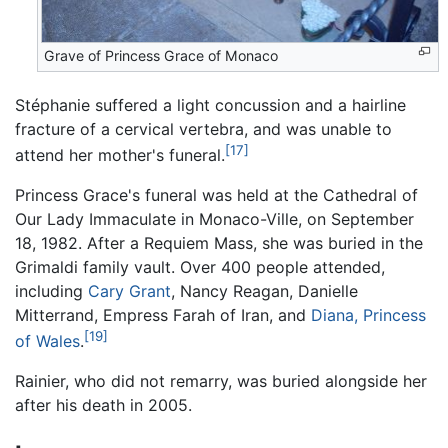
Grave of Princess Grace of Monaco
Stéphanie suffered a light concussion and a hairline
fracture of a cervical vertebra, and was unable to
[17]
attend her mother's funeral.
Princess Grace's funeral was held at the Cathedral of
Our Lady Immaculate in Monaco-Ville, on September
18, 1982. After a Requiem Mass, she was buried in the
Grimaldi family vault. Over 400 people attended,
including
Cary Grant
, Nancy Reagan, Danielle
Mitterrand, Empress Farah of Iran, and
Diana, Princess
[19]
of Wales
.
Rainier, who did not remarry, was buried alongside her
after his death in 2005.