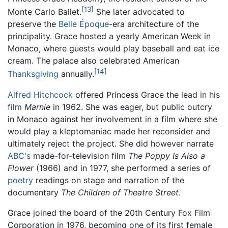
[13]
Monte Carlo Ballet.
She later advocated to
preserve the
Belle Époque
-era architecture of the
principality. Grace hosted a yearly American Week in
Monaco, where guests would play baseball and eat ice
cream. The palace also celebrated American
[14]
Thanksgiving
annually.
Alfred Hitchcock
offered Princess Grace the lead in his
film
Marnie
in 1962. She was eager, but public outcry
in Monaco against her involvement in a film where she
would play a kleptomaniac made her reconsider and
ultimately reject the project. She did however narrate
ABC's
made-for-television film
The Poppy Is Also a
Flower
(1966) and in 1977, she performed a series of
poetry
readings on stage and narration of the
documentary
The Children of Theatre Street
.
Grace joined the board of the 20th Century Fox Film
Corporation in 1976, becoming one of its first female