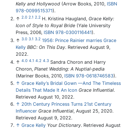
Kelly and Hollywood
(Arrow Books, 2010,
ISBN
978-0099515371
).
2.0
2.1
2.2
↑
H. Kristina Haugland,
Grace Kelly:
Icon of Style to Royal Bride
(Yale University
Press, 2006,
ISBN 978-0300116441
).
3.0
3.1
3.2
↑
1956: Prince Rainier marries Grace
Kelly
BBC: On This Day
. Retrieved August 9,
2022.
4.0
4.1
4.2
4.3
↑
Sandra Choron and Harry
Choron,
Planet Wedding: A Nuptial-pedia
(Mariner Books, 2010,
ISBN 978-0618746583
).
↑
Grace Kelly’s Bridal Gown —And The Timeless
Details That Made It An Icon
Grace Influential
.
Retrieved August 10, 2022.
↑
20th Century Princess Turns 21st Century
Influencer
Grace Influential
, August 25, 2020.
Retrieved August 9, 2022.
↑
Grace Kelly
Your Dictionary
. Retrieved August