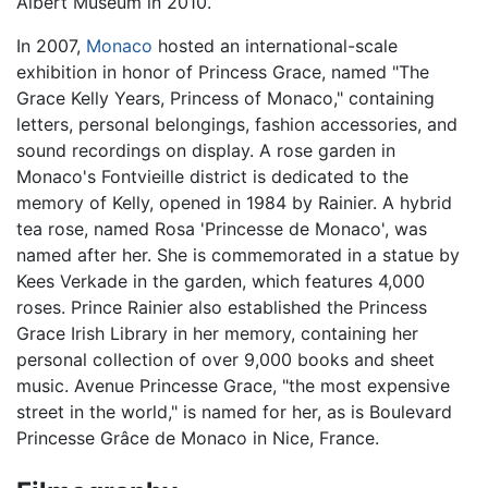
Albert Museum in 2010.
In 2007,
Monaco
hosted an international-scale
exhibition in honor of Princess Grace, named "The
Grace Kelly Years, Princess of Monaco," containing
letters, personal belongings, fashion accessories, and
sound recordings on display. A rose garden in
Monaco's Fontvieille district is dedicated to the
memory of Kelly, opened in 1984 by Rainier. A hybrid
tea rose, named Rosa 'Princesse de Monaco', was
named after her. She is commemorated in a statue by
Kees Verkade in the garden, which features 4,000
roses. Prince Rainier also established the Princess
Grace Irish Library in her memory, containing her
personal collection of over 9,000 books and sheet
music. Avenue Princesse Grace, "the most expensive
street in the world," is named for her, as is Boulevard
Princesse Grâce de Monaco in Nice, France.