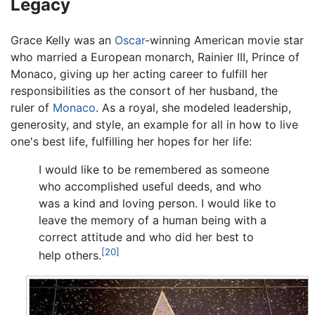
Legacy
Grace Kelly was an
Oscar
-winning American movie star
who married a European monarch, Rainier III, Prince of
Monaco, giving up her acting career to fulfill her
responsibilities as the consort of her husband, the
ruler of
Monaco
. As a royal, she modeled leadership,
generosity, and style, an example for all in how to live
one's best life, fulfilling her hopes for her life:
I would like to be remembered as someone
who accomplished useful deeds, and who
was a kind and loving person. I would like to
leave the memory of a human being with a
correct attitude and who did her best to
[20]
help others.