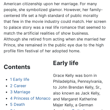
American citizenship upon her marriage. For many
people, she symbolized glamor. However, her family-
centered life set a high standard of public morality
that few in the movie industry could match. Her screen
to palace story was a real life romance that seemed to
match the artificial realities of show business.
Although she retired from acting when she married her
Prince, she remained in the public eye due to the high
profile film festival of her adopted home.
Early life
Contents
Grace Kelly was born in
1
Early life
Philadelphia, Pennsylvania,
2
Career
to John Brendan Kelly, Sr.,
3
Marriage
also known as Jack Kelly,
4
Princess of Monaco
and Margaret Katherine
5
Death
Majer Kelly, a German