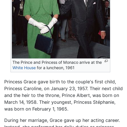
The Prince and Princess of Monaco arrive at the
White House
for a luncheon, 1961
Princess Grace gave birth to the couple's first child,
Princess Caroline, on January 23, 1957. Their next child
and the heir to the throne, Prince Albert, was born on
March 14, 1958. Their youngest, Princess Stéphanie,
was born on February 1, 1965.
During her marriage, Grace gave up her acting career.