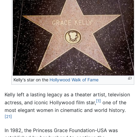
Kelly's star on the
Hollywood Walk of Fame
Kelly left a lasting legacy as a theater artist, television
[1]
actress, and iconic Hollywood film star,
one of the
most elegant women in cinematic and world history.
[21]
In 1982, the Princess Grace Foundation-USA was