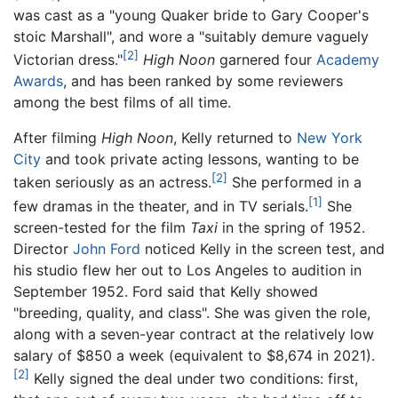
was cast as a "young Quaker bride to Gary Cooper's
stoic Marshall", and wore a "suitably demure vaguely
[2]
Victorian dress."
High Noon
garnered four
Academy
Awards
, and has been ranked by some reviewers
among the best films of all time.
After filming
High Noon
, Kelly returned to
New York
City
and took private acting lessons, wanting to be
[2]
taken seriously as an actress.
She performed in a
[1]
few dramas in the theater, and in TV serials.
She
screen-tested for the film
Taxi
in the spring of 1952.
Director
John Ford
noticed Kelly in the screen test, and
his studio flew her out to Los Angeles to audition in
September 1952. Ford said that Kelly showed
"breeding, quality, and class". She was given the role,
along with a seven-year contract at the relatively low
salary of $850 a week (equivalent to $8,674 in 2021).
[2]
Kelly signed the deal under two conditions: first,