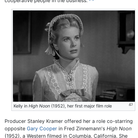
cooperative people in the business."
Kelly in
High Noon
(1952), her first major film role
Producer Stanley Kramer offered her a role co-starring
opposite
Gary Cooper
in Fred Zinnemann's
High Noon
(1952), a Western filmed in Columbia, California. She