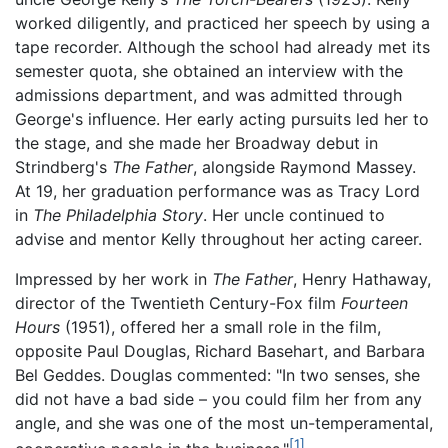
worked diligently, and practiced her speech by using a
tape recorder. Although the school had already met its
semester quota, she obtained an interview with the
admissions department, and was admitted through
George's influence. Her early acting pursuits led her to
the stage, and she made her Broadway debut in
Strindberg's
The Father
, alongside Raymond Massey.
At 19, her graduation performance was as Tracy Lord
in
The Philadelphia Story
. Her uncle continued to
advise and mentor Kelly throughout her acting career.
Impressed by her work in
The Father
, Henry Hathaway,
director of the Twentieth Century-Fox film
Fourteen
Hours
(1951), offered her a small role in the film,
opposite Paul Douglas, Richard Basehart, and Barbara
Bel Geddes. Douglas commented: "In two senses, she
did not have a bad side – you could film her from any
angle, and she was one of the most un-temperamental,
[1]