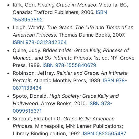
Kirk, Cori.
Finding Grace in Monaco
. Victoria, BC,
Canada: Trafford Publishers, 2006.
ISBN
1553953592
Leigh, Wendy.
True Grace: The Life and Times of an
American Princess
. Thomas Dunne Books, 2007.
ISBN 978-0312342364
Quine, Judy.
Bridesmaids: Grace Kelly, Princess of
Monaco, and Six Intimate Friends
. 1st ed. NY: Grove
Press, 1989.
ISBN 978-1555840679
Robinson, Jeffrey.
Rainier and Grace: An Intimate
Portrait
. Atlantic Monthly Press, 1989.
ISBN 978-
0871133434
Spoto, Donald.
High Society: Grace Kelly and
Hollywood
. Arrow Books, 2010.
ISBN 978-
0099515371
Surcouf, Elizabeth G.
Grace Kelly: American
Princess
. Minneapolis, MN: Lerner Publications;
Library Binding edition, 1992.
ISBN 0822505487