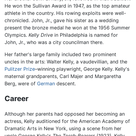
He won the Sullivan Award in 1947, as the top amateur
athlete in the country. His rowing exploits were well-
chronicled. John, Jr., gave his sister as a wedding
present the bronze medal he won at the 1956 Summer
Olympics.
Kelly Drive
in Philadelphia is named for
John, Jr., who was a city councilman there.
Her father's large family included two prominent
uncles in the arts: Walter Kelly, a vaudevillian, and the
Pulitzer Prize
–winning playwright, George Kelly. Kelly's
maternal grandparents, Carl Majer and Margaretha
Berg, were of
German
descent.
Career
Although her parents had opposed her becoming an
actress, Kelly auditioned for the American Academy of
Dramatic Arts in New York, using a scene from her
uncle George Kelly's
The Torch-Bearers
(1923). Kelly