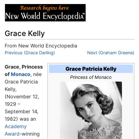
Grace Kelly
From New World Encyclopedia
Jump to:
Previous (Grace Darling)
navigation
,
search
Next (Graham Greene)
Grace, Princess
Grace Patricia Kelly
of
Monaco
, née
Princess of Monaco
Grace Patricia
Kelly,
(November 12,
1929 –
September 14,
1982) was an
Academy
Award
-winning