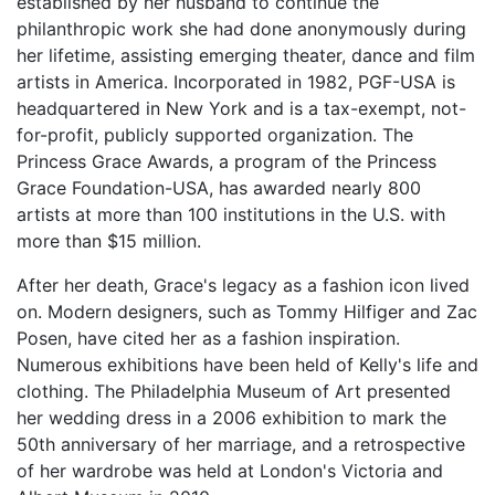
established by her husband to continue the
philanthropic work she had done anonymously during
her lifetime, assisting emerging theater, dance and film
artists in America. Incorporated in 1982, PGF-USA is
headquartered in New York and is a tax-exempt, not-
for-profit, publicly supported organization. The
Princess Grace Awards, a program of the Princess
Grace Foundation-USA, has awarded nearly 800
artists at more than 100 institutions in the U.S. with
more than $15 million.
After her death, Grace's legacy as a fashion icon lived
on. Modern designers, such as Tommy Hilfiger and Zac
Posen, have cited her as a fashion inspiration.
Numerous exhibitions have been held of Kelly's life and
clothing. The Philadelphia Museum of Art presented
her wedding dress in a 2006 exhibition to mark the
50th anniversary of her marriage, and a retrospective
of her wardrobe was held at London's Victoria and