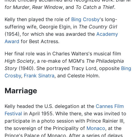
for Murder
,
Rear Window
, and
To Catch a Thief
.
Kelly then played the role of
Bing Crosby
's long-
suffering wife, Georgie Elgin, in
The Country Girl
(1954), for which she was awarded the
Academy
Award
for Best Actress.
Her final role was in Charles Walters's musical film
High Society
, a re-make of MGM's
The Philadelphia
Story
(1940). She portrayed Tracy Lord, opposite
Bing
Crosby
,
Frank Sinatra
, and Celeste Holm.
Marriage
Kelly headed the U.S. delegation at the
Cannes Film
Festival
in April 1955. While there, she was invited to
participate in a photo session with Prince Rainier III,
the sovereign of the Principality of
Monaco
, at the
Prince's Palace of Monaco. After a series of delays