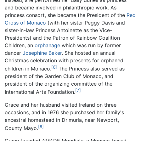
Instead, she performed her daily duties as princess
and became involved in philanthropic work. As
princess consort, she became the President of the
Red
Cross of Monaco
(with her sister Peggy Davis and
sister-in-law Princess Antoinette as the Vice-
Presidents) and the Patron of Rainbow Coalition
Children, an
orphanage
which was run by former
dancer
Josephine Baker
. She hosted an annual
Christmas celebration with presents for orphaned
[6]
children in Monaco.
The Princess also served as
president of the Garden Club of Monaco, and
president of the organizing committee of the
[7]
International Arts Foundation.
Grace and her husband visited Ireland on three
occasions, and in 1976 she purchased her family's
ancestral homestead in Drimurla, near Newport,
[8]
County Mayo.
Grace founded AMADE Mondiale, a Monaco-based,