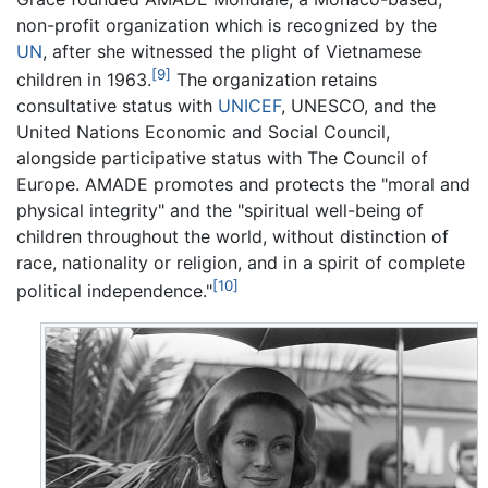
non-profit organization which is recognized by the
UN
, after she witnessed the plight of Vietnamese
[9]
children in 1963.
The organization retains
consultative status with
UNICEF
, UNESCO, and the
United Nations Economic and Social Council,
alongside participative status with The Council of
Europe. AMADE promotes and protects the "moral and
physical integrity" and the "spiritual well-being of
children throughout the world, without distinction of
race, nationality or religion, and in a spirit of complete
[10]
political independence."