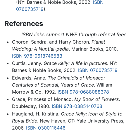
(NY: Barnes & Noble Books, 2002,
ISBN
0760735719
).
References
ISBN links support NWE through referral fees
Choron, Sandra, and Harry Choron.
Planet
Wedding: A Nuptial-pedia
. Mariner Books, 2010.
ISBN 978-0618746583
Curtis, Jenny.
Grace Kelly: A life in pictures
. NY:
Barnes & Noble Books, 2002.
ISBN 0760735719
Edwards, Anne.
The Grimaldis of Monaco:
Centuries of Scandal, Years of Grace
. William
Morrow & Co, 1992.
ISBN 978-0688088378
Grace, Princess of Monaco.
My Book of Flowers
.
Doubleday, 1980.
ISBN 978-0385140768
Haugland, H. Kristina.
Grace Kelly: Icon of Style to
Royal Bride
. New Haven, CT: Yale University Press,
2006.
ISBN 0300116446