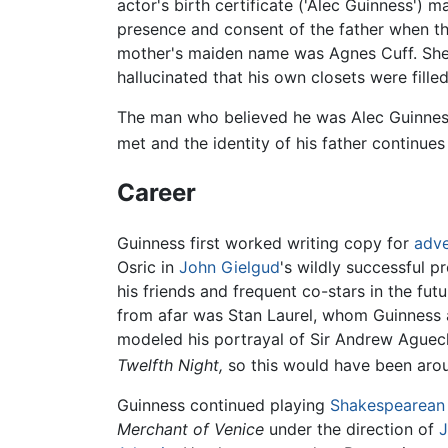
actor's birth certificate ('Alec Guinness') 
presence and consent of the father when the 
mother's maiden name was Agnes Cuff. She w
hallucinated that his own closets were fille
The man who believed he was Alec Guinness'
met and the identity of his father continue
Career
Guinness first worked writing copy for
adve
Osric in
John Gielgud
's wildly successful p
his friends and frequent co-stars in the fu
from afar was Stan Laurel, whom Guinness a
modeled his portrayal of Sir Andrew Aguec
Twelfth Night,
so this would have been arou
Guinness continued playing
Shakespearean
Merchant of Venice
under the direction of
J