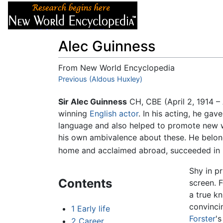
Articles
About
Alec Guinness
From New World Encyclopedia
Jump to:
Previous (Aldous Huxley)
navigation
,
search
Sir Alec Guinness
CH, CBE (April 2, 1914 
winning
English
actor
. In his acting, he gav
language and also helped to promote new wo
his own ambivalence about these. He belong
home and acclaimed abroad, succeeded in ma
Shy in p
Contents
screen. 
a true kn
convinci
1
Early life
Forster
'
2
Career