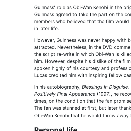
Guinness' role as Obi-Wan Kenobi in the ori
Guinness agreed to take the part on the con
members who believed that the film would b
in later life.
However, Guinness was never happy with bei
attracted. Nevertheless, in the DVD comme
the script re-write in which Obi-Wan is kill
him. However, despite his dislike of the fi
spoken highly of his courtesy and professiona
Lucas credited him with inspiring fellow ca
In his autobiography,
Blessings In Disguise,
Positively Final Appearance
(1997), he reco
times, on the condition that the fan promised
The fan was stunned at first, but later th
Obi-Wan Kenobi that he would throw away t
Personal life