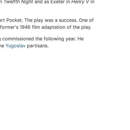
in
Twelfth Night
and as Exeter in
Henry V
in
ert Pocket. The play was a success. One of
former's 1946 film adaptation of the play.
ng commissioned the following year. He
the
Yugoslav
partisans.