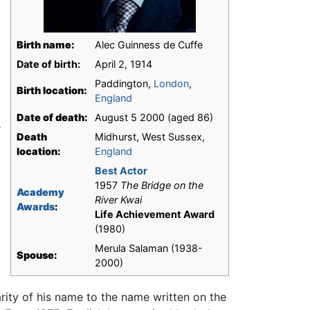
Birth name:
Alec Guinness de Cuffe
Date of birth:
April 2, 1914
Paddington,
London
,
Birth location:
England
Date of death:
August 5 2000 (aged 86)
e
Death
Midhurst, West Sussex,
location:
England
Best Actor
1957
The Bridge on the
Academy
River Kwai
Awards
:
Life Achievement Award
(1980)
Merula Salaman (1938-
Spouse:
2000)
ity of his name to the name written on the