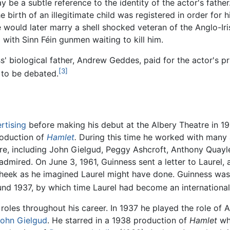
may be a subtle reference to the identity of the actor's fath
birth of an illegitimate child was registered in order for h
ould later marry a shell shocked veteran of the Anglo-Ir
d with Sinn Féin gunmen waiting to kill him.
 biological father, Andrew Geddes, paid for the actor's pr
[3]
s to be debated.
rtising
before making his debut at the Albery Theatre in 193
roduction of
Hamlet
.
During this time he worked with many
ture, including John Gielgud, Peggy Ashcroft, Anthony Quayl
dmired. On June 3, 1961, Guinness sent a letter to Laurel
heek as he imagined Laurel might have done. Guinness was 
nd 1937, by which time Laurel had become an international
roles throughout his career. In 1937 he played the role of 
ohn Gielgud
. He starred in a 1938 production of
Hamlet
whi