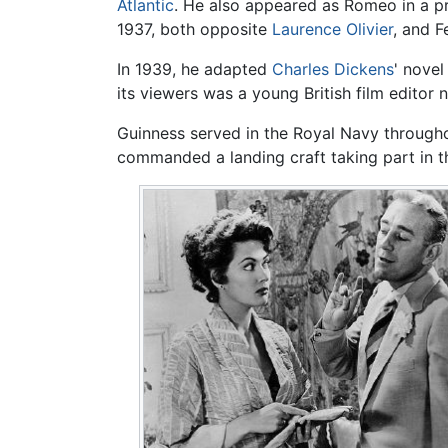
Atlantic
. He also appeared as Romeo in a p
1937, both opposite
Laurence Olivier
, and F
In 1939, he adapted
Charles Dickens
' nove
its viewers was a young British film editor
Guinness served in the Royal Navy throug
commanded a landing craft taking part in t