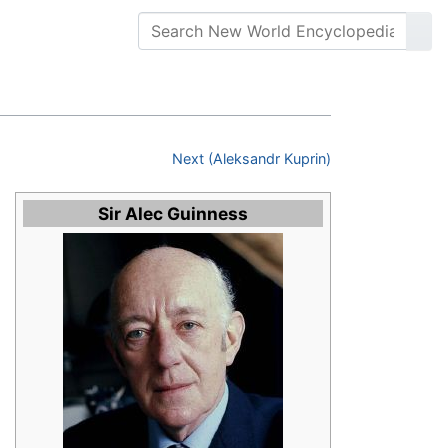
Next (Aleksandr Kuprin)
Sir Alec Guinness