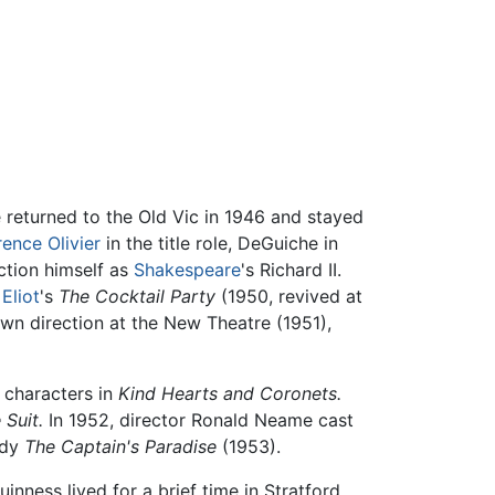
returned to the Old Vic in 1946 and stayed
ence Olivier
in the title role, DeGuiche in
uction himself as
Shakespeare
's Richard II.
 Eliot
's
The Cocktail Party
(1950, revived at
own direction at the New Theatre (1951),
t characters in
Kind Hearts and Coronets.
 Suit.
In 1952, director Ronald Neame cast
edy
The Captain's Paradise
(1953).
inness lived for a brief time in Stratford,