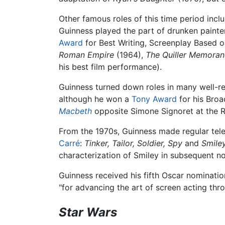
Other famous roles of this time period inc
Guinness played the part of drunken painte
Award
for Best Writing, Screenplay Based 
Roman Empire
(1964),
The Quiller Memora
his best film performance).
Guinness turned down roles in many well-r
although he won a
Tony Award
for his Bro
Macbeth
opposite Simone Signoret at the Ro
From the 1970s, Guinness made regular tele
Carré
:
Tinker, Tailor, Soldier, Spy
and
Smiley
characterization of Smiley in subsequent n
Guinness received his fifth Oscar nominati
"for advancing the art of screen acting th
Star Wars