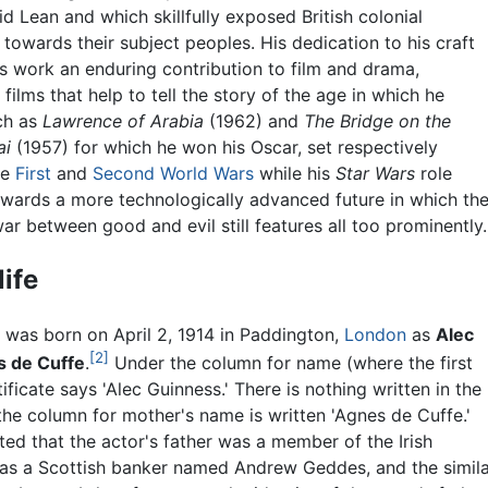
d Lean and which skillfully exposed British colonial
 towards their subject peoples. His dedication to his craft
s work an enduring contribution to film and drama,
 films that help to tell the story of the age in which he
uch as
Lawrence of Arabia
(1962) and
The Bridge on the
ai
(1957) for which he won his Oscar, set respectively
he
First
and
Second World Wars
while his
Star Wars
role
owards a more technologically advanced future in which th
r between good and evil still features all too prominently.
life
 was born on April 2, 1914 in Paddington,
London
as
Alec
[2]
s de Cuffe
.
Under the column for name (where the first
ificate says 'Alec Guinness.' There is nothing written in the
the column for mother's name is written 'Agnes de Cuffe.'
ted that the actor's father was a member of the Irish
as a Scottish banker named Andrew Geddes, and the similar