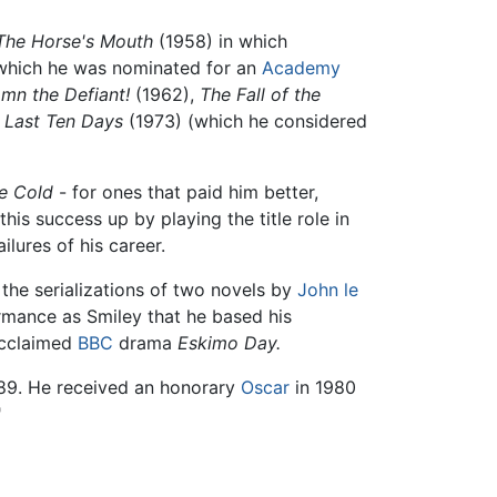
The Horse's Mouth
(1958) in which
r which he was nominated for an
Academy
mn the Defiant!
(1962),
The Fall of the
e Last Ten Days
(1973) (which he considered
e Cold
- for ones that paid him better,
his success up by playing the title role in
lures of his career.
the serializations of two novels by
John le
mance as Smiley that he based his
acclaimed
BBC
drama
Eskimo Day.
89. He received an honorary
Oscar
in 1980
"