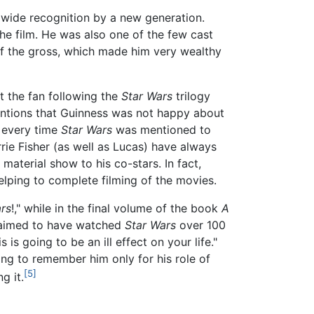
dwide recognition by a new generation.
he film. He was also one of the few cast
of the gross, which made him very wealthy
t the fan following the
Star Wars
trilogy
ntions that Guinness was not happy about
" every time
Star Wars
was mentioned to
rie Fisher (as well as Lucas) have always
 material show to his co-stars. In fact,
elping to complete filming of the movies.
rs
!," while in the final volume of the book
A
claimed to have watched
Star Wars
over 100
is going to be an ill effect on your life."
ng to remember him only for his role of
[5]
g it.