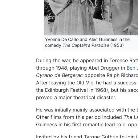
Yvonne De Carlo and Alec Guinness in the
comedy
The Captain's Paradise
(1953)
During the war, he appeared in Terence Rat
through 1948, playing Abel Drugger in
Ben 
Cyrano de Bergerac
opposite Ralph Richardso
After leaving the Old Vic, he had a succes
the Edinburgh Festival in 1968), but his sec
proved a major theatrical disaster.
He was initially mainly associated with the 
Other films from this period included
The L
Guinness in his first romantic lead role, op
Invited by his friend Tyrone Guthrie to join 