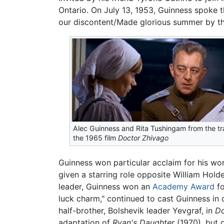
Ontario. On July 13, 1953, Guinness spoke th
our discontent/Made glorious summer by thi
Alec Guinness and Rita Tushingam from the tra
the 1965 film
Doctor Zhivago
Guinness won particular acclaim for his wor
given a starring role opposite William Hold
leader, Guinness won an
Academy Award
fo
luck charm," continued to cast Guinness in ch
half-brother, Bolshevik leader Yevgraf, in
Do
adaptation of
Ryan's Daughter
(1970), but 