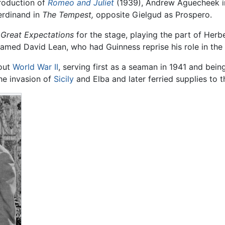
roduction of
Romeo and Juliet
(1939), Andrew Aguecheek 
erdinand in
The Tempest,
opposite Gielgud as Prospero.
l
Great Expectations
for the stage, playing the part of Herb
 named David Lean, who had Guinness reprise his role in the 
hout
World War II
, serving first as a seaman in 1941 and bei
he invasion of
Sicily
and Elba and later ferried supplies to 