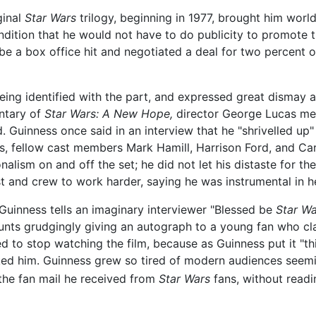
ginal
Star Wars
trilogy, beginning in 1977, brought him worl
dition that he would not have to do publicity to promote t
e a box office hit and negotiated a deal for two percent 
ng identified with the part, and expressed great dismay a
ntary of
Star Wars: A New Hope,
director George Lucas me
ed. Guinness once said in an interview that he "shrivelled up
lms, fellow cast members Mark Hamill, Harrison Ford, and Car
lism on and off the set; he did not let his distaste for the
st and crew to work harder, saying he was instrumental in h
Guinness tells an imaginary interviewer "Blessed be
Star Wa
unts grudgingly giving an autograph to a young fan who 
 to stop watching the film, because as Guinness put it "this 
anked him. Guinness grew so tired of modern audiences seemi
he fan mail he received from
Star Wars
fans, without readin