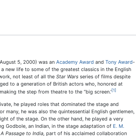
Feedback
– August 5, 2000) was an
Academy Award
and
Tony Award
-
e a new life to some of the greatest classics in the English
rk, not least of all the
Star Wars
series of films despite
ed to a generation of British actors who, honored at
[1]
king the step from theatre to the “big screen.’
rivate, he played roles that dominated the stage and
For many, he was also the quintessential English gentlemen,
ight of the stage. On the other hand, he played a very
ng Godbole, an Indian, in the stage adaptation of
E. M.
s
A Passage to India,
part of his acclaimed collaboration