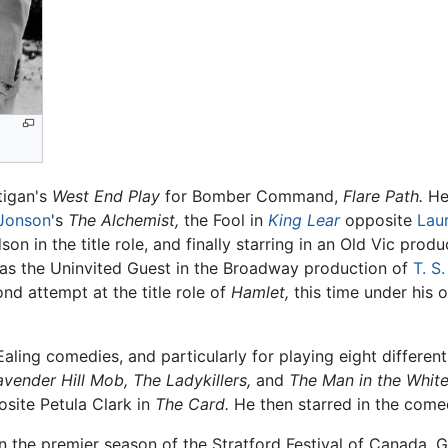
tigan's
West End Play
for Bomber Command,
Flare Path.
He 
Jonson
's
The Alchemist,
the Fool in
King Lear
opposite
Laur
n in the title role, and finally starring in an Old Vic prod
s as the Uninvited Guest in the Broadway production of
T. S.
ond attempt at the title role of
Hamlet,
this time under his 
Ealing comedies, and particularly for playing eight differen
avender Hill Mob,
The Ladykillers,
and
The Man in the White
posite Petula Clark in
The Card.
He then starred in the com
in the premier season of the Stratford Festival of Canada, Gu