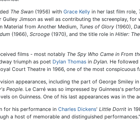
luded
The Swan
(1956) with
Grace Kelly
in her last film role,
r Gulley Jimson as well as contributing the screenplay, fo
on Material from Another Medium,
Tunes of Glory
(1960),
Da
ndum
(1966),
Scrooge
(1970), and the title role in
Hitler: Th
eceived films - most notably
The Spy Who Came in From th
adway triumph as poet
Dylan Thomas
in
Dylan.
He followed t
yal Court Theatre in 1966, one of the most conspicuous fai
vision appearances, including the part of George Smiley in 
's People.
Le Carré was so impressed by Guinness's perfor
ovels on Guinness. One of his last appearances was in the 
on for his performance in
Charles Dickens
'
Little Dorrit
in 19
rough a host of memorable and distinguished performances.