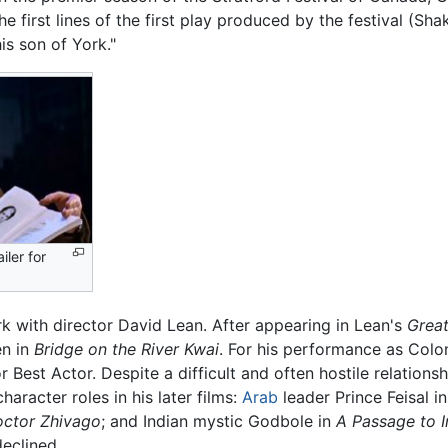
e first lines of the first play produced by the festival (Sh
s son of York."
iler for
k with director David Lean. After appearing in Lean's
Great
en in
Bridge on the River Kwai
. For his performance as Colon
r Best Actor. Despite a difficult and often hostile relation
aracter roles in his later films:
Arab
leader Prince Feisal i
ctor Zhivago
; and Indian mystic Godbole in
A Passage to I
declined.