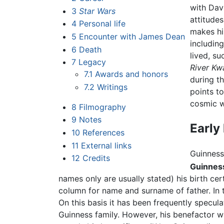
with Davi
3
Star Wars
attitudes
4
Personal life
makes hi
5
Encounter with James Dean
including
6
Death
lived, s
7
Legacy
River Kw
7.1
Awards and honors
during t
7.2
Writings
points t
cosmic wa
8
Filmography
9
Notes
Early 
10
References
11
External links
Guinness
12
Credits
Guinnes
names only are usually stated) his birth cert
column for name and surname of father. In 
On this basis it has been frequently specula
Guinness family. However, his benefactor w