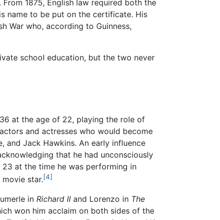
er. From 1875, English law required both the
is name to be put on the certificate. His
ish War who, according to Guinness,
ivate school education, but the two never
6 at the age of 22, playing the role of
 actors and actresses who would become
e, and Jack Hawkins. An early influence
, acknowledging that he had unconsciously
23 at the time he was performing in
[4]
 movie star.
Aumerle in
Richard II
and Lorenzo in
The
ch won him acclaim on both sides of the