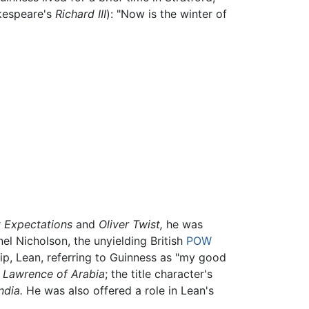
akespeare's
Richard III
): "Now is the winter of
 Expectations
and
Oliver Twist,
he was
el Nicholson, the unyielding British
POW
ship, Lean, referring to Guinness as "my good
n
Lawrence of Arabia
; the title character's
ndia.
He was also offered a role in Lean's