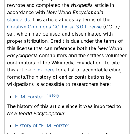
rewrote and completed the
Wikipedia
article in
accordance with
New World Encyclopedia
standards
. This article abides by terms of the
Creative Commons CC-by-sa 3.0 License
(CC-by-
sa), which may be used and disseminated with
proper attribution. Credit is due under the terms of
this license that can reference both the
New World
Encyclopedia
contributors and the selfless volunteer
contributors of the Wikimedia Foundation. To cite
this article
click here
for a list of acceptable citing
formats.The history of earlier contributions by
wikipedians is accessible to researchers here:
history
E. M. Forster
The history of this article since it was imported to
New World Encyclopedia
:
History of "E. M. Forster"