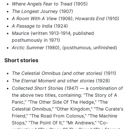
Where Angels Fear to Tread
(1905)
The Longest Journey
(1907)
A Room With A View
(1908);
Howards End
(1910)
A Passage to India
(1924)
Maurice
(written 1913-1914, published
posthumously in 1971)
Arctic Summer
(1980), (posthumous, unfinished)
Short stories
The Celestial Omnibus (and other stories)
(1911)
The Eternal Moment and other stories
(1928)
Collected Short Stories (1947)
— a combination of
the above two titles, containing: "The Story of A
Panic," "The Other Side Of The Hedge," "The
Celestial Omnibus," "Other Kingdom," "The Curate's
Friend," "The Road From Colonus," "The Machine
Stops," "The Point Of It," "Mr Andrews," "Co-