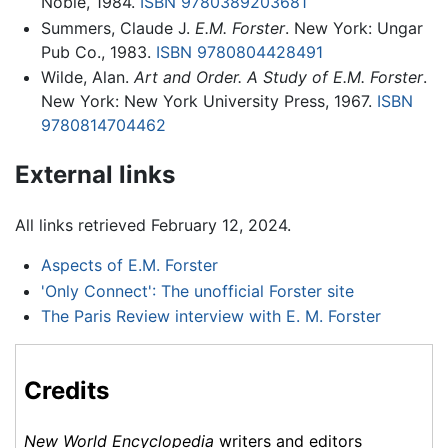
Noble, 1984.
ISBN 9780389203681
Summers, Claude J.
E.M. Forster
. New York: Ungar
Pub Co., 1983.
ISBN 9780804428491
Wilde, Alan.
Art and Order. A Study of E.M. Forster
.
New York: New York University Press, 1967.
ISBN
9780814704462
External links
All links retrieved February 12, 2024.
Aspects of E.M. Forster
'Only Connect': The unofficial Forster site
The Paris Review interview with E. M. Forster
Credits
New World Encyclopedia
writers and editors