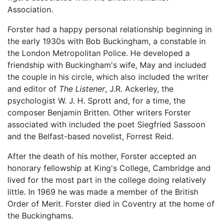
Association.
Forster had a happy personal relationship beginning in
the early 1930s with Bob Buckingham, a constable in
the London Metropolitan Police. He developed a
friendship with Buckingham's wife, May and included
the couple in his circle, which also included the writer
and editor of
The Listener
, J.R. Ackerley, the
psychologist W. J. H. Sprott and, for a time, the
composer Benjamin Britten. Other writers Forster
associated with included the poet Siegfried Sassoon
and the Belfast-based novelist, Forrest Reid.
After the death of his mother, Forster accepted an
honorary fellowship at King's College, Cambridge and
lived for the most part in the college doing relatively
little. In 1969 he was made a member of the British
Order of Merit. Forster died in Coventry at the home of
the Buckinghams.