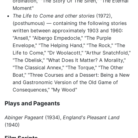
ordination," "The Story Of The Siren," "The Eternal
Moment"
The Life to Come and other stories
(1972),
(posthumous) — containing the following stories
written between approximately 1903 and 1960:
"Ansell," "Albergo Empedocle," "The Purple
Envelope," "The Helping Hand," "The Rock," "The
Life to Come," "Dr Woolacott," "Arthur Snatchfold,"
"The Obelisk," "What Does It Matter? A Morality,"
"The Classical Annex," "The Torque," "The Other
Boat," "Three Courses and a Dessert: Being a New
and Gastronomic Version of the Old Game of
Consequences," "My Wood"
Plays and Pageants
Abinger Pageant
(1934),
England's Pleasant Land
(1940)