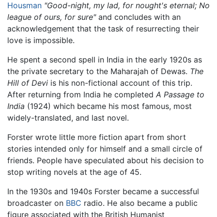
Housman
"Good-night, my lad, for nought's eternal; No
league of ours, for sure"
and concludes with an
acknowledgement that the task of resurrecting their
love is impossible.
He spent a second spell in India in the early 1920s as
the private secretary to the Maharajah of Dewas.
The
Hill of Devi
is his non-fictional account of this trip.
After returning from India he completed
A Passage to
India
(1924) which became his most famous, most
widely-translated, and last novel.
Forster wrote little more fiction apart from short
stories intended only for himself and a small circle of
friends. People have speculated about his decision to
stop writing novels at the age of 45.
In the 1930s and 1940s Forster became a successful
broadcaster on
BBC
radio. He also became a public
figure associated with the British Humanist