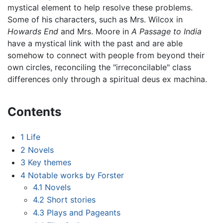
mystical element to help resolve these problems.
Some of his characters, such as Mrs. Wilcox in
Howards End
and Mrs. Moore in
A Passage to India
have a mystical link with the past and are able
somehow to connect with people from beyond their
own circles, reconciling the "irreconcilable" class
differences only through a spiritual deus ex machina.
Contents
1
Life
2
Novels
3
Key themes
4
Notable works by Forster
4.1
Novels
4.2
Short stories
4.3
Plays and Pageants