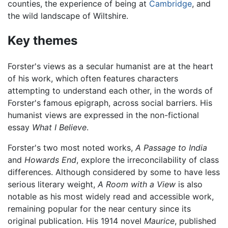
counties, the experience of being at
Cambridge
, and
the wild landscape of Wiltshire.
Key themes
Forster's views as a secular humanist are at the heart
of his work, which often features characters
attempting to understand each other, in the words of
Forster's famous epigraph, across social barriers. His
humanist views are expressed in the non-fictional
essay
What I Believe
.
Forster's two most noted works,
A Passage to India
and
Howards End
, explore the irreconcilability of class
differences. Although considered by some to have less
serious literary weight,
A Room with a View
is also
notable as his most widely read and accessible work,
remaining popular for the near century since its
original publication. His 1914 novel
Maurice
, published