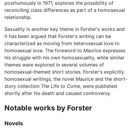
posthumously in 1971, explores the possibility of
reconciling class differences as part of a homosexual
relationship.
Sexuality is another key theme in Forster's works and
it has been argued that Forster's writing can be
characterized as moving from heterosexual love to
homosexual love. The foreword to
Maurice
expresses
his struggle with his own homosexuality, while similar
themes were explored in several volumes of
homosexual-themed short stories. Forster's explicitly
homosexual writings, the novel
Maurice
and the short-
story collection
The Life to Come
, were published
shortly after his death and caused controversy.
Notable works by Forster
Novels