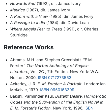
Howards End
(1992), dir. James Ivory
Maurice
(1987), dir. James Ivory
A Room with a View
(1985), dir. James Ivory
A Passage to India
(1984), dir. David Lean
Where Angels Fear to Tread
(1991), dir. Charles
Sturridge
Reference Works
Abrams, M.H. and Stephen Greenblatt. "E.M.
Forster."
The Norton Anthology of English
Literature,
Vol. 2C., 7th Edition. New York: W.W.
Norton, 2000.
ISBN 0717273563
Ackerley, J. R.
E. M. Forster: A Portrait
. London: Ian
McKelvie, 1970.
ISBN 0950163309
Bakshi, Parminder Kaur.
Distant Desire. Homoerotic
Codes and the Subversion of the English Novel in
E. M. Forster's Fiction
. New York, 1996.
ISBN