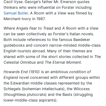
Cecil Vyse. George's father Mr. Emerson quotes
thinkers who were influential on Forster including
Samuel Butler
.
A Room with a View
was filmed by
Merchant-Ivory in 1987.
Where Angels Fear to Tread
and
A Room with a View
can be seen collectively as Forster's Italian novels.
Both include references to the famous Baedeker
guidebooks and concern narrow-minded middle-class
English tourists abroad. Many of their themes are
shared with some of the short stories collected in
The
Celestial Omnibus
and
The Eternal Moment
.
Howards End
(1910) is an ambitious
condition of
England
novel concerned with different groups within
the Edwardian middle classes represented by the
Schlegels (bohemian intellectuals), the Wilcoxes
(thoughtless plutocrats) and the Basts (struggling
lower-middle-class aspirants).