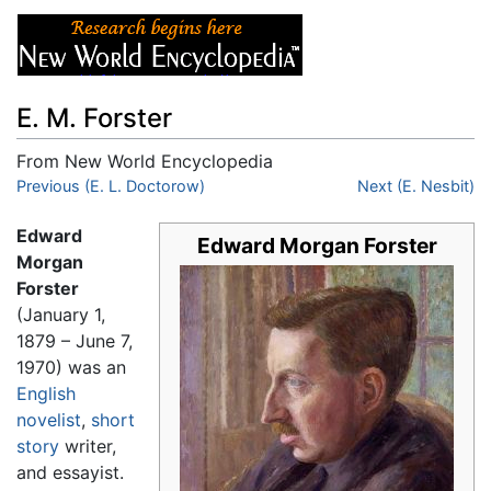
E. M. Forster
From New World Encyclopedia
Jump to:
Previous (E. L. Doctorow)
navigation
,
search
Next (E. Nesbit)
Edward
Edward Morgan Forster
Morgan
Forster
(January 1,
1879 – June 7,
1970) was an
English
novelist
,
short
story
writer,
and essayist.