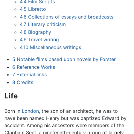
4.4
Film Scripts
4.5
Libretto
4.6
Collections of essays and broadcasts
4.7
Literary criticism
4.8
Biography
4.9
Travel writing
4.10
Miscellaneous writings
5
Notable films based upon novels by Forster
6
Reference Works
7
External links
8
Credits
Life
Born in
London
, the son of an architect, he was to
have been named Henry but was baptized Edward by
accident. Among his ancestors were members of the
Clapham Sect, a nineteenth-century group of largely