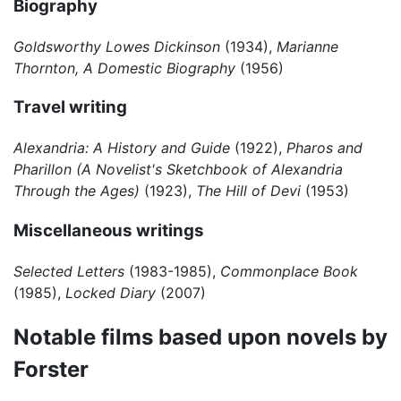
Biography
Goldsworthy Lowes Dickinson
(1934),
Marianne
Thornton, A Domestic Biography
(1956)
Travel writing
Alexandria: A History and Guide
(1922),
Pharos and
Pharillon (A Novelist's Sketchbook of Alexandria
Through the Ages)
(1923),
The Hill of Devi
(1953)
Miscellaneous writings
Selected Letters
(1983-1985),
Commonplace Book
(1985),
Locked Diary
(2007)
Notable films based upon novels by
Forster