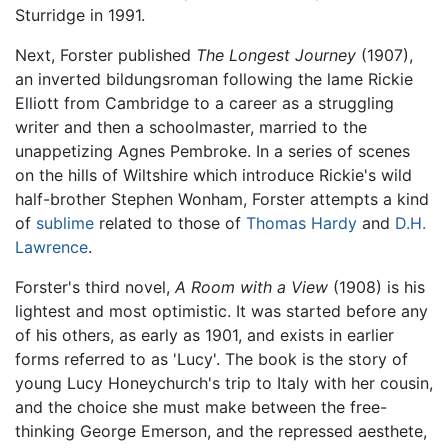
Sturridge in 1991.
Next, Forster published
The Longest Journey
(1907),
an inverted bildungsroman following the lame Rickie
Elliott from Cambridge to a career as a struggling
writer and then a schoolmaster, married to the
unappetizing Agnes Pembroke. In a series of scenes
on the hills of Wiltshire which introduce Rickie's wild
half-brother Stephen Wonham, Forster attempts a kind
of
sublime
related to those of
Thomas Hardy
and
D.H.
Lawrence
.
Forster's third novel,
A Room with a View
(1908) is his
lightest and most optimistic. It was started before any
of his others, as early as 1901, and exists in earlier
forms referred to as 'Lucy'. The book is the story of
young Lucy Honeychurch's trip to Italy with her cousin,
and the choice she must make between the free-
thinking George Emerson, and the repressed aesthete,