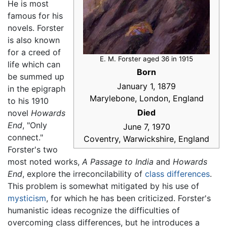
He is most
famous for his
novels. Forster
is also known
for a creed of
E. M. Forster aged 36 in 1915
life which can
Born
be summed up
January 1, 1879
in the epigraph
Marylebone, London, England
to his 1910
Died
novel
Howards
End
, "Only
June 7, 1970
connect."
Coventry, Warwickshire, England
Forster's two
most noted works,
A Passage to India
and
Howards
End
, explore the irreconcilability of
class differences
.
This problem is somewhat mitigated by his use of
mysticism
, for which he has been criticized. Forster's
humanistic ideas recognize the difficulties of
overcoming class differences, but he introduces a