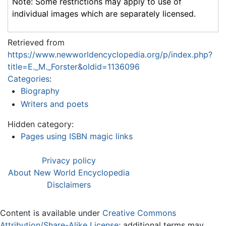
Note: Some restrictions may apply to use of
individual images which are separately licensed.
Retrieved from
https://www.newworldencyclopedia.org/p/index.php?
title=E._M._Forster&oldid=1136096
Categories
:
Biography
Writers and poets
Hidden category:
Pages using ISBN magic links
Privacy policy
About New World Encyclopedia
Disclaimers
Content is available under
Creative Commons
Attribution/Share-Alike License
; additional terms may