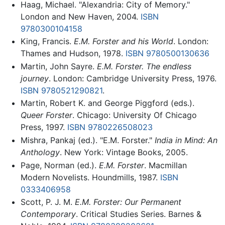
Haag, Michael. "Alexandria: City of Memory."
London and New Haven, 2004.
ISBN
9780300104158
King, Francis.
E.M. Forster and his World
. London:
Thames and Hudson, 1978.
ISBN 9780500130636
Martin, John Sayre.
E.M. Forster. The endless
journey
. London: Cambridge University Press, 1976.
ISBN 9780521290821
.
Martin, Robert K. and George Piggford (eds.).
Queer Forster
. Chicago: University Of Chicago
Press, 1997.
ISBN 9780226508023
Mishra, Pankaj (ed.). "E.M. Forster."
India in Mind: An
Anthology
. New York: Vintage Books, 2005.
Page, Norman (ed.).
E.M. Forster
. Macmillan
Modern Novelists. Houndmills, 1987.
ISBN
0333406958
Scott, P. J. M.
E.M. Forster: Our Permanent
Contemporary
. Critical Studies Series. Barnes &