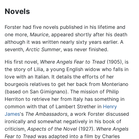
Novels
Forster had five novels published in his lifetime and
one more,
Maurice
, appeared shortly after his death
although it was written nearly sixty years earlier. A
seventh,
Arctic Summer
, was never finished.
His first novel,
Where Angels Fear to Tread
(1905), is
the story of Lilia, a young English widow who falls in
love with an Italian. It details the efforts of her
bourgeois relatives to get her back from Monteriano
(based on San Gimignano). The mission of Philip
Herriton to retrieve her from Italy has something in
common with that of Lambert Strether in
Henry
James
's
The Ambassadors
, a work Forster discussed
ironically and somewhat negatively in his book of
criticism,
Aspects of the Novel
(1927).
Where Angels
Fear to Tread
was adapted into a film by Charles