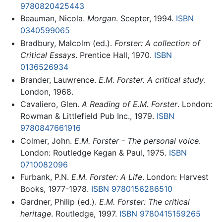
9780820425443
Beauman, Nicola.
Morgan
. Scepter, 1994.
ISBN
0340599065
Bradbury, Malcolm (ed.).
Forster: A collection of
Critical Essays
. Prentice Hall, 1970.
ISBN
0136526934
Brander, Lauwrence.
E.M. Forster. A critical study
.
London, 1968.
Cavaliero, Glen.
A Reading of E.M. Forster
. London:
Rowman & Littlefield Pub Inc., 1979.
ISBN
9780847661916
Colmer, John.
E.M. Forster - The personal voice
.
London: Routledge Kegan & Paul, 1975.
ISBN
0710082096
Furbank, P.N.
E.M. Forster: A Life
. London: Harvest
Books, 1977-1978.
ISBN 9780156286510
Gardner, Philip (ed.).
E.M. Forster: The critical
heritage
. Routledge, 1997.
ISBN 9780415159265