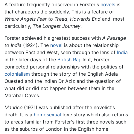
A feature frequently observed in Forster's
novels
is
that characters die suddenly. This is a feature of
Where Angels Fear to Tread
,
Howards End
and, most
particularly,
The Longest Journey
.
Forster achieved his greatest success with
A Passage
to India
(1924). The
novel
is about the relationship
between East and West, seen through the lens of
India
in the later days of the
British Raj
. In it, Forster
connected personal relationships with the politics of
colonialism
through the story of the English Adela
Quested and the Indian Dr Aziz and the question of
what did or did not happen between them in the
Marabar Caves.
Maurice
(1971) was published after the novelist's
death. It is a
homosexual
love story which also returns
to areas familiar from Forster's first three novels such
as the suburbs of London in the English home