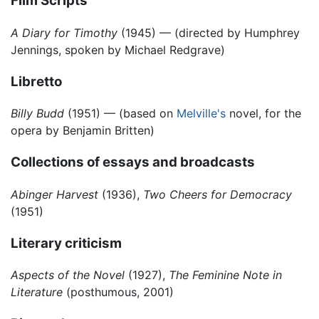
Film Scripts
A Diary for Timothy
(1945) — (directed by Humphrey
Jennings, spoken by Michael Redgrave)
Libretto
Billy Budd
(1951) — (based on
Melville's
novel, for the
opera by Benjamin Britten)
Collections of essays and broadcasts
Abinger Harvest
(1936),
Two Cheers for Democracy
(1951)
Literary criticism
Aspects of the Novel
(1927),
The Feminine Note in
Literature
(posthumous, 2001)