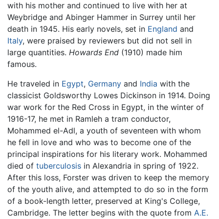
with his mother and continued to live with her at
Weybridge and Abinger Hammer in Surrey until her
death in 1945. His early novels, set in
England
and
Italy
, were praised by reviewers but did not sell in
large quantities.
Howards End
(1910) made him
famous.
He traveled in
Egypt
,
Germany
and
India
with the
classicist Goldsworthy Lowes Dickinson in 1914. Doing
war work for the Red Cross in Egypt, in the winter of
1916-17, he met in Ramleh a tram conductor,
Mohammed el-Adl, a youth of seventeen with whom
he fell in love and who was to become one of the
principal inspirations for his literary work. Mohammed
died of
tuberculosis
in Alexandria in spring of 1922.
After this loss, Forster was driven to keep the memory
of the youth alive, and attempted to do so in the form
of a book-length letter, preserved at King's College,
Cambridge. The letter begins with the quote from
A.E.