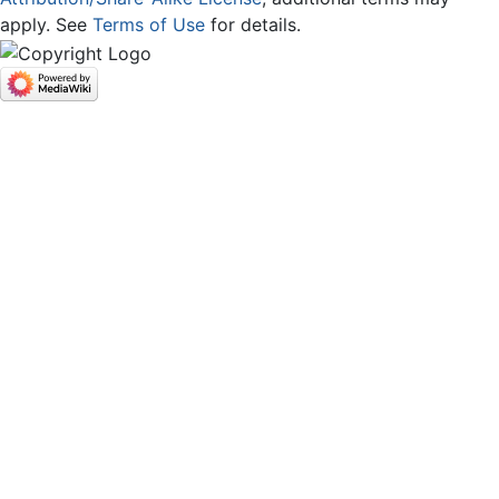
apply. See
Terms of Use
for details.