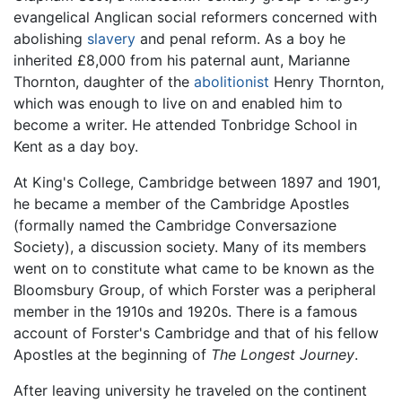
evangelical Anglican social reformers concerned with
abolishing
slavery
and penal reform. As a boy he
inherited £8,000 from his paternal aunt, Marianne
Thornton, daughter of the
abolitionist
Henry Thornton,
which was enough to live on and enabled him to
become a writer. He attended Tonbridge School in
Kent as a day boy.
At King's College, Cambridge between 1897 and 1901,
he became a member of the Cambridge Apostles
(formally named the Cambridge Conversazione
Society), a discussion society. Many of its members
went on to constitute what came to be known as the
Bloomsbury Group, of which Forster was a peripheral
member in the 1910s and 1920s. There is a famous
account of Forster's Cambridge and that of his fellow
Apostles at the beginning of
The Longest Journey
.
After leaving university he traveled on the continent