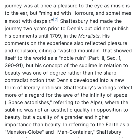
journey was at once a pleasure to the eye as music is
to the ear, but "mingled with Horrours, and sometimes
[2]
almost with despair."
Shaftesbury had made the
journey two years prior to Dennis but did not publish
his comments until 1709, in the
Moralists
. His
comments on the experience also reflected pleasure
and repulsion, citing a "wasted mountain" that showed
itself to the world as a "noble ruin" (Part III, Sec. 1,
390-91), but his concept of the sublime in relation to
beauty was one of degree rather than the sharp
contradistinction that Dennis developed into a new
form of literary criticism. Shaftesbury's writings reflect
more of a regard for the awe of the infinity of space
("Space astonishes," referring to the Alps), where the
sublime was not an aesthetic quality in opposition to
beauty, but a quality of a grander and higher
importance than beauty. In referring to the Earth as a
"Mansion-Globe" and "Man-Container," Shaftsbury