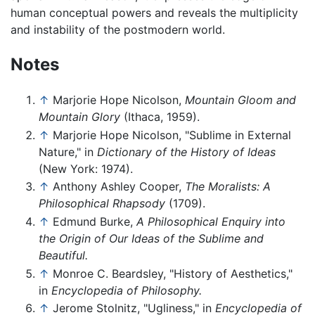
human conceptual powers and reveals the multiplicity
and instability of the postmodern world.
Notes
↑
Marjorie Hope Nicolson,
Mountain Gloom and
Mountain Glory
(Ithaca, 1959).
↑
Marjorie Hope Nicolson, "Sublime in External
Nature," in
Dictionary of the History of Ideas
(New York: 1974).
↑
Anthony Ashley Cooper,
The Moralists: A
Philosophical Rhapsody
(1709).
↑
Edmund Burke,
A Philosophical Enquiry into
the Origin of Our Ideas of the Sublime and
Beautiful.
↑
Monroe C. Beardsley, "History of Aesthetics,"
in
Encyclopedia of Philosophy.
↑
Jerome Stolnitz, "Ugliness," in
Encyclopedia of