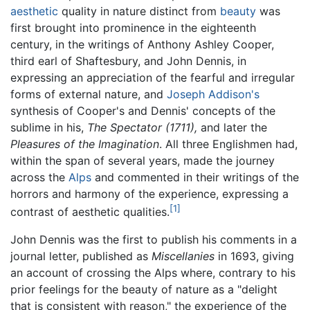
aesthetic
quality in nature distinct from
beauty
was
first brought into prominence in the eighteenth
century, in the writings of Anthony Ashley Cooper,
third earl of Shaftesbury, and John Dennis, in
expressing an appreciation of the fearful and irregular
forms of external nature, and
Joseph Addison's
synthesis of Cooper's and Dennis' concepts of the
sublime in his,
The Spectator (1711),
and later the
Pleasures of the Imagination
. All three Englishmen had,
within the span of several years, made the journey
across the
Alps
and commented in their writings of the
horrors and harmony of the experience, expressing a
[1]
contrast of aesthetic qualities.
John Dennis was the first to publish his comments in a
journal letter, published as
Miscellanies
in 1693, giving
an account of crossing the Alps where, contrary to his
prior feelings for the beauty of nature as a "delight
that is consistent with reason," the experience of the