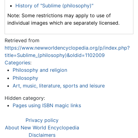
History of "Sublime (philosophy)"
Note: Some restrictions may apply to use of
individual images which are separately licensed.
Retrieved from
https://www.newworldencyclopedia.org/p/index.php?
title=Sublime_(philosophy)&oldid=1102009
Categories
:
Philosophy and religion
Philosophy
Art, music, literature, sports and leisure
Hidden category:
Pages using ISBN magic links
Privacy policy
About New World Encyclopedia
Disclaimers