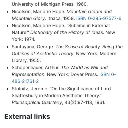
University of Michigan Press, 1960.
Nicolson, Marjorie Hope.
Mountain Gloom and
Mountain Glory
. Ithaca, 1959.
ISBN 0-295-97577-6
Nicolson, Marjorie Hope. "Sublime in External
Nature."
Dictionary of the History of Ideas
. New
York: 1974.
Santayana, George.
The Sense of Beauty. Being the
Outlines of Aesthetic Theory
. New York: Modern
Library, 1955.
Schopenhauer, Arthur.
The World as Will and
Representation
. New York: Dover Press.
ISBN 0-
486-21761-2
Stolnitz, Jerome. "On the Significance of Lord
Shaftesbury in Modern Aesthetic Theory."
Philosophical Quarterly
, 43(2):97-113, 1961.
External links