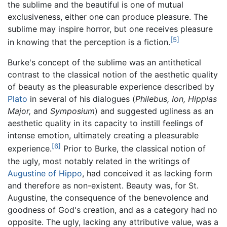
the sublime and the beautiful is one of mutual
exclusiveness, either one can produce pleasure. The
sublime may inspire horror, but one receives pleasure
[5]
in knowing that the perception is a fiction.
Burke's concept of the sublime was an antithetical
contrast to the classical notion of the aesthetic quality
of beauty as the pleasurable experience described by
Plato
in several of his dialogues (
Philebus,
Ion,
Hippias
Major,
and
Symposium
) and suggested ugliness as an
aesthetic quality in its capacity to instill feelings of
intense emotion, ultimately creating a pleasurable
[6]
experience.
Prior to Burke, the classical notion of
the ugly, most notably related in the writings of
Augustine of Hippo
, had conceived it as lacking form
and therefore as non-existent. Beauty was, for St.
Augustine, the consequence of the benevolence and
goodness of God's creation, and as a category had no
opposite. The ugly, lacking any attributive value, was a