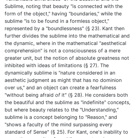
Sublime, noting that beauty "is connected with the
form of the object," having "boundaries," while the
sublime "is to be found in a formless object,"
represented by a "boundlessness" (§ 23). Kant then
further divides the sublime into the mathematical and
the dynamic, where in the mathematical "aesthetical
comprehension" is not a consciousness of a mere
greater unit, but the notion of absolute greatness not
inhibited with ideas of limitations (§ 27). The
dynamically sublime is "nature considered in an
aesthetic judgment as might that has no dominion
over us," and an object can create a fearfulness
"without being afraid
of
it" (§ 28). He considers both
the beautiful and the sublime as "indefinite" concepts,
but where beauty relates to the "Understanding,"
sublime is a concept belonging to "Reason," and
"shows a faculty of the mind surpassing every
standard of Sense" (§ 25). For Kant, one's inability to