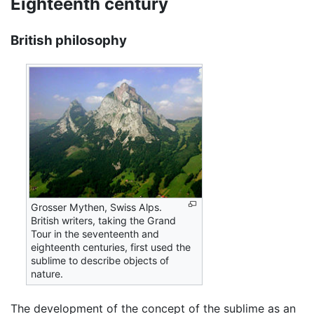
Eighteenth century
British philosophy
Grosser Mythen, Swiss Alps.
British writers, taking the Grand
Tour in the seventeenth and
eighteenth centuries, first used the
sublime to describe objects of
nature.
The development of the concept of the sublime as an