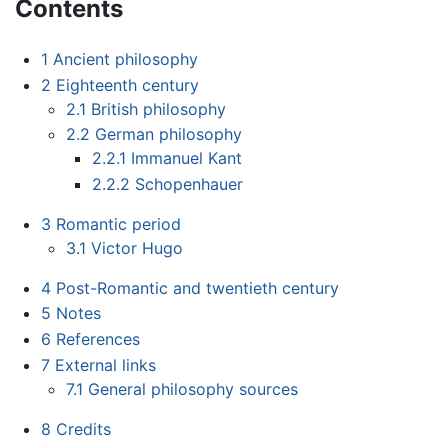
Contents
1
Ancient philosophy
2
Eighteenth century
2.1
British philosophy
2.2
German philosophy
2.2.1
Immanuel Kant
2.2.2
Schopenhauer
3
Romantic period
3.1
Victor Hugo
4
Post-Romantic and twentieth century
5
Notes
6
References
7
External links
7.1
General philosophy sources
8
Credits