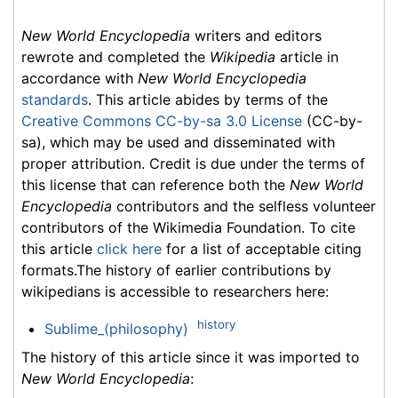
New World Encyclopedia
writers and editors
rewrote and completed the
Wikipedia
article in
accordance with
New World Encyclopedia
standards
. This article abides by terms of the
Creative Commons CC-by-sa 3.0 License
(CC-by-
sa), which may be used and disseminated with
proper attribution. Credit is due under the terms of
this license that can reference both the
New World
Encyclopedia
contributors and the selfless volunteer
contributors of the Wikimedia Foundation. To cite
this article
click here
for a list of acceptable citing
formats.The history of earlier contributions by
wikipedians is accessible to researchers here:
history
Sublime_(philosophy)
The history of this article since it was imported to
New World Encyclopedia
: