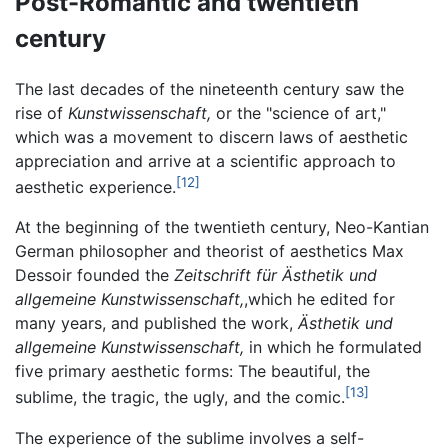
Post-Romantic and twentieth
century
The last decades of the nineteenth century saw the
rise of
Kunstwissenschaft,
or the "science of art,"
which was a movement to discern laws of aesthetic
appreciation and arrive at a scientific approach to
[12]
aesthetic experience.
At the beginning of the twentieth century, Neo-Kantian
German philosopher and theorist of aesthetics Max
Dessoir founded the
Zeitschrift für Ästhetik und
allgemeine Kunstwissenschaft,
,which he edited for
many years, and published the work,
Ästhetik und
allgemeine Kunstwissenschaft,
in which he formulated
five primary aesthetic forms: The beautiful, the
[13]
sublime, the tragic, the ugly, and the comic.
The experience of the sublime involves a self-