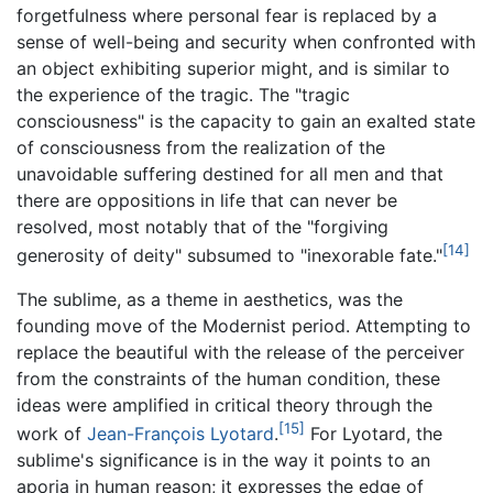
forgetfulness where personal fear is replaced by a
sense of well-being and security when confronted with
an object exhibiting superior might, and is similar to
the experience of the tragic. The "tragic
consciousness" is the capacity to gain an exalted state
of consciousness from the realization of the
unavoidable suffering destined for all men and that
there are oppositions in life that can never be
resolved, most notably that of the "forgiving
[14]
generosity of deity" subsumed to "inexorable fate."
The sublime, as a theme in aesthetics, was the
founding move of the Modernist period. Attempting to
replace the beautiful with the release of the perceiver
from the constraints of the human condition, these
ideas were amplified in critical theory through the
[15]
work of
Jean-François Lyotard
.
For Lyotard, the
sublime's significance is in the way it points to an
aporia in human reason; it expresses the edge of