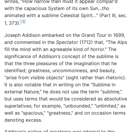
writes, "How narrow then must it appear compar'd
with the capacious System of its own Sun…tho
animated with a sublime Celestial Spirit…" (Part III, sec.
[3]
1, 373).
Joseph Addison embarked on the Grand Tour in 1699,
and commented in the
Spectator
(1712) that, "The Alps
fill the mind with an agreeable kind of horror." The
significance of Addison's concept of the sublime is
that the three pleasures of the imagination that he
identified; greatness, uncommonness, and beauty,
"arise from visible objects" (sight rather than rhetoric).
It is also notable that in writing on the "Sublime in
external Nature," he does not use the term "sublime,"
but uses terms that would be considered as absolutive
superlatives; for example, "unbounded," "unlimited," as
well as "spacious," "greatness," and on occasion terms
denoting excess.
Addison's notion of greatness was integral to the