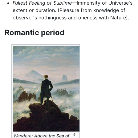
Fullest Feeling of Sublime
—Immensity of Universe's
extent or duration. (Pleasure from knowledge of
observer's nothingness and oneness with Nature).
Romantic period
Wanderer Above the Sea of