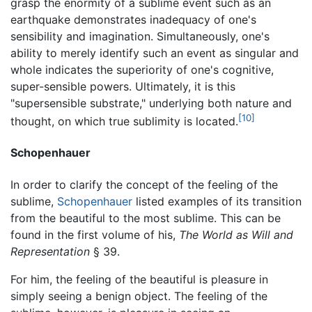
grasp the enormity of a sublime event such as an
earthquake demonstrates inadequacy of one's
sensibility and imagination. Simultaneously, one's
ability to merely identify such an event as singular and
whole indicates the superiority of one's cognitive,
super-sensible powers. Ultimately, it is this
"supersensible substrate," underlying both nature and
[10]
thought, on which true sublimity is located.
Schopenhauer
In order to clarify the concept of the feeling of the
sublime,
Schopenhauer
listed examples of its transition
from the beautiful to the most sublime. This can be
found in the first volume of his,
The World as Will and
Representation
§ 39.
For him, the feeling of the beautiful is pleasure in
simply seeing a benign object. The feeling of the