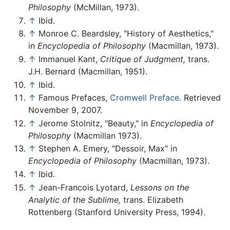
Philosophy
(McMillan, 1973).
↑
Ibid.
↑
Monroe C. Beardsley, "History of Aesthetics,"
in
Encyclopedia of Philosophy
(Macmillan, 1973).
↑
Immanuel Kant,
Critique of Judgment,
trans.
J.H. Bernard (Macmillan, 1951).
↑
Ibid.
↑
Famous Prefaces,
Cromwell Preface.
Retrieved
November 9, 2007.
↑
Jerome Stolnitz, "Beauty," in
Encyclopedia of
Philosophy
(Macmillan 1973).
↑
Stephen A. Emery, "Dessoir, Max" in
Encyclopedia of Philosophy
(Macmillan, 1973).
↑
Ibid.
↑
Jean-Francois Lyotard,
Lessons on the
Analytic of the Sublime,
trans. Elizabeth
Rottenberg (Stanford University Press, 1994).