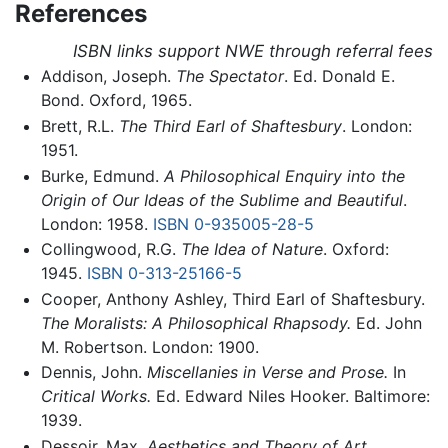
References
ISBN links support NWE through referral fees
Addison, Joseph.
The Spectator
. Ed. Donald E.
Bond. Oxford, 1965.
Brett, R.L.
The Third Earl of Shaftesbury
. London:
1951.
Burke, Edmund.
A Philosophical Enquiry into the
Origin of Our Ideas of the Sublime and Beautiful
.
London: 1958.
ISBN 0-935005-28-5
Collingwood, R.G.
The Idea of Nature
. Oxford:
1945.
ISBN 0-313-25166-5
Cooper, Anthony Ashley, Third Earl of Shaftesbury.
The Moralists: A Philosophical Rhapsody.
Ed. John
M. Robertson. London: 1900.
Dennis, John.
Miscellanies in Verse and Prose.
In
Critical Works.
Ed. Edward Niles Hooker. Baltimore:
1939.
Dessoir, Max.
Aesthetics and Theory of Art.