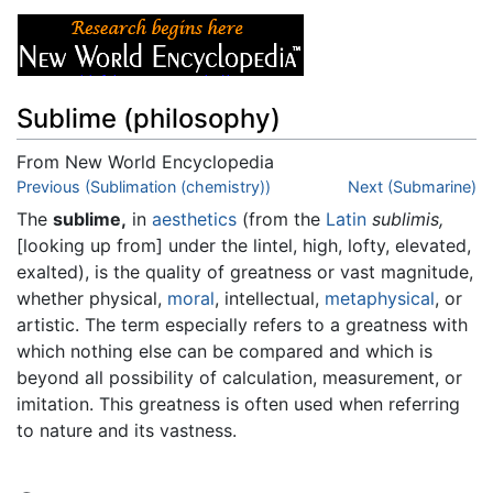
Sublime (philosophy)
From New World Encyclopedia
Jump to:
Previous (Sublimation (chemistry))
navigation
,
search
Next (Submarine)
The
sublime,
in
aesthetics
(from the
Latin
sublimis,
[looking up from] under the lintel, high, lofty, elevated,
exalted), is the quality of greatness or vast magnitude,
whether physical,
moral
, intellectual,
metaphysical
, or
artistic. The term especially refers to a greatness with
which nothing else can be compared and which is
beyond all possibility of calculation, measurement, or
imitation. This greatness is often used when referring
to nature and its vastness.