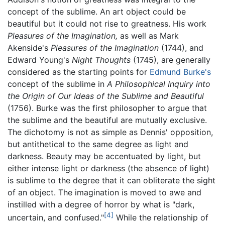
concept of the sublime. An art object could be
beautiful but it could not rise to greatness. His work
Pleasures of the Imagination,
as well as Mark
Akenside's
Pleasures of the Imagination
(1744), and
Edward Young's
Night Thoughts
(1745), are generally
considered as the starting points for
Edmund Burke's
concept of the sublime in
A Philosophical Inquiry into
the Origin of Our Ideas of the Sublime and Beautiful
(1756). Burke was the first philosopher to argue that
the sublime and the beautiful are mutually exclusive.
The dichotomy is not as simple as Dennis' opposition,
but antithetical to the same degree as light and
darkness. Beauty may be accentuated by light, but
either intense light or darkness (the absence of light)
is sublime to the degree that it can obliterate the sight
of an object. The imagination is moved to awe and
instilled with a degree of horror by what is "dark,
[4]
uncertain, and confused."
While the relationship of