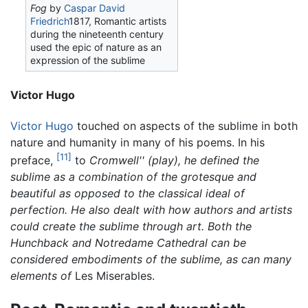
Fog
by
Caspar David
Friedrich
1817, Romantic artists
during the nineteenth century
used the epic of nature as an
expression of the sublime
Victor Hugo
Victor Hugo
touched on aspects of the sublime in both
nature and humanity in many of his poems. In his
[11]
preface,
to
Cromwell'' (play), he defined the
sublime as a combination of the grotesque and
beautiful as opposed to the classical ideal of
perfection. He also dealt with how authors and artists
could create the sublime through art. Both the
Hunchback and Notredame Cathedral can be
considered embodiments of the sublime, as can many
elements of
Les Miserables.