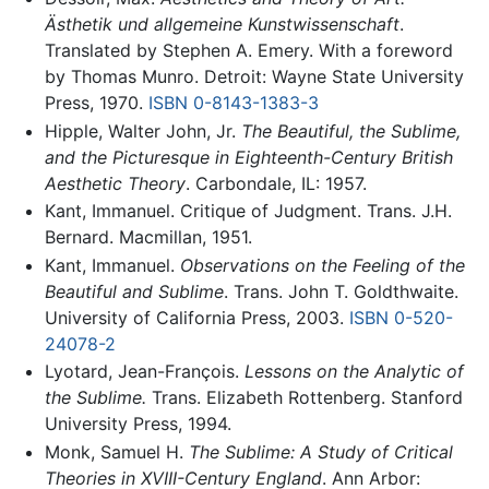
Ästhetik und allgemeine Kunstwissenschaft
.
Translated by Stephen A. Emery. With a foreword
by Thomas Munro. Detroit: Wayne State University
Press, 1970.
ISBN 0-8143-1383-3
Hipple, Walter John, Jr.
The Beautiful, the Sublime,
and the Picturesque in Eighteenth-Century British
Aesthetic Theory
. Carbondale, IL: 1957.
Kant, Immanuel. Critique of Judgment. Trans. J.H.
Bernard. Macmillan, 1951.
Kant, Immanuel.
Observations on the Feeling of the
Beautiful and Sublime
. Trans. John T. Goldthwaite.
University of California Press, 2003.
ISBN 0-520-
24078-2
Lyotard, Jean-François.
Lessons on the Analytic of
the Sublime.
Trans. Elizabeth Rottenberg. Stanford
University Press, 1994.
Monk, Samuel H.
The Sublime: A Study of Critical
Theories in XVIII-Century England
. Ann Arbor: