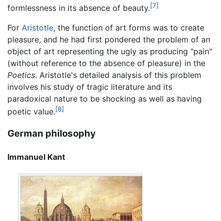
[7]
formlessness in its absence of beauty.
For
Aristotle
, the function of art forms was to create
pleasure, and he had first pondered the problem of an
object of art representing the ugly as producing "pain"
(without reference to the absence of pleasure) in the
Poetics
. Aristotle's detailed analysis of this problem
involves his study of tragic literature and its
paradoxical nature to be shocking as well as having
[8]
poetic value.
German philosophy
Immanuel Kant