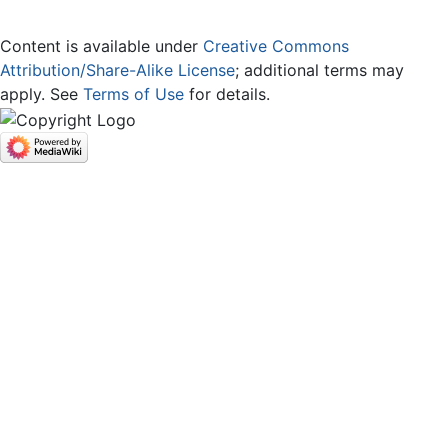
Content is available under
Creative Commons
Attribution/Share-Alike License
; additional terms may
apply. See
Terms of Use
for details.