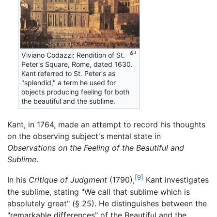
Viviano Codazzi: Rendition of St.
Peter's Square, Rome, dated 1630.
Kant referred to St. Peter's as
"splendid," a term he used for
objects producing feeling for both
the beautiful and the sublime.
Kant, in 1764, made an attempt to record his thoughts
on the observing subject's mental state in
Observations on the Feeling of the Beautiful and
Sublime
.
[9]
In his
Critique of Judgment
(1790),
Kant investigates
the sublime, stating "We call that sublime which is
absolutely great" (§ 25). He distinguishes between the
"remarkable differences" of the Beautiful and the