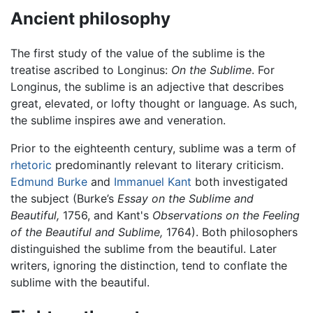
Ancient philosophy
The first study of the value of the sublime is the
treatise ascribed to Longinus:
On the Sublime
. For
Longinus, the sublime is an adjective that describes
great, elevated, or lofty thought or language. As such,
the sublime inspires awe and veneration.
Prior to the eighteenth century, sublime was a term of
rhetoric
predominantly relevant to literary criticism.
Edmund Burke
and
Immanuel Kant
both investigated
the subject (Burke’s
Essay on the Sublime and
Beautiful,
1756, and Kant's
Observations on the Feeling
of the Beautiful and Sublime,
1764). Both philosophers
distinguished the sublime from the beautiful. Later
writers, ignoring the distinction, tend to conflate the
sublime with the beautiful.