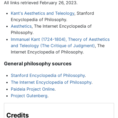
All links retrieved February 26, 2023.
Kant's Aesthetics and Teleology
, Stanford
Encyclopedia of Philosophy.
Aesthetics
, The Internet Encyclopedia of
Philosophy.
Immanuel Kant (1724-1804), Theory of Aesthetics
and Teleology (The Critique of Judgment)
, The
Internet Encyclopedia of Philosophy.
General philosophy sources
Stanford Encyclopedia of Philosophy
.
The Internet Encyclopedia of Philosophy
.
Paideia Project Online
.
Project Gutenberg
.
Credits