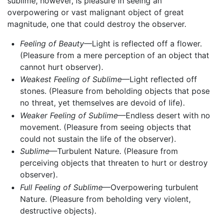
sublime, however, is pleasure in seeing an
overpowering or vast malignant object of great
magnitude, one that could destroy the observer.
Feeling of Beauty
—Light is reflected off a flower.
(Pleasure from a mere perception of an object that
cannot hurt observer).
Weakest Feeling of Sublime
—Light reflected off
stones. (Pleasure from beholding objects that pose
no threat, yet themselves are devoid of life).
Weaker Feeling of Sublime
—Endless desert with no
movement. (Pleasure from seeing objects that
could not sustain the life of the observer).
Sublime
—Turbulent Nature. (Pleasure from
perceiving objects that threaten to hurt or destroy
observer).
Full Feeling of Sublime
—Overpowering turbulent
Nature. (Pleasure from beholding very violent,
destructive objects).