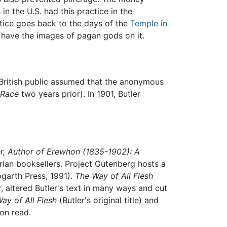
n the U.S. had this practice in the
tice goes back to the days of the
Temple in
 have the images of pagan gods on it.
e British public assumed that the anonymous
 Race
two years prior). In 1901, Butler
r, Author of Erewhon (1835-1902): A
arian booksellers. Project Gutenberg hosts a
garth Press, 1991).
The Way of All Flesh
r, altered Butler's text in many ways and cut
ay of All Flesh
(Butler's original title) and
ion read.