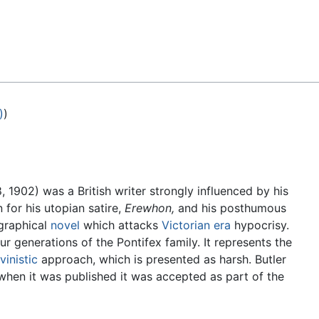
Feedback
)
)
 1902) was a British writer strongly influenced by his
for his utopian satire,
Erewhon,
and his posthumous
graphical
novel
which attacks
Victorian era
hypocrisy.
r generations of the Pontifex family. It represents the
vinistic
approach, which is presented as harsh. Butler
t when it was published it was accepted as part of the