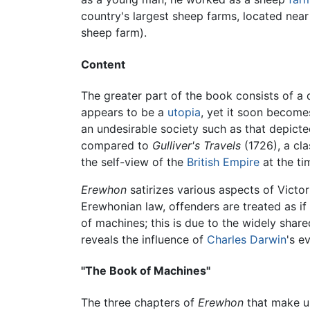
country's largest sheep farms, located near
sheep farm).
Content
The greater part of the book consists of a 
appears to be a
utopia
, yet it soon becomes 
an undesirable society such as that depict
compared to
Gulliver's Travels
(1726), a cl
the self-view of the
British Empire
at the ti
Erewhon
satirizes various aspects of Victor
Erewhonian law, offenders are treated as if 
of machines; this is due to the widely shar
reveals the influence of
Charles Darwin
's e
"The Book of Machines"
The three chapters of
Erewhon
that make up