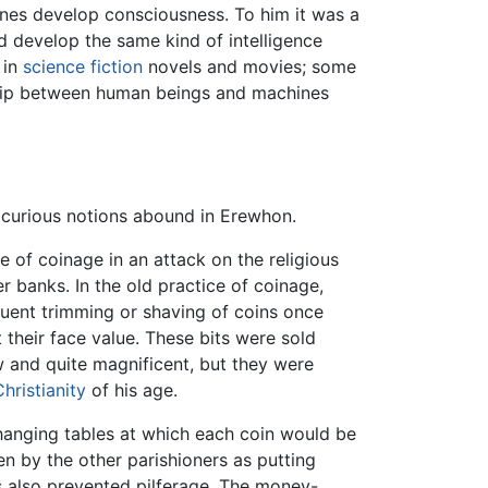
chines develop consciousness. To him it was a
d develop the same kind of intelligence
 in
science fiction
novels and movies; some
nship between human beings and machines
 curious notions abound in Erewhon.
e of coinage in an attack on the religious
r banks. In the old practice of coinage,
uent trimming or shaving of coins once
their face value. These bits were sold
w and quite magnificent, but they were
Christianity
of his age.
changing tables at which each coin would be
n by the other parishioners as putting
s also prevented pilferage. The money-