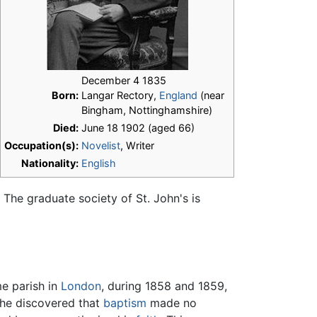
December 4 1835
Born:
Langar Rectory,
England
(near
Bingham, Nottinghamshire)
Died:
June 18 1902 (aged 66)
Occupation(s):
Novelist
, Writer
Nationality:
English
. The graduate society of St. John's is
e parish in
London
, during 1858 and 1859,
 he discovered that
baptism
made no