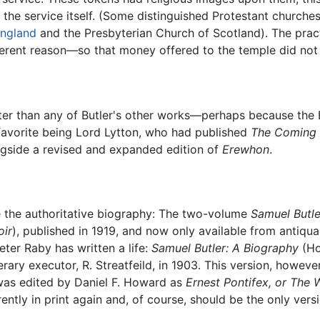
he service itself. (Some distinguished Protestant churches i
England
and the Presbyterian Church of Scotland). The prac
ifferent reason—so that money offered to the temple did not
 better than any of Butler's other works—perhaps because th
favorite being Lord Lytton, who had published
The Coming
gside a revised and expanded edition of
Erewhon
.
e the authoritative biography: The two-volume
Samuel Butle
ir
), published in 1919, and now only available from antiqu
eter Raby has written a life:
Samuel Butler: A Biography
(Ho
erary executor, R. Streatfeild, in 1903. This version, howeve
was edited by Daniel F. Howard as
Ernest Pontifex, or The W
rrently in print again and, of course, should be the only vers