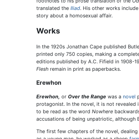
footnotes to his prose translation of the
Od
translated the
Iliad
. His other works includ
story about a homosexual affair.
Works
In the 1920s Jonathan Cape published Butl
printed only 750 copies, making a complete 
editions published by A.C. Fifield in 1908-1
Flesh
remain in print as paperbacks.
Erewhon
Erewhon,
or
Over the Range
was a
novel
p
protagonist. In the novel, it is not revealed 
to be read as the word
Nowhere
backwards, 
accusations of being unpatriotic, although 
The first few chapters of the novel, dealin
as a young man, he worked as a sheep
far