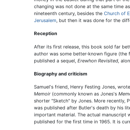
changing was not done at the same time as t
nineteenth century, besides the
Church of 
Jerusalem
, but then it was done for the d
Reception
After its first release, this book sold far
author was some better-known figure (the 
published a sequel,
Erewhon Revisited,
alon
Biography and criticism
Samuel's friend, Henry Festing Jones, wrot
Memoir
(commonly known as Jones's
Memo
shorter "Sketch" by Jones. More recently, P
was published after Butler's death by his lit
important material. The actual manuscript 
published for the first time in 1965. It is cu