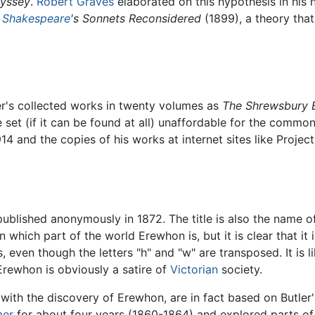
yssey
.
Robert Graves
elaborated on this hypothesis in his 
e
Shakespeare
's Sonnets Reconsidered
(1899), a theory that 
er's collected works in twenty volumes as
The Shrewsbury E
set (if it can be found at all) unaffordable for the common
914 and the copies of his works at internet sites like Proje
ublished anonymously in 1872. The title is also the name o
in which part of the world Erewhon is, but it is clear that it i
even though the letters "h" and "w" are transposed. It is li
Erewhon is obviously a satire of
Victorian
society.
g with the discovery of Erewhon, are in fact based on Butle
mer
for about four years (1860-1864) and explored parts of t