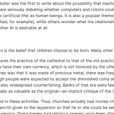
Butler was the first to write about the possibility that ma
s are seriously debating whether computers and robots coul
 (artificial life) as human beings. It is also a popular theme
ihad, for example), while others wonder what the relatio
her AI is desirable at all.
is the belief that children choose to be born. Many other
ares the practice of the cathedral to that of the old practic
ks have their own currency, which is not honored by the othe
ey was that it was made of precious metal, there was freq
gh people were expected to accept the diminished coins at 
 also widespread counterfeiting. Banks of that era were fe
lly as valuable as the original—an implicit critique of the
ed in these activities. Thus, churches actually had money-
worth given to the layperson so that he or she could be see
e service. These tokens had religious images upon them; thi