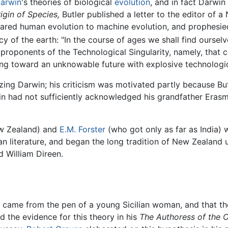
arwin
's theories of biological
evolution
, and in fact Darwin
igin of Species,
Butler published a letter to the editor o
ared human evolution to machine evolution, and prophesied 
 of the earth: "In the course of ages we shall find ourselve
roponents of the Technological Singularity, namely, that 
ing toward an unknowable future with explosive technologi
cizing Darwin; his criticism was motivated partly because Bu
n had not sufficiently acknowledged his grandfather Erasmu
ew Zealand) and
E.M. Forster
(who got only as far as India) 
an literature, and began the long tradition of New Zealand u
d William Direen.
came from the pen of a young Sicilian woman, and that th
ed the evidence for this theory in his
The Authoress of the 