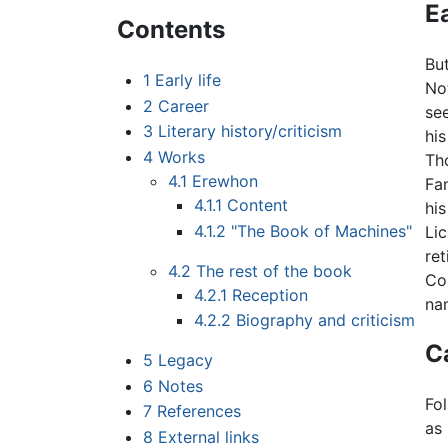
Ea
Contents
Bu
1
Early life
No
2
Career
se
3
Literary history/criticism
his
4
Works
Th
4.1
Erewhon
Fa
4.1.1
Content
his
4.1.2
"The Book of Machines"
Li
ret
4.2
The rest of the book
Col
4.2.1
Reception
na
4.2.2
Biography and criticism
C
5
Legacy
6
Notes
Fo
7
References
as 
8
External links