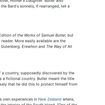
novel,
Homer's Daughter
. Butler also
the Bard's sonnets, if rearranged, tell a
dition of the Works of Samuel Butler,
but
 reader. More easily available are the
ct Gutenberg.
Erewhon
and
The Way of All
f a country, supposedly discovered by the
s a fictional country. Butler meant the title
kely that he did this to protect himself from
r's own experiences in
New Zealand
where,
he interior of the South Island. (One of the