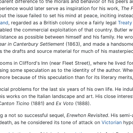
parent difference to the morals and behavior of his peers 
erience would later serve as inspiration for his work,
The F
ut the issue failed to set his mind at peace, inciting instead
land
, regarded as a British colony since a fairly legal
Treaty
abled the commercial exploitation of that country. Butler we
distance as possible between himself and his family. He wrot
Year in Canterbury Settlement
(1863), and made a handsome p
 the drafts and source material for much of his masterpie
oms in Clifford's Inn (near Fleet Street), where he lived for 
g some speculation as to the identity of the author. When 
ore because of this speculation than for its literary merit
ncial problems for the last six years of his own life. He ind
works on the Italian landscape and art. His close interest i
Canton Ticino
(1881) and
Ex Voto
(1888).
g a not so successful sequel,
Erewhon Revisited
. His semi
s death, as he considered its tone of attack on
Victorian
hypo