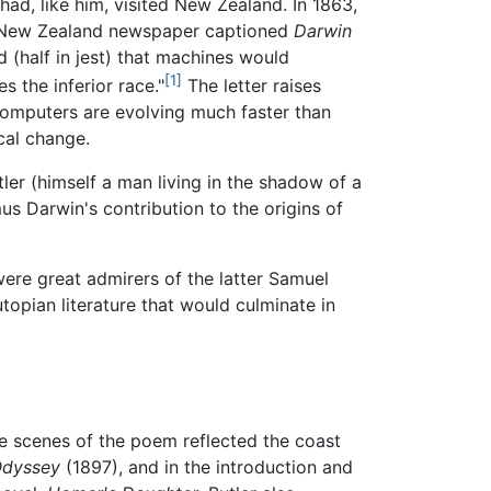
 had, like him, visited New Zealand. In 1863,
f a New Zealand newspaper captioned
Darwin
(half in jest) that machines would
[1]
s the inferior race."
The letter raises
computers are evolving much faster than
cal change.
tler (himself a man living in the shadow of a
s Darwin's contribution to the origins of
were great admirers of the latter Samuel
topian literature that would culminate in
e scenes of the poem reflected the coast
Odyssey
(1897), and in the introduction and