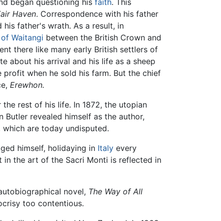
and began questioning his
faith
. This
air Haven
. Correspondence with his father
 his father's wrath. As a result, in
 of Waitangi
between the British Crown and
nt there like many early British settlers of
e about his arrival and his life as a sheep
rofit when he sold his farm. But the chief
ce,
Erewhon.
the rest of his life. In 1872, the utopian
Butler revealed himself as the author,
s, which are today undisputed.
ulged himself, holidaying in
Italy
every
n the art of the Sacri Monti is reflected in
-autobiographical novel,
The Way of All
crisy too contentious.