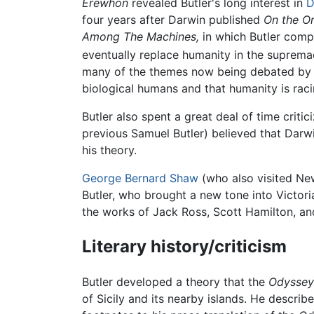
Erewhon
revealed Butler's long interest in
D
four years after Darwin published
On the Or
Among The Machines,
in which Butler comp
eventually replace humanity in the supremacy
many of the themes now being debated by p
biological humans and that humanity is rac
Butler also spent a great deal of time criti
previous Samuel Butler) believed that Darwi
his theory.
George Bernard Shaw
(who also visited N
Butler, who brought a new tone into Victori
the works of Jack Ross, Scott Hamilton, an
Literary history/criticism
Butler developed a theory that the
Odyssey
of Sicily and its nearby islands. He describ