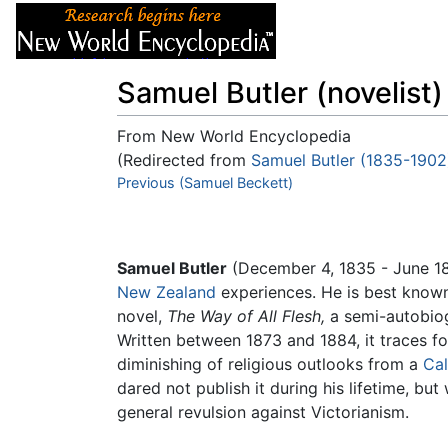
Articles
About
Samuel Butler (novelist)
From New World Encyclopedia
(Redirected from
Samuel Butler (1835-1902
Jump to:
Previous (Samuel Beckett)
navigation
,
search
Samuel Butler
(December 4, 1835 - June 18,
New Zealand
experiences. He is best known 
novel,
The Way of All Flesh,
a semi-autobio
Written between 1873 and 1884, it traces fou
diminishing of religious outlooks from a
Cal
dared not publish it during his lifetime, bu
general revulsion against Victorianism.