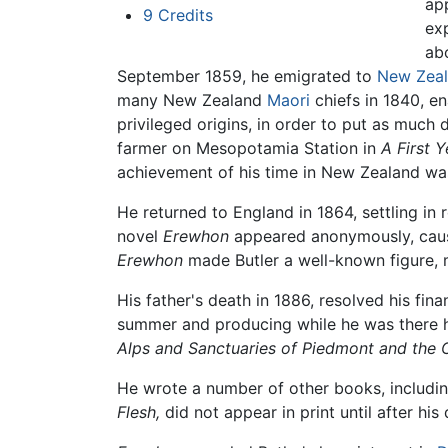
ap
9
Credits
exp
abo
September 1859, he emigrated to
New Zea
many New Zealand
Maori
chiefs in 1840, en
privileged origins, in order to put as much 
farmer on Mesopotamia Station in
A First 
achievement of his time in New Zealand was
He returned to England in 1864, settling in ro
novel
Erewhon
appeared anonymously, causin
Erewhon
made Butler a well-known figure, m
His father's death in 1886, resolved his fina
summer and producing while he was there his 
Alps and Sanctuaries of Piedmont and the 
He wrote a number of other books, includin
Flesh,
did not appear in print until after hi