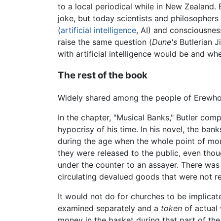
to a local periodical while in New Zealand. 
joke, but today scientists and philosopher
(
artificial intelligence
, AI) and consciousness
raise the same question (
Dune's
Butlerian J
with artificial intelligence would be and whet
The rest of the book
Widely shared among the people of Erewhon 
In the chapter, "Musical Banks," Butler comp
hypocrisy of his time. In his novel, the ban
during the age when the whole point of mon
they were released to the public, even thou
under the counter to an assayer. There was
circulating devalued goods that were not rea
It would not do for churches to be implicat
examined separately and a
token
of actual 
money in the basket during that part of th