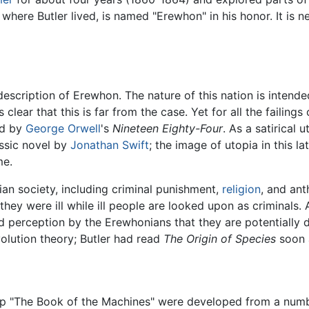
 where Butler lived, is named "Erewhon" in his honor. It is 
description of Erewhon. The nature of this nation is intend
clear that this is far from the case. Yet for all the failings
ed by
George Orwell
's
Nineteen Eighty-Four
. As a satirical 
assic novel by
Jonathan Swift
; the image of utopia in this la
me.
ian society, including criminal punishment,
religion
, and an
they were ill while ill people are looked upon as criminals
ed perception by the Erewhonians that they are potentially 
volution theory; Butler had read
The Origin of Species
soon a
 "The Book of the Machines" were developed from a number