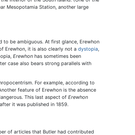
near Mesopotamia Station, another large
ed to be ambiguous. At first glance, Erewhon
 of Erewhon, it is also clearly not a
dystopia
,
utopia,
Erewhon
has sometimes been
tter case also bears strong parallels with
thropocentrism. For example, according to
. Another feature of Erewhon is the absence
dangerous. This last aspect of
Erewhon
fter it was published in 1859.
 of articles that Butler had contributed