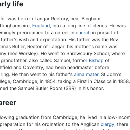
rly life
tler was born in Langar Rectory, near Bingham,
ttinghamshire,
England
, into a long line of clerics. He was
emingly preordained to a career in
church
in pursuit of
 father's wish and expectation. His father was the Rev.
omas Butler, Rector of Langar; his mother's name was
nny (née Worsley). He went to Shrewsbury School, where
 grandfather, also called Samuel, former
Bishop
of
chfield and Coventry, had been headmaster before
iring. He then went to his father's
alma mater
, St John's
lege, Cambridge, in 1854, taking a First in Classics in 1858
med the Samuel Butler Room (SBR) in his honor.
areer
llowing graduation from Cambridge, he lived in a low-incom
preparation for his ordination to the Anglican
clergy
; there