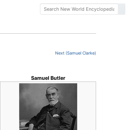
Next (Samuel Clarke)
Samuel Butler