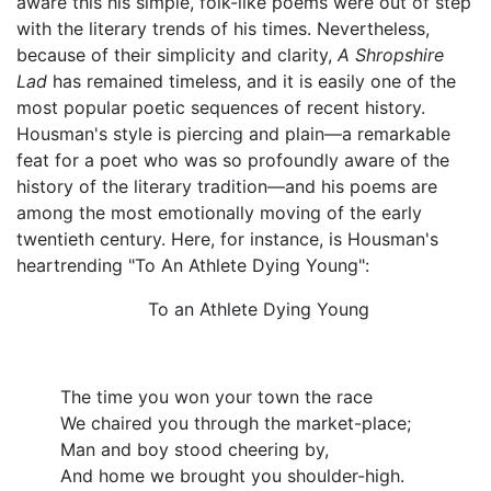
aware this his simple, folk-like poems were out of step
with the literary trends of his times. Nevertheless,
because of their simplicity and clarity,
A Shropshire
Lad
has remained timeless, and it is easily one of the
most popular poetic sequences of recent history.
Housman's style is piercing and plain—a remarkable
feat for a poet who was so profoundly aware of the
history of the literary tradition—and his poems are
among the most emotionally moving of the early
twentieth century. Here, for instance, is Housman's
heartrending "To An Athlete Dying Young":
To an Athlete Dying Young
The time you won your town the race
We chaired you through the market-place;
Man and boy stood cheering by,
And home we brought you shoulder-high.