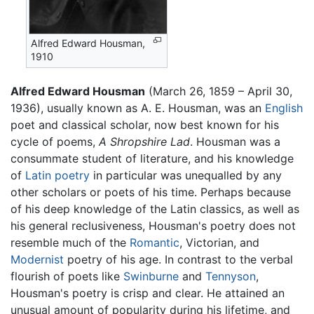
Alfred Edward Housman,
1910
Alfred Edward Housman
(March 26, 1859 – April 30,
1936), usually known as A. E. Housman, was an
English
poet and classical scholar, now best known for his
cycle of poems,
A Shropshire Lad
. Housman was a
consummate student of literature, and his knowledge
of
Latin
poetry
in particular was unequalled by any
other scholars or poets of his time. Perhaps because
of his deep knowledge of the Latin classics, as well as
his general reclusiveness, Housman's poetry does not
resemble much of the
Romantic
, Victorian, and
Modernist
poetry of his age. In contrast to the verbal
flourish of poets like
Swinburne
and
Tennyson
,
Housman's poetry is crisp and clear. He attained an
unusual amount of popularity during his lifetime, and