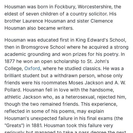
Housman was born in Fockbury, Worcestershire, the
eldest of seven children of a country solicitor. His
brother Laurence Housman and sister Clemence
Housman also became writers.
Housman was educated first in King Edward's School,
then in Bromsgrove School where he acquired a strong
academic grounding and won prizes for his poetry. In
1877 he won an open scholarship to St. John's
College,
Oxford
, where he studied classics. He was a
brilliant student but a withdrawn person, whose only
friends were his roommates Moses Jackson and A. W.
Pollard. Housman fell in love with the handsome,
athletic Jackson who, as a heterosexual, rejected him,
though the two remained friends. This experience,
reflected in some of his poems, may explain
Housman's unexpected failure in his final exams (the
"Greats") in 1881. Housman took this failure very
seriously but managed to take a pass degree the next