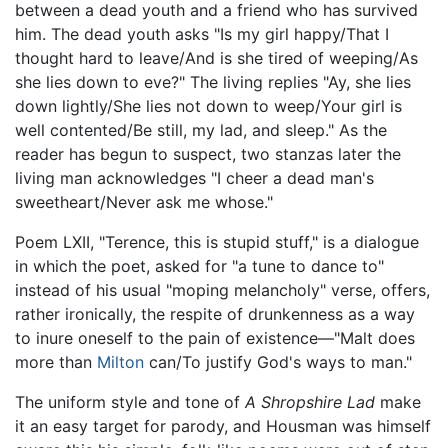
between a dead youth and a friend who has survived
him. The dead youth asks "Is my girl happy/That I
thought hard to leave/And is she tired of weeping/As
she lies down to eve?" The living replies "Ay, she lies
down lightly/She lies not down to weep/Your girl is
well contented/Be still, my lad, and sleep." As the
reader has begun to suspect, two stanzas later the
living man acknowledges "I cheer a dead man's
sweetheart/Never ask me whose."
Poem LXII, "Terence, this is stupid stuff," is a dialogue
in which the poet, asked for "a tune to dance to"
instead of his usual "moping melancholy" verse, offers,
rather ironically, the respite of drunkenness as a way
to inure oneself to the pain of existence—"Malt does
more than
Milton
can/To justify God's ways to man."
The uniform style and tone of
A Shropshire Lad
make
it an easy target for parody, and Housman was himself