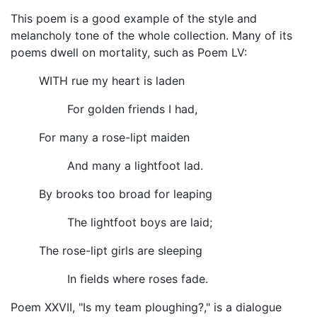
This poem is a good example of the style and
melancholy tone of the whole collection. Many of its
poems dwell on mortality, such as Poem LV:
WITH rue my heart is laden
For golden friends I had,
For many a rose-lipt maiden
And many a lightfoot lad.
By brooks too broad for leaping
The lightfoot boys are laid;
The rose-lipt girls are sleeping
In fields where roses fade.
Poem XXVII, "Is my team ploughing?," is a dialogue