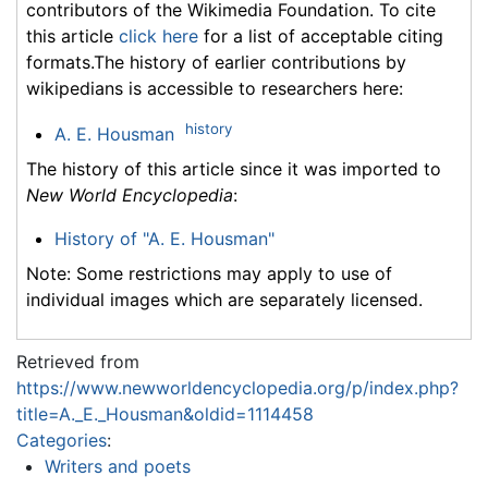
contributors of the Wikimedia Foundation. To cite
this article
click here
for a list of acceptable citing
formats.The history of earlier contributions by
wikipedians is accessible to researchers here:
history
A. E. Housman
The history of this article since it was imported to
New World Encyclopedia
:
History of "A. E. Housman"
Note: Some restrictions may apply to use of
individual images which are separately licensed.
Retrieved from
https://www.newworldencyclopedia.org/p/index.php?
title=A._E._Housman&oldid=1114458
Categories
:
Writers and poets