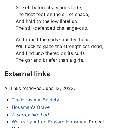
So set, before its echoes fade,
The fleet foot on the sill of shade,
And hold to the low lintel up
The still-defended challenge-cup.
And round the early-laureled head
Will flock to gaze the strengthless dead,
And find unwithered on its curls
The garland briefer than a girl’s.
External links
All links retrieved June 13, 2023.
The Housman Society
Housman's Grave
A Shropshire Lad
Works by Alfred Edward Housman
. Project