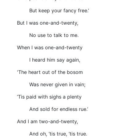
But keep your fancy free.’
But I was one-and-twenty,
No use to talk to me.
When I was one-and-twenty
I heard him say again,
'The heart out of the bosom
Was never given in vain;
’Tis paid with sighs a plenty
And sold for endless rue.’
And I am two-and-twenty,
And oh, ’tis true, ’tis true.