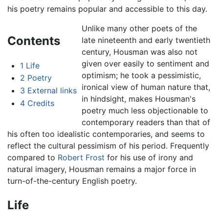
his poetry remains popular and accessible to this day.
Unlike many other poets of the
Contents
late nineteenth and early twentieth
century, Housman was also not
given over easily to sentiment and
1
Life
optimism; he took a pessimistic,
2
Poetry
ironical view of human nature that,
3
External links
in hindsight, makes Housman's
4
Credits
poetry much less objectionable to
contemporary readers than that of
his often too idealistic contemporaries, and seems to
reflect the cultural pessimism of his period. Frequently
compared to
Robert Frost
for his use of irony and
natural imagery, Housman remains a major force in
turn-of-the-century English poetry.
Life