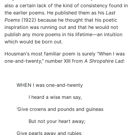
also a certain lack of the kind of consistency found in
the earlier poems. He published them as his
Last
Poems
(1922) because he thought that his poetic
inspiration was running out and that he would not
publish any more poems in his lifetime—an intuition
which would be born out.
Housman's most familiar poem is surely "When I was
one-and-twenty," number XIII from
A Shropshire Lad
:
WHEN I was one-and-twenty
I heard a wise man say,
‘Give crowns and pounds and guineas
But not your heart away;
Give pearls away and rubies