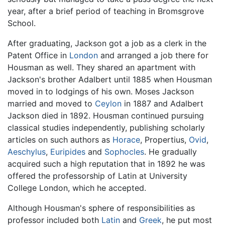
year, after a brief period of teaching in Bromsgrove
School.
After graduating, Jackson got a job as a clerk in the
Patent Office in
London
and arranged a job there for
Housman as well. They shared an apartment with
Jackson's brother Adalbert until 1885 when Housman
moved in to lodgings of his own. Moses Jackson
married and moved to
Ceylon
in 1887 and Adalbert
Jackson died in 1892. Housman continued pursuing
classical studies independently, publishing scholarly
articles on such authors as
Horace
, Propertius,
Ovid
,
Aeschylus
,
Euripides
and
Sophocles
. He gradually
acquired such a high reputation that in 1892 he was
offered the professorship of Latin at University
College London, which he accepted.
Although Housman's sphere of responsibilities as
professor included both
Latin
and
Greek
, he put most