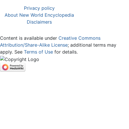
Privacy policy
About New World Encyclopedia
Disclaimers
Content is available under
Creative Commons
Attribution/Share-Alike License
; additional terms may
apply. See
Terms of Use
for details.