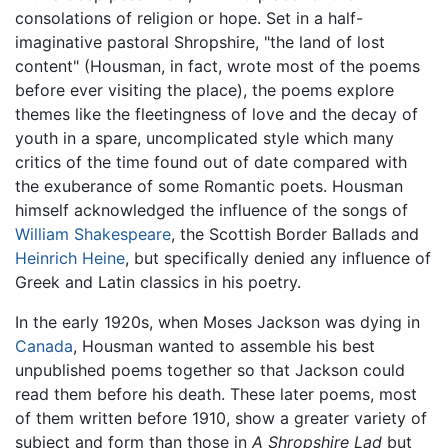
consolations of religion or hope. Set in a half-
imaginative pastoral Shropshire, "the land of lost
content" (Housman, in fact, wrote most of the poems
before ever visiting the place), the poems explore
themes like the fleetingness of love and the decay of
youth in a spare, uncomplicated style which many
critics of the time found out of date compared with
the exuberance of some Romantic poets. Housman
himself acknowledged the influence of the songs of
William Shakespeare
, the Scottish Border Ballads and
Heinrich Heine
, but specifically denied any influence of
Greek and Latin classics in his poetry.
In the early 1920s, when Moses Jackson was dying in
Canada
, Housman wanted to assemble his best
unpublished poems together so that Jackson could
read them before his death. These later poems, most
of them written before 1910, show a greater variety of
subject and form than those in
A Shropshire Lad
but