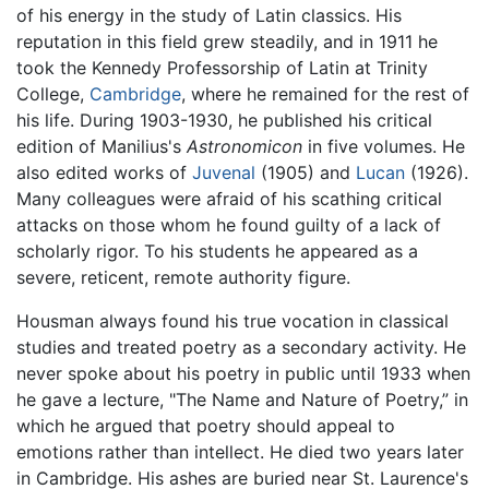
of his energy in the study of Latin classics. His
reputation in this field grew steadily, and in 1911 he
took the Kennedy Professorship of Latin at Trinity
College,
Cambridge
, where he remained for the rest of
his life. During 1903-1930, he published his critical
edition of Manilius's
Astronomicon
in five volumes. He
also edited works of
Juvenal
(1905) and
Lucan
(1926).
Many colleagues were afraid of his scathing critical
attacks on those whom he found guilty of a lack of
scholarly rigor. To his students he appeared as a
severe, reticent, remote authority figure.
Housman always found his true vocation in classical
studies and treated poetry as a secondary activity. He
never spoke about his poetry in public until 1933 when
he gave a lecture, "The Name and Nature of Poetry,” in
which he argued that poetry should appeal to
emotions rather than intellect. He died two years later
in Cambridge. His ashes are buried near St. Laurence's