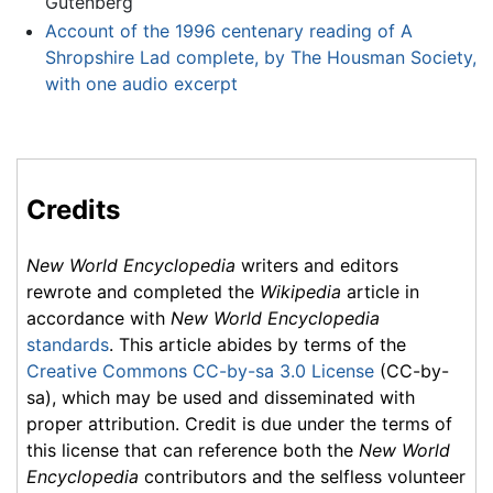
Gutenberg
Account of the 1996 centenary reading of A
Shropshire Lad complete, by The Housman Society,
with one audio excerpt
Credits
New World Encyclopedia
writers and editors
rewrote and completed the
Wikipedia
article in
accordance with
New World Encyclopedia
standards
. This article abides by terms of the
Creative Commons CC-by-sa 3.0 License
(CC-by-
sa), which may be used and disseminated with
proper attribution. Credit is due under the terms of
this license that can reference both the
New World
Encyclopedia
contributors and the selfless volunteer