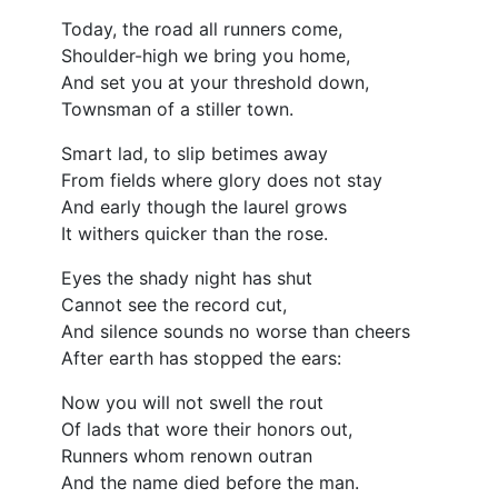
Today, the road all runners come,
Shoulder-high we bring you home,
And set you at your threshold down,
Townsman of a stiller town.
Smart lad, to slip betimes away
From fields where glory does not stay
And early though the laurel grows
It withers quicker than the rose.
Eyes the shady night has shut
Cannot see the record cut,
And silence sounds no worse than cheers
After earth has stopped the ears:
Now you will not swell the rout
Of lads that wore their honors out,
Runners whom renown outran
And the name died before the man.