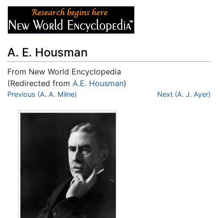
A. E. Housman
From New World Encyclopedia
(Redirected from
A.E. Housman
)
Jump to:
Previous (A. A. Milne)
navigation
,
search
Next (A. J. Ayer)