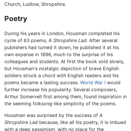
Church, Ludlow, Shropshire.
Poetry
During his years in London, Housman completed his
cycle of 63 poems,
A Shropshire Lad.
After several
publishers had turned it down, he published it at his
own expense in 1896, much to the surprise of his
colleagues and students. At first the book sold slowly,
but Housman's nostalgic depiction of brave English
soldiers struck a chord with English readers and his
poems became a lasting success.
World War I
would
further increase his popularity. Several composers,
Arthur Somervell first among them, found inspiration in
the seeming folksong-like simplicity of the poems.
Housman was surprised by the success of
A
Shropshire Lad
because, like all his poetry, it is imbued
with a deep pessimism, with no place for the