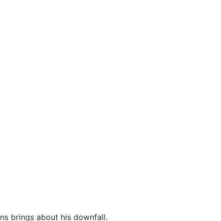
ns brings about his downfall.