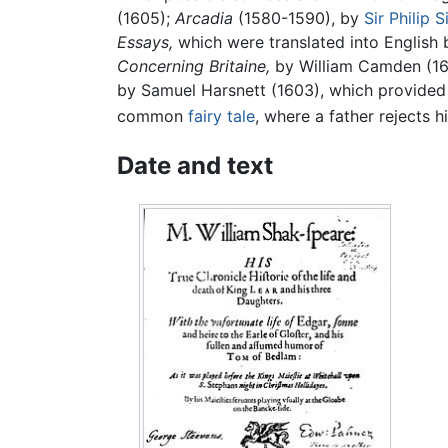
(1605);
Arcadia
(1580-1590), by
Sir Philip 
Essays,
which were translated into English 
Concerning Britaine,
by William Camden (1
by Samuel Harsnett (1603), which provided
common
fairy tale
, where a father rejects 
Date and text