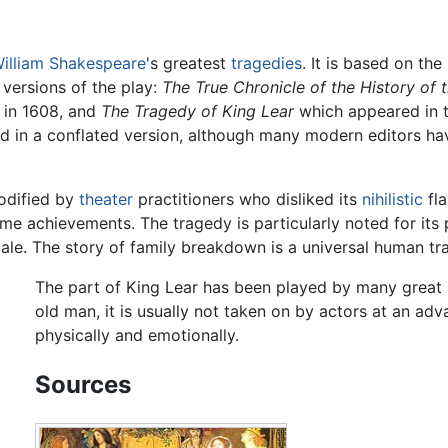
illiam Shakespeare
's greatest
tragedies
. It is based on the
t versions of the play:
The True Chronicle of the History of 
 in 1608, and
The Tragedy of King Lear
which appeared in th
d in a conflated version, although many modern editors hav
modified by
theater
practitioners who disliked its
nihilistic
fla
e achievements. The tragedy is particularly noted for its 
ale. The story of family breakdown is a universal human tr
The part of King Lear has been played by many great ac
old man, it is usually not taken on by actors at an ad
physically and emotionally.
Sources