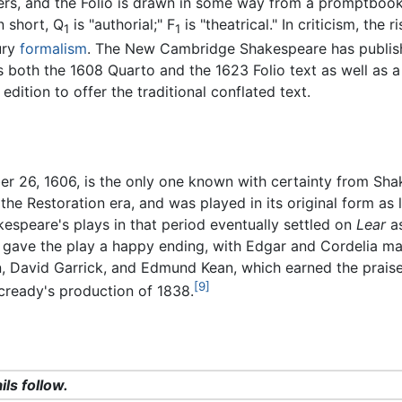
rs, and the Folio is drawn in some way from a promptbook,
 short, Q
is "authorial;" F
is "theatrical." In criticism, the 
1
1
ury
formalism
. The New Cambridge Shakespeare has publish
 both the 1608 Quarto and the 1623 Folio text as well as a
edition to offer the traditional conflated text.
r 26, 1606, is the only one known with certainty from Sha
 the Restoration era, and was played in its original form as
kespeare's plays in that period eventually settled on
Lear
as
ave the play a happy ending, with Edgar and Cordelia marr
, David Garrick, and Edmund Kean, which earned the prais
[9]
acready's production of 1838.
ils follow.