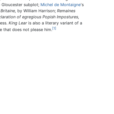
e Gloucester subplot;
Michel de Montaigne
's
Britaine,
by William Harrison;
Remaines
laration of egregious Popish Impostures,
ness.
King Lear
is also a literary variant of a
[1]
ve that does not please him.