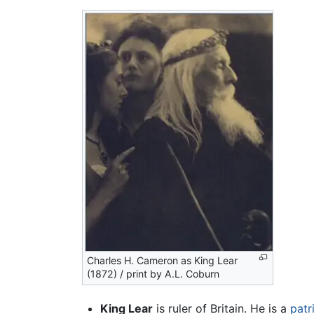
Charles H. Cameron as King Lear
(1872) / print by A.L. Coburn
King Lear
is ruler of Britain. He is a
patr