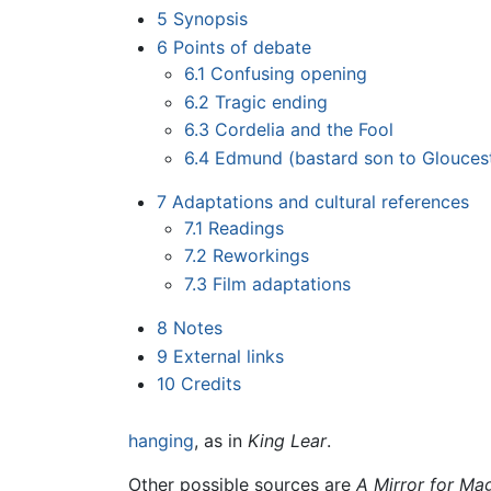
5
Synopsis
6
Points of debate
6.1
Confusing opening
6.2
Tragic ending
6.3
Cordelia and the Fool
6.4
Edmund (bastard son to Glouces
7
Adaptations and cultural references
7.1
Readings
7.2
Reworkings
7.3
Film adaptations
8
Notes
9
External links
10
Credits
hanging
, as in
King Lear
.
Other possible sources are
A Mirror for Mag