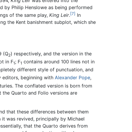
1594,
King Leir
was entered into the
d by Philip Henslowe as being performed
[7]
ings of the same play,
King Leir
.
In
ing the Kent banishment subplot, which she
9 (Q
) respectively, and the version in the
2
t in F
; F
contains around 100 lines not in
1
1
letely different style of punctuation, and
y editors, beginning with
Alexander Pope
,
turies. The conflated version is born from
 the Quarto and Folio versions are
and that these differences between them
 it was revived, principally by Michael
essentially, that the Quarto derives from