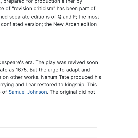
 prepared for production either by
rise of "revision criticism" has been part of
ed separate editions of Q and F; the most
 conflated version; the New Arden edition
kespeare's era. The play was revived soon
 late as 1675. But the urge to adapt and
 on other works. Nahum Tate produced his
ying and Lear restored to kingship. This
e of
Samuel Johnson
. The original did not