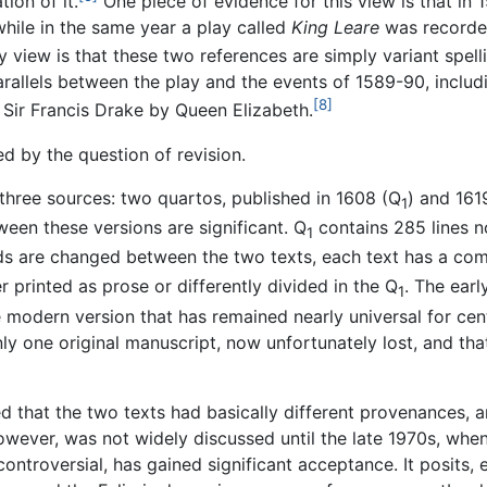
tion of it.
One piece of evidence for this view is that in 
while in the same year a play called
King Leare
was recorde
 view is that these two references are simply variant spell
rallels between the play and the events of 1589-90, includ
[8]
 Sir Francis Drake by Queen Elizabeth.
ed by the question of revision.
three sources: two quartos, published in 1608 (Q
) and 161
1
ween these versions are significant. Q
contains 285 lines no
1
rds are changed between the two texts, each text has a comp
r printed as prose or differently divided in the Q
. The earl
1
e modern version that has remained nearly universal for cen
y one original manuscript, now unfortunately lost, and that
d that the two texts had basically different provenances, 
however, was not widely discussed until the late 1970s, when
controversial, has gained significant acceptance. It posits, 