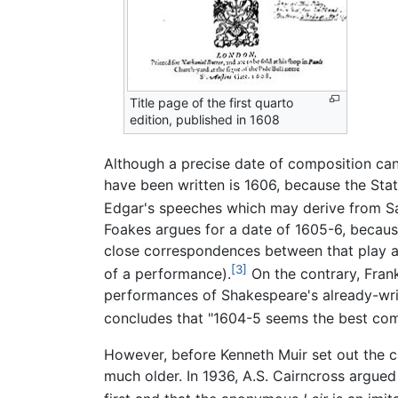
Title page of the first quarto
edition, published in 1608
Although a precise date of composition can
have been written is 1606, because the Sta
Edgar's speeches which may derive from S
Foakes argues for a date of 1605-6, becau
close correspondences between that play a
[3]
of a performance).
On the contrary, Fran
performances of Shakespeare's already-wri
concludes that "1604-5 seems the best co
However, before Kenneth Muir set out the ca
much older. In 1936, A.S. Cairncross argued 