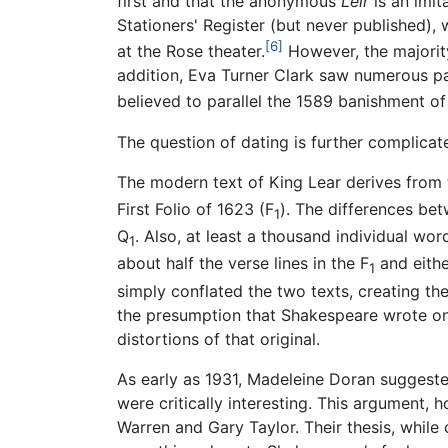
first and that the anonymous
Leir
is an imita
Stationers' Register (but never published), 
[6]
at the Rose theater.
However, the majority
addition, Eva Turner Clark saw numerous pa
believed to parallel the 1589 banishment of
The question of dating is further complicat
The modern text of King Lear derives from 
First Folio of 1623 (F
). The differences bet
1
Q
. Also, at least a thousand individual wo
1
about half the verse lines in the F
and eithe
1
simply conflated the two texts, creating th
the presumption that Shakespeare wrote onl
distortions of that original.
As early as 1931, Madeleine Doran suggeste
were critically interesting. This argument, 
Warren and Gary Taylor. Their thesis, while 