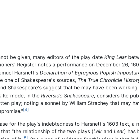
not be given, many editors of the play date
King Lear
betwe
tioners' Register notes a performance on December 26, 160
amuel Harsnett's
Declaration of Egregious Popish Impostur
se one of Shakespeare's sources,
The True Chronicle History
nd Shakespeare's suggest that he may have been working fr
k Kermode, in the
Riverside Shakespeare,
considers the pub
tten play; noting a sonnet by William Strachey that may h
[4]
mpromise."
se for the play's indebtedness to Harsnett's 1603 text, a m
that "the relationship of the two plays (
Leir
and
Lear
) has 
[5]