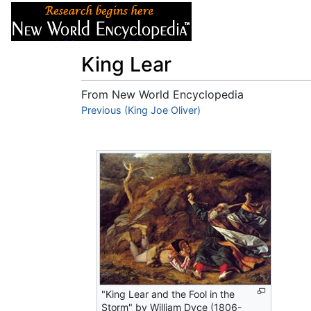
Articles
About
King Lear
From New World Encyclopedia
Jump to:
Previous (King Joe Oliver)
navigation
,
search
"King Lear and the Fool in the
Storm" by William Dyce (1806-