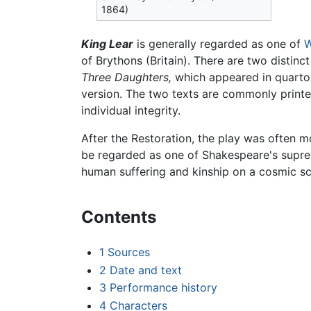
1864)
King Lear
is generally regarded as one of
W
of Brythons (Britain). There are two distinc
Three Daughters,
which appeared in quarto
version. The two texts are commonly printe
individual integrity.
After the Restoration, the play was often 
be regarded as one of Shakespeare's suprem
human suffering and kinship on a cosmic sc
Contents
1
Sources
2
Date and text
3
Performance history
4
Characters