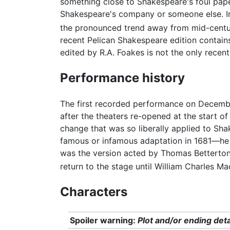
something close to Shakespeare's foul pape
Shakespeare's company or someone else. In
the pronounced trend away from mid-cent
recent Pelican Shakespeare edition contains
edited by R.A. Foakes is not the only recent 
Performance history
The first recorded performance on Decembe
after the theaters re-opened at the start of
change that was so liberally applied to Sha
famous or infamous adaptation in 1681—he g
was the version acted by Thomas Betterton
return to the stage until William Charles M
Characters
Spoiler warning:
Plot and/or ending deta