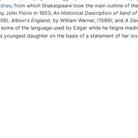
Sidney
, from which Shakespeare took the main outline of th
by John Florio in 1603;
An Historical Description of Iland of 
606);
Albion's England,
by William Warner, (1589); and
A Dec
 some of the language used by Edgar while he feigns mad
his youngest daughter on the basis of a statement of her lo