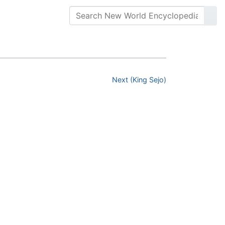
Next (King Sejo)