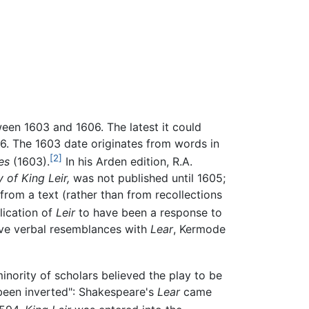
en 1603 and 1606. The latest it could
6. The 1603 date originates from words in
[2]
es
(1603).
In his Arden edition, R.A.
 of King Leir,
was not published until 1605;
om a text (rather than from recollections
lication of
Leir
to have been a response to
ave verbal resemblances with
Lear
, Kermode
inority of scholars believed the play to be
been inverted": Shakespeare's
Lear
came