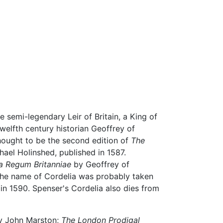
 semi-legendary Leir of Britain, a King of
twelfth century historian Geoffrey of
ought to be the second edition of
The
ael Holinshed, published in 1587.
ia Regum Britanniae
by Geoffrey of
The name of Cordelia was probably taken
in 1590. Spenser's Cordelia also dies from
y John Marston;
The London Prodigal