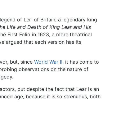
 legend of Leir of Britain, a legendary king
the Life and Death of King Lear and His
e First Folio in 1623, a more theatrical
e argued that each version has its
vor, but, since
World War II
, it has come to
probing observations on the nature of
agedy.
tors, but despite the fact that Lear is an
vanced age, because it is so strenuous, both