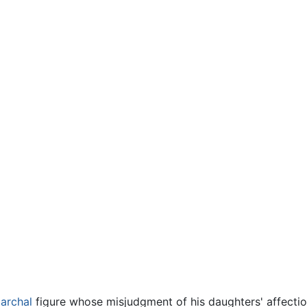
iarchal
figure whose misjudgment of his daughters' affectio