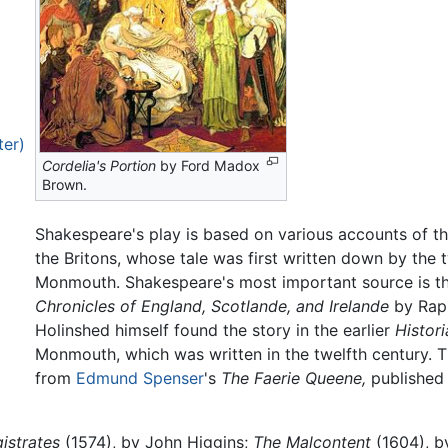
ter)
Cordelia's Portion
by Ford Madox
Brown.
Shakespeare's play is based on various accounts of the
the Britons, whose tale was first written down by the 
Monmouth. Shakespeare's most important source is th
Chronicles of England, Scotlande, and Irelande
by Raph
Holinshed himself found the story in the earlier
Histor
Monmouth, which was written in the twelfth century. 
from
Edmund Spenser
's
The Faerie Queene,
published 
istrates
(1574), by John Higgins;
The Malcontent
(1604), b