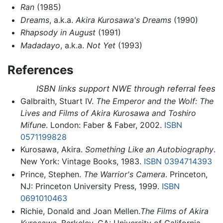
Ran
(1985)
Dreams
, a.k.a.
Akira Kurosawa's Dreams
(1990)
Rhapsody in August
(1991)
Madadayo
, a.k.a.
Not Yet
(1993)
References
ISBN links support NWE through referral fees
Galbraith, Stuart IV.
The Emperor and the Wolf: The
Lives and Films of Akira Kurosawa and Toshiro
Mifune
. London: Faber & Faber, 2002.
ISBN
0571199828
Kurosawa, Akira.
Something Like an Autobiography
.
New York: Vintage Books, 1983.
ISBN 0394714393
Prince, Stephen.
The Warrior's Camera
. Princeton,
NJ: Princeton University Press, 1999.
ISBN
0691010463
Richie, Donald and Joan Mellen.
The Films of Akira
Kurosawa.
Berkeley, CA: University of California