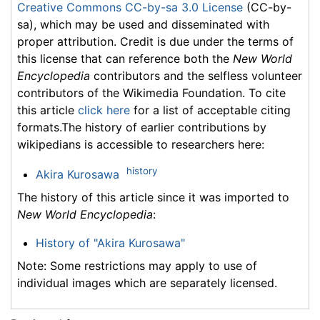
Creative Commons CC-by-sa 3.0 License
(CC-by-
sa), which may be used and disseminated with
proper attribution. Credit is due under the terms of
this license that can reference both the
New World
Encyclopedia
contributors and the selfless volunteer
contributors of the Wikimedia Foundation. To cite
this article
click here
for a list of acceptable citing
formats.The history of earlier contributions by
wikipedians is accessible to researchers here:
history
Akira Kurosawa
The history of this article since it was imported to
New World Encyclopedia
:
History of "Akira Kurosawa"
Note: Some restrictions may apply to use of
individual images which are separately licensed.