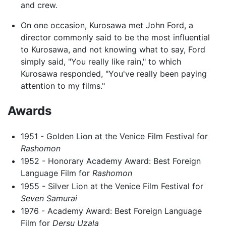
and crew.
On one occasion, Kurosawa met John Ford, a
director commonly said to be the most influential
to Kurosawa, and not knowing what to say, Ford
simply said, "You really like rain," to which
Kurosawa responded, "You've really been paying
attention to my films."
Awards
1951 - Golden Lion at the Venice Film Festival for
Rashomon
1952 - Honorary Academy Award: Best Foreign
Language Film for
Rashomon
1955 - Silver Lion at the Venice Film Festival for
Seven Samurai
1976 - Academy Award: Best Foreign Language
Film for
Dersu Uzala