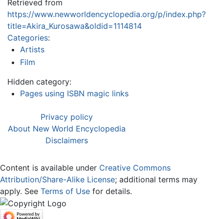
Retrieved from
https://www.newworldencyclopedia.org/p/index.php?
title=Akira_Kurosawa&oldid=1114814
Categories
:
Artists
Film
Hidden category:
Pages using ISBN magic links
Privacy policy
About New World Encyclopedia
Disclaimers
Content is available under
Creative Commons
Attribution/Share-Alike License
; additional terms may
apply. See
Terms of Use
for details.