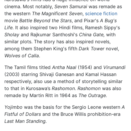
cinema. Most notably,
Seven Samurai
was remade as
the western
The Magnificent Seven
,
science fiction
movie
Battle Beyond the Stars
, and Pixar's
A Bug's
Life.
It also inspired two Hindi films, Ramesh Sippy's
Sholay
and Rajkumar Santhoshi's
China Gate,
with
similar plots. The story has also inspired novels,
among them Stephen King's fifth
Dark Tower
novel,
Wolves of Calla
.
The Tamil films titled
Antha Naal
(1954) and
Virumandi
(2003) starring Shivaji Ganesan and Kamal Hassan
respectively, also use a method of storytelling similar
to that in Kurosawa’s
Rashomon
.
Rashomon
was also
remade by Martin Ritt in 1964 as
The Outrage.
Yojimbo
was the basis for the Sergio Leone western
A
Fistful of Dollars
and the Bruce Willis prohibition-era
Last Man Standing.