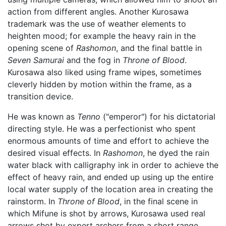
action from different angles. Another Kurosawa
trademark was the use of weather elements to
heighten mood; for example the heavy rain in the
opening scene of
Rashomon
, and the final battle in
Seven Samurai
and the fog in
Throne of Blood
.
Kurosawa also liked using frame wipes, sometimes
cleverly hidden by motion within the frame, as a
transition device.
He was known as
Tenno
("emperor") for his dictatorial
directing style. He was a perfectionist who spent
enormous amounts of time and effort to achieve the
desired visual effects. In
Rashomon
, he dyed the rain
water black with calligraphy ink in order to achieve the
effect of heavy rain, and ended up using up the entire
local water supply of the location area in creating the
rainstorm. In
Throne of Blood
, in the final scene in
which Mifune is shot by arrows, Kurosawa used real
arrows shot by expert archers from a short range,