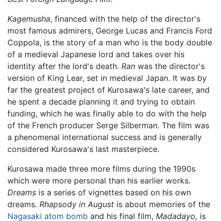
Kagemusha
, financed with the help of the director's
most famous admirers, George Lucas and Francis Ford
Coppola, is the story of a man who is the body double
of a medieval Japanese lord and takes over his
identity after the lord's death.
Ran
was the director's
version of King Lear, set in medieval Japan. It was by
far the greatest project of Kurosawa's late career, and
he spent a decade planning it and trying to obtain
funding, which he was finally able to do with the help
of the French producer Serge Silberman. The film was
a phenomenal international success and is generally
considered Kurosawa's last masterpiece.
Kurosawa made three more films during the 1990s
which were more personal than his earlier works.
Dreams
is a series of vignettes based on his own
dreams.
Rhapsody in August
is about memories of the
Nagasaki atom bomb
and his final film,
Madadayo,
is