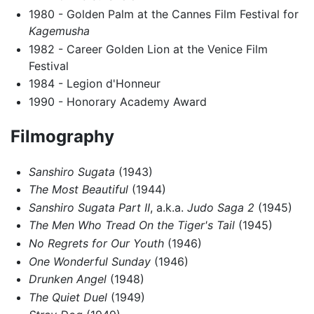
1980 - Golden Palm at the Cannes Film Festival for
Kagemusha
1982 - Career Golden Lion at the Venice Film
Festival
1984 - Legion d'Honneur
1990 - Honorary Academy Award
Filmography
Sanshiro Sugata
(1943)
The Most Beautiful
(1944)
Sanshiro Sugata Part II
, a.k.a.
Judo Saga 2
(1945)
The Men Who Tread On the Tiger's Tail
(1945)
No Regrets for Our Youth
(1946)
One Wonderful Sunday
(1946)
Drunken Angel
(1948)
The Quiet Duel
(1949)