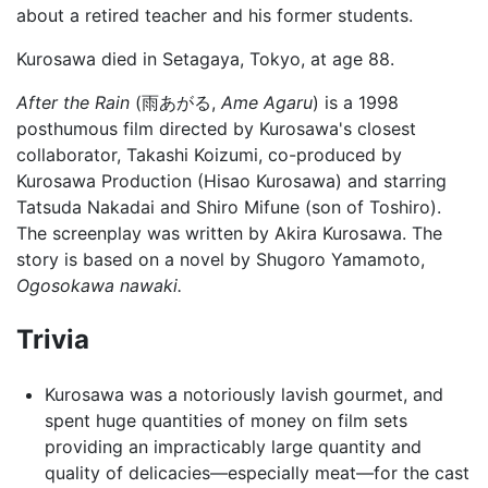
about a retired teacher and his former students.
Kurosawa died in Setagaya, Tokyo, at age 88.
After the Rain
(雨あがる,
Ame Agaru
) is a 1998
posthumous film directed by Kurosawa's closest
collaborator, Takashi Koizumi, co-produced by
Kurosawa Production (Hisao Kurosawa) and starring
Tatsuda Nakadai and Shiro Mifune (son of Toshiro).
The screenplay was written by Akira Kurosawa. The
story is based on a novel by Shugoro Yamamoto,
Ogosokawa nawaki.
Trivia
Kurosawa was a notoriously lavish gourmet, and
spent huge quantities of money on film sets
providing an impracticably large quantity and
quality of delicacies—especially meat—for the cast