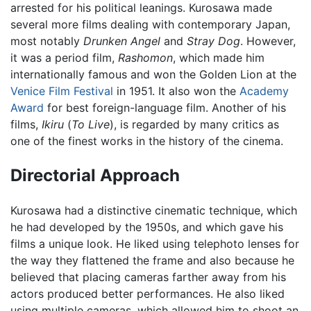
arrested for his political leanings. Kurosawa made
several more films dealing with contemporary Japan,
most notably
Drunken Angel
and
Stray Dog
. However,
it was a period film,
Rashomon
, which made him
internationally famous and won the Golden Lion at the
Venice Film Festival
in 1951. It also won the
Academy
Award
for best foreign-language film. Another of his
films,
Ikiru
(
To Live
), is regarded by many critics as
one of the finest works in the history of the cinema.
Directorial Approach
Kurosawa had a distinctive cinematic technique, which
he had developed by the 1950s, and which gave his
films a unique look. He liked using telephoto lenses for
the way they flattened the frame and also because he
believed that placing cameras farther away from his
actors produced better performances. He also liked
using multiple cameras, which allowed him to shoot an