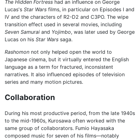
The Hidden Fortress
had an influence on George
Lucas's
Star Wars
films, in particular on Episodes I and
IV and the characters of R2-D2 and C3PO. The wipe
transition effect used in several movies, including
Seven Samurai
and
Yojimbo
, was later used by George
Lucas on his
Star Wars
saga.
Rashomon
not only helped open the world to
Japanese cinema, but it virtually entered the English
language as a term for fractured, inconsistent
narratives. It also influenced episodes of television
series and many motion pictures.
Collaboration
During his most productive period, from the late 1940s
to the mid-1960s, Kurosawa often worked with the
same group of collaborators. Fumio Hayasaka
composed music for seven of his films—notably