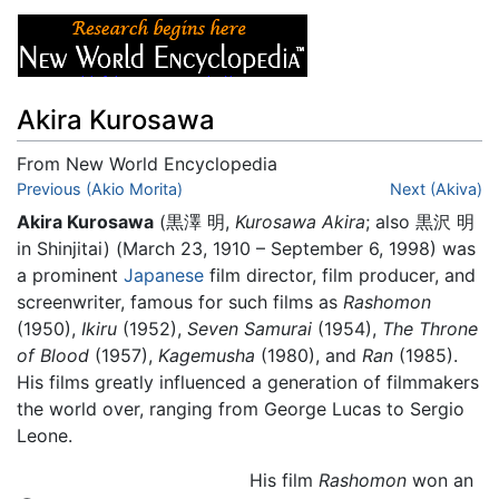
Akira Kurosawa
From New World Encyclopedia
Jump to:
Previous (Akio Morita)
navigation
,
search
Next (Akiva)
Akira Kurosawa
(黒澤 明,
Kurosawa Akira
; also 黒沢 明
in Shinjitai) (March 23, 1910 – September 6, 1998) was
a prominent
Japanese
film director, film producer, and
screenwriter, famous for such films as
Rashomon
(1950),
Ikiru
(1952),
Seven Samurai
(1954),
The Throne
of Blood
(1957),
Kagemusha
(1980), and
Ran
(1985).
His films greatly influenced a generation of filmmakers
the world over, ranging from George Lucas to Sergio
Leone.
His film
Rashomon
won an