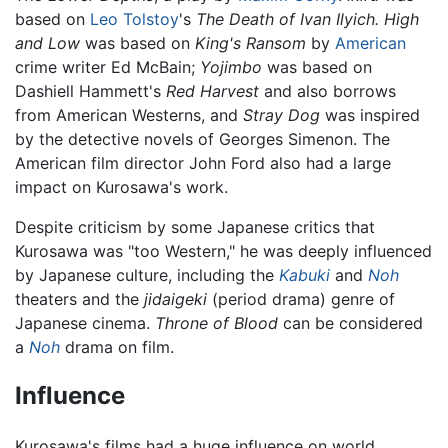
based on
Leo Tolstoy
's
The Death of Ivan Ilyich.
High
and Low
was based on
King's Ransom
by
American
crime writer Ed McBain;
Yojimbo
was based on
Dashiell Hammett's
Red Harvest
and also borrows
from American Westerns, and
Stray Dog
was inspired
by the detective novels of Georges Simenon. The
American film director John Ford also had a large
impact on Kurosawa's work.
Despite criticism by some Japanese critics that
Kurosawa was "too Western," he was deeply influenced
by Japanese culture, including the
Kabuki
and
Noh
theaters and the
jidaigeki
(period drama) genre of
Japanese cinema.
Throne of Blood
can be considered
a
Noh
drama on film.
Influence
Kurosawa's films had a huge influence on world