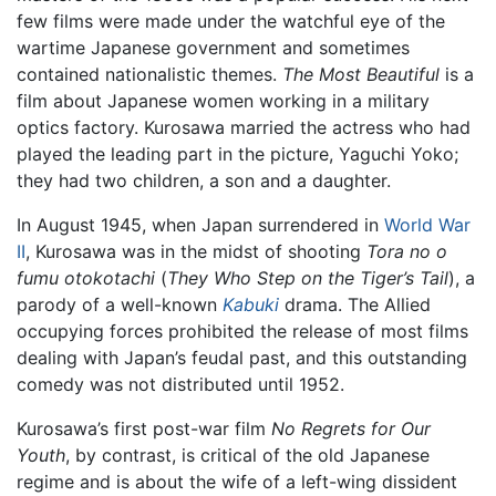
few films were made under the watchful eye of the
wartime Japanese government and sometimes
contained nationalistic themes.
The Most Beautiful
is a
film about Japanese women working in a military
optics factory. Kurosawa married the actress who had
played the leading part in the picture, Yaguchi Yoko;
they had two children, a son and a daughter.
In August 1945, when Japan surrendered in
World War
II
, Kurosawa was in the midst of shooting
Tora no o
fumu otokotachi
(
They Who Step on the Tiger’s Tail
), a
parody of a well-known
Kabuki
drama. The Allied
occupying forces prohibited the release of most films
dealing with Japan’s feudal past, and this outstanding
comedy was not distributed until 1952.
Kurosawa’s first post-war film
No Regrets for Our
Youth
, by contrast, is critical of the old Japanese
regime and is about the wife of a left-wing dissident