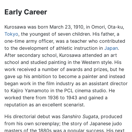
Early Career
Kurosawa was born March 23, 1910, in Omori, Ota-ku,
Tokyo
, the youngest of seven children. His father, a
one-time army officer, was a teacher who contributed
to the development of athletic instruction in
Japan
.
After secondary school, Kurosawa attended an art
school and studied painting in the Western style. His
work received a number of awards and prizes, but he
gave up his ambition to become a painter and instead
began work in the film industry as an assistant director
to Kajiro Yamamoto in the PCL cinema studio. He
worked there from 1936 to 1943 and gained a
reputation as an excellent scenarist.
His directorial debut was
Sanshiro Sugata
, produced
from his own screenplay; the story of Japanese judo
masters of the 1880s was a popular success. His next