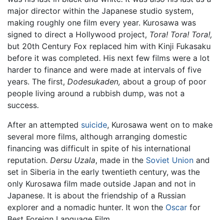
major director within the Japanese studio system,
making roughly one film every year. Kurosawa was
signed to direct a Hollywood project,
Tora! Tora! Tora!,
but 20th Century Fox replaced him with Kinji Fukasaku
before it was completed. His next few films were a lot
harder to finance and were made at intervals of five
years. The first,
Dodesukaden,
about a group of poor
people living around a rubbish dump, was not a
success.
After an attempted
suicide
, Kurosawa went on to make
several more films, although arranging domestic
financing was difficult in spite of his international
reputation.
Dersu Uzala
, made in the
Soviet Union
and
set in Siberia in the early twentieth century, was the
only Kurosawa film made outside Japan and not in
Japanese. It is about the friendship of a Russian
explorer and a nomadic hunter. It won the
Oscar
for
Best Foreign Language Film.