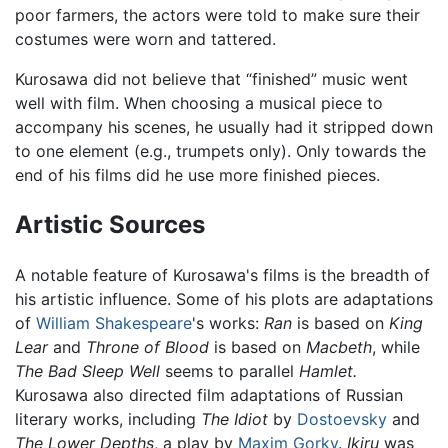
poor farmers, the actors were told to make sure their
costumes were worn and tattered.
Kurosawa did not believe that “finished” music went
well with film. When choosing a musical piece to
accompany his scenes, he usually had it stripped down
to one element (e.g., trumpets only). Only towards the
end of his films did he use more finished pieces.
Artistic Sources
A notable feature of Kurosawa's films is the breadth of
his artistic influence. Some of his plots are adaptations
of
William Shakespeare
's works:
Ran
is based on
King
Lear
and
Throne of Blood
is based on
Macbeth
, while
The Bad Sleep Well
seems to parallel
Hamlet.
Kurosawa also directed film adaptations of Russian
literary works, including
The Idiot
by
Dostoevsky
and
The Lower Depths
, a play by
Maxim Gorky
.
Ikiru
was