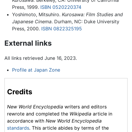
Press, 1999.
ISBN 0520220374
Yoshimoto, Mitsuhiro.
Kurosawa: Film Studies and
Japanese Cinema
. Durham, NC: Duke University
Press, 2000.
ISBN 0822325195
External links
All links retrieved June 16, 2023.
Profile at Japan Zone
Credits
New World Encyclopedia
writers and editors
rewrote and completed the
Wikipedia
article in
accordance with
New World Encyclopedia
standards
. This article abides by terms of the