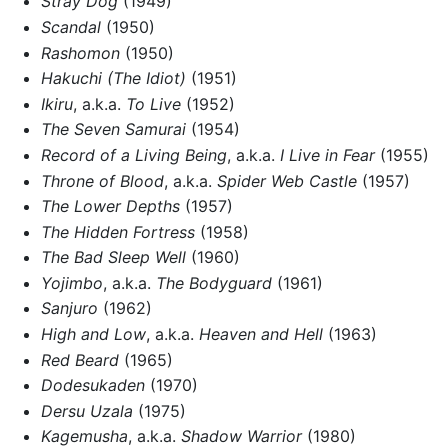
Stray Dog
(1949)
Scandal
(1950)
Rashomon
(1950)
Hakuchi (The Idiot)
(1951)
Ikiru
, a.k.a.
To Live
(1952)
The Seven Samurai
(1954)
Record of a Living Being
, a.k.a.
I Live in Fear
(1955)
Throne of Blood
, a.k.a.
Spider Web Castle
(1957)
The Lower Depths
(1957)
The Hidden Fortress
(1958)
The Bad Sleep Well
(1960)
Yojimbo
, a.k.a.
The Bodyguard
(1961)
Sanjuro
(1962)
High and Low
, a.k.a.
Heaven and Hell
(1963)
Red Beard
(1965)
Dodesukaden
(1970)
Dersu Uzala
(1975)
Kagemusha
, a.k.a.
Shadow Warrior
(1980)