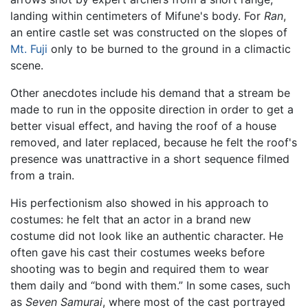
landing within centimeters of Mifune's body. For
Ran
,
an entire castle set was constructed on the slopes of
Mt. Fuji
only to be burned to the ground in a climactic
scene.
Other anecdotes include his demand that a stream be
made to run in the opposite direction in order to get a
better visual effect, and having the roof of a house
removed, and later replaced, because he felt the roof's
presence was unattractive in a short sequence filmed
from a train.
His perfectionism also showed in his approach to
costumes: he felt that an actor in a brand new
costume did not look like an authentic character. He
often gave his cast their costumes weeks before
shooting was to begin and required them to wear
them daily and “bond with them.” In some cases, such
as
Seven Samurai
, where most of the cast portrayed