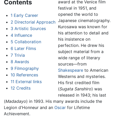
Contents
award at the Venice film
festival in 1951, and
opened the world to
1
Early Career
Japanese cinematography.
2
Directorial Approach
Kurosawa was known for
3
Artistic Sources
his attention to detail and
4
Influence
his insistence on
5
Collaboration
perfection. He drew his
6
Later Films
subject material from a
7
Trivia
wide range of literary
8
Awards
sources—from
9
Filmography
Shakespeare
to American
10
References
Westerns and mysteries.
11
External links
His first credited film
12
Credits
(
Sugata Sanshiro
) was
released in 1943; his last
(
Madadayo
) in 1993. His many awards include the
Legion d'Honneur and an
Oscar
for Lifetime
Achievement.