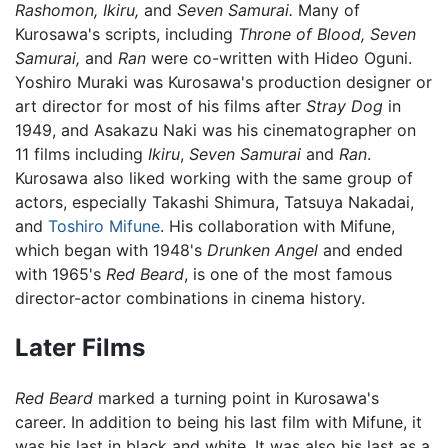
Rashomon,
Ikiru,
and
Seven Samurai.
Many of
Kurosawa's scripts, including
Throne of Blood,
Seven
Samurai,
and
Ran
were co-written with Hideo Oguni.
Yoshiro Muraki was Kurosawa's production designer or
art director for most of his films after
Stray Dog
in
1949, and Asakazu Naki was his cinematographer on
11 films including
Ikiru
,
Seven Samurai
and
Ran
.
Kurosawa also liked working with the same group of
actors, especially Takashi Shimura, Tatsuya Nakadai,
and
Toshiro Mifune
. His collaboration with Mifune,
which began with 1948's
Drunken Angel
and ended
with 1965's
Red Beard
, is one of the most famous
director-actor combinations in cinema history.
Later Films
Red Beard
marked a turning point in Kurosawa's
career. In addition to being his last film with Mifune, it
was his last in black and white. It was also his last as a