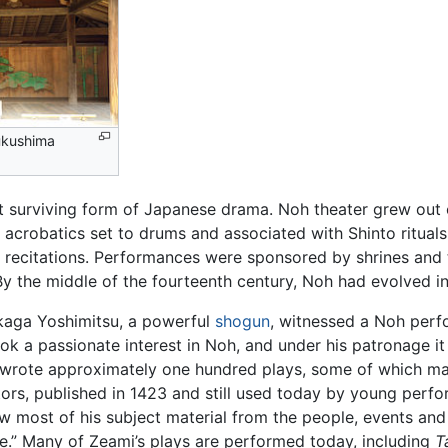
ukushima
st surviving form of Japanese drama. Noh theater grew out
 acrobatics set to drums and associated with Shinto ritual
d recitations. Performances were sponsored by shrines and 
 By the middle of the fourteenth century, Noh had evolved i
ikaga Yoshimitsu, a powerful
shogun
, witnessed a Noh perf
ook a passionate interest in Noh, and under his patronage it
wrote approximately one hundred plays, some of which may
ors, published in 1423 and still used today by young perfo
w most of his subject material from the people, events and 
e.” Many of Zeami’s plays are performed today, including
T