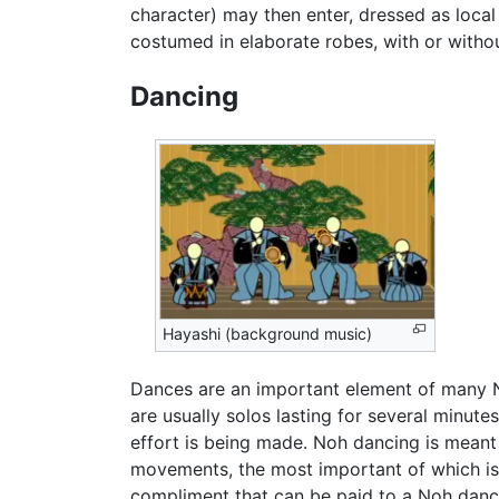
character) may then enter, dressed as local 
costumed in elaborate robes, with or witho
Dancing
Hayashi (background music)
Dances are an important element of many No
are usually solos lasting for several minute
effort is being made. Noh dancing is meant 
movements, the most important of which is 
compliment that can be paid to a Noh dance