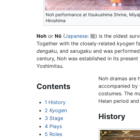
Noh performance at Itsukushima Shrine, Miyaj
Hiroshima
Noh
or
Nō
(
Japanese
: 能) is the oldest sur
Together with the closely-related
kyogen
fa
dengaku
, and
sarugaku
and was performed a
century, Noh was established in its presen
Yoshimitsu.
Noh dramas are h
Contents
accompanied by f
costumes. The ma
Heian period and 
1
History
2
Kyogen
History
3
Stage
4
Plays
5
Roles