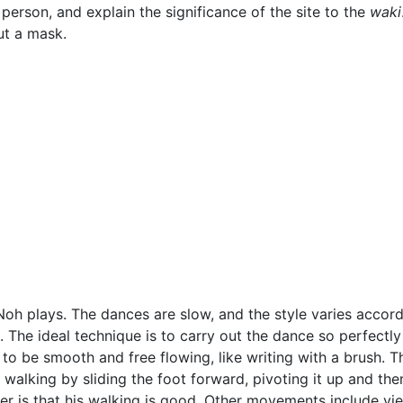
person, and explain the significance of the site to the
waki
ut a mask.
h plays. The dances are slow, and the style varies accordi
s. The ideal technique is to carry out the dance so perfectl
to be smooth and free flowing, like writing with a brush. 
walking by sliding the foot forward, pivoting it up and the
r is that his walking is good. Other movements include view