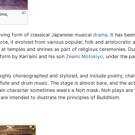
ima,
viving form of classical Japanese musical
drama
. It has bee
rce, it evolved from various popular, folk and aristocratic 
t temples and shrines as part of religious ceremonies. Dur
t form by Kan'ami and his son
Zeami Motokiyo
, under the p
ighly choreographed and stylized, and include poetry, chan
lute and drum music. The stage is almost bare, and the ac
in character sometimes wears a Noh mask. Noh plays are ta
are intended to illustrate the principles of Buddhism.