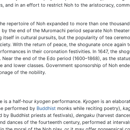
rs, and in an effort to restrict Noh to the aristocracy, co
he repertoire of Noh expanded to more than one thousand p
; by the end of the Muromachi period separate Noh theaters
itself in cultural pursuits, but the popularity of tea cer
society. With the return of peace, the shogunate once again 
formances in their coronation festivities. In 1647, the sh
. Near the end of the Edo period (1600–1868), as the status
e and lower classes. Government sponsorship of Noh ended 
onage of the nobility.
e is a half-hour
kyogen
performance.
Kyogen
is an elaborat
e performed by
Buddhist
monks while reciting poetry),
ka
by Buddhist priests at festivals),
dengaku
(harvest dance
d dances of the fourteenth century, performed at intervals
n the moral of the Noh play, or it may offer nonsensical com