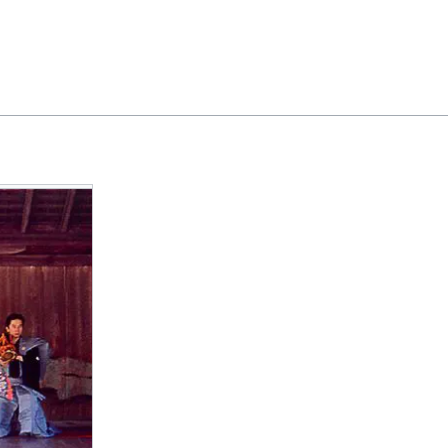
Feedback