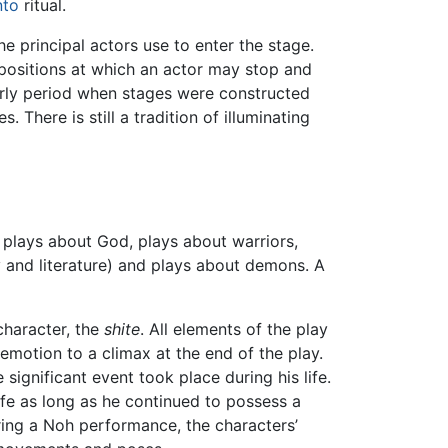
nto
ritual.
the principal actors use to enter the stage.
 positions at which an actor may stop and
arly period when stages were constructed
here is still a tradition of illuminating
 plays about God, plays about warriors,
and literature) and plays about demons. A
character, the
shite
. All elements of the play
emotion to a climax at the end of the play.
 significant event took place during his life.
ife as long as he continued to possess a
uring a Noh performance, the characters’