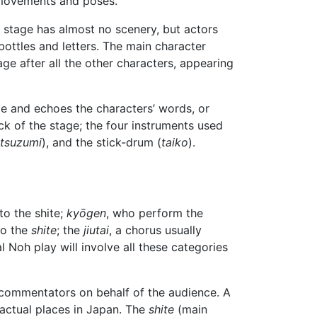
d movements and poses.
 stage has almost no scenery, but actors
bottles and letters. The main character
ge after all the other characters, appearing
de and echoes the characters’ words, or
k of the stage; the four instruments used
tsuzumi
), and the stick-drum (
taiko
).
 to the shite;
kyōgen
, who perform the
to the
shite
; the
jiutai
, a chorus usually
l Noh play will involve all these categories
d commentators on behalf of the audience. A
 actual places in Japan. The
shite
(main