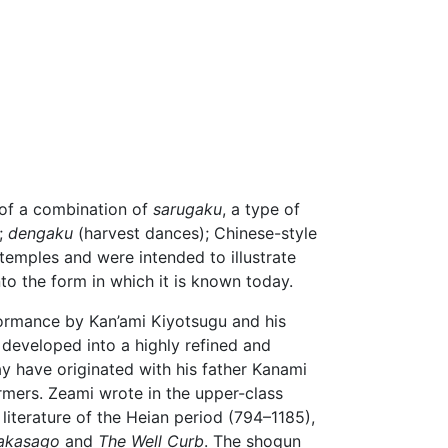
 of a combination of
sarugaku
, a type of
s;
dengaku
(harvest dances); Chinese-style
temples and were intended to illustrate
nto the form in which it is known today.
ormance by Kan’ami Kiyotsugu and his
 developed into a highly refined and
 have originated with his father Kanami
rmers. Zeami wrote in the upper-class
literature of the Heian period (794–1185),
akasago
and
The Well Curb
. The shogun