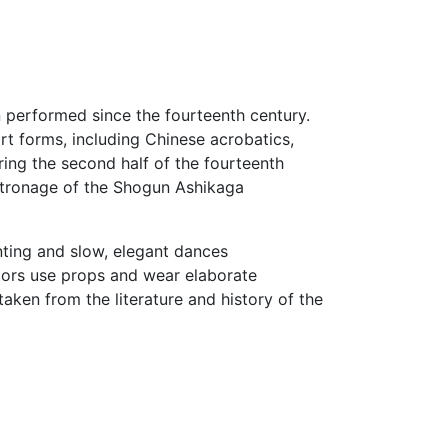
n performed since the fourteenth century.
art forms, including Chinese acrobatics,
ing the second half of the fourteenth
atronage of the Shogun Ashikaga
ting and slow, elegant dances
tors use props and wear elaborate
ken from the literature and history of the