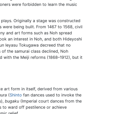
mmoners were forbidden to learn the music
lays. Originally a stage was constructed
 were being built. From 1467 to 1568, civil
emony and art forms such as Noh spread
took an interest in Noh, and both Hideyoshi
ogun Ieyasu Tokugawa decreed that no
 of the samurai class declined, Noh
with the Meiji reforms (1868–1912), but it
e art form in itself, derived from various
gura
(
Shinto
fan dances used to invoke the
s),
bugaku
(Imperial court dances from the
 to ward off pestilence or achieve
ic relief.