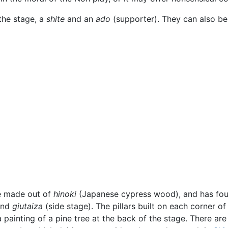
the stage, a
shite
and an
ado
(supporter). They can also b
ge made out of
hinoki
(Japanese cypress wood), and has fou
and
giutaiza
(side stage). The pillars built on each corner of
a painting of a pine tree at the back of the stage. There ar