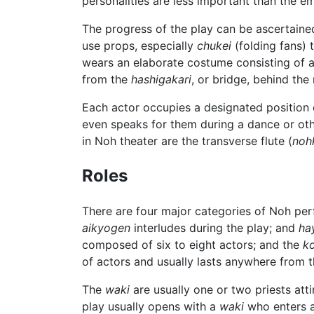
personalities are less important than the 
The progress of the play can be ascertaine
use props, especially
chukei
(folding fans) 
wears an elaborate costume consisting of at
from the
hashigakari
, or bridge, behind the
Each actor occupies a designated position o
even speaks for them during a dance or oth
in Noh theater are the transverse flute (
noh
Roles
There are four major categories of Noh pe
aikyogen
interludes during the play; and
ha
composed of six to eight actors; and the
k
of actors and usually lasts anywhere from t
The
waki
are usually one or two priests att
play usually opens with a
waki
who enters a