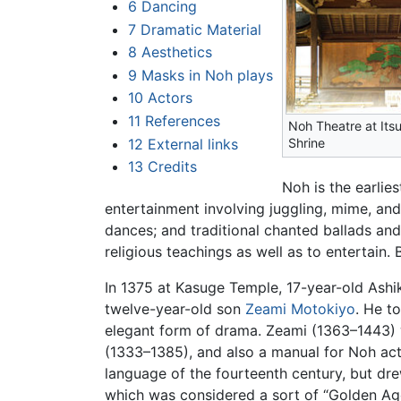
6
Dancing
7
Dramatic Material
8
Aesthetics
9
Masks in Noh plays
10
Actors
11
References
Noh Theatre at Its
12
External links
Shrine
13
Credits
Noh is the earlie
entertainment involving juggling, mime, and
dances; and traditional chanted ballads an
religious teachings as well as to entertain.
In 1375 at Kasuge Temple, 17-year-old Ash
twelve-year-old son
Zeami Motokiyo
. He t
elegant form of drama. Zeami (1363–1443) 
(1333–1385), and also a manual for Noh act
language of the fourteenth century, but dre
which was considered a sort of “Golden Ag