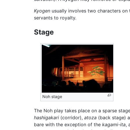
Kyogen
usually involves two characters on 
servants to royalty.
Stage
Noh stage
The Noh play takes place on a sparse sta
hashigakari
(corridor),
atoza
(back stage) 
bare with the exception of the
kagami-ita
, 