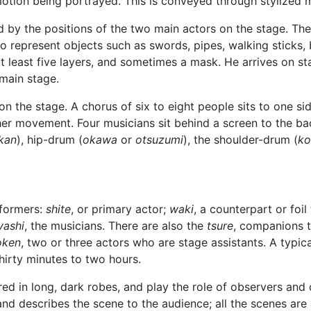
emotion being portrayed. This is conveyed through stylize
d by the positions of the two main actors on the stage. The
to represent objects such as swords, pipes, walking sticks, 
 least five layers, and sometimes a mask. He arrives on sta
 main stage.
n the stage. A chorus of six to eight people sits to one si
er movement. Four musicians sit behind a screen to the bac
kan
), hip-drum (
okawa
or
otsuzumi
), the shoulder-drum (
ko
rformers:
shite
, or primary actor;
waki
, a counterpart or foil
yashi
, the musicians. There are also the
tsure
, companions 
oken
, two or three actors who are stage assistants. A typica
hirty minutes to two hours.
ired in long, dark robes, and play the role of observers an
nd describes the scene to the audience; all the scenes are