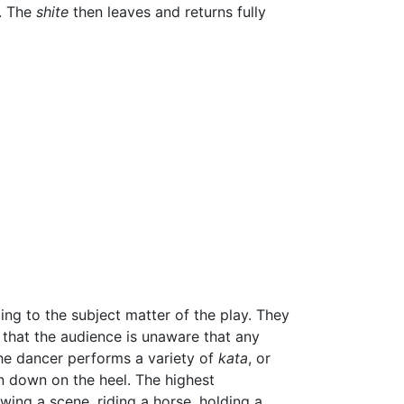
. The
shite
then leaves and returns fully
ng to the subject matter of the play. They
y that the audience is unaware that any
The dancer performs a variety of
kata
, or
n down on the heel. The highest
ing a scene, riding a horse, holding a