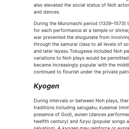
also elevated the social status of Noh acto
and dances.
During the Muromachi period (1339–1573) t
for each performance at a temple or shrine
war prevented the shogunate from involving 
through the samurai class to all levels of 
and later Ieyasu Tokugawa included Noh per
variations to Noh plays would be permitted
became increasingly popular with the middl
continued to flourish under the private patr
Kyogen
During intervals or between Noh plays, ther
traditions including
sarugaku
,
kusemai
(mim
presence of God),
eunen
(dances performed 
twelfth century) and
furyu
(popular songs an
salvation). A
kyogen
may reinforce or explai