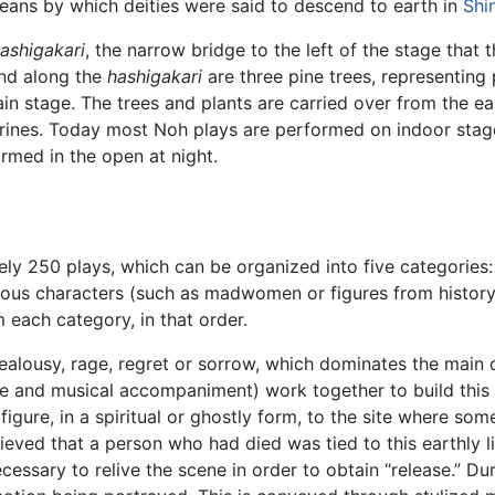
ans by which deities were said to descend to earth in
Shi
ashigakari
, the narrow bridge to the left of the stage that 
and along the
hashigakari
are three pine trees, representing
in stage. The trees and plants are carried over from the e
nes. Today most Noh plays are performed on indoor stages. T
rmed in the open at night.
ly 250 plays, which can be organized into five categories:
ous characters (such as madwomen or figures from history 
 each category, in that order.
ealousy, rage, regret or sorrow, which dominates the main 
nce and musical accompaniment) work together to build this 
figure, in a spiritual or ghostly form, to the site where some
ieved that a person who had died was tied to this earthly l
ecessary to relive the scene in order to obtain “release.” D