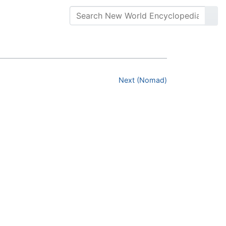
Next (Nomad)