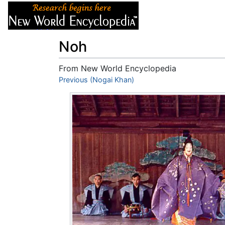
Articles
About
Noh
From New World Encyclopedia
Jump to:
Previous (Nogai Khan)
navigation
,
search