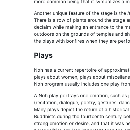
more common being that it symbolizes a me
Another unique feature of the stage is the
h
There is a row of plants around the stage 
declaim while making an entrance to the ma
outdoors on the grounds of temples and shri
the plays with bonfires when they are perfo
Plays
Noh has a current repertoire of approximate
plays about women, plays about miscellane
Noh program usually includes one play from
A Noh play portrays one emotion, such as j
(recitation, dialogue, poetry, gestures, da
Many plays depict the return of a historical 
Buddhists during the fourteenth century bel
strong emotion or desire, and that it was n