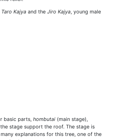
e
Taro Kajya
and the
Jiro Kajya
, young male
r basic parts,
hombutai
(main stage),
 the stage support the roof. The stage is
e many explanations for this tree, one of the