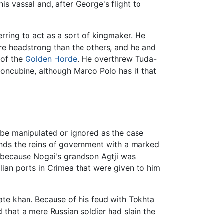
s vassal and, after George's flight to
rring to act as a sort of kingmaker. He
e headstrong than the others, and he and
 of the
Golden Horde
. He overthrew Tuda-
oncubine, although Marco Polo has it that
be manipulated or ignored as the case
hands the reins of government with a marked
, because Nogai's grandson Agtji was
lian ports in Crimea that were given to him
mate khan. Because of his feud with Tokhta
that a mere Russian soldier had slain the