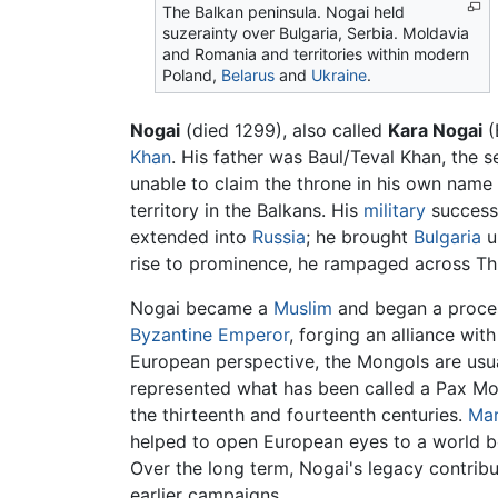
The Balkan peninsula. Nogai held
suzerainty over Bulgaria, Serbia. Moldavia
and Romania and territories within modern
Poland,
Belarus
and
Ukraine
.
Nogai
(died 1299), also called
Kara Nogai
(
Khan
. His father was Baul/Teval Khan, the 
unable to claim the throne in his own name
territory in the Balkans. His
military
successe
extended into
Russia
; he brought
Bulgaria
u
rise to prominence, he rampaged across Thr
Nogai became a
Muslim
and began a proce
Byzantine Emperor
, forging an alliance wit
European perspective, the Mongols are usual
represented what has been called a Pax Mon
the thirteenth and fourteenth centuries.
Mar
helped to open European eyes to a world b
Over the long term, Nogai's legacy contribu
earlier campaigns.