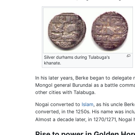
Silver durhams during Tulabuga's
khanate.
In his later years, Berke began to delegate
Mongol general Burundai as a battle comma
other cities with Talabuga.
Nogai converted to
Islam
, as his uncle Be
converted, in the 1250s. His name was incl
Almost a decade later, in 1270/1271, Nogai 
Rise to power in Golden Ho