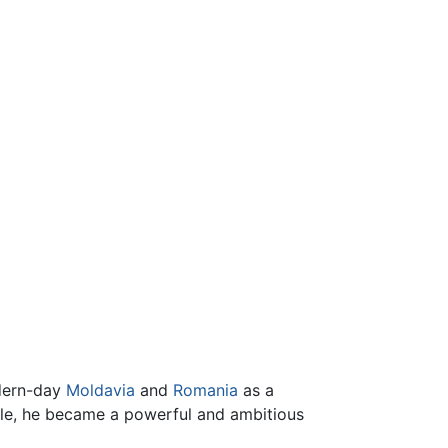
odern-day
Moldavia
and
Romania
as a
cle, he became a powerful and ambitious