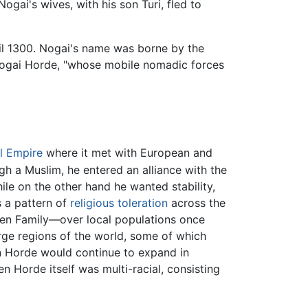
Nogai's wives, with his son Turi, fled to
til 1300. Nogai's name was borne by the
Nogai Horde, "whose mobile nomadic forces
l Empire
where it met with European and
h a Muslim, he entered an alliance with the
le on the other hand he wanted stability,
s a pattern of
religious toleration
across the
en Family—over local populations once
rge regions of the world, some of which
en Horde would continue to expand in
en Horde itself was multi-racial, consisting