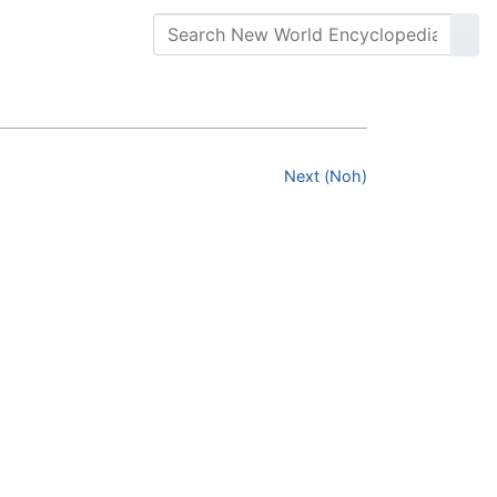
Next (Noh)