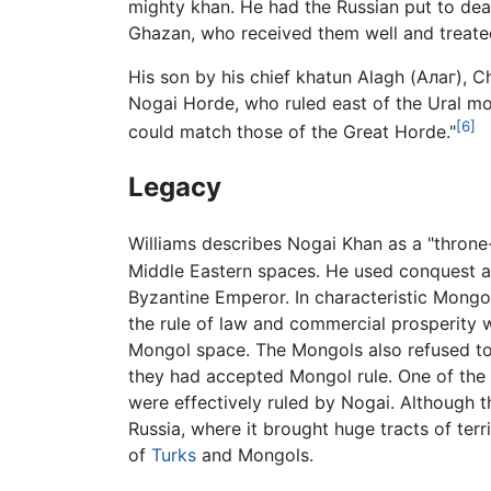
mighty khan. He had the Russian put to dea
Ghazan, who received them well and treate
His son by his chief khatun Alagh (Алаг),
Nogai Horde, who ruled east of the Ural m
[6]
could match those of the Great Horde."
Legacy
Williams describes Nogai Khan as a "throne
Middle Eastern spaces. He used conquest an
Byzantine Emperor. In characteristic Mongol
the rule of law and commercial prosperity w
Mongol space. The Mongols also refused t
they had accepted Mongol rule. One of the 
were effectively ruled by Nogai. Although 
Russia, where it brought huge tracts of terr
of
Turks
and Mongols.