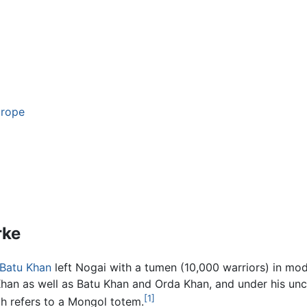
urope
rke
Batu Khan
left Nogai with a tumen (10,000 warriors) in m
Khan as well as Batu Khan and Orda Khan, and under his un
[1]
h refers to a Mongol totem.