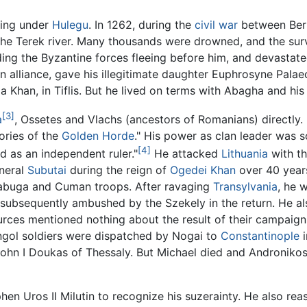
ving under
Hulegu
. In 1262, during the
civil war
between Berk
 the Terek river. Many thousands were drowned, and the sur
ding the Byzantine forces fleeing before him, and devastate
n alliance, gave his illegitimate daughter Euphrosyne Palae
qa Khan, in Tiflis. But he lived on terms with Abagha and hi
[3]
a
, Ossetes and Vlachs (ancestors of Romanians) directly. 
ories of the
Golden Horde
." His power as clan leader was 
[4]
nd as an independent ruler."
He attacked
Lithuania
with th
neral
Subutai
during the reign of
Ogedei Khan
over 40 years
labuga and Cuman troops. After ravaging
Transylvania
, he 
 subsequently ambushed by the Szekely in the return. He also
urces mentioned nothing about the result of their campaign
gol soldiers were dispatched by Nogai to
Constantinople
i
hn I Doukas of Thessaly. But Michael died and Andronikos II
hen Uros II Milutin to recognize his suzerainty. He also r