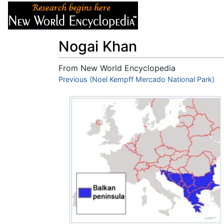
Articles
About
Nogai Khan
From New World Encyclopedia
Jump to:
Previous (Noel Kempff Mercado National Park)
navigation
,
search