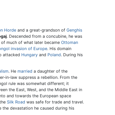
en Horde
and a great-grandson of
Genghis
gaj
. Descended from a concubine, he was
er of much of what later became
Ottoman
ngol invasion of Europe
. His domain
so attacked
Hungary
and
Poland
. During his
alism
. He
married
a daughter of the
er-in-law suppress a rebellion. From the
ngol rule was somewhat different; it
en the East, West, and the Middle East in
into and towards the European space
 the
Silk Road
was safe for trade and travel.
e the devastation he caused during his