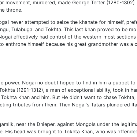
ular movement, murdered, made George Terter (1280-1302) hi
he throne.
gai never attempted to seize the khanate for himself, prefe
gu, Tulabuga, and Tokhta. This last khan proved to be mor
 Nogai effectively had control of the western-most sections
to enthrone himself because his great grandmother was a c
 power, Nogai no doubt hoped to find in him a puppet to 
r Tokhta (1291-1312), a man of exceptional ability, took in 
een Tokhta Khan and him. But He didn't want to chase Tokhta
ting tributes from them. Then Nogai's Tatars plundered Ita
agamlik, near the Dnieper, against Mongols under the legiti
e. His head was brought to Tokhta Khan, who was offended 