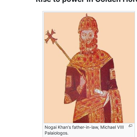
Nogai Khan's father-in-law, Michael VIII
Palaiologos.