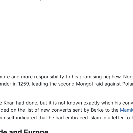
 more and more responsibility to his promising nephew. Noga
nder in 1259, leading the second Mongol raid against Pol
rke Khan had done, but it is not known exactly when his con
uded on the list of new converts sent by Berke to the
Maml
himself indicated that he had embraced Islam in a letter to 
rde and Europe