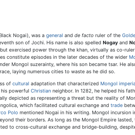
Black Nogai), was a
general
and
de facto
ruler of the
Gold
seventh son of Jochi. His name is also spelled
Nogay
and
No
 but exercised power through the khan, virtually as co-rul
s constitute episodes in the later decades of the wider
Mo
nder Mongol suzerainty, where his son became tsar. He al
ace, laying numerous cities to waste as he did so.
ss of
cultural
adaptation that characterized
Mongol imperi
h his powerful
Christian
neighbor. In 1282, he helped his fath
ly depicted as representing a threat but the reality of Mo
golica, which facilitated cultural exchange and
trade
betwe
co Polo
mentioned Nogai in his writing. Mongol incursion 
eyond their borders. As long as the Mongol Empire lasted,
ted to cross-cultural exchange and bridge-building, despit