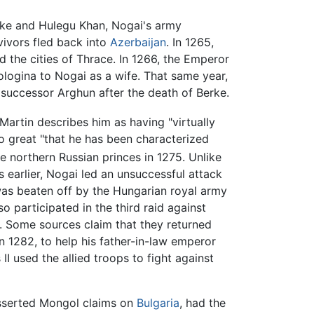
e and Hulegu Khan, Nogai's army
vivors fled back into
Azerbaijan
. In 1265,
d the cities of Thrace. In 1266, the Emperor
ologina to Nogai as a wife. That same year,
s successor Arghun after the death of Berke.
Martin describes him as having "virtually
so great "that he has been characterized
e northern Russian princes in 1275. Unlike
 earlier, Nogai led an unsuccessful attack
was beaten off by the Hungarian royal army
 participated in the third raid against
. Some sources claim that they returned
n 1282, to help his father-in-law emperor
 used the allied troops to fight against
easserted Mongol claims on
Bulgaria
, had the