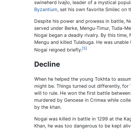
swineherd Ivajlo, leader of a mystical pop
Byzantium
, set his own favorite Smilec on t
Despite his power and prowess in battle, No
served under Berke, Mengu-Timur, Tuda-Men
Nogai began a deadly rivalry. By this time,
Mengu and killed Tulabuga. He was unable 
[5]
Nogai reigned briefly.
Decline
When he helped the young Tokhta to assume
might be. Things turned out differently, fo
will to rule. He won the first battle betw
murdered by Genoese in Crimea while collec
by the khan.
Nogai was killed in battle in 1299 at the K
Khan, he was too dangerous to be kept aliv