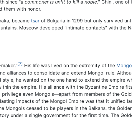
th since "
a commoner is unfit to kill a noble.
" Chini, one of 
d them with honor.
 Chaka, became
tsar
of Bulgaria in 1299 but only survived un
ountains. Moscow developed "intimate contacts" with the 
[7]
-maker."
His life was lived on the extremity of the
Mongo
d alliances to consolidate and extend Mongol rule. Althoug
 style, he wanted on the one hand to extend the empire whi
ithin the empire. His alliance with the Byzantine Empire fit
o privilege even Mongols—apart from members of the Gold
lasting impacts of the Mongol Empire was that it unified la
the Mongols ceased to be players in the Balkans, the Gold
itory under a single government for the first time. The Gold