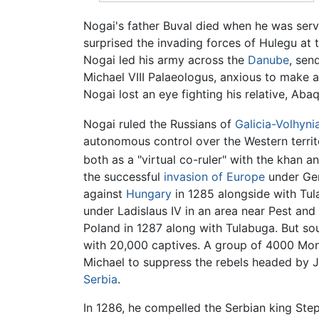
Nogai's father Buval died when he was ser
surprised the invading forces of Hulegu at
Nogai led his army across the
Danube
, sen
Michael VIII Palaeologus, anxious to make a
Nogai lost an eye fighting his relative, Aba
Nogai ruled the Russians of
Galicia-Volhyni
autonomous control over the Western territ
both as a "virtual co-ruler" with the khan a
the successful
invasion of Europe
under Ge
against
Hungary
in 1285 alongside with Tu
under Ladislaus IV in an area near Pest and
Poland in 1287 along with Tulabuga. But so
with 20,000 captives. A group of 4000 Mon
Michael to suppress the rebels headed by Jo
Serbia
.
In 1286, he compelled the Serbian king Step