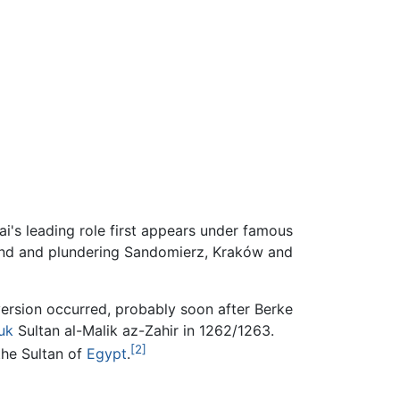
i's leading role first appears under famous
and and plundering Sandomierz, Kraków and
version occurred, probably soon after Berke
uk
Sultan al-Malik az-Zahir in 1262/1263.
[2]
the Sultan of
Egypt
.