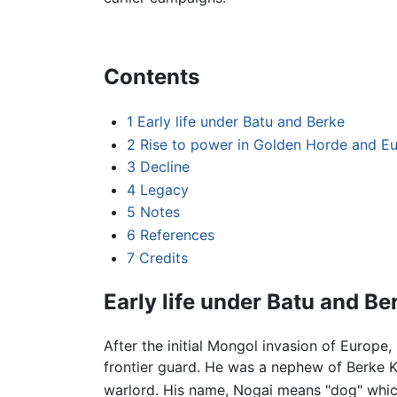
Contents
1
Early life under Batu and Berke
2
Rise to power in Golden Horde and E
3
Decline
4
Legacy
5
Notes
6
References
7
Credits
Early life under Batu and Be
After the initial Mongol invasion of Europe,
frontier guard. He was a nephew of Berke 
warlord. His name, Nogai means "dog" whic