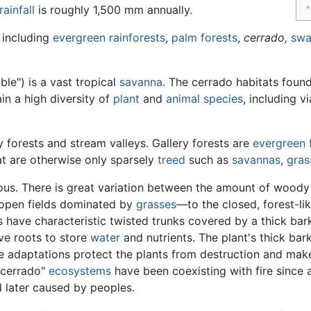
rainfall
is roughly 1,500 mm annually.
 including
evergreen
rainforests
,
palm
forests
,
cerrado,
sw
ble") is a vast tropical
savanna
. The cerrado habitats fou
ain a high diversity of
plant
and
animal
species
, including v
 forests and stream valleys. Gallery forests are
evergreen
at are otherwise only sparsely
treed
such as
savannas
,
gras
s. There is great variation between the amount of woody
open fields dominated by
grasses
—to the closed, forest-li
s have characteristic twisted trunks covered by a thick bar
ve roots to store
water
and nutrients. The plant's thick bar
he adaptations protect the plants from destruction and mak
 "cerrado"
ecosystems
have been coexisting with fire since an
d later caused by peoples.