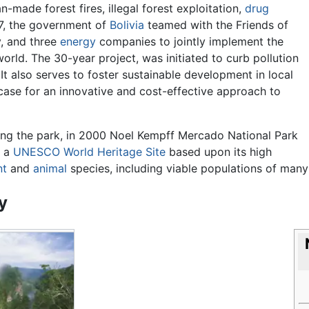
n-made forest fires, illegal forest exploitation,
drug
97, the government of
Bolivia
teamed with the Friends of
, and three
energy
companies to jointly implement the
orld. The 30-year project, was initiated to curb pollution
 It also serves to foster sustainable development in local
ase for an innovative and cost-effective approach to
ing the park, in 2000 Noel Kempff Mercado National Park
d a
UNESCO
World Heritage Site
based upon its high
nt
and
animal
species, including viable populations of many 
y