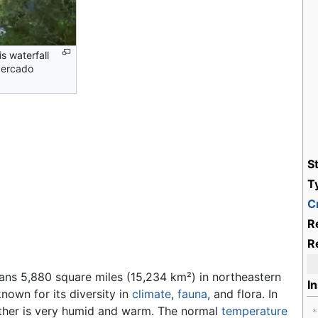
s waterfall
Mercado
S
T
Cr
R
R
ns 5,880 square miles (15,234 km²) in northeastern
I
 known for its diversity in
climate
,
fauna
, and flora. In
ather is very humid and warm. The normal
temperature