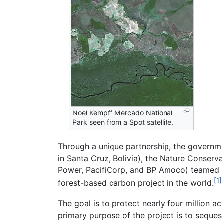
Noel Kempff Mercado National
Park seen from a Spot satellite.
Through a unique partnership, the governm
in Santa Cruz, Bolivia), the Nature Conserv
Power, PacifiCorp, and BP Amoco) teamed u
[1]
forest-based carbon project in the world.
The goal is to protect nearly four million a
primary purpose of the project is to seques