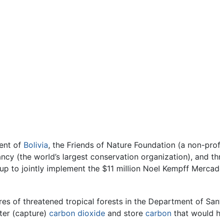
ent of
Bolivia
, the Friends of Nature Foundation (a non-pro
ancy (the world’s largest conservation organization), and 
p to jointly implement the $11 million Noel Kempff Mercad
cres of threatened tropical forests in the Department of Sant
ter (capture)
carbon dioxide
and store
carbon
that would h