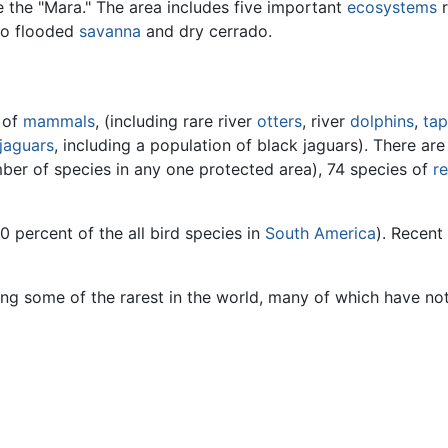
e the "Mara." The area includes five important
ecosystems
r
 to flooded
savanna
and dry cerrado.
 of
mammals
, (including rare river
otters
, river
dolphins
,
tap
jaguars
, including a population of black jaguars). There ar
mber of species in any one protected area), 74 species of
re
0 percent of the all bird species in
South America
). Recent
ding some of the rarest in the world, many of which have no