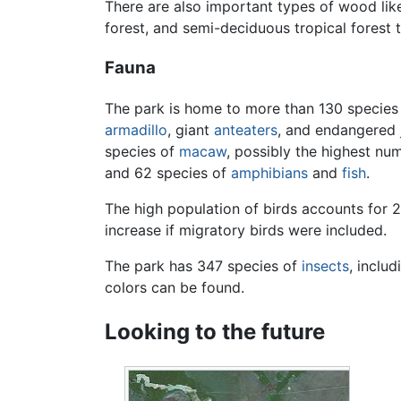
There are also important types of wood lik
forest, and semi-deciduous tropical forest
Fauna
The park is home to more than 130 species
armadillo
, giant
anteaters
, and endangered
species of
macaw
, possibly the highest nu
and 62 species of
amphibians
and
fish
.
The high population of birds accounts for 2
increase if migratory birds were included.
The park has 347 species of
insects
, inclu
colors can be found.
Looking to the future