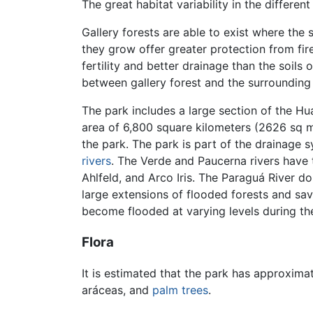
The great habitat variability in the differe
Gallery forests are able to exist where the
they grow offer greater protection from fires
fertility and better drainage than the soil
between gallery forest and the surrounding
The park includes a large section of the H
area of 6,800 square kilometers (2626 sq m
the park. The park is part of the drainage 
rivers
. The Verde and Paucerna rivers have t
Ahlfeld, and Arco Iris. The Paraguá River do
large extensions of flooded forests and sava
become flooded at varying levels during the
Flora
It is estimated that the park has approxima
aráceas, and
palm
trees
.