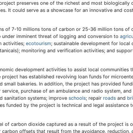
e project preserves one of the richest and most biologically
es. It could serve as a showcase for an innovative and cos
of 7-10 millions tons of carbon or 25-36 million tons of ca
re under imminent threat of logging and conversion to
agric
 activities;
ecotourism
; sustainable development for local 
nicals); monitoring and verification activities; and suppor
onomic development activities to assist local communities t
e project has established revolving loan funds for microent
nd small bakeries. In addition, the project has provided fu
r service, purchase of an ambulance and radio system, and
and sanitation systems; improve
schools
; repair
roads
and
br
s funded by the project is technical and legal assistance to 
l of carbon dioxide captured as a result of the project is
r carbon offsets that result from the avoidance, reduction, 