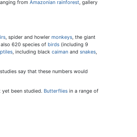
anging from
Amazonian
rainforest
, gallery
irs
, spider and howler
monkeys
, the giant
e also 620 species of
birds
(including 9
ptiles
, including black
caiman
and
snakes
,
 studies say that these numbers would
t yet been studied.
Butterflies
in a range of