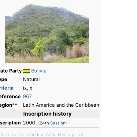
tate Party
Bolivia
ype
Natural
iteria
ix, x
eference
967
egion
**
Latin America and the Caribbean
Inscription history
nscription
2000
(24th
Session
)
*
Name as inscribed on World Heritage List.