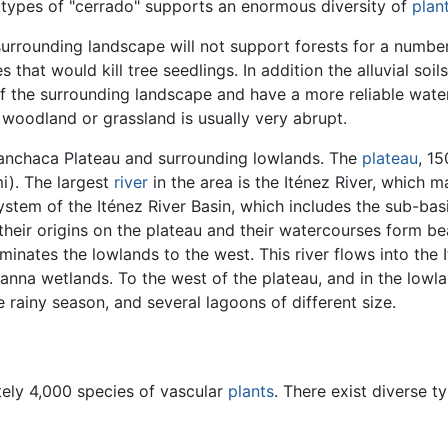
nt types of "cerrado" supports an enormous diversity of
plan
 surrounding landscape will not support forests for a numbe
 that would kill tree seedlings. In addition the alluvial soil
s of the surrounding landscape and have a more reliable wate
 woodland or grassland is usually very abrupt.
uanchaca Plateau and surrounding lowlands. The
plateau
, 1
i). The largest
river
in the area is the Iténez River, which m
system of the Iténez River Basin, which includes the sub-ba
heir origins on the plateau and their watercourses form bea
minates the lowlands to the west. This river flows into the 
nna wetlands. To the west of the plateau, and in the lowlan
 rainy season, and several lagoons of different size.
tely 4,000 species of vascular
plants
. There exist diverse t