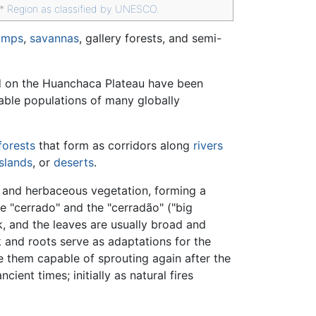
**
Region as classified by UNESCO.
amps
,
savannas
, gallery forests, and semi-
nd on the Huanchaca Plateau have been
iable populations of many globally
forests
that form as corridors along
rivers
slands
, or
deserts
.
 and herbaceous vegetation, forming a
ke "cerrado" and the "cerradão" ("big
k, and the leaves are usually broad and
k and roots serve as adaptations for the
e them capable of sprouting again after the
cient times; initially as natural fires