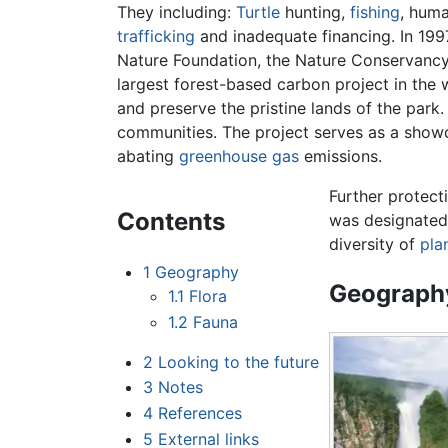
They including:
Turtle
hunting,
fishing
, huma
trafficking
and inadequate financing. In 19
Nature Foundation, the Nature Conservancy
largest forest-based carbon project in the w
and preserve the pristine lands of the park.
communities. The project serves as a showc
abating
greenhouse gas
emissions.
Further protect
Contents
was designate
diversity of
pla
1
Geography
Geograph
1.1
Flora
1.2
Fauna
2
Looking to the future
3
Notes
4
References
5
External links