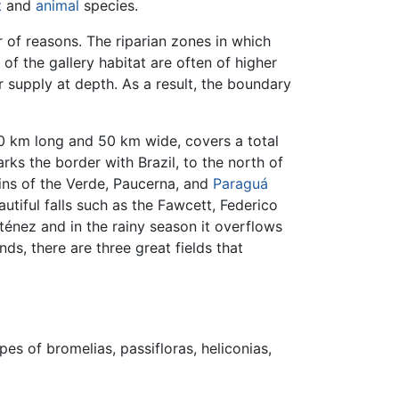
t
and
animal
species.
r of reasons. The riparian zones in which
s of the gallery habitat are often of higher
r supply at depth. As a result, the boundary
50 km long and 50 km wide, covers a total
arks the border with Brazil, to the north of
sins of the Verde, Paucerna, and
Paraguá
utiful falls such as the Fawcett, Federico
Iténez and in the rainy season it overflows
ds, there are three great fields that
ypes of bromelias, passifloras, heliconias,