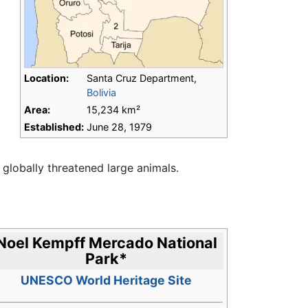
Location:
Santa Cruz Department,
Bolivia
Area:
15,234 km²
Established:
June 28, 1979
globally threatened large animals.
Noel Kempff Mercado National
Park
*
UNESCO World Heritage Site