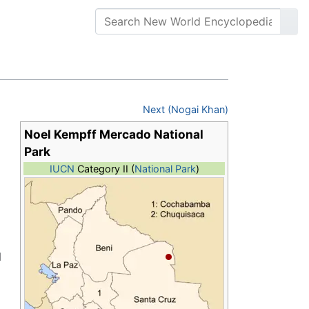
Next (Nogai Khan)
Noel Kempff Mercado National
Park
IUCN
Category II (
National Park
)
l