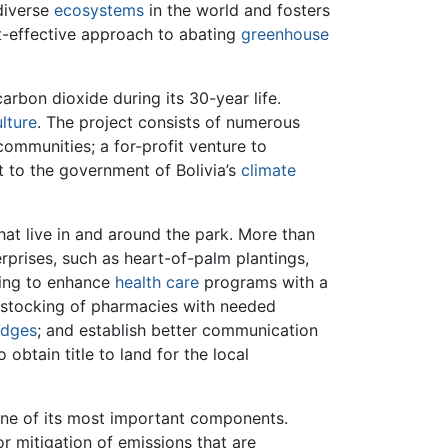
 diverse
ecosystems
in the world and fosters
t-effective approach to abating
greenhouse
rbon dioxide during its 30-year life.
ulture
. The project consists of numerous
communities; a for-profit venture to
t to the government of Bolivia’s
climate
hat live in and around the park. More than
erprises, such as heart-of-palm plantings,
nding to enhance
health care
programs with a
 stocking of pharmacies with needed
idges
; and establish better communication
obtain title to land for the local
 one of its most important components.
or mitigation of emissions that are