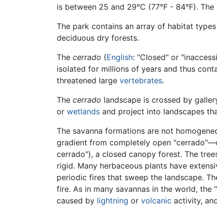
is between 25 and 29°C (77°F - 84°F). The
The park contains an array of habitat types
deciduous dry forests.
The
cerrado
(
English
: "Closed" or "inaccessi
isolated for millions of years and thus cont
threatened large
vertebrates
.
The
cerrado
landscape is crossed by gallery
or
wetlands
and project into landscapes th
The savanna formations are not homogeneou
gradient from completely open "cerrado"—
cerrado"), a closed canopy forest. The tree
rigid. Many herbaceous plants have extensi
periodic fires that sweep the landscape. T
fire. As in many savannas in the world, the
caused by
lightning
or
volcanic
activity, an