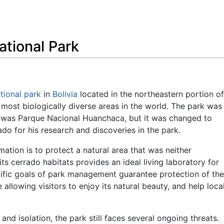
Feedback
tional Park
tional park
in
Bolivia
located in the northeastern portion of
 most biologically diverse areas in the world. The park was
e was Parque Nacional Huanchaca, but it was changed to
o for his research and discoveries in the park.
ation is to protect a natural area that was neither
 its cerrado habitats provides an ideal living laboratory for
ific goals of park management guarantee protection of the
le allowing visitors to enjoy its natural beauty, and help loca
, and isolation, the park still faces several ongoing threats.