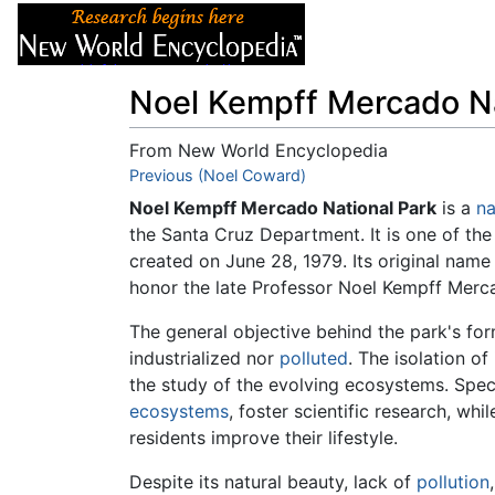
Articles
About
Noel Kempff Mercado Na
From New World Encyclopedia
Jump to:
Previous (Noel Coward)
navigation
,
search
Noel Kempff Mercado National Park
is a
na
the Santa Cruz Department. It is one of the
created on June 28, 1979. Its original nam
honor the late Professor Noel Kempff Mercad
The general objective behind the park's form
industrialized nor
polluted
. The isolation of
the study of the evolving ecosystems. Spec
ecosystems
, foster scientific research, whi
residents improve their lifestyle.
Despite its natural beauty, lack of
pollution