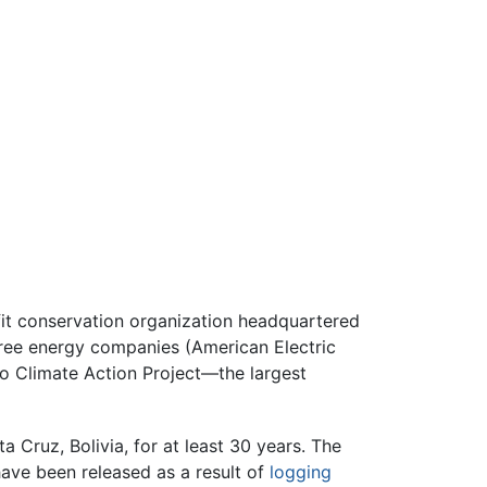
fit conservation organization headquartered
three energy companies (American Electric
o Climate Action Project—the largest
a Cruz, Bolivia, for at least 30 years. The
ave been released as a result of
logging