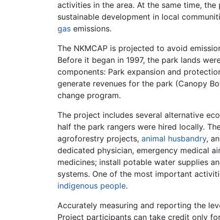
activities in the area. At the same time, th
sustainable development in local communiti
gas
emissions.
The NKMCAP is projected to avoid emissions 
Before it began in 1997, the park lands we
components: Park expansion and protection
generate revenues for the park (Canopy Bota
change program.
The project includes several alternative ec
half the park rangers were hired locally. Th
agroforestry projects,
animal husbandry
, a
dedicated physician, emergency medical ai
medicines; install potable water supplies 
systems. One of the most important activitie
indigenous people
.
Accurately measuring and reporting the leve
Project participants can take credit only fo