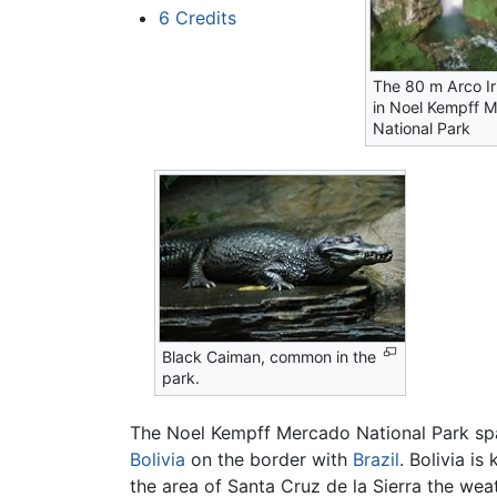
6
Credits
The 80 m Arco Iri
in Noel Kempff 
National Park
Black Caiman, common in the
park.
The Noel Kempff Mercado National Park spa
Bolivia
on the border with
Brazil
. Bolivia is
the area of Santa Cruz de la Sierra the we