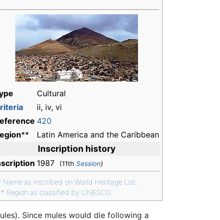
ype
Cultural
riteria
ii, iv, vi
eference
420
egion
**
Latin America and the Caribbean
Inscription history
nscription
1987
(11th
Session
)
*
Name as inscribed on World Heritage List.
**
Region as classified by UNESCO.
es). Since mules would die following a