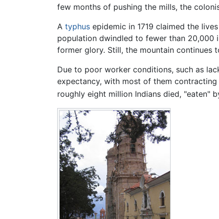
few months of pushing the mills, the colon
A
typhus
epidemic in 1719 claimed the lives
population dwindled to fewer than 20,000 i
former glory. Still, the mountain continues t
Due to poor worker conditions, such as lack 
expectancy, with most of them contracting si
roughly eight million Indians died, "eaten" by