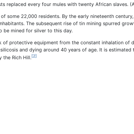
ists replaced every four mules with twenty African slaves.
 of some 22,000 residents. By the early nineteenth century
nhabitants. The subsequent rise of tin mining spurred grow
o be mined for silver to this day.
of protective equipment from the constant inhalation of dus
licosis and dying around 40 years of age. It is estimated t
[2]
 the Rich Hill.