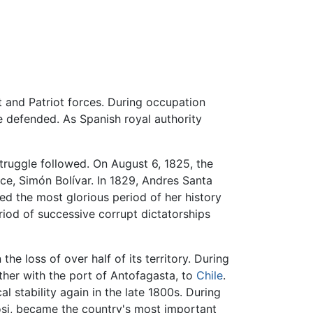
 and Patriot forces. During occupation
e defended. As Spanish royal authority
struggle followed. On August 6, 1825, the
e, Simón Bolívar. In 1829, Andres Santa
yed the most glorious period of her history
iod of successive corrupt dictatorships
the loss of over half of its territory. During
ther with the port of Antofagasta, to
Chile
.
l stability again in the late 1800s. During
osi, became the country's most important