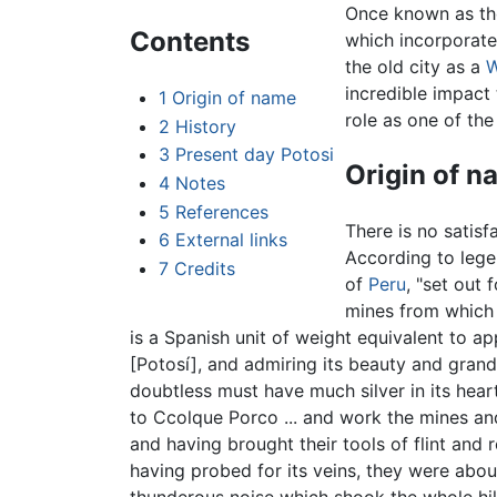
Once known as the
Contents
which incorporate
the old city as a
W
incredible impact 
1
Origin of name
role as one of the 
2
History
3
Present day Potosi
Origin of n
4
Notes
5
References
There is no satisf
6
External links
According to lege
7
Credits
of
Peru
, "set out
mines from which 
is a Spanish unit of weight equivalent to a
[Potosí], and admiring its beauty and grande
doubtless must have much silver in its hear
to Ccolque Porco ... and work the mines an
and having brought their tools of flint and 
having probed for its veins, they were abo