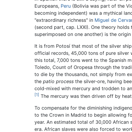
Europeans,
Peru
(Bolivia was part of the V
becoming independent) was a mythical land 
"extraordinary richness" in
Miguel de Cerva
(second part, cap. LXXI). One theory holds t
superimposed on one another) is the origin o
It is from Potosí that most of the silver s
official records, 45,000 tons of pure silve
this total, 7,000 tons went to the Spanish 
Toledo, Count of Oropesa through the tradi
to die by the thousands, not simply from ex
the
patio process
the silver-ore, having be
cold-mixed with mercury and trodden to a
[1]
The mercury was then driven off by heat
To compensate for the diminishing indigeno
to the Crown in Madrid to begin allowing f
year. An estimated total of 30,000 African 
era. African slaves were also forced to wo