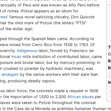
iceroyalty of Perú and was known as
Alto Perú
before
of riches. Potosí appears as an idiom for
ntes
' famous novel satirizing chivalry,
Don Quixote
hat the mint mark of Potosí (the letters "PTSI"
f the dollar sign.
hipped through the Spanish Main came. According to
r were mined from Cerro Rico from 1556 to 1783. Of
T
monarchy.
Indigenous
labor, forced by Francisco de
C
tional
Incan
mita
institution of contributed labor, came
R
posure and brutal labor, but by mercury poisoning: in
R
en crushed to powder by hydraulic machinery, was
n
amalgam
by the native workers with their bare feet.
ing, producing deadly vapors.
I
us labor force, the colonists made a request in 1608
or the importation of 1,500 to 2,000
African
slaves
per
slaves were taken to Potosí throughout the colonial
rk in the Casa de la Moneda as
acémilas humanas
(human mul