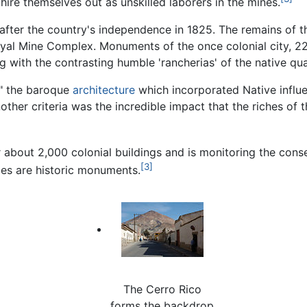
hire themselves out as unskilled laborers in the mines.
after the country's independence in 1825. The remains of 
oyal Mine Complex. Monuments of the once colonial city, 22
 with the contrasting humble 'rancherias' of the native qua
," the baroque
architecture
which incorporated Native influe
other criteria was the incredible impact that the riches of 
 about 2,000 colonial buildings and is monitoring the conse
[3]
imes are historic monuments.
The Cerro Rico
forms the backdrop