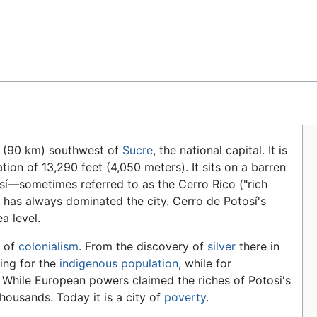
Feedback
s (90 km) southwest of
Sucre
, the national capital. It is
ation of 13,290 feet (4,050 meters). It sits on a barren
sí—sometimes referred to as the Cerro Rico ("rich
h has always dominated the city. Cerro de Potosí's
a level.
n of
colonialism
. From the discovery of
silver
there in
ring for the
indigenous population
, while for
. While European powers claimed the riches of Potosi's
housands. Today it is a city of
poverty
.