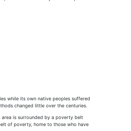
ies while its own native peoples suffered
thods changed little over the centuries.
s area is surrounded by a poverty belt
belt of poverty, home to those who have