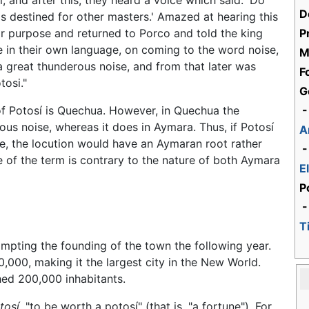
, and after this, they heard a voice which said: 'Do
D
t is destined for other masters.' Amazed at hearing this
eir purpose and returned to Porco and told the king
P
 in their own language, on coming to the word noise,
M
a great thunderous noise, and from that later was
F
tosi."
G
 of Potosí is Quechua. However, in Quechua the
-
ous noise, whereas it does in Aymara. Thus, if Potosí
A
e, the locution would have an Aymaran root rather
-
 of the term is contrary to the nature of both Aymara
E
P
-
T
mpting the founding of the town the following year.
,000, making it the largest city in the New World.
hed 200,000 inhabitants.
tosí,
"to be worth a potosí" (that is, "a fortune"). For