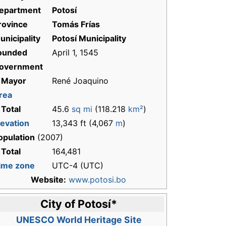
epartment
Potosí
rovince
Tomás Frías
unicipality
Potosí Municipality
ounded
April 1, 1545
overnment
 Mayor
René Joaquino
rea
 Total
45.6
sq mi
(118.218
km²
)
levation
13,343 ft (4,067
m
)
opulation
(2007)
 Total
164,481
ime zone
UTC-4 (UTC)
Website:
www.potosi.bo
City of Potosí
*
UNESCO World Heritage Site