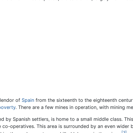
plendor of
Spain
from the sixteenth to the eighteenth centur
poverty
. There are a few mines in operation, with mining me
ed by Spanish settlers, is home to a small middle class. Thi
 co-operatives. This area is surrounded by an even wider 
[3]