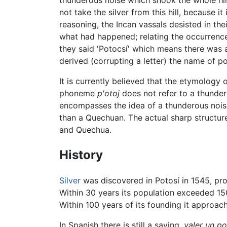
thunderous noise which shook the whole hill
not take the silver from this hill, because i
reasoning, the Incan vassals desisted in th
what had happened; relating the occurrence
they said 'Potocsí' which means there was 
derived (corrupting a letter) the name of po
It is currently believed that the etymology
phoneme
p'otoj
does not refer to a thunder
encompasses the idea of a thunderous nois
than a Quechuan. The actual sharp structure
and Quechua.
History
Silver
was discovered in Potosí in 1545, pro
Within 30 years its population exceeded 150
Within 100 years of its founding it approac
In Spanish there is still a saying,
valer un po