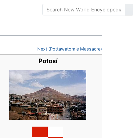
Next (Pottawatomie Massacre)
Potosí