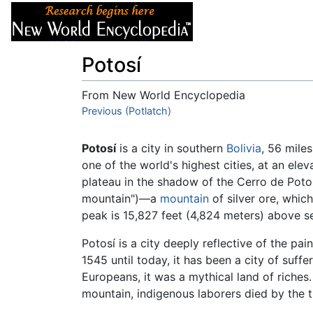
Articles
About
Potosí
From New World Encyclopedia
Jump to:
Previous (Potlatch)
navigation
,
search
Potosí
is a city in southern
Bolivia
, 56 mile
one of the world's highest cities, at an elev
plateau in the shadow of the Cerro de Poto
mountain")—a
mountain
of silver ore, whic
peak is 15,827 feet (4,824 meters) above se
Potosí is a city deeply reflective of the pai
1545 until today, it has been a city of suffe
Europeans, it was a mythical land of riches
mountain, indigenous laborers died by the t