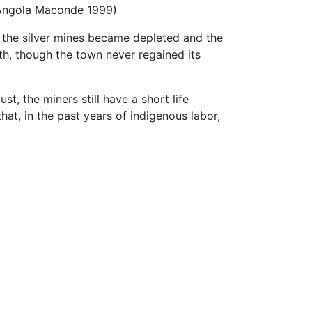
 (Angola Maconde 1999)
, the silver mines became depleted and the
th, though the town never regained its
t, the miners still have a short life
hat, in the past years of indigenous labor,