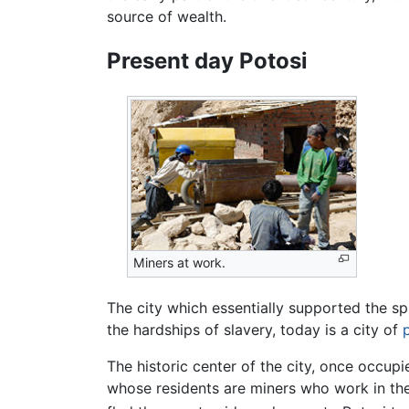
source of wealth.
Present day Potosi
Miners at work.
The city which essentially supported the s
the hardships of slavery, today is a city of
The historic center of the city, once occupi
whose residents are miners who work in the