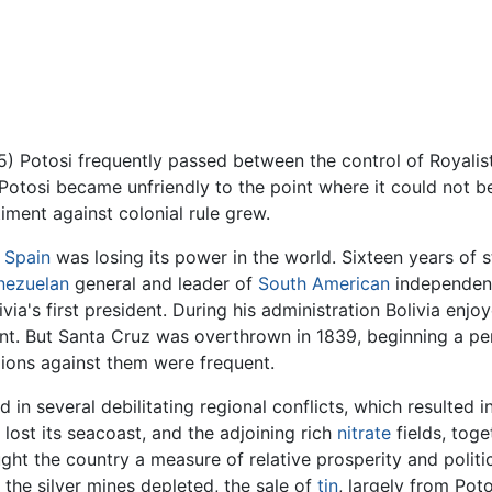
 Potosi frequently passed between the control of Royalist
Potosi became unfriendly to the point where it could not b
ment against colonial rule grew.
s
Spain
was losing its power in the world. Sixteen years of 
nezuelan
general and leader of
South American
independenc
via's first president. During his administration Bolivia enjo
t. But Santa Cruz was overthrown in 1839, beginning a per
llions against them were frequent.
in several debilitating regional conflicts, which resulted in 
 lost its seacoast, and the adjoining rich
nitrate
fields, toge
ht the country a measure of relative prosperity and politica
h the silver mines depleted, the sale of
tin
, largely from Pot