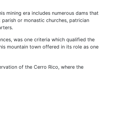
this mining era includes numerous dams that
 parish or monastic churches, patrician
rters.
nces, was one criteria which qualified the
this mountain town offered in its role as one
rvation of the Cerro Rico, where the