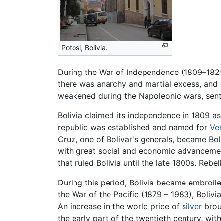
Potosi, Bolivia.
During the War of Independence (1809–1825)
there was anarchy and martial excess, and 
weakened during the Napoleonic wars, senti
Bolivia claimed its independence in 1809 a
republic was established and named for
Ve
Cruz, one of Bolivar's generals, became Boli
with great social and economic advancemen
that ruled Bolivia until the late 1800s. Rebe
During this period, Bolivia became embroiled 
the War of the Pacific (1879 – 1983), Bolivia
An increase in the world price of
silver
broug
the early part of the twentieth century, wit