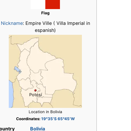
Flag
Nickname
:
Empire Ville ( Villa Imperial in
espanish)
Potosí
Location in Bolivia
Coordinates:
19°35′S 65°45′W
ountry
Bolivia