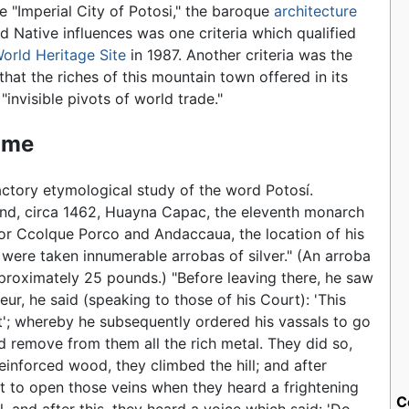
 "Imperial City of Potosi," the baroque
architecture
d Native influences was one criteria which qualified
orld Heritage Site
in 1987. Another criteria was the
that the riches of this mountain town offered in its
"invisible pivots of world trade."
ame
actory etymological study of the word Potosí.
nd, circa 1462, Huayna Capac, the eleventh monarch
 for Ccolque Porco and Andaccaua, the location of his
were taken innumerable arrobas of silver." (An arroba
pproximately 25 pounds.) "Before leaving there, he saw
ur, he said (speaking to those of his Court): 'This
t'; whereby he subsequently ordered his vassals to go
d remove from them all the rich metal. They did so,
reinforced wood, they climbed the hill; and after
ut to open those veins when they heard a frightening
C