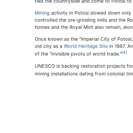
fled the countryside and come to Potosi to 
Mining
activity in Potosi slowed down only 
controlled the ore-grinding mills and the R
homes and the Royal Mint also remain, along
Once known as the "Imperial City of Potosi
old city as a
World Heritage Site
in 1987. An
[4]
of the "invisible pivots of world trade."
UNESCO is backing restoration projects for
mining installations dating from colonial t