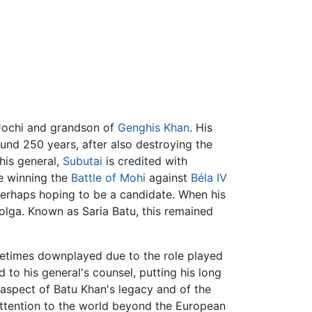
 Jochi and grandson of
Genghis Khan
. His
nd 250 years, after also destroying the
 his general,
Subutai
is credited with
pe winning the
Battle of Mohi
against
Béla IV
 perhaps hoping to be a candidate. When his
Volga. Known as Saria Batu, this remained
metimes downplayed due to the role played
d to his general's counsel, putting his long
 aspect of Batu Khan's legacy and of the
attention to the world beyond the European