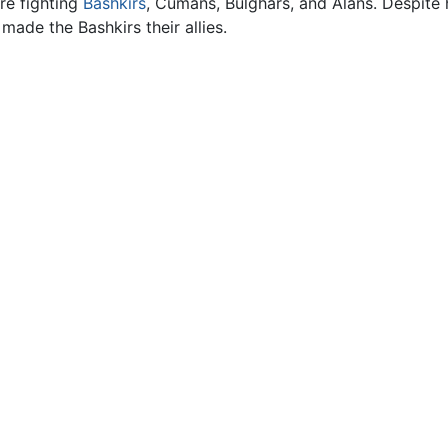
re fighting
Bashkirs
, Cumans, Bulghars, and Alans. Despite 
ade the Bashkirs their allies.