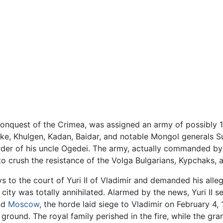
 conquest of the Crimea, was assigned an army of possibly 
ngke, Khulgen, Kadan, Baidar, and notable Mongol generals
er of his uncle Ogedei. The army, actually commanded by
to crush the resistance of the Volga Bulgarians, Kypchaks, a
 to the court of Yuri II of Vladimir and demanded his alle
 city was totally annihilated. Alarmed by the news, Yuri II 
nd
Moscow
, the horde laid siege to Vladimir on February 4, 
ground. The royal family perished in the fire, while the gra