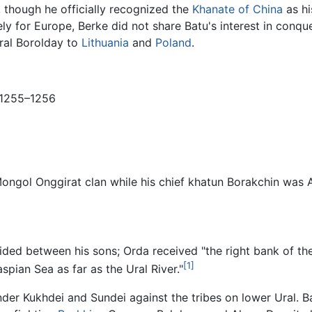
, though he officially recognized the
Khanate of China
as hi
ely for Europe, Berke did not share Batu's interest in conq
eral Borolday to
Lithuania
and
Poland
.
 1255–1256
ongol Onggirat clan while his chief khatun Borakchin was A
ivided between his sons; Orda received "the right bank of th
[1]
spian Sea as far as the Ural River."
der Kukhdei and Sundei against the tribes on lower Ural. B