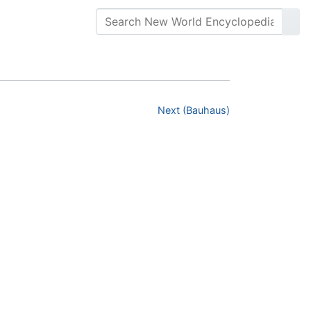
Next (Bauhaus)