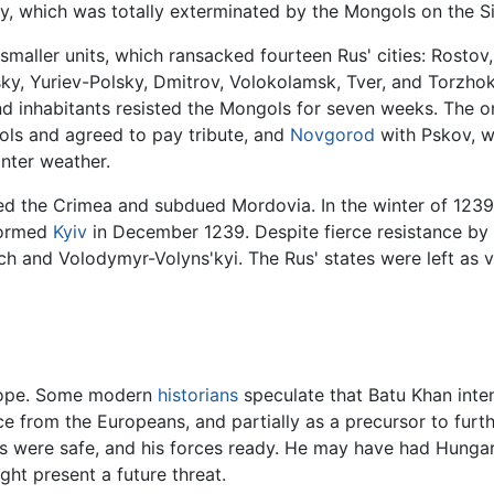
, which was totally exterminated by the Mongols on the Si
maller units, which ransacked fourteen Rus' cities: Rostov,
sky, Yuriev-Polsky, Dmitrov, Volokolamsk, Tver, and Torzhok
d inhabitants resisted the Mongols for seven weeks. The on
ls and agreed to pay tribute, and
Novgorod
with Pskov, w
nter weather.
ed the Crimea and subdued Mordovia. In the winter of 1239
stormed
Kyiv
in December 1239. Despite fierce resistance by
ych and Volodymyr-Volyns'kyi. The Rus' states were left as v
urope. Some modern
historians
speculate that Batu Khan inten
nce from the Europeans, and partially as a precursor to fur
nks were safe, and his forces ready. He may have had Hunga
ht present a future threat.