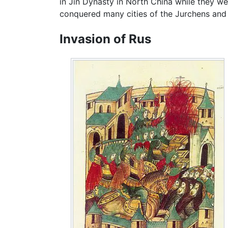
in Jin Dynasty in North China while they we
conquered many cities of the Jurchens and m
Invasion of Rus