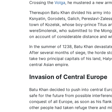
Crossing the
Volga
, he mustered a new army
Thereupon Batu Khan divided his army into s
Ksnyatin, Gorodets, Galich, Pereslavl-Zales
town of Kozelsk, whose boy-prince Titus an
wereSmolensk, who submitted to the Mongo
on account of considerable distance and wi
In the summer of 1238, Batu Khan devastat
After several months of siege, the horde 
take two principal capitals of his land, Hal
central Asian empire.
Invasion of Central Europe
Batu Khan decided to push into central E
safe for the future from possible interfere
conquest of all Europe, as soon as his fla
other people had taken refuge there and mig