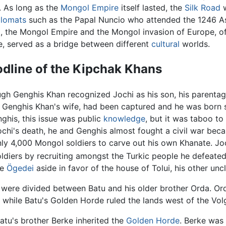
. As long as the
Mongol Empire
itself lasted, the
Silk Road
w
plomats
such as the Papal Nuncio who attended the 1246 As
, the Mongol Empire and the Mongol invasion of Europe, of
, served as a bridge between different
cultural
worlds.
odline of the Kipchak Khans
gh Genghis Khan recognized Jochi as his son, his parentag
 Genghis Khan's wife, had been captured and he was born sho
ghis, this issue was public
knowledge
, but it was taboo to 
chi's death, he and Genghis almost fought a civil war becaus
y 4,000 Mongol soldiers to carve out his own Khanate. Joc
ldiers by recruiting amongst the Turkic people he defeated
le
Ögedei
aside in favor of the house of Tolui, his other uncl
s were divided between Batu and his older brother Orda. Or
 while Batu's Golden Horde ruled the lands west of the Vol
Batu's brother Berke inherited the
Golden Horde
. Berke was 