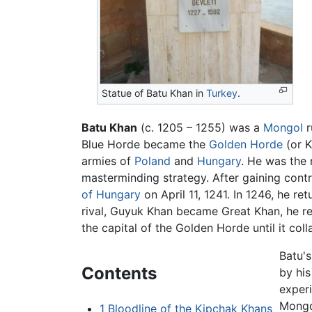
Statue of Batu Khan in
Turkey
.
Batu Khan
(c. 1205 – 1255) was a
Mongol
r
Blue Horde became the
Golden Horde
(or K
armies of
Poland
and
Hungary
. He was the 
masterminding strategy. After gaining cont
of Hungary
on April 11, 1241. In 1246, he r
rival, Guyuk Khan became Great Khan, he ret
the capital of the Golden Horde until it coll
Batu'
Contents
by his
experi
Mongol
1
Bloodline of the Kipchak Khans