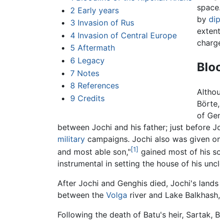
space
2
Early years
by
di
3
Invasion of Rus
extent
4
Invasion of Central Europe
charge
5
Aftermath
6
Legacy
Blo
7
Notes
8
References
Althou
9
Credits
Börte,
of Gen
between Jochi and his father; just before Jo
military
campaigns. Jochi also was given onl
[1]
and most able son,"
gained most of his so
instrumental in setting the house of his unc
After Jochi and Genghis died, Jochi's land
between the
Volga
river and Lake Balkhash,
Following the death of Batu's heir, Sartak, 