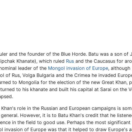
uler and the founder of the Blue Horde. Batu was a son of
ipchak Khanate), which ruled
Rus
and the Caucasus for arou
nominal leader of the
Mongol invasion of Europe
, although
rol of Rus, Volga Bulgaria and the Crimea he invaded Euro
eturned to Mongolia for the election of the new Great Khan,
urned to his khanate and built his capital at Sarai on the 
apsed.
s Khan's role in the Russian and European campaigns is so
 general. However, it is to Batu Khan's credit that he listene
ence in the field to good use. Perhaps the most significant
 invasion of Europe was that it helped to draw Europe's 