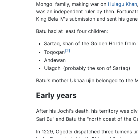
Mongol family, making war on
Hulagu Khan
was an independent ruler by then. Fortunat
King Bela IV's submission and sent his gen
Batu had at least four children:
Sartaq, khan of the Golden Horde from
[2]
Toqoqan
Andewan
Ulagchi (probably the son of Sartaq)
Batu's mother Ukhaa ujin belonged to the M
Early years
After his Jochi's death, his territory was d
Sari Bu" and Batu the "north coast of the Ca
In 1229, Ogedei dispatched three tumens un