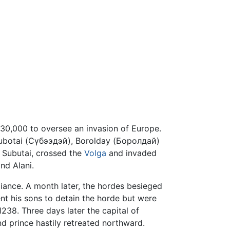
130,000 to oversee an invasion of Europe.
 Subotai (Сүбээдэй), Borolday (Боролдай)
 Subutai, crossed the
Volga
and invaded
nd Alani.
giance. A month later, the hordes besieged
sent his sons to detain the horde but were
1238. Three days later the capital of
nd prince hastily retreated northward.