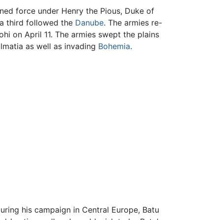
ined force under Henry the Pious, Duke of
a third followed the
Danube
. The armies re-
ohi on April 11. The armies swept the plains
matia as well as invading
Bohemia
.
uring his campaign in Central Europe, Batu