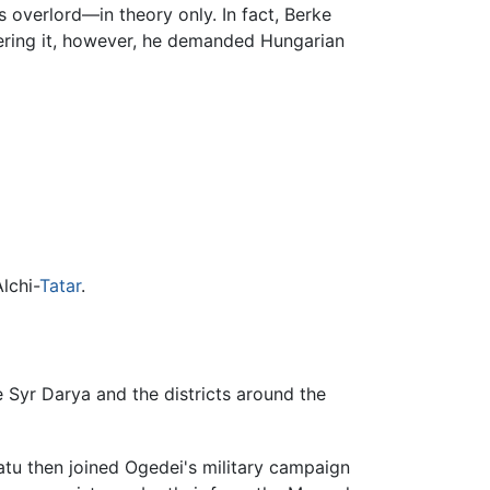
s overlord—in theory only. In fact, Berke
uering it, however, he demanded Hungarian
lchi-
Tatar
.
e Syr Darya and the districts around the
atu then joined Ogedei's military campaign