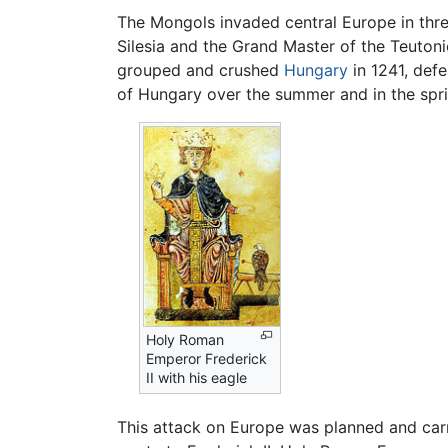
The Mongols invaded central Europe in th
Silesia and the Grand Master of the Teuton
grouped and crushed
Hungary
in 1241, def
of Hungary over the summer and in the spri
Holy Roman
Emperor Frederick
II with his eagle
This attack on Europe was planned and carr