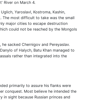
t' River on March 4.
 Uglich, Yaroslavl, Kostroma, Kashin,
. The most difficult to take was the small
ly major cities to escape destruction
hich could not be reached by the Mongols
, he sacked Chernigov and Pereyaslav.
 Danylo of Halych, Batu Khan managed to
assals rather than integrated into the
ded primarily to assure his flanks were
ther conquest. Most believe he intended the
ry in sight because Russian princes and