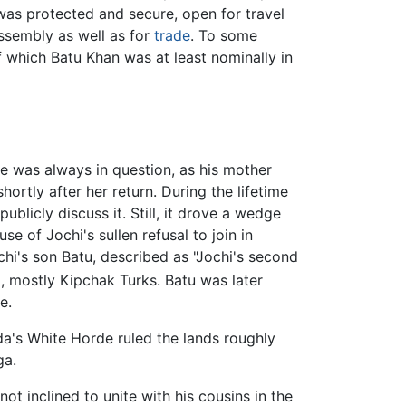
as protected and secure, open for travel
sembly as well as for
trade
. To some
 which Batu Khan was at least nominally in
e was always in question, as his mother
rtly after her return. During the lifetime
publicly discuss it. Still, it drove a wedge
e of Jochi's sullen refusal to join in
hi's son Batu, described as "Jochi's second
, mostly Kipchak Turks. Batu was later
e.
da's White Horde ruled the lands roughly
ga.
not inclined to unite with his cousins in the