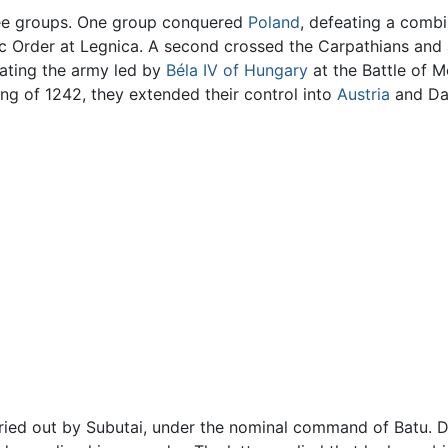
ree groups. One group conquered
Poland
, defeating a comb
ic Order at Legnica. A second crossed the Carpathians and 
eating the army led by
Béla IV of Hungary
at the Battle of M
ng of 1242, they extended their control into
Austria
and Dal
ied out by Subutai, under the nominal command of Batu. D