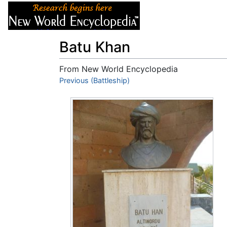
Articles
About
Batu Khan
From New World Encyclopedia
Jump to:
Previous (Battleship)
navigation
,
search