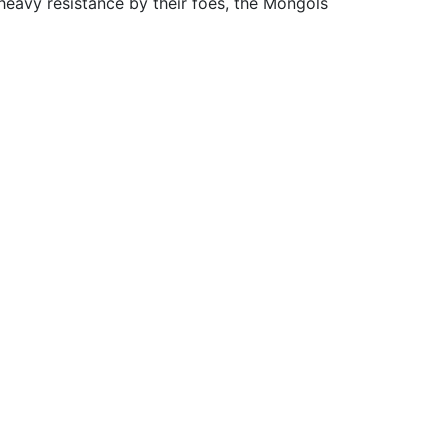
heavy resistance by their foes, the Mongols