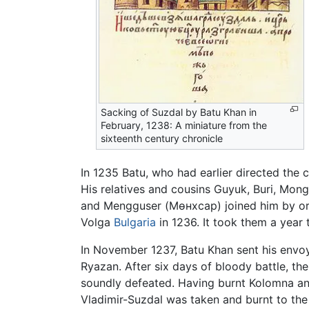
Sacking of Suzdal by Batu Khan in
February, 1238: A miniature from the
sixteenth century chronicle
In 1235 Batu, who had earlier directed the
His relatives and cousins Guyuk, Buri, Mo
and Mengguser (Мөнхсар) joined him by ord
Volga
Bulgaria
in 1236. It took them a year 
In November 1237, Batu Khan sent his envoys
Ryazan. After six days of bloody battle, the
soundly defeated. Having burnt Kolomna a
Vladimir-Suzdal was taken and burnt to the 