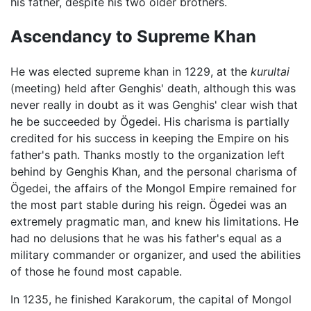
his father, despite his two older brothers.
Ascendancy to Supreme Khan
He was elected supreme khan in 1229, at the
kurultai
(meeting) held after Genghis' death, although this was
never really in doubt as it was Genghis' clear wish that
he be succeeded by Ögedei. His charisma is partially
credited for his success in keeping the Empire on his
father's path. Thanks mostly to the organization left
behind by Genghis Khan, and the personal charisma of
Ögedei, the affairs of the Mongol Empire remained for
the most part stable during his reign. Ögedei was an
extremely pragmatic man, and knew his limitations. He
had no delusions that he was his father's equal as a
military commander or organizer, and used the abilities
of those he found most capable.
In 1235, he finished Karakorum, the capital of Mongol