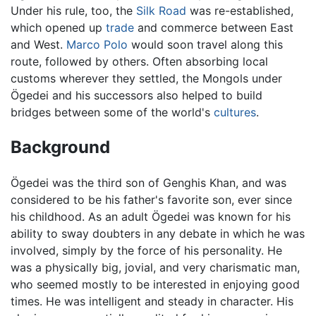
Under his rule, too, the
Silk Road
was re-established,
which opened up
trade
and commerce between East
and West.
Marco Polo
would soon travel along this
route, followed by others. Often absorbing local
customs wherever they settled, the Mongols under
Ögedei and his successors also helped to build
bridges between some of the world's
cultures
.
Background
Ögedei was the third son of Genghis Khan, and was
considered to be his father's favorite son, ever since
his childhood. As an adult Ögedei was known for his
ability to sway doubters in any debate in which he was
involved, simply by the force of his personality. He
was a physically big, jovial, and very charismatic man,
who seemed mostly to be interested in enjoying good
times. He was intelligent and steady in character. His