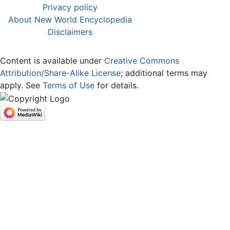
Privacy policy
About New World Encyclopedia
Disclaimers
Content is available under
Creative Commons
Attribution/Share-Alike License
; additional terms may
apply. See
Terms of Use
for details.