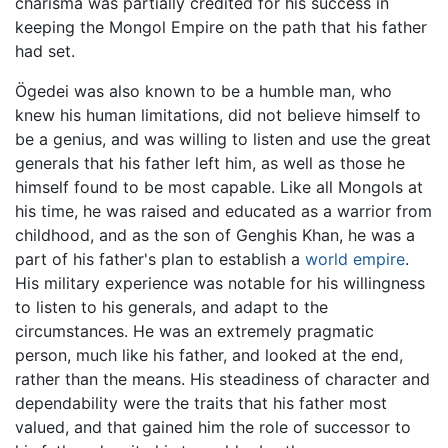
charisma was partially credited for his success in
keeping the Mongol Empire on the path that his father
had set.
Ögedei was also known to be a humble man, who
knew his human limitations, did not believe himself to
be a genius, and was willing to listen and use the great
generals that his father left him, as well as those he
himself found to be most capable. Like all Mongols at
his time, he was raised and educated as a warrior from
childhood, and as the son of Genghis Khan, he was a
part of his father's plan to establish a
world empire
.
His military experience was notable for his willingness
to listen to his generals, and adapt to the
circumstances. He was an extremely pragmatic
person, much like his father, and looked at the end,
rather than the means. His steadiness of character and
dependability were the traits that his father most
valued, and that gained him the role of successor to