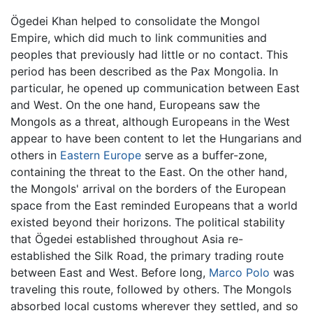
Ögedei Khan helped to consolidate the Mongol
Empire, which did much to link communities and
peoples that previously had little or no contact. This
period has been described as the Pax Mongolia. In
particular, he opened up communication between East
and West. On the one hand, Europeans saw the
Mongols as a threat, although Europeans in the West
appear to have been content to let the Hungarians and
others in
Eastern Europe
serve as a buffer-zone,
containing the threat to the East. On the other hand,
the Mongols' arrival on the borders of the European
space from the East reminded Europeans that a world
existed beyond their horizons. The political stability
that Ögedei established throughout Asia re-
established the Silk Road, the primary trading route
between East and West. Before long,
Marco Polo
was
traveling this route, followed by others. The Mongols
absorbed local customs wherever they settled, and so