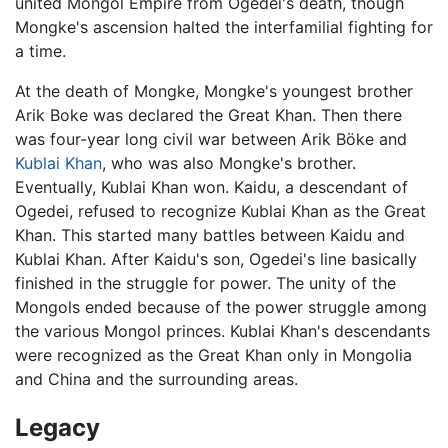
united Mongol Empire from Ogedei's death, though
Mongke's ascension halted the interfamilial fighting for
a time.
At the death of Mongke, Mongke's youngest brother
Arik Boke was declared the Great Khan. Then there
was four-year long civil war between Arik Böke and
Kublai Khan
, who was also Mongke's brother.
Eventually, Kublai Khan won. Kaidu, a descendant of
Ogedei, refused to recognize Kublai Khan as the Great
Khan. This started many battles between Kaidu and
Kublai Khan. After Kaidu's son, Ogedei's line basically
finished in the struggle for power. The unity of the
Mongols ended because of the power struggle among
the various Mongol princes. Kublai Khan's descendants
were recognized as the Great Khan only in Mongolia
and China and the surrounding areas.
Legacy