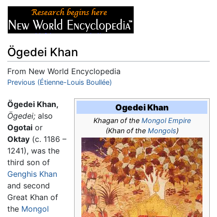
Ögedei Khan
From New World Encyclopedia
Jump to:
Previous (Étienne-Louis Boullée)
navigation
,
search
Ögedei Khan,
Ogedei Khan
Ögedei;
also
Khagan of the
Mongol Empire
Ogotai
or
(Khan of the
Mongols
)
Oktay
(c. 1186 –
1241), was the
third son of
Genghis Khan
and second
Great Khan of
the
Mongol