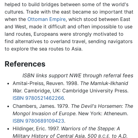
helped to build bridges between some of the world's
cultures. Trade with the east became so important that
when the
Ottoman Empire
, which stood between East
and West, made it difficult and often impossible to use
land routes, Europeans were strongly motivated to
find alternatives to overland travel, sending navigators
to explore the sea routes to Asia.
References
ISBN links support NWE through referral fees
Amitai-Preiss, Reuven. 1998.
The Mamluk-Ilkhanid
War.
Cambridge, UK: Cambridge University Press.
ISBN 9780521462266
.
Chambers, James. 1979.
The Devil's Horsemen: The
Mongol Invasion of Europe.
New York: Atheneum.
ISBN 9780689109423
.
Hildinger, Eric. 1997.
Warriors of the Steppe: A
Military History of Central Asia, 500
to A.D.
B.C.E.