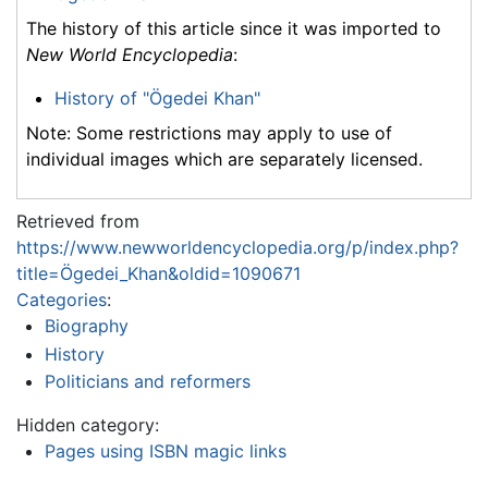
The history of this article since it was imported to
New World Encyclopedia
:
History of "Ögedei Khan"
Note: Some restrictions may apply to use of
individual images which are separately licensed.
Retrieved from
https://www.newworldencyclopedia.org/p/index.php?
title=Ögedei_Khan&oldid=1090671
Categories
:
Biography
History
Politicians and reformers
Hidden category:
Pages using ISBN magic links