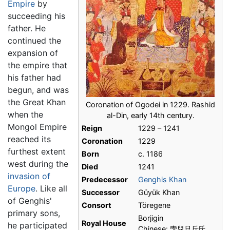
Empire
by
succeeding his
father. He
continued the
expansion of
the empire that
his father had
begun, and was
the Great Khan
Coronation of Ogodei in 1229. Rashid
when the
al-Din, early 14th century.
Mongol Empire
Reign
1229 – 1241
reached its
Coronation
1229
furthest extent
Born
c. 1186
west during the
Died
1241
invasion of
Predecessor
Genghis Khan
Europe
. Like all
Successor
Güyük Khan
of Genghis'
Consort
Töregene
primary sons,
Borjigin
Royal House
he participated
Chinese: 孛兒只斤氏