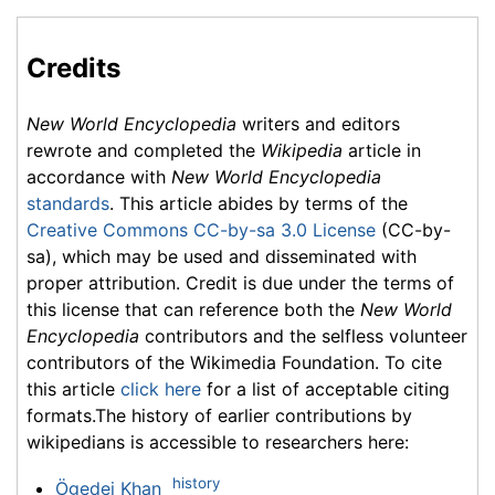
Credits
New World Encyclopedia
writers and editors
rewrote and completed the
Wikipedia
article in
accordance with
New World Encyclopedia
standards
. This article abides by terms of the
Creative Commons CC-by-sa 3.0 License
(CC-by-
sa), which may be used and disseminated with
proper attribution. Credit is due under the terms of
this license that can reference both the
New World
Encyclopedia
contributors and the selfless volunteer
contributors of the Wikimedia Foundation. To cite
this article
click here
for a list of acceptable citing
formats.The history of earlier contributions by
wikipedians is accessible to researchers here:
history
Ögedei Khan