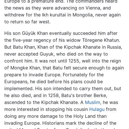
Europe to a premature end. The commanders heard
the news as they were advancing on Vienna, and
withdrew for the Ikh kurultai in Mongolia, never again
to return so far west.
His son Güyük Khan eventually succeeded him after
the five-year regency of his widow Töregene Khatun.
But Batu Khan, Khan of the Kipchak Khanate in Russia,
never accepted Guyuk, who died on the way to
confront him. It was not until 1255, well into the reign
of Mongke Khan, that Batu felt secure enough to again
prepare to invade Europe. Fortunately for the
Europeans, he died before his plans could be
implemented. His son intended to carry them out, but
he also died, and in 1258, Batu's brother Berke,
ascended to the Kipchak Khanate. A
Muslim
, he was
more interested in stopping his cousin
Hulagu
from
doing any more damage to the Holy Land than
invading Europe. Historians mark the decline of the