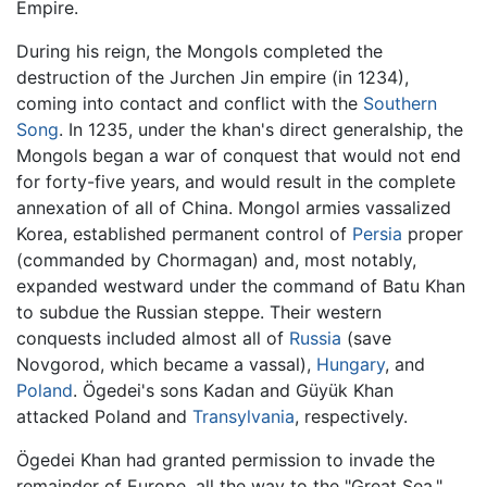
Empire.
During his reign, the Mongols completed the
destruction of the Jurchen Jin empire (in 1234),
coming into contact and conflict with the
Southern
Song
. In 1235, under the khan's direct generalship, the
Mongols began a war of conquest that would not end
for forty-five years, and would result in the complete
annexation of all of China. Mongol armies vassalized
Korea, established permanent control of
Persia
proper
(commanded by Chormagan) and, most notably,
expanded westward under the command of Batu Khan
to subdue the Russian steppe. Their western
conquests included almost all of
Russia
(save
Novgorod, which became a vassal),
Hungary
, and
Poland
. Ögedei's sons Kadan and Güyük Khan
attacked Poland and
Transylvania
, respectively.
Ögedei Khan had granted permission to invade the
remainder of Europe, all the way to the "Great Sea,"