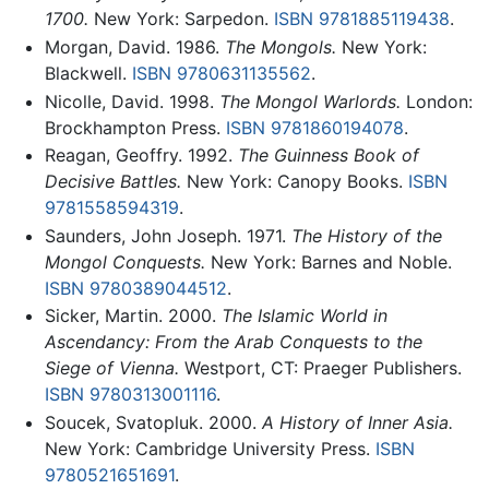
1700.
New York: Sarpedon.
ISBN 9781885119438
.
Morgan, David. 1986.
The Mongols.
New York:
Blackwell.
ISBN 9780631135562
.
Nicolle, David. 1998.
The Mongol Warlords.
London:
Brockhampton Press.
ISBN 9781860194078
.
Reagan, Geoffry. 1992.
The Guinness Book of
Decisive Battles.
New York: Canopy Books.
ISBN
9781558594319
.
Saunders, John Joseph. 1971.
The History of the
Mongol Conquests.
New York: Barnes and Noble.
ISBN 9780389044512
.
Sicker, Martin. 2000.
The Islamic World in
Ascendancy: From the Arab Conquests to the
Siege of Vienna.
Westport, CT: Praeger Publishers.
ISBN 9780313001116
.
Soucek, Svatopluk. 2000.
A History of Inner Asia.
New York: Cambridge University Press.
ISBN
9780521651691
.