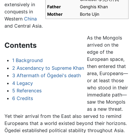
extensively in
Father
Genghis Khan
conquests in
Mother
Borte Ujin
Western
China
and Central Asia.
As the Mongols
Contents
arrived on the
edge of the
European space,
1
Background
then entered that
2
Ascendancy to Supreme Khan
area, Europeans—
3
Aftermath of Ögedei's death
or at least those
4
Legacy
who stood in their
5
References
immediate path—
6
Credits
saw the Mongols
as a new threat.
Yet their arrival from the East also served to remind
Europeans that a world existed beyond their horizons.
Ögedei established political stability throughout Asia.