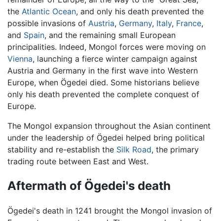
the
Atlantic Ocean
, and only his death prevented the
possible invasions of
Austria
,
Germany
,
Italy
,
France
,
and
Spain
, and the remaining small European
principalities. Indeed, Mongol forces were moving on
Vienna
, launching a fierce winter campaign against
Austria and Germany in the first wave into Western
Europe, when Ögedei died. Some historians believe
only his death prevented the complete conquest of
Europe.
The Mongol expansion throughout the Asian continent
under the leadership of Ögedei helped bring political
stability and re-establish the
Silk Road
, the primary
trading route between East and West.
Aftermath of Ögedei's death
Ögedei's death in 1241 brought the Mongol invasion of