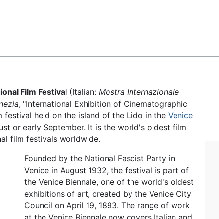
Feedback
ional Film Festival
(Italian:
Mostra Internazionale
nezia
, "International Exhibition of Cinematographic
m festival held on the island of the Lido in the
Venice
gust or early September. It is the world's oldest film
nal film festivals worldwide.
Founded by the National Fascist Party in
Venice in August 1932, the festival is part of
the Venice Biennale, one of the world's oldest
exhibitions of art, created by the Venice City
Council on April 19, 1893. The range of work
at the Venice Biennale now covers Italian and