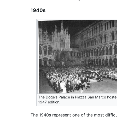
1940s
The Doge's Palace in Piazza San Marco hoste
1947 edition.
The 1940s represent one of the most diffic