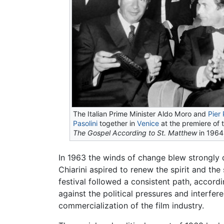
The Italian Prime Minister Aldo Moro and
Pier
Pasolini
together in
Venice
at the premiere of 
The Gospel According to St. Matthew
in 1964
In 1963 the winds of change blew strongly du
Chiarini aspired to renew the spirit and the 
festival followed a consistent path, accordi
against the political pressures and interfe
commercialization of the film industry.