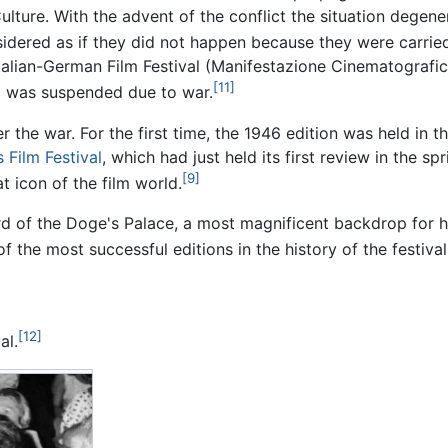
ulture. With the advent of the conflict the situation degene
idered as if they did not happen because they were carried
Italian-German Film Festival (Manifestazione Cinematografic
[11]
val was suspended due to war.
er the war. For the first time, the 1946 edition was held i
 Film Festival
, which had just held its first review in the sp
[9]
 icon of the film world.
ard of the Doge's Palace, a most magnificent backdrop for 
f the most successful editions in the history of the festival
[12]
al.