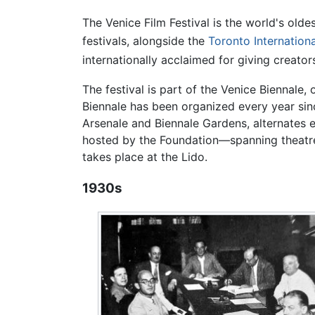
The Venice Film Festival is the world's olde
festivals, alongside the
Toronto Internationa
internationally acclaimed for giving creator
The festival is part of the Venice Biennale, 
Biennale has been organized every year since
Arsenale and Biennale Gardens, alternates 
hosted by the Foundation—spanning theatre,
takes place at the Lido.
1930s