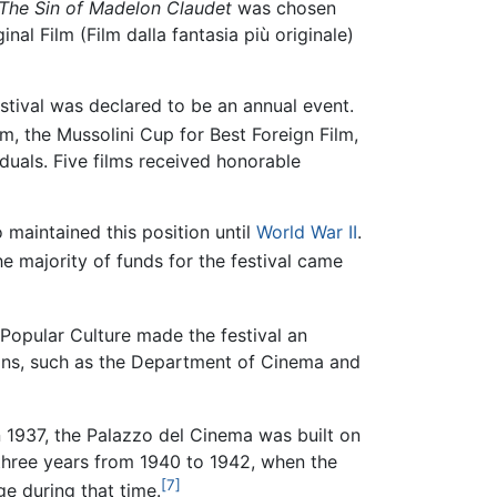
The Sin of Madelon Claudet
was chosen
al Film (Film dalla fantasia più originale)
festival was declared to be an annual event.
ilm, the Mussolini Cup for Best Foreign Film,
duals. Five films received honorable
o maintained this position until
World War II
.
e majority of funds for the festival came
Popular Culture made the festival an
ions, such as the Department of Cinema and
n 1937, the Palazzo del Cinema was built on
e three years from 1940 to 1942, when the
[7]
e during that time.