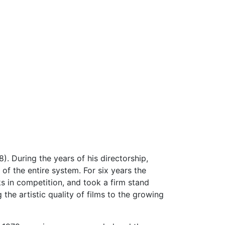
). During the years of his directorship,
 of the entire system. For six years the
rks in competition, and took a firm stand
the artistic quality of films to the growing