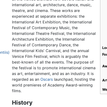
international art, architecture, dance, music,
theatre, and cinema. These works are
experienced at separate exhibitions: the
International Art Exhibition, the International
Festival of Contemporary Music, the
International Theatre Festival, the International
Architecture Exhibition, the International
Festival of Contemporary Dance, the
Lo
International Kids' Carnival, and the annual
ntiis)
Fo
Venice Film Festival, which is arguably the
best-known of all the events. The purpose of
Aw
the festival is to promote international cinema
as art, entertainment, and as an industry. It is
regarded as an
Oscars
launchpad, hosting the
Art
world premieres of Academy Award-winning
We
films.
History