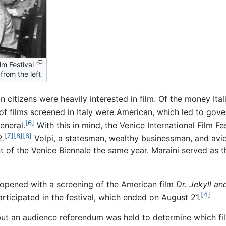
lm Festival
from the left
 citizens were heavily interested in film. Of the money Ital
of films screened in Italy were American, which led to gove
[6]
eneral.
With this in mind, the Venice International Film F
[7]
[8]
[6]
2.
Volpi, a statesman, wealthy businessman, and avi
t of the Venice Biennale the same year. Maraini served as th
l opened with a screening of the American film
Dr. Jekyll a
[4]
articipated in the festival, which ended on August 21.
, but an audience referendum was held to determine which 