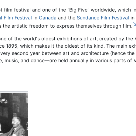
st film festival and one of the "Big Five" worldwide, which
l Film Festival
in
Canada
and the
Sundance Film Festival
in 
[3
s the artistic freedom to express themselves through film.
one of the world's oldest exhibitions of art, created by the 
 1895, which makes it the oldest of its kind. The main exhib
every second year between art and architecture (hence the 
 music, and dance—are held annually in various parts of Ve