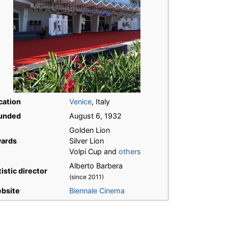
cation
Venice
, Italy
unded
August 6, 1932
Golden Lion
ards
Silver Lion
Volpi Cup and
others
Alberto Barbera
istic director
(since 2011)
bsite
Biennale Cinema