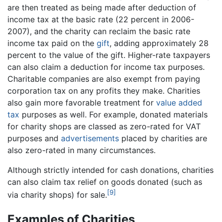
are then treated as being made after deduction of
income tax at the basic rate (22 percent in 2006-
2007), and the charity can reclaim the basic rate
income tax paid on the
gift
, adding approximately 28
percent to the value of the gift. Higher-rate taxpayers
can also claim a deduction for income tax purposes.
Charitable companies are also exempt from paying
corporation tax on any profits they make. Charities
also gain more favorable treatment for
value added
tax
purposes as well. For example, donated materials
for charity shops are classed as zero-rated for VAT
purposes and
advertisements
placed by charities are
also zero-rated in many circumstances.
Although strictly intended for cash donations, charities
can also claim tax relief on goods donated (such as
[9]
via charity shops) for sale.
Examples of Charities