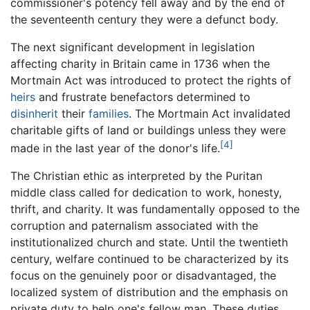
commissioner's potency fell away and by the end of
the seventeenth century they were a defunct body.
The next significant development in legislation
affecting charity in Britain came in 1736 when the
Mortmain Act was introduced to protect the rights of
heirs
and frustrate benefactors determined to
disinherit
their
families
. The Mortmain Act invalidated
charitable gifts of land or buildings unless they were
[4]
made in the last year of the donor's life.
The Christian ethic as interpreted by the Puritan
middle class called for dedication to work, honesty,
thrift, and charity. It was fundamentally opposed to the
corruption and paternalism associated with the
institutionalized church and state. Until the twentieth
century, welfare continued to be characterized by its
focus on the genuinely poor or disadvantaged, the
localized system of distribution and the emphasis on
private duty to help one's fellow man. These duties