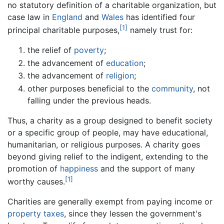
no statutory definition of a charitable organization, but
case law in
England
and
Wales
has identified four
[1]
principal charitable purposes,
namely trust for:
the relief of
poverty
;
the advancement of
education
;
the advancement of
religion
;
other purposes beneficial to the
community
, not
falling under the previous heads.
Thus, a charity as a group designed to benefit society
or a specific group of people, may have educational,
humanitarian, or religious purposes. A charity goes
beyond giving relief to the indigent, extending to the
promotion of
happiness
and the support of many
[1]
worthy causes.
Charities are generally exempt from paying income or
property taxes
, since they lessen the government's