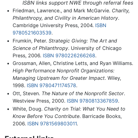
ISBN links support NWE through referral fees
Friedman, Lawrence., and Mark McGarvie.
Charity,
Philanthropy, and Civility in American History
.
Cambridge University Press, 2004.
ISBN
9780521603539
.
Frumkin, Peter.
Strategic Giving: The Art and
Science of Philanthropy
. University of Chicago
Press, 2006.
ISBN 9780226266268
.
Grossman, Allen, Christine Letts, and Ryan Williams.
High Performance Nonprofit Organizations:
Managing Upstream for Greater Impact
. Wiley,
1998.
ISBN 9780471174578
.
Ott, Steven.
The Nature of the Nonprofit Sector
.
Westview Press, 2000.
ISBN 9780813367859
.
White, Doug.
Charity on Trial: What You Need to
Know Before You Contribute
. Barricade Books,
2006.
ISBN 9781569803011
.