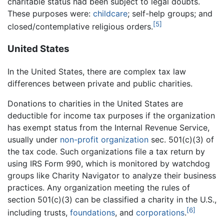
charitable status had been subject to legal doubts.
These purposes were:
childcare
; self-help groups; and
[5]
closed/contemplative religious orders.
United States
In the United States, there are complex tax law
differences between private and public charities.
Donations to charities in the United States are
deductible for income tax purposes if the organization
has exempt status from the Internal Revenue Service,
usually under
non-profit organization
sec. 501(c)(3) of
the tax code. Such organizations file a tax return by
using IRS Form 990, which is monitored by watchdog
groups like Charity Navigator to analyze their business
practices. Any organization meeting the rules of
section 501(c)(3) can be classified a charity in the U.S.,
[6]
including trusts,
foundations
, and
corporations
.