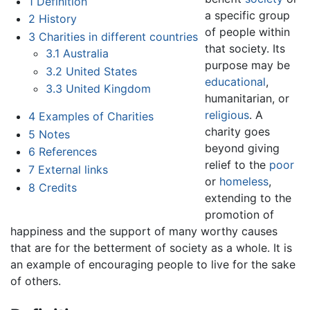
1
Definition
a specific group
2
History
of people within
3
Charities in different countries
that society. Its
3.1
Australia
purpose may be
3.2
United States
educational
,
3.3
United Kingdom
humanitarian, or
religious
. A
4
Examples of Charities
charity goes
5
Notes
beyond giving
6
References
relief to the
poor
7
External links
or
homeless
,
8
Credits
extending to the
promotion of
happiness and the support of many worthy causes
that are for the betterment of society as a whole. It is
an example of encouraging people to live for the sake
of others.