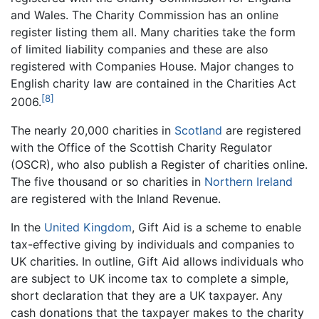
and Wales. The Charity Commission has an online
register listing them all. Many charities take the form
of limited liability companies and these are also
registered with Companies House. Major changes to
English charity law are contained in the Charities Act
[8]
2006.
The nearly 20,000 charities in
Scotland
are registered
with the Office of the Scottish Charity Regulator
(OSCR), who also publish a Register of charities online.
The five thousand or so charities in
Northern Ireland
are registered with the Inland Revenue.
In the
United Kingdom
, Gift Aid is a scheme to enable
tax-effective giving by individuals and companies to
UK charities. In outline, Gift Aid allows individuals who
are subject to UK income tax to complete a simple,
short declaration that they are a UK taxpayer. Any
cash donations that the taxpayer makes to the charity