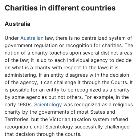
Charities in different countries
Australia
Under
Australian
law, there is no centralized system of
government regulation or recognition for charities. The
notion of a charity touches upon several distinct areas
of the law; it is up to each individual agency to decide
on what is a charity with respect to the laws it is
administering. If an entity disagrees with the decision
of the agency, it can challenge it through the Courts. It
is possible for an entity to be recognized as a charity
by some agencies but not others. For example, in the
early 1980s,
Scientology
was recognized as a religious
charity by the governments of most States and
Territories, but the Victorian taxation system refused
recognition, until Scientology successfully challenged
that decision through the courts.