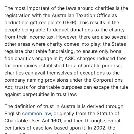
The most important of the laws around charities is the
registration with the Australian Taxation Office as
deductible gift recipients (DGR). This results in the
people being able to deduct donations to the charity
from their income tax. However, there are also several
other areas where charity comes into play: the States
regulate charitable fundraising, to ensure only bona
fide charities engage in it; ASIC charges reduced fees
for companies established for a charitable purpose;
charities can avail themselves of exceptions to the
company naming provisions under the Corporations
Act; trusts for charitable purposes can escape the rule
against perpetuities in trust law.
The definition of trust in Australia is derived through
English
common law
, originally from the Statute of
Charitable Uses Act 1601, and then through several
centuries of case law based upon it. In 2002, the