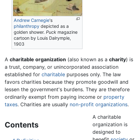
Andrew Carnegie
's
philanthropy
depicted as a
golden shower.
Puck
magazine
cartoon by Louis Dalrymple,
1903
A
charitable organization
(also known as a
charity
) is
a trust, company, or unincorporated association
established for
charitable
purposes only. The law
favors charities because they promote goodwill and
lessen the government's burdens. They are therefore
ordinarily exempt from paying income or
property
taxes
. Charities are usually
non-profit organizations
.
A charitable
Contents
organization is
designed to
benefit
society
or