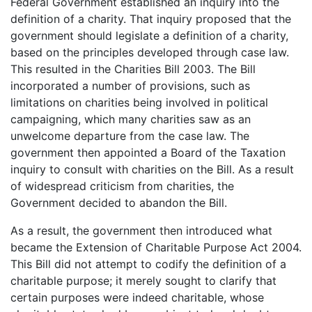
Federal Government established an inquiry into the
definition of a charity. That inquiry proposed that the
government should legislate a definition of a charity,
based on the principles developed through case law.
This resulted in the Charities Bill 2003. The Bill
incorporated a number of provisions, such as
limitations on charities being involved in political
campaigning, which many charities saw as an
unwelcome departure from the case law. The
government then appointed a Board of the Taxation
inquiry to consult with charities on the Bill. As a result
of widespread criticism from charities, the
Government decided to abandon the Bill.
As a result, the government then introduced what
became the Extension of Charitable Purpose Act 2004.
This Bill did not attempt to codify the definition of a
charitable purpose; it merely sought to clarify that
certain purposes were indeed charitable, whose