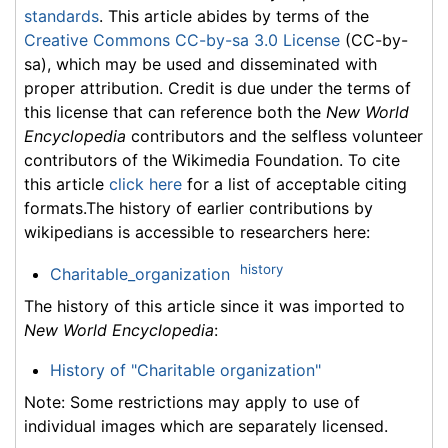
standards
. This article abides by terms of the
Creative Commons CC-by-sa 3.0 License
(CC-by-
sa), which may be used and disseminated with
proper attribution. Credit is due under the terms of
this license that can reference both the
New World
Encyclopedia
contributors and the selfless volunteer
contributors of the Wikimedia Foundation. To cite
this article
click here
for a list of acceptable citing
formats.The history of earlier contributions by
wikipedians is accessible to researchers here:
history
Charitable_organization
The history of this article since it was imported to
New World Encyclopedia
:
History of "Charitable organization"
Note: Some restrictions may apply to use of
individual images which are separately licensed.