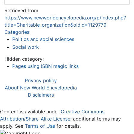
Retrieved from
https://www.newworldencyclopedia.org/p/index.php?
title=Charitable_organization&oldid=1129779
Categories
:
Politics and social sciences
Social work
Hidden category:
Pages using ISBN magic links
Privacy policy
About New World Encyclopedia
Disclaimers
Content is available under
Creative Commons
Attribution/Share-Alike License
; additional terms may
apply. See
Terms of Use
for details.