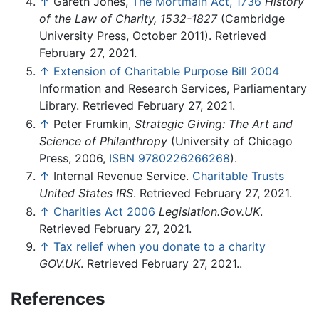
↑
Gareth Jones,
The Mortmain Act, 1736
History
of the Law of Charity, 1532-1827
(Cambridge
University Press, October 2011). Retrieved
February 27, 2021.
↑
Extension of Charitable Purpose Bill 2004
Information and Research Services, Parliamentary
Library. Retrieved February 27, 2021.
↑
Peter Frumkin,
Strategic Giving: The Art and
Science of Philanthropy
(University of Chicago
Press, 2006,
ISBN 9780226266268
).
↑
Internal Revenue Service.
Charitable Trusts
United States IRS
. Retrieved February 27, 2021.
↑
Charities Act 2006
Legislation.Gov.UK
.
Retrieved February 27, 2021.
↑
Tax relief when you donate to a charity
GOV.UK
. Retrieved February 27, 2021..
References