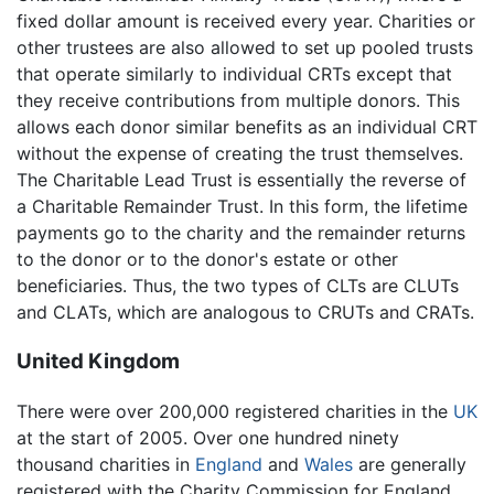
fixed dollar amount is received every year. Charities or
other trustees are also allowed to set up pooled trusts
that operate similarly to individual CRTs except that
they receive contributions from multiple donors. This
allows each donor similar benefits as an individual CRT
without the expense of creating the trust themselves.
The Charitable Lead Trust is essentially the reverse of
a Charitable Remainder Trust. In this form, the lifetime
payments go to the charity and the remainder returns
to the donor or to the donor's estate or other
beneficiaries. Thus, the two types of CLTs are CLUTs
and CLATs, which are analogous to CRUTs and CRATs.
United Kingdom
There were over 200,000 registered charities in the
UK
at the start of 2005. Over one hundred ninety
thousand charities in
England
and
Wales
are generally
registered with the Charity Commission for England