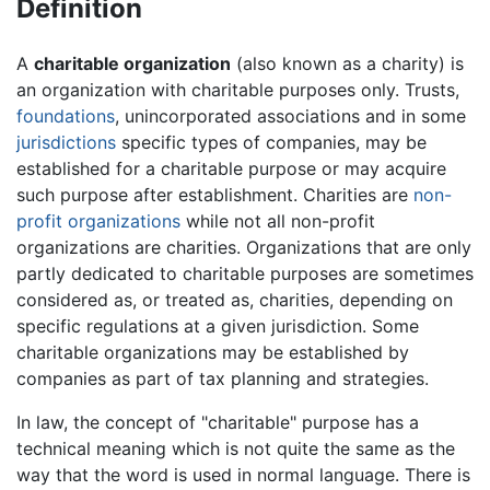
Definition
A
charitable organization
(also known as a charity) is
an organization with charitable purposes only. Trusts,
foundations
, unincorporated associations and in some
jurisdictions
specific types of companies, may be
established for a charitable purpose or may acquire
such purpose after establishment. Charities are
non-
profit organizations
while not all non-profit
organizations are charities. Organizations that are only
partly dedicated to charitable purposes are sometimes
considered as, or treated as, charities, depending on
specific regulations at a given jurisdiction. Some
charitable organizations may be established by
companies as part of tax planning and strategies.
In law, the concept of "charitable" purpose has a
technical meaning which is not quite the same as the
way that the word is used in normal language. There is