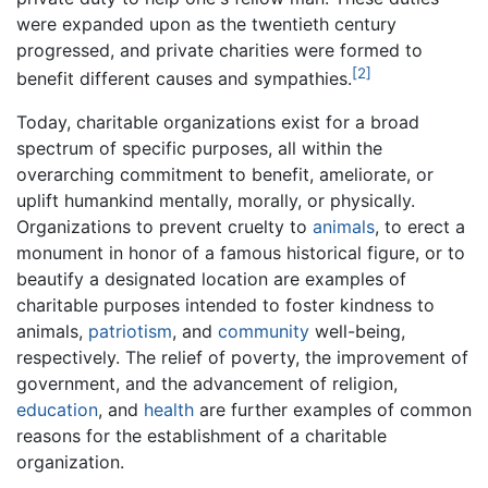
were expanded upon as the twentieth century
progressed, and private charities were formed to
[2]
benefit different causes and sympathies.
Today, charitable organizations exist for a broad
spectrum of specific purposes, all within the
overarching commitment to benefit, ameliorate, or
uplift humankind mentally, morally, or physically.
Organizations to prevent cruelty to
animals
, to erect a
monument in honor of a famous historical figure, or to
beautify a designated location are examples of
charitable purposes intended to foster kindness to
animals,
patriotism
, and
community
well-being,
respectively. The relief of poverty, the improvement of
government, and the advancement of religion,
education
, and
health
are further examples of common
reasons for the establishment of a charitable
organization.