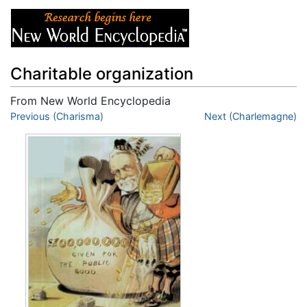
Charitable organization
From New World Encyclopedia
Jump to:
Previous (Charisma)
navigation
,
search
Next (Charlemagne)