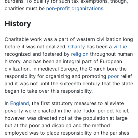
burdens. To qualify for such tax exemptions, though,
charities must be
non-profit organizations
.
History
Charitable work was a part of western civilization long
before it was nationalized.
Charity
has been a
virtue
recognized and fostered by
religion
throughout human
history, and has been an integral part of European
civilization. In medieval Europe, the Church bore the
responsibility for organizing and promoting
poor
relief
and it was not until the sixteenth century that the state
began to take over this responsibility.
In
England
, the first statutory measures to alleviate
poverty were enacted in the late Tudor period. Relief,
however, was directed not at the population at large
but at the poor and disabled and the method
employed was to place responsibility on the parishes