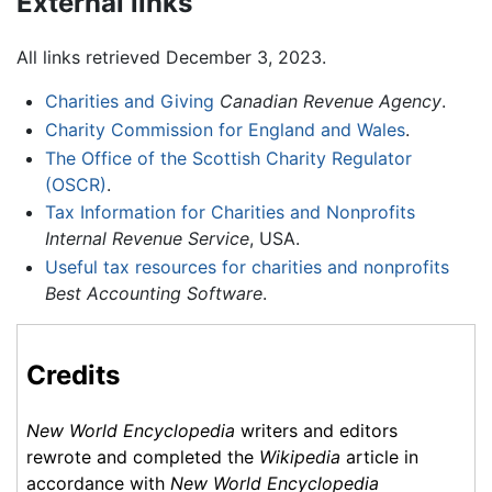
External links
All links retrieved December 3, 2023.
Charities and Giving
Canadian Revenue Agency
.
Charity Commission for England and Wales
.
The Office of the Scottish Charity Regulator
(OSCR)
.
Tax Information for Charities and Nonprofits
Internal Revenue Service
, USA.
Useful tax resources for charities and nonprofits
Best Accounting Software
.
Credits
New World Encyclopedia
writers and editors
rewrote and completed the
Wikipedia
article in
accordance with
New World Encyclopedia