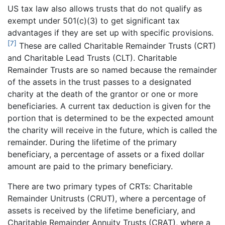
US tax law also allows trusts that do not qualify as
exempt under 501(c)(3) to get significant tax
advantages if they are set up with specific provisions.
[7]
These are called Charitable Remainder Trusts (CRT)
and Charitable Lead Trusts (CLT). Charitable
Remainder Trusts are so named because the remainder
of the assets in the trust passes to a designated
charity at the death of the grantor or one or more
beneficiaries. A current tax deduction is given for the
portion that is determined to be the expected amount
the charity will receive in the future, which is called the
remainder. During the lifetime of the primary
beneficiary, a percentage of assets or a fixed dollar
amount are paid to the primary beneficiary.
There are two primary types of CRTs: Charitable
Remainder Unitrusts (CRUT), where a percentage of
assets is received by the lifetime beneficiary, and
Charitable Remainder Annuity Trusts (CRAT), where a