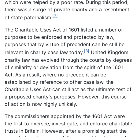
which were helped by a poor rate. During this period,
there was a surge of private charity and a resentment
[2]
of state paternalism.
The Charitable Uses Act of 1601 listed a number of
purposes to be enforced and protected by law,
purposes that by virtue of precedent can be still be
[3]
relevant in charity case law today.
United Kingdom
charity law has evolved through the courts by degrees
of similarity or deviation from the spirit of the 1601
Act. As a result, where no precedent can be
established by reference to other case law, the
Charitable Uses Act can still act as the ultimate test of
a proposed charity's purposes. However, this course
of action is now highly unlikely.
The commissioners appointed by the 1601 Act were
the first to oversee, investigate, and enforce charitable
trusts in Britain. However, after a promising start the