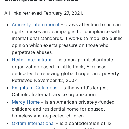
All links retrieved February 27, 2021.
Amnesty International
– draws attention to human
rights abuses and campaigns for compliance with
international standards. It works to mobilize public
opinion which exerts pressure on those who
perpetrate abuses.
Heifer International
– is a non-profit charitable
organization based in Little Rock, Arkansas,
dedicated to relieving global hunger and poverty.
Retrieved November 12, 2007.
Knights of Columbus
– is the world's largest
Catholic fraternal service organization.
Mercy Home
– is an American privately-funded
childcare and residential home for abused,
homeless and neglected children.
Oxfam International
– is a confederation of 13