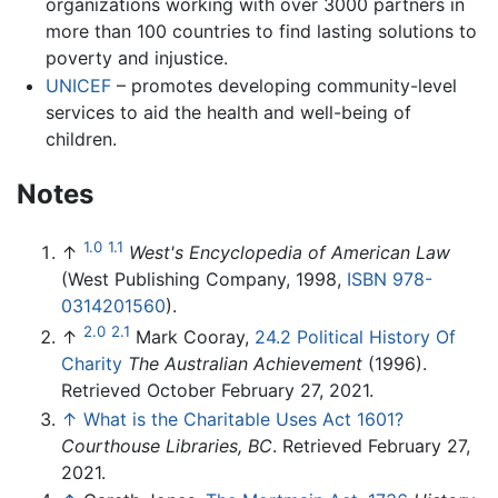
organizations working with over 3000 partners in
more than 100 countries to find lasting solutions to
poverty and injustice.
UNICEF
– promotes developing community-level
services to aid the health and well-being of
children.
Notes
1.0
1.1
↑
West's Encyclopedia of American Law
(West Publishing Company, 1998,
ISBN 978-
0314201560
).
2.0
2.1
↑
Mark Cooray,
24.2 Political History Of
Charity
The Australian Achievement
(1996).
Retrieved October February 27, 2021.
↑
What is the Charitable Uses Act 1601?
Courthouse Libraries, BC
. Retrieved February 27,
2021.