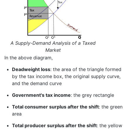
A Supply-Demand Analysis of a Taxed
Market
In the above diagram,
Deadweight loss
: the area of the triangle formed
by the tax income box, the original supply curve,
and the demand curve
Government's tax income
: the grey rectangle
Total consumer surplus after the shift
: the green
area
Total producer surplus after the shift
: the yellow