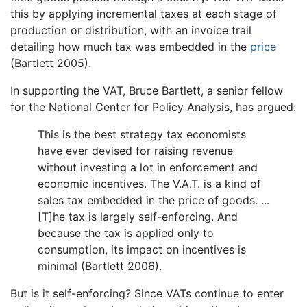
this by applying incremental taxes at each stage of
production or distribution, with an invoice trail
detailing how much tax was embedded in the
price
(Bartlett 2005).
In supporting the VAT, Bruce Bartlett, a senior fellow
for the National Center for Policy Analysis, has argued:
This is the best strategy tax economists
have ever devised for raising revenue
without investing a lot in enforcement and
economic incentives. The V.A.T. is a kind of
sales tax embedded in the price of goods. ...
[T]he tax is largely self-enforcing. And
because the tax is applied only to
consumption, its impact on incentives is
minimal (Bartlett 2006).
But is it self-enforcing? Since VATs continue to enter