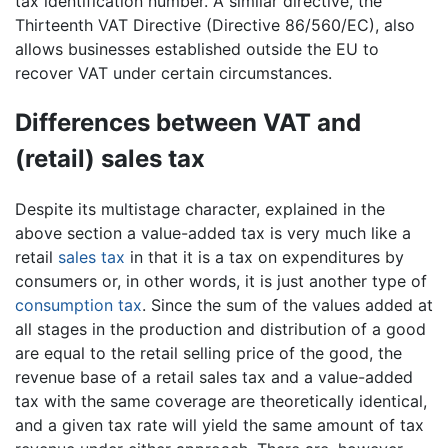
tax identification number. A similar directive, the
Thirteenth VAT Directive (Directive 86/560/EC), also
allows businesses established outside the EU to
recover VAT under certain circumstances.
Differences between VAT and
(retail) sales tax
Despite its multistage character, explained in the
above section a value-added tax is very much like a
retail
sales tax
in that it is a tax on expenditures by
consumers or, in other words, it is just another type of
consumption tax
. Since the sum of the values added at
all stages in the production and distribution of a good
are equal to the retail selling price of the good, the
revenue base of a retail sales tax and a value-added
tax with the same coverage are theoretically identical,
and a given tax rate will yield the same amount of tax