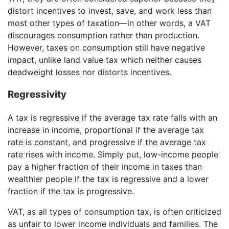
distort incentives to invest, save, and work less than
most other types of taxation—in other words, a VAT
discourages consumption rather than production.
However, taxes on consumption still have negative
impact, unlike land value tax which neither causes
deadweight losses nor distorts incentives.
Regressivity
A tax is regressive if the average tax rate falls with an
increase in income, proportional if the average tax
rate is constant, and progressive if the average tax
rate rises with income. Simply put, low-income people
pay a higher fraction of their income in taxes than
wealthier people if the tax is regressive and a lower
fraction if the tax is progressive.
VAT, as all types of consumption tax, is often criticized
as unfair to lower income individuals and families. The