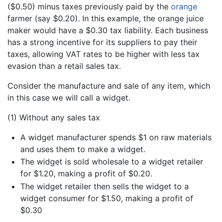
($0.50) minus taxes previously paid by the
orange
farmer (say $0.20). In this example, the orange juice
maker would have a $0.30 tax liability. Each business
has a strong incentive for its suppliers to pay their
taxes, allowing VAT rates to be higher with less tax
evasion than a retail sales tax.
Consider the manufacture and sale of any item, which
in this case we will call a widget.
(1) Without any sales tax
A widget manufacturer spends $1 on raw materials
and uses them to make a widget.
The widget is sold wholesale to a widget retailer
for $1.20, making a profit of $0.20.
The widget retailer then sells the widget to a
widget consumer for $1.50, making a profit of
$0.30