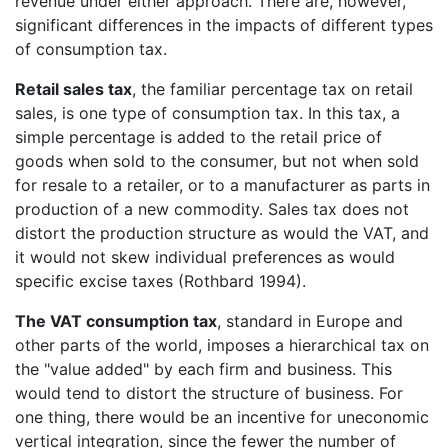
revenue under either approach. There are, however,
significant differences in the impacts of different types
of consumption tax.
Retail sales tax
, the familiar percentage tax on retail
sales, is one type of consumption tax. In this tax, a
simple percentage is added to the retail price of
goods when sold to the consumer, but not when sold
for resale to a retailer, or to a manufacturer as parts in
production of a new commodity. Sales tax does not
distort the production structure as would the VAT, and
it would not skew individual preferences as would
specific excise taxes (Rothbard 1994).
The VAT consumption tax
, standard in Europe and
other parts of the world, imposes a hierarchical tax on
the "value added" by each firm and business. This
would tend to distort the structure of business. For
one thing, there would be an incentive for uneconomic
vertical integration, since the fewer the number of