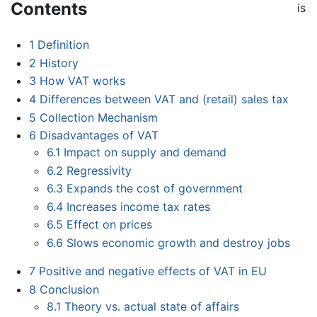
Contents
is
1
Definition
2
History
3
How VAT works
4
Differences between VAT and (retail) sales tax
5
Collection Mechanism
6
Disadvantages of VAT
6.1
Impact on supply and demand
6.2
Regressivity
6.3
Expands the cost of government
6.4
Increases income tax rates
6.5
Effect on prices
6.6
Slows economic growth and destroy jobs
7
Positive and negative effects of VAT in EU
8
Conclusion
8.1
Theory vs. actual state of affairs