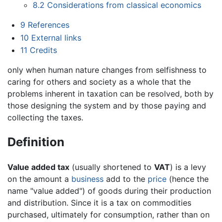
8.2
Considerations from classical economics
9
References
10
External links
11
Credits
only when human nature changes from selfishness to
caring for others and society as a whole that the
problems inherent in taxation can be resolved, both by
those designing the system and by those paying and
collecting the taxes.
Definition
Value added tax
(usually shortened to
VAT
) is a levy
on the amount a
business
add to the
price
(hence the
name "value added") of goods during their production
and distribution. Since it is a tax on commodities
purchased, ultimately for consumption, rather than on