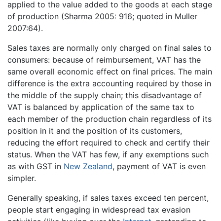
applied to the value added to the goods at each stage
of production (Sharma 2005: 916; quoted in Muller
2007:64).
Sales taxes are normally only charged on final sales to
consumers: because of reimbursement, VAT has the
same overall economic effect on final prices. The main
difference is the extra accounting required by those in
the middle of the supply chain; this disadvantage of
VAT is balanced by application of the same tax to
each member of the production chain regardless of its
position in it and the position of its customers,
reducing the effort required to check and certify their
status. When the VAT has few, if any exemptions such
as with GST in
New Zealand
, payment of VAT is even
simpler.
Generally speaking, if sales taxes exceed ten percent,
people start engaging in widespread tax evasion