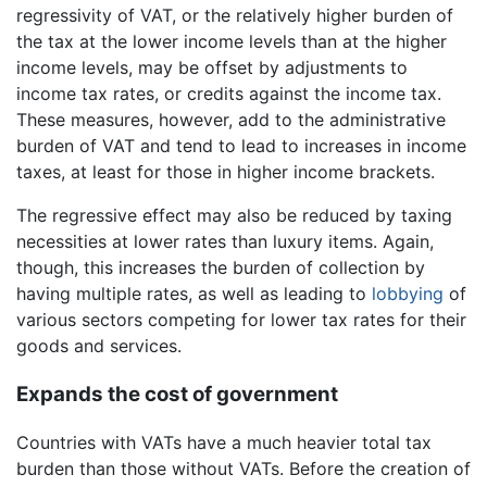
regressivity of VAT, or the relatively higher burden of
the tax at the lower income levels than at the higher
income levels, may be offset by adjustments to
income tax rates, or credits against the income tax.
These measures, however, add to the administrative
burden of VAT and tend to lead to increases in income
taxes, at least for those in higher income brackets.
The regressive effect may also be reduced by taxing
necessities at lower rates than luxury items. Again,
though, this increases the burden of collection by
having multiple rates, as well as leading to
lobbying
of
various sectors competing for lower tax rates for their
goods and services.
Expands the cost of government
Countries with VATs have a much heavier total tax
burden than those without VATs. Before the creation of