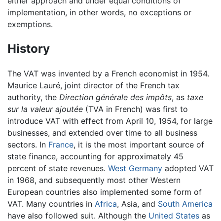
either approach and under equal conditions of
implementation, in other words, no exceptions or
exemptions.
History
The VAT was invented by a French economist in 1954.
Maurice Lauré, joint director of the French tax
authority, the
Direction générale des impôts
, as
taxe
sur la valeur ajoutée
(TVA in French) was first to
introduce VAT with effect from April 10, 1954, for large
businesses, and extended over time to all business
sectors. In
France
, it is the most important source of
state finance, accounting for approximately 45
percent of state revenues.
West Germany
adopted VAT
in 1968, and subsequently most other Western
European countries also implemented some form of
VAT. Many countries in
Africa
, Asia, and
South America
have also followed suit. Although the
United States
as