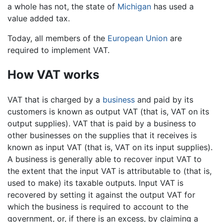
a whole has not, the state of
Michigan
has used a
value added tax.
Today, all members of the
European Union
are
required to implement VAT.
How VAT works
VAT that is charged by a
business
and paid by its
customers is known as output VAT (that is, VAT on its
output supplies). VAT that is paid by a business to
other businesses on the supplies that it receives is
known as input VAT (that is, VAT on its input supplies).
A business is generally able to recover input VAT to
the extent that the input VAT is attributable to (that is,
used to make) its taxable outputs. Input VAT is
recovered by setting it against the output VAT for
which the business is required to account to the
government, or, if there is an excess, by claiming a