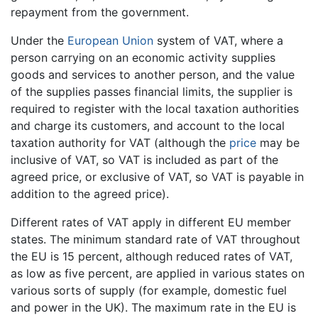
repayment from the government.
Under the
European Union
system of VAT, where a
person carrying on an economic activity supplies
goods and services to another person, and the value
of the supplies passes financial limits, the supplier is
required to register with the local taxation authorities
and charge its customers, and account to the local
taxation authority for VAT (although the
price
may be
inclusive of VAT, so VAT is included as part of the
agreed price, or exclusive of VAT, so VAT is payable in
addition to the agreed price).
Different rates of VAT apply in different EU member
states. The minimum standard rate of VAT throughout
the EU is 15 percent, although reduced rates of VAT,
as low as five percent, are applied in various states on
various sorts of supply (for example, domestic fuel
and power in the UK). The maximum rate in the EU is