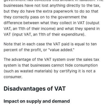
businesses have not lost anything directly to the tax,
but they do have the extra paperwork to do so that
they correctly pass on to the government the
difference between what they collect in VAT (output
VAT, an 11th of their income) and what they spend in
VAT (input VAT, an 11th of their expenditure).
Note that in each case the VAT paid is equal to ten
percent of the profit, or "value added."
The advantage of the VAT system over the sales tax
system is that businesses cannot hide consumption
(such as wasted materials) by certifying it is not a
consumer.
Disadvantages of VAT
Impact on supply and demand