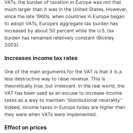
VATs, the burden of taxation in Europe was not that
much larger than it was in the United States. However,
since the late 1960s, when countries in Europe began
to adopt VATs, Europe’s aggregate tax burden has
increased by about 50 percent while the U.S. tax
burden has remained relatively constant (Bickley
2003).
Increases income tax rates
One of the main arguments for the VAT is that it is a
less destructive way to raise revenue. This is
theoretically true, but irrelevant. In the real world, the
VAT has been used as an excuse to increase income
taxes as a way to maintain “distributional neutrality.”
Indeed, income taxes in Europe today are higher than
they were when VATs were implemented.
Effect on prices