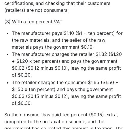
certifications, and checking that their customers
(retailers) are not consumers.
(3) With a ten percent VAT
The manufacturer pays $1.10 ($1 + ten percent) for
the raw materials, and the seller of the raw
materials pays the government $0.10.
The manufacturer charges the retailer $1.32 ($1.20
+ $1.20 x ten percent) and pays the government
$0.02 ($0.12 minus $0.10), leaving the same profit
of $0.20.
The retailer charges the consumer $1.65 ($1.50 +
$1.50 x ten percent) and pays the government
$0.03 ($0.15 minus $0.12), leaving the same profit
of $0.30.
So the consumer has paid ten percent ($0.15) extra,
compared to the no taxation scheme, and the
government has collected this amount in taxation. The