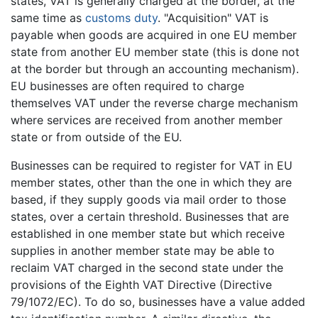
states, VAT is generally charged at the border, at the
same time as
customs duty
. "Acquisition" VAT is
payable when goods are acquired in one EU member
state from another EU member state (this is done not
at the border but through an accounting mechanism).
EU businesses are often required to charge
themselves VAT under the reverse charge mechanism
where services are received from another member
state or from outside of the EU.
Businesses can be required to register for VAT in EU
member states, other than the one in which they are
based, if they supply goods via mail order to those
states, over a certain threshold. Businesses that are
established in one member state but which receive
supplies in another member state may be able to
reclaim VAT charged in the second state under the
provisions of the Eighth VAT Directive (Directive
79/1072/EC). To do so, businesses have a value added