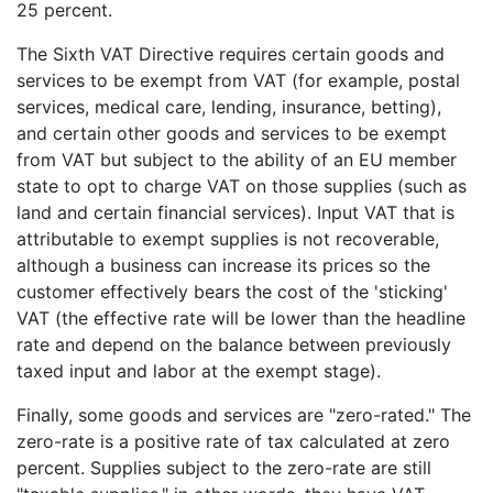
25 percent.
The Sixth VAT Directive requires certain goods and
services to be exempt from VAT (for example, postal
services, medical care, lending, insurance, betting),
and certain other goods and services to be exempt
from VAT but subject to the ability of an EU member
state to opt to charge VAT on those supplies (such as
land and certain financial services). Input VAT that is
attributable to exempt supplies is not recoverable,
although a business can increase its prices so the
customer effectively bears the cost of the 'sticking'
VAT (the effective rate will be lower than the headline
rate and depend on the balance between previously
taxed input and labor at the exempt stage).
Finally, some goods and services are "zero-rated." The
zero-rate is a positive rate of tax calculated at zero
percent. Supplies subject to the zero-rate are still