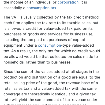
the income of an individual or
corporation
, it is
essentially a
consumption tax
.
The VAT is usually collected by the tax credit method;
each firm applies the tax rate to its taxable sales, but
is allowed a credit for value-added tax paid on its
purchases of goods and services for business use,
including the tax paid on purchases of capital
equipment under a
consumption
-type value-added
tax. As a result, the only tax for which no credit would
be allowed would be that collected on sales made to
households, rather than to businesses.
Since the sum of the values added at all stages in the
production and distribution of a good are equal to the
retail selling price of the good, the revenue base of a
retail sales tax and a value-added tax with the same
coverage are theoretically identical, and a given tax
rate will yield the same amount of tax revenue under