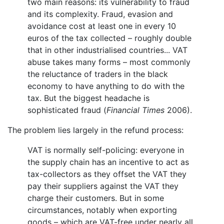
two main reasons: its vulnerability to fraud
and its complexity. Fraud, evasion and
avoidance cost at least one in every 10
euros of the tax collected – roughly double
that in other industrialised countries... VAT
abuse takes many forms – most commonly
the reluctance of traders in the black
economy to have anything to do with the
tax. But the biggest headache is
sophisticated fraud (
Financial Times
2006).
The problem lies largely in the refund process:
VAT is normally self-policing: everyone in
the supply chain has an incentive to act as
tax-collectors as they offset the VAT they
pay their suppliers against the VAT they
charge their customers. But in some
circumstances, notably when exporting
goods – which are VAT-free under nearly all