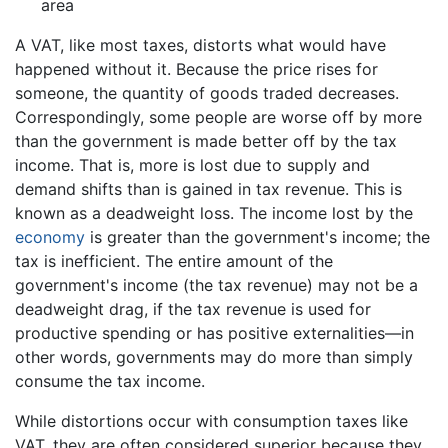
area
A VAT, like most taxes, distorts what would have
happened without it. Because the price rises for
someone, the quantity of goods traded decreases.
Correspondingly, some people are worse off by more
than the government is made better off by the tax
income. That is, more is lost due to supply and
demand shifts than is gained in tax revenue. This is
known as a deadweight loss. The income lost by the
economy
is greater than the government's income; the
tax is inefficient. The entire amount of the
government's income (the tax revenue) may not be a
deadweight drag, if the tax revenue is used for
productive spending or has positive externalities—in
other words, governments may do more than simply
consume the tax income.
While distortions occur with consumption taxes like
VAT, they are often considered superior because they