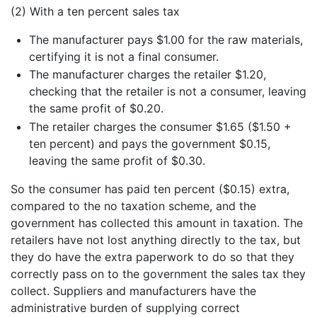
(2) With a ten percent sales tax
The manufacturer pays $1.00 for the raw materials,
certifying it is not a final consumer.
The manufacturer charges the retailer $1.20,
checking that the retailer is not a consumer, leaving
the same profit of $0.20.
The retailer charges the consumer $1.65 ($1.50 +
ten percent) and pays the government $0.15,
leaving the same profit of $0.30.
So the consumer has paid ten percent ($0.15) extra,
compared to the no taxation scheme, and the
government has collected this amount in taxation. The
retailers have not lost anything directly to the tax, but
they do have the extra paperwork to do so that they
correctly pass on to the government the sales tax they
collect. Suppliers and manufacturers have the
administrative burden of supplying correct