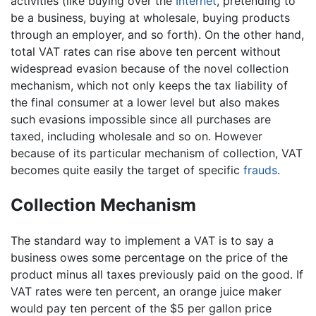
activities (like buying over the
Internet
, pretending to
be a business, buying at wholesale, buying products
through an employer, and so forth). On the other hand,
total VAT rates can rise above ten percent without
widespread evasion because of the novel collection
mechanism, which not only keeps the tax liability of
the final consumer at a lower level but also makes
such evasions impossible since all purchases are
taxed, including wholesale and so on. However
because of its particular mechanism of collection, VAT
becomes quite easily the target of specific
frauds
.
Collection Mechanism
The standard way to implement a VAT is to say a
business owes some percentage on the price of the
product minus all taxes previously paid on the good. If
VAT rates were ten percent, an orange juice maker
would pay ten percent of the $5 per gallon price