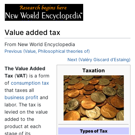
Value added tax
From New World Encyclopedia
Jump to:
Previous (Value, Philosophical theories of)
navigation
,
search
Next (Valéry Giscard d’Estaing)
The Value Added
Taxation
Tax
(
VAT
) is a form
of
consumption tax
that taxes all
business
profit
and
labor. The tax is
levied on the value
added to the
product at each
Types of Tax
stage of its