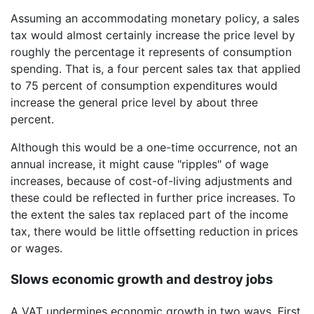
Assuming an accommodating monetary policy, a sales
tax would almost certainly increase the price level by
roughly the percentage it represents of consumption
spending. That is, a four percent sales tax that applied
to 75 percent of consumption expenditures would
increase the general price level by about three
percent.
Although this would be a one-time occurrence, not an
annual increase, it might cause "ripples" of wage
increases, because of cost-of-living adjustments and
these could be reflected in further price increases. To
the extent the sales tax replaced part of the income
tax, there would be little offsetting reduction in prices
or wages.
Slows economic growth and destroy jobs
A VAT undermines economic growth in two ways. First,