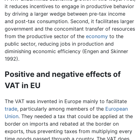
it reduces incentives to engage in productive behavior
by driving a larger wedge between pre-tax income
and post-tax consumption. Second, it facilitates larger
government and the concomitant transfer of resources
from the productive sector of the
economy
to the
public sector, reducing jobs in production and
diminishing economic efficiency (Engen and Skinner
1992).
Positive and negative effects of
VAT in EU
The VAT was invented in Europe mainly to facilitate
trade
, particularly among members of the
European
Union
. They needed a tax that could be applied at the
border on imports and rebated at the border on
exports, thus preventing taxes from multiplying every
time goods passed through a country. The VAT does