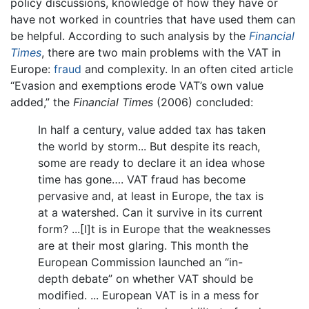
policy discussions, knowledge of how they have or
have not worked in countries that have used them can
be helpful. According to such analysis by the
Financial
Times
, there are two main problems with the VAT in
Europe:
fraud
and complexity. In an often cited article
“Evasion and exemptions erode VAT’s own value
added,” the
Financial Times
(2006) concluded:
In half a century, value added tax has taken
the world by storm... But despite its reach,
some are ready to declare it an idea whose
time has gone…. VAT fraud has become
pervasive and, at least in Europe, the tax is
at a watershed. Can it survive in its current
form? ...[I]t is in Europe that the weaknesses
are at their most glaring. This month the
European Commission launched an “in-
depth debate” on whether VAT should be
modified. ... European VAT is in a mess for