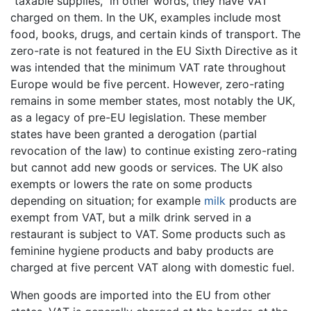
"taxable supplies," in other words, they have VAT
charged on them. In the UK, examples include most
food, books, drugs, and certain kinds of transport. The
zero-rate is not featured in the EU Sixth Directive as it
was intended that the minimum VAT rate throughout
Europe would be five percent. However, zero-rating
remains in some member states, most notably the UK,
as a legacy of pre-EU legislation. These member
states have been granted a derogation (partial
revocation of the law) to continue existing zero-rating
but cannot add new goods or services. The UK also
exempts or lowers the rate on some products
depending on situation; for example
milk
products are
exempt from VAT, but a milk drink served in a
restaurant is subject to VAT. Some products such as
feminine hygiene products and baby products are
charged at five percent VAT along with domestic fuel.
When goods are imported into the EU from other