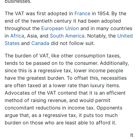
businesses.
The VAT was first adopted in
France
in 1954. By the
end of the twentieth century it had been adopted
throughout the
European Union
and in many countries
in
Africa
, Asia, and
South America
. Notably, the
United
States
and
Canada
did not follow suit.
The burden of VAT, like other consumption taxes,
tends to be passed on to the consumer. Additionally,
since this is a regressive tax, lower income people
have the greatest burden. To offset this, necessities
are often taxed at a lower rate than luxury items.
Advocates of the VAT contend that it is an efficient
method of raising revenue, and would permit
concomitant reductions in income tax. Opponents
argue that, as a regressive tax, it puts too much
burden on those who are least able to afford it.
It