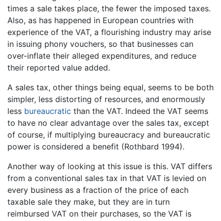
times a sale takes place, the fewer the imposed taxes.
Also, as has happened in European countries with
experience of the VAT, a flourishing industry may arise
in issuing phony vouchers, so that businesses can
over-inflate their alleged expenditures, and reduce
their reported value added.
A sales tax, other things being equal, seems to be both
simpler, less distorting of resources, and enormously
less
bureaucratic
than the VAT. Indeed the VAT seems
to have no clear advantage over the sales tax, except
of course, if multiplying bureaucracy and bureaucratic
power is considered a benefit (Rothbard 1994).
Another way of looking at this issue is this. VAT differs
from a conventional sales tax in that VAT is levied on
every business as a fraction of the price of each
taxable sale they make, but they are in turn
reimbursed VAT on their purchases, so the VAT is