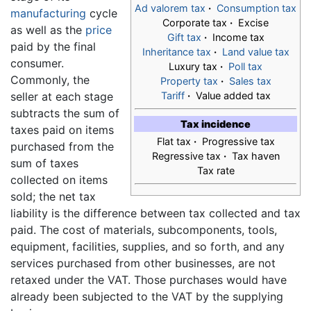
Ad valorem tax
·
Consumption tax
manufacturing
cycle
Corporate tax
·
Excise
as well as the
price
Gift tax
·
Income tax
paid by the final
Inheritance tax
·
Land value tax
consumer.
Luxury tax
·
Poll tax
Commonly, the
Property tax
·
Sales tax
seller at each stage
Tariff
·
Value added tax
subtracts the sum of
Tax incidence
taxes paid on items
Flat tax
·
Progressive tax
purchased from the
Regressive tax
·
Tax haven
sum of taxes
Tax rate
collected on items
sold; the net tax
liability is the difference between tax collected and tax
paid. The cost of materials, subcomponents, tools,
equipment, facilities, supplies, and so forth, and any
services purchased from other businesses, are not
retaxed under the VAT. Those purchases would have
already been subjected to the VAT by the supplying