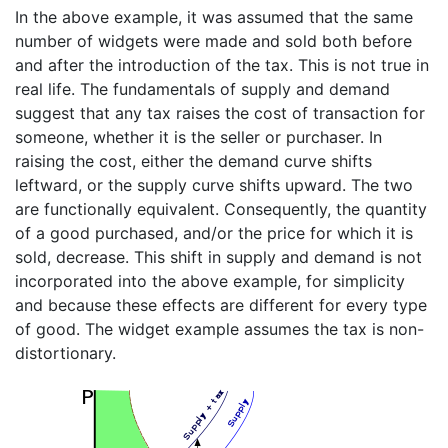
In the above example, it was assumed that the same
number of widgets were made and sold both before
and after the introduction of the tax. This is not true in
real life. The fundamentals of supply and demand
suggest that any tax raises the cost of transaction for
someone, whether it is the seller or purchaser. In
raising the cost, either the demand curve shifts
leftward, or the supply curve shifts upward. The two
are functionally equivalent. Consequently, the quantity
of a good purchased, and/or the price for which it is
sold, decrease. This shift in supply and demand is not
incorporated into the above example, for simplicity
and because these effects are different for every type
of good. The widget example assumes the tax is non-
distortionary.