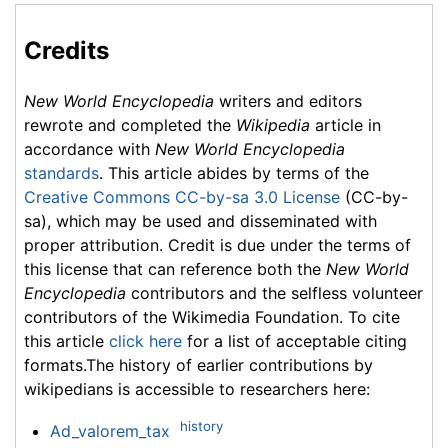
Credits
New World Encyclopedia
writers and editors
rewrote and completed the
Wikipedia
article in
accordance with
New World Encyclopedia
standards
. This article abides by terms of the
Creative Commons CC-by-sa 3.0 License
(CC-by-
sa), which may be used and disseminated with
proper attribution. Credit is due under the terms of
this license that can reference both the
New World
Encyclopedia
contributors and the selfless volunteer
contributors of the Wikimedia Foundation. To cite
this article
click here
for a list of acceptable citing
formats.The history of earlier contributions by
wikipedians is accessible to researchers here:
history
Ad_valorem_tax