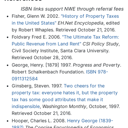
ISBN links support NWE through referral fees
Fisher, Glenn W. 2002.
"History of Property Taxes
in the United States"
EH.Net Encyclopedia
, edited
by Robert Whaples. Retrieved October 21, 2016.
Foldvary Fred E. 2006.
"The Ultimate Tax Reform:
Public Revenue from Land Rent"
CSI Policy Study
,
Civil Society Institute, Santa Clara University.
Retrieved October 28, 2016.
George, Henry. [1879] 1997.
Progress and Poverty
.
Robert Schalkenbach Foundation.
ISBN 978-
0911312584
Ginsberg, Steven. 1997.
Two cheers for the
property tax: everyone hates it, but the property
tax has some good attributes that make it
indispensible
,
Washington Monthly
, October, 1997.
Retrieved October 21, 2016.
Hooper, Charles L. 2008.
Henry George (1839-
1897)
The Concise Encyclopedia of Economics
.