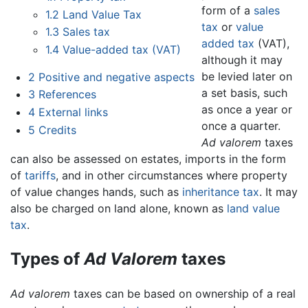
form of a
sales
1.2
Land Value Tax
tax
or
value
1.3
Sales tax
added tax
(VAT),
1.4
Value-added tax (VAT)
although it may
be levied later on
2
Positive and negative aspects
a set basis, such
3
References
as once a year or
4
External links
once a quarter.
5
Credits
Ad valorem
taxes
can also be assessed on estates, imports in the form
of
tariffs
, and in other circumstances where property
of value changes hands, such as
inheritance tax
. It may
also be charged on land alone, known as
land value
tax
.
Types of
Ad Valorem
taxes
Ad valorem
taxes can be based on ownership of a real