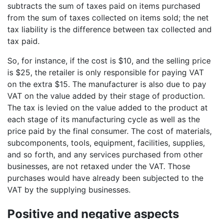
subtracts the sum of taxes paid on items purchased
from the sum of taxes collected on items sold; the net
tax liability is the difference between tax collected and
tax paid.
So, for instance, if the cost is $10, and the selling price
is $25, the retailer is only responsible for paying VAT
on the extra $15. The manufacturer is also due to pay
VAT on the value added by their stage of production.
The tax is levied on the value added to the product at
each stage of its manufacturing cycle as well as the
price paid by the final consumer. The cost of materials,
subcomponents, tools, equipment, facilities, supplies,
and so forth, and any services purchased from other
businesses, are not retaxed under the VAT. Those
purchases would have already been subjected to the
VAT by the supplying businesses.
Positive and negative aspects