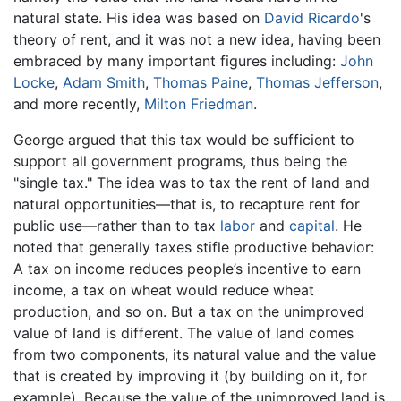
natural state. His idea was based on
David Ricardo
's
theory of rent, and it was not a new idea, having been
embraced by many important figures including:
John
Locke
,
Adam Smith
,
Thomas Paine
,
Thomas Jefferson
,
and more recently,
Milton Friedman
.
George argued that this tax would be sufficient to
support all government programs, thus being the
"single tax." The idea was to tax the rent of land and
natural opportunities—that is, to recapture rent for
public use—rather than to tax
labor
and
capital
. He
noted that generally taxes stifle productive behavior:
A tax on income reduces people’s incentive to earn
income, a tax on wheat would reduce wheat
production, and so on. But a tax on the unimproved
value of land is different. The value of land comes
from two components, its natural value and the value
that is created by improving it (by building on it, for
example). Because the value of the unimproved land is