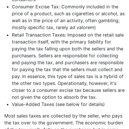
Consumer Excise Tax: Commonly included in the
price of a product, such as cigarettes or alcohol, as
well as in the price of an activity, often gambling;
mostly specific tax, rarely
ad valorem
)
Retail Transaction Taxes: Imposed on the retail sale
transaction itself, with the primary liability for
paying the tax falling upon both the sellers and the
purchasers. Sellers are responsible for collecting
and paying the tax, and purchasers are responsible
for paying the tax that the sellers must collect and
pay. In essence, this type of sales tax is a hybrid of
the other two types. Operationally, however, it's
closer to a consumer excise tax because sellers are
not given the option to absorb the tax.
Value-Added Taxes (see below for details)
Most sales taxes are collected by the seller, who pays
the tax over to the government. The economic burden