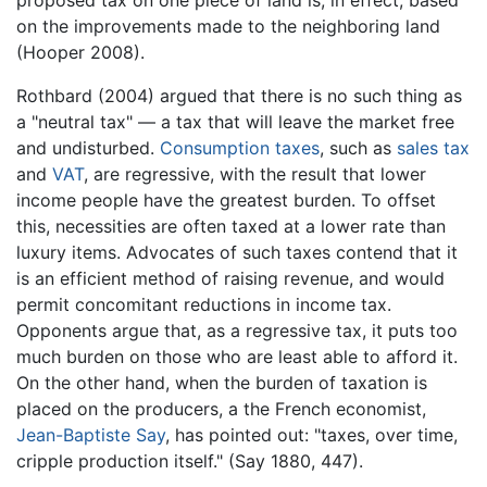
on the improvements made to the neighboring land
(Hooper 2008).
Rothbard (2004) argued that there is no such thing as
a "neutral tax" — a tax that will leave the market free
and undisturbed.
Consumption taxes
, such as
sales tax
and
VAT
, are regressive, with the result that lower
income people have the greatest burden. To offset
this, necessities are often taxed at a lower rate than
luxury items. Advocates of such taxes contend that it
is an efficient method of raising revenue, and would
permit concomitant reductions in income tax.
Opponents argue that, as a regressive tax, it puts too
much burden on those who are least able to afford it.
On the other hand, when the burden of taxation is
placed on the producers, a the French economist,
Jean-Baptiste Say
, has pointed out: "taxes, over time,
cripple production itself." (Say 1880, 447).