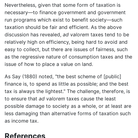
Nevertheless, given that some form of taxation is
necessary—to finance government and government
run programs which exist to benefit society—such
taxation should be fair and efficient. As the above
discussion has revealed,
ad valorem
taxes tend to be
relatively high on efficiency, being hard to avoid and
easy to collect, but there are issues of fairness, such
as the regressive nature of consumption taxes and the
issue of how to place a value on land.
As Say (1880) noted, "the best scheme of [public]
finance is, to spend as little as possible; and the best
tax is always the lightest." The challenge, therefore, is
to ensure that
ad valorem
taxes cause the least
possible damage to society as a whole, or at least are
less damaging than alternative forms of taxation such
as income tax.
References