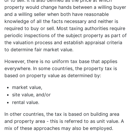
property would change hands between a willing buyer
and a willing seller when both have reasonable
knowledge of all the facts necessary and neither is
required to buy or sell. Most taxing authorities require
periodic inspections of the subject property as part of
the valuation process and establish appraisal criteria
to determine fair market value.
However, there is no uniform tax base that applies
everywhere. In some countries, the property tax is
based on property value as determined by:
market value,
site value, and/or
rental value.
In other countries, the tax is based on building area
and property area - this is referred to as unit value. A
mix of these approaches may also be employed.