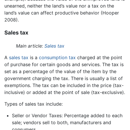
unearned, neither the land’s value nor a tax on the
land’s value can affect productive behavior (Hooper
2008).
Sales tax
Main article:
Sales tax
A
sales tax
is a
consumption tax
charged at the point
of purchase for certain goods and services. The tax is
set as a percentage of the value of the item by the
government charging the tax. There is usually a list of
exemptions. The tax can be included in the price (tax-
inclusive) or added at the point of sale (tax-exclusive).
Types of sales tax include:
Seller or Vendor Taxes: Percentage added to each
sale; vendors sell to both, manufacturers and
consumers