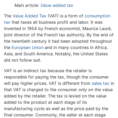
Main article:
Value-added tax
The
Value Added Tax
(VAT) is a form of
consumption
tax
that taxes all business profit and labor. It was
invented in 1954 by French economist, Maurice Lauré,
joint director of the French tax authority. By the end of
the twentieth century it had been adopted throughout
the
European Union
and in many countries in Africa,
Asia, and South America. Notably, the United States
did not follow suit.
VAT is an indirect tax because the retailer is
responsible for paying the tax, though the consumer
will pay higher prices. VAT is different from
sales tax
in
that VAT is charged to the consumer only on the value
added by the retailer. The tax is levied on the value
added to the product at each stage of its
manufacturing cycle as well as the price paid by the
final consumer. Commonly, the seller at each stage