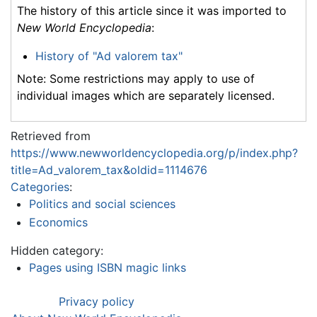
The history of this article since it was imported to
New World Encyclopedia
:
History of "Ad valorem tax"
Note: Some restrictions may apply to use of
individual images which are separately licensed.
Retrieved from
https://www.newworldencyclopedia.org/p/index.php?
title=Ad_valorem_tax&oldid=1114676
Categories
:
Politics and social sciences
Economics
Hidden category:
Pages using ISBN magic links
Privacy policy