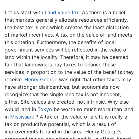
Let us start with
Land value tax
. As there is a belief
that markets generally allocate resources efficiently,
the best tax is one which creates the least distortion
of market incentives. A tax on the value of land meets
this criterion. Furthermore, the benefits of local
government services will be reflected in the value of
land within the locality. Therefore, it may be deemed
fair that landowners pay taxes to finance these
services in proportion to the value of the benefits they
receive.
Henry George
was right that other taxes may
have stronger disincentives, but economists now
recognize that the single land tax is not innocent,
either. Site values are created, not intrinsic. Why else
would land in
Tokyo
be worth so much more than land
in
Mississippi
? A tax on the value of a site is really a
tax on productive potential, which is a result of
improvements to land in the area. Henry George’s
proposed tax on one piece of land is, in effect, based