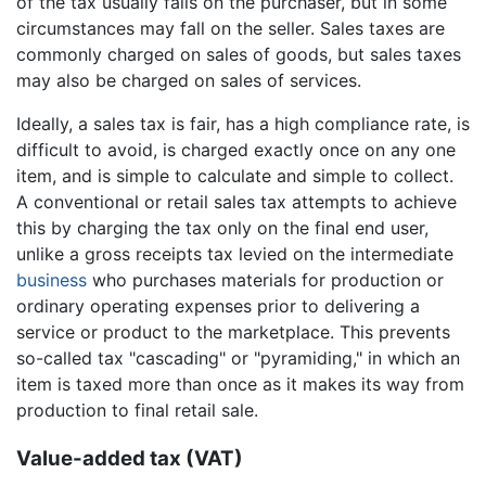
of the tax usually falls on the purchaser, but in some
circumstances may fall on the seller. Sales taxes are
commonly charged on sales of goods, but sales taxes
may also be charged on sales of services.
Ideally, a sales tax is fair, has a high compliance rate, is
difficult to avoid, is charged exactly once on any one
item, and is simple to calculate and simple to collect.
A conventional or retail sales tax attempts to achieve
this by charging the tax only on the final end user,
unlike a gross receipts tax levied on the intermediate
business
who purchases materials for production or
ordinary operating expenses prior to delivering a
service or product to the marketplace. This prevents
so-called tax "cascading" or "pyramiding," in which an
item is taxed more than once as it makes its way from
production to final retail sale.
Value-added tax (VAT)