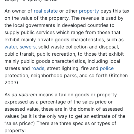
An owner of
real estate
or other
property
pays this tax
on the value of the property. The revenue is used by
the local governments in developed countries to
supply public services which range from those that
exhibit mainly private goods characteristics, such as
water
,
sewers
, solid waste collection and disposal,
public transit, public recreation, to those that exhibit
mainly public goods characteristics, including local
streets and
roads
, street lighting, fire and
police
protection, neighborhood parks, and so forth (Kitchen
2003).
As
ad valorem
means a tax on goods or property
expressed as a percentage of the sales price or
assessed value, these are in the domain of assessed
values (as it is the only way to get an estimate of the
“sales price.”) There are three species or types of
property: