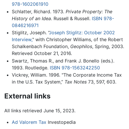
978-1602061910
Schlatter, Richard. 1973.
Private Property: The
History of an Idea
. Russell & Russell.
ISBN 978-
0846216971
Stiglitz, Joseph. "
Joseph Stiglitz: October 2002
Interview,
" with Christopher Williams, of the Robert
Schalkenbach Foundation,
Geophilos
, Spring, 2003.
Retrieved October 21, 2016.
Swartz, Thomas R., and Frank J. Bonello (eds.).
1993. Routledge.
ISBN 978-1563242250
Vickrey, William. 1996. "The Corporate Income Tax
in the U.S. Tax System,”
Tax Notes
73, 597, 603.
External links
All links retrieved June 15, 2023.
Ad Valorem Tax
Investopedia