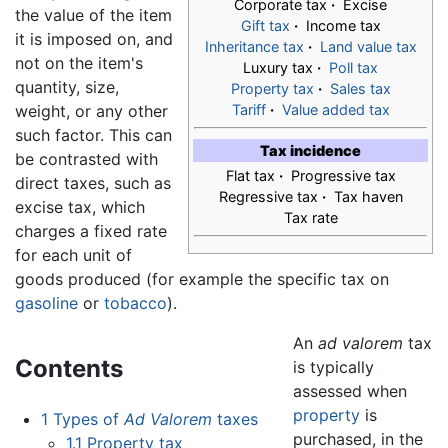
Corporate tax
·
Excise
the value of the item
Gift tax
·
Income tax
it is imposed on, and
Inheritance tax
·
Land value tax
not on the item's
Luxury tax
·
Poll tax
quantity, size,
Property tax
·
Sales tax
weight, or any other
Tariff
·
Value added tax
such factor. This can
Tax incidence
be contrasted with
Flat tax
·
Progressive tax
direct taxes, such as
Regressive tax
·
Tax haven
excise tax, which
Tax rate
charges a fixed rate
for each unit of
goods produced (for example the specific tax on
gasoline
or
tobacco
).
An
ad valorem
tax
Contents
is typically
assessed when
property
is
1
Types of
Ad Valorem
taxes
purchased, in the
1.1
Property tax