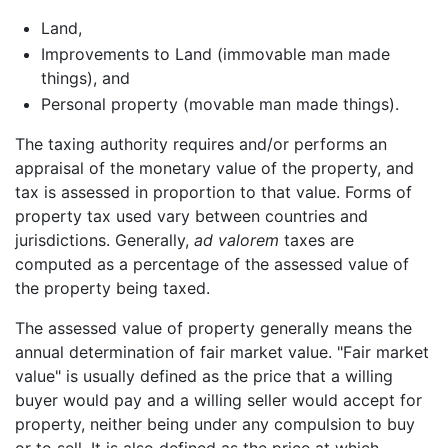
Land,
Improvements to Land (immovable man made
things), and
Personal property (movable man made things).
The taxing authority requires and/or performs an
appraisal of the monetary value of the property, and
tax is assessed in proportion to that value. Forms of
property tax used vary between countries and
jurisdictions. Generally,
ad valorem
taxes are
computed as a percentage of the assessed value of
the property being taxed.
The assessed value of property generally means the
annual determination of fair market value. "Fair market
value" is usually defined as the price that a willing
buyer would pay and a willing seller would accept for
property, neither being under any compulsion to buy
or to sell. It is also defined as the price at which