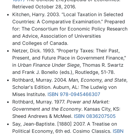
Retrieved October 28, 2016.
Kitchen, Harry. 2003. “Local Taxation in Selected
Countries: A Comparative Examination.” Prepared
for: The Consortium for Economic Policy Research
and Advice, Association of Universities
and Colleges of Canada.
Netzer, Dick. 1993. "Property Taxes: Their Past,
Present, and Future Place in Government Finance,"
in
Urban Finance Under Siege
, Thomas R. Swartz
and Frank J. Bonello (eds.), Routledge, 51-78.
Rothbard, Murray. 2004.
Man, Economy, and State
,
Scholar's Edition. Auburn, AL: The Ludwig von
Mises Institute.
ISBN 978-0945466307
Rothbard, Murray. 1977.
Power and Market:
Government and the Economy
. Kansas City, KS:
Sheed Andrews & McMeel.
ISBN 0836207505
Say, Jean-Baptiste. [1880] 2007. A Treatise on
Political Economy, 6th ed. Cosimo Classics.
ISBN