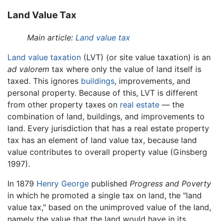
Land Value Tax
Main article:
Land value tax
Land value taxation
(LVT) (or site value taxation) is an
ad valorem
tax where only the value of land itself is
taxed. This ignores
buildings
, improvements, and
personal property. Because of this, LVT is different
from other property taxes on
real estate
— the
combination of land, buildings, and improvements to
land. Every jurisdiction that has a real estate property
tax has an element of land value tax, because land
value contributes to overall property value (Ginsberg
1997).
In 1879
Henry George
published
Progress and Poverty
in which he promoted a single tax on land, the "land
value tax," based on the unimproved value of the land,
namely the value that the land would have in its