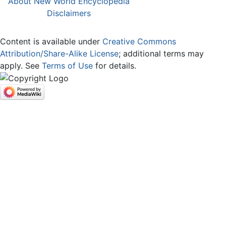
About New World Encyclopedia
Disclaimers
Content is available under
Creative Commons
Attribution/Share-Alike License
; additional terms may
apply. See
Terms of Use
for details.