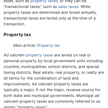
asset, such as
property taxes
, or they can be
"transactional taxes," such as
sales taxes
. While
property taxes are determined and levied annually,
transactional taxes are levied only at the time of a
transaction.
Property tax
Main article:
Property tax
Ad valorem
property taxes
are levied on real or
personal property by local government units including
counties, municipalities, school districts, and special
taxing districts. Real estate, real property, or realty are
all terms for the combination of land and
improvements.
Ad valorem
property taxes are
typically a major, if not the major, revenue source for
both state and municipal governments. Municipal
ad
valorem
property taxes are commonly referred to as
simply "property taxes."