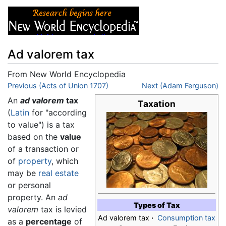
Ad valorem tax
From New World Encyclopedia
Jump to:
Previous (Acts of Union 1707)
navigation
,
search
Next (Adam Ferguson)
An
ad valorem
tax
Taxation
(
Latin
for "according
to value") is a tax
based on the
value
of a transaction or
of
property
, which
may be
real estate
or personal
property. An
ad
Types of Tax
valorem
tax is levied
Ad valorem tax
·
Consumption tax
as a
percentage
of