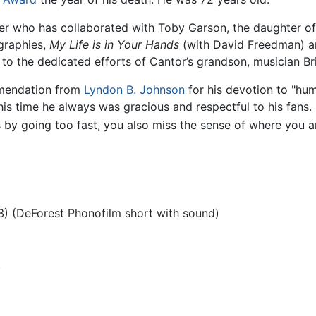
iter who has collaborated with Toby Garson, the daughter 
graphies,
My Life is in Your Hands
(with David Freedman) 
o the dedicated efforts of Cantor’s grandson, musician Bri
mmendation from
Lyndon B. Johnson
for his devotion to "hum
is time he always was gracious and respectful to his fans
ss by going too fast, you also miss the sense of where you 
) (DeForest Phonofilm short with sound)
)