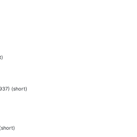
)
t)
937) (short)
(short)