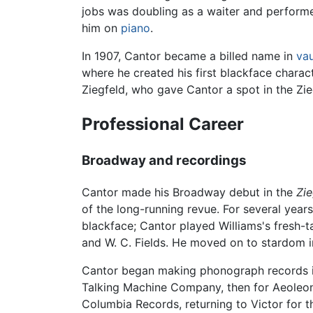
jobs was doubling as a waiter and performe
him on
piano
.
In 1907, Cantor became a billed name in
vau
where he created his first blackface charac
Ziegfeld, who gave Cantor a spot in the Zi
Professional Career
Broadway and recordings
Cantor made his Broadway debut in the
Zie
of the long-running revue. For several year
blackface; Cantor played Williams's fresh-t
and W. C. Fields. He moved on to stardom i
Cantor began making phonograph records in 
Talking Machine Company, then for Aeoleon
Columbia Records, returning to Victor for 