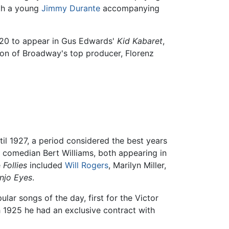
ith a young
Jimmy Durante
accompanying
f 20 to appear in Gus Edwards'
Kid Kabaret
,
tion of Broadway's top producer, Florenz
il 1927, a period considered the best years
comedian Bert Williams, both appearing in
e
Follies
included
Will Rogers
, Marilyn Miller,
njo Eyes
.
r songs of the day, first for the Victor
1925 he had an exclusive contract with