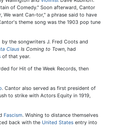
my Wallington and
violinist
Dave Rubinoff.
ptain of Comedy." Soon afterward, Cantor
, We want Can-tor," a phrase said to have
. Cantor's theme song was the 1903 pop tune
 by the songwriters J. Fred Coots and
ta Claus
Is Coming to Town
, had
s
of that year.
rded for Hit of the Week Records, then
o
. Cantor also served as first president of
ush to strike with Actors Equity in 1919,
d
Fascism
. Wishing to distance themselves
nced back with the
United States
entry into