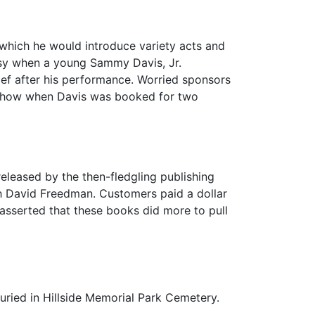
n which he would introduce variety acts and
ersy when a young Sammy Davis, Jr.
f after his performance. Worried sponsors
e show when Davis was booked for two
released by the then-fledgling publishing
th David Freedman. Customers paid a dollar
asserted that these books did more to pull
uried in Hillside Memorial Park Cemetery.