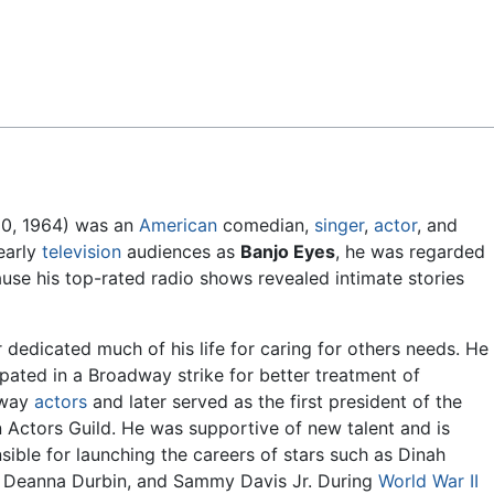
Feedback
10, 1964) was an
American
comedian,
singer
,
actor
, and
early
television
audiences as
Banjo Eyes
, he was regarded
use his top-rated radio shows revealed intimate stories
 dedicated much of his life for caring for others needs. He
ipated in a Broadway strike for better treatment of
dway
actors
and later served as the first president of the
 Actors Guild. He was supportive of new talent and is
sible for launching the careers of stars such as Dinah
 Deanna Durbin, and Sammy Davis Jr. During
World War II