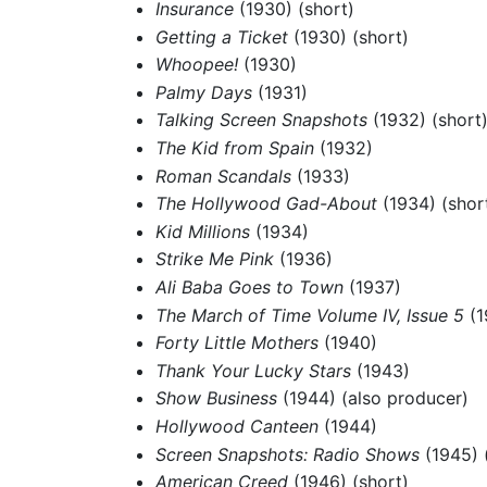
Insurance
(1930) (short)
Getting a Ticket
(1930) (short)
Whoopee!
(1930)
Palmy Days
(1931)
Talking Screen Snapshots
(1932) (short
The Kid from Spain
(1932)
Roman Scandals
(1933)
The Hollywood Gad-About
(1934) (shor
Kid Millions
(1934)
Strike Me Pink
(1936)
Ali Baba Goes to Town
(1937)
The March of Time Volume IV, Issue 5
(1
Forty Little Mothers
(1940)
Thank Your Lucky Stars
(1943)
Show Business
(1944) (also producer)
Hollywood Canteen
(1944)
Screen Snapshots: Radio Shows
(1945) 
American Creed
(1946) (short)