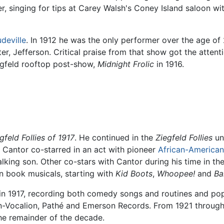
r, singing for tips at Carey Walsh's Coney Island saloon w
deville
. In 1912 he was the only performer over the age o
ter, Jefferson. Critical praise from that show got the atten
egfeld rooftop post-show,
Midnight Frolic
in 1916.
gfeld Follies of 1917
. He continued in the
Ziegfeld Follies
unt
s Cantor co-starred in an act with pioneer
African-American
alking son. Other co-stars with Cantor during his time in th
n book musicals, starting with
Kid Boots
,
Whoopee!
and
Ba
1917, recording both comedy songs and routines and popula
-Vocalion, Pathé and Emerson Records. From 1921 through 
the remainder of the decade.