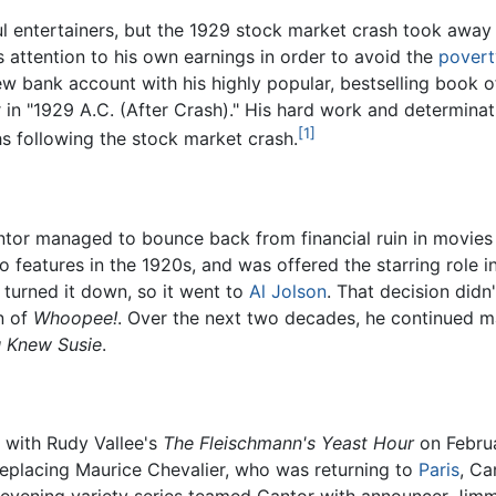
 entertainers, but the 1929 stock market crash took away hi
s attention to his own earnings in order to avoid the
povert
new bank account with his highly popular, bestselling book 
t
in "1929 A.C. (After Crash)." His hard work and determinat
[1]
s following the stock market crash.
ntor managed to bounce back from financial ruin in movie
 features in the 1920s, and was offered the starring role i
turned it down, so it went to
Al Jolson
. That decision didn
n of
Whoopee!
. Over the next two decades, he continued ma
u Knew Susie
.
s with Rudy Vallee's
The Fleischmann's Yeast Hour
on Februa
Replacing Maurice Chevalier, who was returning to
Paris
, Ca