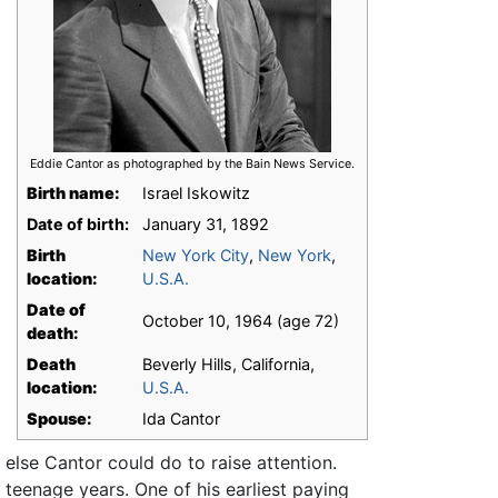
Eddie Cantor as photographed by the Bain News Service.
Birth name:
Israel Iskowitz
Date of birth:
January 31, 1892
Birth
New York City
,
New York
,
location:
U.S.A.
Date of
October 10, 1964 (age 72)
death:
Death
Beverly Hills, California,
location:
U.S.A.
Spouse:
Ida Cantor
 else Cantor could do to raise attention.
teenage years. One of his earliest paying