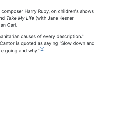
of composer Harry Ruby, on children's shows
and
Take My Life
(with Jane Kesner
an Gari.
anitarian causes of every description."
. Cantor is quoted as saying "Slow down and
[2]
are going and why."