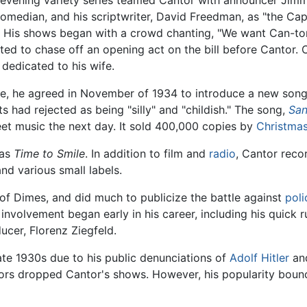
 evening variety series teamed Cantor with announcer Jim
omedian, and his scriptwriter, David Freedman, as "the Ca
. His shows began with a crowd chanting, "We want Can-tor
ted to chase off an opening act on the bill before Cantor
 dedicated to his wife.
nce, he agreed in November of 1934 to introduce a new song
s had rejected as being "silly" and "childish." The song,
San
et music the next day. It sold 400,000 copies by
Christma
was
Time to Smile
. In addition to film and
radio
, Cantor reco
nd various small labels.
f Dimes, and did much to publicize the battle against
poli
 involvement began early in his career, including his quick r
ucer, Florenz Ziegfeld.
ate 1930s due to his public denunciations of
Adolf Hitler
an
sors dropped Cantor's shows. However, his popularity bou