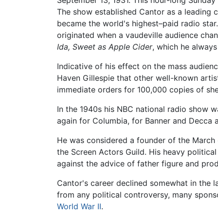
September 13, 1931. This hour-long Sunday
The show established Cantor as a leading c
became the world's highest–paid radio star
originated when a vaudeville audience chan
Ida, Sweet as Apple Cider
, which he always
Indicative of his effect on the mass audie
Haven Gillespie that other well-known artist
immediate orders for 100,000 copies of she
In the 1940s his NBC national radio show 
again for Columbia, for Banner and Decca a
He was considered a founder of the March o
the Screen Actors Guild. His heavy political
against the advice of father figure and prod
Cantor's career declined somewhat in the l
from any political controversy, many spon
World War II
.