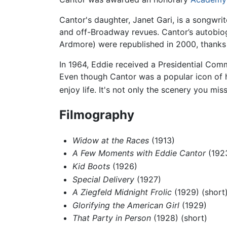
Cantor's daughter, Janet Gari, is a songwr
and off-Broadway revues. Cantor’s autobio
Ardmore) were republished in 2000, thanks t
In 1964, Eddie received a Presidential Co
Even though Cantor was a popular icon of h
enjoy life. It's not only the scenery you mi
Filmography
Widow at the Races
(1913)
A Few Moments with Eddie Cantor
(1923
Kid Boots
(1926)
Special Delivery
(1927)
A Ziegfeld Midnight Frolic
(1929) (short
Glorifying the American Girl
(1929)
That Party in Person
(1928) (short)