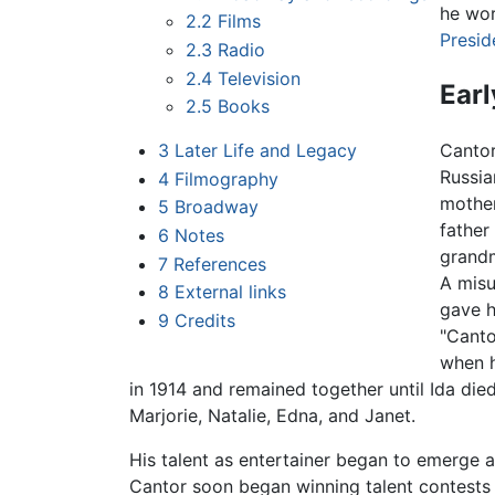
he wor
2.2
Films
Presid
2.3
Radio
2.4
Television
Earl
2.5
Books
3
Later Life and Legacy
Canto
Russia
4
Filmography
mothe
5
Broadway
father
6
Notes
grandm
7
References
A misu
8
External links
gave h
9
Credits
"Canto
when h
in 1914 and remained together until Ida die
Marjorie, Natalie, Edna, and Janet.
His talent as entertainer began to emerge an
Cantor soon began winning talent contests 