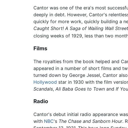
Cantor was one of the era's most successful
deeply in debt. However, Cantor's relentles
quickly for more work, quickly building a 
Caught Short! A Saga of Wailing Wall Stree
closing weeks of 1929, less than two month
Films
The royalties from the book helped and Ca
appeared in a number of short films and two
turned down by George Jessel, Cantor also 
Hollywood
star in 1930 with the film versio
Scandals
,
Ali Baba Goes to Town
and
If Yo
Radio
Cantor's debut initial radio appearance wa
with
NBC
's
The Chase and Sanborn Hour
. 