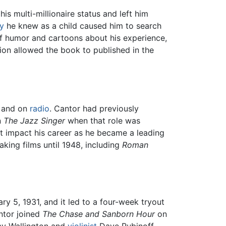
s multi-millionaire status and left him
y
he knew as a child caused him to search
of humor and cartoons about his experience,
ion allowed the book to published in the
s and on
radio
. Cantor had previously
n
The Jazz Singer
when that role was
't impact his career as he became a leading
king films until 1948, including
Roman
ry 5, 1931, and it led to a four-week tryout
ntor joined
The Chase and Sanborn Hour
on