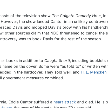
 hosts of the television show
The Colgate Comedy Hour
, i
." However, the show landed Cantor in an unlikely controv
raced Davis and mopped Davis's brow with his handkerchie
how; other sources claim that NBC threatened to cancel th
ntroversy was to book Davis for the rest of the season.
her books in addition to
Caught Short!
, including booklets 
 name on the cover. Some were "as told to" or written wi
edded in the hardcover. They sold well, and
H. L. Mencken
ll government measures combined.
ornia, Eddie Cantor suffered a
heart attack
and died. He is b
 Award
the year of his death. He was 72 years old.