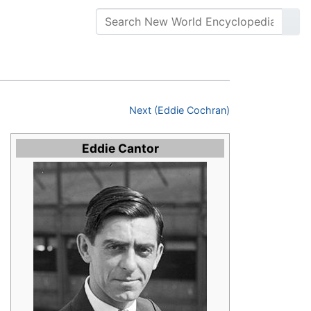
Next (Eddie Cochran)
Eddie Cantor