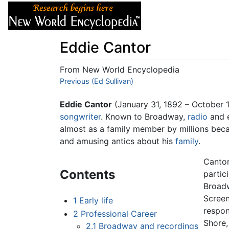
Articles
About
Eddie Cantor
From New World Encyclopedia
Jump to:
Previous (Ed Sullivan)
navigation
,
search
Eddie Cantor
(January 31, 1892 – October 
songwriter
. Known to Broadway,
radio
and 
almost as a family member by millions beca
and amusing antics about his
family
.
Cantor
Contents
partic
Broa
Screen
1
Early life
respon
2
Professional Career
Shore,
2.1
Broadway and recordings