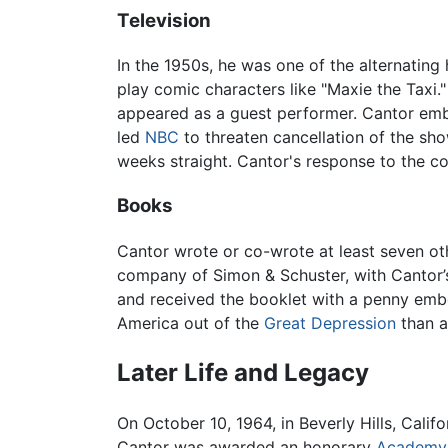
Television
In the 1950s, he was one of the alternating
play comic characters like "Maxie the Taxi
appeared as a guest performer. Cantor emb
led
NBC
to threaten cancellation of the s
weeks straight. Cantor's response to the co
Books
Cantor wrote or co-wrote at least seven ot
company of Simon & Schuster, with Cantor’s
and received the booklet with a penny emb
America out of the
Great Depression
than a
Later Life and Legacy
On October 10, 1964, in Beverly Hills, Calif
Cantor was awarded an honorary
Academy