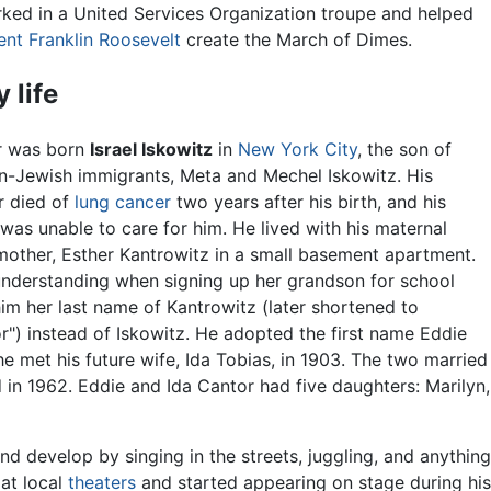
ked in a United Services Organization troupe and helped
ent Franklin Roosevelt
create the March of Dimes.
y life
r was born
Israel Iskowitz
in
New York City
, the son of
n-Jewish immigrants, Meta and Mechel Iskowitz. His
r died of
lung
cancer
two years after his birth, and his
 was unable to care for him. He lived with his maternal
other, Esther Kantrowitz in a small basement apartment.
nderstanding when signing up her grandson for school
im her last name of Kantrowitz (later shortened to
r") instead of Iskowitz. He adopted the first name Eddie
e met his future wife, Ida Tobias, in 1903. The two married
d in 1962. Eddie and Ida Cantor had five daughters: Marilyn,
d develop by singing in the streets, juggling, and anything
at local
theaters
and started appearing on stage during his 