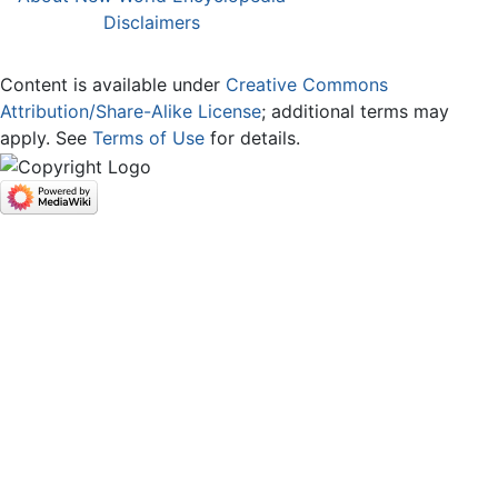
Disclaimers
Content is available under
Creative Commons
Attribution/Share-Alike License
; additional terms may
apply. See
Terms of Use
for details.