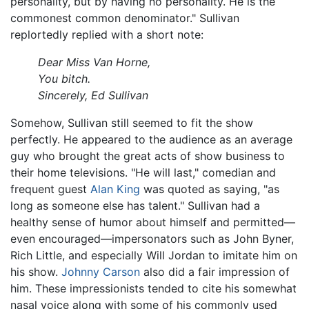
personality, but by having no personality. He is the
commonest common denominator." Sullivan
replortedly replied with a short note:
Dear Miss Van Horne,
You bitch.
Sincerely, Ed Sullivan
Somehow, Sullivan still seemed to fit the show
perfectly. He appeared to the audience as an average
guy who brought the great acts of show business to
their home televisions. "He will last," comedian and
frequent guest
Alan King
was quoted as saying, "as
long as someone else has talent." Sullivan had a
healthy sense of humor about himself and permitted—
even encouraged—impersonators such as John Byner,
Rich Little, and especially Will Jordan to imitate him on
his show.
Johnny Carson
also did a fair impression of
him. These impressionists tended to cite his somewhat
nasal voice along with some of his commonly used