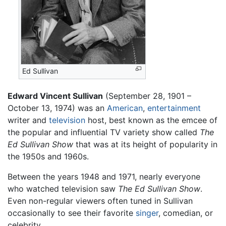
Ed Sullivan
Edward Vincent Sullivan
(September 28, 1901 –
October 13, 1974) was an
American
,
entertainment
writer and
television
host, best known as the emcee of
the popular and influential TV variety show called
The
Ed Sullivan Show
that was at its height of popularity in
the 1950s and 1960s.
Between the years 1948 and 1971, nearly everyone
who watched television saw
The Ed Sullivan Show
.
Even non-regular viewers often tuned in Sullivan
occasionally to see their favorite
singer
, comedian, or
celebrity.