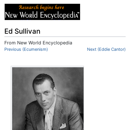
Ed Sullivan
From New World Encyclopedia
Jump to:
Previous (Ecumenism)
navigation
,
search
Next (Eddie Cantor)