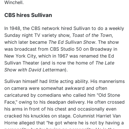
Winchell.
CBS hires Sullivan
In 1948, the CBS network hired Sullivan to do a weekly
Sunday night TV variety show,
Toast of the Town
,
which later became
The Ed Sullivan Show
. The show
was broadcast from CBS Studio 50 on Broadway in
New York City, which in 1967 was renamed the Ed
Sullivan Theater (and is now the home of
The Late
Show with David Letterman
).
Sullivan himself had little acting ability. His mannerisms
on camera were somewhat awkward and often
caricatured by comedians who called him "Old Stone
Face," owing to his deadpan delivery. He often crossed
his arms in front of his chest and occasionally even
cracked his knuckles on stage. Columnist Harriet Van
Horne alleged that "he got where he is not by having a