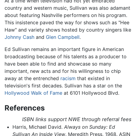
At a time when television had not yet embraced
country and western music, Sullivan was also adamant
about featuring Nashville performers on his program.
This insistence paved the way for shows such as "Hee
Haw" and variety shows hosted by country singers like
Johnny Cash
and
Glen Campbell
.
Ed Sullivan remains an important figure in American
broadcasting because of his talents as a producer to
have been able to find and showcase so many
important, new acts and for his willingness to chip
away at the entrenched
racism
that existed in
television's first decades. Sullivan has a star on the
Hollywood Walk of Fame
at 6101 Hollywood Blvd.
References
ISBN links support NWE through referral fees
Harris, Michael David.
Always on Sunday: Ed
Sullivan An Inside View
. Meredith Press, 1968. ASIN