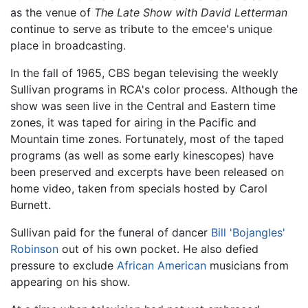
as the venue of
The Late Show with David Letterman
continue to serve as tribute to the emcee's unique
place in broadcasting.
In the fall of 1965, CBS began televising the weekly
Sullivan programs in RCA's color process. Although the
show was seen live in the Central and Eastern time
zones, it was taped for airing in the Pacific and
Mountain time zones. Fortunately, most of the taped
programs (as well as some early kinescopes) have
been preserved and excerpts have been released on
home video, taken from specials hosted by Carol
Burnett.
Sullivan paid for the funeral of dancer
Bill 'Bojangles'
Robinson
out of his own pocket. He also defied
pressure to exclude
African American
musicians from
appearing on his show.