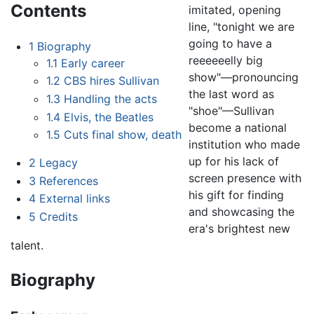
Contents
imitated, opening
line, "tonight we are
going to have a
1
Biography
reeeeeelly big
1.1
Early career
show"—pronouncing
1.2
CBS hires Sullivan
the last word as
1.3
Handling the acts
"shoe"—Sullivan
1.4
Elvis, the Beatles
become a national
1.5
Cuts final show, death
institution who made
up for his lack of
2
Legacy
screen presence with
3
References
his gift for finding
4
External links
and showcasing the
5
Credits
era's brightest new
talent.
Biography