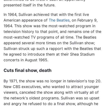
presented itself in the future.
In 1964, Sullivan achieved that with the first live
American appearance of
The Beatles
, on February 9,
1964. This show was the most-watched program in
television history to that point, and remains one of the
most-watched TV programs of all time. The Beatles
appeared several more times on the Sullivan show;
Sullivan struck up such a rapport with the Beatles that
he agreed to introduce them at their Shea Stadium
concerts in August 1965.
Cuts final show, death
By 1971, the show was no longer in television's top 20.
New CBS executives, who wanted to attract younger
viewers, canceled the show along with virtually all of
the network's oldest programs. Sullivan was so upset
and angry he refused to do a final show, although he