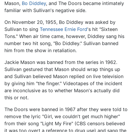
Mason,
Bo Diddley
, and The Doors became intimately
familiar with Sullivan's negative side.
On November 20, 1955, Bo Diddley was asked by
Sullivan to sing
Tennessee Ernie Ford
's hit "Sixteen
Tons." When air time came, however, Diddley sang his
number two hit song, "Bo Diddley." Sullivan banned
him from the show in retaliation.
Jackie Mason was banned from the series in 1962.
Sullivan gestured that Mason should wrap things up
and Sullivan believed Mason replied on live television
by giving him "the finger." Videotapes of the incident
are inconclusive as to whether Mason's actually did
this or not.
The Doors were banned in 1967 after they were told to
remove the lyric "Girl, we couldn't get much higher"
from their song "Light My Fire" (CBS censors believed
it was too overt a reference to drug use) and sang the