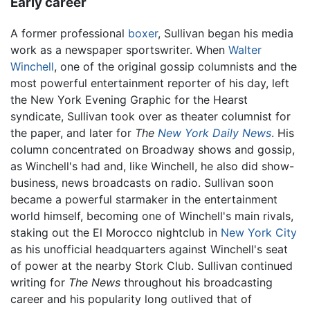
Early career
A former professional
boxer
, Sullivan began his media
work as a newspaper sportswriter. When
Walter
Winchell
, one of the original gossip columnists and the
most powerful entertainment reporter of his day, left
the New York Evening Graphic for the Hearst
syndicate, Sullivan took over as theater columnist for
the paper, and later for
The
New York Daily News
. His
column concentrated on Broadway shows and gossip,
as Winchell's had and, like Winchell, he also did show-
business, news broadcasts on radio. Sullivan soon
became a powerful starmaker in the entertainment
world himself, becoming one of Winchell's main rivals,
staking out the El Morocco nightclub in
New York City
as his unofficial headquarters against Winchell's seat
of power at the nearby Stork Club. Sullivan continued
writing for
The News
throughout his broadcasting
career and his popularity long outlived that of