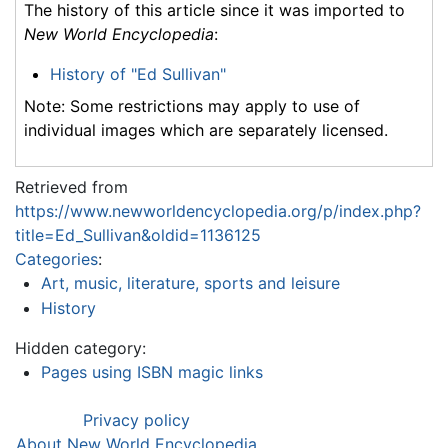
The history of this article since it was imported to
New World Encyclopedia
:
History of "Ed Sullivan"
Note: Some restrictions may apply to use of
individual images which are separately licensed.
Retrieved from
https://www.newworldencyclopedia.org/p/index.php?
title=Ed_Sullivan&oldid=1136125
Categories
:
Art, music, literature, sports and leisure
History
Hidden category:
Pages using ISBN magic links
Privacy policy
About New World Encyclopedia