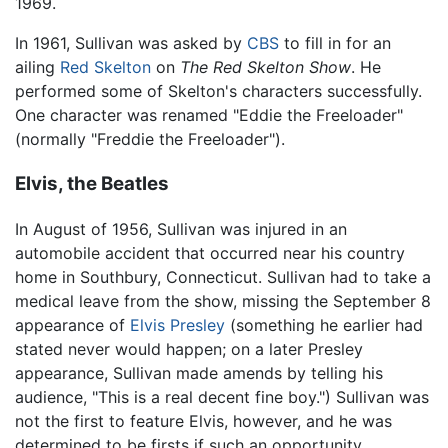
1969.
In 1961, Sullivan was asked by
CBS
to fill in for an
ailing
Red Skelton
on
The Red Skelton Show
. He
performed some of Skelton's characters successfully.
One character was renamed "Eddie the Freeloader"
(normally "Freddie the Freeloader").
Elvis, the Beatles
In August of 1956, Sullivan was injured in an
automobile accident that occurred near his country
home in Southbury, Connecticut. Sullivan had to take a
medical leave from the show, missing the September 8
appearance of
Elvis Presley
(something he earlier had
stated never would happen; on a later Presley
appearance, Sullivan made amends by telling his
audience, "This is a real decent fine boy.") Sullivan was
not the first to feature Elvis, however, and he was
determined to be firsts if such an opportunity