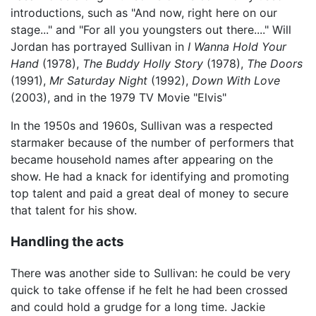
introductions, such as "And now, right here on our
stage..." and "For all you youngsters out there...." Will
Jordan has portrayed Sullivan in
I Wanna Hold Your
Hand
(1978),
The Buddy Holly Story
(1978),
The Doors
(1991),
Mr Saturday Night
(1992),
Down With Love
(2003), and in the 1979 TV Movie "Elvis"
In the 1950s and 1960s, Sullivan was a respected
starmaker because of the number of performers that
became household names after appearing on the
show. He had a knack for identifying and promoting
top talent and paid a great deal of money to secure
that talent for his show.
Handling the acts
There was another side to Sullivan: he could be very
quick to take offense if he felt he had been crossed
and could hold a grudge for a long time. Jackie