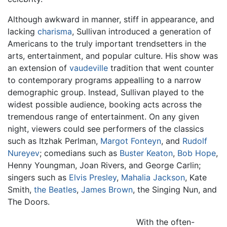
Although awkward in manner, stiff in appearance, and
lacking
charisma
, Sullivan introduced a generation of
Americans to the truly important trendsetters in the
arts, entertainment, and popular culture. His show was
an extension of
vaudeville
tradition that went counter
to contemporary programs appealling to a narrow
demographic group. Instead, Sullivan played to the
widest possible audience, booking acts across the
tremendous range of entertainment. On any given
night, viewers could see performers of the classics
such as Itzhak Perlman,
Margot Fonteyn
, and
Rudolf
Nureyev
; comedians such as
Buster Keaton
,
Bob Hope
,
Henny Youngman, Joan Rivers, and George Carlin;
singers such as
Elvis Presley
,
Mahalia Jackson
, Kate
Smith,
the Beatles
,
James Brown
, the Singing Nun, and
The Doors.
With the often-