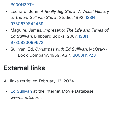
B000N3PTHI
Leonard, John.
A Really Big Show: A Visual History
of the Ed Sullivan Show
. Studio, 1992.
ISBN
9780670842469
Maguire, James.
Impresario: The Life and Times of
Ed Sullivan
. Billboard Books, 2007.
ISBN
9780823099672
Sullivan, Ed.
Christmas with Ed Sullivan
. McGraw-
Hill Book Company, 1959. ASIN
B000FNPZ8
External links
All links retrieved February 12, 2024.
Ed Sullivan
at the Internet Movie Database
www.imdb.com
.