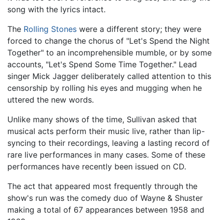
song with the lyrics intact.
The
Rolling Stones
were a different story; they were
forced to change the chorus of "Let's Spend the Night
Together" to an incomprehensible mumble, or by some
accounts, "Let's Spend Some Time Together." Lead
singer Mick Jagger deliberately called attention to this
censorship by rolling his eyes and mugging when he
uttered the new words.
Unlike many shows of the time, Sullivan asked that
musical acts perform their music live, rather than lip-
syncing to their recordings, leaving a lasting record of
rare live performances in many cases. Some of these
performances have recently been issued on CD.
The act that appeared most frequently through the
show's run was the comedy duo of Wayne & Shuster
making a total of 67 appearances between 1958 and