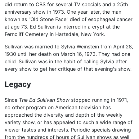
did return to CBS for several TV specials and a 25th
anniversary show in 1973. One year later, the man
known as "Old Stone Face" died of esophageal cancer
at age 73. Ed Sullivan is interred in a crypt at the
Ferncliff Cemetery in Hartsdale, New York.
Sullivan was married to Sylvia Weinstein from April 28,
1930 until her death on March 16, 1973. They had one
child. Sullivan was in the habit of calling Sylvia after
every show to get her critique of that evening's show.
Legacy
Since
The Ed Sullivan Show
stopped running in 1971,
no other program on American television has
approached the diversity and depth of the weekly
variety show, or has appealed to such a wide range of
viewer tastes and interests. Periodic specials drawing
from the hundreds of hours of Sullivan shows as well