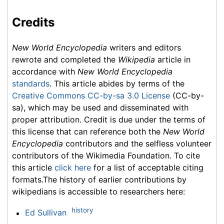
Credits
New World Encyclopedia
writers and editors
rewrote and completed the
Wikipedia
article in
accordance with
New World Encyclopedia
standards
. This article abides by terms of the
Creative Commons CC-by-sa 3.0 License
(CC-by-
sa), which may be used and disseminated with
proper attribution. Credit is due under the terms of
this license that can reference both the
New World
Encyclopedia
contributors and the selfless volunteer
contributors of the Wikimedia Foundation. To cite
this article
click here
for a list of acceptable citing
formats.The history of earlier contributions by
wikipedians is accessible to researchers here:
history
Ed Sullivan