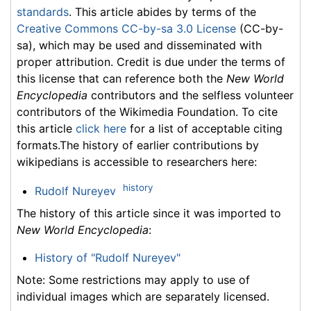
standards
. This article abides by terms of the
Creative Commons CC-by-sa 3.0 License
(CC-by-
sa), which may be used and disseminated with
proper attribution. Credit is due under the terms of
this license that can reference both the
New World
Encyclopedia
contributors and the selfless volunteer
contributors of the Wikimedia Foundation. To cite
this article
click here
for a list of acceptable citing
formats.The history of earlier contributions by
wikipedians is accessible to researchers here:
history
Rudolf Nureyev
The history of this article since it was imported to
New World Encyclopedia
:
History of "Rudolf Nureyev"
Note: Some restrictions may apply to use of
individual images which are separately licensed.