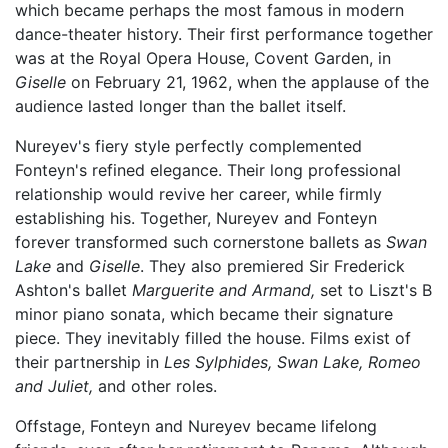
which became perhaps the most famous in modern
dance-theater history. Their first performance together
was at the Royal Opera House, Covent Garden, in
Giselle
on February 21, 1962, when the applause of the
audience lasted longer than the ballet itself.
Nureyev's fiery style perfectly complemented
Fonteyn's refined elegance. Their long professional
relationship would revive her career, while firmly
establishing his. Together, Nureyev and Fonteyn
forever transformed such cornerstone ballets as
Swan
Lake
and
Giselle
. They also premiered Sir Frederick
Ashton's ballet
Marguerite and Armand,
set to Liszt's B
minor piano sonata, which became their signature
piece. They inevitably filled the house. Films exist of
their partnership in
Les Sylphides,
Swan Lake,
Romeo
and Juliet,
and other roles.
Offstage, Fonteyn and Nureyev became lifelong