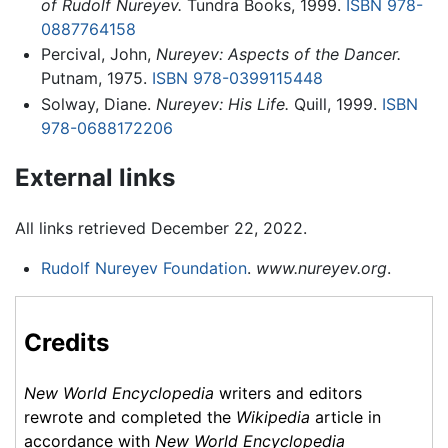
of Rudolf Nureyev.
Tundra Books, 1999.
ISBN 978-
0887764158
Percival, John,
Nureyev: Aspects of the Dancer.
Putnam, 1975.
ISBN 978-0399115448
Solway, Diane.
Nureyev: His Life.
Quill, 1999.
ISBN
978-0688172206
External links
All links retrieved December 22, 2022.
Rudolf Nureyev Foundation
.
www.nureyev.org
.
Credits
New World Encyclopedia
writers and editors
rewrote and completed the
Wikipedia
article in
accordance with
New World Encyclopedia