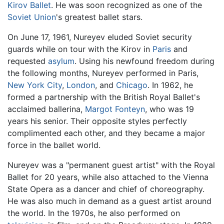
Kirov Ballet
. He was soon recognized as one of the
Soviet Union
's greatest ballet stars.
On June 17, 1961, Nureyev eluded Soviet security
guards while on tour with the Kirov in
Paris
and
requested
asylum
. Using his newfound freedom during
the following months, Nureyev performed in Paris,
New York City
,
London
, and
Chicago
. In 1962, he
formed a partnership with the British Royal Ballet's
acclaimed ballerina,
Margot Fonteyn
, who was 19
years his senior. Their opposite styles perfectly
complimented each other, and they became a major
force in the ballet world.
Nureyev was a "permanent guest artist" with the Royal
Ballet for 20 years, while also attached to the Vienna
State Opera as a dancer and chief of choreography.
He was also much in demand as a guest artist around
the world. In the 1970s, he also performed on