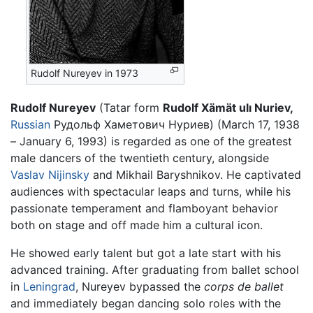
Rudolf Nureyev in 1973
Rudolf Nureyev
(Tatar form
Rudolf Xämät ulı Nuriev,
Russian
Рудольф Хаметович Нуриев) (March 17, 1938
– January 6, 1993) is regarded as one of the greatest
male dancers of the twentieth century, alongside
Vaslav Nijinsky
and Mikhail Baryshnikov. He captivated
audiences with spectacular leaps and turns, while his
passionate temperament and flamboyant behavior
both on stage and off made him a cultural icon.
He showed early talent but got a late start with his
advanced training. After graduating from ballet school
in
Leningrad
, Nureyev bypassed the
corps de ballet
and immediately began dancing solo roles with the