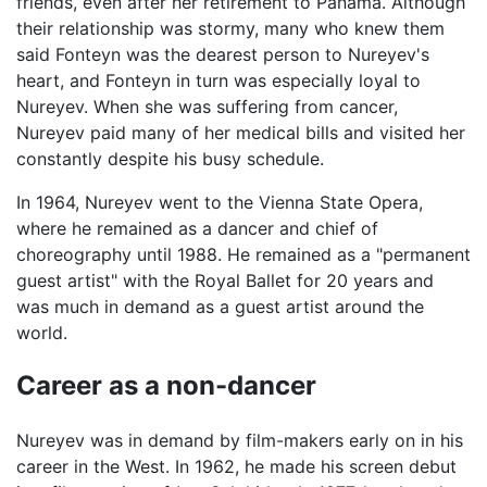
friends, even after her retirement to Panama. Although
their relationship was stormy, many who knew them
said Fonteyn was the dearest person to Nureyev's
heart, and Fonteyn in turn was especially loyal to
Nureyev. When she was suffering from cancer,
Nureyev paid many of her medical bills and visited her
constantly despite his busy schedule.
In 1964, Nureyev went to the Vienna State Opera,
where he remained as a dancer and chief of
choreography until 1988. He remained as a "permanent
guest artist" with the Royal Ballet for 20 years and
was much in demand as a guest artist around the
world.
Career as a non-dancer
Nureyev was in demand by film-makers early on in his
career in the West. In 1962, he made his screen debut