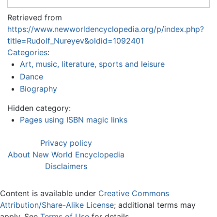
Retrieved from
https://www.newworldencyclopedia.org/p/index.php?
title=Rudolf_Nureyev&oldid=1092401
Categories
:
Art, music, literature, sports and leisure
Dance
Biography
Hidden category:
Pages using ISBN magic links
Privacy policy
About New World Encyclopedia
Disclaimers
Content is available under
Creative Commons
Attribution/Share-Alike License
; additional terms may
apply. See
Terms of Use
for details.