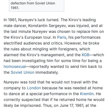
defection from Soviet Union
1961.
In 1961, Nureyev's luck turned. The Kirov's leading
male dancer, Konstantin Sergeyev, was injured, and at
the last minute Nureyev was chosen to replace him on
the Kirov's European tour. In
Paris
, his performances
electrified audiences and critics. However, he broke
the rules about mingling with foreigners, which
alarmed the Kirov's management, and the
KGB
—which
had been investigating him for some time for being a
homosexual
—reportedly wanted to send him back to
the
Soviet Union
immediately.
Nureyev was told that he would not travel with the
company to
London
because he was needed at home
to dance at a special performance in the
Kremlin
. He
correctly suspected that if he returned home he would
likely be imprisoned. Thus, on June 17, 1961, at the