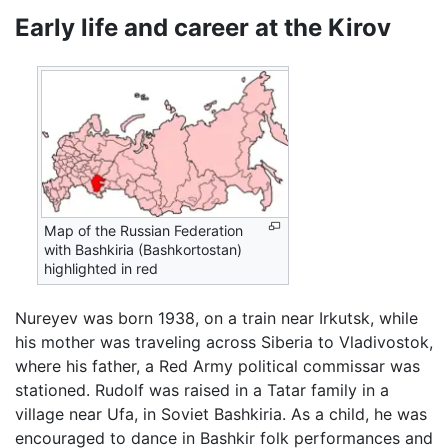
Early life and career at the Kirov
Map of the Russian Federation
with Bashkiria (Bashkortostan)
highlighted in red
Nureyev was born 1938, on a train near Irkutsk, while
his mother was traveling across Siberia to Vladivostok,
where his father, a Red Army political commissar was
stationed. Rudolf was raised in a Tatar family in a
village near Ufa, in Soviet Bashkiria. As a child, he was
encouraged to dance in Bashkir folk performances and