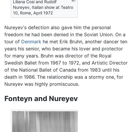
Liliana Cosi and Rudolf
Nureyev, Italian show at Teatro
10, Rome, April 1972
Nureyev's defection also gave him the personal
freedom he had been denied in the Soviet Union. On a
tour of
Denmark
he met Erik Bruhn, another dancer ten
years his senior, who became his lover and protector
for many years. Bruhn was director of the Royal
Swedish Ballet from 1967 to 1972, and Artistic Director
of the National Ballet of Canada from 1983 until his
death in 1986. The relationship was a stormy one, for
Nureyev was highly promiscuous.
Fonteyn and Nureyev