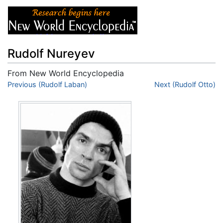
Rudolf Nureyev
From New World Encyclopedia
Jump to:
Previous (Rudolf Laban)
navigation
,
search
Next (Rudolf Otto)