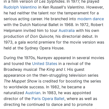
in a film version of
Les Sylphides
. In 1977, he played
Rudolph Valentino
in Ken Russell's
Valentino
. However,
he had neither the talent nor the temperament for a
serious acting career. He branched into
modern dance
with the Dutch National Ballet in 1968. In 1972, Robert
Helpmann invited him to tour
Australia
with his own
production of
Don Quixote,
his directorial debut. In
1973, a gala world premiere for the movie version was
held at the Sydney Opera House.
During the 1970s, Nureyev appeared in several movies
and toured the
United States
in a revival of the
Broadway musical
The King and I
. His guest
appearance on the then-struggling television series
The Muppet Show
is credited for boosting the series
to worldwide success. In 1982, he became a
naturalized
Austrian
. In 1983, he was appointed
director of the
Paris Opera Ballet
, where as well as
directing he continued to dance and to promote