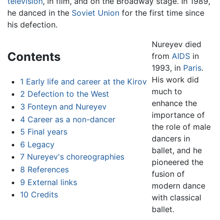
television
, in film, and on the Broadway stage. In 1989,
he danced in the
Soviet Union
for the first time since
his defection.
Nureyev died
Contents
from
AIDS
in
1993, in
Paris
.
His work did
1
Early life and career at the Kirov
much to
2
Defection to the West
enhance the
3
Fonteyn and Nureyev
importance of
4
Career as a non-dancer
the role of male
5
Final years
dancers in
6
Legacy
ballet, and he
7
Nureyev's choreographies
pioneered the
8
References
fusion of
9
External links
modern dance
10
Credits
with classical
ballet.