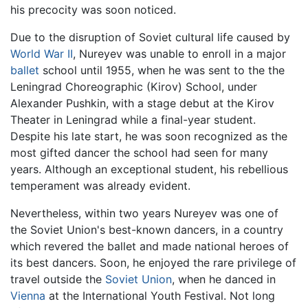
his precocity was soon noticed.
Due to the disruption of Soviet cultural life caused by
World War II
, Nureyev was unable to enroll in a major
ballet
school until 1955, when he was sent to the the
Leningrad Choreographic (Kirov) School, under
Alexander Pushkin, with a stage debut at the Kirov
Theater in Leningrad while a final-year student.
Despite his late start, he was soon recognized as the
most gifted dancer the school had seen for many
years. Although an exceptional student, his rebellious
temperament was already evident.
Nevertheless, within two years Nureyev was one of
the Soviet Union's best-known dancers, in a country
which revered the ballet and made national heroes of
its best dancers. Soon, he enjoyed the rare privilege of
travel outside the
Soviet Union
, when he danced in
Vienna
at the International Youth Festival. Not long