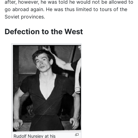
after, however, he was told he would not be allowed to
go abroad again. He was thus limited to tours of the
Soviet provinces.
Defection to the West
Rudolf Nurejev at his