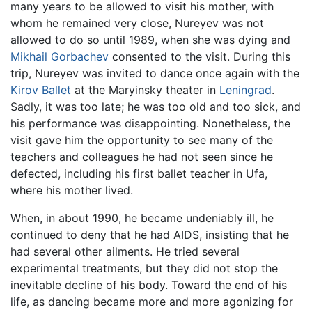
many years to be allowed to visit his mother, with
whom he remained very close, Nureyev was not
allowed to do so until 1989, when she was dying and
Mikhail Gorbachev
consented to the visit. During this
trip, Nureyev was invited to dance once again with the
Kirov Ballet
at the Maryinsky theater in
Leningrad
.
Sadly, it was too late; he was too old and too sick, and
his performance was disappointing. Nonetheless, the
visit gave him the opportunity to see many of the
teachers and colleagues he had not seen since he
defected, including his first ballet teacher in Ufa,
where his mother lived.
When, in about 1990, he became undeniably ill, he
continued to deny that he had AIDS, insisting that he
had several other ailments. He tried several
experimental treatments, but they did not stop the
inevitable decline of his body. Toward the end of his
life, as dancing became more and more agonizing for