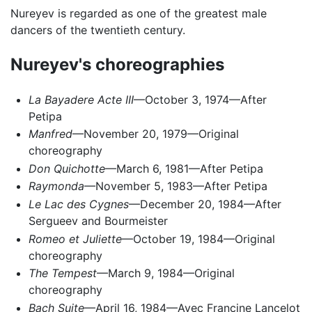
Nureyev is regarded as one of the greatest male
dancers of the twentieth century.
Nureyev's choreographies
La Bayadere Acte III
—October 3, 1974—After
Petipa
Manfred
—November 20, 1979—Original
choreography
Don Quichotte
—March 6, 1981—After Petipa
Raymonda
—November 5, 1983—After Petipa
Le Lac des Cygnes
—December 20, 1984—After
Sergueev and Bourmeister
Romeo et Juliette
—October 19, 1984—Original
choreography
The Tempest
—March 9, 1984—Original
choreography
Bach Suite
—April 16, 1984—Avec Francine Lancelot