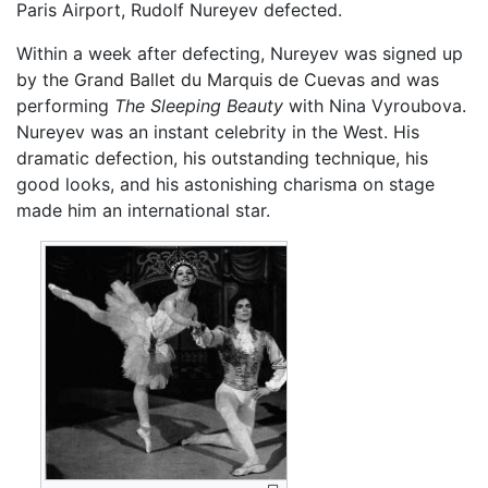
Paris Airport, Rudolf Nureyev defected.
Within a week after defecting, Nureyev was signed up
by the Grand Ballet du Marquis de Cuevas and was
performing
The Sleeping Beauty
with Nina Vyroubova.
Nureyev was an instant celebrity in the West. His
dramatic defection, his outstanding technique, his
good looks, and his astonishing charisma on stage
made him an international star.