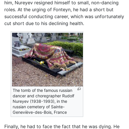
him, Nureyev resigned himself to small, non-dancing
roles. At the urging of Fonteyn, he had a short but
successful conducting career, which was unfortunately
cut short due to his declining health.
The tomb of the famous russian
dancer and choregrapher Rudolf
Nureyev (1938-1993), in the
russian cemetery of Sainte-
Geneviève-des-Bois, France
Finally, he had to face the fact that he was dying. He