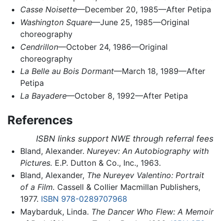
Casse Noisette
—December 20, 1985—After Petipa
Washington Square
—June 25, 1985—Original
choreography
Cendrillon
—October 24, 1986—Original
choreography
La Belle au Bois Dormant
—March 18, 1989—After
Petipa
La Bayadere
—October 8, 1992—After Petipa
References
ISBN links support NWE through referral fees
Bland, Alexander.
Nureyev: An Autobiography with
Pictures.
E.P. Dutton & Co., Inc., 1963.
Bland, Alexander,
The Nureyev Valentino: Portrait
of a Film.
Cassell & Collier Macmillan Publishers,
1977.
ISBN 978-0289707968
Maybarduk, Linda.
The Dancer Who Flew: A Memoir