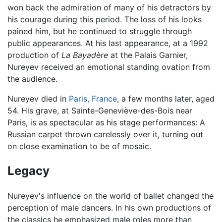
won back the admiration of many of his detractors by
his courage during this period. The loss of his looks
pained him, but he continued to struggle through
public appearances. At his last appearance, at a 1992
production of
La Bayadère
at the Palais Garnier,
Nureyev received an emotional standing ovation from
the audience.
Nureyev died in
Paris, France
, a few months later, aged
54. His grave, at Sainte-Geneviève-des-Bois near
Paris, is as spectacular as his stage performances: A
Russian carpet thrown carelessly over it, turning out
on close examination to be of mosaic.
Legacy
Nureyev's influence on the world of ballet changed the
perception of male dancers. In his own productions of
the classics he emphasized male roles more than