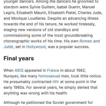
younger dancers. Among the dancers he groomed to
stardom were Sylvie Guillem, Isabel Guerin, Manuel
Legris, Elisabeth Maurin, Elisabeth Platel, Charles Jude,
and Monique Loudieres. Despite an advancing illness
towards the end of his tenure, he worked tirelessly,
staging new versions of old standbys and
commissioning some of the most groundbreaking
choreographic works of his time. His own
Romeo and
Juliet
,
set in
Hollywood
, was a popular success.
Final years
When
AIDS
appeared in
France
in about 1982,
Nureyev, like many
homosexual
men, took little notice.
He presumably contracted
HIV
at some point in the
early 1980s. For several years, he simply denied that
anything was wrong with his health.
Although he petitioned the Soviet government for