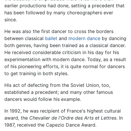
earlier productions had done, setting a precedent that
has been followed by many choreographers ever
since.
He was also the first dancer to cross the borders
between classical
ballet
and
modern dance
by dancing
both genres, having been trained as a classical dancer.
He received considerable criticism in his day for his
experimentation with modern dance. Today, as a result
of his pioneering efforts, it is quite normal for dancers
to get training in both styles.
His act of defecting from the Soviet Union, too,
established a precedent; and many other famous
dancers would follow his example.
In 1992, he was recipient of France's highest cultural
award, the
Chevalier de l'Ordre des Arts et Lettres
. In
1987, received the Capezio Dance Award.