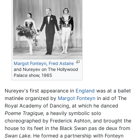
Margot Fonteyn
,
Fred Astaire
and Nureyev on The Hollywood
Palace show, 1965
Nureyev's first appearance in
England
was at a ballet
matinée organized by
Margot Fonteyn
in aid of The
Royal Academy of Dancing, at which he danced
Poeme Tragique,
a heavily symbolic solo
choreographed by Frederick Ashton, and brought the
house to its feet in the Black Swan pas de deux from
Swan Lake
. He formed a partnership with Fonteyn