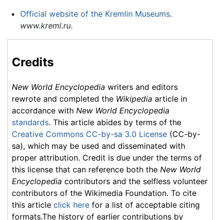
Official website of the Kremlin Museums
.
www.kreml.ru
.
Credits
New World Encyclopedia
writers and editors
rewrote and completed the
Wikipedia
article in
accordance with
New World Encyclopedia
standards
. This article abides by terms of the
Creative Commons CC-by-sa 3.0 License
(CC-by-
sa), which may be used and disseminated with
proper attribution. Credit is due under the terms of
this license that can reference both the
New World
Encyclopedia
contributors and the selfless volunteer
contributors of the Wikimedia Foundation. To cite
this article
click here
for a list of acceptable citing
formats.The history of earlier contributions by