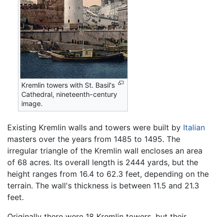
Kremlin towers with St. Basil's
Cathedral, nineteenth-century
image.
Existing Kremlin walls and towers were built by
Italian
masters over the years from 1485 to 1495. The
irregular triangle of the Kremlin wall encloses an area
of 68 acres. Its overall length is 2444 yards, but the
height ranges from 16.4 to 62.3 feet, depending on the
terrain. The wall's thickness is between 11.5 and 21.3
feet.
Originally there were 18 Kremlin towers, but their