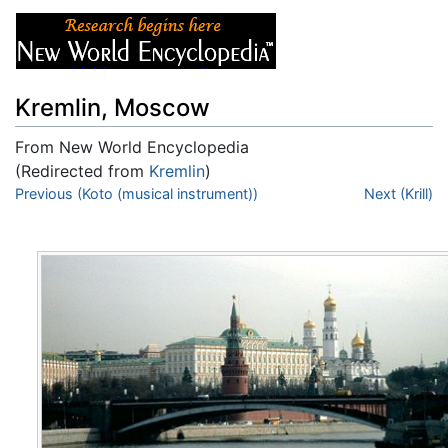
Kremlin, Moscow
From New World Encyclopedia
(Redirected from
Kremlin
)
Jump to:
Previous (Koto (musical instrument))
navigation
,
search
Next (Krill)