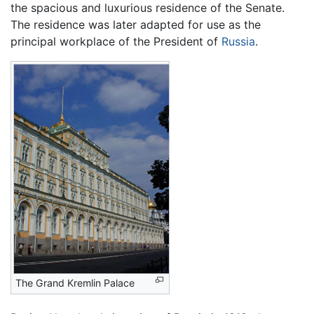
the spacious and luxurious residence of the Senate.
The residence was later adapted for use as the
principal workplace of the President of
Russia
.
The Grand Kremlin Palace