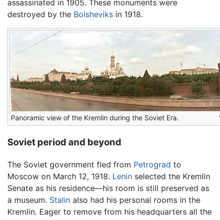
assassinated in 1905. These monuments were
destroyed by the
Bolsheviks
in 1918.
Panoramic view of the Kremlin during the Soviet Era.
Soviet period and beyond
The Soviet government fled from
Petrograd
to
Moscow on March 12, 1918.
Lenin
selected the Kremlin
Senate as his residence—his room is still preserved as
a museum.
Stalin
also had his personal rooms in the
Kremlin. Eager to remove from his headquarters all the