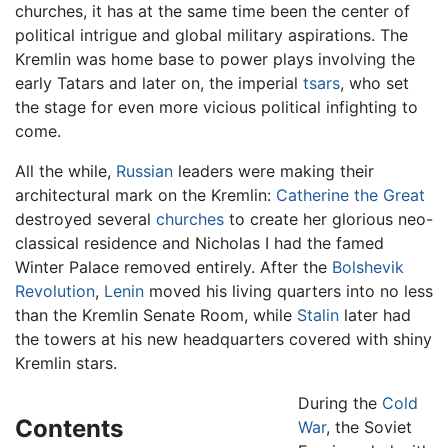
churches, it has at the same time been the center of
political intrigue and global military aspirations. The
Kremlin was home base to power plays involving the
early Tatars and later on, the imperial
tsars
, who set
the stage for even more vicious political infighting to
come.
All the while,
Russian
leaders were making their
architectural mark on the Kremlin:
Catherine the Great
destroyed several
churches
to create her glorious neo-
classical residence and Nicholas I had the famed
Winter Palace removed entirely. After the
Bolshevik
Revolution
,
Lenin
moved his living quarters into no less
than the Kremlin Senate Room, while
Stalin
later had
the towers at his new headquarters covered with shiny
Kremlin stars.
During the
Cold
Contents
War
, the Soviet