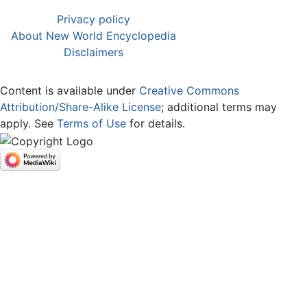
Privacy policy
About New World Encyclopedia
Disclaimers
Content is available under
Creative Commons
Attribution/Share-Alike License
; additional terms may
apply. See
Terms of Use
for details.