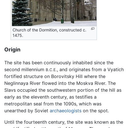
Church of the Dormition, constructed c.
1475.
Origin
The site has been continuously inhabited since the
second millennium
, and originates from a Vyatich
B.C.E.
fortified structure on Borovitsky Hill where the
Neglinnaya River flowed into the Moskva River. The
Slavs occupied the southwestern portion of the hill as
early as the eleventh century, as testifies a
metropolitan seal from the 1090s, which was
unearthed by Soviet
archaeologists
on the spot.
Until the fourteenth century, the site was known as the