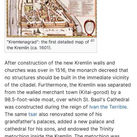
"Kremlenagrad": the first detailed map of
the Kremlin (ca. 1601).
After construction of the new Kremlin walls and
churches was over in 1516, the monarch decreed that
no structures should be built in the immediate vicinity
of the citadel. Furthermore, the Kremlin was separated
from the walled merchant town (Kitai-gorod) by a
98.5-foot-wide moat, over which St. Basil's Cathedral
was constructed during the reign of
Ivan the Terrible
.
The same
tsar
also renovated some of his
grandfather's palaces, added a new palace and
cathedral for his sons, and endowed the Trinity
metochion inside the Kremlin. The metochion was