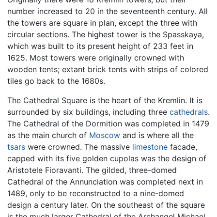
number increased to 20 in the seventeenth century. All
the towers are square in plan, except the three with
circular sections. The highest tower is the Spasskaya,
which was built to its present height of 233 feet in
1625. Most towers were originally crowned with
wooden tents; extant brick tents with strips of colored
tiles go back to the 1680s.
The Cathedral Square is the heart of the Kremlin. It is
surrounded by six buildings, including three
cathedrals
.
The Cathedral of the Dormition was completed in 1479
as the main church of
Moscow
and is where all the
tsars
were crowned. The massive
limestone
facade,
capped with its five golden cupolas was the design of
Aristotele Fioravanti. The gilded, three-domed
Cathedral of the Annunciation was completed next in
1489, only to be reconstructed to a nine-domed
design a century later. On the southeast of the square
is the much larger Cathedral of the Archangel Michael