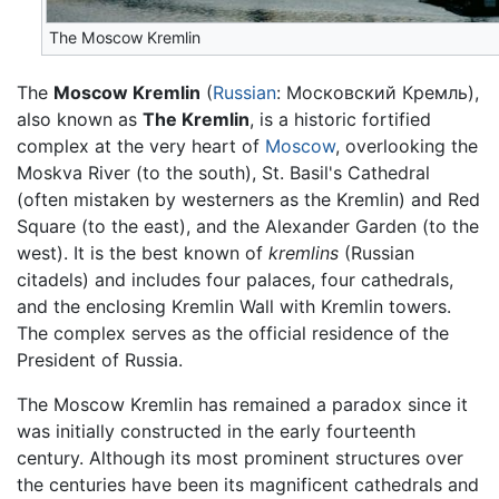
The Moscow Kremlin
The
Moscow Kremlin
(
Russian
: Московский Кремль),
also known as
The Kremlin
, is a historic fortified
complex at the very heart of
Moscow
, overlooking the
Moskva River (to the south), St. Basil's Cathedral
(often mistaken by westerners as the Kremlin) and Red
Square (to the east), and the Alexander Garden (to the
west). It is the best known of
kremlins
(Russian
citadels) and includes four palaces, four cathedrals,
and the enclosing Kremlin Wall with Kremlin towers.
The complex serves as the official residence of the
President of Russia.
The Moscow Kremlin has remained a paradox since it
was initially constructed in the early fourteenth
century. Although its most prominent structures over
the centuries have been its magnificent cathedrals and