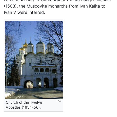
(1508), the Muscovite monarchs from Ivan Kalita to
Ivan V were interred.
Church of the Twelve
Apostles (1654-56).