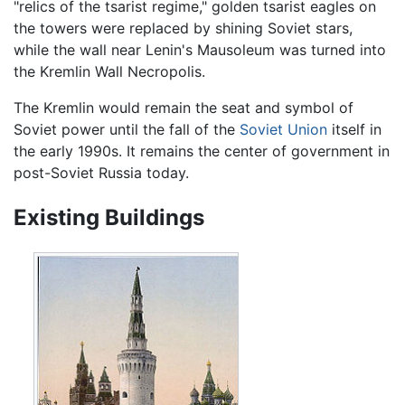
"relics of the tsarist regime," golden tsarist eagles on
the towers were replaced by shining Soviet stars,
while the wall near Lenin's Mausoleum was turned into
the Kremlin Wall Necropolis.
The Kremlin would remain the seat and symbol of
Soviet power until the fall of the
Soviet Union
itself in
the early 1990s. It remains the center of government in
post-Soviet Russia today.
Existing Buildings