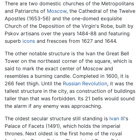
There are two domestic churches of the Metropolitans
and Patriarchs of
Moscow
, the Cathedral of the Twelve
Apostles (1653-56) and the one-domed exquisite
Church of the Deposition of the Virgin's Robe, built by
Pskov artisans over the years 1484-88 and featuring
superb
icons
and frescoes from 1627 and 1644.
The other notable structure is the Ivan the Great Bell
Tower on the northeast corner of the square, which is
said to mark the exact center of Moscow and
resembles a burning candle. Completed in 1600, it is
266 feet thigh. Until the
Russian Revolution
, it was the
tallest structure in the city, as construction of buildings
taller than that was forbidden. Its 21 bells would sound
the alarm if any enemy was approaching.
The oldest secular structure still standing is
Ivan III
's
Palace of Facets (1491), which holds the imperial
thrones. Next oldest is the first home of the royal