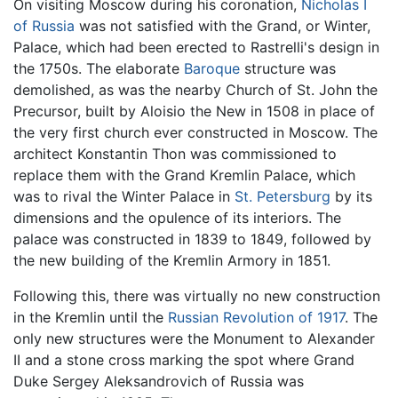
On visiting Moscow during his coronation,
Nicholas I
of Russia
was not satisfied with the Grand, or Winter,
Palace, which had been erected to Rastrelli's design in
the 1750s. The elaborate
Baroque
structure was
demolished, as was the nearby Church of St. John the
Precursor, built by Aloisio the New in 1508 in place of
the very first church ever constructed in Moscow. The
architect Konstantin Thon was commissioned to
replace them with the Grand Kremlin Palace, which
was to rival the Winter Palace in
St. Petersburg
by its
dimensions and the opulence of its interiors. The
palace was constructed in 1839 to 1849, followed by
the new building of the Kremlin Armory in 1851.
Following this, there was virtually no new construction
in the Kremlin until the
Russian Revolution of 1917
. The
only new structures were the Monument to Alexander
II and a stone cross marking the spot where Grand
Duke Sergey Aleksandrovich of Russia was