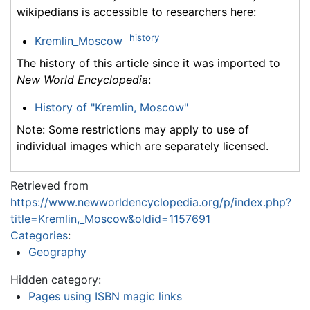
wikipedians is accessible to researchers here:
history
Kremlin_Moscow
The history of this article since it was imported to
New World Encyclopedia
:
History of "Kremlin, Moscow"
Note: Some restrictions may apply to use of
individual images which are separately licensed.
Retrieved from
https://www.newworldencyclopedia.org/p/index.php?
title=Kremlin,_Moscow&oldid=1157691
Categories
:
Geography
Hidden category:
Pages using ISBN magic links