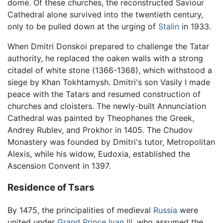
dome. Of these churches, the reconstructed Saviour
Cathedral alone survived into the twentieth century,
only to be pulled down at the urging of
Stalin
in 1933.
When Dmitri Donskoi prepared to challenge the Tatar
authority, he replaced the oaken walls with a strong
citadel of white stone (1366-1368), which withstood a
siege by Khan Tokhtamysh. Dmitri's son Vasily I made
peace with the Tatars and resumed construction of
churches and cloisters. The newly-built Annunciation
Cathedral was painted by Theophanes the Greek,
Andrey Rublev, and Prokhor in 1405. The Chudov
Monastery was founded by Dmitri's tutor, Metropolitan
Alexis, while his widow, Eudoxia, established the
Ascension Convent in 1397.
Residence of Tsars
By 1475, the principalities of medieval
Russia
were
united under
Grand Prince Ivan III
, who assumed the