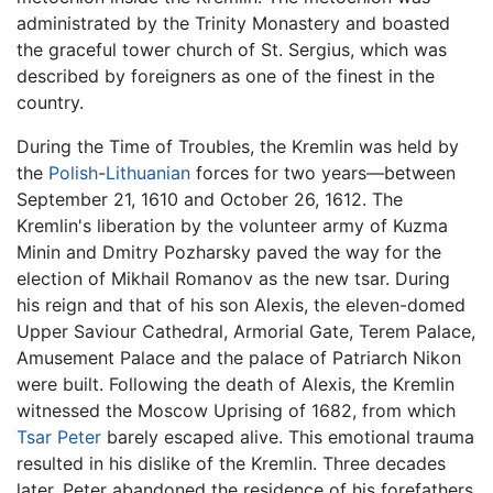
administrated by the Trinity Monastery and boasted
the graceful tower church of St. Sergius, which was
described by foreigners as one of the finest in the
country.
During the Time of Troubles, the Kremlin was held by
the
Polish
-
Lithuanian
forces for two years—between
September 21, 1610 and October 26, 1612. The
Kremlin's liberation by the volunteer army of Kuzma
Minin and Dmitry Pozharsky paved the way for the
election of Mikhail Romanov as the new tsar. During
his reign and that of his son Alexis, the eleven-domed
Upper Saviour Cathedral, Armorial Gate, Terem Palace,
Amusement Palace and the palace of Patriarch Nikon
were built. Following the death of Alexis, the Kremlin
witnessed the Moscow Uprising of 1682, from which
Tsar Peter
barely escaped alive. This emotional trauma
resulted in his dislike of the Kremlin. Three decades
later, Peter abandoned the residence of his forefathers