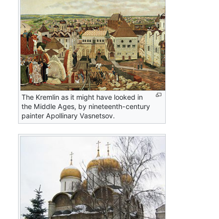
The Kremlin as it might have looked in
the Middle Ages, by nineteenth-century
painter Apollinary Vasnetsov.