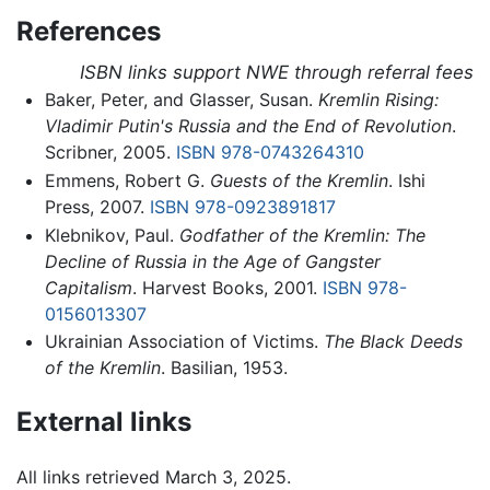
References
ISBN links support NWE through referral fees
Baker, Peter, and Glasser, Susan.
Kremlin Rising:
Vladimir Putin's Russia and the End of Revolution
.
Scribner, 2005.
ISBN 978-0743264310
Emmens, Robert G.
Guests of the Kremlin
. Ishi
Press, 2007.
ISBN 978-0923891817
Klebnikov, Paul.
Godfather of the Kremlin: The
Decline of Russia in the Age of Gangster
Capitalism
. Harvest Books, 2001.
ISBN 978-
0156013307
Ukrainian Association of Victims.
The Black Deeds
of the Kremlin
. Basilian, 1953.
External links
All links retrieved March 3, 2025.