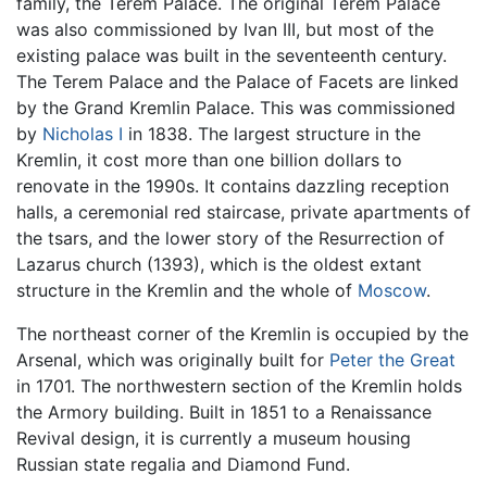
family, the Terem Palace. The original Terem Palace
was also commissioned by Ivan III, but most of the
existing palace was built in the seventeenth century.
The Terem Palace and the Palace of Facets are linked
by the Grand Kremlin Palace. This was commissioned
by
Nicholas I
in 1838. The largest structure in the
Kremlin, it cost more than one billion dollars to
renovate in the 1990s. It contains dazzling reception
halls, a ceremonial red staircase, private apartments of
the tsars, and the lower story of the Resurrection of
Lazarus church (1393), which is the oldest extant
structure in the Kremlin and the whole of
Moscow
.
The northeast corner of the Kremlin is occupied by the
Arsenal, which was originally built for
Peter the Great
in 1701. The northwestern section of the Kremlin holds
the Armory building. Built in 1851 to a Renaissance
Revival design, it is currently a museum housing
Russian state regalia and Diamond Fund.