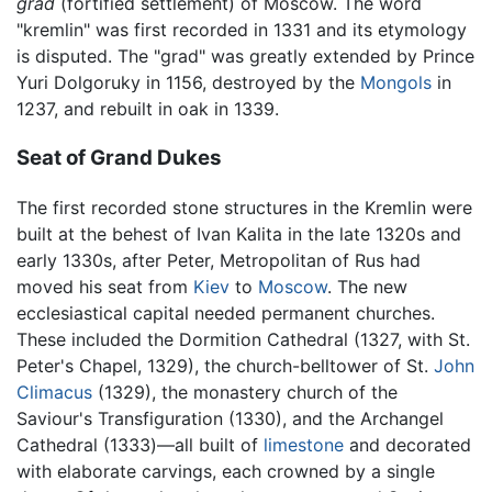
grad
(fortified settlement) of Moscow. The word
"kremlin" was first recorded in 1331 and its etymology
is disputed. The "grad" was greatly extended by Prince
Yuri Dolgoruky in 1156, destroyed by the
Mongols
in
1237, and rebuilt in oak in 1339.
Seat of Grand Dukes
The first recorded stone structures in the Kremlin were
built at the behest of Ivan Kalita in the late 1320s and
early 1330s, after Peter, Metropolitan of Rus had
moved his seat from
Kiev
to
Moscow
. The new
ecclesiastical capital needed permanent churches.
These included the Dormition Cathedral (1327, with St.
Peter's Chapel, 1329), the church-belltower of St.
John
Climacus
(1329), the monastery church of the
Saviour's Transfiguration (1330), and the Archangel
Cathedral (1333)—all built of
limestone
and decorated
with elaborate carvings, each crowned by a single