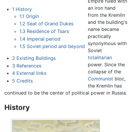
Empire ruled with
an iron hand
1
History
from the Kremlin
1.1
Origin
and the building's
1.2
Seat of Grand Dukes
name became
1.3
Residence of Tsars
practically
1.4
Imperial period
synonymous with
1.5
Soviet period and beyond
Soviet
totalitarian
2
Existing Buildings
power. Since the
3
References
collapse of the
4
External links
Communist
bloc,
5
Credits
the Kremlin has
continued to be the center of political power in Russia.
History