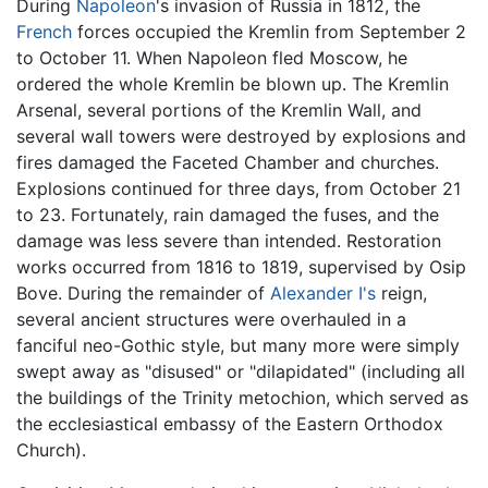
During
Napoleon
's invasion of Russia in 1812, the
French
forces occupied the Kremlin from September 2
to October 11. When Napoleon fled Moscow, he
ordered the whole Kremlin be blown up. The Kremlin
Arsenal, several portions of the Kremlin Wall, and
several wall towers were destroyed by explosions and
fires damaged the Faceted Chamber and churches.
Explosions continued for three days, from October 21
to 23. Fortunately, rain damaged the fuses, and the
damage was less severe than intended. Restoration
works occurred from 1816 to 1819, supervised by Osip
Bove. During the remainder of
Alexander I's
reign,
several ancient structures were overhauled in a
fanciful neo-Gothic style, but many more were simply
swept away as "disused" or "dilapidated" (including all
the buildings of the Trinity metochion, which served as
the ecclesiastical embassy of the Eastern Orthodox
Church).