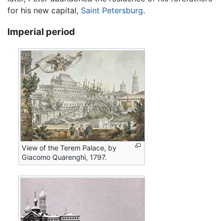
for his new capital,
Saint Petersburg
.
Imperial period
View of the Terem Palace, by
Giacomo Quarenghi, 1797.