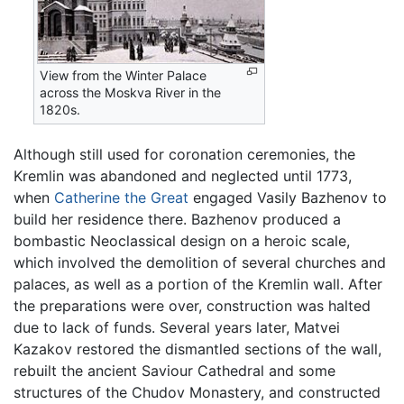
View from the Winter Palace
across the Moskva River in the
1820s.
Although still used for coronation ceremonies, the
Kremlin was abandoned and neglected until 1773,
when
Catherine the Great
engaged Vasily Bazhenov to
build her residence there. Bazhenov produced a
bombastic Neoclassical design on a heroic scale,
which involved the demolition of several churches and
palaces, as well as a portion of the Kremlin wall. After
the preparations were over, construction was halted
due to lack of funds. Several years later, Matvei
Kazakov restored the dismantled sections of the wall,
rebuilt the ancient Saviour Cathedral and some
structures of the Chudov Monastery, and constructed