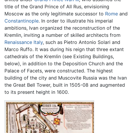
title of the Grand Prince of All Rus, envisioning
Moscow as the only legitimate successor to
Rome
and
Constantinople
. In order to illustrate his imperial
ambitions, Ivan organized the reconstruction of the
Kremlin, inviting a number of skilled architects from
Renaissance
Italy
, such as Pietro Antonio Solari and
Marco Ruffo. It was during his reign that three extant
cathedrals of the Kremlin (see Existing Buildings,
below), in addition to the Deposition Church and the
Palace of Facets, were constructed. The highest
building of the city and Muscovite Russia was the Ivan
the Great Bell Tower, built in 1505-08 and augmented
to its present height in 1600.