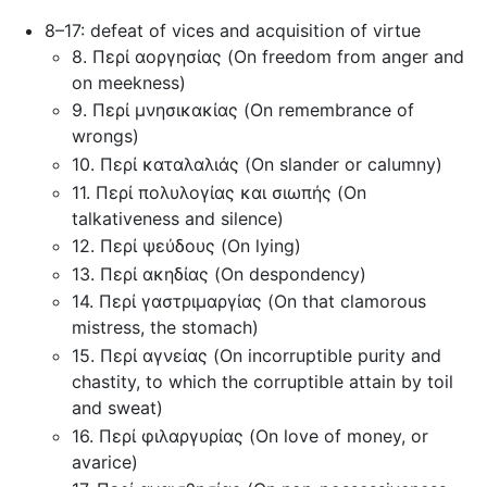
8–17: defeat of vices and acquisition of virtue
8. Περί αοργησίας (On freedom from anger and
on meekness)
9. Περί μνησικακίας (On remembrance of
wrongs)
10. Περί καταλαλιάς (On slander or calumny)
11. Περί πολυλογίας και σιωπής (On
talkativeness and silence)
12. Περί ψεύδους (On lying)
13. Περί ακηδίας (On despondency)
14. Περί γαστριμαργίας (On that clamorous
mistress, the stomach)
15. Περί αγνείας (On incorruptible purity and
chastity, to which the corruptible attain by toil
and sweat)
16. Περί φιλαργυρίας (On love of money, or
avarice)