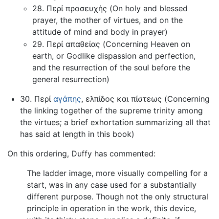
28. Περί προσευχής (On holy and blessed
prayer, the mother of virtues, and on the
attitude of mind and body in prayer)
29. Περί απαθείας (Concerning Heaven on
earth, or Godlike dispassion and perfection,
and the resurrection of the soul before the
general resurrection)
30. Περί
αγάπης
, ελπίδος και πίστεως (Concerning
the linking together of the supreme trinity among
the virtues; a brief exhortation summarizing all that
has said at length in this book)
On this ordering, Duffy has commented:
The ladder image, more visually compelling for a
start, was in any case used for a substantially
different purpose. Though not the only structural
principle in operation in the work, this device,