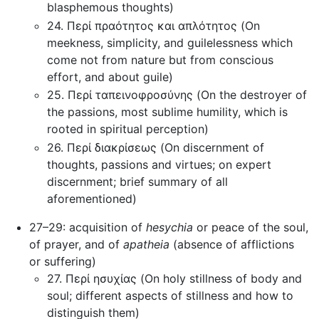
blasphemous thoughts)
24. Περί πραότητος και απλότητος (On
meekness, simplicity, and guilelessness which
come not from nature but from conscious
effort, and about guile)
25. Περί ταπεινοφροσύνης (On the destroyer of
the passions, most sublime humility, which is
rooted in spiritual perception)
26. Περί διακρίσεως (On discernment of
thoughts, passions and virtues; on expert
discernment; brief summary of all
aforementioned)
27–29: acquisition of
hesychia
or peace of the soul,
of prayer, and of
apatheia
(absence of afflictions
or suffering)
27. Περί ησυχίας (On holy stillness of body and
soul; different aspects of stillness and how to
distinguish them)