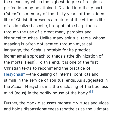
the means by which the highest degree of religious
perfection may be attained. Divided into thirty parts
("steps") in memory of the thirty years of the hidden
life of Christ, it presents a picture of the virtuous life
of an idealized ascetic, brought into sharp focus
through the use of a great many parables and
historical touches. Unlike many spiritual texts, whose
meaning is often obfuscated through mystical
language, the
Scala
is notable for its practical,
incremental approach to theosis (the divinization of
the mortal flesh). To this end, it is one of the first
Christian texts to recommend the practice of
Hesychasm
—the quelling of internal conflicts and
stimuli in the service of spiritual ends. As suggested in
the
Scala
, "Hesychasm is the enclosing of the bodiless
[4]
mind (nous) in the bodily house of the body."
Further, the book discusses monastic virtues and vices
and holds dispassionateness (apatheia) as the ultimate