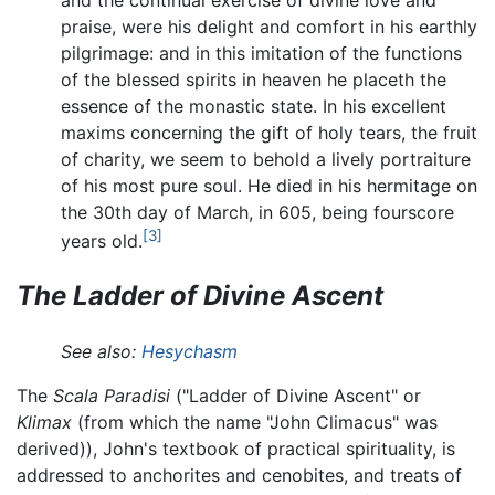
praise, were his delight and comfort in his earthly
pilgrimage: and in this imitation of the functions
of the blessed spirits in heaven he placeth the
essence of the monastic state. In his excellent
maxims concerning the gift of holy tears, the fruit
of charity, we seem to behold a lively portraiture
of his most pure soul. He died in his hermitage on
the 30th day of March, in 605, being fourscore
[3]
years old.
The Ladder of Divine Ascent
See also:
Hesychasm
The
Scala Paradisi
("Ladder of Divine Ascent" or
Klimax
(from which the name "John Climacus" was
derived)), John's textbook of practical spirituality, is
addressed to anchorites and cenobites, and treats of