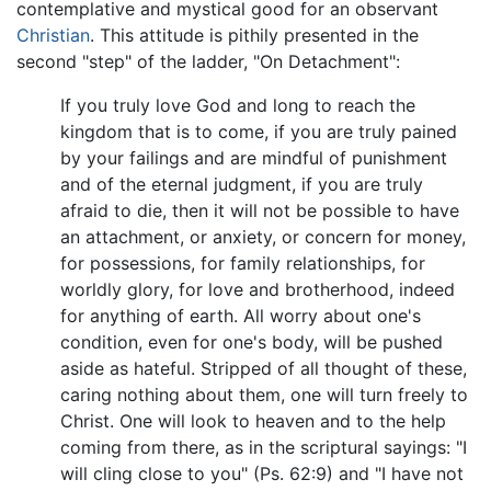
contemplative and mystical good for an observant
Christian
. This attitude is pithily presented in the
second "step" of the ladder, "On Detachment":
If you truly love God and long to reach the
kingdom that is to come, if you are truly pained
by your failings and are mindful of punishment
and of the eternal judgment, if you are truly
afraid to die, then it will not be possible to have
an attachment, or anxiety, or concern for money,
for possessions, for family relationships, for
worldly glory, for love and brotherhood, indeed
for anything of earth. All worry about one's
condition, even for one's body, will be pushed
aside as hateful. Stripped of all thought of these,
caring nothing about them, one will turn freely to
Christ. One will look to heaven and to the help
coming from there, as in the scriptural sayings: "I
will cling close to you" (Ps. 62:9) and "I have not