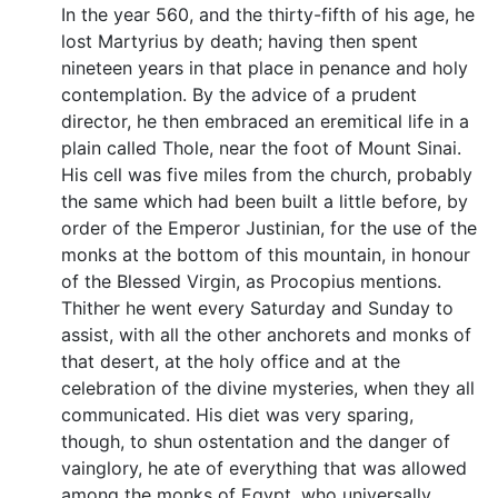
In the year 560, and the thirty-fifth of his age, he
lost Martyrius by death; having then spent
nineteen years in that place in penance and holy
contemplation. By the advice of a prudent
director, he then embraced an eremitical life in a
plain called Thole, near the foot of Mount Sinai.
His cell was five miles from the church, probably
the same which had been built a little before, by
order of the Emperor Justinian, for the use of the
monks at the bottom of this mountain, in honour
of the Blessed Virgin, as Procopius mentions.
Thither he went every Saturday and Sunday to
assist, with all the other anchorets and monks of
that desert, at the holy office and at the
celebration of the divine mysteries, when they all
communicated. His diet was very sparing,
though, to shun ostentation and the danger of
vainglory, he ate of everything that was allowed
among the monks of Egypt, who universally