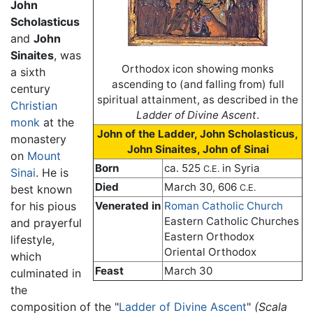
John
Scholasticus
and
John
Sinaites
, was
Orthodox icon showing monks
a sixth
ascending to (and falling from) full
century
spiritual attainment, as described in the
Christian
Ladder of Divine Ascent
.
monk
at the
John of the Ladder, John Scholasticus,
monastery
John Sinaites, John of Sinai
on
Mount
Born
ca. 525
in Syria
C.E.
Sinai
. He is
Died
March 30, 606
best known
C.E.
for his pious
Venerated in
Roman Catholic Church
Eastern Catholic Churches
and prayerful
Eastern Orthodox
lifestyle,
Oriental Orthodox
which
Feast
March 30
culminated in
the
composition of the "
Ladder of Divine Ascent
"
(Scala