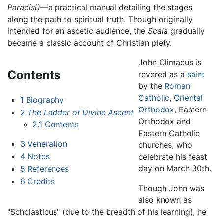
Paradisi)
—a practical manual detailing the stages
along the path to spiritual truth. Though originally
intended for an ascetic audience, the
Scala
gradually
became a classic account of Christian piety.
John Climacus is
Contents
revered as a
saint
by the
Roman
Catholic
,
Oriental
1
Biography
Orthodox
, Eastern
2
The Ladder of Divine Ascent
Orthodox and
2.1
Contents
Eastern Catholic
3
Veneration
churches, who
4
Notes
celebrate his feast
day on March 30th.
5
References
6
Credits
Though John was
also known as
"Scholasticus" (due to the breadth of his learning), he