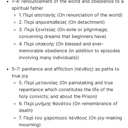
1–4: renouncement of the world and obedience to a
spiritual father
1. Περί αποταγής (On renunciation of the world)
2. Περί απροσπαθείας (On detachment)
3. Περί ξενιτείας (On exile or pilgrimage;
concerning dreams that beginners have)
4. Περί υπακοής (On blessed and ever-
memorable obedience (in addition to episodes
involving many individuals))
5–7: penitence and affliction (πένθος) as paths to
true joy
5. Περί μετανοίας (On painstaking and true
repentance which constitutes the life of the
holy convicts; and about the Prison)
6. Περί μνήμης θανάτου (On remembrance of
death)
7. Περί του χαροποιού πένθους (On joy-making
mourning)