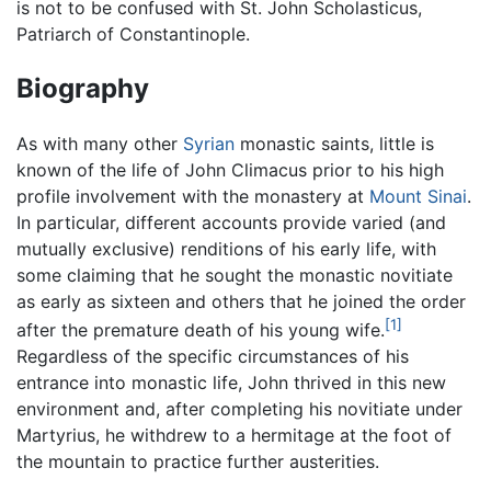
is not to be confused with St. John Scholasticus,
Patriarch of Constantinople.
Biography
As with many other
Syrian
monastic saints, little is
known of the life of John Climacus prior to his high
profile involvement with the monastery at
Mount Sinai
.
In particular, different accounts provide varied (and
mutually exclusive) renditions of his early life, with
some claiming that he sought the monastic novitiate
as early as sixteen and others that he joined the order
[1]
after the premature death of his young wife.
Regardless of the specific circumstances of his
entrance into monastic life, John thrived in this new
environment and, after completing his novitiate under
Martyrius, he withdrew to a hermitage at the foot of
the mountain to practice further austerities.