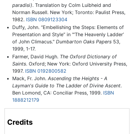
paradisi)
. Translation by Colm Luibheid and
Norman Russell. New York; Toronto: Paulist Press,
1982.
ISBN 0809123304
Duffy, John. “Embellishing the Steps: Elements of
Presentation and Style” in "’The Heavenly Ladder’
of John Climacus."
Dumbarton Oaks Papers
53,
1999, 1-17.
Farmer, David Hugh.
The Oxford Dictionary of
Saints
. Oxford; New York: Oxford University Press,
1997.
ISBN 0192800582
Mack, Fr. John.
Ascending the Heights - A
Layman's Guide to The Ladder of Divine Ascent
.
Ben Lomond, CA: Conciliar Press, 1999.
ISBN
1888212179
Credits