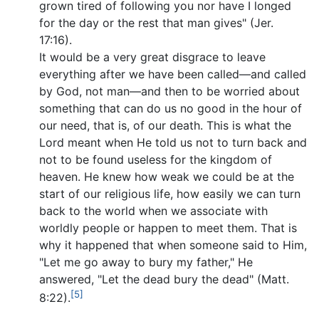
grown tired of following you nor have I longed
for the day or the rest that man gives" (Jer.
17:16).
It would be a very great disgrace to leave
everything after we have been called—and called
by God, not man—and then to be worried about
something that can do us no good in the hour of
our need, that is, of our death. This is what the
Lord meant when He told us not to turn back and
not to be found useless for the kingdom of
heaven. He knew how weak we could be at the
start of our religious life, how easily we can turn
back to the world when we associate with
worldly people or happen to meet them. That is
why it happened that when someone said to Him,
"Let me go away to bury my father," He
answered, "Let the dead bury the dead" (Matt.
[5]
8:22).