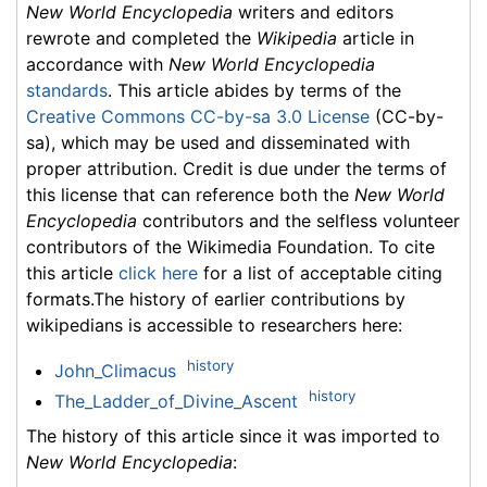
New World Encyclopedia
writers and editors
rewrote and completed the
Wikipedia
article in
accordance with
New World Encyclopedia
standards
. This article abides by terms of the
Creative Commons CC-by-sa 3.0 License
(CC-by-
sa), which may be used and disseminated with
proper attribution. Credit is due under the terms of
this license that can reference both the
New World
Encyclopedia
contributors and the selfless volunteer
contributors of the Wikimedia Foundation. To cite
this article
click here
for a list of acceptable citing
formats.The history of earlier contributions by
wikipedians is accessible to researchers here:
history
John_Climacus
history
The_Ladder_of_Divine_Ascent
The history of this article since it was imported to
New World Encyclopedia
: