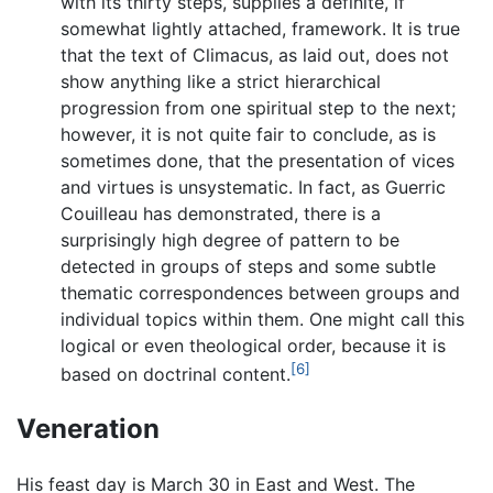
with its thirty steps, supplies a definite, if
somewhat lightly attached, framework. It is true
that the text of Climacus, as laid out, does not
show anything like a strict hierarchical
progression from one spiritual step to the next;
however, it is not quite fair to conclude, as is
sometimes done, that the presentation of vices
and virtues is unsystematic. In fact, as Guerric
Couilleau has demonstrated, there is a
surprisingly high degree of pattern to be
detected in groups of steps and some subtle
thematic correspondences between groups and
individual topics within them. One might call this
logical or even theological order, because it is
[6]
based on doctrinal content.
Veneration
His feast day is March 30 in East and West. The