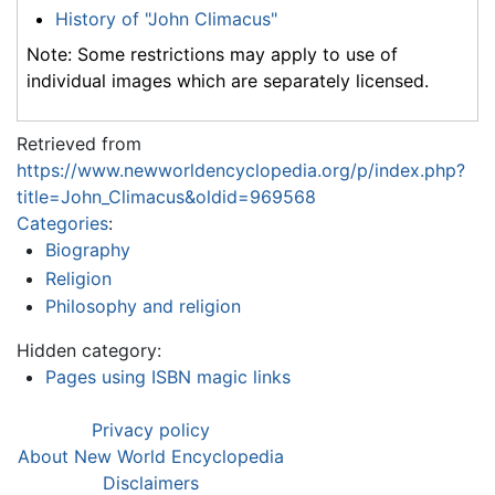
History of "John Climacus"
Note: Some restrictions may apply to use of
individual images which are separately licensed.
Retrieved from
https://www.newworldencyclopedia.org/p/index.php?
title=John_Climacus&oldid=969568
Categories
:
Biography
Religion
Philosophy and religion
Hidden category:
Pages using ISBN magic links
Privacy policy
About New World Encyclopedia
Disclaimers