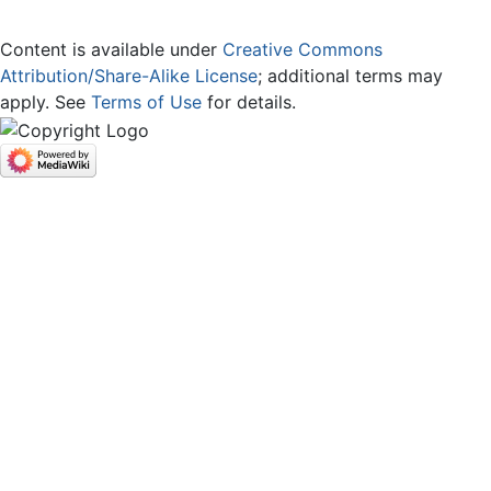
Content is available under
Creative Commons
Attribution/Share-Alike License
; additional terms may
apply. See
Terms of Use
for details.