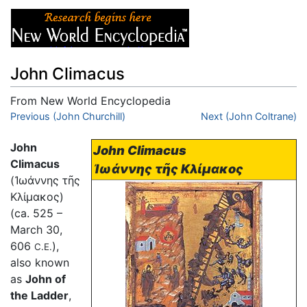
John Climacus
From New World Encyclopedia
Jump to:
Previous (John Churchill)
navigation
,
search
Next (John Coltrane)
John
John Climacus
Climacus
Ἰωάννης τῆς Κλίμακος
(
Ἰωάννης τῆς
Κλίμακος
)
(ca. 525 –
March 30,
606
),
C.E.
also known
as
John of
the Ladder
,