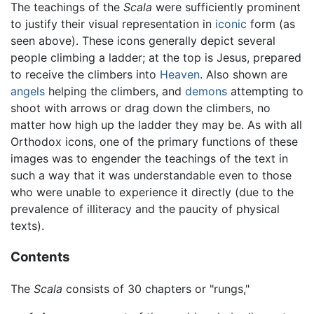
The teachings of the
Scala
were sufficiently prominent
to justify their visual representation in
iconic
form (as
seen above). These icons generally depict several
people climbing a ladder; at the top is Jesus, prepared
to receive the climbers into
Heaven
. Also shown are
angels
helping the climbers, and
demons
attempting to
shoot with arrows or drag down the climbers, no
matter how high up the ladder they may be. As with all
Orthodox icons, one of the primary functions of these
images was to engender the teachings of the text in
such a way that it was understandable even to those
who were unable to experience it directly (due to the
prevalence of illiteracy and the paucity of physical
texts).
Contents
The
Scala
consists of 30 chapters or "rungs,"