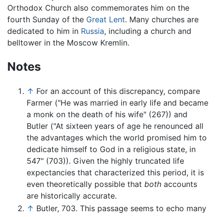
Orthodox Church also commemorates him on the
fourth Sunday of the
Great Lent
. Many churches are
dedicated to him in
Russia
, including a church and
belltower in the Moscow Kremlin.
Notes
↑
For an account of this discrepancy, compare
Farmer ("He was married in early life and became
a monk on the death of his wife" (267)) and
Butler ("At sixteen years of age he renounced all
the advantages which the world promised him to
dedicate himself to God in a religious state, in
547" (703)). Given the highly truncated life
expectancies that characterized this period, it is
even theoretically possible that
both
accounts
are historically accurate.
↑
Butler, 703. This passage seems to echo many