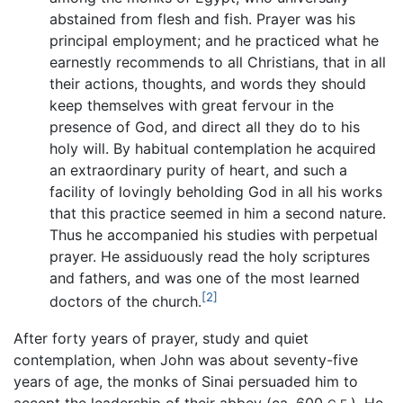
abstained from flesh and fish. Prayer was his
principal employment; and he practiced what he
earnestly recommends to all Christians, that in all
their actions, thoughts, and words they should
keep themselves with great fervour in the
presence of God, and direct all they do to his
holy will. By habitual contemplation he acquired
an extraordinary purity of heart, and such a
facility of lovingly beholding God in all his works
that this practice seemed in him a second nature.
Thus he accompanied his studies with perpetual
prayer. He assiduously read the holy scriptures
and fathers, and was one of the most learned
[2]
doctors of the church.
After forty years of prayer, study and quiet
contemplation, when John was about seventy-five
years of age, the monks of Sinai persuaded him to
accept the leadership of their abbey (ca. 600
). He