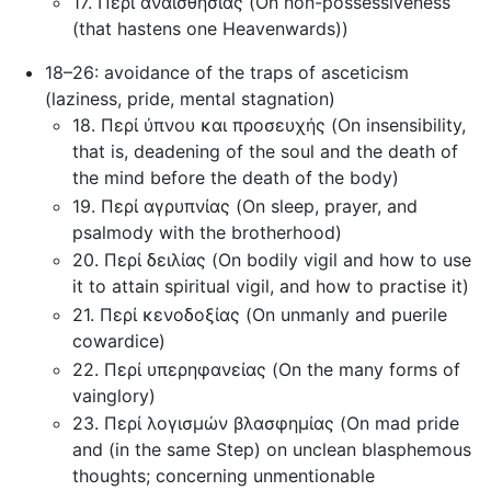
17. Περί αναισθησίας (On non-possessiveness
(that hastens one Heavenwards))
18–26: avoidance of the traps of asceticism
(laziness, pride, mental stagnation)
18. Περί ύπνου και προσευχής (On insensibility,
that is, deadening of the soul and the death of
the mind before the death of the body)
19. Περί αγρυπνίας (On sleep, prayer, and
psalmody with the brotherhood)
20. Περί δειλίας (On bodily vigil and how to use
it to attain spiritual vigil, and how to practise it)
21. Περί κενοδοξίας (On unmanly and puerile
cowardice)
22. Περί υπερηφανείας (On the many forms of
vainglory)
23. Περί λογισμών βλασφημίας (On mad pride
and (in the same Step) on unclean blasphemous
thoughts; concerning unmentionable