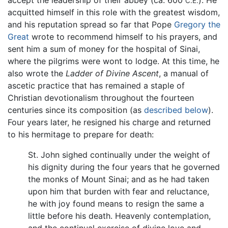
C.E.
acquitted himself in this role with the greatest wisdom,
and his reputation spread so far that Pope
Gregory the
Great
wrote to recommend himself to his prayers, and
sent him a sum of money for the hospital of Sinai,
where the pilgrims were wont to lodge. At this time, he
also wrote the
Ladder of Divine Ascent
, a manual of
ascetic practice that has remained a staple of
Christian devotionalism throughout the fourteen
centuries since its composition (as
described below
).
Four years later, he resigned his charge and returned
to his hermitage to prepare for death:
St. John sighed continually under the weight of
his dignity during the four years that he governed
the monks of Mount Sinai; and as he had taken
upon him that burden with fear and reluctance,
he with joy found means to resign the same a
little before his death. Heavenly contemplation,
and the continual exercise of divine love and