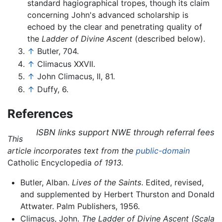
standard hagiographical tropes, though its claim
concerning John's advanced scholarship is
echoed by the clear and penetrating quality of
the
Ladder of Divine Ascent
(described below).
↑
Butler, 704.
↑
Climacus XXVII.
↑
John Climacus, II, 81.
↑
Duffy, 6.
References
ISBN links support NWE through referral fees
This
article incorporates text from the
public-domain
Catholic Encyclopedia
of 1913.
Butler, Alban.
Lives of the Saints
. Edited, revised,
and supplemented by Herbert Thurston and Donald
Attwater. Palm Publishers, 1956.
Climacus, John.
The Ladder of Divine Ascent
(Scala