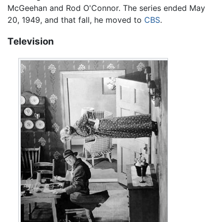
McGeehan and Rod O'Connor. The series ended May
20, 1949, and that fall, he moved to
CBS
.
Television