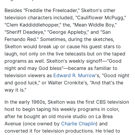
Besides "Freddie the Freeloader," Skelton's other
television characters included, "Cauliflower McPugg,"
"Clem Kaddiddlehopper," the, "Mean Widdle Boy,"
"Sheriff Deadeye," "George Appleby," and "San
Fernando Red." Sometimes, during the sketches,
Skelton would break up or cause his guest stars to
laugh, not only on the live telecasts but on the taped
programs as well. Skelton's weekly signoff—"Good
night and may God bless"—became as familiar to
television viewers as
Edward R. Murrow
's, "Good night
and good luck," or Walter Cronkite's, "And that's the
way it is."
In the early 1960s, Skelton was the first CBS television
host to begin taping his weekly programs in color,
after he bought an old movie studio on La Brea
Avenue (once owned by
Charlie Chaplin
) and
converted it for television productions. He tried to