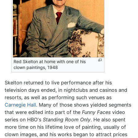
Red Skelton at home with one of his
clown paintings, 1948
Skelton returned to live performance after his
television days ended, in nightclubs and casinos and
resorts, as well as performing such venues as
Carnegie Hall
. Many of those shows yielded segments
that were edited into part of the
Funny Faces
video
series on HBO's
Standing Room Only
. He also spent
more time on his lifetime love of painting, usually of
clown images, and his works began to attract prices