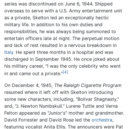
series was discontinued on June 6, 1944. Shipped
overseas to serve with a U.S. Army entertainment unit
as a private, Skelton led an exceptionally hectic
military life. In addition to his own duties and
responsibilities, he was always being summoned to
entertain officers late at night. The perpetual motion
and lack of rest resulted in a nervous breakdown in
Italy
. He spent three months in a hospital and was
discharged in September 1945. He once joked about
his military career, "I was the only celebrity who went
[4]
in and came out a private."
On December 4, 1945,
The Raleigh Cigarette Program
resumed where it left off with Skelton introducing
some new characters, including, "Bolivar Shagnasty,"
and, "J. Newton Numbskull." Lurene Tuttle and Verna
Felton appeared as "Junior's" mother and grandmother.
David Forrester and David Rose led the
orchestra
,
featuring vocalist Anita Ellis. The announcers were Pat