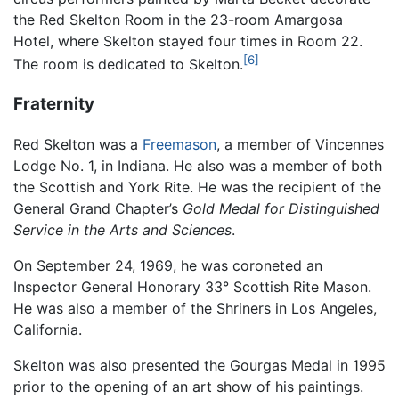
the Red Skelton Room in the 23-room Amargosa
Hotel, where Skelton stayed four times in Room 22.
[6]
The room is dedicated to Skelton.
Fraternity
Red Skelton was a
Freemason
, a member of Vincennes
Lodge No. 1, in Indiana. He also was a member of both
the Scottish and York Rite. He was the recipient of the
General Grand Chapter’s
Gold Medal for Distinguished
Service in the Arts and Sciences
.
On September 24, 1969, he was coroneted an
Inspector General Honorary 33° Scottish Rite Mason.
He was also a member of the Shriners in Los Angeles,
California.
Skelton was also presented the Gourgas Medal in 1995
prior to the opening of an art show of his paintings.