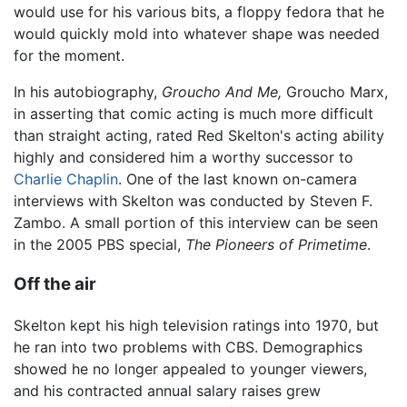
would use for his various bits, a floppy fedora that he
would quickly mold into whatever shape was needed
for the moment.
In his autobiography,
Groucho And Me,
Groucho Marx,
in asserting that comic acting is much more difficult
than straight acting, rated Red Skelton's acting ability
highly and considered him a worthy successor to
Charlie Chaplin
. One of the last known on-camera
interviews with Skelton was conducted by Steven F.
Zambo. A small portion of this interview can be seen
in the 2005 PBS special,
The Pioneers of Primetime
.
Off the air
Skelton kept his high television ratings into 1970, but
he ran into two problems with CBS. Demographics
showed he no longer appealed to younger viewers,
and his contracted annual salary raises grew