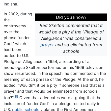
Indiana.
In 2002, during
Did you know?
the
Red Skelton commented that it
controversy
over the
would be a pity if the "Pledge of
phrase "under
Allegiance" was considered a
God," which
prayer
and so eliminated from
had been
schools
added to U.S.
Pledge of Allegiance in 1954, a recording of a
monologue Skelton performed on his 1969 television
show resurfaced. In the speech, he commented on the
meaning of each phrase of the Pledge. At the end, he
added: "Wouldn't it be a pity if someone said that is a
prayer and that would be eliminated from schools
[8]
too?"
Given that advocates were arguing that the
inclusion of "under God" in a pledge recited daily in
U.S.
public schools
violated the First Amendment