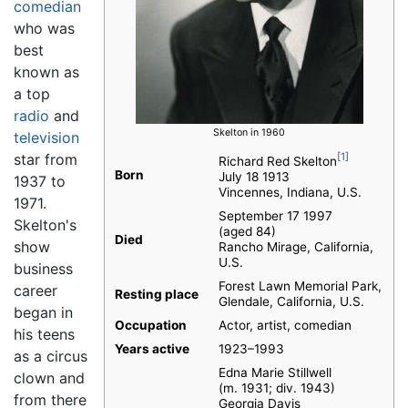
comedian
who was
best
known as
a top
radio
and
Skelton in 1960
television
star from
[1]
Richard Red Skelton
Born
July 18 1913
1937 to
Vincennes, Indiana, U.S.
1971.
September 17 1997
Skelton's
(aged 84)
Died
show
Rancho Mirage, California,
U.S.
business
Forest Lawn Memorial Park,
career
Resting place
Glendale, California, U.S.
began in
Occupation
Actor, artist, comedian
his teens
Years active
1923–1993
as a circus
Edna Marie Stillwell
clown and
(m. 1931; div. 1943)​
from there
Georgia Davis