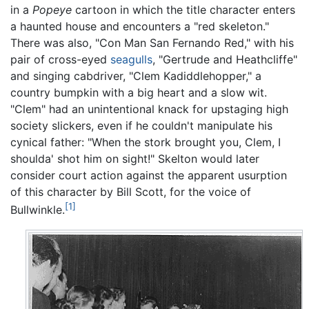
in a
Popeye
cartoon in which the title character enters
a haunted house and encounters a "red skeleton."
There was also, "Con Man San Fernando Red," with his
pair of cross-eyed
seagulls
, "Gertrude and Heathcliffe"
and singing cabdriver, "Clem Kadiddlehopper," a
country bumpkin with a big heart and a slow wit.
"Clem" had an unintentional knack for upstaging high
society slickers, even if he couldn't manipulate his
cynical father: "When the stork brought you, Clem, I
shoulda' shot him on sight!" Skelton would later
consider court action against the apparent usurption
of this character by Bill Scott, for the voice of
[1]
Bullwinkle.