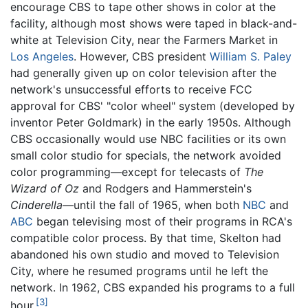
encourage CBS to tape other shows in color at the
facility, although most shows were taped in black-and-
white at Television City, near the Farmers Market in
Los Angeles
. However, CBS president
William S. Paley
had generally given up on color television after the
network's unsuccessful efforts to receive FCC
approval for CBS' "color wheel" system (developed by
inventor Peter Goldmark) in the early 1950s. Although
CBS occasionally would use NBC facilities or its own
small color studio for specials, the network avoided
color programming—except for telecasts of
The
Wizard of Oz
and Rodgers and Hammerstein's
Cinderella
—until the fall of 1965, when both
NBC
and
ABC
began televising most of their programs in RCA's
compatible color process. By that time, Skelton had
abandoned his own studio and moved to Television
City, where he resumed programs until he left the
network. In 1962, CBS expanded his programs to a full
[3]
hour.