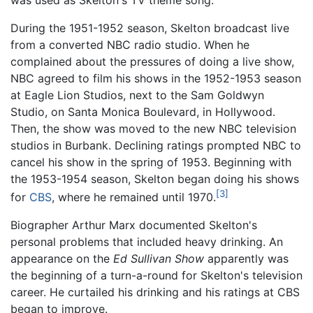
During the 1951-1952 season, Skelton broadcast live
from a converted NBC radio studio. When he
complained about the pressures of doing a live show,
NBC agreed to film his shows in the 1952-1953 season
at Eagle Lion Studios, next to the Sam Goldwyn
Studio, on Santa Monica Boulevard, in Hollywood.
Then, the show was moved to the new NBC television
studios in Burbank. Declining ratings prompted NBC to
cancel his show in the spring of 1953. Beginning with
the 1953-1954 season, Skelton began doing his shows
[3]
for
CBS
, where he remained until 1970.
Biographer Arthur Marx documented Skelton's
personal problems that included heavy drinking. An
appearance on the
Ed Sullivan Show
apparently was
the beginning of a turn-a-round for Skelton's television
career. He curtailed his drinking and his ratings at CBS
began to improve.