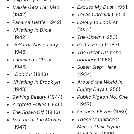
Excuse My Dust
(1951)
Maisie Gets Her Man
(1942)
Texas Carnival
(1951)
Panama Hattie
(1942)
Lovely to Look At
(1952)
Whistling in Dixie
(1942)
The Clown
(1953)
DuBarry Was a Lady
Half a Hero
(1953)
(1943)
The Great Diamond
Thousands Cheer
Robbery
(1953)
(1943)
Susan Slept Here
I Dood It
(1943)
(1954)
Whistling in Brooklyn
Around the World in
(1943)
Eighty Days
(1956)
Bathing Beauty
(1944)
Public Pigeon No. One
(1957)
Ziegfeld Follies
(1946)
Ocean's Eleven
(1960)
The Show-Off
(1946)
Those Magnificent
Merton of the Movies
Men in Their Flying
(1947)
Machines
(1965)