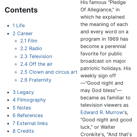
His famous "Pledge
Contents
Of Allegiance," in
which he explained
the meaning of each
1
Life
and every word on a
2
Career
program in 1969 has
2.1
Film
become a perennial
2.2
Radio
favorite for public
2.3
Television
broadcast on major
2.4
Off the air
patriotic holidays. His
2.5
Clown and circus art
weekly sign off
2.6
Fraternity
—"Good night and
may God bless"—
3
Legacy
became as familiar to
4
Filmography
television viewers as
5
Notes
Edward R. Murrow
's,
6
References
"Good night and good
7
External links
luck," or Walter
8
Credits
Cronkite's, "And that's