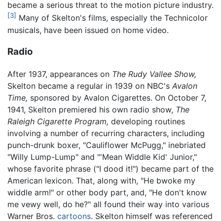
became a serious threat to the motion picture industry.
[3]
Many of Skelton's films, especially the Technicolor
musicals, have been issued on home video.
Radio
After 1937, appearances on
The Rudy Vallee Show,
Skelton became a regular in 1939 on NBC's
Avalon
Time,
sponsored by Avalon Cigarettes. On October 7,
1941, Skelton premiered his own radio show,
The
Raleigh Cigarette Program,
developing routines
involving a number of recurring characters, including
punch-drunk boxer, "Cauliflower McPugg," inebriated
"Willy Lump-Lump" and "'Mean Widdle Kid' Junior,"
whose favorite phrase ("I dood it!") became part of the
American lexicon. That, along with, "He bwoke my
widdle arm!" or other body part, and, "He don't know
me vewy well, do he?" all found their way into various
Warner Bros.
cartoons
. Skelton himself was referenced