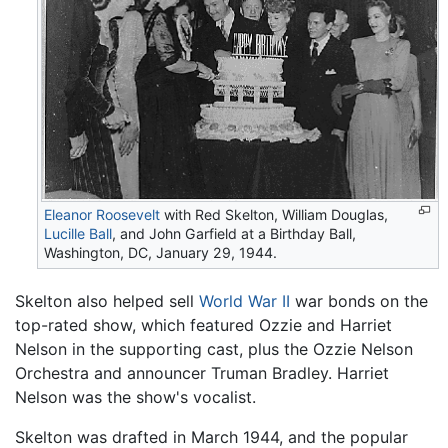
Eleanor Roosevelt
with Red Skelton, William Douglas,
Lucille Ball
, and John Garfield at a Birthday Ball,
Washington, DC, January 29, 1944.
Skelton also helped sell
World War II
war bonds on the
top-rated show, which featured Ozzie and Harriet
Nelson in the supporting cast, plus the Ozzie Nelson
Orchestra and announcer Truman Bradley. Harriet
Nelson was the show's vocalist.
Skelton was drafted in March 1944, and the popular