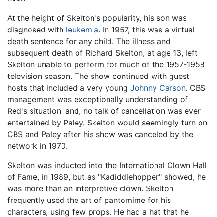
At the height of Skelton's popularity, his son was
diagnosed with
leukemia
. In 1957, this was a virtual
death sentence for any child. The illness and
subsequent death of Richard Skelton, at age 13, left
Skelton unable to perform for much of the 1957-1958
television season. The show continued with guest
hosts that included a very young
Johnny Carson
. CBS
management was exceptionally understanding of
Red's situation; and, no talk of cancellation was ever
entertained by Paley. Skelton would seemingly turn on
CBS and Paley after his show was canceled by the
network in 1970.
Skelton was inducted into the International Clown Hall
of Fame, in 1989, but as "Kadiddlehopper" showed, he
was more than an interpretive clown. Skelton
frequently used the art of pantomime for his
characters, using few props. He had a hat that he