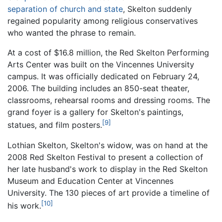
separation of church and state
, Skelton suddenly
regained popularity among religious conservatives
who wanted the phrase to remain.
At a cost of $16.8 million, the Red Skelton Performing
Arts Center was built on the Vincennes University
campus. It was officially dedicated on February 24,
2006. The building includes an 850-seat theater,
classrooms, rehearsal rooms and dressing rooms. The
grand foyer is a gallery for Skelton's paintings,
[9]
statues, and film posters.
Lothian Skelton, Skelton's widow, was on hand at the
2008 Red Skelton Festival to present a collection of
her late husband's work to display in the Red Skelton
Museum and Education Center at Vincennes
University. The 130 pieces of art provide a timeline of
[10]
his work.