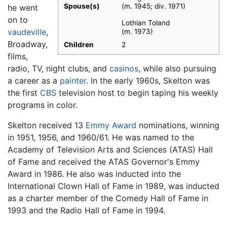
Spouse(s)
(m. 1945; div. 1971)​
he went
on to
Lothian Toland
vaudeville
,
(m. 1973)
Broadway,
Children
2
films,
radio, TV, night clubs, and
casinos
, while also pursuing
a career as a
painter
. In the early 1960s, Skelton was
the first
CBS
television host to begin taping his weekly
programs in color.
Skelton received 13
Emmy Award
nominations, winning
in 1951, 1956, and 1960/61. He was named to the
Academy of Television Arts and Sciences (ATAS) Hall
of Fame and received the ATAS Governor's Emmy
Award in 1986. He also was inducted into the
International Clown Hall of Fame in 1989, was inducted
as a charter member of the Comedy Hall of Fame in
1993 and the Radio Hall of Fame in 1994.