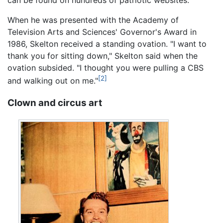
can be found on hundreds of patriotic websites.
When he was presented with the Academy of
Television Arts and Sciences' Governor's Award in
1986, Skelton received a standing ovation. "I want to
thank you for sitting down," Skelton said when the
ovation subsided. "I thought you were pulling a CBS
[2]
and walking out on me."
Clown and circus art