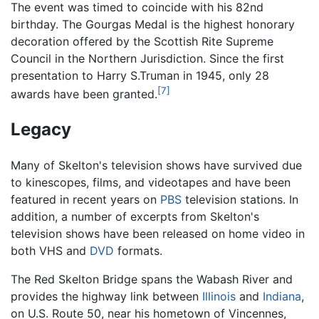
The event was timed to coincide with his 82nd
birthday. The Gourgas Medal is the highest honorary
decoration offered by the Scottish Rite Supreme
Council in the Northern Jurisdiction. Since the first
presentation to Harry S.Truman in 1945, only 28
[7]
awards have been granted.
Legacy
Many of Skelton's television shows have survived due
to kinescopes, films, and videotapes and have been
featured in recent years on
PBS
television stations. In
addition, a number of excerpts from Skelton's
television shows have been released on home video in
both VHS and
DVD
formats.
The Red Skelton Bridge spans the Wabash River and
provides the highway link between
Illinois
and
Indiana
,
on U.S. Route 50, near his hometown of Vincennes,