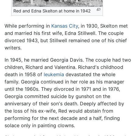
Red and Edna Skelton at home in 1942
While performing in
Kansas City
, in 1930, Skelton met
and married his first wife, Edna Stillwell. The couple
divorced 1943, but Stillwell remained one of his chief
writers.
In 1945, he married Georgia Davis. The couple had two
children, Richard and Valentina. Richard's childhood
death in 1958 of
leukemia
devastated the whole
family. Georgia continued in her role as his manager
until the 1960s. They divorced in 1971 and in 1976,
Georgia committed suicide by gunshot on the
anniversary of their son's death. Deeply affected by
the loss of his ex-wife, Red would abstain from
performing for the next decade and a half, finding
solace only in painting clowns.