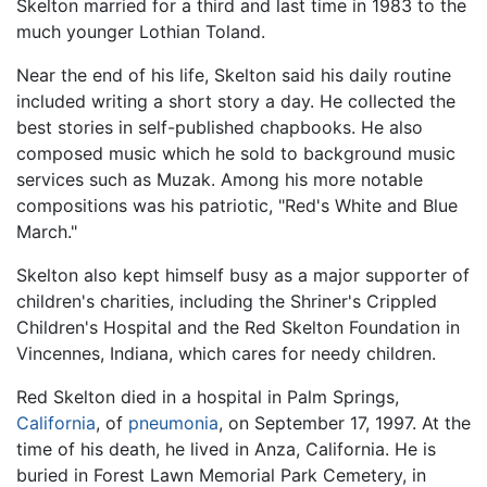
Skelton married for a third and last time in 1983 to the
much younger Lothian Toland.
Near the end of his life, Skelton said his daily routine
included writing a short story a day. He collected the
best stories in self-published chapbooks. He also
composed music which he sold to background music
services such as Muzak. Among his more notable
compositions was his patriotic, "Red's White and Blue
March."
Skelton also kept himself busy as a major supporter of
children's charities, including the Shriner's Crippled
Children's Hospital and the Red Skelton Foundation in
Vincennes, Indiana, which cares for needy children.
Red Skelton died in a hospital in Palm Springs,
California
, of
pneumonia
, on September 17, 1997. At the
time of his death, he lived in Anza, California. He is
buried in Forest Lawn Memorial Park Cemetery, in