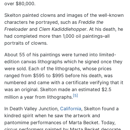
over $80,000.
Skelton painted clowns and images of the well-known
characters he portrayed, such as
Freddie the
Freeloader
and
Clem Kadiddlehopper
. At his death, he
had completed more than 1,000 oil paintings–all
portraits of clowns.
About 55 of his paintings were turned into limited-
edition canvas lithographs which he signed once they
were sold. Each of the lithographs, whose prices
ranged from $595 to $995 before his death, was
numbered and came with a certificate verifying that it
was an original. Skelton made an estimated $2.5
[5]
million a year from lithographs.
In Death Valley Junction,
California
, Skelton found a
kindred spirit when he saw the artwork and
pantomime performances of Marta Becket. Today,
circus performers painted by Marta Becket decorate