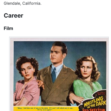
Glendale, California.
Career
Film