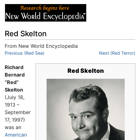
Red Skelton
From New World Encyclopedia
Jump to:
Previous (Red Sea)
navigation
,
search
Next (Red Terror)
Richard
Red Skelton
Bernard
“Red”
Skelton
(July 18,
1913 –
September
17, 1997)
was an
American