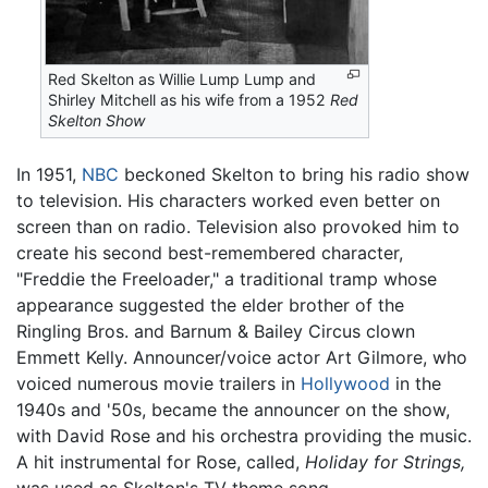
Red Skelton as Willie Lump Lump and
Shirley Mitchell as his wife from a 1952
Red
Skelton Show
In 1951,
NBC
beckoned Skelton to bring his radio show
to television. His characters worked even better on
screen than on radio. Television also provoked him to
create his second best-remembered character,
"Freddie the Freeloader," a traditional tramp whose
appearance suggested the elder brother of the
Ringling Bros. and Barnum & Bailey Circus clown
Emmett Kelly. Announcer/voice actor Art Gilmore, who
voiced numerous movie trailers in
Hollywood
in the
1940s and '50s, became the announcer on the show,
with David Rose and his orchestra providing the music.
A hit instrumental for Rose, called,
Holiday for Strings,
was used as Skelton's TV theme song.