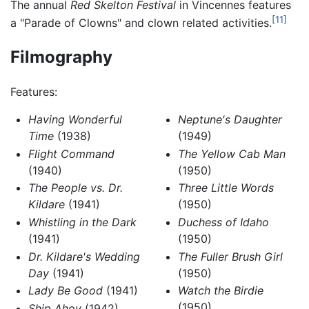
The annual
Red Skelton Festival
in Vincennes features
[11]
a "Parade of Clowns" and clown related activities.
Filmography
Features:
Having Wonderful
Neptune's Daughter
Time
(1938)
(1949)
Flight Command
The Yellow Cab Man
(1940)
(1950)
The People vs. Dr.
Three Little Words
Kildare
(1941)
(1950)
Whistling in the Dark
Duchess of Idaho
(1941)
(1950)
Dr. Kildare's Wedding
The Fuller Brush Girl
Day
(1941)
(1950)
Lady Be Good
(1941)
Watch the Birdie
(1950)
Ship Ahoy
(1942)