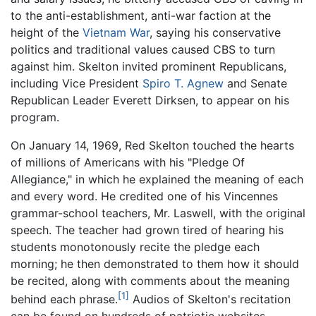
to the anti-establishment, anti-war faction at the
height of the
Vietnam War
, saying his conservative
politics and traditional values caused CBS to turn
against him. Skelton invited prominent Republicans,
including Vice President
Spiro T. Agnew
and Senate
Republican Leader Everett Dirksen, to appear on his
program.
On January 14, 1969, Red Skelton touched the hearts
of millions of Americans with his "Pledge Of
Allegiance," in which he explained the meaning of each
and every word. He credited one of his Vincennes
grammar-school teachers, Mr. Laswell, with the original
speech. The teacher had grown tired of hearing his
students monotonously recite the pledge each
morning; he then demonstrated to them how it should
be recited, along with comments about the meaning
[1]
behind each phrase.
Audios of Skelton's recitation