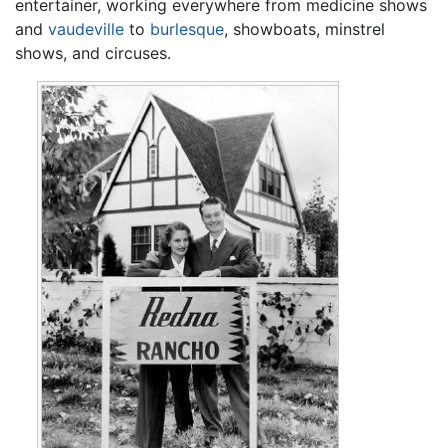
entertainer, working everywhere from medicine shows
and
vaudeville
to
burlesque
, showboats, minstrel
shows, and circuses.