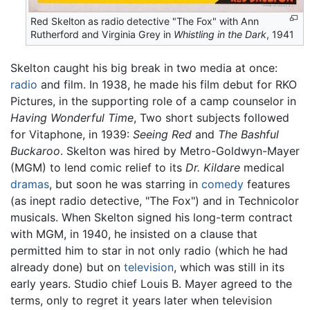
Red Skelton as radio detective "The Fox" with Ann
Rutherford and Virginia Grey in
Whistling in the Dark
, 1941
Skelton caught his big break in two media at once:
radio
and film. In 1938, he made his film debut for RKO
Pictures, in the supporting role of a camp counselor in
Having Wonderful Time
, Two short subjects followed
for Vitaphone, in 1939:
Seeing Red
and
The Bashful
Buckaroo
. Skelton was hired by Metro-Goldwyn-Mayer
(MGM) to lend comic relief to its
Dr. Kildare
medical
dramas
, but soon he was starring in
comedy
features
(as inept radio detective, "The Fox") and in Technicolor
musicals. When Skelton signed his long-term contract
with MGM, in 1940, he insisted on a clause that
permitted him to star in not only radio (which he had
already done) but on
television
, which was still in its
early years. Studio chief Louis B. Mayer agreed to the
terms, only to regret it years later when television