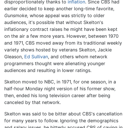
disproportionately thanks to
inflation
. Since CBS had
earlier decided to keep another long-time favorite,
Gunsmoke,
whose appeal was strictly to older
audiences, it's possible that without Skelton's
inflationary contract raises he might have been kept
on the air a few more years. However, between 1970
and 1971, CBS moved away from its traditional weekly
variety shows hosted by veterans Skelton, Jackie
Gleason,
Ed Sullivan
, and others whom network
programmers thought were alienating younger
audiences and resulting in lower ratings.
Skelton moved to NBC, in 1971, for one season, in a
half-hour Monday night version of his former show,
then, ended his long television career after being
canceled by that network.
Skelton was said to be bitter about CBS's cancellation
for many years to follow. Ignoring the demographics
and salary issues, he bitterly accused CBS of caving in