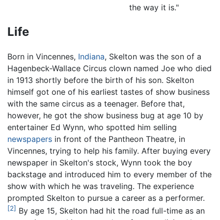
the way it is."
Life
Born in Vincennes,
Indiana
, Skelton was the son of a
Hagenbeck-Wallace Circus clown named Joe who died
in 1913 shortly before the birth of his son. Skelton
himself got one of his earliest tastes of show business
with the same circus as a teenager. Before that,
however, he got the show business bug at age 10 by
entertainer Ed Wynn, who spotted him selling
newspapers
in front of the Pantheon Theatre, in
Vincennes, trying to help his family. After buying every
newspaper in Skelton's stock, Wynn took the boy
backstage and introduced him to every member of the
show with which he was traveling. The experience
prompted Skelton to pursue a career as a performer.
[2]
By age 15, Skelton had hit the road full-time as an