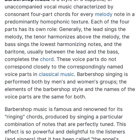
unaccompanied vocal music characterized by
consonant four-part chords for every
melody
note in a
predominantly homophonic texture. Each of the four
parts has its own role: Generally, the lead sings the
melody, the tenor harmonizes above the melody, the
bass sings the lowest harmonizing notes, and the
baritone, usually between the lead and the bass,
completes the
chord
. These voice parts do not
correspond closely to the correspondingly named
voice parts in
classical music
. Barbershop singing is
performed both by men's and women's groups; the
elements of the barbershop style and the names of the
voice parts are the same for both.
Barbershop music is famous and renowned for its
"ringing" chords, produced by singing a particular
combination of notes that are perfectly tuned. This
effect is so powerful and delightful to the listeners
(and singers) that it has been called "the angel's