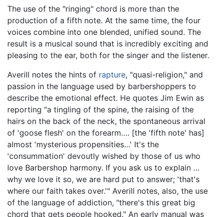
The use of the "ringing" chord is more than the
production of a fifth note. At the same time, the four
voices combine into one blended, unified sound. The
result is a musical sound that is incredibly exciting and
pleasing to the ear, both for the singer and the listener.
Averill notes the hints of
rapture
, "quasi-religion," and
passion in the language used by barbershoppers to
describe the emotional effect. He quotes Jim Ewin as
reporting "a tingling of the spine, the raising of the
hairs on the back of the neck, the spontaneous arrival
of 'goose flesh' on the forearm…. [the 'fifth note' has]
almost 'mysterious propensities…' It's the
'consummation' devoutly wished by those of us who
love Barbershop harmony. If you ask us to explain …
why we love it so, we are hard put to answer; 'that's
where our faith takes over.'" Averill notes, also, the use
of the language of addiction, "there's this great big
chord that gets people hooked." An early manual was