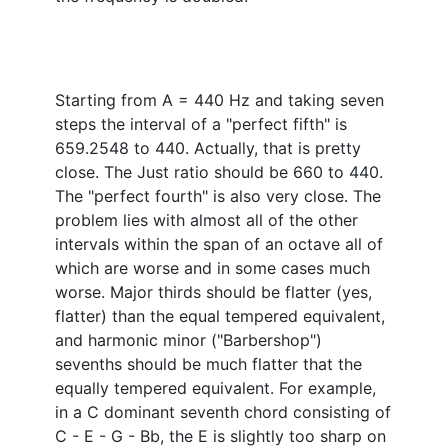
Starting from A = 440 Hz and taking seven
steps the interval of a "perfect fifth" is
659.2548 to 440. Actually, that is pretty
close. The Just ratio should be 660 to 440.
The "perfect fourth" is also very close. The
problem lies with almost all of the other
intervals within the span of an octave all of
which are worse and in some cases much
worse. Major thirds should be flatter (yes,
flatter) than the equal tempered equivalent,
and harmonic minor ("Barbershop")
sevenths should be much flatter that the
equally tempered equivalent. For example,
in a C dominant seventh chord consisting of
C - E - G - Bb, the E is slightly too sharp on