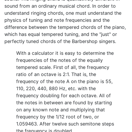
sound from an ordinary musical chord. In order to
understand ringing chords, one must understand the
physics of tuning and note frequencies and the
difference between the tempered chords of the piano,
which has equal tempered tuning, and the "just" or
perfectly tuned chords of the Barbershop singers.
With a calculator it is easy to determine the
frequencies of the notes of the equally
tempered scale. First of all, the frequency
ratio of an octave is 2:1. That is, the
frequency of the note A on the piano is 55,
110, 220, 440, 880 Hz, etc. with the
frequency doubling for each octave. All of
the notes in between are found by starting
on any known note and multiplying that
frequency by the 1/12 root of two, or
1.059463. After twelve such semitone steps
the frequency is doubled.