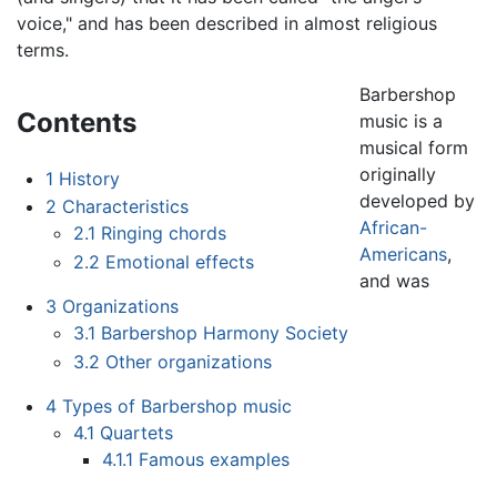
voice," and has been described in almost religious
terms.
Barbershop
Contents
music is a
musical form
originally
1
History
developed by
2
Characteristics
African-
2.1
Ringing chords
Americans
,
2.2
Emotional effects
and was
3
Organizations
3.1
Barbershop Harmony Society
3.2
Other organizations
4
Types of Barbershop music
4.1
Quartets
4.1.1
Famous examples