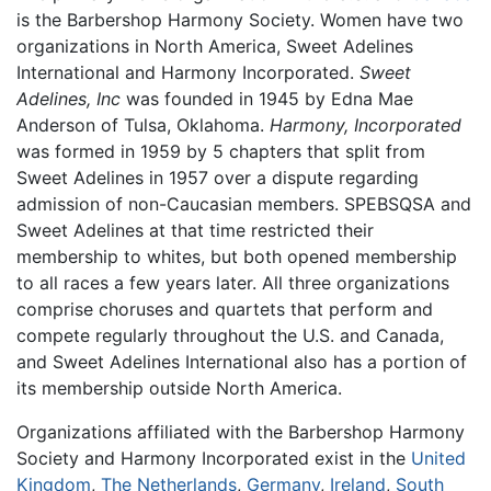
is the Barbershop Harmony Society. Women have two
organizations in North America, Sweet Adelines
International and Harmony Incorporated.
Sweet
Adelines, Inc
was founded in 1945 by Edna Mae
Anderson of Tulsa, Oklahoma.
Harmony, Incorporated
was formed in 1959 by 5 chapters that split from
Sweet Adelines in 1957 over a dispute regarding
admission of non-Caucasian members. SPEBSQSA and
Sweet Adelines at that time restricted their
membership to whites, but both opened membership
to all races a few years later. All three organizations
comprise choruses and quartets that perform and
compete regularly throughout the U.S. and Canada,
and Sweet Adelines International also has a portion of
its membership outside North America.
Organizations affiliated with the Barbershop Harmony
Society and Harmony Incorporated exist in the
United
Kingdom
,
The Netherlands
,
Germany
,
Ireland
,
South