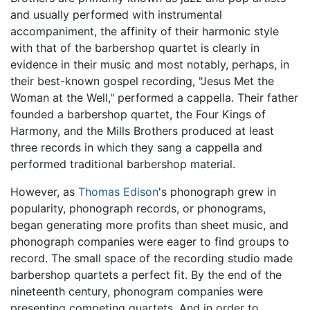
and usually performed with instrumental
accompaniment, the affinity of their harmonic style
with that of the barbershop quartet is clearly in
evidence in their music and most notably, perhaps, in
their best-known gospel recording, "Jesus Met the
Woman at the Well," performed a cappella. Their father
founded a barbershop quartet, the Four Kings of
Harmony, and the Mills Brothers produced at least
three records in which they sang a cappella and
performed traditional barbershop material.
However, as
Thomas Edison
's phonograph grew in
popularity, phonograph records, or phonograms,
began generating more profits than sheet music, and
phonograph companies were eager to find groups to
record. The small space of the recording studio made
barbershop quartets a perfect fit. By the end of the
nineteenth century, phonogram companies were
presenting competing quartets. And in order to