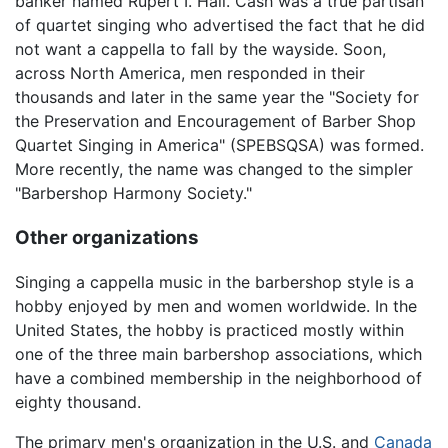
banker named Rupert I. Hall. Cash was a true partisan
of quartet singing who advertised the fact that he did
not want a cappella to fall by the wayside. Soon,
across North America, men responded in their
thousands and later in the same year the "Society for
the Preservation and Encouragement of Barber Shop
Quartet Singing in America" (SPEBSQSA) was formed.
More recently, the name was changed to the simpler
"Barbershop Harmony Society."
Other organizations
Singing a cappella music in the barbershop style is a
hobby enjoyed by men and women worldwide. In the
United States, the hobby is practiced mostly within
one of the three main barbershop associations, which
have a combined membership in the neighborhood of
eighty thousand.
The primary men's organization in the U.S. and
Canada