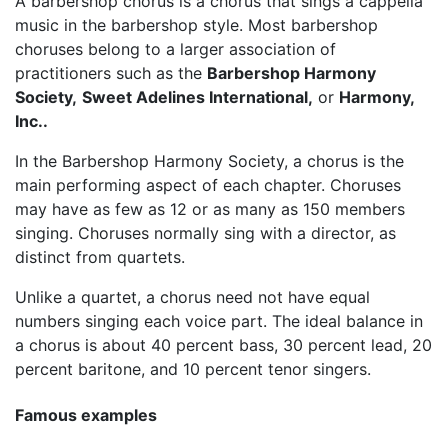
A barbershop chorus is a chorus that sings a cappella
music in the barbershop style. Most barbershop
choruses belong to a larger association of
practitioners such as the
Barbershop Harmony
Society,
Sweet Adelines International,
or
Harmony,
Inc..
In the Barbershop Harmony Society, a chorus is the
main performing aspect of each chapter. Choruses
may have as few as 12 or as many as 150 members
singing. Choruses normally sing with a director, as
distinct from quartets.
Unlike a quartet, a chorus need not have equal
numbers singing each voice part. The ideal balance in
a chorus is about 40 percent bass, 30 percent lead, 20
percent baritone, and 10 percent tenor singers.
Famous examples