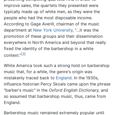
improve sales, the quartets they presented were
typically made up of white men, as they were the
people who had the most disposable income.
According to Gage Averill, chairman of the music
department at
New York University
, "…it was the
promotion of these groups and their dissemination
everywhere in North America and beyond that really
fixed the identity of the barbershop in a white
[3]
context."
White America took such a strong hold on barbershop
music that, for a while, the genre's origin was
mistakenly traced back to
England
. In the 1930s,
influence historian Percy Skoals came upon the phrase
"barber's music" in the
Oxford English Dictionary,
and
so assumed that barbershop music, thus, came from
England.
Barbershop music remained extremely popular until