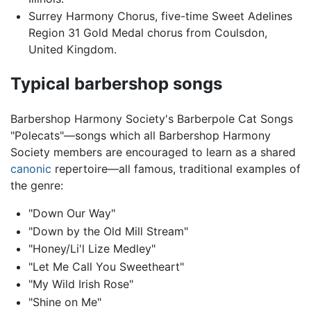
Surrey Harmony Chorus, five-time Sweet Adelines
Region 31 Gold Medal chorus from Coulsdon,
United Kingdom.
Typical barbershop songs
Barbershop Harmony Society's Barberpole Cat Songs
"Polecats"—songs which all Barbershop Harmony
Society members are encouraged to learn as a shared
canonic
repertoire—all famous, traditional examples of
the genre:
"Down Our Way"
"Down by the Old Mill Stream"
"Honey/Li'l Lize Medley"
"Let Me Call You Sweetheart"
"My Wild Irish Rose"
"Shine on Me"