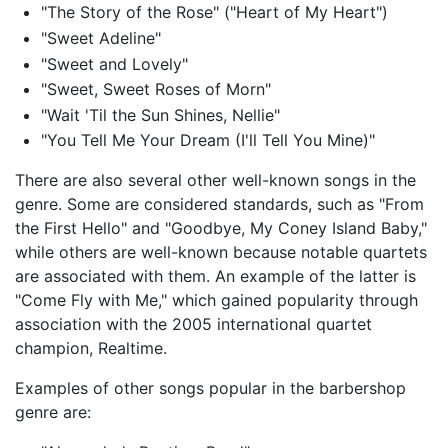
"The Story of the Rose" ("Heart of My Heart")
"Sweet Adeline"
"Sweet and Lovely"
"Sweet, Sweet Roses of Morn"
"Wait 'Til the Sun Shines, Nellie"
"You Tell Me Your Dream (I'll Tell You Mine)"
There are also several other well-known songs in the
genre. Some are considered standards, such as "From
the First Hello" and "Goodbye, My Coney Island Baby,"
while others are well-known because notable quartets
are associated with them. An example of the latter is
"Come Fly with Me," which gained popularity through
association with the 2005 international quartet
champion, Realtime.
Examples of other songs popular in the barbershop
genre are: