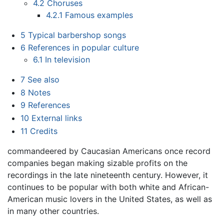
4.2
Choruses
4.2.1
Famous examples
5
Typical barbershop songs
6
References in popular culture
6.1
In television
7
See also
8
Notes
9
References
10
External links
11
Credits
commandeered by Caucasian Americans once record
companies began making sizable profits on the
recordings in the late nineteenth century. However, it
continues to be popular with both white and African-
American music lovers in the United States, as well as
in many other countries.