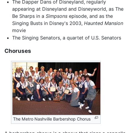
The Dapper Dans of Disneyland, regularly
appearing at Disneyland and Disneyworld, as The
Be Sharps in a
Simpsons
episode, and as the
Singing Busts in Disney's 2003,
Haunted Mansion
movie
The Singing Senators, a quartet of U.S. Senators
Choruses
The Metro Nashville Barbershop Chorus