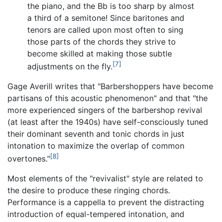
the piano, and the Bb is too sharp by almost
a third of a semitone! Since baritones and
tenors are called upon most often to sing
those parts of the chords they strive to
become skilled at making those subtle
[7]
adjustments on the fly.
Gage Averill writes that "Barbershoppers have become
partisans of this acoustic phenomenon" and that "the
more experienced singers of the barbershop revival
(at least after the 1940s) have self-consciously tuned
their dominant seventh and tonic chords in just
intonation to maximize the overlap of common
[8]
overtones."
Most elements of the "revivalist" style are related to
the desire to produce these ringing chords.
Performance is a cappella to prevent the distracting
introduction of equal-tempered intonation, and