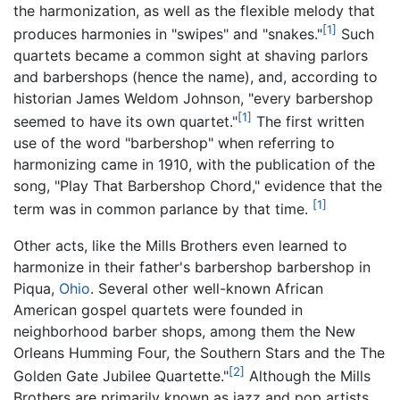
the harmonization, as well as the flexible melody that
[1]
produces harmonies in "swipes" and "snakes."
Such
quartets became a common sight at shaving parlors
and barbershops (hence the name), and, according to
historian James Weldom Johnson, "every barbershop
[1]
seemed to have its own quartet."
The first written
use of the word "barbershop" when referring to
harmonizing came in 1910, with the publication of the
song, "Play That Barbershop Chord," evidence that the
[1]
term was in common parlance by that time.
Other acts, like the Mills Brothers even learned to
harmonize in their father's barbershop barbershop in
Piqua,
Ohio
. Several other well-known African
American gospel quartets were founded in
neighborhood barber shops, among them the New
Orleans Humming Four, the Southern Stars and the The
[2]
Golden Gate Jubilee Quartette."
Although the Mills
Brothers are primarily known as jazz and pop artists