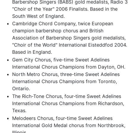
Barbershop Singers (BABS) gold medalists, Radio 3
"Choir of the Year" 2006 Finalists. Based in the
South West of England.
Cambridge Chord Company, twice European
champion barbershop chorus and British
Association of Barbershop Singers gold medalists,
"Choir of the World" International Eisteddfod 2004.
Based in England.
Gem City Chorus, five-time Sweet Adelines
International Chorus Champions from Dayton, OH.
North Metro Chorus, three-time Sweet Adelines
International Chorus Champions from Toronto,
Ontario.
The Rich-Tone Chorus, four-time Sweet Adelines
International Chorus Champions from Richardson,
Texas.
Melodeers Chorus, four-time Sweet Adelines
International Gold Medal chorus from Northbrook,
Illinois.