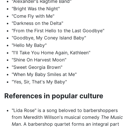
"Alexander's Ragtime Band"
"Bright Was the Night"
"Come Fly with Me"
"Darkness on the Delta"
"From the First Hello to the Last Goodbye"
"Goodbye, My Coney Island Baby"
"Hello My Baby"
"I'll Take You Home Again, Kathleen"
"Shine On Harvest Moon"
"Sweet Georgia Brown"
"When My Baby Smiles at Me"
"Yes, Sir, That's My Baby"
References in popular culture
"Lida Rose" is a song beloved to barbershoppers
from Meredith Willson's musical comedy
The Music
Man
. A barbershop quartet forms an integral part