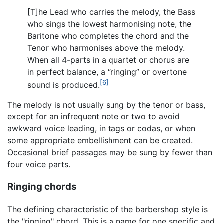
[T]he Lead who carries the melody, the Bass
who sings the lowest harmonising note, the
Baritone who completes the chord and the
Tenor who harmonises above the melody.
When all 4-parts in a quartet or chorus are
in perfect balance, a “ringing” or overtone
[6]
sound is produced.
The melody is not usually sung by the tenor or bass,
except for an infrequent note or two to avoid
awkward voice leading, in tags or codas, or when
some appropriate embellishment can be created.
Occasional brief passages may be sung by fewer than
four voice parts.
Ringing chords
The defining characteristic of the barbershop style is
the "ringing" chord. This is a name for one specific and