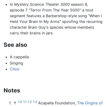
In
Mystery Science Theater 3000
season 8,
episode 7 "Terror From The Year 5000" a host
segment features a Barbershop-style song "When I
Held Your Brain In My Arms" spoofing the recurring
character Brain Guy's species whose members
carry their brains in jars.
See also
A cappella
Singing
Choir
Notes
1.0
1.1
1.2
1.3
↑
Acapella Foundation,
The Origins of