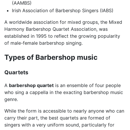
(AAMBS)
Irish Association of Barbershop Singers (IABS)
A worldwide association for mixed groups, the Mixed
Harmony Barbershop Quartet Association, was
established in 1995 to reflect the growing popularity
of male-female barbershop singing.
Types of Barbershop music
Quartets
A
barbershop quartet
is an ensemble of four people
who sing a cappella in the exacting barbershop music
genre.
While the form is accessible to nearly anyone who can
carry their part, the best quartets are formed of
singers with a very uniform sound, particularly for