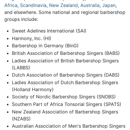
Africa
,
Scandinavia
,
New Zealand
,
Australia
,
Japan
,
and elsewhere. Some national and regional barbershop
groups include:
Sweet Adelines International (SAI)
Harmony, Inc. (HI)
Barbershop in Germany (BinG)
British Association of Barbershop Singers (BABS)
Ladies Association of British Barbershop Singers
(LABBS)
Dutch Association of Barbershop Singers (DABS)
Ladies Association of Dutch Barbershop Singers
(Holland Harmony)
Society of Nordic Barbershop Singers (SNOBS)
Southern Part of Africa Tonsorial Singers (SPATS)
New Zealand Association of Barbershop Singers
(NZABS)
Australian Association of Men's Barbershop Singers