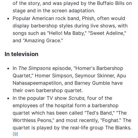
of the story, and was played by the Buffalo Bills on
stage and in the screen adaptation.
Popular American rock band, Phish, often would
display barbershop styles during live shows, with
songs such as "Hello! Ma Baby," "Sweet Adeline,"
and "Amazing Grace."
In television
In
The Simpsons
episode, "Homer's Barbershop
Quartet," Homer Simpson, Seymour Skinner, Apu
Nahasapeemapetilon, and Barney Gumble have
their own barbershop quartet.
In the popular TV show
Scrubs,
four of the
employees of the hospital form a barbershop
quartet which has been called "Ted's Band," "The
Worthless Peons," and most recently, "Foghat." The
quartet is played by the real-life group The Blanks.
[9]