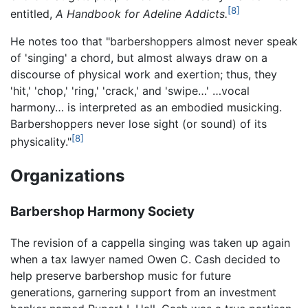
[8]
entitled,
A Handbook for Adeline Addicts.
He notes too that "barbershoppers almost never speak
of 'singing' a chord, but almost always draw on a
discourse of physical work and exertion; thus, they
'hit,' 'chop,' 'ring,' 'crack,' and 'swipe…' …vocal
harmony… is interpreted as an embodied musicking.
Barbershoppers never lose sight (or sound) of its
[8]
physicality."
Organizations
Barbershop Harmony Society
The revision of a cappella singing was taken up again
when a tax lawyer named Owen C. Cash decided to
help preserve barbershop music for future
generations, garnering support from an investment