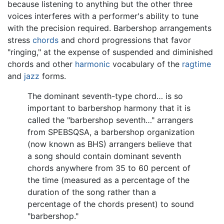
because listening to anything but the other three
voices interferes with a performer's ability to tune
with the precision required. Barbershop arrangements
stress
chords
and chord progressions that favor
"ringing," at the expense of suspended and diminished
chords and other
harmonic
vocabulary of the
ragtime
and
jazz
forms.
The dominant seventh-type chord… is so
important to barbershop harmony that it is
called the "barbershop seventh…" arrangers
from SPEBSQSA, a barbershop organization
(now known as BHS) arrangers believe that
a song should contain dominant seventh
chords anywhere from 35 to 60 percent of
the time (measured as a percentage of the
duration of the song rather than a
percentage of the chords present) to sound
"barbershop."