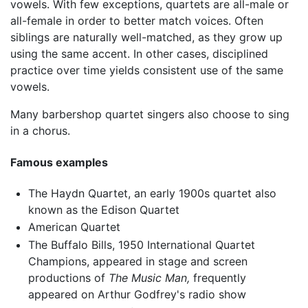
vowels. With few exceptions, quartets are all-male or
all-female in order to better match voices. Often
siblings are naturally well-matched, as they grow up
using the same accent. In other cases, disciplined
practice over time yields consistent use of the same
vowels.
Many barbershop quartet singers also choose to sing
in a chorus.
Famous examples
The Haydn Quartet, an early 1900s quartet also
known as the Edison Quartet
American Quartet
The Buffalo Bills, 1950 International Quartet
Champions, appeared in stage and screen
productions of
The Music Man,
frequently
appeared on Arthur Godfrey's radio show