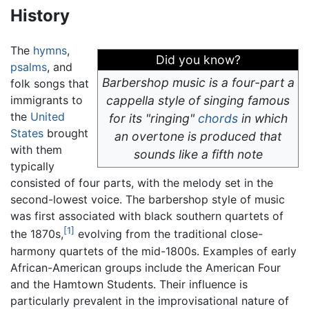
History
The
hymns
,
Did you know?
psalms
, and
Barbershop music is a four-part
a
folk songs that
immigrants to
cappella
style of singing famous
the
United
for its "ringing"
chords
in which
States
brought
an overtone is produced that
with them
sounds like a fifth note
typically
consisted of four parts, with the melody set in the
second-lowest voice. The barbershop style of music
was first associated with black southern quartets of
[1]
the 1870s,
evolving from the traditional close-
harmony quartets of the mid-1800s. Examples of early
African-American groups include the American Four
and the Hamtown Students. Their influence is
particularly prevalent in the improvisational nature of