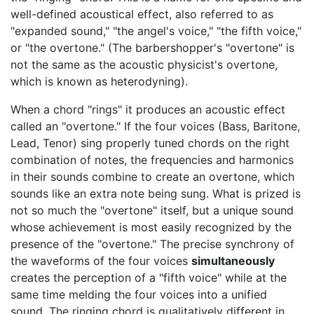
well-defined acoustical effect, also referred to as
"expanded sound," "the angel's voice," "the fifth voice,"
or "the overtone." (The barbershopper's "overtone" is
not the same as the acoustic physicist's overtone,
which is known as heterodyning).
When a chord "rings" it produces an acoustic effect
called an "overtone." If the four voices (Bass, Baritone,
Lead, Tenor) sing properly tuned chords on the right
combination of notes, the frequencies and harmonics
in their sounds combine to create an overtone, which
sounds like an extra note being sung. What is prized is
not so much the "overtone" itself, but a unique sound
whose achievement is most easily recognized by the
presence of the "overtone." The precise synchrony of
the waveforms of the four voices
simultaneously
creates the perception of a "fifth voice" while at the
same time melding the four voices into a unified
sound. The ringing chord is qualitatively different in