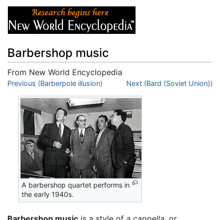
Barbershop music
From New World Encyclopedia
Jump to:
Previous (Barberpole illusion)
navigation
,
search
Next (Bard (Soviet Union))
A barbershop quartet performs in
the early 1940s.
Barbershop music
is a style of
a cappella,
or