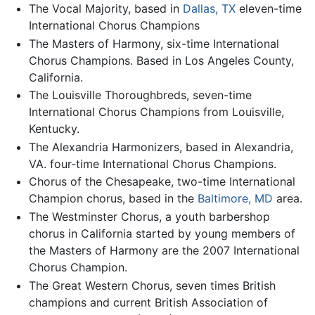
The Vocal Majority, based in
Dallas, TX
eleven-time
International Chorus Champions
The Masters of Harmony, six-time International
Chorus Champions. Based in Los Angeles County,
California.
The Louisville Thoroughbreds, seven-time
International Chorus Champions from Louisville,
Kentucky.
The Alexandria Harmonizers, based in Alexandria,
VA. four-time International Chorus Champions.
Chorus of the Chesapeake, two-time International
Champion chorus, based in the
Baltimore, MD
area.
The Westminster Chorus, a youth barbershop
chorus in California started by young members of
the Masters of Harmony are the 2007 International
Chorus Champion.
The Great Western Chorus, seven times British
champions and current British Association of