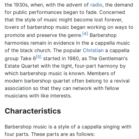
the 1930s, when, with the advent of
radio
, the demand
for public performances began to fade. Concerned
that the style of music might become lost forever,
lovers of barbershop music began working on ways to
[4]
promote and preserve the genre.
Barbershop
harmonies remain in evidence in the a cappella music
of the black church. The popular
Christian
a cappella
[5]
group Take 6
started in 1980, as The Gentleman's
Estate Quartet with the tight, four-part harmony by
which barbershop music is known. Members of
modern barbershop quartet often belong to a revival
association so that they can network with fellow
musicians with like interests.
Characteristics
Barbershop music is a style of a cappella singing with
four parts. These parts are as follows: