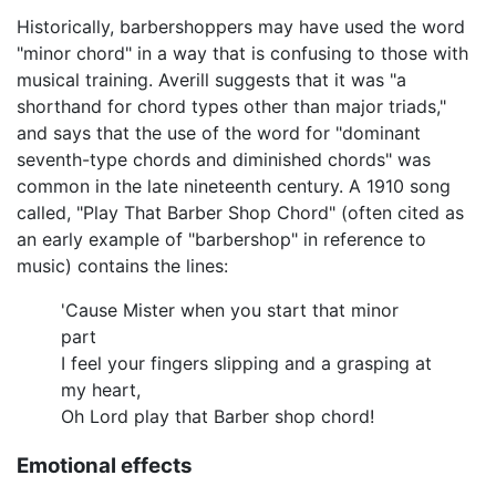
Historically, barbershoppers may have used the word
"minor chord" in a way that is confusing to those with
musical training. Averill suggests that it was "a
shorthand for chord types other than major triads,"
and says that the use of the word for "dominant
seventh-type chords and diminished chords" was
common in the late nineteenth century. A 1910 song
called, "Play That Barber Shop Chord" (often cited as
an early example of "barbershop" in reference to
music) contains the lines:
'Cause Mister when you start that minor
part
I feel your fingers slipping and a grasping at
my heart,
Oh Lord play that Barber shop chord!
Emotional effects