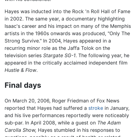
Hayes was inducted into the Rock 'n Roll Hall of Fame
in 2002. The same year, a documentary highlighting
Isaac's career and his impact on many of the Memphis
artists in the 1960s onwards was produced, "Only The
Strong Survive." In 2004, Hayes appeared in a
recurring minor role as the Jaffa Tolok on the
television series
Stargate SG-1
. The following year, he
appeared in the critically acclaimed independent film
Hustle & Flow
.
Final days
On March 20, 2006, Roger Friedman of Fox News
reported that Hayes had suffered a
stroke
in January,
and his live performances reportedly were noticeably
sub-par. In April 2008, while a guest on
The Adam
Carolla Show,
Hayes stumbled in his responses to