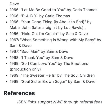
Dave
1966: "Let Me Be Good to You" by Carla Thomas
1966: "B-A-B-Y" by Carla Thomas
1966: "Your Good Thing (Is About to End)" by
Mabel John (later a big hit by Lou Rawls) .
1966: "Hold On, I'm Comin'" by Sam & Dave
1967: "When Something is Wrong with My Baby" by
Sam & Dave
1967: "Soul Man" by Sam & Dave
1968: "I Thank You" by Sam & Dave
1969: "So I Can Love You" by The Emotions
(production only)
1969: "The Sweeter He Is" by The Soul Children
1969: "Soul Sister Brown Sugar" by Sam & Dave
References
ISBN links support NWE through referral fees