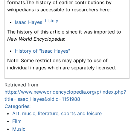
formats.The history of earlier contributions by
wikipedians is accessible to researchers here:
history
Isaac Hayes
The history of this article since it was imported to
New World Encyclopedia
:
History of "Isaac Hayes"
Note: Some restrictions may apply to use of
individual images which are separately licensed.
Retrieved from
https://www.newworldencyclopedia.org/p/index.php?
title=Isaac_Hayes&oldid=1151988
Categories
:
Art, music, literature, sports and leisure
Film
Music