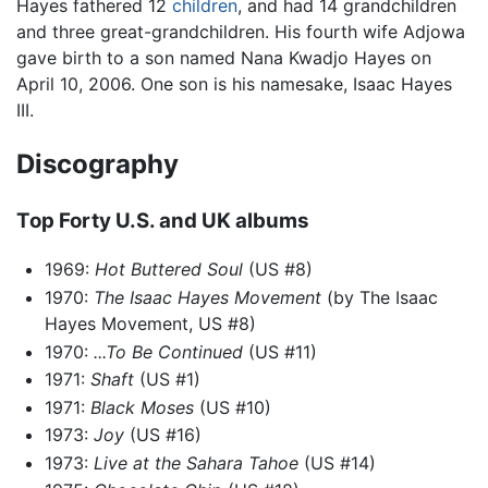
Hayes fathered 12
children
, and had 14 grandchildren
and three great-grandchildren. His fourth wife Adjowa
gave birth to a son named Nana Kwadjo Hayes on
April 10, 2006. One son is his namesake, Isaac Hayes
III.
Discography
Top Forty U.S. and UK albums
1969:
Hot Buttered Soul
(US #8)
1970:
The Isaac Hayes Movement
(by The Isaac
Hayes Movement, US #8)
1970:
...To Be Continued
(US #11)
1971:
Shaft
(US #1)
1971:
Black Moses
(US #10)
1973:
Joy
(US #16)
1973:
Live at the Sahara Tahoe
(US #14)