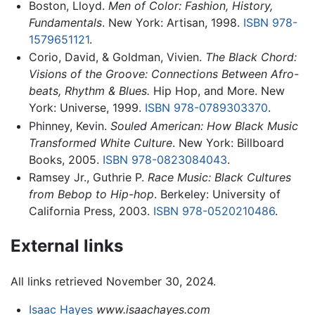
Boston, Lloyd.
Men of Color: Fashion, History,
Fundamentals
. New York: Artisan, 1998.
ISBN 978-
1579651121
.
Corio, David, & Goldman, Vivien.
The Black Chord:
Visions of the Groove: Connections Between Afro-
beats, Rhythm & Blues.
Hip Hop, and More. New
York: Universe, 1999.
ISBN 978-0789303370
.
Phinney, Kevin.
Souled American: How Black Music
Transformed White Culture
. New York: Billboard
Books, 2005.
ISBN 978-0823084043
.
Ramsey Jr., Guthrie P.
Race Music: Black Cultures
from Bebop to Hip-hop
. Berkeley: University of
California Press, 2003.
ISBN 978-0520210486
.
External links
All links retrieved November 30, 2024.
Isaac Hayes
www.isaachayes.com