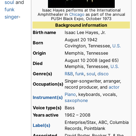
soul
and
funk
Isaac Hayes performs at the International
Amphitheater in
Chicago
as part of the annual
singer
-
PUSH Black Expo, October 1973
Background information
Birth name
Isaac Lee Hayes, Jr.
August 20 1942
Born
Covington, Tennessee,
U.S.
Origin
Memphis, Tennessee
August 10 2008 (aged 65)
Died
Memphis, Tennessee,
U.S.
Genre(s)
R&B
,
funk
,
soul
,
disco
Singer-songwriter, arranger,
Occupation(s)
record producer, and
actor
Piano
, keyboards, vocals,
Instrument(s)
saxophone
Voice type(s)
Bass
Years active
1962 – 2008
Enterprise/Stax, ABC, Columbia
Label(s)
Records, Pointblank
Associated
David Porter, Booker T. & the