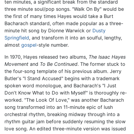
ten minutes, a significant break from the standard
three minute soul/pop songs. "Walk On By" would be
the first of many times Hayes would take a Burt
Bacharach standard, often made popular as a three-
minute hit song by Dionne Warwick or
Dusty
Springfield
, and transform it into an soulful, lengthy,
almost
gospel
-style number.
In 1970, Hayes released two albums,
The Isaac Hayes
Movement
and
To Be Continued
. The former stuck to
the four-song template of his previous album. Jerry
Butler's "I Stand Accused" begins with a trademark
spoken word monologue, and Bacharach's "I Just
Don't Know What to Do with Myself" is thoroughly re-
worked. "The Look Of Love," was another Bacharach
song transformed into an 11-minute epic of lush
orchestral rhythm, breaking midway through into a
rhythm guitar jam before suddenly resuming the slow
love song. An edited three-minute version was issued