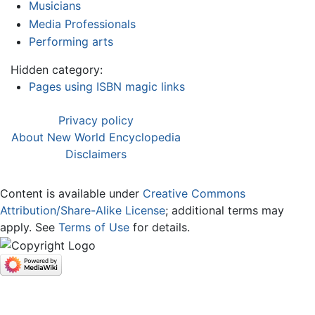
Musicians
Media Professionals
Performing arts
Hidden category:
Pages using ISBN magic links
Privacy policy
About New World Encyclopedia
Disclaimers
Content is available under
Creative Commons
Attribution/Share-Alike License
; additional terms may
apply. See
Terms of Use
for details.