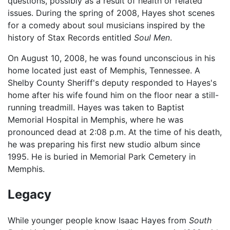
questions, possibly as a result of health or related
issues. During the spring of 2008, Hayes shot scenes
for a comedy about soul musicians inspired by the
history of Stax Records entitled
Soul Men
.
On August 10, 2008, he was found unconscious in his
home located just east of Memphis, Tennessee. A
Shelby County Sheriff's deputy responded to Hayes's
home after his wife found him on the floor near a still-
running treadmill. Hayes was taken to Baptist
Memorial Hospital in Memphis, where he was
pronounced dead at 2:08 p.m. At the time of his death,
he was preparing his first new studio album since
1995. He is buried in Memorial Park Cemetery in
Memphis.
Legacy
While younger people know Isaac Hayes from
South