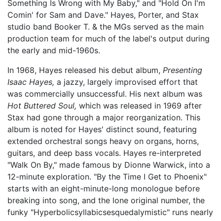
Something Is Wrong with My Baby," and "Hold On I'm
Comin' for Sam and Dave." Hayes, Porter, and Stax
studio band Booker T. & the MGs served as the main
production team for much of the label's output during
the early and mid-1960s.
In 1968, Hayes released his debut album,
Presenting
Isaac Hayes,
a jazzy, largely improvised effort that
was commercially unsuccessful. His next album was
Hot Buttered Soul,
which was released in 1969 after
Stax had gone through a major reorganization. This
album is noted for Hayes' distinct sound, featuring
extended orchestral songs heavy on organs, horns,
guitars, and deep bass vocals. Hayes re-interpreted
"Walk On By," made famous by Dionne Warwick, into a
12-minute exploration. "By the Time I Get to Phoenix"
starts with an eight-minute-long monologue before
breaking into song, and the lone original number, the
funky "Hyperbolicsyllabicsesquedalymistic" runs nearly