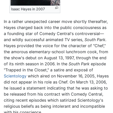
Isaac Hayes in 2007
In a rather unexpected career move shortly thereafter,
Hayes charged back into the public consciousness as
a founding star of Comedy Central's controversial—
and wildly successful animated TV series,
South Park.
Hayes provided the voice for the character of "Chef,"
the amorous elementary-school lunchroom cook, from
the show's debut on August 13, 1997, through the end
of its ninth season in 2006. In the
South Park
episode
"Trapped in the Closet," a satire and exposé of
Scientology
which aired on November 16, 2005, Hayes
did not appear in his role as Chef. On March 13, 2006,
he issued a statement indicating that he was asking to
be released from his contract with Comedy Central,
citing recent episodes which satirized Scientology's
religious beliefs as being intolerant and incompatible
with his conscience.