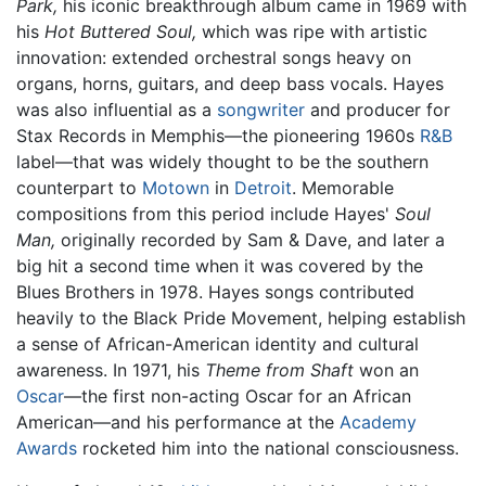
Park,
his iconic breakthrough album came in 1969 with
his
Hot Buttered Soul,
which was ripe with artistic
innovation: extended orchestral songs heavy on
organs, horns, guitars, and deep bass vocals. Hayes
was also influential as a
songwriter
and producer for
Stax Records in Memphis—the pioneering 1960s
R&B
label—that was widely thought to be the southern
counterpart to
Motown
in
Detroit
. Memorable
compositions from this period include Hayes'
Soul
Man,
originally recorded by Sam & Dave, and later a
big hit a second time when it was covered by the
Blues Brothers in 1978. Hayes songs contributed
heavily to the Black Pride Movement, helping establish
a sense of African-American identity and cultural
awareness. In 1971, his
Theme from Shaft
won an
Oscar
—the first non-acting Oscar for an African
American—and his performance at the
Academy
Awards
rocketed him into the national consciousness.