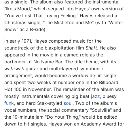
as a single. The album also featured the instrumental
"Ike's Mood," which segued into Hayes' own version of
"You've Lost That Loving Feeling." Hayes released a
Christmas single, "The Mistletoe and Me" (with "Winter
Snow" as a B-side).
In early 1971, Hayes composed music for the
soundtrack of the blaxploitation film
Shaft
. He also
appeared in the movie in a cameo role as the
bartender of No Name Bar. The title theme, with its
wah-wah
guitar and multi-layered symphonic
arrangement, would become a worldwide hit single
and spent two weeks at number one in the Billboard
Hot 100 in November. The remainder of the album was
mostly instrumentals covering big beat
jazz
, bluesy
funk
, and hard Stax-styled
soul
. Two of the album's
vocal numbers, the social commentary "Soulville" and
the 19-minute jam "Do Your Thing," would be edited
down to hit singles. Hayes won an Academy Award for