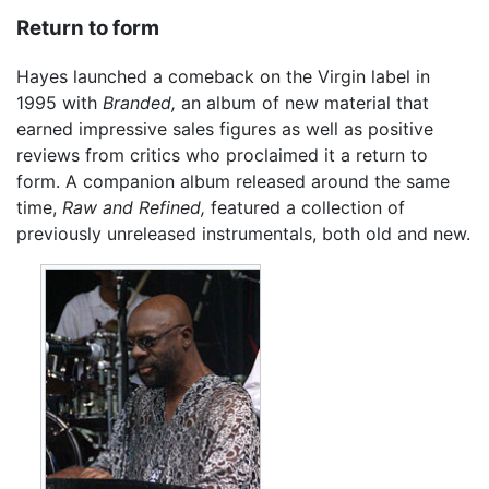
Return to form
Hayes launched a comeback on the Virgin label in
1995 with
Branded,
an album of new material that
earned impressive sales figures as well as positive
reviews from critics who proclaimed it a return to
form. A companion album released around the same
time,
Raw and Refined,
featured a collection of
previously unreleased instrumentals, both old and new.