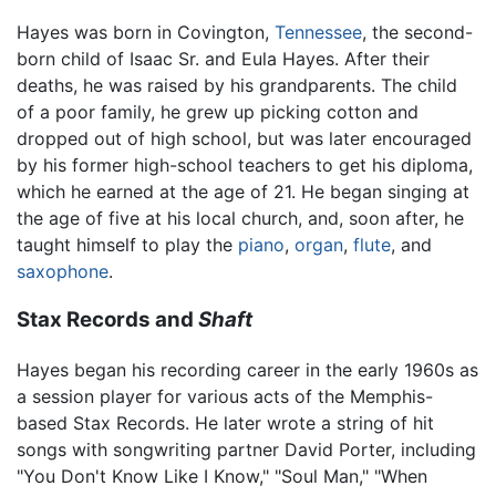
Hayes was born in Covington,
Tennessee
, the second-
born child of Isaac Sr. and Eula Hayes. After their
deaths, he was raised by his grandparents. The child
of a poor family, he grew up picking cotton and
dropped out of high school, but was later encouraged
by his former high-school teachers to get his diploma,
which he earned at the age of 21. He began singing at
the age of five at his local church, and, soon after, he
taught himself to play the
piano
,
organ
,
flute
, and
saxophone
.
Stax Records and
Shaft
Hayes began his recording career in the early 1960s as
a session player for various acts of the Memphis-
based Stax Records. He later wrote a string of hit
songs with songwriting partner David Porter, including
"You Don't Know Like I Know," "Soul Man," "When