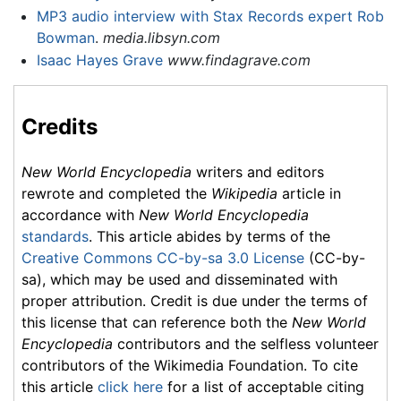
MP3 audio interview with Stax Records expert Rob
Bowman
.
media.libsyn.com
Isaac Hayes Grave
www.findagrave.com
Credits
New World Encyclopedia
writers and editors
rewrote and completed the
Wikipedia
article in
accordance with
New World Encyclopedia
standards
. This article abides by terms of the
Creative Commons CC-by-sa 3.0 License
(CC-by-
sa), which may be used and disseminated with
proper attribution. Credit is due under the terms of
this license that can reference both the
New World
Encyclopedia
contributors and the selfless volunteer
contributors of the Wikimedia Foundation. To cite
this article
click here
for a list of acceptable citing