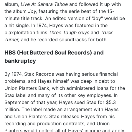
album,
Live At Sahara Tahoe
and followed it up with
the album
Joy,
featuring the eerie beat of the 15-
minute title track. An edited version of "Joy" would be
a hit single. In 1974, Hayes was featured in the
blaxploitation films
Three Tough Guys
and
Truck
Turner,
and he recorded soundtracks for both.
HBS (Hot Buttered Soul Records) and
bankruptcy
By 1974, Stax Records was having serious financial
problems, and Hayes himself was deep in debt to
Union Planters Bank, which administered loans for the
Stax label and many of its other key employees. In
September of that year, Hayes sued Stax for $5.3
million. The label made an arrangement with Hayes
and Union Planters: Stax released Hayes from his
recording and production contracts, and Union
Planters would collect all of Hayes' income and apply