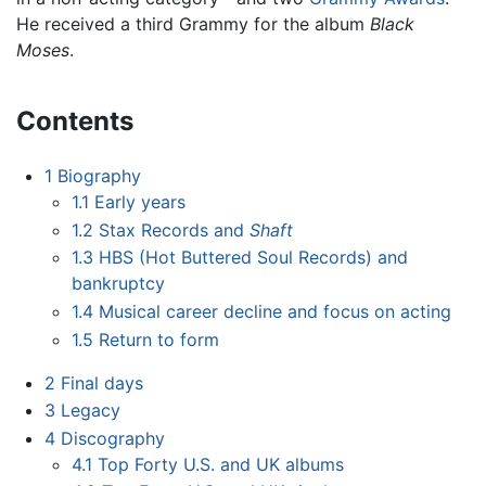
He received a third Grammy for the album
Black
Moses
.
Contents
1
Biography
1.1
Early years
1.2
Stax Records and
Shaft
1.3
HBS (Hot Buttered Soul Records) and
bankruptcy
1.4
Musical career decline and focus on acting
1.5
Return to form
2
Final days
3
Legacy
4
Discography
4.1
Top Forty U.S. and UK albums