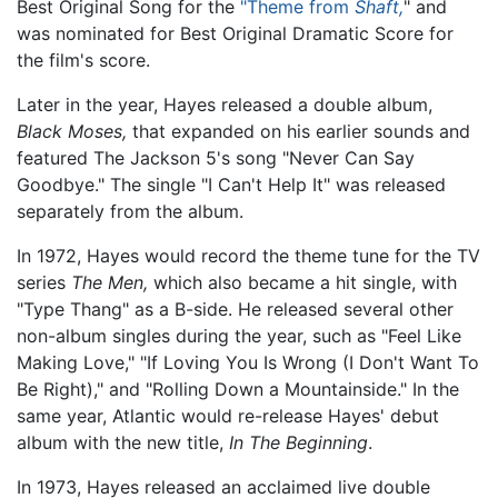
Best Original Song for the
"Theme from
Shaft,
" and
was nominated for Best Original Dramatic Score for
the film's score.
Later in the year, Hayes released a double album,
Black Moses,
that expanded on his earlier sounds and
featured The Jackson 5's song "Never Can Say
Goodbye." The single "I Can't Help It" was released
separately from the album.
In 1972, Hayes would record the theme tune for the TV
series
The Men,
which also became a hit single, with
"Type Thang" as a B-side. He released several other
non-album singles during the year, such as "Feel Like
Making Love," "If Loving You Is Wrong (I Don't Want To
Be Right)," and "Rolling Down a Mountainside." In the
same year, Atlantic would re-release Hayes' debut
album with the new title,
In The Beginning
.
In 1973, Hayes released an acclaimed live double