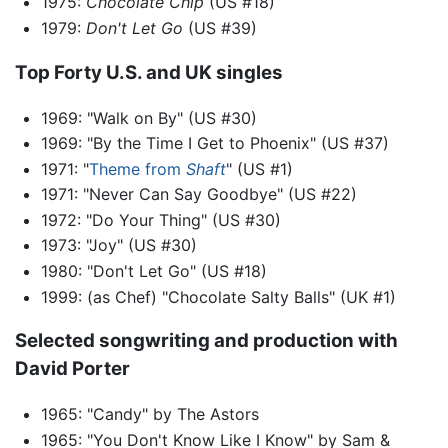
1975:
Chocolate Chip
(US #18)
1979:
Don't Let Go
(US #39)
Top Forty U.S. and UK singles
1969: "Walk on By" (US #30)
1969: "By the Time I Get to Phoenix" (US #37)
1971: "
Theme from
Shaft
" (US #1)
1971: "Never Can Say Goodbye" (US #22)
1972: "Do Your Thing" (US #30)
1973: "Joy" (US #30)
1980: "Don't Let Go" (US #18)
1999: (as Chef) "Chocolate Salty Balls" (UK #1)
Selected songwriting and production with
David Porter
1965: "Candy" by The Astors
1965: "You Don't Know Like I Know" by Sam &