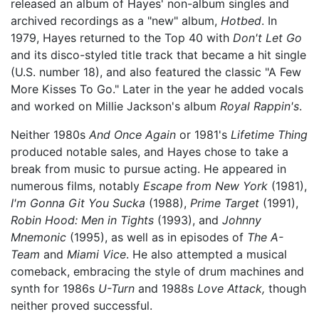
released an album of Hayes' non-album singles and
archived recordings as a "new" album,
Hotbed
. In
1979, Hayes returned to the Top 40 with
Don't Let Go
and its disco-styled title track that became a hit single
(U.S. number 18), and also featured the classic "A Few
More Kisses To Go." Later in the year he added vocals
and worked on Millie Jackson's album
Royal Rappin's
.
Neither 1980s
And Once Again
or 1981's
Lifetime Thing
produced notable sales, and Hayes chose to take a
break from music to pursue acting. He appeared in
numerous films, notably
Escape from New York
(1981),
I'm Gonna Git You Sucka
(1988),
Prime Target
(1991),
Robin Hood: Men in Tights
(1993), and
Johnny
Mnemonic
(1995), as well as in episodes of
The A-
Team
and
Miami Vice
. He also attempted a musical
comeback, embracing the style of drum machines and
synth for 1986s
U-Turn
and 1988s
Love Attack,
though
neither proved successful.