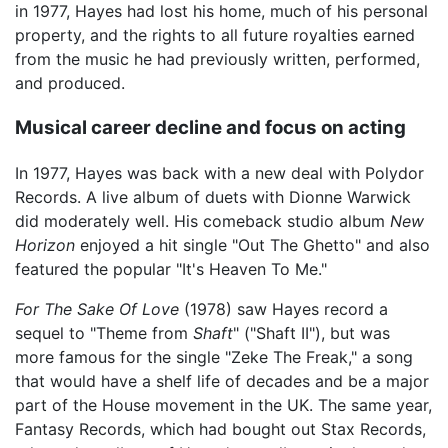
in 1977, Hayes had lost his home, much of his personal
property, and the rights to all future royalties earned
from the music he had previously written, performed,
and produced.
Musical career decline and focus on acting
In 1977, Hayes was back with a new deal with Polydor
Records. A live album of duets with Dionne Warwick
did moderately well. His comeback studio album
New
Horizon
enjoyed a hit single "Out The Ghetto" and also
featured the popular "It's Heaven To Me."
For The Sake Of Love
(1978) saw Hayes record a
sequel to "Theme from
Shaft
" ("Shaft II"), but was
more famous for the single "Zeke The Freak," a song
that would have a shelf life of decades and be a major
part of the House movement in the UK. The same year,
Fantasy Records, which had bought out Stax Records,