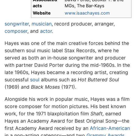
acts
MGs, The Bar-Kays
Website
www.isaachayes.com
songwriter
,
musician
, record producer, arranger,
composer
, and
actor
.
Hayes was one of the main creative forces behind the
southern soul music label Stax Records, where he
served as both an in-house songwriter and producer
with partner David Porter during the mid-1960s. In the
late 1960s, Hayes became a recording artist, creating
successful
soul
albums such as
Hot Buttered Soul
(1969) and
Black Moses
(1971).
Alongside his work in popular music, Hayes was a film
score composer for motion pictures. His best known
work, for the 1971 blaxploitation film
Shaft,
earned
Hayes an Academy Award for Best Original Song—the
first Academy Award received by an
African-American
in a non-acting category—and two
Grammy Awards
.