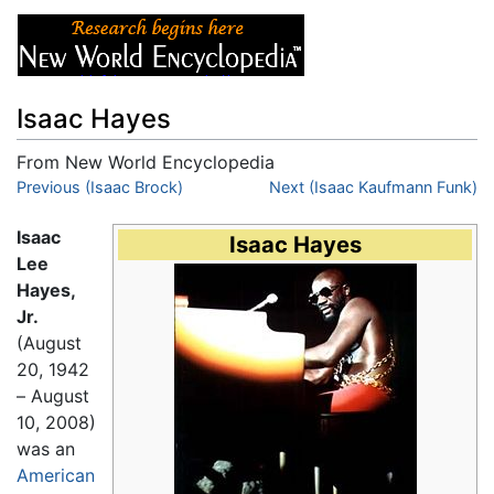
Isaac Hayes
From New World Encyclopedia
Jump to:
Previous (Isaac Brock)
navigation
,
search
Next (Isaac Kaufmann Funk)
Isaac
Isaac Hayes
Lee
Hayes,
Jr.
(August
20, 1942
– August
10, 2008)
was an
American