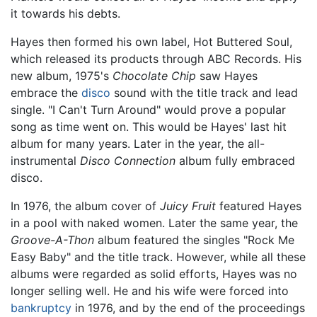
it towards his debts.
Hayes then formed his own label, Hot Buttered Soul,
which released its products through ABC Records. His
new album, 1975's
Chocolate Chip
saw Hayes
embrace the
disco
sound with the title track and lead
single. "I Can't Turn Around" would prove a popular
song as time went on. This would be Hayes' last hit
album for many years. Later in the year, the all-
instrumental
Disco Connection
album fully embraced
disco.
In 1976, the album cover of
Juicy Fruit
featured Hayes
in a pool with naked women. Later the same year, the
Groove-A-Thon
album featured the singles "Rock Me
Easy Baby" and the title track. However, while all these
albums were regarded as solid efforts, Hayes was no
longer selling well. He and his wife were forced into
bankruptcy
in 1976, and by the end of the proceedings