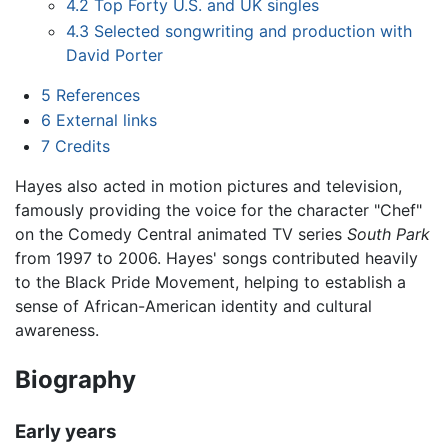
4.2
Top Forty U.S. and UK singles
4.3
Selected songwriting and production with
David Porter
5
References
6
External links
7
Credits
Hayes also acted in motion pictures and television,
famously providing the voice for the character "Chef"
on the Comedy Central animated TV series
South Park
from 1997 to 2006. Hayes' songs contributed heavily
to the Black Pride Movement, helping to establish a
sense of African-American identity and cultural
awareness.
Biography
Early years