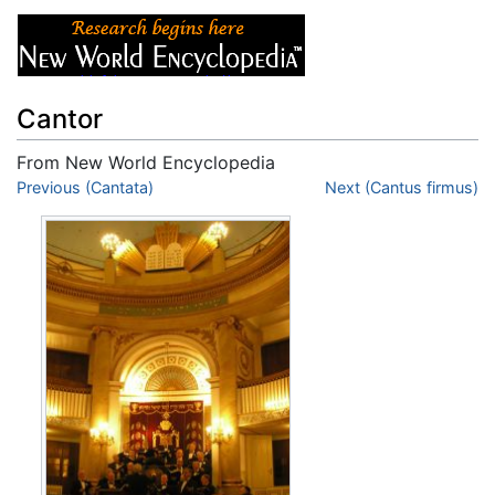
Cantor
From New World Encyclopedia
Jump to:
Previous (Cantata)
navigation
,
search
Next (Cantus firmus)