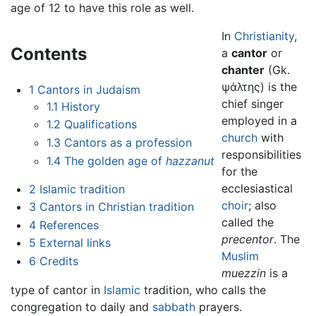
age of 12 to have this role as well.
In
Christianity
,
Contents
a
cantor
or
chanter
(Gk.
ψάλτης) is the
1
Cantors in Judaism
chief singer
1.1
History
employed in a
1.2
Qualifications
church
with
1.3
Cantors as a profession
responsibilities
1.4
The golden age of
hazzanut
for the
ecclesiastical
2
Islamic tradition
choir
; also
3
Cantors in Christian tradition
called the
4
References
precentor
. The
5
External links
Muslim
6
Credits
muezzin
is a
type of cantor in
Islamic
tradition, who calls the
congregation to daily and
sabbath
prayers.