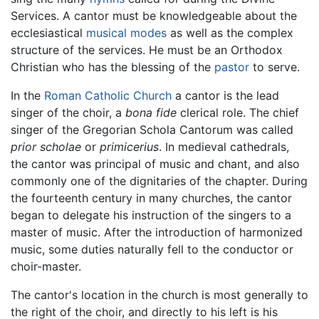
Services. A cantor must be knowledgeable about the
ecclesiastical
musical modes
as well as the complex
structure of the services. He must be an Orthodox
Christian who has the blessing of the
pastor
to serve.
In the
Roman Catholic Church
a cantor is the lead
singer of the choir, a
bona fide
clerical role. The chief
singer of the Gregorian Schola Cantorum was called
prior scholae
or
primicerius
. In medieval cathedrals,
the cantor was principal of music and chant, and also
commonly one of the dignitaries of the chapter. During
the fourteenth century in many churches, the cantor
began to delegate his instruction of the singers to a
master of music. After the introduction of harmonized
music, some duties naturally fell to the conductor or
choir-master.
The cantor's location in the church is most generally to
the right of the choir, and directly to his left is his