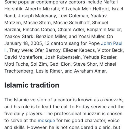
Some popular contemporary cantors include Naftali
Hershtik, Alberto Mizrahi, Yitzchak Meir Helfgot, Israel
Rand, Joseph Malovany, Levi Coleman, Yaakov
Motzen, Moshe Stern, Moshe Schulhoff, Shmuel
Barzilai, Pinchas Cohen, Chaim Adler, Benjamin Muller,
Yaakov Stark, Benzion Miller, and Yossi Muller. On
January 18, 2005, 13 cantors sang for Pope
John Paul
II
. They were: Ofer Barnoy, Eliezer Kepecs, Victor Beck,
David Montefiore, Josh Rubenstein, Yehuda Rossler,
Moti Fuchs, Sol Zim, Gadi Elon, Steve Shor, Michael
Trachtenberg, Leslie Rimer, and Avraham Amar.
Islamic tradition
The Islamic version of a cantor is known as a
muezzin,
and his role is to lead the call to Friday service and the
five daily prayers. The professional muezzin is chosen
to serve at the
mosque
for his good character, voice
and skills. However, he is not considered a cleric, but