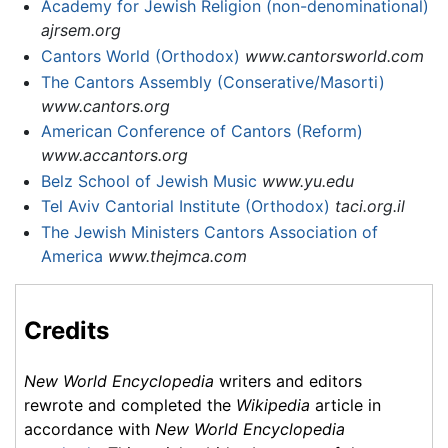
Academy for Jewish Religion (non-denominational)
ajrsem.org
Cantors World (Orthodox)
www.cantorsworld.com
The Cantors Assembly (Conserative/Masorti)
www.cantors.org
American Conference of Cantors (Reform)
www.accantors.org
Belz School of Jewish Music
www.yu.edu
Tel Aviv Cantorial Institute (Orthodox)
taci.org.il
The Jewish Ministers Cantors Association of
America
www.thejmca.com
Credits
New World Encyclopedia
writers and editors
rewrote and completed the
Wikipedia
article in
accordance with
New World Encyclopedia