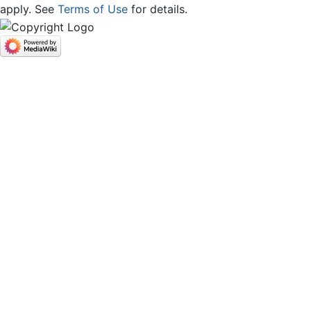
apply. See
Terms of Use
for details.