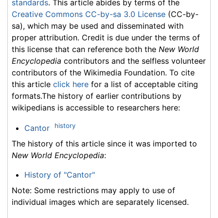
standards
. This article abides by terms of the
Creative Commons CC-by-sa 3.0 License
(CC-by-
sa), which may be used and disseminated with
proper attribution. Credit is due under the terms of
this license that can reference both the
New World
Encyclopedia
contributors and the selfless volunteer
contributors of the Wikimedia Foundation. To cite
this article
click here
for a list of acceptable citing
formats.The history of earlier contributions by
wikipedians is accessible to researchers here:
history
Cantor
The history of this article since it was imported to
New World Encyclopedia
:
History of "Cantor"
Note: Some restrictions may apply to use of
individual images which are separately licensed.