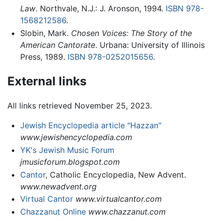
Law
. Northvale, N.J.: J. Aronson, 1994.
ISBN 978-
1568212586
.
Slobin, Mark.
Chosen Voices: The Story of the
American Cantorate
. Urbana: University of Illinois
Press, 1989.
ISBN 978-0252015656
.
External links
All links retrieved November 25, 2023.
Jewish Encyclopedia article "Hazzan"
www.jewishencyclopedia.com
YK's Jewish Music Forum
jmusicforum.blogspot.com
Cantor
, Catholic Encyclopedia, New Advent.
www.newadvent.org
Virtual Cantor
www.virtualcantor.com
Chazzanut Online
www.chazzanut.com