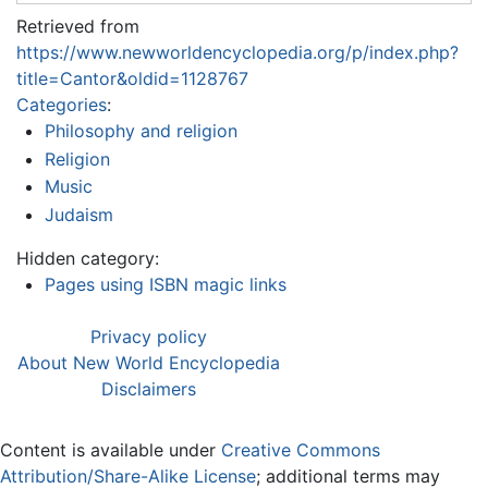
Retrieved from
https://www.newworldencyclopedia.org/p/index.php?
title=Cantor&oldid=1128767
Categories
:
Philosophy and religion
Religion
Music
Judaism
Hidden category:
Pages using ISBN magic links
Privacy policy
About New World Encyclopedia
Disclaimers
Content is available under
Creative Commons
Attribution/Share-Alike License
; additional terms may