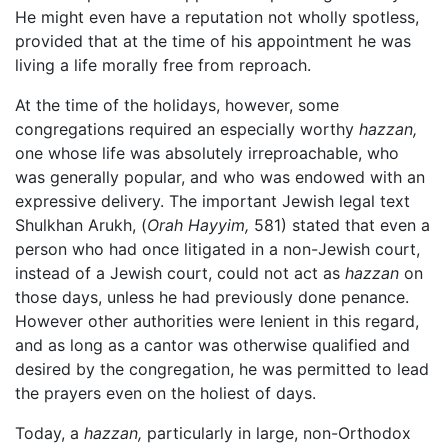
He might even have a reputation not wholly spotless,
provided that at the time of his appointment he was
living a life morally free from reproach.
At the time of the holidays, however, some
congregations required an especially worthy
hazzan,
one whose life was absolutely irreproachable, who
was generally popular, and who was endowed with an
expressive delivery. The important Jewish legal text
Shulkhan Arukh, (
Orah Hayyim,
581) stated that even a
person who had once litigated in a non-Jewish court,
instead of a Jewish court, could not act as
hazzan
on
those days, unless he had previously done penance.
However other authorities were lenient in this regard,
and as long as a cantor was otherwise qualified and
desired by the congregation, he was permitted to lead
the prayers even on the holiest of days.
Today, a
hazzan,
particularly in large, non-Orthodox