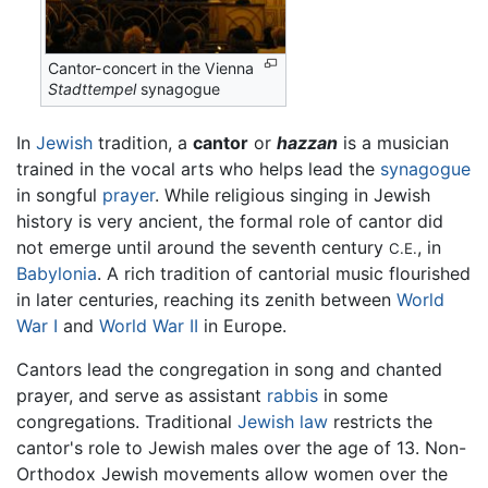
Cantor-concert in the Vienna
Stadttempel
synagogue
In
Jewish
tradition, a
cantor
or
hazzan
is a musician
trained in the vocal arts who helps lead the
synagogue
in songful
prayer
. While religious singing in Jewish
history is very ancient, the formal role of cantor did
not emerge until around the seventh century
, in
C.E.
Babylonia
. A rich tradition of cantorial music flourished
in later centuries, reaching its zenith between
World
War I
and
World War II
in Europe.
Cantors lead the congregation in song and chanted
prayer, and serve as assistant
rabbis
in some
congregations. Traditional
Jewish law
restricts the
cantor's role to Jewish males over the age of 13. Non-
Orthodox Jewish movements allow women over the