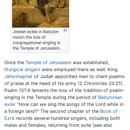
Jewish exiles in Babylon
mourn the loss of
congregational singing in
the Temple of Jerusalem.
Once the
Temple of Jerusalem
was established,
liturgical singers
were employed there as well. King
Jehoshaphat
of Judah appointed men to chant psalms
of praise at the head of his army (2 Chronicles 20:21).
Psalm 137:4 laments the loss of the tradition of psalm-
singing in the Temple during the period of
Babylonian
exile
: "How can we sing the songs of the Lord while in
a foreign land?" The second chapter of the
Book of
Ezra
records several hundred singers, including both
males and females, returning from exile (see also