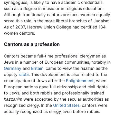
synagogues, is likely to have academic credentials,
such as a degree in music or in religious education.
Although traditionally cantors are men, women equally
serve this role in the more liberal branches of Judaism.
As of 2007, Hebrew Union College had certified 184
women cantors.
Cantors as a profession
Cantors became full-time professional clergymen as
Jews in a number of European communities, notably in
Germany
and
Britain
, came to view the
hazzan
as the
deputy
rabbi
. This development is also related to the
emancipation of Jews after the
Enlightenment
, when
European nations gave full citizenship and civil rights
to Jews, and both rabbis and professionally trained
hazzanim
were accepted by the secular authorities as
recognized clergy. In the
United States
, cantors were
actually recognized as clergy even before rabbis.