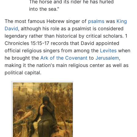
The horse and its rider he has hurled
into the sea."
The most famous Hebrew singer of
psalms
was
King
David
, although his role as a psalmist is considered
legendary rather than historical by critical scholars. 1
Chronicles 15:15-17 records that David appointed
official religious singers from among the
Levites
when
he brought the
Ark of the Covenant
to
Jerusalem
,
making it the nation's main religious center as well as
political capital.