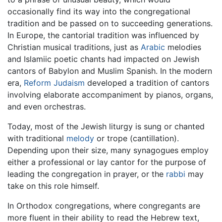
occasionally find its way into the congregational
tradition and be passed on to succeeding generations.
In Europe, the cantorial tradition was influenced by
Christian musical traditions, just as
Arabic
melodies
and Islamiic poetic chants had impacted on Jewish
cantors of Babylon and Muslim Spanish. In the modern
era,
Reform Judaism
developed a tradition of cantors
involving elaborate accompaniment by pianos, organs,
and even orchestras.
Today, most of the Jewish liturgy is sung or chanted
with traditional
melody
or trope (cantillation).
Depending upon their size, many synagogues employ
either a professional or lay cantor for the purpose of
leading the congregation in prayer, or the
rabbi
may
take on this role himself.
In Orthodox congregations, where congregants are
more fluent in their ability to read the Hebrew text,