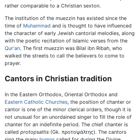
rather comparable to a Christian sexton.
The institution of the muezzin has existed since the
time of
Muhammad
and is thought to have influenced
the character of early Jewish cantorial melodies, along
with the poetic recitation of Islamic verses from the
Qur'an
. The first muezzin was Bilal ibn Ribah, who
walked the streets to call the believers to come to
prayer.
Cantors in Christian tradition
In the Eastern Orthodox, Oriental Orthodox and
Eastern Catholic Churches
, the position of chanter or
cantor is one of the minor clerical orders, though it is
not unusual for an unordained singer to fill the role of
chanter for an indefinite period. The chief chanter is
called
protopsaltis
(Gk. προτοψάλτης). The cantors
sing the many
hymns
called for during the Divine