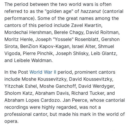
The period between the two world wars is often
referred to as the "golden age" of
hazzanut
(cantorial
performance). Some of the great names among the
cantors of this period include Zavel Kwartin,
Mordechai Hershman, Berele Chagy, David Roitman,
Moritz Henle, Joseph "Yossele" Rosenblatt, Gershon
Sirota, BenZion Kapov-Kagan, Israel Alter, Shmuel
Vigoda, Pierre Pinchik, Joseph Shlisky, Leib Glantz,
and Leibele Waldman.
In the Post
World War II
period, prominent cantors
include Moshe Koussevitzky, David Koussevitzky,
Yitzchak Eshel, Moshe Ganchoff, David Werdyger,
Sholom Katz, Abraham Davis, Richard Tucker, and
Abraham Lopes Cardozo. Jan Peerce, whose cantorial
recordings were highly regarded, was not a
professional cantor, but made his mark in the world of
opera.