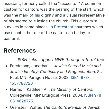
assistant, formerly called the "succentor." A common
custom for cantors was the bearing of the staff, which
was the mark of his dignity and a visual representative
of his sacred role inside the church. This custom still
survives in some places. In
Protestant
churches which
use chants, the role of the cantor can be lay or
pastoral.
References
ISBN links support NWE through referral fees
Friedmann, Jonathan L.
Jewish Sacred Music and
Jewish Identity: Continuity and Fragmentation
. St.
Paul, MN: Paragon House, 2008.
ISBN 978-
1557788726
.
Harmon, Kathleen A.
The Ministry of Cantors
.
Collegeville, MN: Liturgical Press, 2004.
ISBN 978-
0814628775
.
Orenstein, Walter.
The Cantor's Manual of Jewish