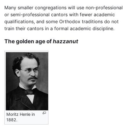
Many smaller congregations will use non-professional
or semi-professional cantors with fewer academic
qualifications, and some Orthodox traditions do not
train their cantors in a formal academic discipline.
The golden age of
hazzanut
Moritz Henle in
1882.