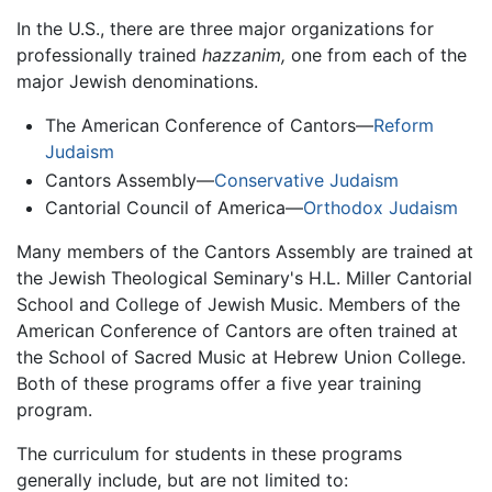
In the U.S., there are three major organizations for
professionally trained
hazzanim,
one from each of the
major Jewish denominations.
The American Conference of Cantors—
Reform
Judaism
Cantors Assembly—
Conservative Judaism
Cantorial Council of America—
Orthodox Judaism
Many members of the Cantors Assembly are trained at
the Jewish Theological Seminary's H.L. Miller Cantorial
School and College of Jewish Music. Members of the
American Conference of Cantors are often trained at
the School of Sacred Music at Hebrew Union College.
Both of these programs offer a five year training
program.
The curriculum for students in these programs
generally include, but are not limited to: