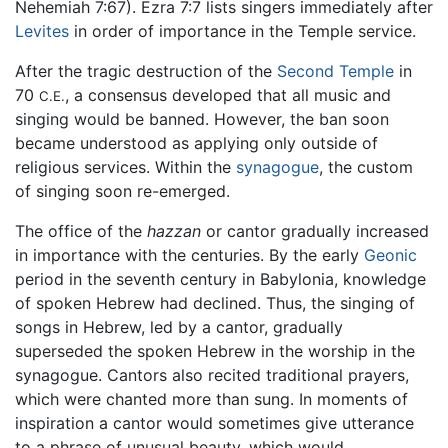
Nehemiah 7:67). Ezra 7:7 lists singers immediately after
Levites
in order of importance in the Temple service.
After the tragic destruction of the
Second Temple
in
70
, a consensus developed that all music and
C.E.
singing would be banned. However, the ban soon
became understood as applying only outside of
religious services. Within the
synagogue
, the custom
of singing soon re-emerged.
The office of the
hazzan
or cantor gradually increased
in importance with the centuries. By the early
Geonic
period in the seventh century in Babylonia, knowledge
of spoken Hebrew had declined. Thus, the singing of
songs in Hebrew, led by a cantor, gradually
superseded the spoken Hebrew in the worship in the
synagogue. Cantors also recited traditional prayers,
which were chanted more than sung. In moments of
inspiration a cantor would sometimes give utterance
to a phrase of unusual beauty, which would