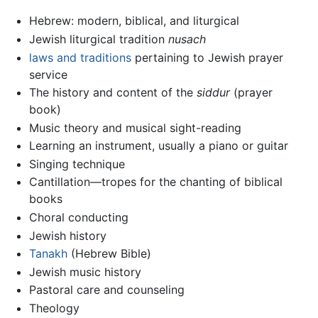
Hebrew: modern, biblical, and liturgical
Jewish liturgical tradition
nusach
laws and traditions
pertaining to Jewish prayer
service
The history and content of the
siddur
(prayer
book)
Music theory and musical sight-reading
Learning an instrument, usually a piano or guitar
Singing technique
Cantillation—tropes for the chanting of biblical
books
Choral conducting
Jewish history
Tanakh
(Hebrew Bible)
Jewish music history
Pastoral care and counseling
Theology