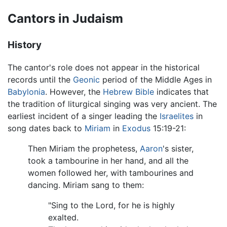
Cantors in Judaism
History
The cantor's role does not appear in the historical
records until the
Geonic
period of the Middle Ages in
Babylonia
. However, the
Hebrew Bible
indicates that
the tradition of liturgical singing was very ancient. The
earliest incident of a singer leading the
Israelites
in
song dates back to
Miriam
in
Exodus
15:19-21:
Then Miriam the prophetess,
Aaron
's sister,
took a tambourine in her hand, and all the
women followed her, with tambourines and
dancing. Miriam sang to them:
"Sing to the Lord, for he is highly
exalted.