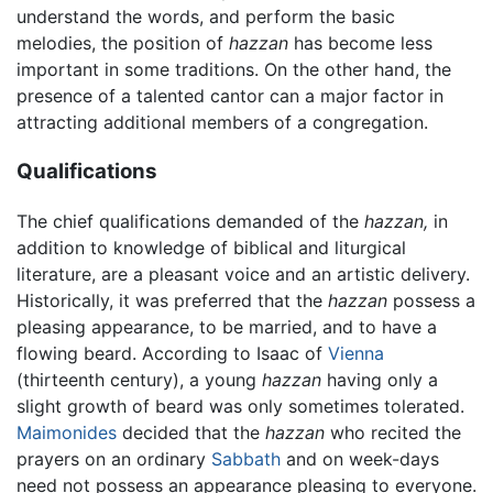
understand the words, and perform the basic
melodies, the position of
hazzan
has become less
important in some traditions. On the other hand, the
presence of a talented cantor can a major factor in
attracting additional members of a congregation.
Qualifications
The chief qualifications demanded of the
hazzan,
in
addition to knowledge of biblical and liturgical
literature, are a pleasant voice and an artistic delivery.
Historically, it was preferred that the
hazzan
possess a
pleasing appearance, to be married, and to have a
flowing beard. According to Isaac of
Vienna
(thirteenth century), a young
hazzan
having only a
slight growth of beard was only sometimes tolerated.
Maimonides
decided that the
hazzan
who recited the
prayers on an ordinary
Sabbath
and on week-days
need not possess an appearance pleasing to everyone.