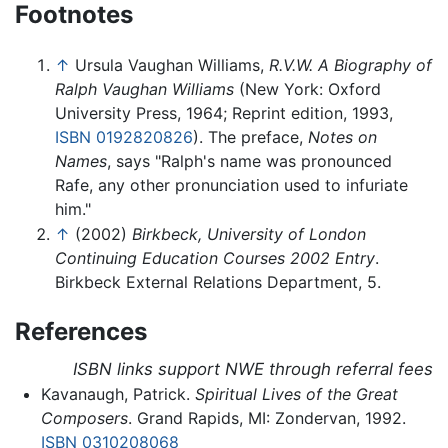
Footnotes
↑
Ursula Vaughan Williams,
R.V.W. A Biography of
Ralph Vaughan Williams
(New York: Oxford
University Press, 1964; Reprint edition, 1993,
ISBN 0192820826
). The preface,
Notes on
Names
, says "Ralph's name was pronounced
Rafe, any other pronunciation used to infuriate
him."
↑
(2002)
Birkbeck, University of London
Continuing Education Courses 2002 Entry
.
Birkbeck External Relations Department, 5.
References
ISBN links support NWE through referral fees
Kavanaugh, Patrick.
Spiritual Lives of the Great
Composers
. Grand Rapids, MI: Zondervan, 1992.
ISBN 0310208068