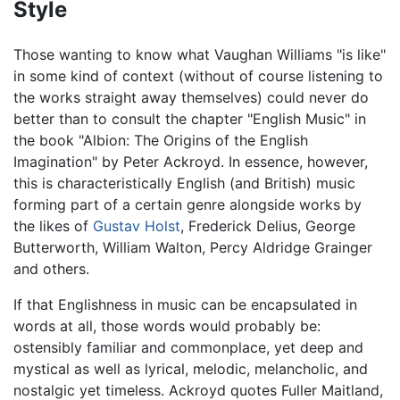
Style
Those wanting to know what Vaughan Williams "is like"
in some kind of context (without of course listening to
the works straight away themselves) could never do
better than to consult the chapter "English Music" in
the book "Albion: The Origins of the English
Imagination" by Peter Ackroyd. In essence, however,
this is characteristically English (and British) music
forming part of a certain genre alongside works by
the likes of
Gustav Holst
, Frederick Delius, George
Butterworth, William Walton, Percy Aldridge Grainger
and others.
If that Englishness in music can be encapsulated in
words at all, those words would probably be:
ostensibly familiar and commonplace, yet deep and
mystical as well as lyrical, melodic, melancholic, and
nostalgic yet timeless. Ackroyd quotes Fuller Maitland,