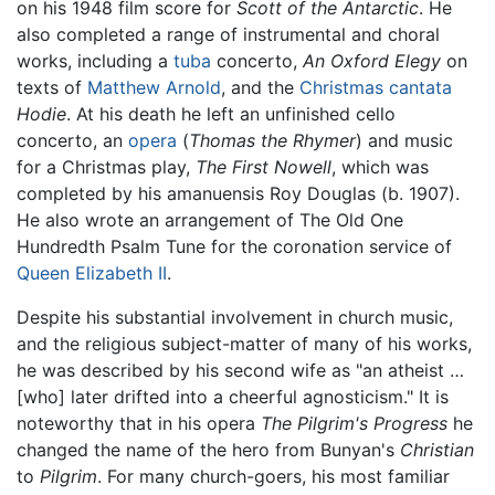
on his 1948 film score for
Scott of the Antarctic
. He
also completed a range of instrumental and choral
works, including a
tuba
concerto,
An Oxford Elegy
on
texts of
Matthew Arnold
, and the
Christmas
cantata
Hodie
. At his death he left an unfinished cello
concerto, an
opera
(
Thomas the Rhymer
) and music
for a Christmas play,
The First Nowell
, which was
completed by his amanuensis Roy Douglas (b. 1907).
He also wrote an arrangement of The Old One
Hundredth Psalm Tune for the coronation service of
Queen Elizabeth II
.
Despite his substantial involvement in church music,
and the religious subject-matter of many of his works,
he was described by his second wife as "an atheist …
[who] later drifted into a cheerful agnosticism." It is
noteworthy that in his opera
The Pilgrim's Progress
he
changed the name of the hero from Bunyan's
Christian
to
Pilgrim
. For many church-goers, his most familiar