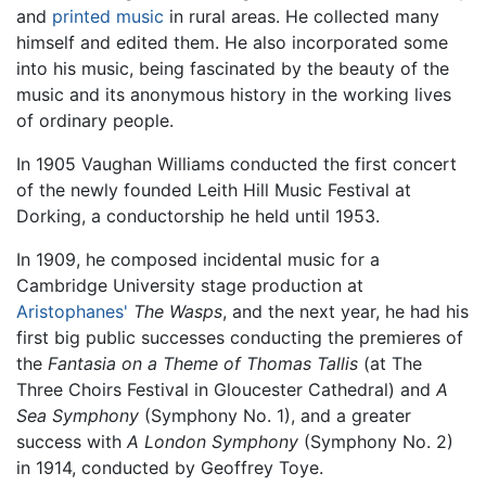
and
printed music
in rural areas. He collected many
himself and edited them. He also incorporated some
into his music, being fascinated by the beauty of the
music and its anonymous history in the working lives
of ordinary people.
In 1905 Vaughan Williams conducted the first concert
of the newly founded Leith Hill Music Festival at
Dorking, a conductorship he held until 1953.
In 1909, he composed incidental music for a
Cambridge University stage production at
Aristophanes'
The Wasps
, and the next year, he had his
first big public successes conducting the premieres of
the
Fantasia on a Theme of Thomas Tallis
(at The
Three Choirs Festival in Gloucester Cathedral) and
A
Sea Symphony
(Symphony No. 1), and a greater
success with
A London Symphony
(Symphony No. 2)
in 1914, conducted by Geoffrey Toye.