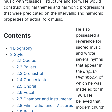
music with "classical" structure and form. He would
construct original themes and harmonic progressions
that were predicated on the intervallic and harmonic
properties of actual folk music.
He also
Contents
possessed a
reverence for
sacred music
1
Biography
and wrote
2
Style
several hymns
2.1
Operas
that appear in
2.2
Ballets
the
English
2.3
Orchestral
Hymnbook
, of
2.4
Concertante
which he was
2.5
Choral
made editor in
2.6
Vocal
1904. He
2.7
Chamber and Instrumental
believed that
2.8
Film, radio, and TV scores
modern church
2.9
Band