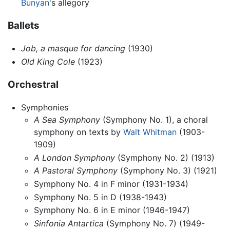
Bunyan
's allegory
Ballets
Job, a masque for dancing
(1930)
Old King Cole
(1923)
Orchestral
Symphonies
A Sea Symphony
(Symphony No. 1), a choral
symphony on texts by
Walt Whitman
(1903-
1909)
A London Symphony
(Symphony No. 2) (1913)
A Pastoral Symphony
(Symphony No. 3) (1921)
Symphony No. 4 in F minor (1931-1934)
Symphony No. 5 in D (1938-1943)
Symphony No. 6 in E minor (1946-1947)
Sinfonia Antartica
(Symphony No. 7) (1949-