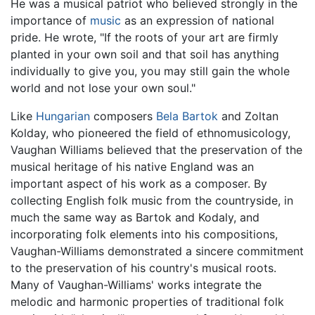
He was a musical patriot who believed strongly in the
importance of
music
as an expression of national
pride. He wrote, "If the roots of your art are firmly
planted in your own soil and that soil has anything
individually to give you, you may still gain the whole
world and not lose your own soul."
Like
Hungarian
composers
Bela Bartok
and Zoltan
Kolday, who pioneered the field of ethnomusicology,
Vaughan Williams believed that the preservation of the
musical heritage of his native England was an
important aspect of his work as a composer. By
collecting English folk music from the countryside, in
much the same way as Bartok and Kodaly, and
incorporating folk elements into his compositions,
Vaughan-Williams demonstrated a sincere commitment
to the preservation of his country's musical roots.
Many of Vaughan-Williams' works integrate the
melodic and harmonic properties of traditional folk