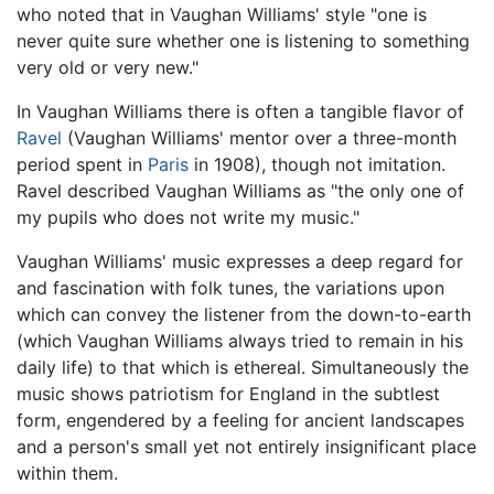
who noted that in Vaughan Williams' style "one is
never quite sure whether one is listening to something
very old or very new."
In Vaughan Williams there is often a tangible flavor of
Ravel
(Vaughan Williams' mentor over a three-month
period spent in
Paris
in 1908), though not imitation.
Ravel described Vaughan Williams as "the only one of
my pupils who does not write my music."
Vaughan Williams' music expresses a deep regard for
and fascination with folk tunes, the variations upon
which can convey the listener from the down-to-earth
(which Vaughan Williams always tried to remain in his
daily life) to that which is ethereal. Simultaneously the
music shows patriotism for England in the subtlest
form, engendered by a feeling for ancient landscapes
and a person's small yet not entirely insignificant place
within them.