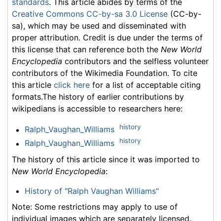
standards
. This article abides by terms of the
Creative Commons CC-by-sa 3.0 License
(CC-by-
sa), which may be used and disseminated with
proper attribution. Credit is due under the terms of
this license that can reference both the
New World
Encyclopedia
contributors and the selfless volunteer
contributors of the Wikimedia Foundation. To cite
this article
click here
for a list of acceptable citing
formats.The history of earlier contributions by
wikipedians is accessible to researchers here:
history
Ralph_Vaughan_Williams
history
Ralph_Vaughan_Williams
The history of this article since it was imported to
New World Encyclopedia
:
History of "Ralph Vaughan Williams"
Note: Some restrictions may apply to use of
individual images which are separately licensed.