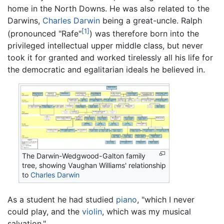
home in the North Downs. He was also related to the
Darwins,
Charles Darwin
being a great-uncle. Ralph
[1]
(pronounced "Rafe"
) was therefore born into the
privileged intellectual upper middle class, but never
took it for granted and worked tirelessly all his life for
the democratic and egalitarian ideals he believed in.
The Darwin-Wedgwood-Galton family
tree, showing Vaughan Williams' relationship
to
Charles Darwin
As a student he had studied
piano
, "which I never
could play, and the
violin
, which was my musical
salvation."