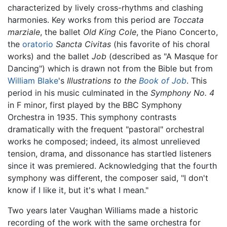
characterized by lively cross-rhythms and clashing
harmonies. Key works from this period are
Toccata
marziale
, the ballet
Old King Cole
, the Piano Concerto,
the
oratorio
Sancta Civitas
(his favorite of his choral
works) and the ballet
Job
(described as "A Masque for
Dancing") which is drawn not from the Bible but from
William Blake
's
Illustrations to the
Book of Job
. This
period in his music culminated in the
Symphony No. 4
in F minor, first played by the BBC Symphony
Orchestra in 1935. This symphony contrasts
dramatically with the frequent "pastoral" orchestral
works he composed; indeed, its almost unrelieved
tension, drama, and dissonance has startled listeners
since it was premiered. Acknowledging that the fourth
symphony was different, the composer said, "I don't
know if I like it, but it's what I mean."
Two years later Vaughan Williams made a historic
recording of the work with the same orchestra for