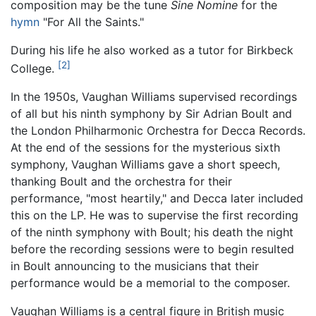
composition may be the tune
Sine Nomine
for the
hymn
"For All the Saints."
During his life he also worked as a tutor for Birkbeck
[2]
College.
In the 1950s, Vaughan Williams supervised recordings
of all but his ninth symphony by Sir Adrian Boult and
the London Philharmonic Orchestra for Decca Records.
At the end of the sessions for the mysterious sixth
symphony, Vaughan Williams gave a short speech,
thanking Boult and the orchestra for their
performance, "most heartily," and Decca later included
this on the LP. He was to supervise the first recording
of the ninth symphony with Boult; his death the night
before the recording sessions were to begin resulted
in Boult announcing to the musicians that their
performance would be a memorial to the composer.
Vaughan Williams is a central figure in British music