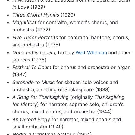
in Love
(1929)
Three Choral Hymns
(1929)
Magnificat
for contralto, women's chorus, and
orchestra (1932)
Five Tudor Portraits
for contralto, baritone, chorus,
and orchestra (1935)
Dona nobis pacem
, text by
Walt Whitman
and other
sources (1936)
Festival Te Deum
for chorus and orchestra or organ
(1937)
Serenade to Music
for sixteen solo voices and
orchestra, a setting of Shakespeare (1938)
A Song for Thanksgiving
(originally
Thanksgiving
for Victory
) for narrator, soprano solo, children's
chorus, mixed chorus, and orchestra (1944)
An Oxford Elegy
for narrator, mixed chorus and
small orchestra (1949)
Hodie
, a Christmas oratorio (1954)