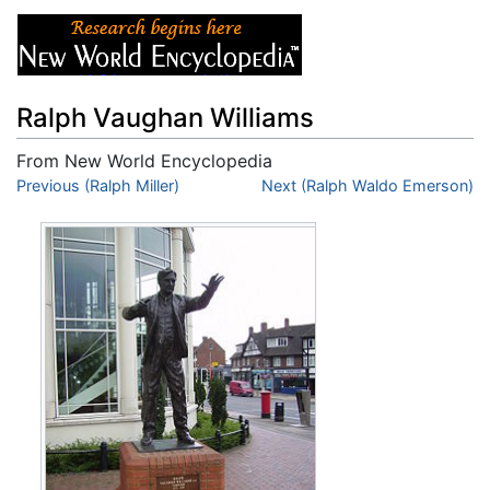
Ralph Vaughan Williams
From New World Encyclopedia
Jump to:
Previous (Ralph Miller)
navigation
,
search
Next (Ralph Waldo Emerson)