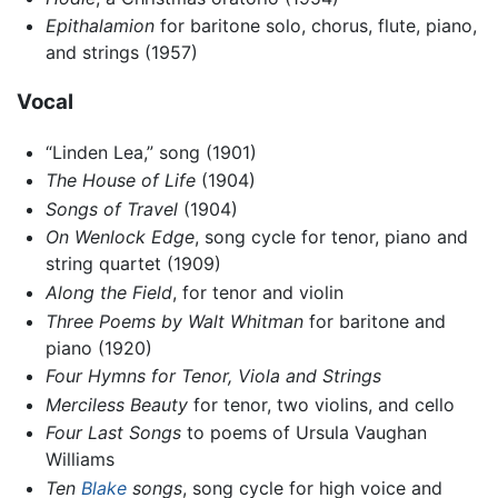
Epithalamion
for baritone solo, chorus, flute, piano,
and strings (1957)
Vocal
“Linden Lea,” song (1901)
The House of Life
(1904)
Songs of Travel
(1904)
On Wenlock Edge
, song cycle for tenor, piano and
string quartet (1909)
Along the Field
, for tenor and violin
Three Poems by Walt Whitman
for baritone and
piano (1920)
Four Hymns for Tenor, Viola and Strings
Merciless Beauty
for tenor, two violins, and cello
Four Last Songs
to poems of Ursula Vaughan
Williams
Ten
Blake
songs
, song cycle for high voice and