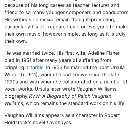
because of his long career as teacher, lecturer and
friend to so many younger composers and conductors.
His writings on music remain thought-provoking,
particularly his oft-repeated call for everyone to make
their own music, however simple, as long as it is truly
their own.
He was married twice. His first wife, Adeline Fisher,
died in 1951 after many years of suffering from
crippling
arthritis
. In 1953 he married the poet Ursula
Wood (b. 1911), whom he had known since the late
1930s and with whom he collaborated on a number of
vocal works. Ursula later wrote Vaughan Williams'
biography
RVW: A Biography of Ralph Vaughan
Williams
, which remains the standard work on his life.
Vaughan Williams appears as a character in Robert
Holdstock's novel
Lavondyss.