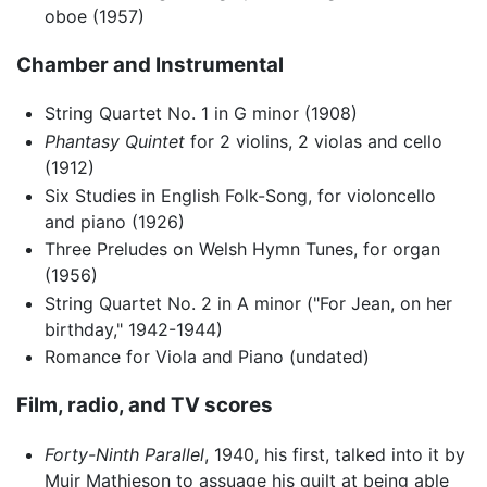
oboe (1957)
Chamber and Instrumental
String Quartet No. 1 in G minor (1908)
Phantasy Quintet
for 2 violins, 2 violas and cello
(1912)
Six Studies in English Folk-Song, for violoncello
and piano (1926)
Three Preludes on Welsh Hymn Tunes, for organ
(1956)
String Quartet No. 2 in A minor ("For Jean, on her
birthday," 1942-1944)
Romance for Viola and Piano (undated)
Film, radio, and TV scores
Forty-Ninth Parallel
, 1940, his first, talked into it by
Muir Mathieson to assuage his guilt at being able