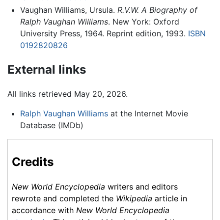
Vaughan Williams, Ursula.
R.V.W. A Biography of
Ralph Vaughan Williams
. New York: Oxford
University Press, 1964. Reprint edition, 1993.
ISBN
0192820826
External links
All links retrieved May 20, 2026.
Ralph Vaughan Williams
at the Internet Movie
Database (IMDb)
Credits
New World Encyclopedia
writers and editors
rewrote and completed the
Wikipedia
article in
accordance with
New World Encyclopedia