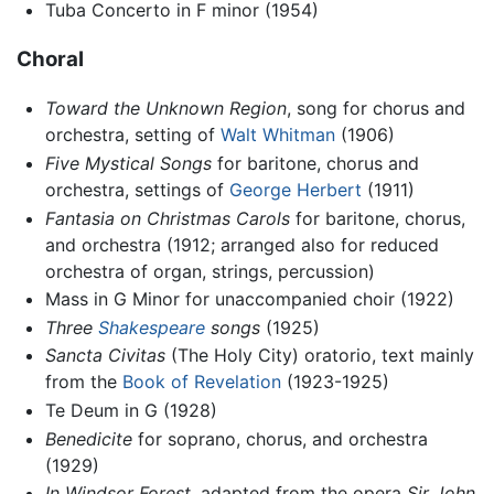
Tuba Concerto in F minor (1954)
Choral
Toward the Unknown Region
, song for chorus and
orchestra, setting of
Walt Whitman
(1906)
Five Mystical Songs
for baritone, chorus and
orchestra, settings of
George Herbert
(1911)
Fantasia on Christmas Carols
for baritone, chorus,
and orchestra (1912; arranged also for reduced
orchestra of organ, strings, percussion)
Mass in G Minor for unaccompanied choir (1922)
Three
Shakespeare
songs
(1925)
Sancta Civitas
(The Holy City) oratorio, text mainly
from the
Book of Revelation
(1923-1925)
Te Deum in G (1928)
Benedicite
for soprano, chorus, and orchestra
(1929)
In Windsor Forest
, adapted from the opera
Sir John