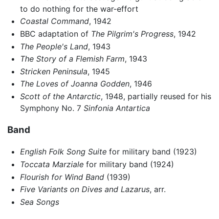
to do nothing for the war-effort
Coastal Command
, 1942
BBC adaptation of
The Pilgrim's Progress
, 1942
The People's Land
, 1943
The Story of a Flemish Farm
, 1943
Stricken Peninsula
, 1945
The Loves of Joanna Godden
, 1946
Scott of the Antarctic
, 1948, partially reused for his
Symphony No. 7
Sinfonia Antartica
Band
English Folk Song Suite
for military band (1923)
Toccata Marziale
for military band (1924)
Flourish for Wind Band
(1939)
Five Variants on Dives and Lazarus
, arr.
Sea Songs