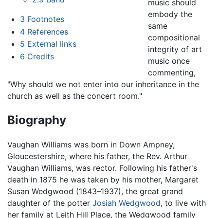
music should
embody the
3
Footnotes
same
4
References
compositional
5
External links
integrity of art
6
Credits
music once
commenting,
"Why should we not enter into our inheritance in the
church as well as the concert room."
Biography
Vaughan Williams was born in Down Ampney,
Gloucestershire, where his father, the Rev. Arthur
Vaughan Williams, was rector. Following his father's
death in 1875 he was taken by his mother, Margaret
Susan Wedgwood (1843–1937), the great grand
daughter of the potter
Josiah Wedgwood
, to live with
her family at Leith Hill Place, the Wedgwood family