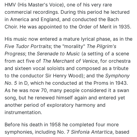
HMV (His Master's Voice), one of his very rare
commercial recordings. During this period he lectured
in America and England, and conducted the Bach
Choir. He was appointed to the Order of Merit in 1935.
His music now entered a mature lyrical phase, as in the
Five Tudor Portraits
; the "morality"
The Pilgrim's
Progress
; the
Serenade to Music
(a setting of a scene
from act five of
The Merchant of Venice
, for orchestra
and sixteen vocal soloists and composed as a tribute
to the conductor Sir Henry Wood); and the
Symphony
No. 5
in D, which he conducted at the Proms in 1943.
As he was now 70, many people considered it a swan
song, but he renewed himself again and entered yet
another period of exploratory harmony and
instrumentation.
Before his death in 1958 he completed four more
symphonies, including No. 7
Sinfonia Antartica
, based