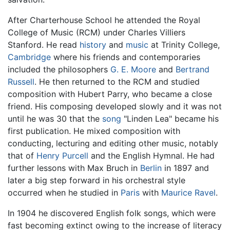
After Charterhouse School he attended the Royal
College of Music (RCM) under Charles Villiers
Stanford. He read
history
and
music
at Trinity College,
Cambridge
where his friends and contemporaries
included the philosophers
G. E. Moore
and
Bertrand
Russell
. He then returned to the RCM and studied
composition with Hubert Parry, who became a close
friend. His composing developed slowly and it was not
until he was 30 that the
song
"Linden Lea" became his
first publication. He mixed composition with
conducting, lecturing and editing other music, notably
that of
Henry Purcell
and the English Hymnal. He had
further lessons with Max Bruch in
Berlin
in 1897 and
later a big step forward in his orchestral style
occurred when he studied in
Paris
with
Maurice Ravel
.
In 1904 he discovered English folk songs, which were
fast becoming extinct owing to the increase of literacy