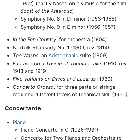
1952) (partly based on his music for the film
Scott of the Antarctic
)
Symphony No. 8 in D minor (1953-1955)
Symphony No. 9 in E minor (1956-1957)
In the Fen Country
, for orchestra (1904)
Norfolk Rhapsody No. 1 (1906, rev. 1914)
The Wasps
, an
Aristophanic
suite (1909)
Fantasia on a Theme of Thomas Tallis
(1910, rev.
1913 and 1919)
Five Variants on Dives and Lazarus
(1939)
Concerto Grosso
, for three parts of strings
requiring different levels of technical skill (1950)
Concertante
Piano
Piano Concerto in C (1926-1931)
Concerto for Two Pianos and Orchestra (c.