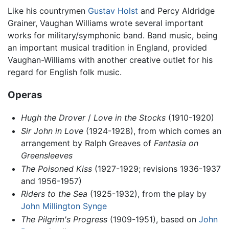
Like his countrymen
Gustav Holst
and Percy Aldridge
Grainer, Vaughan Williams wrote several important
works for military/symphonic band. Band music, being
an important musical tradition in England, provided
Vaughan-Williams with another creative outlet for his
regard for English folk music.
Operas
Hugh the Drover
/
Love in the Stocks
(1910-1920)
Sir John in Love
(1924-1928), from which comes an
arrangement by Ralph Greaves of
Fantasia on
Greensleeves
The Poisoned Kiss
(1927-1929; revisions 1936-1937
and 1956-1957)
Riders to the Sea
(1925-1932), from the play by
John Millington Synge
The Pilgrim's Progress
(1909-1951), based on
John