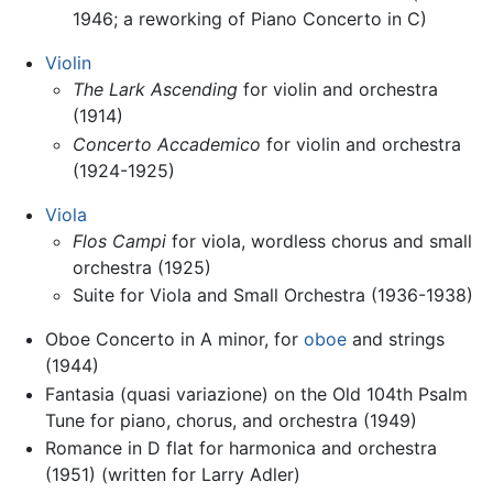
1946; a reworking of Piano Concerto in C)
Violin
The Lark Ascending
for violin and orchestra
(1914)
Concerto Accademico
for violin and orchestra
(1924-1925)
Viola
Flos Campi
for viola, wordless chorus and small
orchestra (1925)
Suite for Viola and Small Orchestra (1936-1938)
Oboe Concerto in A minor, for
oboe
and strings
(1944)
Fantasia (quasi variazione) on the Old 104th Psalm
Tune for piano, chorus, and orchestra (1949)
Romance in D flat for harmonica and orchestra
(1951) (written for Larry Adler)