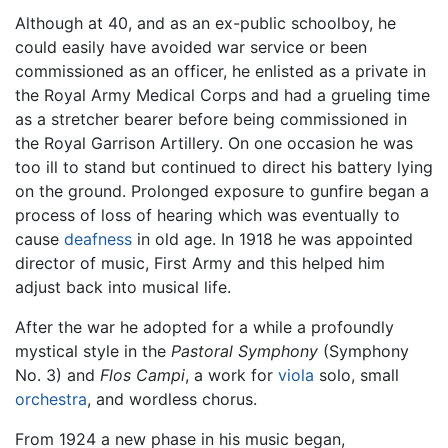
Although at 40, and as an ex-public schoolboy, he
could easily have avoided war service or been
commissioned as an officer, he enlisted as a private in
the Royal Army Medical Corps and had a grueling time
as a stretcher bearer before being commissioned in
the Royal Garrison Artillery. On one occasion he was
too ill to stand but continued to direct his battery lying
on the ground. Prolonged exposure to gunfire began a
process of loss of hearing which was eventually to
cause
deafness
in old age. In 1918 he was appointed
director of music, First Army and this helped him
adjust back into musical life.
After the war he adopted for a while a profoundly
mystical style in the
Pastoral Symphony
(Symphony
No. 3) and
Flos Campi
, a work for
viola
solo, small
orchestra
, and wordless chorus.
From 1924 a new phase in his music began,