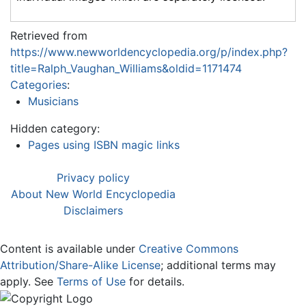
Retrieved from
https://www.newworldencyclopedia.org/p/index.php?
title=Ralph_Vaughan_Williams&oldid=1171474
Categories
:
Musicians
Hidden category:
Pages using ISBN magic links
Privacy policy
About New World Encyclopedia
Disclaimers
Content is available under
Creative Commons
Attribution/Share-Alike License
; additional terms may
apply. See
Terms of Use
for details.