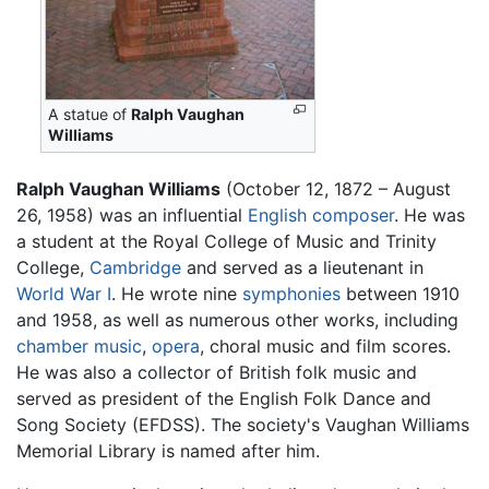
A statue of
Ralph Vaughan
Williams
Ralph Vaughan Williams
(October 12, 1872 – August
26, 1958) was an influential
English
composer
. He was
a student at the Royal College of Music and Trinity
College,
Cambridge
and served as a lieutenant in
World War I
. He wrote nine
symphonies
between 1910
and 1958, as well as numerous other works, including
chamber music
,
opera
, choral music and film scores.
He was also a collector of British folk music and
served as president of the English Folk Dance and
Song Society (EFDSS). The society's Vaughan Williams
Memorial Library is named after him.