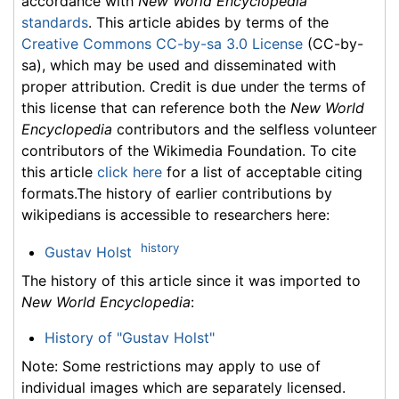
accordance with
New World Encyclopedia
standards
. This article abides by terms of the
Creative Commons CC-by-sa 3.0 License
(CC-by-
sa), which may be used and disseminated with
proper attribution. Credit is due under the terms of
this license that can reference both the
New World
Encyclopedia
contributors and the selfless volunteer
contributors of the Wikimedia Foundation. To cite
this article
click here
for a list of acceptable citing
formats.The history of earlier contributions by
wikipedians is accessible to researchers here:
history
Gustav Holst
The history of this article since it was imported to
New World Encyclopedia
:
History of "Gustav Holst"
Note: Some restrictions may apply to use of
individual images which are separately licensed.