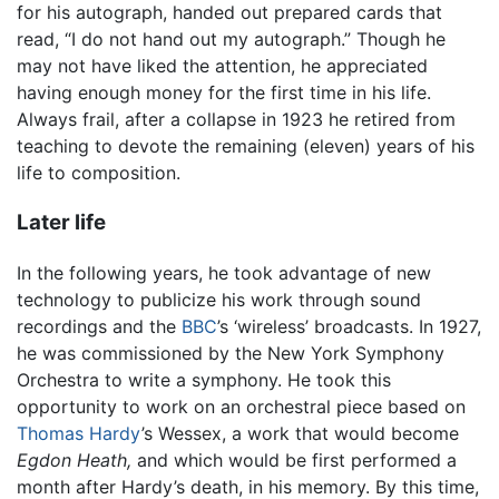
for his autograph, handed out prepared cards that
read, “I do not hand out my autograph.” Though he
may not have liked the attention, he appreciated
having enough money for the first time in his life.
Always frail, after a collapse in 1923 he retired from
teaching to devote the remaining (eleven) years of his
life to composition.
Later life
In the following years, he took advantage of new
technology to publicize his work through sound
recordings and the
BBC
’s ‘wireless’ broadcasts. In 1927,
he was commissioned by the New York Symphony
Orchestra to write a symphony. He took this
opportunity to work on an orchestral piece based on
Thomas Hardy
’s Wessex, a work that would become
Egdon Heath,
and which would be first performed a
month after Hardy’s death, in his memory. By this time,