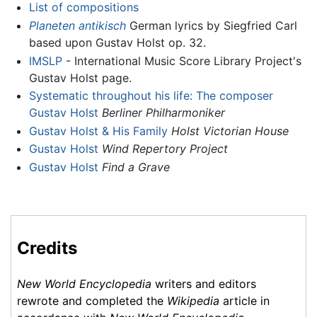
List of compositions
Planeten antikisch
German lyrics by Siegfried Carl
based upon Gustav Holst op. 32.
IMSLP
- International Music Score Library Project's
Gustav Holst page.
Systematic throughout his life: The composer
Gustav Holst
Berliner Philharmoniker
Gustav Holst & His Family
Holst Victorian House
Gustav Holst
Wind Repertory Project
Gustav Holst
Find a Grave
Credits
New World Encyclopedia
writers and editors
rewrote and completed the
Wikipedia
article in