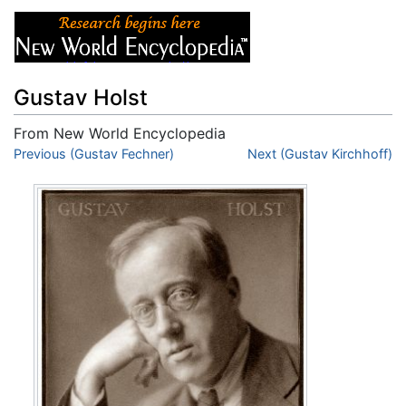
Gustav Holst
From New World Encyclopedia
Jump to:
Previous (Gustav Fechner)
navigation
,
search
Next (Gustav Kirchhoff)