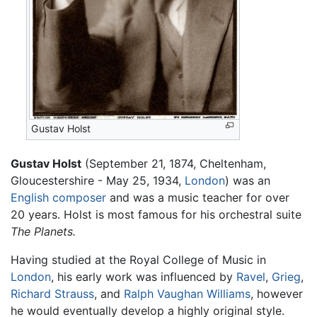
Gustav Holst
Gustav Holst
(September 21, 1874, Cheltenham,
Gloucestershire - May 25, 1934,
London
) was an
English
composer
and was a music teacher for over
20 years. Holst is most famous for his orchestral suite
The Planets.
Having studied at the Royal College of Music in
London
, his early work was influenced by
Ravel
,
Grieg
,
Richard Strauss
, and
Ralph Vaughan Williams
, however
he would eventually develop a highly original style.