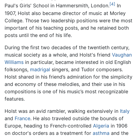
[4]
Paul's Girls' School in Hammersmith, London.
In
1907, Holst also became director of music at Morley
College. Those two leadership positions were the most
important of his teaching posts, and he retained both
posts until the end of his life.
During the first two decades of the twentieth century,
musical society as a whole, and Holst's friend
Vaughan
Williams
in particular, became interested in old English
folksongs,
madrigal
singers, and Tudor composers.
Holst shared in his friend’s admiration for the simplicity
and economy of these melodies, and their use in his
compositions is one of his music’s most recognizable
features.
Holst was an avid rambler, walking extensively in
Italy
and
France
. He also traveled outside the bounds of
Europe, heading to French-controlled
Algeria
in 1906
on doctor's orders as a treatment for
asthma
and the