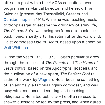
offered a post within the YMCA’s educational work
programme as Musical Director, and he set off for
Salonica (present day Thessoliniki, Greece) and
Constantinople
in 1918. While he was teaching music
to troops eager to escape the drudgery of army life,
The Planets Suite
was being performed to audiences
back home. Shortly after his return after the war’s end,
Holst composed
Ode to Death,
based upon a poem by
Walt Whitman
.
During the years 1920 – 1923, Holst's popularity grew
through the success of
The Planets
and
The Hymn of
Jesus
(1917) (based on the Apocryphal gospels), and
the publication of a new opera,
The Perfect Fool
(a
satire of a work by
Wagner
). Holst became something
of 'an anomaly, a famous English composer’, and was
busy with conducting, lecturing, and teaching
obligations. He hated publicity – he often refused to
answer questions posed by the press, and when asked