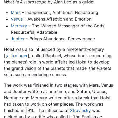
What Is A Horoscope
by Alan Leo as a guide:
Mars
– Independent, Ambitious, Headstrong
Venus
– Awakens Affection and Emotion
Mercury
– The ‘Winged Messenger of the Gods’,
Resourceful, Adaptable
Jupiter
– Brings Abundance, Perseverance
Holst was also influenced by a nineteenth-century
[[
astrologer
]] called Raphael, whose book concerning
the planets' role in world affairs led Holst to develop
the grand vision of the planets that made
The Planets
suite such an enduring success.
The work was finished in two stages, with Mars, Venus
and Jupiter written at one time, and Saturn, Uranus,
Neptune and Mercury written after a break that Holst
had taken to work on other pieces. The work was
finished in 1916. The influence of
Stravinsky
was
picked up by a critic who called it ‘the English
Le