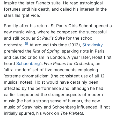
inspire the later
Planets
suite. He read astrological
fortunes until his death, and called his interest in the
stars his "pet vice."
Shortly after his return, St Paul’s Girls School opened a
new music wing, where he composed the successful
and still popular
St Paul's Suite
for the school
[5]
orchestra.
At around this time (1913),
Stravinsky
premiered the
Rite of Spring,
sparking riots in Paris
and caustic criticism in London. A year later, Holst first
heard
Schoenberg
’s
Five Pieces for Orchestra,
an
‘ultra-modern’ set of five movements employing
‘extreme chromaticism’ (the consistent use of all 12
musical notes). Holst would have certainly been
affected by the performance and, although he had
earlier lampooned the stranger aspects of modern
music (he had a strong sense of humor), the new
music of Stravinsky and Schoenberg influenced, if not
initially spurred, his work on
The Planets.