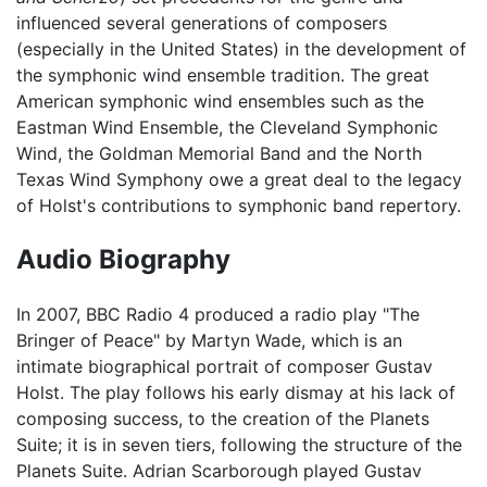
influenced several generations of composers
(especially in the United States) in the development of
the symphonic wind ensemble tradition. The great
American symphonic wind ensembles such as the
Eastman Wind Ensemble, the Cleveland Symphonic
Wind, the Goldman Memorial Band and the North
Texas Wind Symphony owe a great deal to the legacy
of Holst's contributions to symphonic band repertory.
Audio Biography
In 2007, BBC Radio 4 produced a radio play "The
Bringer of Peace" by Martyn Wade, which is an
intimate biographical portrait of composer Gustav
Holst. The play follows his early dismay at his lack of
composing success, to the creation of the Planets
Suite; it is in seven tiers, following the structure of the
Planets Suite. Adrian Scarborough played Gustav