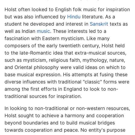
Holst often looked to English folk music for inspiration
but was also influenced by
Hindu
literature. As a
student he developed and interest in
Sanskrit
texts as
well as Indian
music
. These interests led to a
fascination with Eastern mysticism. Like many
composers of the early twentieth century, Holst held
to the late-Romantic idea that extra-musical sources,
such as mysticism, religious faith, mythology, nature,
and Oriental philosophy were valid ideas on which to
base musical expression. His attempts at fusing these
diverse influences with traditional "classic" forms were
among the first efforts in England to look to non-
traditional sources for inspiration.
In looking to non-traditional or non-western resources,
Holst sought to achieve a harmony and cooperation
beyond boundaries and to build musical bridges
towards cooperation and peace. No entity's purpose