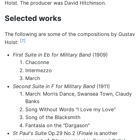
Holst. The producer was David Hitchinson.
Selected works
The following are some of the compositions by Gustav
[7]
Holst:
First Suite in Eb for Military Band
(1909)
Chaconne
Intermezzo
March
Second Suite in F for Military Band
(1911)
March: Morris Dance, Swansea Town, Claudy
Banks
Song Without Words "I Love my Love"
Song of the Blacksmith
Fantasia on the "Dargason"
St Paul's Suite
Op.29 No.2 (
Finale
is another