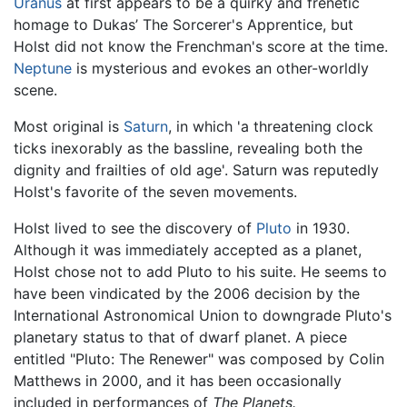
Uranus
at first appears to be a quirky and frenetic
homage to Dukas’ The Sorcerer's Apprentice, but
Holst did not know the Frenchman's score at the time.
Neptune
is mysterious and evokes an other-worldly
scene.
Most original is
Saturn
, in which 'a threatening clock
ticks inexorably as the bassline, revealing both the
dignity and frailties of old age'. Saturn was reputedly
Holst's favorite of the seven movements.
Holst lived to see the discovery of
Pluto
in 1930.
Although it was immediately accepted as a planet,
Holst chose not to add Pluto to his suite. He seems to
have been vindicated by the 2006 decision by the
International Astronomical Union to downgrade Pluto's
planetary status to that of dwarf planet. A piece
entitled "Pluto: The Renewer" was composed by Colin
Matthews in 2000, and it has been occasionally
included in performances of
The Planets.