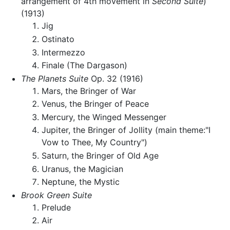
arrangement of 4th movement in
Second Suite
)
(1913)
Jig
Ostinato
Intermezzo
Finale (The Dargason)
The Planets Suite
Op. 32 (1916)
Mars, the Bringer of War
Venus, the Bringer of Peace
Mercury, the Winged Messenger
Jupiter, the Bringer of Jollity (main theme:"I
Vow to Thee, My Country")
Saturn, the Bringer of Old Age
Uranus, the Magician
Neptune, the Mystic
Brook Green Suite
Prelude
Air