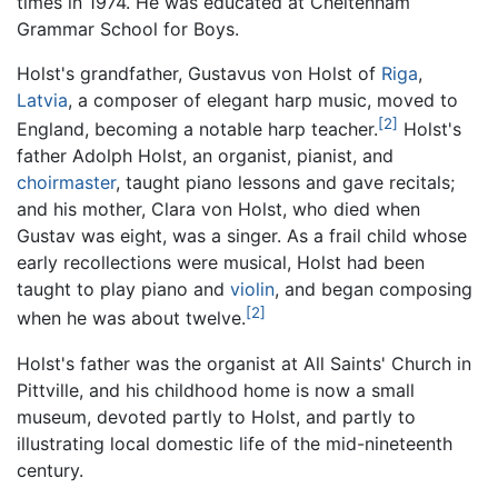
times in 1974. He was educated at Cheltenham
Grammar School for Boys.
Holst's grandfather, Gustavus von Holst of
Riga
,
Latvia
, a composer of elegant harp music, moved to
[2]
England, becoming a notable harp teacher.
Holst's
father Adolph Holst, an organist, pianist, and
choirmaster
, taught piano lessons and gave recitals;
and his mother, Clara von Holst, who died when
Gustav was eight, was a singer. As a frail child whose
early recollections were musical, Holst had been
taught to play piano and
violin
, and began composing
[2]
when he was about twelve.
Holst's father was the organist at All Saints' Church in
Pittville, and his childhood home is now a small
museum, devoted partly to Holst, and partly to
illustrating local domestic life of the mid-nineteenth
century.