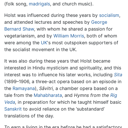
(folk song,
madrigals
, and church music).
Holst was influenced during these years by
socialism
,
and attended lectures and speeches by
George
Bernard Shaw
, with whom he shared a passion for
vegetarianism, and by
William Morris
, both of whom
were among the
UK
's most outspoken supporters of
the socialist movement in the UK.
It was also during these years that Holst became
interested in Hindu mysticism and spirituality, and this
interest was to influence his later works, including
Sita
(1899–1906, a three-act opera based on an episode in
the
Ramayana
),
Sāvitri,
a chamber opera based on a
tale from the
Mahabharata
, and
Hymns from the
Rig
Veda
,
in preparation for which he taught himself basic
Sanskrit
to avoid reliance on the ‘substandard’
translations of the day.
To earn a living in the era before he had a satisfactory