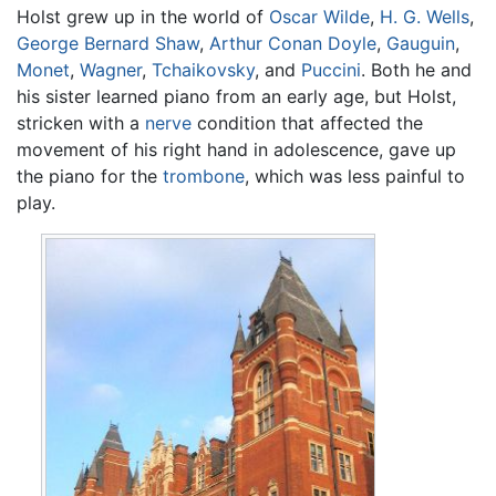
Holst grew up in the world of
Oscar Wilde
,
H. G. Wells
,
George Bernard Shaw
,
Arthur Conan Doyle
,
Gauguin
,
Monet
,
Wagner
,
Tchaikovsky
, and
Puccini
. Both he and
his sister learned piano from an early age, but Holst,
stricken with a
nerve
condition that affected the
movement of his right hand in adolescence, gave up
the piano for the
trombone
, which was less painful to
play.