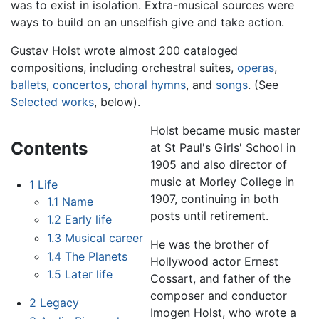
was to exist in isolation. Extra-musical sources were
ways to build on an unselfish give and take action.
Gustav Holst wrote almost 200 cataloged
compositions, including orchestral suites,
operas
,
ballets
,
concertos
,
choral hymns
, and
songs
. (See
Selected works
, below).
Holst became music master
Contents
at St Paul's Girls' School in
1905 and also director of
music at Morley College in
1
Life
1907, continuing in both
1.1
Name
posts until retirement.
1.2
Early life
1.3
Musical career
He was the brother of
1.4
The Planets
Hollywood actor Ernest
1.5
Later life
Cossart, and father of the
composer and conductor
2
Legacy
Imogen Holst, who wrote a