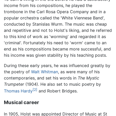
income from his compositions, he played the
trombone in the Carl Rosa Opera Company and in a
popular orchestra called the 'White Viennese Band',
conducted by Stanislas Wurm. The music was cheap
and repetitive and not to Holst's liking, and he referred
to this kind of work as 'worming' and regarded it as
'criminal'. Fortunately his need to 'worm' came to an
end as his compositions became more successful, and
his income was given stability by his teaching posts.
During these early years, he was influenced greatly by
the poetry of
Walt Whitman
, as were many of his
contemporaries, and set his words in
The Mystic
Trumpeter
(1904). He also set to music poetry by
[2]
Thomas Hardy
and Robert Bridges.
Musical career
In 1905, Holst was appointed Director of Music at St