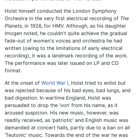
Holst himself conducted the London Symphony
Orchestra in the very first electrical recording of
The
Planets,
in 1926, for HMV. Although, as his daughter
Imogen noted, he couldn't quite achieve the gradual
fade-out of women's voices and orchestra he had
written (owing to the limitations of early electrical
recording), it was a landmark recording of the work.
The performance was later issued on LP and CD
format.
At the onset of
World War I
, Holst tried to enlist but
was rejected because of his bad eyes, bad lungs, and
bad digestion. In wartime England, Holst was
persuaded to drop the ‘von’ from his name, as it
aroused suspicion. His new music, however, was
readily received, as ‘patriotic’ and English music was
demanded at concert halls, partly due to a ban on all
‘Teutonic’ music. Towards the end of the war he was