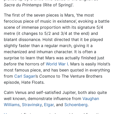
Sacre du Printemps
(Rite of Spring)’.
The first of the seven pieces is Mars, ‘the most
ferocious piece of music in existence’, evoking a battle
scene of immense proportion with its signature 5/4
metre (it changes to 5/2 and 3/4 at the end) and
blatant dissonance. Holst directed that it be played
slightly faster than a regular march, giving it a
mechanized and inhuman character. It is often a
surprise to learn that Mars was actually finished just
before
the horrors of
World War I
. Mars is easily Holst’s
most famous piece, and has been quoted in everything
from
Carl Sagan
’s
Cosmos
to The Venture Brothers
episode, Hate Floats.
Calm Venus and self-satisfied Jupiter, both also quite
well known, demonstrate influence from
Vaughan
Williams
,
Stravinsky
,
Elgar
, and
Schoenberg
.