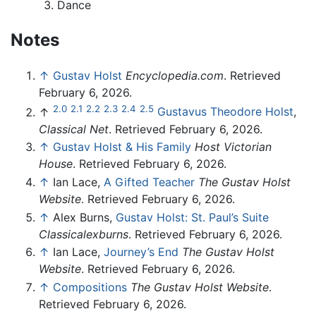
Dance
Notes
↑
Gustav Holst
Encyclopedia.com
. Retrieved
February 6, 2026.
2.0
2.1
2.2
2.3
2.4
2.5
↑
Gustavus Theodore Holst
,
Classical Net
. Retrieved February 6, 2026.
↑
Gustav Holst & His Family
Host Victorian
House
. Retrieved February 6, 2026.
↑
Ian Lace,
A Gifted Teacher
The Gustav Holst
Website
. Retrieved February 6, 2026.
↑
Alex Burns,
Gustav Holst: St. Paul’s Suite
Classicalexburns
. Retrieved February 6, 2026.
↑
Ian Lace,
Journey’s End
The Gustav Holst
Website
. Retrieved February 6, 2026.
↑
Compositions
The Gustav Holst Website
.
Retrieved February 6, 2026.