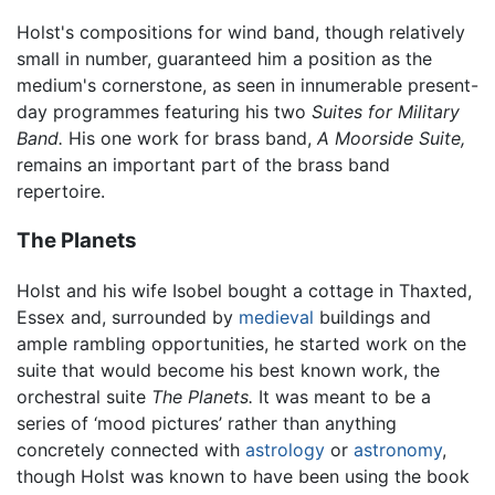
Holst's compositions for wind band, though relatively
small in number, guaranteed him a position as the
medium's cornerstone, as seen in innumerable present-
day programmes featuring his two
Suites for Military
Band.
His one work for brass band,
A Moorside Suite,
remains an important part of the brass band
repertoire.
The Planets
Holst and his wife Isobel bought a cottage in Thaxted,
Essex and, surrounded by
medieval
buildings and
ample rambling opportunities, he started work on the
suite that would become his best known work, the
orchestral suite
The Planets.
It was meant to be a
series of ‘mood pictures’ rather than anything
concretely connected with
astrology
or
astronomy
,
though Holst was known to have been using the book