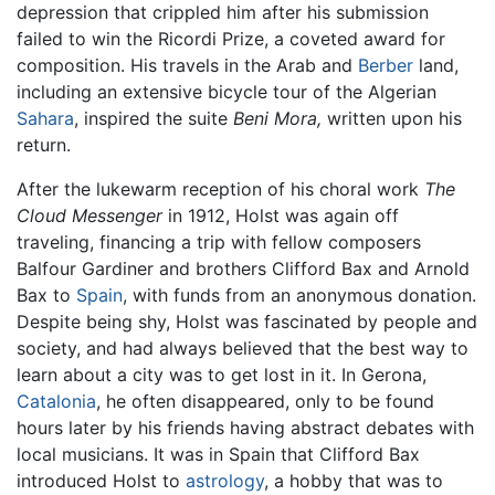
depression that crippled him after his submission
failed to win the Ricordi Prize, a coveted award for
composition. His travels in the Arab and
Berber
land,
including an extensive bicycle tour of the Algerian
Sahara
, inspired the suite
Beni Mora,
written upon his
return.
After the lukewarm reception of his choral work
The
Cloud Messenger
in 1912, Holst was again off
traveling, financing a trip with fellow composers
Balfour Gardiner and brothers Clifford Bax and Arnold
Bax to
Spain
, with funds from an anonymous donation.
Despite being shy, Holst was fascinated by people and
society, and had always believed that the best way to
learn about a city was to get lost in it. In Gerona,
Catalonia
, he often disappeared, only to be found
hours later by his friends having abstract debates with
local musicians. It was in Spain that Clifford Bax
introduced Holst to
astrology
, a hobby that was to