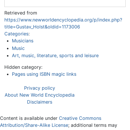
Retrieved from
https://www.newworldencyclopedia.org/p/index.php?
title=Gustav_Holst&oldid=1173006
Categories
:
Musicians
Music
Art, music, literature, sports and leisure
Hidden category:
Pages using ISBN magic links
Privacy policy
About New World Encyclopedia
Disclaimers
Content is available under
Creative Commons
Attribution/Share-Alike License
; additional terms may