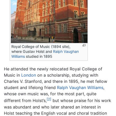
Royal College of Music (1894 site),
where Gustav Holst and
Ralph Vaughan
Williams
studied in 1895
He attended the newly relocated Royal College of
Music in
London
on a scholarship, studying with
Charles V. Stanford, and there in 1895, he met fellow
student and lifelong friend
Ralph Vaughan Williams
,
whose own music was, for the most part, quite
[2]
different from Holst’s,
but whose praise for his work
was abundant and who later shared an interest in
Holst teaching the English vocal and choral tradition