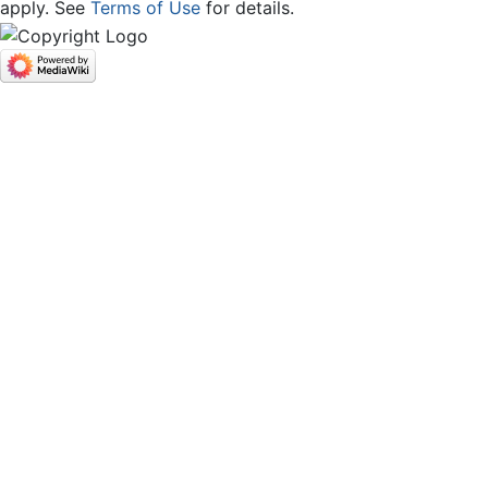
apply. See
Terms of Use
for details.