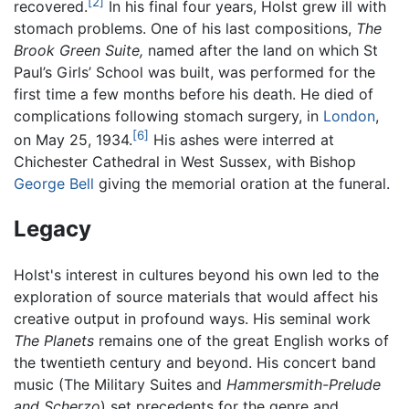
[2]
recovered.
In his final four years, Holst grew ill with
stomach problems. One of his last compositions,
The
Brook Green Suite,
named after the land on which St
Paul’s Girls’ School was built, was performed for the
first time a few months before his death. He died of
complications following stomach surgery, in
London
,
[6]
on May 25, 1934.
His ashes were interred at
Chichester Cathedral in West Sussex, with Bishop
George Bell
giving the memorial oration at the funeral.
Legacy
Holst's interest in cultures beyond his own led to the
exploration of source materials that would affect his
creative output in profound ways. His seminal work
The Planets
remains one of the great English works of
the twentieth century and beyond. His concert band
music (The Military Suites and
Hammersmith-Prelude
and Scherzo
) set precedents for the genre and