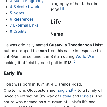
3
Audio Biography
biography of her father in
4
Selected works
[1]
1938.
5
Notes
6
References
Life
7
External Links
8
Credits
Name
He was originally named
Gustavus Theodor von Holst
but he dropped the
von
from his name in response to
anti-German sentiment in Britain during
World War I
,
[2]
making it official by deed poll in 1918.
Early life
Holst was born in 1874 at 4 Clarence Road,
[3]
Cheltenham, Gloucestershire,
England
to a family of
Swedish extraction (by way of
Latvia
and
Russia
). The
house was opened as a museum of Holst's life and