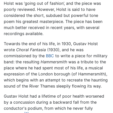
Holst was ‘going out of fashion’, and the piece was
poorly reviewed. However, Holst is said to have
considered the short, subdued but powerful tone
poem his greatest masterpiece. The piece has been
much better received in recent years, with several
recordings available.
Towards the end of his life, in 1930, Gustav Holst
wrote
Choral Fantasia
(1930), and he was
commissioned by the
BBC
to write a piece for military
band: the resulting
Hammersmith
was a tribute to the
place where he had spent most of his life, a musical
expression of the London borough (of Hammersmith),
which begins with an attempt to recreate the haunting
sound of the River Thames sleepily flowing its way.
Gustav Holst had a lifetime of poor health worsened
by a concussion during a backward fall from the
conductor's podium, from which he never fully