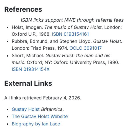
References
ISBN links support NWE through referral fees
Holst, Imogen.
The music of Gustav Holst.
London:
Oxford U.P., 1968.
ISBN 0193154161
Rubbra, Edmund, and Stephen Lloyd.
Gustav Holst.
London: Triad Press, 1974.
OCLC
3091017
Short, Michael.
Gustav Holst: the man and his
music.
Oxford; NY: Oxford University Press, 1990.
ISBN 019314154X
External Links
All links retrieved February 4, 2026.
Gustav Holst
Britannica
.
The Gustav Holst Website
Biography by Ian Lace