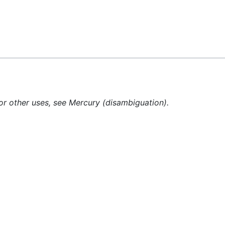
Feedback
or other uses, see Mercury (disambiguation).