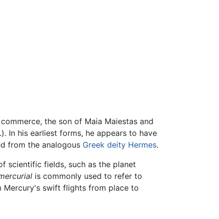
nd commerce, the son of Maia Maiestas and
). In his earliest forms, he appears to have
ed from the analogous
Greek deity
Hermes
.
 scientific fields, such as the planet
mercurial
is commonly used to refer to
 Mercury's swift flights from place to