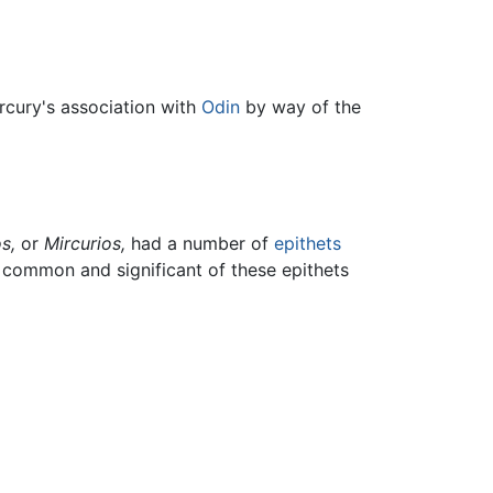
ercury's association with
Odin
by way of the
s,
or
Mircurios,
had a number of
epithets
t common and significant of these epithets