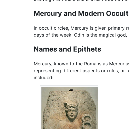
Mercury and Modern Occul
In occult circles, Mercury is given primary 
days of the week. Odin is the magical god,
Names and Epithets
Mercury, known to the Romans as Mercurius,
representing different aspects or roles, o
included: