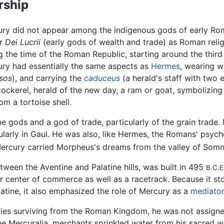
rship
ry did not appear among the indigenous gods of early Rom
er
Dei Lucrii
(early gods of wealth and trade) as Roman relig
g the time of the Roman Republic, starting around the third
ry had essentially the same aspects as
Hermes
, wearing w
sos
), and carrying the
caduceus
(a herald's staff with two
ckerel, herald of the new day, a ram or goat, symbolizin
om a tortoise shell.
e gods and a god of trade, particularly of the grain trade
larly in Gaul. He was also, like Hermes, the Romans' psyc
ercury carried Morpheus's dreams from the valley of Somn
ween the Aventine and Palatine hills, was built in 495
B.C.E
jor center of commerce as well as a racetrack. Because it s
latine, it also emphasized the role of Mercury as a
mediator
ities surviving from the Roman Kingdom, he was not assign
the Mercuralia, merchants sprinkled water from his sacred w