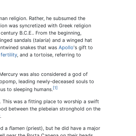
an religion. Rather, he subsumed the
ion was syncretized with Greek religion
 century B.C.E.. From the beginning,
inged sandals (
talaria
) and a winged hat
 entwined snakes that was
Apollo
's gift to
g
fertility
, and a tortoise, referring to
. Mercury was also considered a god of
hopomp, leading newly-deceased souls to
[1]
us to sleeping humans.
This was a fitting place to worship a swift
.
tood between the plebeian stronghold on the
.
ed a
flamen
(priest), but he did have a major
ell near the Porta Capena on their heads.