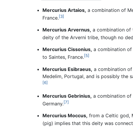
Mercurius Artaios,
a combination of Mer
[3]
France.
Mercurius Arvernus,
a combination of t
deity of the Arverni tribe, though no ded
Mercurius Cissonius,
a combination of 
[5]
to Saintes, France.
Mercurius Esibraeus,
a combination of t
Medelim, Portugal, and is possibly the s
[6]
Mercurius Gebrinius,
a combination of M
[7]
Germany.
Mercurius Moccus,
from a Celtic god,
(pig) implies that this deity was connec