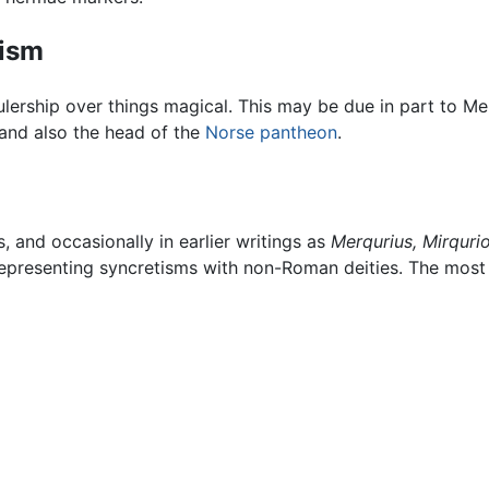
tism
rulership over things magical. This may be due in part to M
 and also the head of the
Norse pantheon
.
 and occasionally in earlier writings as
Merqurius,
Mirqurio
r representing syncretisms with non-Roman deities. The mos