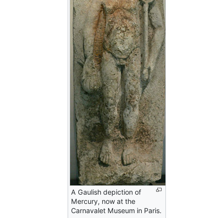
A Gaulish depiction of
Mercury, now at the
Carnavalet Museum in Paris.