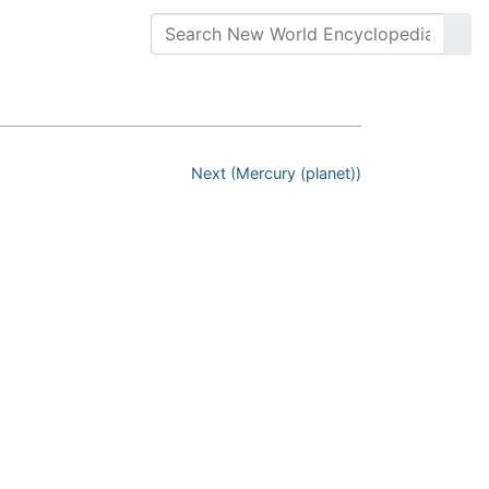
Next (Mercury (planet))