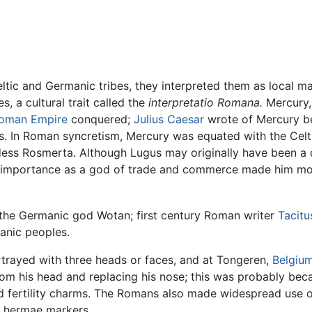
ic and Germanic tribes, they interpreted them as local ma
, a cultural trait called the
interpretatio Romana.
Mercury, 
oman Empire
conquered;
Julius Caesar
wrote of Mercury be
rts. In Roman syncretism, Mercury was equated with the Cel
 Rosmerta. Although Lugus may originally have been a deit
is importance as a god of trade and commerce made him mo
 the Germanic god Wotan; first century Roman writer
Tacitu
anic peoples.
trayed with three heads or faces, and at Tongeren,
Belgiu
rom his head and replacing his nose; this was probably be
 fertility charms. The Romans also made widespread use o
f hermae markers.