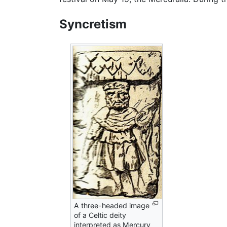
Syncretism
A three-headed image
of a Celtic deity
interpreted as Mercury