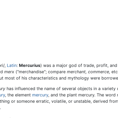
ri/
,
Latin
:
Mercurius
) was a major god of trade, profit, a
ord
merx
("merchandise"; compare
merchant,
commerce,
etc.
t most of his characteristics and mythology were borrow
ury
has influenced the name of several objects in a variety of
ury
, the element
mercury
, and the plant mercury. The word
hing or someone erratic, volatile, or unstable, derived from
.