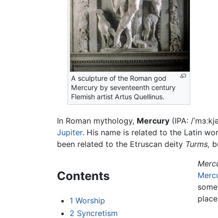
A sculpture of the Roman god
Mercury by seventeenth century
Flemish artist Artus Quellinus.
In Roman mythology,
Mercury
(IPA:
/ˈmɜːkjə
Jupiter
. His name is related to the Latin w
been related to the Etruscan deity
Turms,
bu
Merc
Contents
Merc
somet
place
1
Worship
2
Syncretism