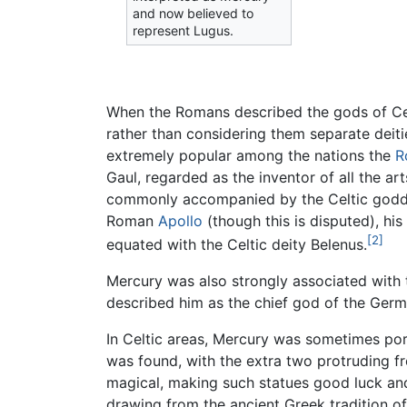
and now believed to
represent Lugus.
When the Romans described the gods of Celt
rather than considering them separate deities
extremely popular among the nations the
R
Gaul, regarded as the inventor of all the a
commonly accompanied by the Celtic goddess
Roman
Apollo
(though this is disputed), h
[2]
equated with the Celtic deity Belenus.
Mercury was also strongly associated with
described him as the chief god of the Germ
In Celtic areas, Mercury was sometimes por
was found, with the extra two protruding f
magical, making such statues good luck and
drawing from the ancient Greek tradition o