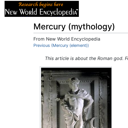
Articles
About
Mercury (mythology)
From New World Encyclopedia
Jump to:
Previous (Mercury (element))
navigation
,
search
This article is about the Roman god. F