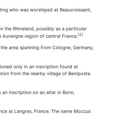
nting who was worshiped at Beaucroissant,
 the Rhineland, possibly as a particular
[4]
he Auvergne region of central France.
n the area spanning from Cologne, Germany,
oned only in an inscription found at
ption from the nearby village of Bemposta.
n inscription on an altar in Bonn,
nce at Langres, France. The name
Moccus