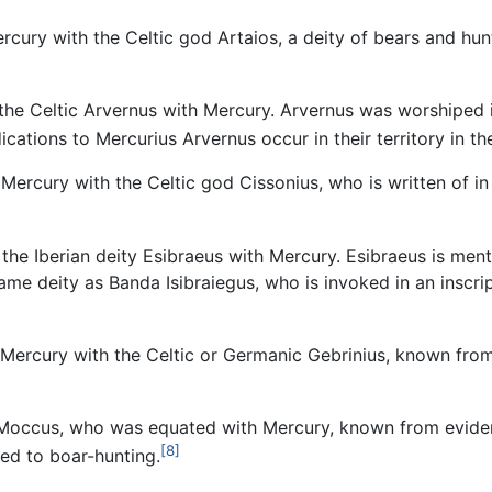
cury with the Celtic god Artaios, a deity of bears and hu
he Celtic Arvernus with Mercury. Arvernus was worshiped in
ications to Mercurius Arvernus occur in their territory in t
Mercury with the Celtic god Cissonius, who is written of i
he Iberian deity Esibraeus with Mercury. Esibraeus is menti
ame deity as Banda Isibraiegus, who is invoked in an inscri
ercury with the Celtic or Germanic Gebrinius, known from a
 Moccus, who was equated with Mercury, known from evide
[8]
ted to boar-hunting.