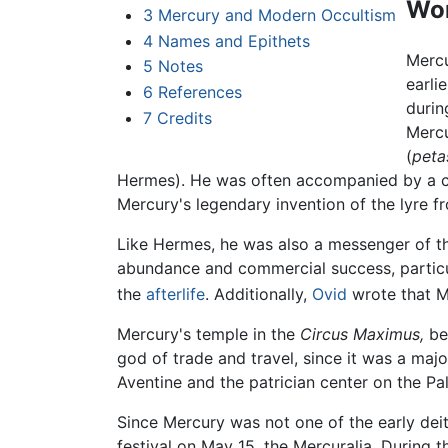
Wo
3
Mercury and Modern Occultism
4
Names and Epithets
Mercu
5
Notes
earli
6
References
durin
7
Credits
Mercu
(
peta
Hermes). He was often accompanied by a co
Mercury's legendary invention of the lyre fr
Like Hermes, he was also a messenger of th
abundance and commercial success, particu
the
afterlife
. Additionally,
Ovid
wrote that M
Mercury's temple in the
Circus Maximus,
bet
god of trade and travel, since it was a ma
Aventine and the patrician center on the Pa
Since Mercury was not one of the early de
festival on May 15, the Mercuralia. During 