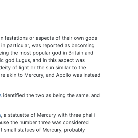
nifestations or aspects of their own gods
in particular, was reported as becoming
ing the most popular god in Britain and
tic god Lugus, and in this aspect was
y of light or the sun similar to the
re akin to Mercury, and Apollo was instead
s
identified the two as being the same, and
m
, a statuette of Mercury with three phalli
cause the number three was considered
f small statues of Mercury, probably