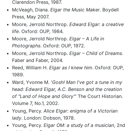
Clarendon Press, 1987.
McVeagh, Diana.
Elgar the Music Maker
. Boydell
Press, May 2007.
Moore, Jerrold Northrop.
Edward Elgar: a creative
life
. Oxford: OUP, 1984.
Moore, Jerrold Northrop.
Elgar – A Life in
Photographs
. Oxford: OUP, 1972.
Moore, Jerrold Northrop.
Elgar – Child of Dreams
.
Faber and Faber, 2004.
Reed, William H.
Elgar as I knew him
. Oxford: OUP,
1989.
Ward, Yvonne M.
'Gosh! Man I've got a tune in my
head: Edward Elgar, A.C. Benson and the creation
of "Land of Hope and Glory"'
The Court Historian.
Volume 7, No.1, 2002.
Young, Percy.
Alice Elgar: enigma of a Victorian
lady
. London: Dobson, 1978.
Young, Percy.
Elgar OM: a study of a musician
, 2nd