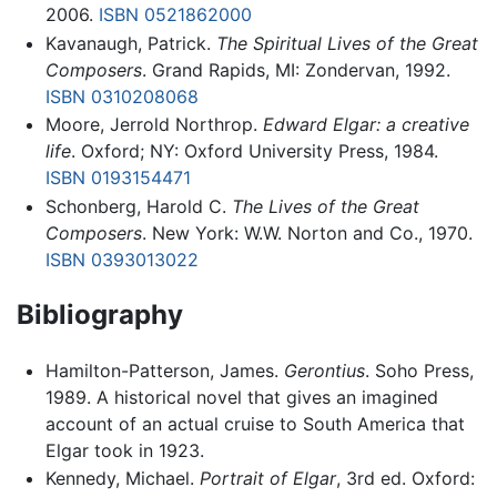
2006.
ISBN 0521862000
Kavanaugh, Patrick.
The Spiritual Lives of the Great
Composers
. Grand Rapids, MI: Zondervan, 1992.
ISBN 0310208068
Moore, Jerrold Northrop.
Edward Elgar: a creative
life
. Oxford; NY: Oxford University Press, 1984.
ISBN 0193154471
Schonberg, Harold C.
The Lives of the Great
Composers
. New York: W.W. Norton and Co., 1970.
ISBN 0393013022
Bibliography
Hamilton-Patterson, James.
Gerontius
. Soho Press,
1989. A historical novel that gives an imagined
account of an actual cruise to South America that
Elgar took in 1923.
Kennedy, Michael.
Portrait of Elgar
, 3rd ed. Oxford: