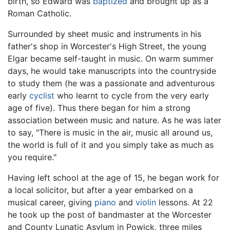
birth, so Edward was
baptized
and brought up as a
Roman Catholic.
Surrounded by sheet music and instruments in his
father's shop in Worcester's High Street, the young
Elgar became self-taught in music. On warm summer
days, he would take manuscripts into the countryside
to study them (he was a passionate and adventurous
early
cyclist
who learnt to cycle from the very early
age of five). Thus there began for him a strong
association between music and nature. As he was later
to say, "There is music in the air, music all around us,
the world is full of it and you simply take as much as
you require."
Having left school at the age of 15, he began work for
a local solicitor, but after a year embarked on a
musical career, giving
piano
and
violin
lessons. At 22
he took up the post of bandmaster at the Worcester
and County Lunatic Asylum in Powick, three miles