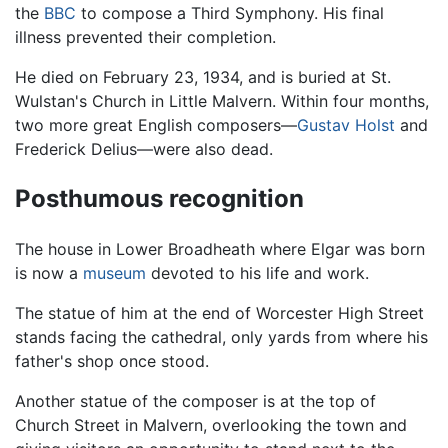
the
BBC
to compose a Third Symphony. His final
illness prevented their completion.
He died on February 23, 1934, and is buried at St.
Wulstan's Church in Little Malvern. Within four months,
two more great English composers—
Gustav Holst
and
Frederick Delius—were also dead.
Posthumous recognition
The house in Lower Broadheath where Elgar was born
is now a
museum
devoted to his life and work.
The statue of him at the end of Worcester High Street
stands facing the cathedral, only yards from where his
father's shop once stood.
Another statue of the composer is at the top of
Church Street in Malvern, overlooking the town and