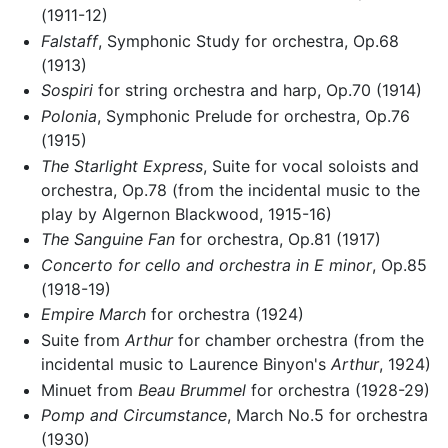
(1911-12)
Falstaff
, Symphonic Study for orchestra, Op.68
(1913)
Sospiri
for string orchestra and harp, Op.70 (1914)
Polonia
, Symphonic Prelude for orchestra, Op.76
(1915)
The Starlight Express
, Suite for vocal soloists and
orchestra, Op.78 (from the incidental music to the
play by Algernon Blackwood, 1915-16)
The Sanguine Fan
for orchestra, Op.81 (1917)
Concerto for cello and orchestra in E minor
, Op.85
(1918-19)
Empire March
for orchestra (1924)
Suite from
Arthur
for chamber orchestra (from the
incidental music to Laurence Binyon's
Arthur
, 1924)
Minuet from
Beau Brummel
for orchestra (1928-29)
Pomp and Circumstance
, March No.5 for orchestra
(1930)