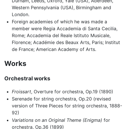
Durham, Leeds, Oxford, Yale (USA), Aberdeen,
Western Pennsylvania (USA), Birmingham and
London.
Foreign academies of which he was made a
member were Regia Accademia di Santa Cecilia,
Rome; Accademia del Reale Istituto Musicale,
Florence; Académie des Beaux Arts, Paris; Institut
de France; American Academy of Arts.
Works
Orchestral works
Froissart
, Overture for orchestra, Op.19 (1890)
Serenade for string orchestra, Op.20 (revised
version of Three Pieces for string orchestra, 1888-
92)
Variations on an Original Theme (Enigma)
for
orchestra, Op.36 (1899)