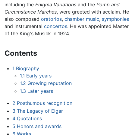
including the
Enigma Variations
and the
Pomp and
Circumstance Marches
, were greeted with acclaim. He
also composed
oratorios
,
chamber music
,
symphonies
and instrumental
concertos
. He was appointed Master
of the King's Musick in 1924.
Contents
1
Biography
1.1
Early years
1.2
Growing reputation
1.3
Later years
2
Posthumous recognition
3
The Legacy of Elgar
4
Quotations
5
Honors and awards
6
Works