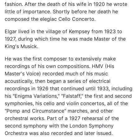
fashion. After the death of his wife in 1920 he wrote
little of importance. Shortly before her death he
composed the elegiac Cello Concerto.
Elgar lived in the village of Kempsey from 1923 to
1927, during which time he was made Master of the
King's Musick.
He was the first composer to extensively make
recordings of his own compositions. HMV (His
Master's Voice) recorded much of his music
acoustically, then began a series of electrical
recordings in 1926 that continued until 1933, including
his "Enigma Variations," "Falstaff," the first and second
symphonies, his cello and violin concertos, all of the
"Pomp and Circumstance" marches, and other
orchestral works. Part of a 1927 rehearsal of the
second symphony with the London Symphony
Orchestra was also recorded and later issued.