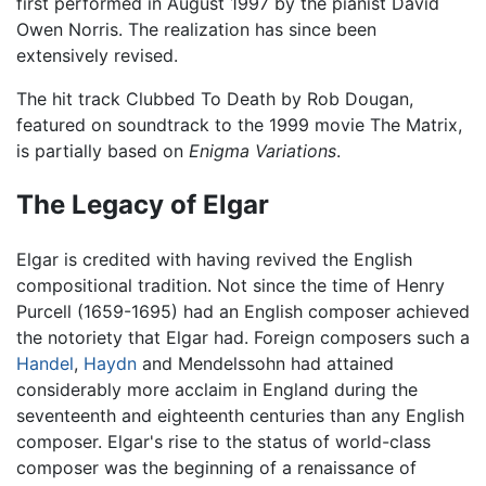
first performed in August 1997 by the pianist David
Owen Norris. The realization has since been
extensively revised.
The hit track Clubbed To Death by Rob Dougan,
featured on soundtrack to the 1999 movie The Matrix,
is partially based on
Enigma Variations
.
The Legacy of Elgar
Elgar is credited with having revived the English
compositional tradition. Not since the time of Henry
Purcell (1659-1695) had an English composer achieved
the notoriety that Elgar had. Foreign composers such a
Handel
,
Haydn
and Mendelssohn had attained
considerably more acclaim in England during the
seventeenth and eighteenth centuries than any English
composer. Elgar's rise to the status of world-class
composer was the beginning of a renaissance of