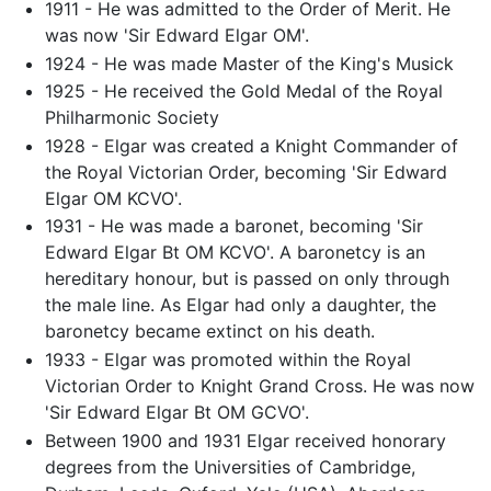
1911 - He was admitted to the Order of Merit. He
was now 'Sir Edward Elgar OM'.
1924 - He was made Master of the King's Musick
1925 - He received the Gold Medal of the Royal
Philharmonic Society
1928 - Elgar was created a Knight Commander of
the Royal Victorian Order, becoming 'Sir Edward
Elgar OM KCVO'.
1931 - He was made a baronet, becoming 'Sir
Edward Elgar Bt OM KCVO'. A baronetcy is an
hereditary honour, but is passed on only through
the male line. As Elgar had only a daughter, the
baronetcy became extinct on his death.
1933 - Elgar was promoted within the Royal
Victorian Order to Knight Grand Cross. He was now
'Sir Edward Elgar Bt OM GCVO'.
Between 1900 and 1931 Elgar received honorary
degrees from the Universities of Cambridge,