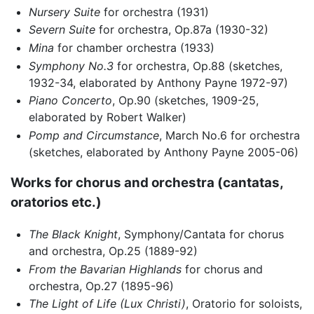
Nursery Suite
for orchestra (1931)
Severn Suite
for orchestra, Op.87a (1930-32)
Mina
for chamber orchestra (1933)
Symphony No.3
for orchestra, Op.88 (sketches,
1932-34, elaborated by Anthony Payne 1972-97)
Piano Concerto
, Op.90 (sketches, 1909-25,
elaborated by Robert Walker)
Pomp and Circumstance
, March No.6 for orchestra
(sketches, elaborated by Anthony Payne 2005-06)
Works for chorus and orchestra (cantatas,
oratorios etc.)
The Black Knight
, Symphony/Cantata for chorus
and orchestra, Op.25 (1889-92)
From the Bavarian Highlands
for chorus and
orchestra, Op.27 (1895-96)
The Light of Life (Lux Christi)
, Oratorio for soloists,