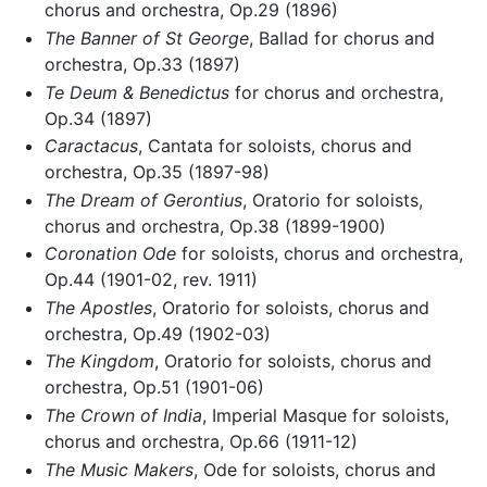
chorus and orchestra, Op.29 (1896)
The Banner of St George
, Ballad for chorus and
orchestra, Op.33 (1897)
Te Deum & Benedictus
for chorus and orchestra,
Op.34 (1897)
Caractacus
, Cantata for soloists, chorus and
orchestra, Op.35 (1897-98)
The Dream of Gerontius
, Oratorio for soloists,
chorus and orchestra, Op.38 (1899-1900)
Coronation Ode
for soloists, chorus and orchestra,
Op.44 (1901-02, rev. 1911)
The Apostles
, Oratorio for soloists, chorus and
orchestra, Op.49 (1902-03)
The Kingdom
, Oratorio for soloists, chorus and
orchestra, Op.51 (1901-06)
The Crown of India
, Imperial Masque for soloists,
chorus and orchestra, Op.66 (1911-12)
The Music Makers
, Ode for soloists, chorus and