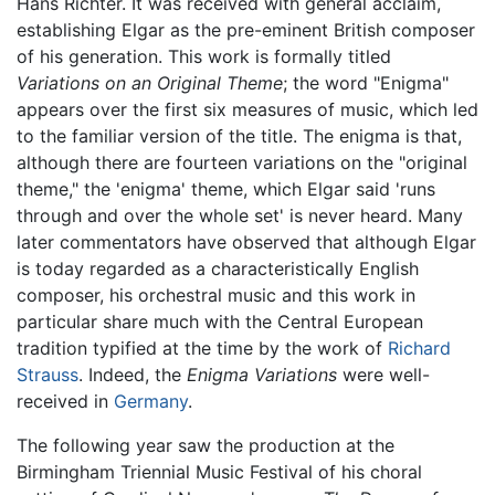
Hans Richter. It was received with general acclaim,
establishing Elgar as the pre-eminent British composer
of his generation. This work is formally titled
Variations on an Original Theme
; the word "Enigma"
appears over the first six measures of music, which led
to the familiar version of the title. The enigma is that,
although there are fourteen variations on the "original
theme," the 'enigma' theme, which Elgar said 'runs
through and over the whole set' is never heard. Many
later commentators have observed that although Elgar
is today regarded as a characteristically English
composer, his orchestral music and this work in
particular share much with the Central European
tradition typified at the time by the work of
Richard
Strauss
. Indeed, the
Enigma Variations
were well-
received in
Germany
.
The following year saw the production at the
Birmingham Triennial Music Festival of his choral