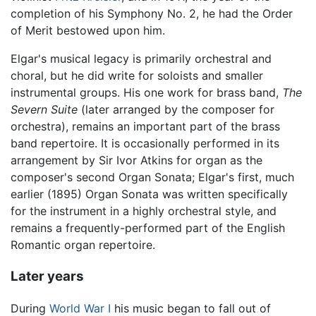
completion of his Symphony No. 2, he had the Order
of Merit bestowed upon him.
Elgar's musical legacy is primarily orchestral and
choral, but he did write for soloists and smaller
instrumental groups. His one work for brass band,
The
Severn Suite
(later arranged by the composer for
orchestra), remains an important part of the brass
band repertoire. It is occasionally performed in its
arrangement by Sir Ivor Atkins for organ as the
composer's second Organ Sonata; Elgar's first, much
earlier (1895) Organ Sonata was written specifically
for the instrument in a highly orchestral style, and
remains a frequently-performed part of the English
Romantic organ repertoire.
Later years
During
World War I
his music began to fall out of