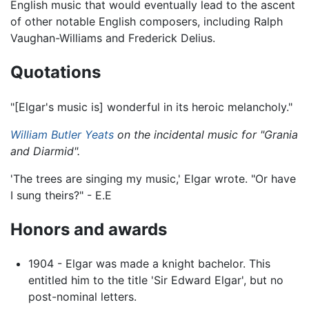
English music that would eventually lead to the ascent
of other notable English composers, including Ralph
Vaughan-Williams and Frederick Delius.
Quotations
"[Elgar's music is] wonderful in its heroic melancholy."
William Butler Yeats
on the incidental music for "Grania
and Diarmid".
'The trees are singing my music,' Elgar wrote. "Or have
I sung theirs?" - E.E
Honors and awards
1904 - Elgar was made a knight bachelor. This
entitled him to the title 'Sir Edward Elgar', but no
post-nominal letters.