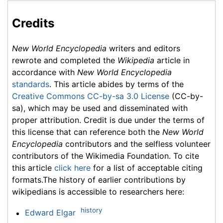
Credits
New World Encyclopedia
writers and editors
rewrote and completed the
Wikipedia
article in
accordance with
New World Encyclopedia
standards
. This article abides by terms of the
Creative Commons CC-by-sa 3.0 License
(CC-by-
sa), which may be used and disseminated with
proper attribution. Credit is due under the terms of
this license that can reference both the
New World
Encyclopedia
contributors and the selfless volunteer
contributors of the Wikimedia Foundation. To cite
this article
click here
for a list of acceptable citing
formats.The history of earlier contributions by
wikipedians is accessible to researchers here:
history
Edward Elgar