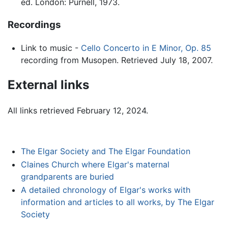
ed. London: Purnell, 1973.
Recordings
Link to music -
Cello Concerto in E Minor, Op. 85
recording from Musopen. Retrieved July 18, 2007.
External links
All links retrieved February 12, 2024.
The Elgar Society and The Elgar Foundation
Claines Church where Elgar's maternal
grandparents are buried
A detailed chronology of Elgar's works with
information and articles to all works, by The Elgar
Society