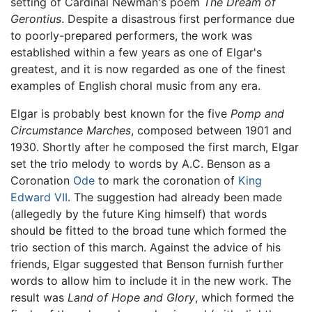
setting of Cardinal Newman's poem
The Dream of
Gerontius
. Despite a disastrous first performance due
to poorly-prepared performers, the work was
established within a few years as one of Elgar's
greatest, and it is now regarded as one of the finest
examples of English choral music from any era.
Elgar is probably best known for the five
Pomp and
Circumstance Marches
, composed between 1901 and
1930. Shortly after he composed the first march, Elgar
set the trio melody to words by A.C. Benson as a
Coronation
Ode
to mark the coronation of
King
Edward VII
. The suggestion had already been made
(allegedly by the future King himself) that words
should be fitted to the broad tune which formed the
trio section of this march. Against the advice of his
friends, Elgar suggested that Benson furnish further
words to allow him to include it in the new work. The
result was
Land of Hope and Glory
, which formed the