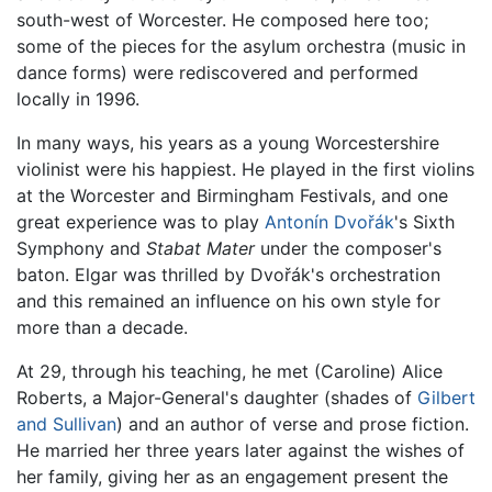
south-west of Worcester. He composed here too;
some of the pieces for the asylum orchestra (music in
dance forms) were rediscovered and performed
locally in 1996.
In many ways, his years as a young Worcestershire
violinist were his happiest. He played in the first violins
at the Worcester and Birmingham Festivals, and one
great experience was to play
Antonín Dvořák
's Sixth
Symphony and
Stabat Mater
under the composer's
baton. Elgar was thrilled by Dvořák's orchestration
and this remained an influence on his own style for
more than a decade.
At 29, through his teaching, he met (Caroline) Alice
Roberts, a Major-General's daughter (shades of
Gilbert
and Sullivan
) and an author of verse and prose fiction.
He married her three years later against the wishes of
her family, giving her as an engagement present the