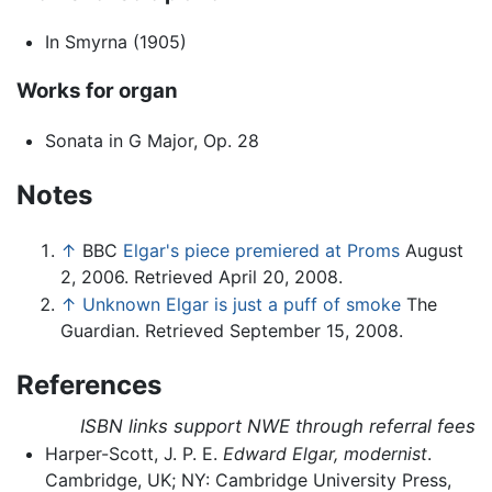
In Smyrna (1905)
Works for organ
Sonata in G Major, Op. 28
Notes
↑
BBC
Elgar's piece premiered at Proms
August
2, 2006. Retrieved April 20, 2008.
↑
Unknown Elgar is just a puff of smoke
The
Guardian. Retrieved September 15, 2008.
References
ISBN links support NWE through referral fees
Harper-Scott, J. P. E.
Edward Elgar, modernist
.
Cambridge, UK; NY: Cambridge University Press,