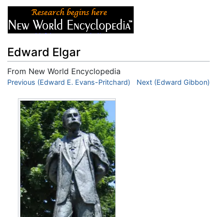
Edward Elgar
From New World Encyclopedia
Jump to:
Previous (Edward E. Evans-Pritchard)
navigation
,
search
Next (Edward Gibbon)