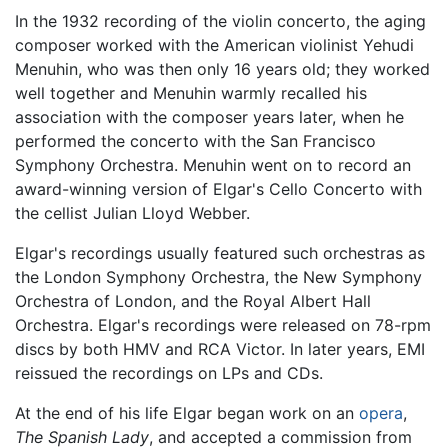
In the 1932 recording of the violin concerto, the aging
composer worked with the American violinist Yehudi
Menuhin, who was then only 16 years old; they worked
well together and Menuhin warmly recalled his
association with the composer years later, when he
performed the concerto with the San Francisco
Symphony Orchestra. Menuhin went on to record an
award-winning version of Elgar's Cello Concerto with
the cellist Julian Lloyd Webber.
Elgar's recordings usually featured such orchestras as
the London Symphony Orchestra, the New Symphony
Orchestra of London, and the Royal Albert Hall
Orchestra. Elgar's recordings were released on 78-rpm
discs by both HMV and RCA Victor. In later years, EMI
reissued the recordings on LPs and CDs.
At the end of his life Elgar began work on an
opera
,
The Spanish Lady
, and accepted a commission from