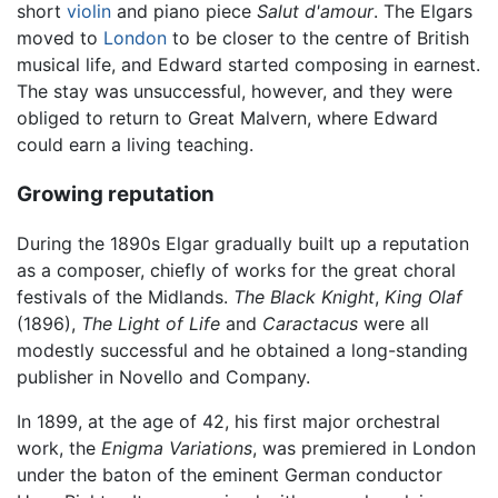
short
violin
and piano piece
Salut d'amour
. The Elgars
moved to
London
to be closer to the centre of British
musical life, and Edward started composing in earnest.
The stay was unsuccessful, however, and they were
obliged to return to Great Malvern, where Edward
could earn a living teaching.
Growing reputation
During the 1890s Elgar gradually built up a reputation
as a composer, chiefly of works for the great choral
festivals of the Midlands.
The Black Knight
,
King Olaf
(1896),
The Light of Life
and
Caractacus
were all
modestly successful and he obtained a long-standing
publisher in Novello and Company.
In 1899, at the age of 42, his first major orchestral
work, the
Enigma Variations
, was premiered in London
under the baton of the eminent German conductor