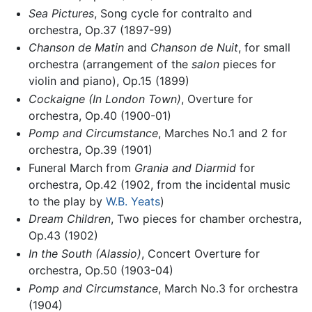
Sea Pictures
, Song cycle for contralto and
orchestra, Op.37 (1897-99)
Chanson de Matin
and
Chanson de Nuit
, for small
orchestra (arrangement of the
salon
pieces for
violin and piano), Op.15 (1899)
Cockaigne (In London Town)
, Overture for
orchestra, Op.40 (1900-01)
Pomp and Circumstance
, Marches No.1 and 2 for
orchestra, Op.39 (1901)
Funeral March from
Grania and Diarmid
for
orchestra, Op.42 (1902, from the incidental music
to the play by
W.B. Yeats
)
Dream Children
, Two pieces for chamber orchestra,
Op.43 (1902)
In the South (Alassio)
, Concert Overture for
orchestra, Op.50 (1903-04)
Pomp and Circumstance
, March No.3 for orchestra
(1904)