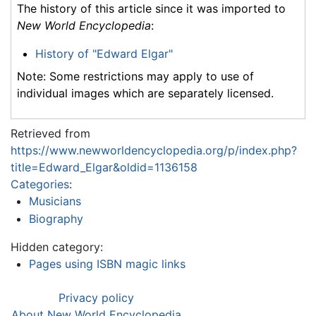
The history of this article since it was imported to
New World Encyclopedia
:
History of "Edward Elgar"
Note: Some restrictions may apply to use of
individual images which are separately licensed.
Retrieved from
https://www.newworldencyclopedia.org/p/index.php?
title=Edward_Elgar&oldid=1136158
Categories
:
Musicians
Biography
Hidden category:
Pages using ISBN magic links
Privacy policy
About New World Encyclopedia