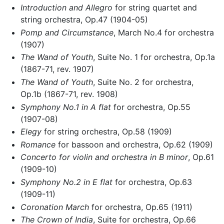
Introduction and Allegro
for string quartet and
string orchestra, Op.47 (1904-05)
Pomp and Circumstance
, March No.4 for orchestra
(1907)
The Wand of Youth
, Suite No. 1 for orchestra, Op.1a
(1867-71, rev. 1907)
The Wand of Youth
, Suite No. 2 for orchestra,
Op.1b (1867-71, rev. 1908)
Symphony No.1 in A flat
for orchestra, Op.55
(1907-08)
Elegy
for string orchestra, Op.58 (1909)
Romance
for bassoon and orchestra, Op.62 (1909)
Concerto for violin and orchestra in B minor
, Op.61
(1909-10)
Symphony No.2 in E flat
for orchestra, Op.63
(1909-11)
Coronation March
for orchestra, Op.65 (1911)
The Crown of India
, Suite for orchestra, Op.66