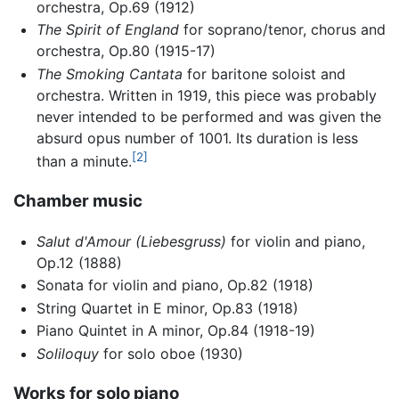
orchestra, Op.69 (1912)
The Spirit of England
for soprano/tenor, chorus and
orchestra, Op.80 (1915-17)
The Smoking Cantata
for baritone soloist and
orchestra. Written in 1919, this piece was probably
never intended to be performed and was given the
absurd opus number of 1001. Its duration is less
[2]
than a minute.
Chamber music
Salut d'Amour
(Liebesgruss)
for violin and piano,
Op.12 (1888)
Sonata for violin and piano, Op.82 (1918)
String Quartet in E minor, Op.83 (1918)
Piano Quintet in A minor, Op.84 (1918-19)
Soliloquy
for solo oboe (1930)
Works for solo piano