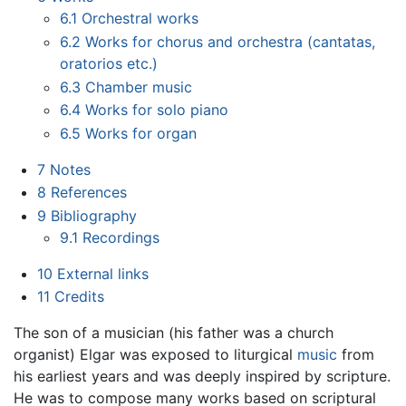
6.1
Orchestral works
6.2
Works for chorus and orchestra (cantatas,
oratorios etc.)
6.3
Chamber music
6.4
Works for solo piano
6.5
Works for organ
7
Notes
8
References
9
Bibliography
9.1
Recordings
10
External links
11
Credits
The son of a musician (his father was a church
organist) Elgar was exposed to liturgical
music
from
his earliest years and was deeply inspired by scripture.
He was to compose many works based on scriptural