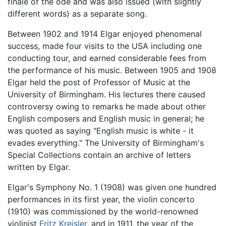
finale of the ode and was also issued (with slightly
different words) as a separate song.
Between 1902 and 1914 Elgar enjoyed phenomenal
success, made four visits to the USA including one
conducting tour, and earned considerable fees from
the performance of his music. Between 1905 and 1908
Elgar held the post of Professor of Music at the
University of Birmingham. His lectures there caused
controversy owing to remarks he made about other
English composers and English music in general; he
was quoted as saying "English music is white - it
evades everything." The University of Birmingham's
Special Collections contain an archive of letters
written by Elgar.
Elgar's Symphony No. 1 (1908) was given one hundred
performances in its first year, the violin concerto
(1910) was commissioned by the world-renowned
violinist
Fritz Kreisler
, and in 1911, the year of the