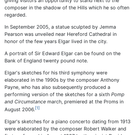
giving visitors an opportunity to stand next to the
composer in the shadow of the Hills which he so often
regarded.
In September 2005, a statue sculpted by Jemma
Pearson was unveiled near Hereford Cathedral in
honor of the few years Elgar lived in the city.
A portrait of Sir Edward Elgar can be found on the
Bank of England twenty pound note.
Elgar's sketches for his third symphony were
elaborated in the 1990s by the composer Anthony
Payne, who has also subsequently produced a
performing version of the sketches for a sixth
Pomp
and Circumstance
march, premiered at the Proms in
[1]
August 2006.
Elgar's sketches for a piano concerto dating from 1913
were elaborated by the composer Robert Walker and