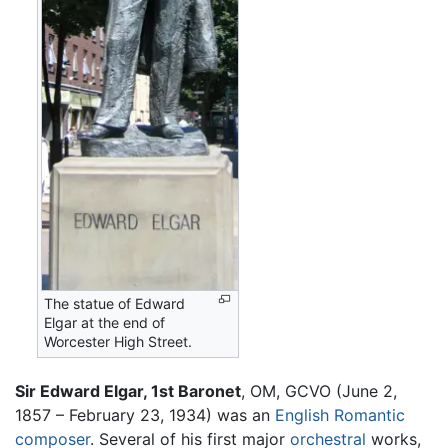
The statue of Edward
Elgar at the end of
Worcester High Street.
Sir Edward Elgar, 1st Baronet
, OM, GCVO (June 2,
1857 – February 23, 1934) was an
English
Romantic
composer
. Several of his first major
orchestral
works,