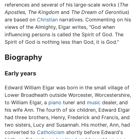
references and several of his large-scale works (
The
Apostles, The Kingdom
and
The Dream of Gerontius
)
are based on
Christian
narratives. Commenting on his
views of the Almighty, Elgar writes, "God when
influencing persons is called the Spirit of God. The
Spirit of God is nothing less than God, it is God."
Biography
Early years
Edward William Elgar was born in the small village of
Lower Broadheath outside Worcester, Worcestershire,
to William Elgar, a
piano
tuner and
music
dealer, and
his wife Ann. The fourth of six children, Edward Elgar
had three brothers, Henry, Frederick and Francis, and
two sisters, Lucy and Susannah. His mother, Ann, had
converted to
Catholicism
shortly before Edward's