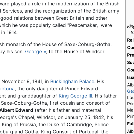
ard played a role in the modernization of the British
Services, and the reorganization of the British army
f good relations between Great Britain and other
 which he was popularly called "Peacemaker," were
Kin
in 1914.
S
Re
itish monarch of the House of Saxe-Coburg-Gotha,
Co
by his son,
George V
, to the House of Windsor.
Pr
Su
Co
Iss
 November 9, 1841, in
Buckingham Palace
. His
Alb
ictoria
, the only daughter of Prince Edward
Ge
ent and granddaughter of
King George III
. His father
Lou
 Saxe-Coburg-Gotha, first cousin and consort of
Pri
Albert Edward
(after his father and maternal
Ma
Pri
George's Chapel, Windsor, on January 25, 1842, his
Ful
 King of Prussia, the Duke of Cambridge, Prince
oburg and Gotha, King Consort of Portugal, the
Alb