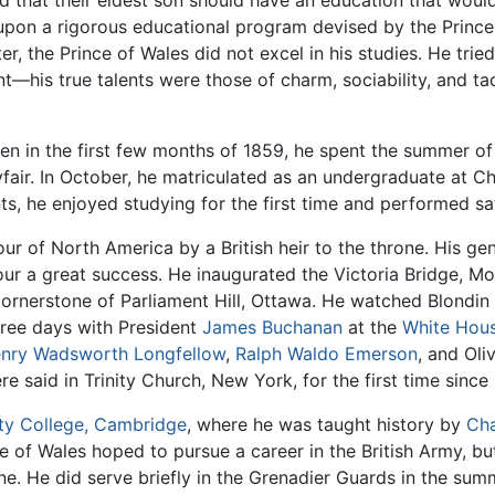
d that their eldest son should have an education that woul
on a rigorous educational program devised by the Prince 
ter, the Prince of Wales did not excel in his studies. He tri
nt—his true talents were those of charm, sociability, and ta
en in the first few months of 1859, he spent the summer of 
fair. In October, he matriculated as an undergraduate at C
ts, he enjoyed studying for the first time and performed sat
our of North America by a British heir to the throne. His ge
r a great success. He inaugurated the Victoria Bridge, Mo
cornerstone of Parliament Hill, Ottawa. He watched Blondin
hree days with President
James Buchanan
at the
White Hou
nry Wadsworth Longfellow
,
Ralph Waldo Emerson
, and Oli
e said in Trinity Church, New York, for the first time since 
ity College, Cambridge
, where he was taught history by
Cha
e of Wales hoped to pursue a career in the British Army, bu
e. He did serve briefly in the Grenadier Guards in the sum