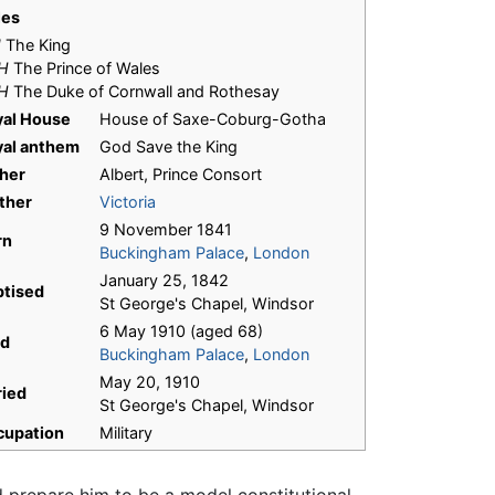
les
M
The King
H
The Prince of Wales
H
The Duke of Cornwall and Rothesay
yal House
House of Saxe-Coburg-Gotha
yal anthem
God Save the King
her
Albert, Prince Consort
ther
Victoria
9 November 1841
rn
Buckingham Palace
,
London
January 25, 1842
ptised
St George's Chapel, Windsor
6 May 1910 (aged 68)
ed
Buckingham Palace
,
London
May 20, 1910
ried
St George's Chapel, Windsor
cupation
Military