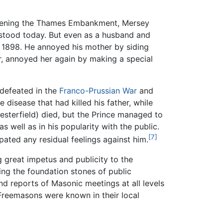
—opening the Thames Embankment, Mersey
rstood today. But even as a husband and
il 1898. He annoyed his mother by siding
, annoyed her again by making a special
 defeated in the
Franco-Prussian War
and
he disease that had killed his father, while
sterfield) died, but the Prince managed to
s well as in his popularity with the public.
[7]
ipated any residual feelings against him.
g great impetus and publicity to the
ing the foundation stones of public
d reports of Masonic meetings at all levels
 Freemasons were known in their local