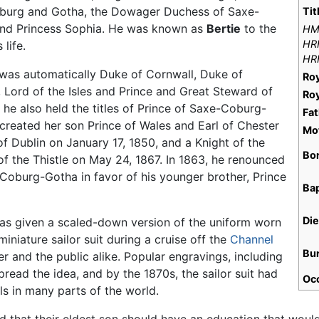
burg and Gotha, the Dowager Duchess of Saxe-
Tit
nd Princess Sophia. He was known as
Bertie
to the
H
HR
life.
HR
e was automatically Duke of Cornwall, Duke of
Ro
, Lord of the Isles and Prince and Great Steward of
Ro
, he also held the titles of Prince of Saxe-Coburg-
Fat
reated her son Prince of Wales and Earl of Chester
Mo
f Dublin on January 17, 1850, and a Knight of the
Bo
f the Thistle on May 24, 1867. In 1863, he renounced
-Coburg-Gotha in favor of his younger brother, Prince
Ba
Di
 was given a scaled-down version of the uniform worn
iniature sailor suit during a cruise off the
Channel
Bu
r and the public alike. Popular engravings, including
read the idea, and by the 1870s, the sailor suit had
Oc
s in many parts of the world.