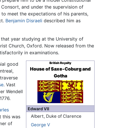
d prepare him to be a model constitutional
Consort, and under the supervision of
ed to meet the expectations of his parents,
ct.
Benjamin Disraeli
described him as
that year studying at the University of
hrist Church, Oxford. Now released from the
isfactorily in examinations.
nial good
British Royalty
House of Saxe-Coburg and
ntreal,
Gotha
 traverse
se
. Vast
ver Wendell
1776.
Edward VII
rles
Albert, Duke of Clarence
t this was
mer of
George V