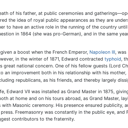
death of his father, at public ceremonies and gatherings
red the idea of royal public appearances as they are unde
r to have an active role in the running of the country unt
estion in 1864 (she was pro-German), and in the same year
as given a boost when the French Emperor,
Napoleon III
, was
wever, in the winter of 1871, Edward contracted
typhoid
, t
great national concern. One of his fellow guests (Lord Che
to an improvement both in his relationship with his mother, a
ncluding republicans, as his friends, and thereby largely diss
ife, Edward VII was installed as Grand Master in 1875, givin
, both at home and on his tours abroad, as Grand Master, lay
s with Masonic ceremony. His presence ensured publicity, an
l press. Freemasonry was constantly in the public eye, and
est contributors to the fraternity.