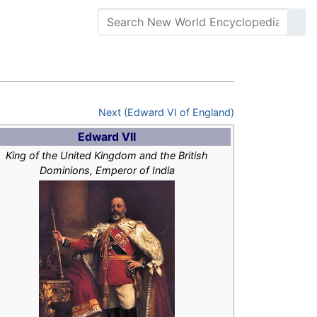
Next (Edward VI of England)
Edward VII
King of the United Kingdom and the British
Dominions, Emperor of India