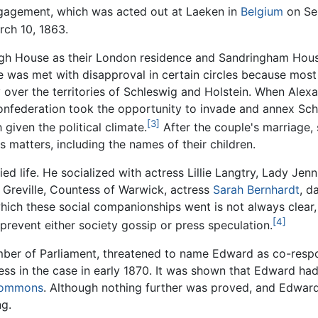
ngagement, which was acted out at Laeken in
Belgium
on Se
rch 10, 1863.
gh House as their London residence and Sandringham House 
ge was met with disapproval in certain circles because most
er the territories of Schleswig and Holstein. When Alexan
ederation took the opportunity to invade and annex Schle
[3]
given the political climate.
After the couple's marriage, 
 matters, including the names of their children.
d life. He socialized with actress Lillie Langtry, Lady Jen
 Greville, Countess of Warwick, actress
Sarah Bernhardt
, d
hich these social companionships went is not always clear,
[4]
prevent either society gossip or press speculation.
ember of Parliament, threatened to name Edward as co-resp
ss in the case in early 1870. It was shown that Edward had
Commons
. Although nothing further was proved, and Edwa
ng.