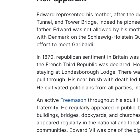
Edward represented his mother, after the 
Tunnel, and Tower Bridge, indeed he pionee
father, Edward was not allowed by his mothe
with Denmark on the Schleswig-Holstein Qu
effort to meet Garibaldi.
In 1870, republican sentiment in Britain w
the French Third Republic was declared. Ho
staying at Londesborough Lodge. There was 
pull through. His near brush with death led 
He cultivated politicians from all parties, i
An active
Freemason
throughout his adult l
fraternity. He regularly appeared in public
buildings, bridges, dockyards, and churche
appeared regularly in the national and loca
communities. Edward VII was one of the bigg