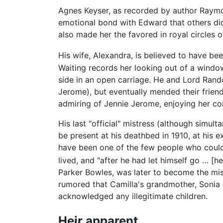
Agnes Keyser, as recorded by author Raym
emotional bond with Edward that others did n
also made her the favored in royal circles of
His wife, Alexandra, is believed to have be
Waiting records her looking out of a windo
side in an open carriage. He and Lord Rando
Jerome), but eventually mended their friend
admiring of Jennie Jerome, enjoying her co
His last "official" mistress (although simu
be present at his deathbed in 1910, at his e
have been one of the few people who could
lived, and "after he had let himself go … [
Parker Bowles, was later to become the mis
rumored that Camilla's grandmother, Sonia
acknowledged any illegitimate children.
Heir apparent