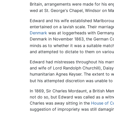
Britain, arrangements were made for his e
wed at St. George's Chapel, Windsor on Ma
Edward and his wife established Marlborou
entertained on a lavish scale. Their marria
Denmark
was at loggerheads with Germany ov
Denmark in November 1863, the German Conf
minds as to whether it was a suitable match 
and attempted to dictate to them on various
Edward had mistresses throughout his marrie
and wife of Lord Randolph Churchill), Daisy
humanitarian Agnes Keyser. The extent to w
but his attempted discretion was unable to 
In 1869, Sir Charles Mordaunt, a British M
not do so, but Edward was called as a witne
Charles was away sitting in the
House of 
suggestion of impropriety was still damagi