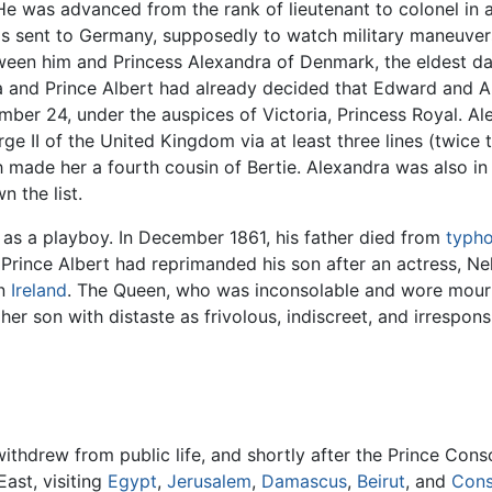
 He was advanced from the rank of lieutenant to colonel in 
s sent to Germany, supposedly to watch military maneuver
tween him and Princess Alexandra of Denmark, the eldest d
a and Prince Albert had already decided that Edward and 
ber 24, under the auspices of Victoria, Princess Royal. Al
ge II of the United Kingdom via at least three lines (twice 
 made her a fourth cousin of Bertie. Alexandra was also in 
n the list.
 as a playboy. In December 1861, his father died from
typho
Prince Albert had reprimanded his son after an actress, Nell
in
Ireland
. The Queen, who was inconsolable and wore mourni
 her son with distaste as frivolous, indiscreet, and irrespons
withdrew from public life, and shortly after the Prince Cons
ast, visiting
Egypt
,
Jerusalem
,
Damascus
,
Beirut
, and
Cons