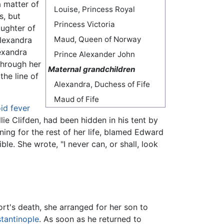
a matter of
Louise, Princess Royal
s, but
Princess Victoria
aughter of
Maud, Queen of Norway
Alexandra
exandra
Prince Alexander John
through her
Maternal grandchildren
the line of
Alexandra, Duchess of Fife
Maud of Fife
id fever
ie Clifden, had been hidden in his tent by
ng for the rest of her life, blamed Edward
ible. She wrote, "I never can, or shall, look
ort's death, she arranged for her son to
tantinople
. As soon as he returned to