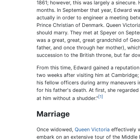
1861; however, this was largely a sinecure.
months. In September that year, Edward wa
actually in order to engineer a meeting be
Prince Christian of Denmark. Queen Victori
should marry. They met at Speyer on Septem
was a great, great, great grandchild of Geor
father, and once through her mother), which
succession to the British throne, but far dow
From this time, Edward gained a reputation
two weeks after visiting him at Cambridge; 
his fellow officers during army maneuvers 
for his father's death. At first, she regarded
[1]
at him without a shudder."
Marriage
Once widowed,
Queen Victoria
effectively 
embark on an extensive tour of the Middle E