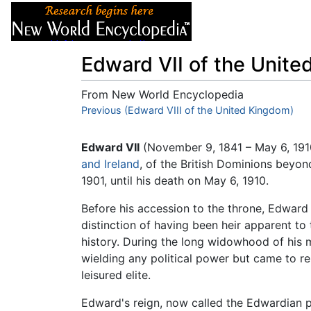
Articles
About
Edward VII of the Unit
From New World Encyclopedia
Jump to:
Previous (Edward VIII of the United Kingdom)
navigation
,
search
Edward VII
(November 9, 1841 – May 6, 19
and Ireland
, of the British Dominions beyo
1901, until his death on May 6, 1910.
Before his accession to the throne, Edward h
distinction of having been heir apparent to 
history. During the long widowhood of his 
wielding any political power but came to re
leisured elite.
Edward's reign, now called the Edwardian per