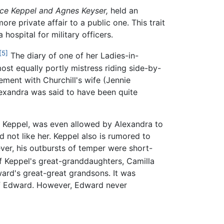
ice Keppel and Agnes Keyser,
held an
re private affair to a public one. This trait
 hospital for military officers.
[5]
The diary of one of her Ladies-in-
st equally portly mistress riding side-by-
ement with Churchill's wife (Jennie
lexandra was said to have been quite
ice Keppel, was even allowed by Alexandra to
d not like her. Keppel also is rumored to
er, his outbursts of temper were short-
 Keppel's great-granddaughters, Camilla
ward's great-great grandsons. It was
 of Edward. However, Edward never