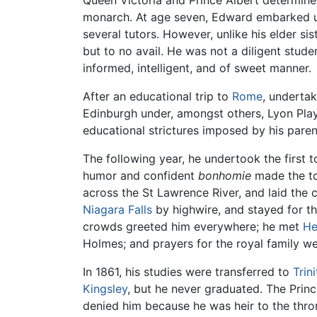
Queen Victoria and Prince Albert determine
monarch. At age seven, Edward embarked up
several tutors. However, unlike his elder sis
but to no avail. He was not a diligent stude
informed, intelligent, and of sweet manner.
After an educational trip to
Rome
, undertak
Edinburgh under, amongst others, Lyon Play
educational strictures imposed by his paren
The following year, he undertook the first t
humor and confident
bonhomie
made the tou
across the St Lawrence River, and laid the 
Niagara Falls
by highwire, and stayed for t
crowds greeted him everywhere; he met
He
Holmes; and prayers for the royal family wer
In 1861, his studies were transferred to
Trin
Kingsley
, but he never graduated. The Princ
denied him because he was heir to the thron