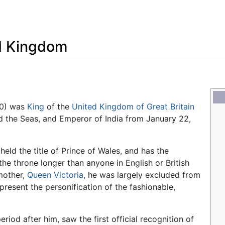
Feedback
ed Kingdom
10) was
King
of the
United Kingdom of Great Britain
nd the Seas, and Emperor of India from January 22,
eld the title of Prince of Wales, and has the
the throne longer than anyone in English or British
mother,
Queen Victoria
, he was largely excluded from
present the personification of the fashionable,
iod after him, saw the first official recognition of