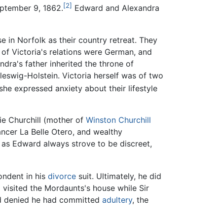
[2]
ptember 9, 1862.
Edward and Alexandra
in Norfolk as their country retreat. They
 of Victoria's relations were German, and
dra's father inherited the throne of
swig-Holstein. Victoria herself was of two
she expressed anxiety about their lifestyle
nie Churchill (mother of
Winston Churchill
ancer La Belle Otero, and wealthy
 as Edward always strove to be discreet,
ondent in his
divorce
suit. Ultimately, he did
 visited the Mordaunts's house while Sir
rd denied he had committed
adultery
, the