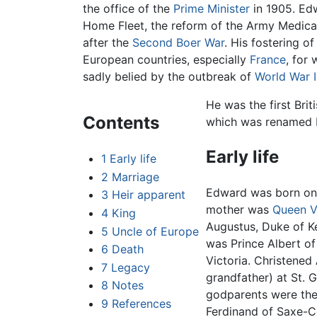
the office of the
Prime Minister
in 1905. Edw
Home Fleet, the reform of the Army Medical 
after the
Second Boer War
. His fostering o
European countries, especially
France
, for
sadly belied by the outbreak of
World War I
He was the first Br
Contents
which was renamed 
Early life
1
Early life
2
Marriage
Edward was born on
3
Heir apparent
mother was
Queen V
4
King
Augustus, Duke of K
5
Uncle of Europe
was Prince Albert of
6
Death
Victoria. Christened
7
Legacy
grandfather) at St. 
8
Notes
godparents were the
9
References
Ferdinand of Saxe-C