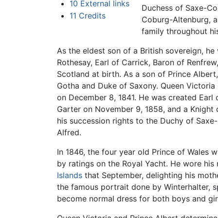
10
External links
Duchess of Saxe-Co
11
Credits
Coburg-Altenburg, a
family throughout his 
As the eldest son of a British sovereign, h
Rothesay, Earl of Carrick, Baron of Renfrew
Scotland at birth. As a son of Prince Albert
Gotha and Duke of Saxony. Queen Victoria c
on December 8, 1841. He was created Earl o
Garter on November 9, 1858, and a Knight o
his succession rights to the Duchy of Saxe
Alfred.
In 1846, the four year old Prince of Wales
by ratings on the Royal Yacht. He wore his m
Islands
that September, delighting his mothe
the famous portrait done by Winterhalter, sp
become normal dress for both boys and girl