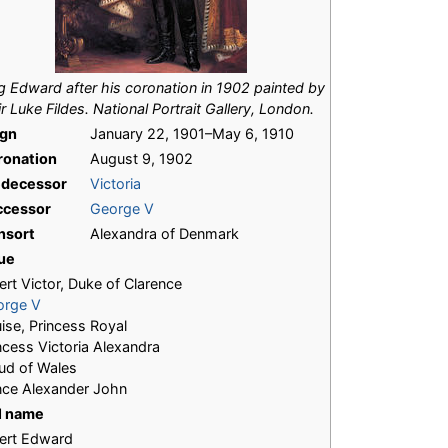
g Edward after his coronation in 1902 painted by
ir Luke Fildes. National Portrait Gallery, London.
ign
January 22, 1901–May 6, 1910
ronation
August 9, 1902
edecessor
Victoria
ccessor
George V
nsort
Alexandra of Denmark
ue
ert Victor, Duke of Clarence
orge V
ise, Princess Royal
ncess Victoria Alexandra
ud of Wales
nce Alexander John
l name
ert Edward