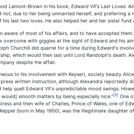
ond Lamont-Brown in his book,
Edward VII's Last Loves: Al
ot, due to her being unmarried herself, and preferring a mo
 his last two loves. He also helped her and her sister fund a
en aware of most of his affairs, and to have accepted them.
w overcome with giggles at the sight of Edward and his almo
lph Churchill did quarrel for a time during Edward's involv
ship, which would then last until Lord Randolph's death. A
mpany despite the affair.
ltaneous to his involvement with Keyser), society beauty Al
xpress written instruction, although Alexandra reportedly di
 help quell Edward VII's unpredictable mood swings. Howev
[6]
he would] smooth matters by being especially nice."
One of
tress and then wife of Charles, Prince of Wales, one of Ed
 Keppel (born in May 1900), was the illegitimate daughter